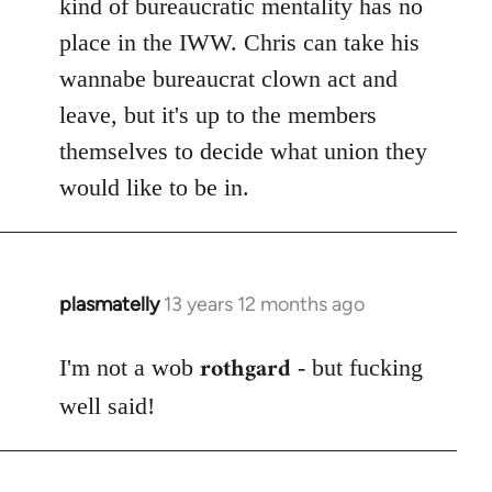
kind of bureaucratic mentality has no
place in the IWW. Chris can take his
wannabe bureaucrat clown act and
leave, but it's up to the members
themselves to decide what union they
would like to be in.
plasmatelly
13 years 12 months ago
In
reply
rothgard
to
I'm not a wob
- but fucking
Welcome
well said!
by
libcom.org