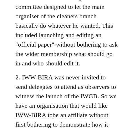
committee designed to let the main
organiser of the cleaners branch
basically do whatever he wanted. This
included launching and editing an
"official paper" without bothering to ask
the wider membership what should go
in and who should edit it.
2. IWW-BIRA was never invited to
send delegates to attend as observers to
witness the launch of the IWGB. So we
have an organisation that would like
IWW-BIRA tobe an affiliate without
first bothering to demonstrate how it