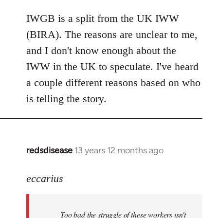
reply
to
IWGB is a split from the UK IWW
Welcome
(BIRA). The reasons are unclear to me,
by
and I don't know enough about the
libcom.org
IWW in the UK to speculate. I've heard
a couple different reasons based on who
is telling the story.
redsdisease
13 years 12 months ago
In
reply
to
eccarius
Welcome
by
Too bad the struggle of these workers isn't
libcom.org