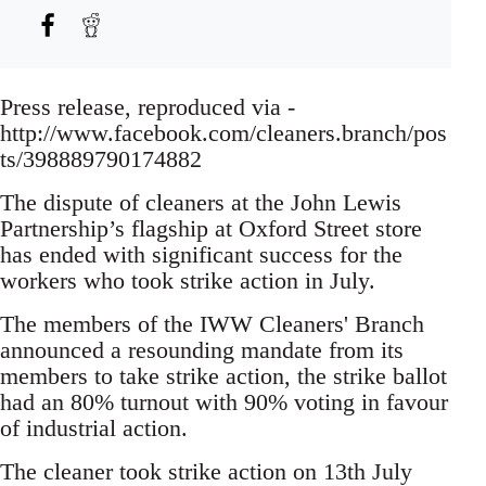
Press release, reproduced via -
http://www.facebook.com/cleaners.branch/pos
ts/398889790174882
The dispute of cleaners at the John Lewis
Partnership’s flagship at Oxford Street store
has ended with significant success for the
workers who took strike action in July.
The members of the IWW Cleaners' Branch
announced a resounding mandate from its
members to take strike action, the strike ballot
had an 80% turnout with 90% voting in favour
of industrial action.
The cleaner took strike action on 13th July