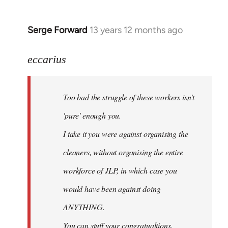
Serge Forward
13 years 12 months ago
In
reply
to
eccarius
Welcome
by
Too bad the struggle of these workers isn't
libcom.org
'pure' enough you.
I take it you were against organising the
cleaners, without organising the entire
workforce of JLP, in which case you
would have been against doing
ANYTHING.
You can stuff your congratualtions.