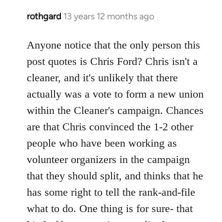
rothgard
13 years 12 months ago
In
reply
to
Anyone notice that the only person this
Welcome
post quotes is Chris Ford? Chris isn't a
by
cleaner, and it's unlikely that there
libcom.org
actually was a vote to form a new union
within the Cleaner's campaign. Chances
are that Chris convinced the 1-2 other
people who have been working as
volunteer organizers in the campaign
that they should split, and thinks that he
has some right to tell the rank-and-file
what to do. One thing is for sure- that