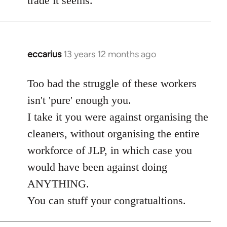
trade it seems.
eccarius
13 years 12 months ago
In
reply
to
Too bad the struggle of these workers
Welcome
isn't 'pure' enough you.
by
I take it you were against organising the
libcom.org
cleaners, without organising the entire
workforce of JLP, in which case you
would have been against doing
ANYTHING.
You can stuff your congratualtions.