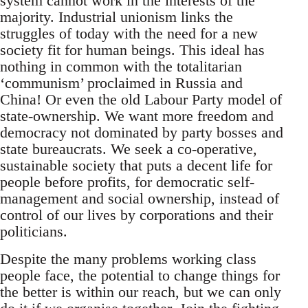
system cannot work in the interests of the
majority. Industrial unionism links the
struggles of today with the need for a new
society fit for human beings. This ideal has
nothing in common with the totalitarian
‘communism’ proclaimed in Russia and
China! Or even the old Labour Party model of
state-ownership. We want more freedom and
democracy not dominated by party bosses and
state bureaucrats. We seek a co-operative,
sustainable society that puts a decent life for
people before profits, for democratic self-
management and social ownership, instead of
control of our lives by corporations and their
politicians.
Despite the many problems working class
people face, the potential to change things for
the better is within our reach, but we can only