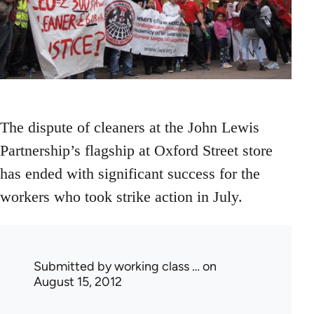
The dispute of cleaners at the John Lewis
Partnership’s flagship at Oxford Street store
has ended with significant success for the
workers who took strike action in July.
Submitted by
working class …
on
August 15, 2012