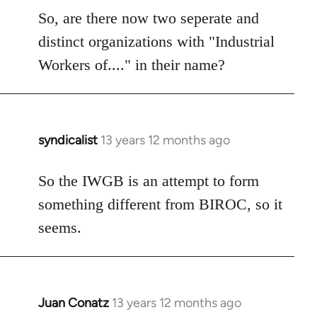
So, are there now two seperate and
distinct organizations with "Industrial
Workers of...." in their name?
syndicalist
13 years 12 months ago
In
reply
to
So the IWGB is an attempt to form
Welcome
something different from BIROC, so it
by
seems.
libcom.org
Juan Conatz
13 years 12 months ago
In