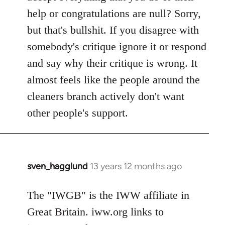
help or congratulations are null? Sorry,
but that's bullshit. If you disagree with
somebody's critique ignore it or respond
and say why their critique is wrong. It
almost feels like the people around the
cleaners branch actively don't want
other people's support.
sven_hagglund
13 years 12 months ago
In
reply
to
The "IWGB" is the IWW affiliate in
Welcome
Great Britain. iww.org links to
by