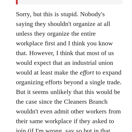
Sorry, but this is stupid. Nobody's
saying they shouldn't organize at all
unless they organize the entire
workplace first and I think you know
that. However, I think that most of us
would expect that an industrial union
would at least make the
effort
to expand
organizing efforts beyond a single trade.
But it seems unlikely that this would be
the case since the Cleaners Branch
wouldn't even admit other workers from
their same workplace if they asked to
join (if I'm wrong, say so but in that