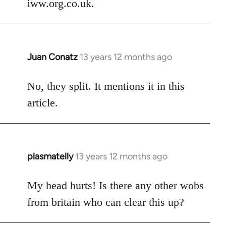
iww.org.co.uk.
libcom.org
Juan Conatz
13 years 12 months ago
In
reply
to
No, they split. It mentions it in this
Welcome
article.
by
libcom.org
plasmatelly
13 years 12 months ago
In
reply
to
My head hurts! Is there any other wobs
Welcome
from britain who can clear this up?
by
libcom.org