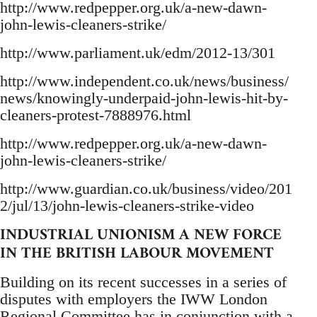
http://www.redpepper.org.uk/a-new-dawn-
john-lewis-cleaners-strike/
http://www.parliament.uk/edm/2012-13/301
http://www.independent.co.uk/news/business/
news/knowingly-underpaid-john-lewis-hit-by-
cleaners-protest-7888976.html
http://www.redpepper.org.uk/a-new-dawn-
john-lewis-cleaners-strike/
http://www.guardian.co.uk/business/video/201
2/jul/13/john-lewis-cleaners-strike-video
INDUSTRIAL UNIONISM A NEW FORCE
IN THE BRITISH LABOUR MOVEMENT
Building on its recent successes in a series of
disputes with employers the IWW London
Regional Committee has in conjunction with a