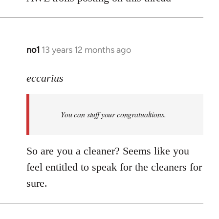
Welcome
by
libcom.org
no1
13 years 12 months ago
In
reply
to
eccarius
Welcome
by
You can stuff your congratualtions.
libcom.org
So are you a cleaner? Seems like you
feel entitled to speak for the cleaners for
sure.