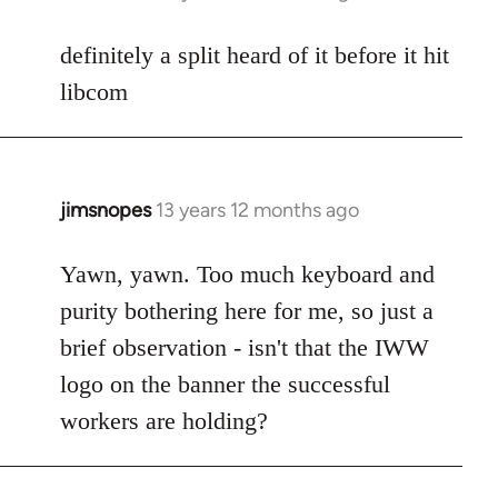
reply
to
definitely a split heard of it before it hit
Welcome
libcom
by
libcom.org
jimsnopes
13 years 12 months ago
In
reply
to
Yawn, yawn. Too much keyboard and
Welcome
purity bothering here for me, so just a
by
brief observation - isn't that the IWW
libcom.org
logo on the banner the successful
workers are holding?