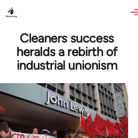
Skip to main content
Cleaners success
heralds a rebirth of
industrial unionism