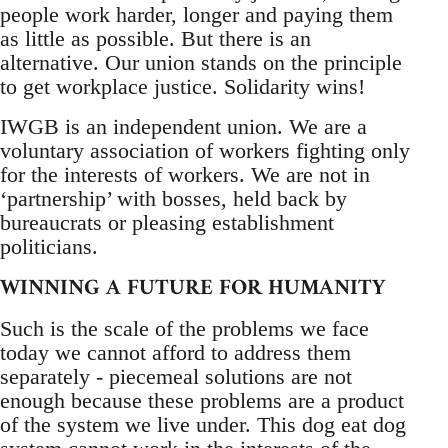
people work harder, longer and paying them
as little as possible. But there is an
alternative. Our union stands on the principle
to get workplace justice. Solidarity wins!
IWGB is an independent union. We are a
voluntary association of workers fighting only
for the interests of workers. We are not in
‘partnership’ with bosses, held back by
bureaucrats or pleasing establishment
politicians.
WINNING A FUTURE FOR HUMANITY
Such is the scale of the problems we face
today we cannot afford to address them
separately - piecemeal solutions are not
enough because these problems are a product
of the system we live under. This dog eat dog