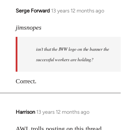
Serge Forward
13 years 12 months ago
In
reply
to
jimsnopes
Welcome
by
isn't that the IWW logo on the banner the
libcom.org
successful workers are holding?
Correct.
Harrison
13 years 12 months ago
In
reply
to
AWL trolls posting on this thread