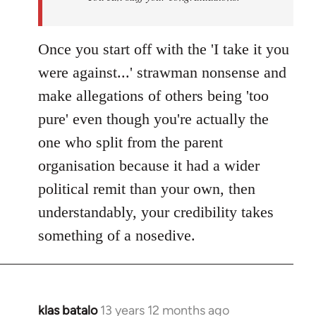
Once you start off with the 'I take it you
were against...' strawman nonsense and
make allegations of others being 'too
pure' even though you're actually the
one who split from the parent
organisation because it had a wider
political remit than your own, then
understandably, your credibility takes
something of a nosedive.
klas batalo
13 years 12 months ago
In