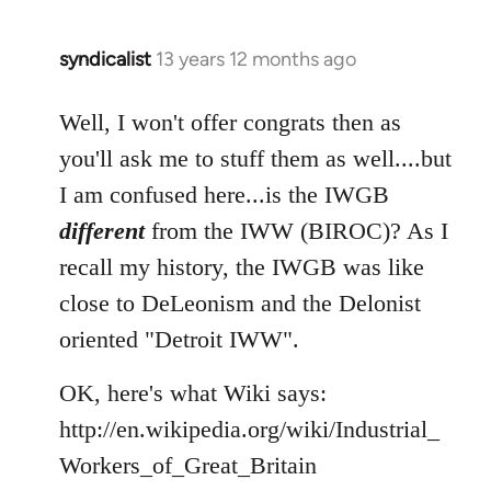
syndicalist
13 years 12 months ago
In
reply
to
Well, I won't offer congrats then as
Welcome
you'll ask me to stuff them as well....but
by
I am confused here...is the IWGB
libcom.org
different
from the IWW (BIROC)? As I
recall my history, the IWGB was like
close to DeLeonism and the Delonist
oriented "Detroit IWW".
OK, here's what Wiki says:
http://en.wikipedia.org/wiki/Industrial_
Workers_of_Great_Britain