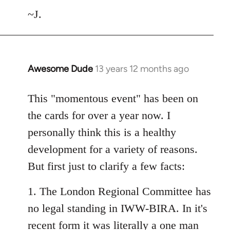
~J.
Awesome Dude
13 years 12 months ago
In
reply
to
This "momentous event" has been on
Welcome
the cards for over a year now. I
by
personally think this is a healthy
libcom.org
development for a variety of reasons.
But first just to clarify a few facts:
1. The London Regional Committee has
no legal standing in IWW-BIRA. In it's
recent form it was literally a one man