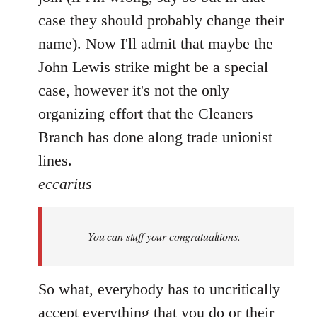
case they should probably change their
name). Now I'll admit that maybe the
John Lewis strike might be a special
case, however it's not the only
organizing effort that the Cleaners
Branch has done along trade unionist
lines.
eccarius
You can stuff your congratualtions.
So what, everybody has to uncritically
accept everything that you do or their