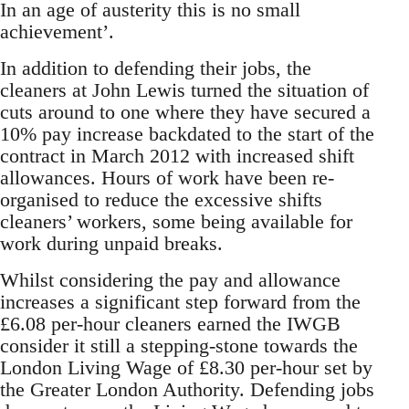
In an age of austerity this is no small
achievement’.
In addition to defending their jobs, the
cleaners at John Lewis turned the situation of
cuts around to one where they have secured a
10% pay increase backdated to the start of the
contract in March 2012 with increased shift
allowances. Hours of work have been re-
organised to reduce the excessive shifts
cleaners’ workers, some being available for
work during unpaid breaks.
Whilst considering the pay and allowance
increases a significant step forward from the
£6.08 per-hour cleaners earned the IWGB
consider it still a stepping-stone towards the
London Living Wage of £8.30 per-hour set by
the Greater London Authority. Defending jobs