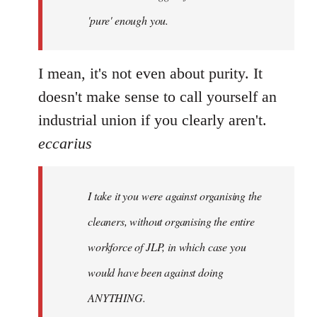
'pure' enough you.
I mean, it's not even about purity. It
doesn't make sense to call yourself an
industrial union if you clearly aren't.
eccarius
I take it you were against organising the
cleaners, without organising the entire
workforce of JLP, in which case you
would have been against doing
ANYTHING.