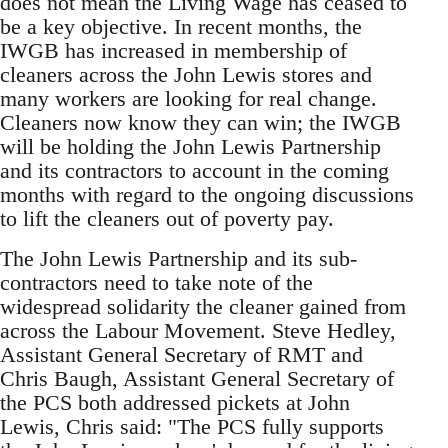
does not mean the Living Wage has ceased to
be a key objective. In recent months, the
IWGB has increased in membership of
cleaners across the John Lewis stores and
many workers are looking for real change.
Cleaners now know they can win; the IWGB
will be holding the John Lewis Partnership
and its contractors to account in the coming
months with regard to the ongoing discussions
to lift the cleaners out of poverty pay.
The John Lewis Partnership and its sub-
contractors need to take note of the
widespread solidarity the cleaner gained from
across the Labour Movement. Steve Hedley,
Assistant General Secretary of RMT and
Chris Baugh, Assistant General Secretary of
the PCS both addressed pickets at John
Lewis, Chris said: "The PCS fully supports