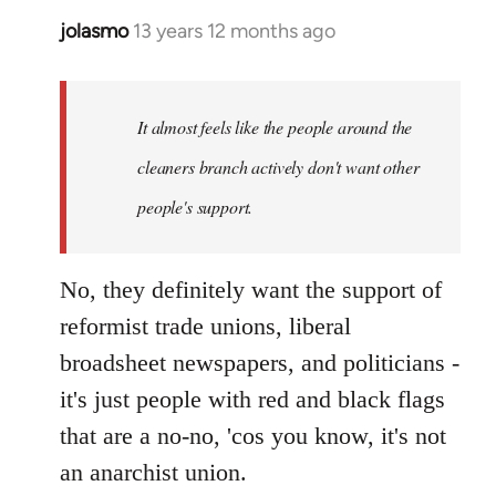
jolasmo
13 years 12 months ago
In
reply
to
Welcome
It almost feels like the people around the
by
cleaners branch actively don't want other
libcom.org
people's support.
No, they definitely want the support of
reformist trade unions, liberal
broadsheet newspapers, and politicians -
it's just people with red and black flags
that are a no-no, 'cos you know, it's not
an anarchist union.