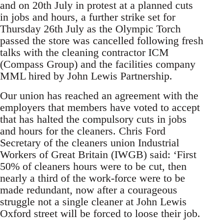
and on 20th July in protest at a planned cuts
in jobs and hours, a further strike set for
Thursday 26th July as the Olympic Torch
passed the store was cancelled following fresh
talks with the cleaning contractor ICM
(Compass Group) and the facilities company
MML hired by John Lewis Partnership.
Our union has reached an agreement with the
employers that members have voted to accept
that has halted the compulsory cuts in jobs
and hours for the cleaners. Chris Ford
Secretary of the cleaners union Industrial
Workers of Great Britain (IWGB) said: ‘First
50% of cleaners hours were to be cut, then
nearly a third of the work-force were to be
made redundant, now after a courageous
struggle not a single cleaner at John Lewis
Oxford street will be forced to loose their job.