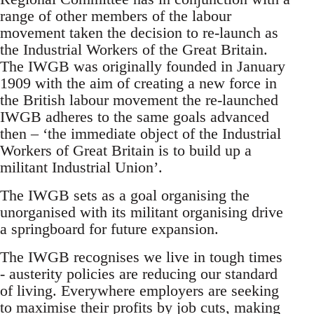
range of other members of the labour
movement taken the decision to re-launch as
the Industrial Workers of the Great Britain.
The IWGB was originally founded in January
1909 with the aim of creating a new force in
the British labour movement the re-launched
IWGB adheres to the same goals advanced
then – ‘the immediate object of the Industrial
Workers of Great Britain is to build up a
militant Industrial Union’.
The IWGB sets as a goal organising the
unorganised with its militant organising drive
a springboard for future expansion.
The IWGB recognises we live in tough times
- austerity policies are reducing our standard
of living. Everywhere employers are seeking
to maximise their profits by job cuts, making