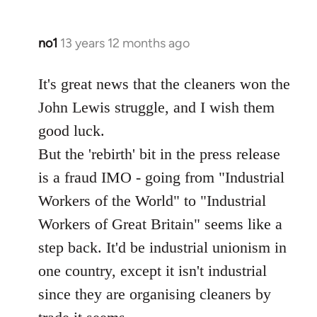
no1
13 years 12 months ago
In
reply
to
It's great news that the cleaners won the
Welcome
John Lewis struggle, and I wish them
by
good luck.
libcom.org
But the 'rebirth' bit in the press release
is a fraud IMO - going from "Industrial
Workers of the World" to "Industrial
Workers of Great Britain" seems like a
step back. It'd be industrial unionism in
one country, except it isn't industrial
since they are organising cleaners by