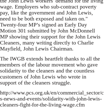
the John Lewis workers' demand for the living
wage. Employers who sub-contract poverty
pay, like the government and John Lewis,
need to be both exposed and taken on."
Twenty-four MP’s signed an Early Day
Motion 301 submitted by John McDonnell
MP showing their support for the John Lewis
Cleaners, many writing directly to Charlie
Mayfield, John Lewis Chairman.
The IWGB extends heartfelt thanks to all the
members of the labour movement who gave
solidarity to the cleaners and the countless
customers of John Lewis who wrote in
support of the cleaners struggle.
http://www.pcs.org.uk/en/commercial_sector/c
s-news-and-events/solidarity-with-john-lewis-
cleaners-fight-for-the-living-wage.cfm