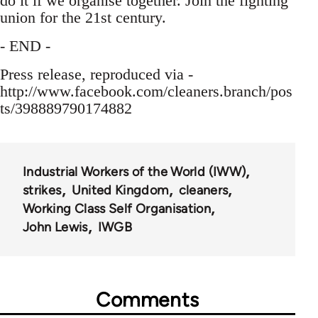
do it if we organise together. Join the fighting
union for the 21st century.
- END -
Press release, reproduced via -
http://www.facebook.com/cleaners.branch/pos
ts/398889790174882
Industrial Workers of the World (IWW)
strikes
United Kingdom
cleaners
Working Class Self Organisation
John Lewis
IWGB
Comments