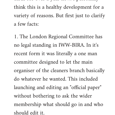
by
think this is a healthy development for a
libcom.org
variety of reasons. But first just to clarify
a few facts:
1. The London Regional Committee has
no legal standing in IWW-BIRA. In it's
recent form it was literally a one man
committee designed to let the main
organiser of the cleaners branch basically
do whatever he wanted. This included
launching and editing an "official paper"
without bothering to ask the wider
membership what should go in and who
should edit it.