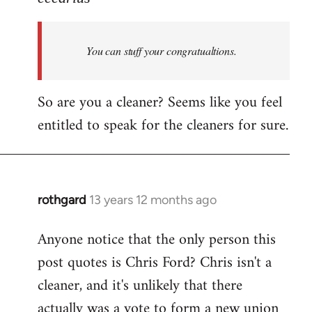
Welcome
by
You can stuff your congratualtions.
libcom.org
So are you a cleaner? Seems like you feel
entitled to speak for the cleaners for sure.
rothgard
13 years 12 months ago
In
reply
Anyone notice that the only person this
to
post quotes is Chris Ford? Chris isn't a
Welcome
by
cleaner, and it's unlikely that there
libcom.org
actually was a vote to form a new union