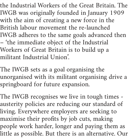
the Industrial Workers of the Great Britain. The
IWGB was originally founded in January 1909
with the aim of creating a new force in the
British labour movement the re-launched
IWGB adheres to the same goals advanced then
– ‘the immediate object of the Industrial
Workers of Great Britain is to build up a
militant Industrial Union’.
The IWGB sets as a goal organising the
unorganised with its militant organising drive a
springboard for future expansion.
The IWGB recognises we live in tough times -
austerity policies are reducing our standard of
living. Everywhere employers are seeking to
maximise their profits by job cuts, making
people work harder, longer and paying them as
little as possible. But there is an alternative. Our