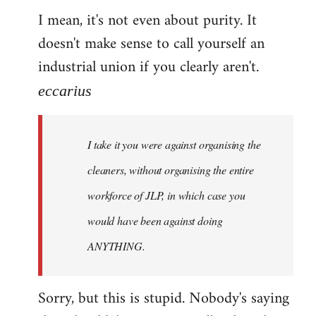
I mean, it's not even about purity. It
doesn't make sense to call yourself an
industrial union if you clearly aren't.
eccarius
I take it you were against organising the
cleaners, without organising the entire
workforce of JLP, in which case you
would have been against doing
ANYTHING.
Sorry, but this is stupid. Nobody's saying