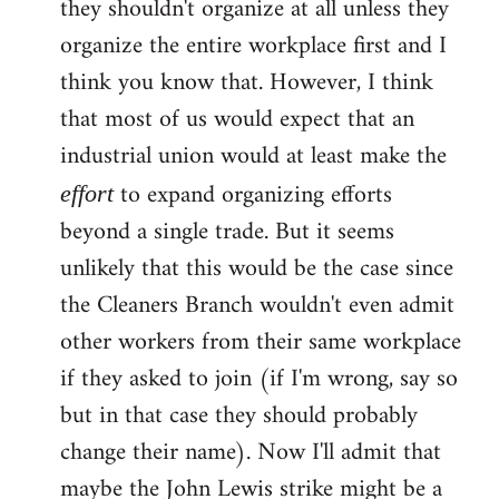
they shouldn't organize at all unless they
organize the entire workplace first and I
think you know that. However, I think
that most of us would expect that an
industrial union would at least make the
to expand organizing efforts
effort
beyond a single trade. But it seems
unlikely that this would be the case since
the Cleaners Branch wouldn't even admit
other workers from their same workplace
if they asked to join (if I'm wrong, say so
but in that case they should probably
change their name). Now I'll admit that
maybe the John Lewis strike might be a