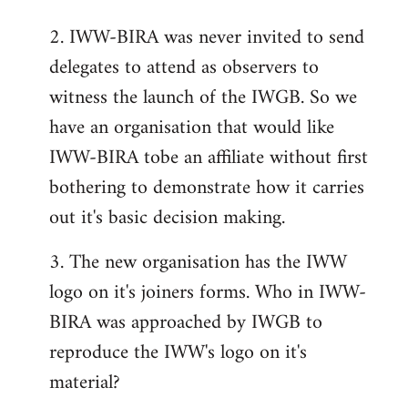
2. IWW-BIRA was never invited to send
delegates to attend as observers to
witness the launch of the IWGB. So we
have an organisation that would like
IWW-BIRA tobe an affiliate without first
bothering to demonstrate how it carries
out it's basic decision making.
3. The new organisation has the IWW
logo on it's joiners forms. Who in IWW-
BIRA was approached by IWGB to
reproduce the IWW's logo on it's
material?