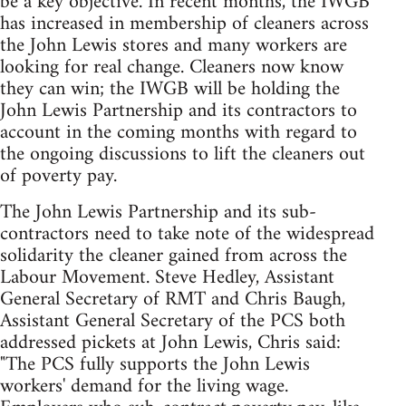
be a key objective. In recent months, the IWGB
has increased in membership of cleaners across
the John Lewis stores and many workers are
looking for real change. Cleaners now know
they can win; the IWGB will be holding the
John Lewis Partnership and its contractors to
account in the coming months with regard to
the ongoing discussions to lift the cleaners out
of poverty pay.
The John Lewis Partnership and its sub-
contractors need to take note of the widespread
solidarity the cleaner gained from across the
Labour Movement. Steve Hedley, Assistant
General Secretary of RMT and Chris Baugh,
Assistant General Secretary of the PCS both
addressed pickets at John Lewis, Chris said:
"The PCS fully supports the John Lewis
workers' demand for the living wage.