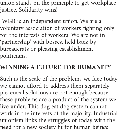
union stands on the principle to get workplace
justice. Solidarity wins!
IWGB is an independent union. We are a
voluntary association of workers fighting only
for the interests of workers. We are not in
‘partnership’ with bosses, held back by
bureaucrats or pleasing establishment
politicians.
WINNING A FUTURE FOR HUMANITY
Such is the scale of the problems we face today
we cannot afford to address them separately -
piecemeal solutions are not enough because
these problems are a product of the system we
live under. This dog eat dog system cannot
work in the interests of the majority. Industrial
unionism links the struggles of today with the
need for a new society fit for human beings.