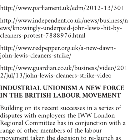
http://www.parliament.uk/edm/2012-13/301
http://www.independent.co.uk/news/business/n
ews/knowingly-underpaid-john-lewis-hit-by-
cleaners-protest-7888976.html
http://www.redpepper.org.uk/a-new-dawn-
john-lewis-cleaners-strike/
http://www.guardian.co.uk/business/video/201
2/jul/13/john-lewis-cleaners-strike-video
INDUSTRIAL UNIONISM A NEW FORCE
IN THE BRITISH LABOUR MOVEMENT
Building on its recent successes in a series of
disputes with employers the IWW London
Regional Committee has in conjunction with a
range of other members of the labour
movement taken the decision to re-launch as