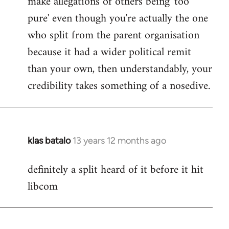
make allegations of others being 'too
pure' even though you're actually the one
who split from the parent organisation
because it had a wider political remit
than your own, then understandably, your
credibility takes something of a nosedive.
klas batalo
13 years 12 months ago
In
reply
definitely a split heard of it before it hit
to
libcom
Welcome
by
libcom.org