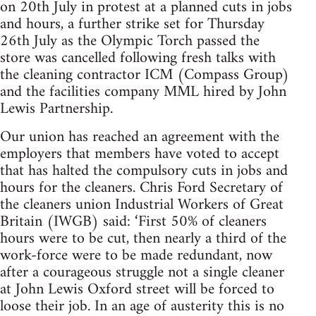
on 20th July in protest at a planned cuts in jobs
and hours, a further strike set for Thursday
26th July as the Olympic Torch passed the
store was cancelled following fresh talks with
the cleaning contractor ICM (Compass Group)
and the facilities company MML hired by John
Lewis Partnership.
Our union has reached an agreement with the
employers that members have voted to accept
that has halted the compulsory cuts in jobs and
hours for the cleaners. Chris Ford Secretary of
the cleaners union Industrial Workers of Great
Britain (IWGB) said: ‘First 50% of cleaners
hours were to be cut, then nearly a third of the
work-force were to be made redundant, now
after a courageous struggle not a single cleaner
at John Lewis Oxford street will be forced to
loose their job. In an age of austerity this is no