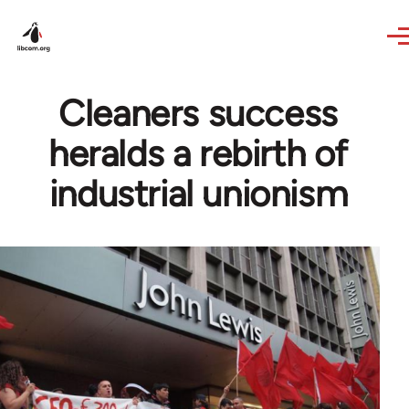
Skip to main content
Cleaners success
heralds a rebirth of
industrial unionism