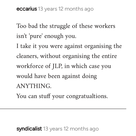
eccarius
13 years 12 months ago
In
reply
Too bad the struggle of these workers
to
isn't 'pure' enough you.
Welcome
by
I take it you were against organising the
libcom.org
cleaners, without organising the entire
workforce of JLP, in which case you
would have been against doing
ANYTHING.
You can stuff your congratualtions.
syndicalist
13 years 12 months ago
In