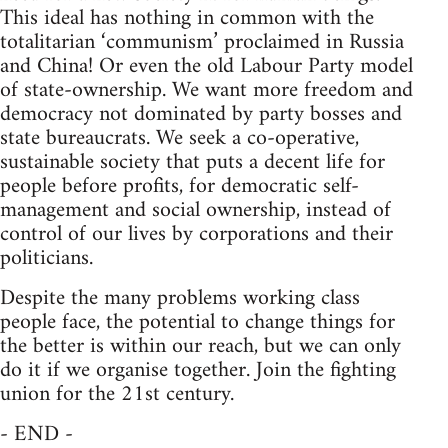
This ideal has nothing in common with the
totalitarian ‘communism’ proclaimed in Russia
and China! Or even the old Labour Party model
of state-ownership. We want more freedom and
democracy not dominated by party bosses and
state bureaucrats. We seek a co-operative,
sustainable society that puts a decent life for
people before profits, for democratic self-
management and social ownership, instead of
control of our lives by corporations and their
politicians.
Despite the many problems working class
people face, the potential to change things for
the better is within our reach, but we can only
do it if we organise together. Join the fighting
union for the 21st century.
- END -