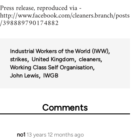
Press release, reproduced via -
http://www.facebook.com/cleaners.branch/posts
/398889790174882
Industrial Workers of the World (IWW)
strikes
United Kingdom
cleaners
Working Class Self Organisation
John Lewis
IWGB
Comments
no1
13 years 12 months ago
In