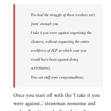
Welcome
by
Too bad the struggle of these workers isn't
libcom.org
'pure' enough you.
I take it you were against organising the
cleaners, without organising the entire
workforce of JLP, in which case you
would have been against doing
ANYTHING.
You can stuff your congratualtions.
Once you start off with the 'I take it you
were against...' strawman nonsense and