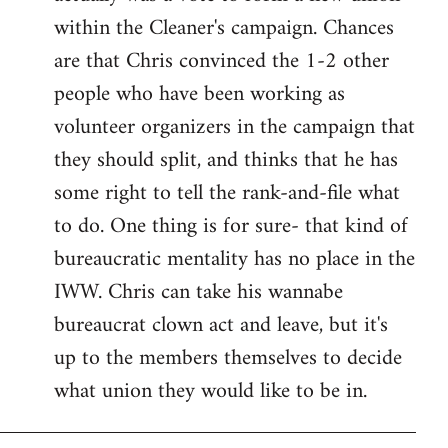
within the Cleaner's campaign. Chances
are that Chris convinced the 1-2 other
people who have been working as
volunteer organizers in the campaign that
they should split, and thinks that he has
some right to tell the rank-and-file what
to do. One thing is for sure- that kind of
bureaucratic mentality has no place in the
IWW. Chris can take his wannabe
bureaucrat clown act and leave, but it's
up to the members themselves to decide
what union they would like to be in.