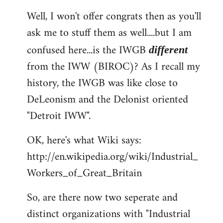
reply
Well, I won't offer congrats then as you'll
to
ask me to stuff them as well....but I am
Welcome
by
confused here...is the IWGB
different
libcom.org
from the IWW (BIROC)? As I recall my
history, the IWGB was like close to
DeLeonism and the Delonist oriented
"Detroit IWW".
OK, here's what Wiki says:
http://en.wikipedia.org/wiki/Industrial_
Workers_of_Great_Britain
So, are there now two seperate and
distinct organizations with "Industrial