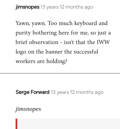
jimsnopes
13 years 12 months ago
In
reply
Yawn, yawn. Too much keyboard and
to
purity bothering here for me, so just a
Welcome
by
brief observation - isn't that the IWW
libcom.org
logo on the banner the successful
workers are holding?
Serge Forward
13 years 12 months ago
In
reply
to
jimsnopes
Welcome
by