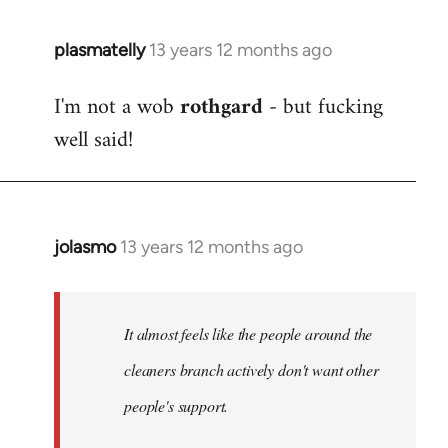
plasmatelly
13 years 12 months ago
In
reply
I'm not a wob
rothgard
- but fucking
to
well said!
Welcome
by
libcom.org
jolasmo
13 years 12 months ago
In
reply
to
Welcome
It almost feels like the people around the
by
cleaners branch actively don't want other
libcom.org
people's support.