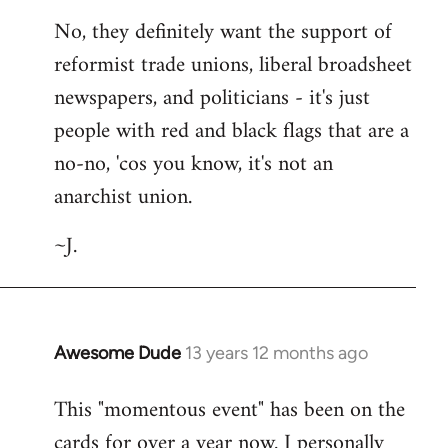
No, they definitely want the support of
reformist trade unions, liberal broadsheet
newspapers, and politicians - it's just
people with red and black flags that are a
no-no, 'cos you know, it's not an
anarchist union.
~J.
Awesome Dude
13 years 12 months ago
In
reply
This "momentous event" has been on the
to
cards for over a year now. I personally
Welcome