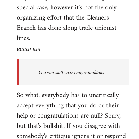
special case, however it's not the only
organizing effort that the Cleaners
Branch has done along trade unionist
lines.
eccarius
You can stuff your congratualtions.
So what, everybody has to uncritically
accept everything that you do or their
help or congratulations are null? Sorry,
but that's bullshit. If you disagree with
somebody's critique ignore it or respond