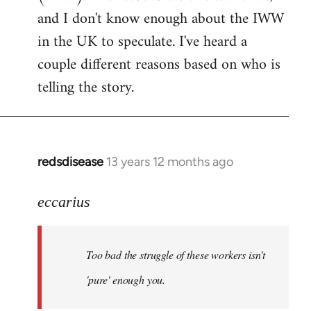
by
and I don't know enough about the IWW
libcom.org
in the UK to speculate. I've heard a
couple different reasons based on who is
telling the story.
redsdisease
13 years 12 months ago
In
reply
to
eccarius
Welcome
by
Too bad the struggle of these workers isn't
libcom.org
'pure' enough you.