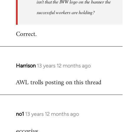
isn't that the IWW logo on the banner the
libcom.org
successful workers are holding?
Correct.
Harrison
13 years 12 months ago
In
reply
AWL trolls posting on this thread
to
Welcome
by
libcom.org
no1
13 years 12 months ago
In
reply
to
eccarius