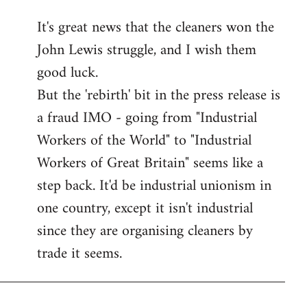
reply
It's great news that the cleaners won the
to
John Lewis struggle, and I wish them
Welcome
by
good luck.
libcom.org
But the 'rebirth' bit in the press release is
a fraud IMO - going from "Industrial
Workers of the World" to "Industrial
Workers of Great Britain" seems like a
step back. It'd be industrial unionism in
one country, except it isn't industrial
since they are organising cleaners by
trade it seems.