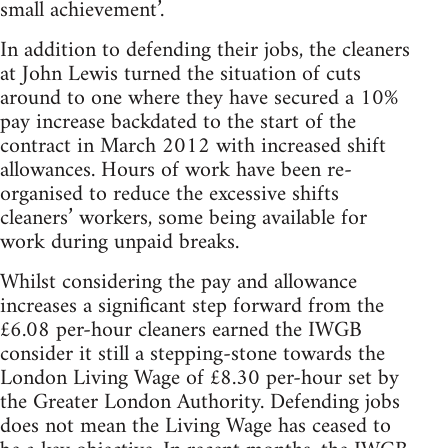
small achievement’.
In addition to defending their jobs, the cleaners
at John Lewis turned the situation of cuts
around to one where they have secured a 10%
pay increase backdated to the start of the
contract in March 2012 with increased shift
allowances. Hours of work have been re-
organised to reduce the excessive shifts
cleaners’ workers, some being available for
work during unpaid breaks.
Whilst considering the pay and allowance
increases a significant step forward from the
£6.08 per-hour cleaners earned the IWGB
consider it still a stepping-stone towards the
London Living Wage of £8.30 per-hour set by
the Greater London Authority. Defending jobs
does not mean the Living Wage has ceased to