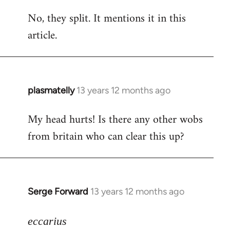
reply
No, they split. It mentions it in this
to
article.
Welcome
by
libcom.org
plasmatelly
13 years 12 months ago
In
reply
My head hurts! Is there any other wobs
to
from britain who can clear this up?
Welcome
by
libcom.org
Serge Forward
13 years 12 months ago
In
reply
to
eccarius