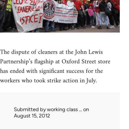
The dispute of cleaners at the John Lewis
Partnership’s flagship at Oxford Street store
has ended with significant success for the
workers who took strike action in July.
Submitted by
working class …
on
August 15, 2012