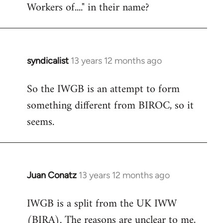
Workers of...." in their name?
syndicalist
13 years 12 months ago
In
reply
So the IWGB is an attempt to form
to
something different from BIROC, so it
Welcome
by
seems.
libcom.org
Juan Conatz
13 years 12 months ago
In
reply
IWGB is a split from the UK IWW
to
(BIRA). The reasons are unclear to me,
Welcome