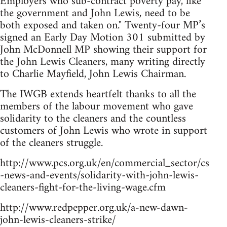
Employers who sub-contract poverty pay, like
the government and John Lewis, need to be
both exposed and taken on." Twenty-four MP’s
signed an Early Day Motion 301 submitted by
John McDonnell MP showing their support for
the John Lewis Cleaners, many writing directly
to Charlie Mayfield, John Lewis Chairman.
The IWGB extends heartfelt thanks to all the
members of the labour movement who gave
solidarity to the cleaners and the countless
customers of John Lewis who wrote in support
of the cleaners struggle.
http://www.pcs.org.uk/en/commercial_sector/cs
-news-and-events/solidarity-with-john-lewis-
cleaners-fight-for-the-living-wage.cfm
http://www.redpepper.org.uk/a-new-dawn-
john-lewis-cleaners-strike/