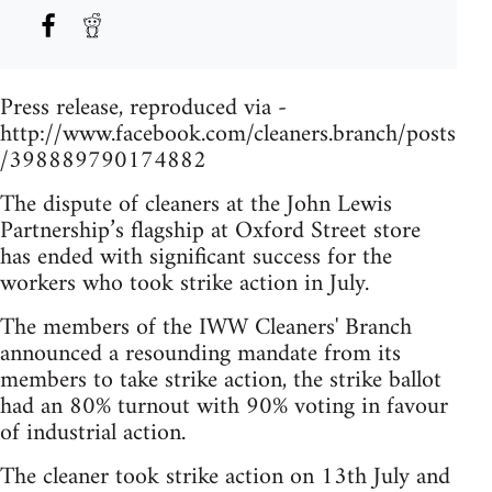
Press release, reproduced via -
http://www.facebook.com/cleaners.branch/posts
/398889790174882
The dispute of cleaners at the John Lewis
Partnership’s flagship at Oxford Street store
has ended with significant success for the
workers who took strike action in July.
The members of the IWW Cleaners' Branch
announced a resounding mandate from its
members to take strike action, the strike ballot
had an 80% turnout with 90% voting in favour
of industrial action.
The cleaner took strike action on 13th July and