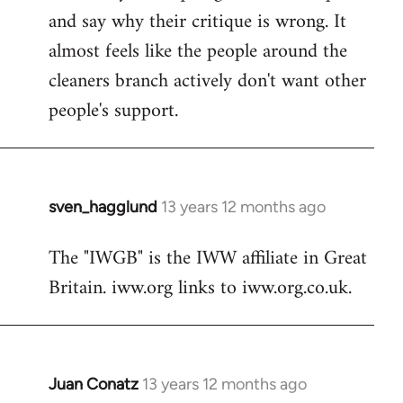
and say why their critique is wrong. It
almost feels like the people around the
cleaners branch actively don't want other
people's support.
sven_hagglund
13 years 12 months ago
In
reply
The "IWGB" is the IWW affiliate in Great
to
Britain. iww.org links to iww.org.co.uk.
Welcome
by
libcom.org
Juan Conatz
13 years 12 months ago
In