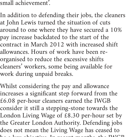
small achievement’.
In addition to defending their jobs, the cleaners
at John Lewis turned the situation of cuts
around to one where they have secured a 10%
pay increase backdated to the start of the
contract in March 2012 with increased shift
allowances. Hours of work have been re-
organised to reduce the excessive shifts
cleaners’ workers, some being available for
work during unpaid breaks.
Whilst considering the pay and allowance
increases a significant step forward from the
£6.08 per-hour cleaners earned the IWGB
consider it still a stepping-stone towards the
London Living Wage of £8.30 per-hour set by
the Greater London Authority. Defending jobs
does not mean the Living Wage has ceased to