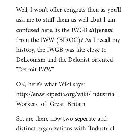
reply
Well, I won't offer congrats then as you'll
to
ask me to stuff them as well....but I am
Welcome
by
confused here...is the IWGB
different
libcom.org
from the IWW (BIROC)? As I recall my
history, the IWGB was like close to
DeLeonism and the Delonist oriented
"Detroit IWW".
OK, here's what Wiki says:
http://en.wikipedia.org/wiki/Industrial_
Workers_of_Great_Britain
So, are there now two seperate and
distinct organizations with "Industrial