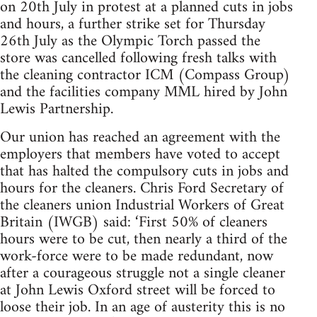
on 20th July in protest at a planned cuts in jobs
and hours, a further strike set for Thursday
26th July as the Olympic Torch passed the
store was cancelled following fresh talks with
the cleaning contractor ICM (Compass Group)
and the facilities company MML hired by John
Lewis Partnership.
Our union has reached an agreement with the
employers that members have voted to accept
that has halted the compulsory cuts in jobs and
hours for the cleaners. Chris Ford Secretary of
the cleaners union Industrial Workers of Great
Britain (IWGB) said: ‘First 50% of cleaners
hours were to be cut, then nearly a third of the
work-force were to be made redundant, now
after a courageous struggle not a single cleaner
at John Lewis Oxford street will be forced to
loose their job. In an age of austerity this is no