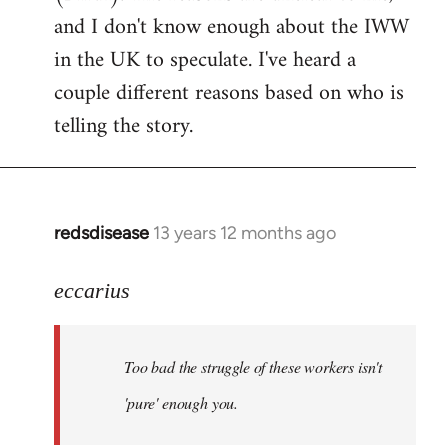
by
and I don't know enough about the IWW
libcom.org
in the UK to speculate. I've heard a
couple different reasons based on who is
telling the story.
redsdisease
13 years 12 months ago
In
reply
to
eccarius
Welcome
by
Too bad the struggle of these workers isn't
libcom.org
'pure' enough you.