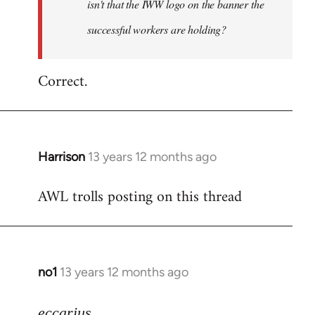
isn't that the IWW logo on the banner the
libcom.org
successful workers are holding?
Correct.
Harrison
13 years 12 months ago
In
reply
AWL trolls posting on this thread
to
Welcome
by
libcom.org
no1
13 years 12 months ago
In
reply
to
eccarius