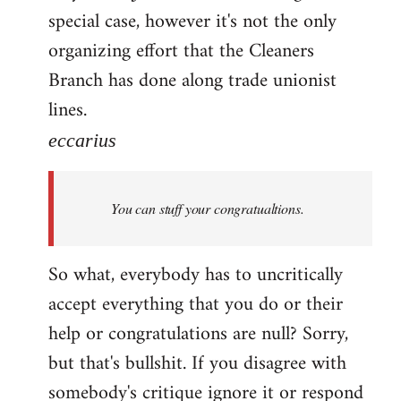
special case, however it's not the only
organizing effort that the Cleaners
Branch has done along trade unionist
lines.
eccarius
You can stuff your congratualtions.
So what, everybody has to uncritically
accept everything that you do or their
help or congratulations are null? Sorry,
but that's bullshit. If you disagree with
somebody's critique ignore it or respond