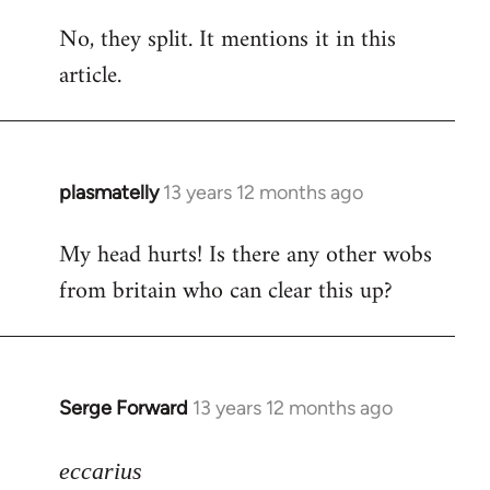
reply
No, they split. It mentions it in this
to
article.
Welcome
by
libcom.org
plasmatelly
13 years 12 months ago
In
reply
My head hurts! Is there any other wobs
to
from britain who can clear this up?
Welcome
by
libcom.org
Serge Forward
13 years 12 months ago
In
reply
to
eccarius