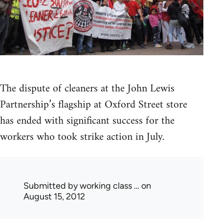
The dispute of cleaners at the John Lewis
Partnership’s flagship at Oxford Street store
has ended with significant success for the
workers who took strike action in July.
Submitted by
working class …
on
August 15, 2012