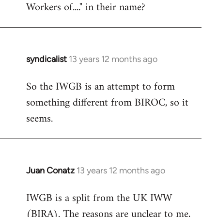
Workers of...." in their name?
syndicalist
13 years 12 months ago
In
reply
So the IWGB is an attempt to form
to
something different from BIROC, so it
Welcome
by
seems.
libcom.org
Juan Conatz
13 years 12 months ago
In
reply
IWGB is a split from the UK IWW
to
(BIRA). The reasons are unclear to me,
Welcome