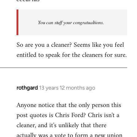
Welcome
by
You can stuff your congratualtions.
libcom.org
So are you a cleaner? Seems like you feel
entitled to speak for the cleaners for sure.
rothgard
13 years 12 months ago
In
reply
Anyone notice that the only person this
to
post quotes is Chris Ford? Chris isn't a
Welcome
by
cleaner, and it's unlikely that there
libcom.org
actually was a vote to form a new union