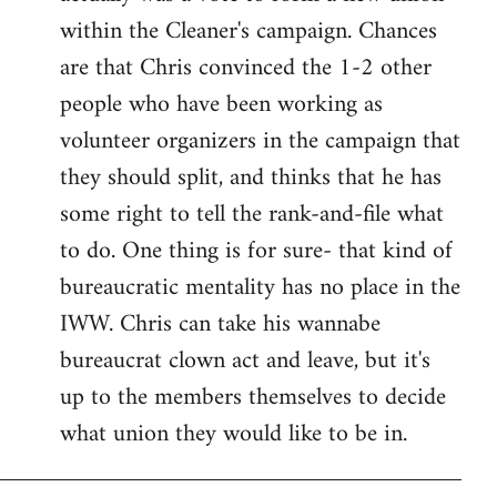
within the Cleaner's campaign. Chances
are that Chris convinced the 1-2 other
people who have been working as
volunteer organizers in the campaign that
they should split, and thinks that he has
some right to tell the rank-and-file what
to do. One thing is for sure- that kind of
bureaucratic mentality has no place in the
IWW. Chris can take his wannabe
bureaucrat clown act and leave, but it's
up to the members themselves to decide
what union they would like to be in.