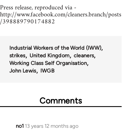
Press release, reproduced via -
http://www.facebook.com/cleaners.branch/posts
/398889790174882
Industrial Workers of the World (IWW)
strikes
United Kingdom
cleaners
Working Class Self Organisation
John Lewis
IWGB
Comments
no1
13 years 12 months ago
In