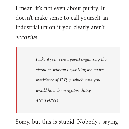
I mean, it's not even about purity. It
doesn't make sense to call yourself an
industrial union if you clearly aren't.
eccarius
I take it you were against organising the
cleaners, without organising the entire
workforce of JLP, in which case you
would have been against doing
ANYTHING.
Sorry, but this is stupid. Nobody's saying