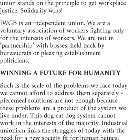
union stands on the principle to get workplace
justice. Solidarity wins!
IWGB is an independent union. We are a
voluntary association of workers fighting only
for the interests of workers. We are not in
‘partnership’ with bosses, held back by
bureaucrats or pleasing establishment
politicians.
WINNING A FUTURE FOR HUMANITY
Such is the scale of the problems we face today
we cannot afford to address them separately -
piecemeal solutions are not enough because
these problems are a product of the system we
live under. This dog eat dog system cannot
work in the interests of the majority. Industrial
unionism links the struggles of today with the
need for a new society fit for human beings.