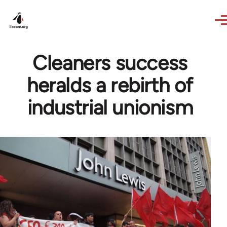
Skip to main content
Cleaners success
heralds a rebirth of
industrial unionism