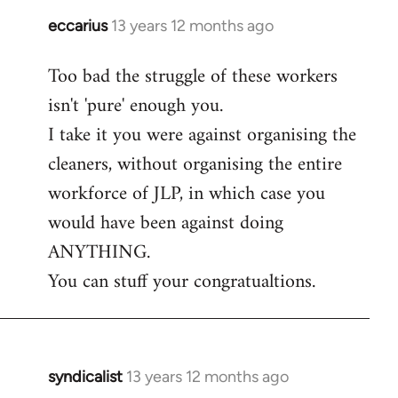
eccarius
13 years 12 months ago
In
reply
Too bad the struggle of these workers
to
isn't 'pure' enough you.
Welcome
by
I take it you were against organising the
libcom.org
cleaners, without organising the entire
workforce of JLP, in which case you
would have been against doing
ANYTHING.
You can stuff your congratualtions.
syndicalist
13 years 12 months ago
In