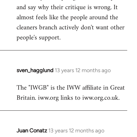
and say why their critique is wrong. It
almost feels like the people around the
cleaners branch actively don't want other
people's support.
sven_hagglund
13 years 12 months ago
In
reply
The "IWGB" is the IWW affiliate in Great
to
Britain. iww.org links to iww.org.co.uk.
Welcome
by
libcom.org
Juan Conatz
13 years 12 months ago
In