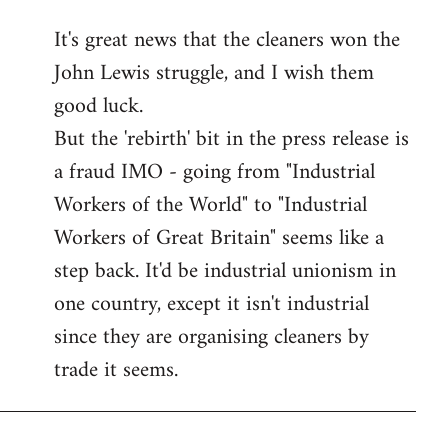
reply
It's great news that the cleaners won the
to
John Lewis struggle, and I wish them
Welcome
by
good luck.
libcom.org
But the 'rebirth' bit in the press release is
a fraud IMO - going from "Industrial
Workers of the World" to "Industrial
Workers of Great Britain" seems like a
step back. It'd be industrial unionism in
one country, except it isn't industrial
since they are organising cleaners by
trade it seems.