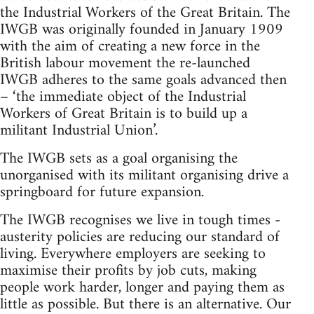
the Industrial Workers of the Great Britain. The
IWGB was originally founded in January 1909
with the aim of creating a new force in the
British labour movement the re-launched
IWGB adheres to the same goals advanced then
– ‘the immediate object of the Industrial
Workers of Great Britain is to build up a
militant Industrial Union’.
The IWGB sets as a goal organising the
unorganised with its militant organising drive a
springboard for future expansion.
The IWGB recognises we live in tough times -
austerity policies are reducing our standard of
living. Everywhere employers are seeking to
maximise their profits by job cuts, making
people work harder, longer and paying them as
little as possible. But there is an alternative. Our