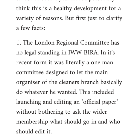
by
think this is a healthy development for a
libcom.org
variety of reasons. But first just to clarify
a few facts:
1. The London Regional Committee has
no legal standing in IWW-BIRA. In it's
recent form it was literally a one man
committee designed to let the main
organiser of the cleaners branch basically
do whatever he wanted. This included
launching and editing an "official paper"
without bothering to ask the wider
membership what should go in and who
should edit it.