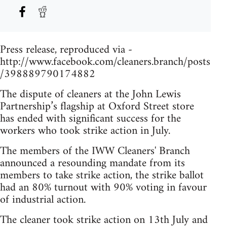
Press release, reproduced via -
http://www.facebook.com/cleaners.branch/posts
/398889790174882
The dispute of cleaners at the John Lewis
Partnership’s flagship at Oxford Street store
has ended with significant success for the
workers who took strike action in July.
The members of the IWW Cleaners' Branch
announced a resounding mandate from its
members to take strike action, the strike ballot
had an 80% turnout with 90% voting in favour
of industrial action.
The cleaner took strike action on 13th July and