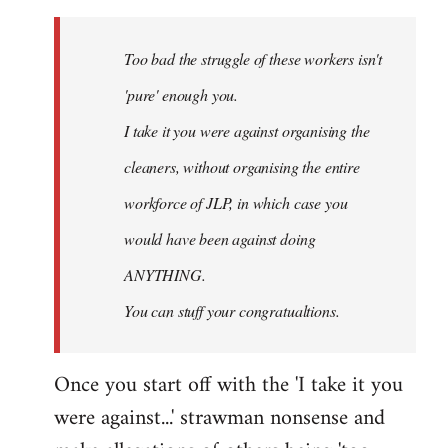
Welcome
by
Too bad the struggle of these workers isn't
libcom.org
'pure' enough you.
I take it you were against organising the
cleaners, without organising the entire
workforce of JLP, in which case you
would have been against doing
ANYTHING.
You can stuff your congratualtions.
Once you start off with the 'I take it you
were against...' strawman nonsense and