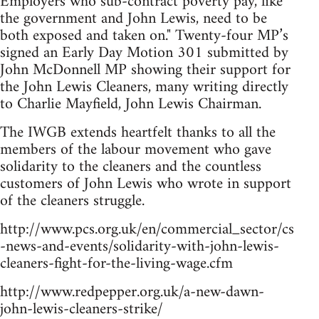
Employers who sub-contract poverty pay, like
the government and John Lewis, need to be
both exposed and taken on." Twenty-four MP’s
signed an Early Day Motion 301 submitted by
John McDonnell MP showing their support for
the John Lewis Cleaners, many writing directly
to Charlie Mayfield, John Lewis Chairman.
The IWGB extends heartfelt thanks to all the
members of the labour movement who gave
solidarity to the cleaners and the countless
customers of John Lewis who wrote in support
of the cleaners struggle.
http://www.pcs.org.uk/en/commercial_sector/cs
-news-and-events/solidarity-with-john-lewis-
cleaners-fight-for-the-living-wage.cfm
http://www.redpepper.org.uk/a-new-dawn-
john-lewis-cleaners-strike/