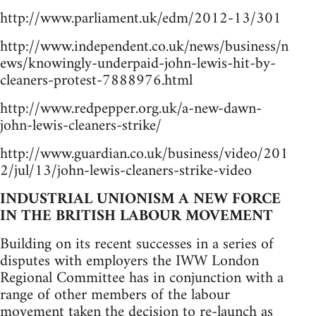
http://www.parliament.uk/edm/2012-13/301
http://www.independent.co.uk/news/business/n
ews/knowingly-underpaid-john-lewis-hit-by-
cleaners-protest-7888976.html
http://www.redpepper.org.uk/a-new-dawn-
john-lewis-cleaners-strike/
http://www.guardian.co.uk/business/video/201
2/jul/13/john-lewis-cleaners-strike-video
INDUSTRIAL UNIONISM A NEW FORCE
IN THE BRITISH LABOUR MOVEMENT
Building on its recent successes in a series of
disputes with employers the IWW London
Regional Committee has in conjunction with a
range of other members of the labour
movement taken the decision to re-launch as