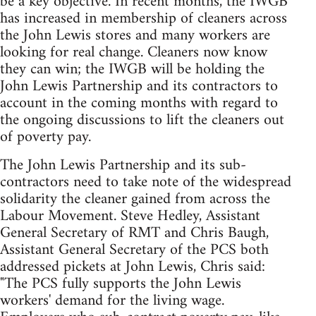
be a key objective. In recent months, the IWGB
has increased in membership of cleaners across
the John Lewis stores and many workers are
looking for real change. Cleaners now know
they can win; the IWGB will be holding the
John Lewis Partnership and its contractors to
account in the coming months with regard to
the ongoing discussions to lift the cleaners out
of poverty pay.
The John Lewis Partnership and its sub-
contractors need to take note of the widespread
solidarity the cleaner gained from across the
Labour Movement. Steve Hedley, Assistant
General Secretary of RMT and Chris Baugh,
Assistant General Secretary of the PCS both
addressed pickets at John Lewis, Chris said:
"The PCS fully supports the John Lewis
workers' demand for the living wage.