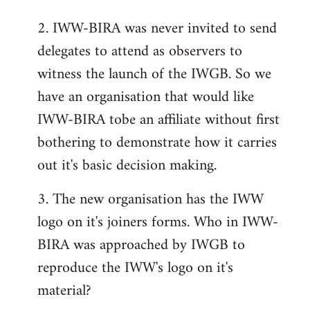
2. IWW-BIRA was never invited to send
delegates to attend as observers to
witness the launch of the IWGB. So we
have an organisation that would like
IWW-BIRA tobe an affiliate without first
bothering to demonstrate how it carries
out it's basic decision making.
3. The new organisation has the IWW
logo on it's joiners forms. Who in IWW-
BIRA was approached by IWGB to
reproduce the IWW's logo on it's
material?