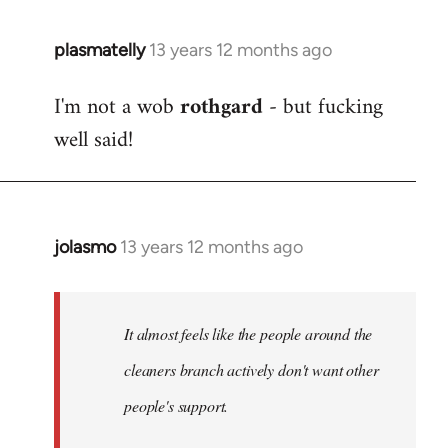
plasmatelly
13 years 12 months ago
In
reply
I'm not a wob
rothgard
- but fucking
to
well said!
Welcome
by
libcom.org
jolasmo
13 years 12 months ago
In
reply
to
Welcome
It almost feels like the people around the
by
cleaners branch actively don't want other
libcom.org
people's support.