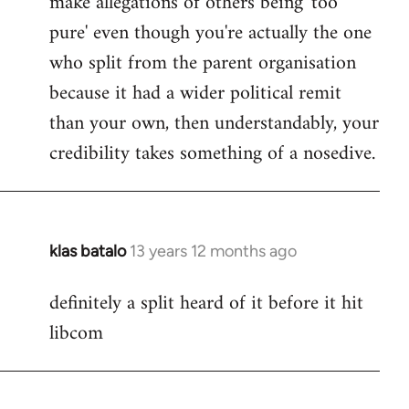
make allegations of others being 'too
pure' even though you're actually the one
who split from the parent organisation
because it had a wider political remit
than your own, then understandably, your
credibility takes something of a nosedive.
klas batalo
13 years 12 months ago
In
reply
definitely a split heard of it before it hit
to
libcom
Welcome
by
libcom.org