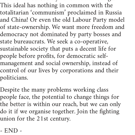
This ideal has nothing in common with the
totalitarian ‘communism’ proclaimed in Russia
and China! Or even the old Labour Party model
of state-ownership. We want more freedom and
democracy not dominated by party bosses and
state bureaucrats. We seek a co-operative,
sustainable society that puts a decent life for
people before profits, for democratic self-
management and social ownership, instead of
control of our lives by corporations and their
politicians.
Despite the many problems working class
people face, the potential to change things for
the better is within our reach, but we can only
do it if we organise together. Join the fighting
union for the 21st century.
- END -