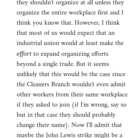
they shouldn't organize at all unless they
organize the entire workplace first and I
think you know that. However, I think
that most of us would expect that an
industrial union would at least make the
to expand organizing efforts
effort
beyond a single trade. But it seems
unlikely that this would be the case since
the Cleaners Branch wouldn't even admit
other workers from their same workplace
if they asked to join (if I'm wrong, say so
but in that case they should probably
change their name). Now I'll admit that
maybe the John Lewis strike might be a