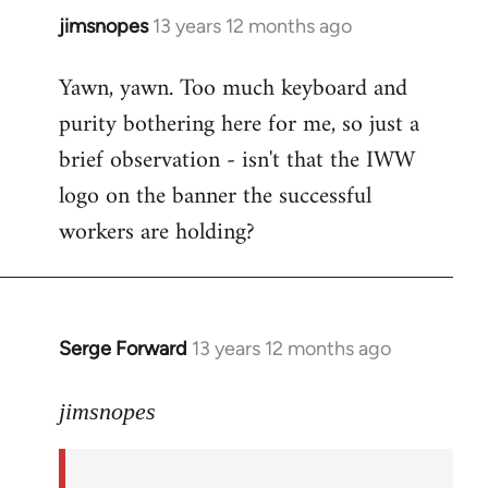
jimsnopes
13 years 12 months ago
In
reply
Yawn, yawn. Too much keyboard and
to
purity bothering here for me, so just a
Welcome
by
brief observation - isn't that the IWW
libcom.org
logo on the banner the successful
workers are holding?
Serge Forward
13 years 12 months ago
In
reply
to
jimsnopes
Welcome
by