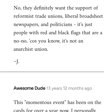
No, they definitely want the support of
reformist trade unions, liberal broadsheet
newspapers, and politicians - it's just
people with red and black flags that are a
no-no, 'cos you know, it's not an
anarchist union.
~J.
Awesome Dude
13 years 12 months ago
In
reply
This "momentous event" has been on the
to
cards for over a year now. I personally
Welcome