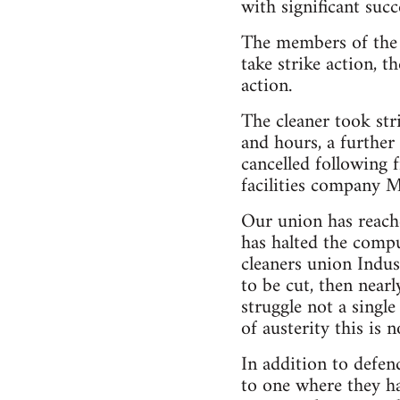
with significant succ
The members of the
take strike action, 
action.
The cleaner took str
and hours, a further
cancelled following
facilities company 
Our union has reach
has halted the compu
cleaners union Indus
to be cut, then near
struggle not a single
of austerity this is 
In addition to defen
to one where they ha