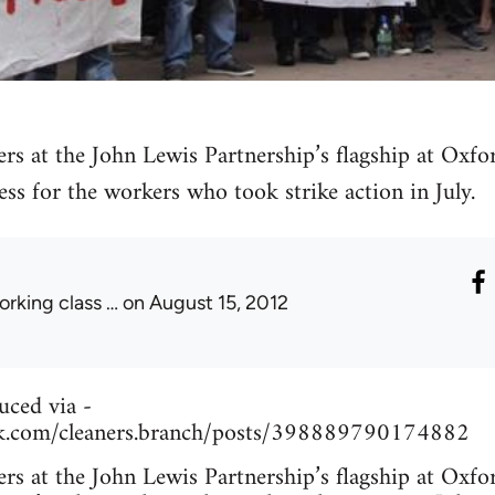
ers at the John Lewis Partnership’s flagship at Oxfo
ess for the workers who took strike action in July.
orking class …
on August 15, 2012
uced via -
k.com/cleaners.branch/posts/398889790174882
ers at the John Lewis Partnership’s flagship at Oxfo