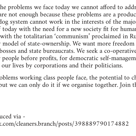
 the problems we face today we cannot afford to addr
are not enough because these problems are a produc
dog system cannot work in the interests of the major
f today with the need for a new society fit for huma
ith the totalitarian ‘communism’ proclaimed in Ru
y model of state-ownership. We want more freedom
osses and state bureaucrats. We seek a co-operative,
or people before profits, for democratic self-manage
 our lives by corporations and their politicians.
blems working class people face, the potential to ch
but we can only do it if we organise together. Join t
uced via -
k.com/cleaners.branch/posts/398889790174882