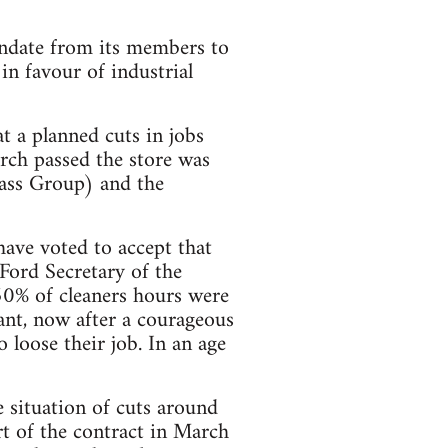
ndate from its members to
in favour of industrial
t a planned cuts in jobs
orch passed the store was
pass Group) and the
ave voted to accept that
 Ford Secretary of the
50% of cleaners hours were
ant, now after a courageous
o loose their job. In an age
e situation of cuts around
t of the contract in March