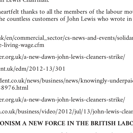
ohn Lewis Chairman.
artfelt thanks to all the members of the labour mo
the countless customers of John Lewis who wrote in 
uk/en/commercial_sector/cs-news-and-events/solidar
he-living-wage.cfm
r.org.uk/a-new-dawn-john-lewis-cleaners-strike/
ment.uk/edm/2012-13/301
ent.co.uk/news/business/news/knowingly-underpaid
888976.html
r.org.uk/a-new-dawn-john-lewis-cleaners-strike/
.co.uk/business/video/2012/jul/13/john-lewis-clean
IONISM A NEW FORCE IN THE BRITISH LA