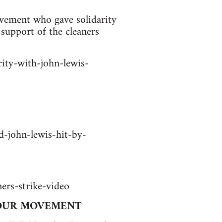
vement who gave solidarity
support of the cleaners
ity-with-john-lewis-
-john-lewis-hit-by-
ers-strike-video
BOUR MOVEMENT