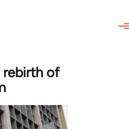
rebirth of
m