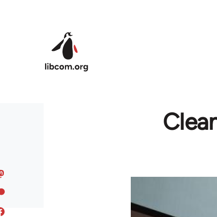
Skip to main content
Clean