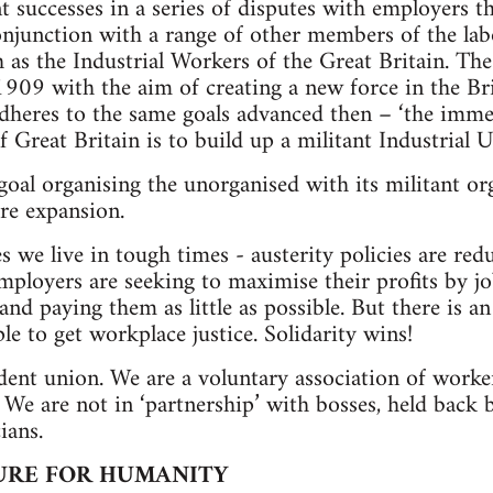
nt successes in a series of disputes with employer
njunction with a range of other members of the la
h as the Industrial Workers of the Great Britain. T
1909 with the aim of creating a new force in the B
heres to the same goals advanced then – ‘the immed
 Great Britain is to build up a militant Industrial U
oal organising the unorganised with its militant or
re expansion.
we live in tough times - austerity policies are red
mployers are seeking to maximise their profits by j
nd paying them as little as possible. But there is a
le to get workplace justice. Solidarity wins!
nt union. We are a voluntary association of workers
. We are not in ‘partnership’ with bosses, held back 
ians.
URE FOR HUMANITY