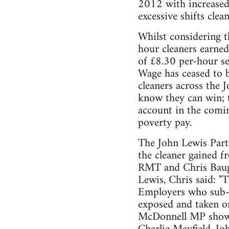
2012 with increased
excessive shifts cle
Whilst considering t
hour cleaners earne
of £8.30 per-hour s
Wage has ceased to 
cleaners across the 
know they can win; t
account in the comin
poverty pay.
The John Lewis Partn
the cleaner gained f
RMT and Chris Baugh
Lewis, Chris said: "
Employers who sub-c
exposed and taken o
McDonnell MP showin