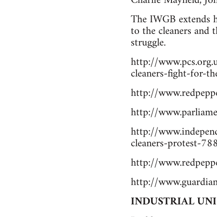
Charlie Mayfield, J
The IWGB extends he
to the cleaners and 
struggle.
http://www.pcs.org.
cleaners-fight-for-t
http://www.redpeppe
http://www.parlia
http://www.independ
cleaners-protest-7
http://www.redpeppe
http://www.guardian
INDUSTRIAL UN