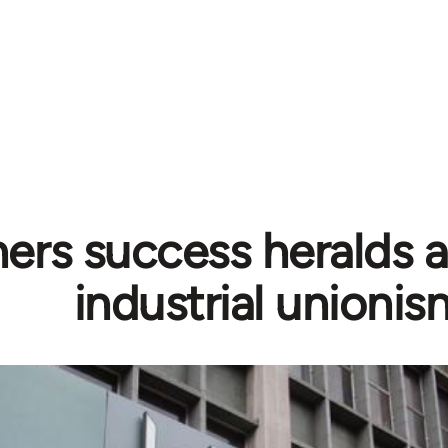
ers success heralds a 
industrial unionis