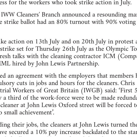
ess for the workers who took strike action in July.
 IWW Cleaners' Branch announced a resounding ma
the strike ballot had an 80% turnout with 90% voting 
ike action on 13th July and on 20th July in protest a
 strike set for Thursday 26th July as the Olympic T
 fresh talks with the cleaning contractor ICM (Com
MML hired by John Lewis Partnership.
ed an agreement with the employers that members h
lsory cuts in jobs and hours for the cleaners. Chris
trial Workers of Great Britain (IWGB) said: ‘First 
ly a third of the work-force were to be made redund
 cleaner at John Lewis Oxford street will be forced t
no small achievement’.
ding their jobs, the cleaners at John Lewis turned th
ve secured a 10% pay increase backdated to the star