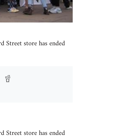
rd Street store has ended
rd Street store has ended