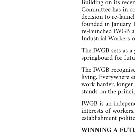
Building on its rece
Committee has in co
decision to re-launc
founded in January 
re-launched IWGB ad
Industrial Workers of
The IWGB sets as a g
springboard for futu
The IWGB recognises 
living. Everywhere e
work harder, longer a
stands on the princip
IWGB is an independe
interests of workers
establishment politic
WINNING A FUT