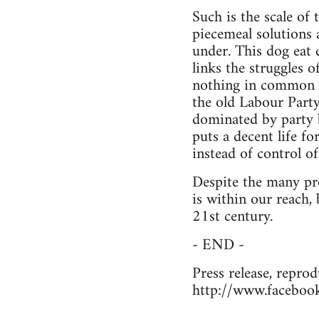
Such is the scale of
piecemeal solutions 
under. This dog eat 
links the struggles o
nothing in common w
the old Labour Part
dominated by party b
puts a decent life f
instead of control of
Despite the many pro
is within our reach, 
21st century.
- END -
Press release, reprod
http://www.faceboo