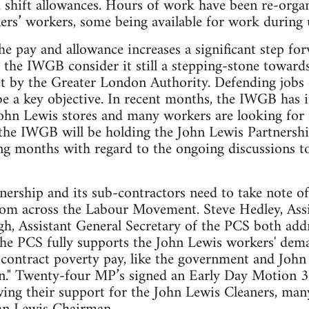
 shift allowances. Hours of work have been re-organ
aners’ workers, some being available for work during
he pay and allowance increases a significant step f
d the IWGB consider it still a stepping-stone towar
et by the Greater London Authority. Defending jobs
be a key objective. In recent months, the IWGB has
John Lewis stores and many workers are looking for
he IWGB will be holding the John Lewis Partnership
g months with regard to the ongoing discussions to 
ership and its sub-contractors need to take note of
rom across the Labour Movement. Steve Hedley, Assi
, Assistant General Secretary of the PCS both addr
The PCS fully supports the John Lewis workers' dema
ontract poverty pay, like the government and John 
n." Twenty-four MP’s signed an Early Day Motion 
g their support for the John Lewis Cleaners, many 