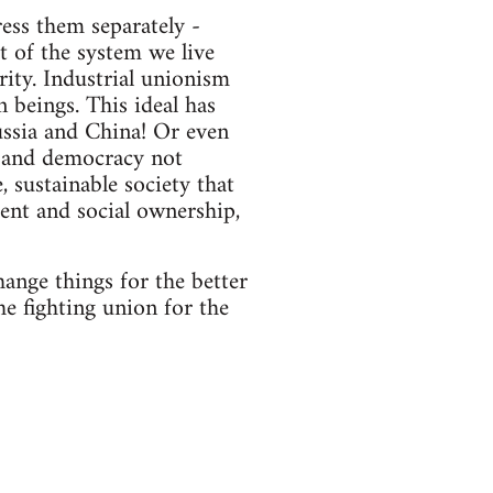
ess them separately -
t of the system we live
ity. Industrial unionism
n beings. This ideal has
ssia and China! Or even
 and democracy not
 sustainable society that
ment and social ownership,
ange things for the better
he fighting union for the