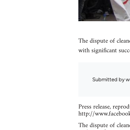
The dispute of clean
with significant succ
Submitted by
w
Press release, reprod
http://www.faceboo
The dispute of clean