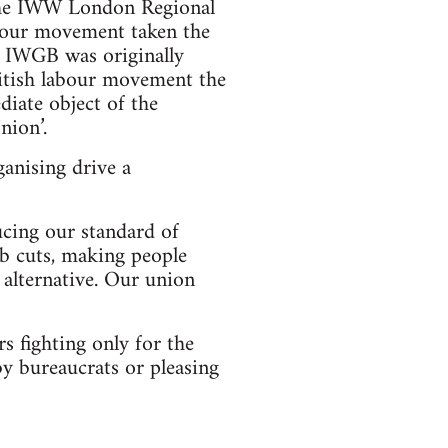
s the IWW London Regional
bour movement taken the
he IWGB was originally
ritish labour movement the
iate object of the
nion’.
ganising drive a
ucing our standard of
ob cuts, making people
n alternative. Our union
 fighting only for the
by bureaucrats or pleasing