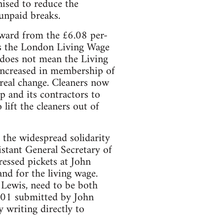
ised to reduce the
 unpaid breaks.
orward from the £6.08 per-
ds the London Living Wage
 does not mean the Living
 increased in membership of
 real change. Cleaners now
 and its contractors to
lift the cleaners out of
 the widespread solidarity
stant General Secretary of
essed pickets at John
nd for the living wage.
Lewis, need to be both
301 submitted by John
writing directly to