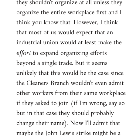
they shouldn't organize at all unless they
organize the entire workplace first and I
think you know that. However, I think
that most of us would expect that an
industrial union would at least make the
to expand organizing efforts
effort
beyond a single trade. But it seems
unlikely that this would be the case since
the Cleaners Branch wouldn't even admit
other workers from their same workplace
if they asked to join (if I'm wrong, say so
but in that case they should probably
change their name). Now I'll admit that
maybe the John Lewis strike might be a