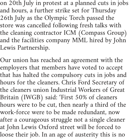
on 20th July in protest at a planned cuts in jobs
and hours, a further strike set for Thursday
26th July as the Olympic Torch passed the
store was cancelled following fresh talks with
the cleaning contractor ICM (Compass Group)
and the facilities company MML hired by John
Lewis Partnership.
Our union has reached an agreement with the
employers that members have voted to accept
that has halted the compulsory cuts in jobs and
hours for the cleaners. Chris Ford Secretary of
the cleaners union Industrial Workers of Great
Britain (IWGB) said: ‘First 50% of cleaners
hours were to be cut, then nearly a third of the
work-force were to be made redundant, now
after a courageous struggle not a single cleaner
at John Lewis Oxford street will be forced to
loose their job. In an age of austerity this is no