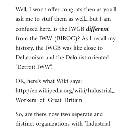
reply
Well, I won't offer congrats then as you'll
to
ask me to stuff them as well....but I am
Welcome
by
confused here...is the IWGB
different
libcom.org
from the IWW (BIROC)? As I recall my
history, the IWGB was like close to
DeLeonism and the Delonist oriented
"Detroit IWW".
OK, here's what Wiki says:
http://en.wikipedia.org/wiki/Industrial_
Workers_of_Great_Britain
So, are there now two seperate and
distinct organizations with "Industrial