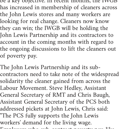
be a key objective. In recent months, the IWGB
has increased in membership of cleaners across
the John Lewis stores and many workers are
looking for real change. Cleaners now know
they can win; the IWGB will be holding the
John Lewis Partnership and its contractors to
account in the coming months with regard to
the ongoing discussions to lift the cleaners out
of poverty pay.
The John Lewis Partnership and its sub-
contractors need to take note of the widespread
solidarity the cleaner gained from across the
Labour Movement. Steve Hedley, Assistant
General Secretary of RMT and Chris Baugh,
Assistant General Secretary of the PCS both
addressed pickets at John Lewis, Chris said:
"The PCS fully supports the John Lewis
workers' demand for the living wage.