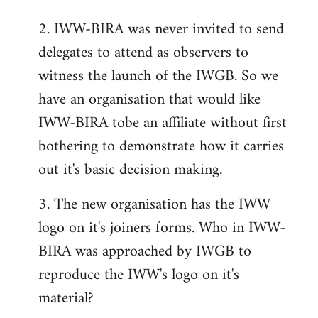
2. IWW-BIRA was never invited to send
delegates to attend as observers to
witness the launch of the IWGB. So we
have an organisation that would like
IWW-BIRA tobe an affiliate without first
bothering to demonstrate how it carries
out it's basic decision making.
3. The new organisation has the IWW
logo on it's joiners forms. Who in IWW-
BIRA was approached by IWGB to
reproduce the IWW's logo on it's
material?