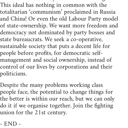
This ideal has nothing in common with the
totalitarian ‘communism’ proclaimed in Russia
and China! Or even the old Labour Party model
of state-ownership. We want more freedom and
democracy not dominated by party bosses and
state bureaucrats. We seek a co-operative,
sustainable society that puts a decent life for
people before profits, for democratic self-
management and social ownership, instead of
control of our lives by corporations and their
politicians.
Despite the many problems working class
people face, the potential to change things for
the better is within our reach, but we can only
do it if we organise together. Join the fighting
union for the 21st century.
- END -