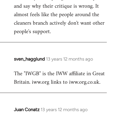
and say why their critique is wrong. It
almost feels like the people around the
cleaners branch actively don't want other
people's support.
sven_hagglund
13 years 12 months ago
In
reply
The "IWGB" is the IWW affiliate in Great
to
Britain. iww.org links to iww.org.co.uk.
Welcome
by
libcom.org
Juan Conatz
13 years 12 months ago
In