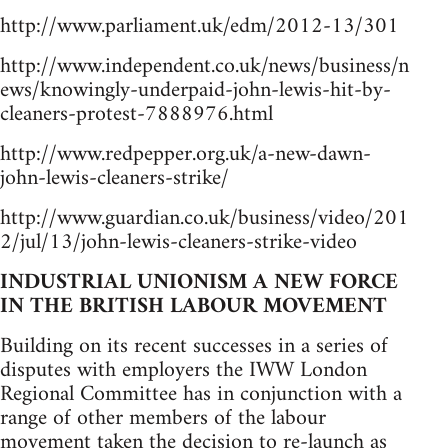
http://www.parliament.uk/edm/2012-13/301
http://www.independent.co.uk/news/business/n
ews/knowingly-underpaid-john-lewis-hit-by-
cleaners-protest-7888976.html
http://www.redpepper.org.uk/a-new-dawn-
john-lewis-cleaners-strike/
http://www.guardian.co.uk/business/video/201
2/jul/13/john-lewis-cleaners-strike-video
INDUSTRIAL UNIONISM A NEW FORCE
IN THE BRITISH LABOUR MOVEMENT
Building on its recent successes in a series of
disputes with employers the IWW London
Regional Committee has in conjunction with a
range of other members of the labour
movement taken the decision to re-launch as