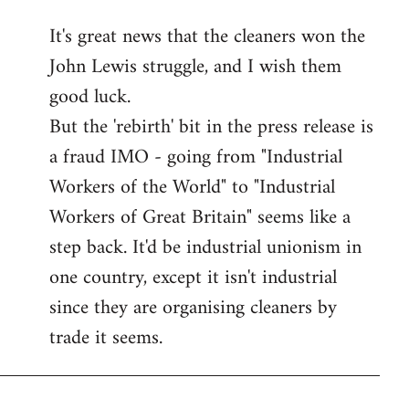
reply
It's great news that the cleaners won the
to
John Lewis struggle, and I wish them
Welcome
by
good luck.
libcom.org
But the 'rebirth' bit in the press release is
a fraud IMO - going from "Industrial
Workers of the World" to "Industrial
Workers of Great Britain" seems like a
step back. It'd be industrial unionism in
one country, except it isn't industrial
since they are organising cleaners by
trade it seems.