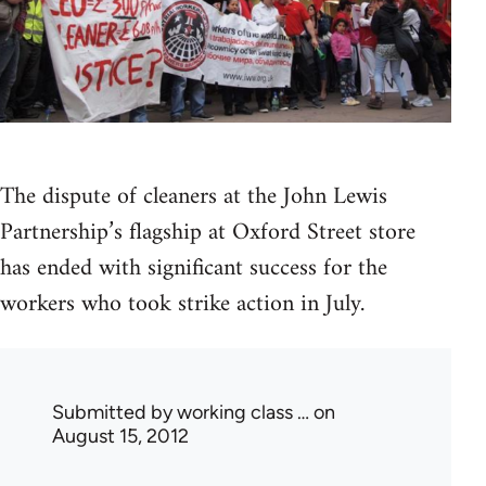
The dispute of cleaners at the John Lewis
Partnership’s flagship at Oxford Street store
has ended with significant success for the
workers who took strike action in July.
Submitted by
working class …
on
August 15, 2012