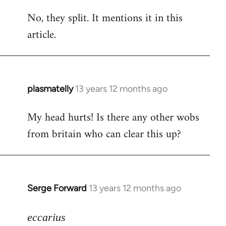
reply
No, they split. It mentions it in this
to
article.
Welcome
by
libcom.org
plasmatelly
13 years 12 months ago
In
reply
My head hurts! Is there any other wobs
to
from britain who can clear this up?
Welcome
by
libcom.org
Serge Forward
13 years 12 months ago
In
reply
to
eccarius