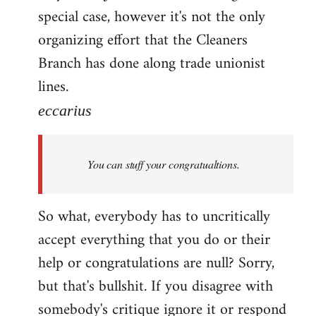
special case, however it's not the only
organizing effort that the Cleaners
Branch has done along trade unionist
lines.
eccarius
You can stuff your congratualtions.
So what, everybody has to uncritically
accept everything that you do or their
help or congratulations are null? Sorry,
but that's bullshit. If you disagree with
somebody's critique ignore it or respond