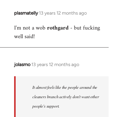
plasmatelly
13 years 12 months ago
In
reply
I'm not a wob
rothgard
- but fucking
to
well said!
Welcome
by
libcom.org
jolasmo
13 years 12 months ago
In
reply
to
Welcome
It almost feels like the people around the
by
cleaners branch actively don't want other
libcom.org
people's support.