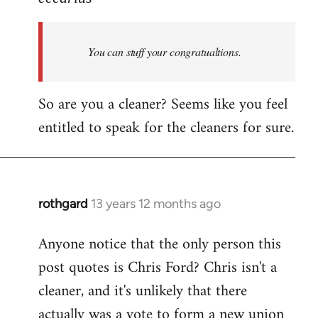
Welcome
by
You can stuff your congratualtions.
libcom.org
So are you a cleaner? Seems like you feel
entitled to speak for the cleaners for sure.
rothgard
13 years 12 months ago
In
reply
Anyone notice that the only person this
to
post quotes is Chris Ford? Chris isn't a
Welcome
by
cleaner, and it's unlikely that there
libcom.org
actually was a vote to form a new union