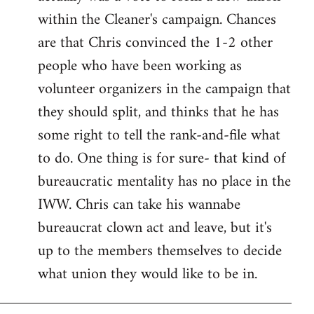
within the Cleaner's campaign. Chances
are that Chris convinced the 1-2 other
people who have been working as
volunteer organizers in the campaign that
they should split, and thinks that he has
some right to tell the rank-and-file what
to do. One thing is for sure- that kind of
bureaucratic mentality has no place in the
IWW. Chris can take his wannabe
bureaucrat clown act and leave, but it's
up to the members themselves to decide
what union they would like to be in.