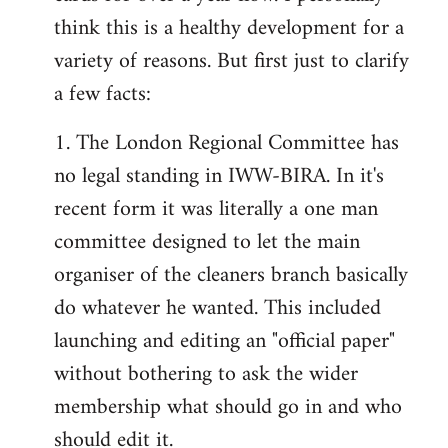
by
think this is a healthy development for a
libcom.org
variety of reasons. But first just to clarify
a few facts:
1. The London Regional Committee has
no legal standing in IWW-BIRA. In it's
recent form it was literally a one man
committee designed to let the main
organiser of the cleaners branch basically
do whatever he wanted. This included
launching and editing an "official paper"
without bothering to ask the wider
membership what should go in and who
should edit it.