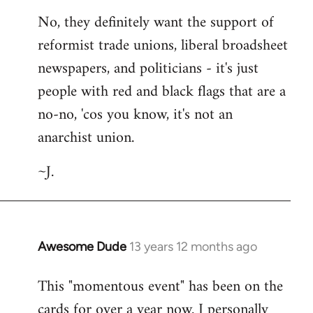
No, they definitely want the support of
reformist trade unions, liberal broadsheet
newspapers, and politicians - it's just
people with red and black flags that are a
no-no, 'cos you know, it's not an
anarchist union.
~J.
Awesome Dude
13 years 12 months ago
In
reply
This "momentous event" has been on the
to
cards for over a year now. I personally
Welcome