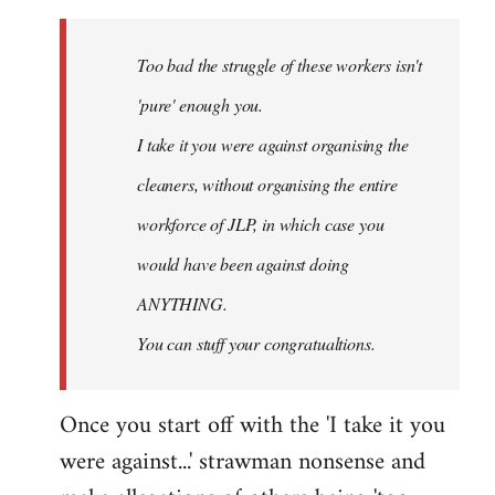
Welcome
by
Too bad the struggle of these workers isn't
libcom.org
'pure' enough you.
I take it you were against organising the
cleaners, without organising the entire
workforce of JLP, in which case you
would have been against doing
ANYTHING.
You can stuff your congratualtions.
Once you start off with the 'I take it you
were against...' strawman nonsense and