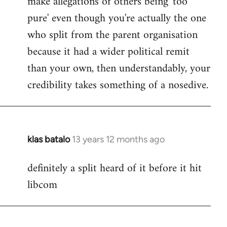
make allegations of others being 'too
pure' even though you're actually the one
who split from the parent organisation
because it had a wider political remit
than your own, then understandably, your
credibility takes something of a nosedive.
klas batalo
13 years 12 months ago
In
reply
definitely a split heard of it before it hit
to
libcom
Welcome
by
libcom.org