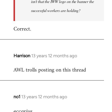
isn't that the IWW logo on the banner the
libcom.org
successful workers are holding?
Correct.
Harrison
13 years 12 months ago
In
reply
AWL trolls posting on this thread
to
Welcome
by
libcom.org
no1
13 years 12 months ago
In
reply
to
eccarius