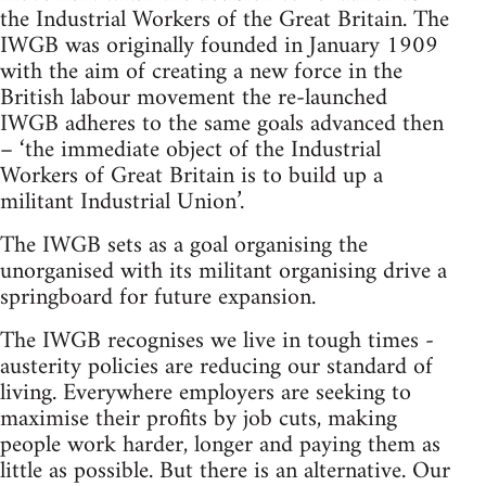
the Industrial Workers of the Great Britain. The
IWGB was originally founded in January 1909
with the aim of creating a new force in the
British labour movement the re-launched
IWGB adheres to the same goals advanced then
– ‘the immediate object of the Industrial
Workers of Great Britain is to build up a
militant Industrial Union’.
The IWGB sets as a goal organising the
unorganised with its militant organising drive a
springboard for future expansion.
The IWGB recognises we live in tough times -
austerity policies are reducing our standard of
living. Everywhere employers are seeking to
maximise their profits by job cuts, making
people work harder, longer and paying them as
little as possible. But there is an alternative. Our