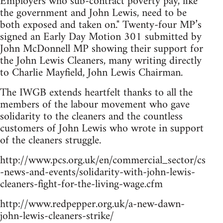
Employers who sub-contract poverty pay, like
the government and John Lewis, need to be
both exposed and taken on." Twenty-four MP’s
signed an Early Day Motion 301 submitted by
John McDonnell MP showing their support for
the John Lewis Cleaners, many writing directly
to Charlie Mayfield, John Lewis Chairman.
The IWGB extends heartfelt thanks to all the
members of the labour movement who gave
solidarity to the cleaners and the countless
customers of John Lewis who wrote in support
of the cleaners struggle.
http://www.pcs.org.uk/en/commercial_sector/cs
-news-and-events/solidarity-with-john-lewis-
cleaners-fight-for-the-living-wage.cfm
http://www.redpepper.org.uk/a-new-dawn-
john-lewis-cleaners-strike/