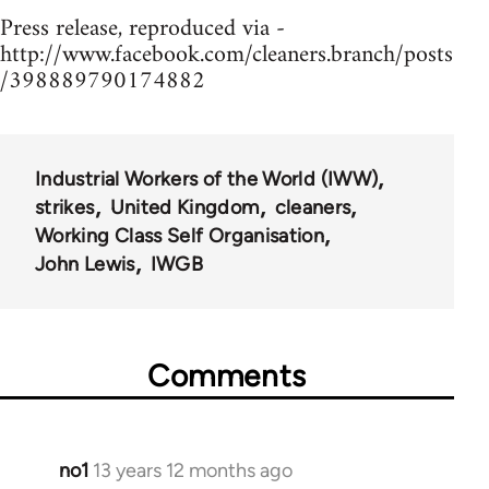
Press release, reproduced via -
http://www.facebook.com/cleaners.branch/posts
/398889790174882
Industrial Workers of the World (IWW)
strikes
United Kingdom
cleaners
Working Class Self Organisation
John Lewis
IWGB
Comments
no1
13 years 12 months ago
In