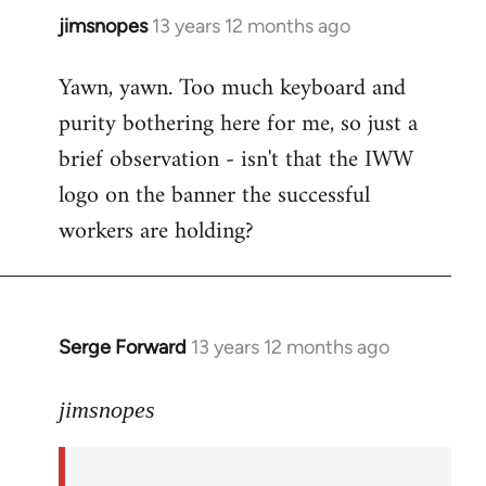
jimsnopes
13 years 12 months ago
In
reply
Yawn, yawn. Too much keyboard and
to
purity bothering here for me, so just a
Welcome
by
brief observation - isn't that the IWW
libcom.org
logo on the banner the successful
workers are holding?
Serge Forward
13 years 12 months ago
In
reply
to
jimsnopes
Welcome
by