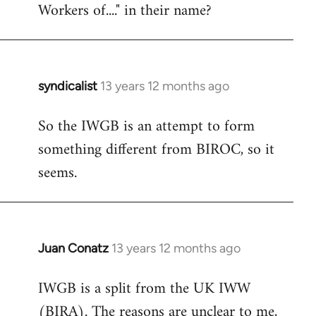
Workers of...." in their name?
syndicalist
13 years 12 months ago
In
reply
So the IWGB is an attempt to form
to
something different from BIROC, so it
Welcome
by
seems.
libcom.org
Juan Conatz
13 years 12 months ago
In
reply
IWGB is a split from the UK IWW
to
(BIRA). The reasons are unclear to me,
Welcome