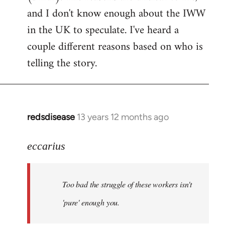
by
and I don't know enough about the IWW
libcom.org
in the UK to speculate. I've heard a
couple different reasons based on who is
telling the story.
redsdisease
13 years 12 months ago
In
reply
to
eccarius
Welcome
by
Too bad the struggle of these workers isn't
libcom.org
'pure' enough you.