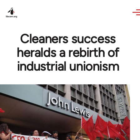
Skip to main content
Cleaners success
heralds a rebirth of
industrial unionism