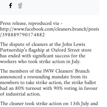
Press release, reproduced via -
http://www.facebook.com/cleaners.branch/posts
/398889790174882
The dispute of cleaners at the John Lewis
Partnership’s flagship at Oxford Street store
has ended with significant success for the
workers who took strike action in July.
The members of the IWW Cleaners' Branch
announced a resounding mandate from its
members to take strike action, the strike ballot
had an 80% turnout with 90% voting in favour
of industrial action.
The cleaner took strike action on 13th July and