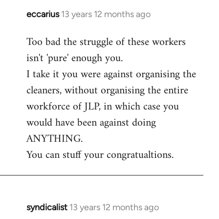
eccarius
13 years 12 months ago
In
reply
Too bad the struggle of these workers
to
isn't 'pure' enough you.
Welcome
by
I take it you were against organising the
libcom.org
cleaners, without organising the entire
workforce of JLP, in which case you
would have been against doing
ANYTHING.
You can stuff your congratualtions.
syndicalist
13 years 12 months ago
In