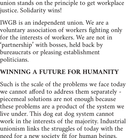
union stands on the principle to get workplace
justice. Solidarity wins!
IWGB is an independent union. We are a
voluntary association of workers fighting only
for the interests of workers. We are not in
‘partnership’ with bosses, held back by
bureaucrats or pleasing establishment
politicians.
WINNING A FUTURE FOR HUMANITY
Such is the scale of the problems we face today
we cannot afford to address them separately -
piecemeal solutions are not enough because
these problems are a product of the system we
live under. This dog eat dog system cannot
work in the interests of the majority. Industrial
unionism links the struggles of today with the
need for a new society fit for human beings.