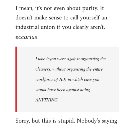
I mean, it's not even about purity. It
doesn't make sense to call yourself an
industrial union if you clearly aren't.
eccarius
I take it you were against organising the
cleaners, without organising the entire
workforce of JLP, in which case you
would have been against doing
ANYTHING.
Sorry, but this is stupid. Nobody's saying