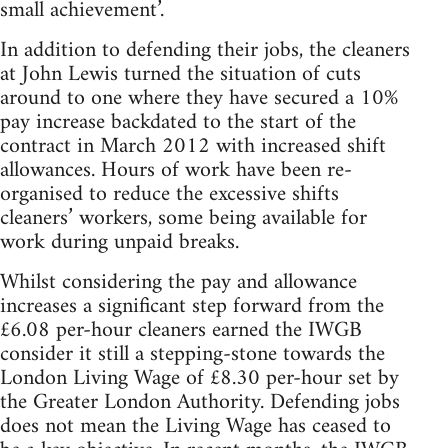
small achievement’.
In addition to defending their jobs, the cleaners
at John Lewis turned the situation of cuts
around to one where they have secured a 10%
pay increase backdated to the start of the
contract in March 2012 with increased shift
allowances. Hours of work have been re-
organised to reduce the excessive shifts
cleaners’ workers, some being available for
work during unpaid breaks.
Whilst considering the pay and allowance
increases a significant step forward from the
£6.08 per-hour cleaners earned the IWGB
consider it still a stepping-stone towards the
London Living Wage of £8.30 per-hour set by
the Greater London Authority. Defending jobs
does not mean the Living Wage has ceased to