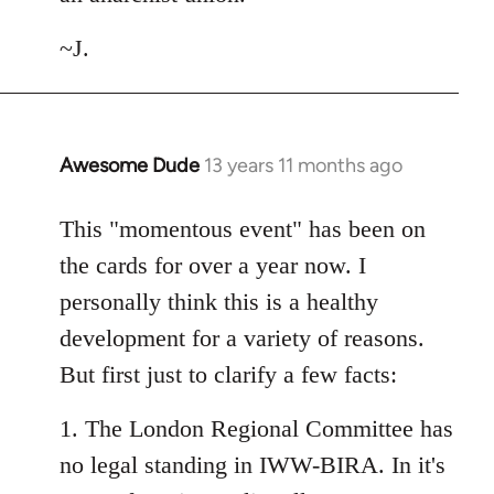
~J.
Awesome Dude
13 years 11 months ago
In
reply
to
This "momentous event" has been on
Welcome
the cards for over a year now. I
by
personally think this is a healthy
libcom.org
development for a variety of reasons.
But first just to clarify a few facts:
1. The London Regional Committee has
no legal standing in IWW-BIRA. In it's