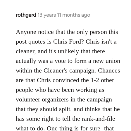
rothgard
13 years 11 months ago
In
reply
to
Anyone notice that the only person this
Welcome
post quotes is Chris Ford? Chris isn't a
by
cleaner, and it's unlikely that there
libcom.org
actually was a vote to form a new union
within the Cleaner's campaign. Chances
are that Chris convinced the 1-2 other
people who have been working as
volunteer organizers in the campaign
that they should split, and thinks that he
has some right to tell the rank-and-file
what to do. One thing is for sure- that