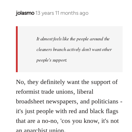
jolasmo
13 years 11 months ago
In
reply
to
Welcome
It almost feels like the people around the
by
cleaners branch actively don't want other
libcom.org
people's support.
No, they definitely want the support of
reformist trade unions, liberal
broadsheet newspapers, and politicians -
it's just people with red and black flags
that are a no-no, 'cos you know, it's not
an anarchist union.