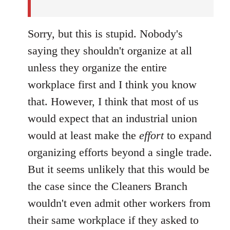
Sorry, but this is stupid. Nobody's
saying they shouldn't organize at all
unless they organize the entire
workplace first and I think you know
that. However, I think that most of us
would expect that an industrial union
would at least make the
effort
to expand
organizing efforts beyond a single trade.
But it seems unlikely that this would be
the case since the Cleaners Branch
wouldn't even admit other workers from
their same workplace if they asked to