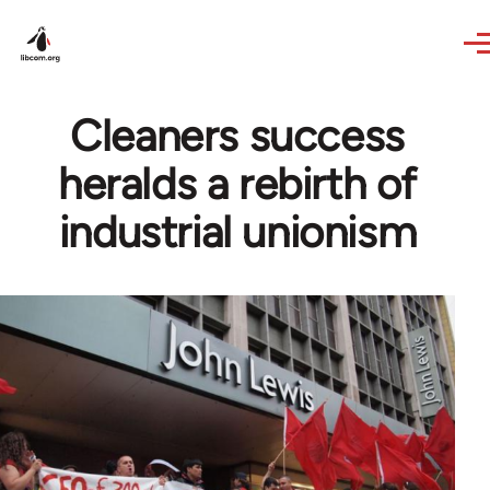
Skip to main content
Cleaners success
heralds a rebirth of
industrial unionism