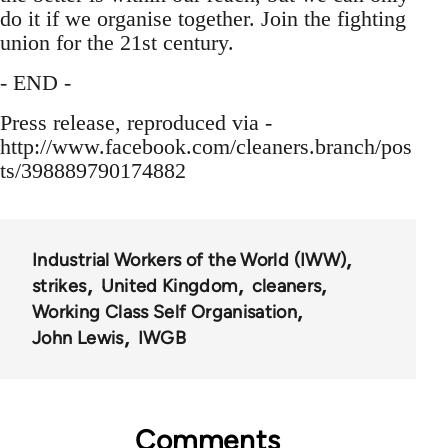
do it if we organise together. Join the fighting
union for the 21st century.
- END -
Press release, reproduced via -
http://www.facebook.com/cleaners.branch/pos
ts/398889790174882
Industrial Workers of the World (IWW)
strikes
United Kingdom
cleaners
Working Class Self Organisation
John Lewis
IWGB
Comments