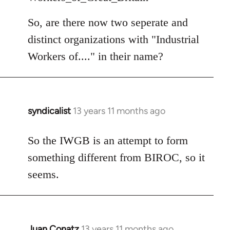
So, are there now two seperate and
distinct organizations with "Industrial
Workers of...." in their name?
syndicalist
13 years 11 months ago
In
reply
to
So the IWGB is an attempt to form
Welcome
something different from BIROC, so it
by
seems.
libcom.org
Juan Conatz
13 years 11 months ago
In