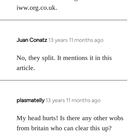
by
iww.org.co.uk.
libcom.org
Juan Conatz
13 years 11 months ago
In
reply
to
No, they split. It mentions it in this
Welcome
article.
by
libcom.org
plasmatelly
13 years 11 months ago
In
reply
to
My head hurts! Is there any other wobs
Welcome
from britain who can clear this up?
by