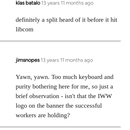
klas batalo
13 years 11 months ago
In
reply
to
definitely a split heard of it before it hit
Welcome
libcom
by
libcom.org
jimsnopes
13 years 11 months ago
In
reply
to
Yawn, yawn. Too much keyboard and
Welcome
purity bothering here for me, so just a
by
brief observation - isn't that the IWW
libcom.org
logo on the banner the successful
workers are holding?