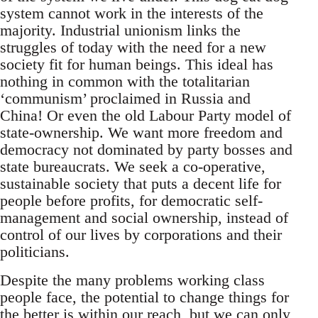
system cannot work in the interests of the
majority. Industrial unionism links the
struggles of today with the need for a new
society fit for human beings. This ideal has
nothing in common with the totalitarian
‘communism’ proclaimed in Russia and
China! Or even the old Labour Party model of
state-ownership. We want more freedom and
democracy not dominated by party bosses and
state bureaucrats. We seek a co-operative,
sustainable society that puts a decent life for
people before profits, for democratic self-
management and social ownership, instead of
control of our lives by corporations and their
politicians.
Despite the many problems working class
people face, the potential to change things for
the better is within our reach, but we can only