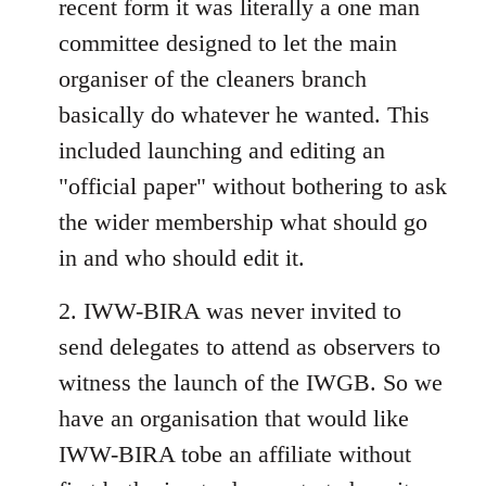
recent form it was literally a one man
committee designed to let the main
organiser of the cleaners branch
basically do whatever he wanted. This
included launching and editing an
"official paper" without bothering to ask
the wider membership what should go
in and who should edit it.
2. IWW-BIRA was never invited to
send delegates to attend as observers to
witness the launch of the IWGB. So we
have an organisation that would like
IWW-BIRA tobe an affiliate without