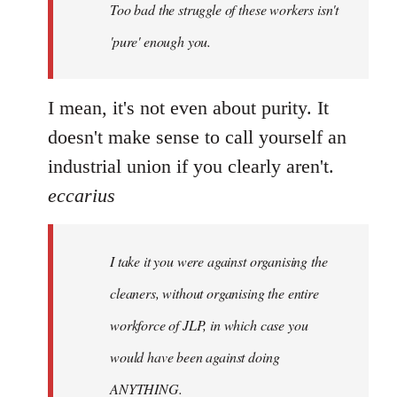
Too bad the struggle of these workers isn't
libcom.org
'pure' enough you.
I mean, it's not even about purity. It
doesn't make sense to call yourself an
industrial union if you clearly aren't.
eccarius
I take it you were against organising the
cleaners, without organising the entire
workforce of JLP, in which case you
would have been against doing
ANYTHING.