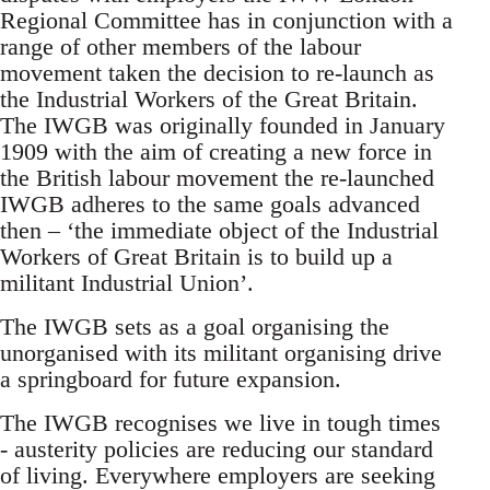
Regional Committee has in conjunction with a
range of other members of the labour
movement taken the decision to re-launch as
the Industrial Workers of the Great Britain.
The IWGB was originally founded in January
1909 with the aim of creating a new force in
the British labour movement the re-launched
IWGB adheres to the same goals advanced
then – ‘the immediate object of the Industrial
Workers of Great Britain is to build up a
militant Industrial Union’.
The IWGB sets as a goal organising the
unorganised with its militant organising drive
a springboard for future expansion.
The IWGB recognises we live in tough times
- austerity policies are reducing our standard
of living. Everywhere employers are seeking