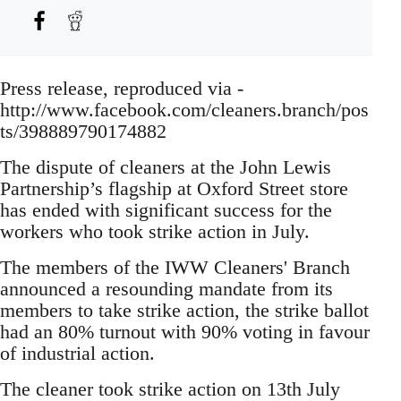
Press release, reproduced via -
http://www.facebook.com/cleaners.branch/pos
ts/398889790174882
The dispute of cleaners at the John Lewis
Partnership’s flagship at Oxford Street store
has ended with significant success for the
workers who took strike action in July.
The members of the IWW Cleaners' Branch
announced a resounding mandate from its
members to take strike action, the strike ballot
had an 80% turnout with 90% voting in favour
of industrial action.
The cleaner took strike action on 13th July