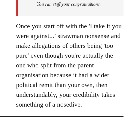
You can stuff your congratualtions.
Once you start off with the 'I take it you
were against...' strawman nonsense and
make allegations of others being 'too
pure' even though you're actually the
one who split from the parent
organisation because it had a wider
political remit than your own, then
understandably, your credibility takes
something of a nosedive.