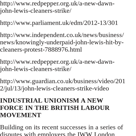
http://www.redpepper.org.uk/a-new-dawn-
john-lewis-cleaners-strike/
http://www.parliament.uk/edm/2012-13/301
http://www.independent.co.uk/news/business/
news/knowingly-underpaid-john-lewis-hit-by-
cleaners-protest-7888976.html
http://www.redpepper.org.uk/a-new-dawn-
john-lewis-cleaners-strike/
http://www.guardian.co.uk/business/video/201
2/jul/13/john-lewis-cleaners-strike-video
INDUSTRIAL UNIONISM A NEW
FORCE IN THE BRITISH LABOUR
MOVEMENT
Building on its recent successes in a series of
disputes with employers the IWW London