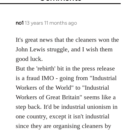
no1
13 years 11 months ago
In
reply
to
It's great news that the cleaners won the
Welcome
John Lewis struggle, and I wish them
by
good luck.
libcom.org
But the 'rebirth' bit in the press release
is a fraud IMO - going from "Industrial
Workers of the World" to "Industrial
Workers of Great Britain" seems like a
step back. It'd be industrial unionism in
one country, except it isn't industrial
since they are organising cleaners by