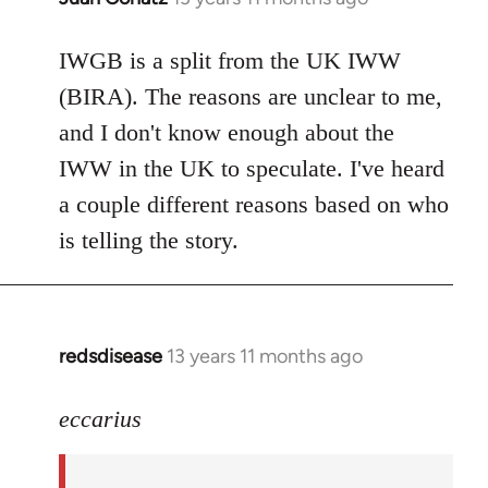
reply
to
IWGB is a split from the UK IWW
Welcome
(BIRA). The reasons are unclear to me,
by
and I don't know enough about the
libcom.org
IWW in the UK to speculate. I've heard
a couple different reasons based on who
is telling the story.
redsdisease
13 years 11 months ago
In
reply
to
eccarius
Welcome
by