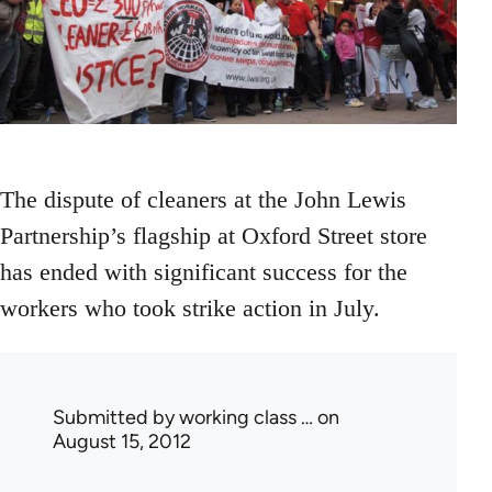
The dispute of cleaners at the John Lewis
Partnership’s flagship at Oxford Street store
has ended with significant success for the
workers who took strike action in July.
Submitted by
working class …
on
August 15, 2012