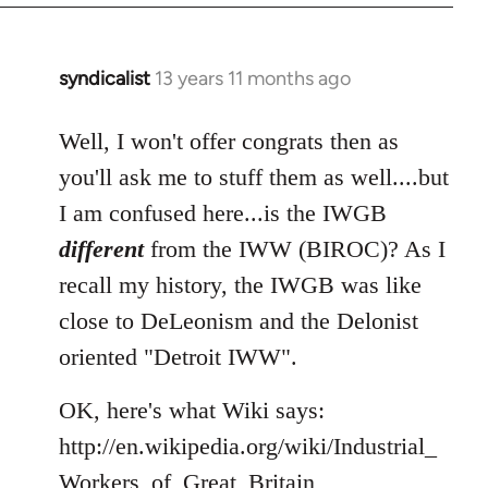
syndicalist
13 years 11 months ago
In
reply
to
Well, I won't offer congrats then as
Welcome
you'll ask me to stuff them as well....but
by
I am confused here...is the IWGB
libcom.org
different
from the IWW (BIROC)? As I
recall my history, the IWGB was like
close to DeLeonism and the Delonist
oriented "Detroit IWW".
OK, here's what Wiki says:
http://en.wikipedia.org/wiki/Industrial_
Workers_of_Great_Britain