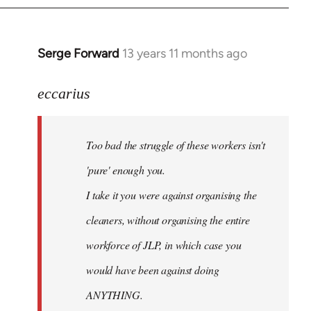
libcom.org
Serge Forward
13 years 11 months ago
In
reply
to
eccarius
Welcome
by
Too bad the struggle of these workers isn't
libcom.org
'pure' enough you.
I take it you were against organising the
cleaners, without organising the entire
workforce of JLP, in which case you
would have been against doing
ANYTHING.