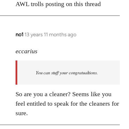
to
AWL trolls posting on this thread
Welcome
by
libcom.org
no1
13 years 11 months ago
In
reply
to
eccarius
Welcome
by
You can stuff your congratualtions.
libcom.org
So are you a cleaner? Seems like you
feel entitled to speak for the cleaners for
sure.