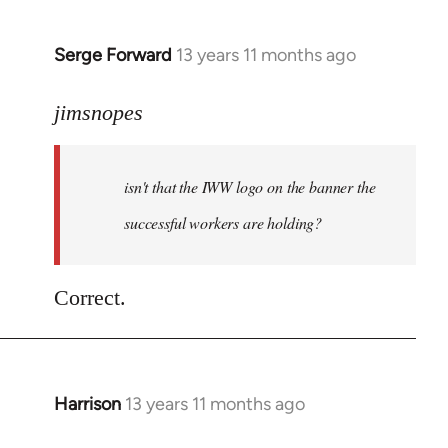
Serge Forward
13 years 11 months ago
In
reply
to
jimsnopes
Welcome
by
isn't that the IWW logo on the banner the
libcom.org
successful workers are holding?
Correct.
Harrison
13 years 11 months ago
In
reply