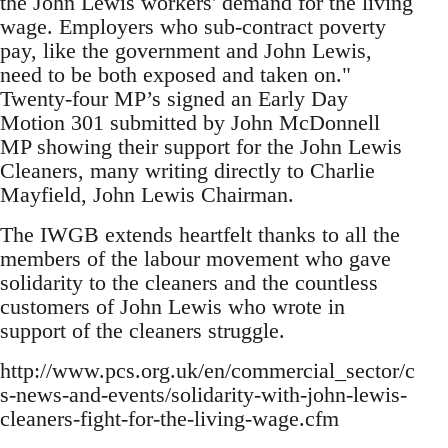
the John Lewis workers' demand for the living
wage. Employers who sub-contract poverty
pay, like the government and John Lewis,
need to be both exposed and taken on."
Twenty-four MP’s signed an Early Day
Motion 301 submitted by John McDonnell
MP showing their support for the John Lewis
Cleaners, many writing directly to Charlie
Mayfield, John Lewis Chairman.
The IWGB extends heartfelt thanks to all the
members of the labour movement who gave
solidarity to the cleaners and the countless
customers of John Lewis who wrote in
support of the cleaners struggle.
http://www.pcs.org.uk/en/commercial_sector/c
s-news-and-events/solidarity-with-john-lewis-
cleaners-fight-for-the-living-wage.cfm