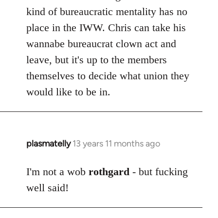
kind of bureaucratic mentality has no
place in the IWW. Chris can take his
wannabe bureaucrat clown act and
leave, but it's up to the members
themselves to decide what union they
would like to be in.
plasmatelly
13 years 11 months ago
In
reply
to
I'm not a wob
rothgard
- but fucking
Welcome
well said!
by
libcom.org