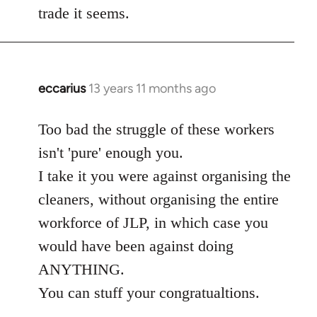
trade it seems.
eccarius
13 years 11 months ago
In
reply
to
Too bad the struggle of these workers
Welcome
isn't 'pure' enough you.
by
I take it you were against organising the
libcom.org
cleaners, without organising the entire
workforce of JLP, in which case you
would have been against doing
ANYTHING.
You can stuff your congratualtions.