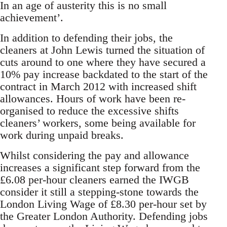
In an age of austerity this is no small
achievement’.
In addition to defending their jobs, the
cleaners at John Lewis turned the situation of
cuts around to one where they have secured a
10% pay increase backdated to the start of the
contract in March 2012 with increased shift
allowances. Hours of work have been re-
organised to reduce the excessive shifts
cleaners’ workers, some being available for
work during unpaid breaks.
Whilst considering the pay and allowance
increases a significant step forward from the
£6.08 per-hour cleaners earned the IWGB
consider it still a stepping-stone towards the
London Living Wage of £8.30 per-hour set by
the Greater London Authority. Defending jobs