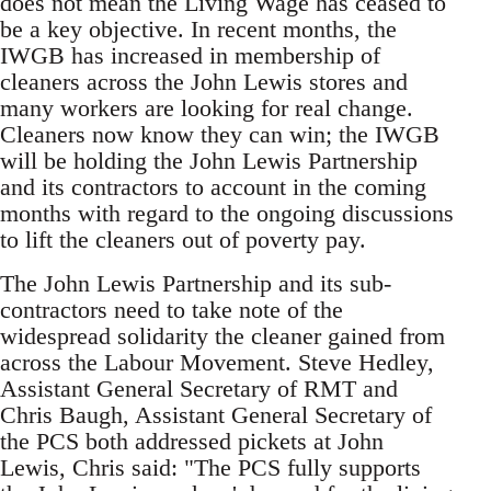
does not mean the Living Wage has ceased to
be a key objective. In recent months, the
IWGB has increased in membership of
cleaners across the John Lewis stores and
many workers are looking for real change.
Cleaners now know they can win; the IWGB
will be holding the John Lewis Partnership
and its contractors to account in the coming
months with regard to the ongoing discussions
to lift the cleaners out of poverty pay.
The John Lewis Partnership and its sub-
contractors need to take note of the
widespread solidarity the cleaner gained from
across the Labour Movement. Steve Hedley,
Assistant General Secretary of RMT and
Chris Baugh, Assistant General Secretary of
the PCS both addressed pickets at John
Lewis, Chris said: "The PCS fully supports