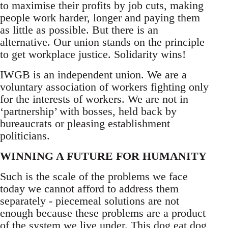
to maximise their profits by job cuts, making
people work harder, longer and paying them
as little as possible. But there is an
alternative. Our union stands on the principle
to get workplace justice. Solidarity wins!
IWGB is an independent union. We are a
voluntary association of workers fighting only
for the interests of workers. We are not in
‘partnership’ with bosses, held back by
bureaucrats or pleasing establishment
politicians.
WINNING A FUTURE FOR HUMANITY
Such is the scale of the problems we face
today we cannot afford to address them
separately - piecemeal solutions are not
enough because these problems are a product
of the system we live under. This dog eat dog