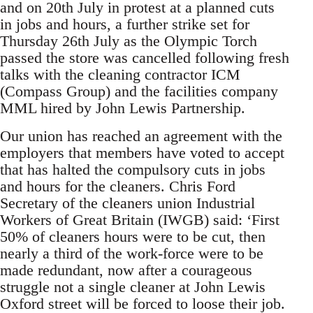
and on 20th July in protest at a planned cuts
in jobs and hours, a further strike set for
Thursday 26th July as the Olympic Torch
passed the store was cancelled following fresh
talks with the cleaning contractor ICM
(Compass Group) and the facilities company
MML hired by John Lewis Partnership.
Our union has reached an agreement with the
employers that members have voted to accept
that has halted the compulsory cuts in jobs
and hours for the cleaners. Chris Ford
Secretary of the cleaners union Industrial
Workers of Great Britain (IWGB) said: ‘First
50% of cleaners hours were to be cut, then
nearly a third of the work-force were to be
made redundant, now after a courageous
struggle not a single cleaner at John Lewis
Oxford street will be forced to loose their job.