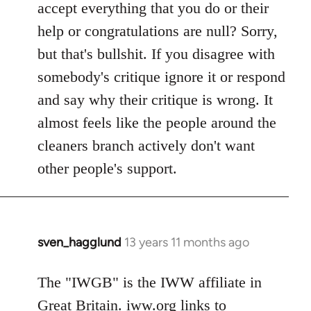
accept everything that you do or their
help or congratulations are null? Sorry,
but that's bullshit. If you disagree with
somebody's critique ignore it or respond
and say why their critique is wrong. It
almost feels like the people around the
cleaners branch actively don't want
other people's support.
sven_hagglund
13 years 11 months ago
In
reply
to
The "IWGB" is the IWW affiliate in
Welcome
Great Britain. iww.org links to