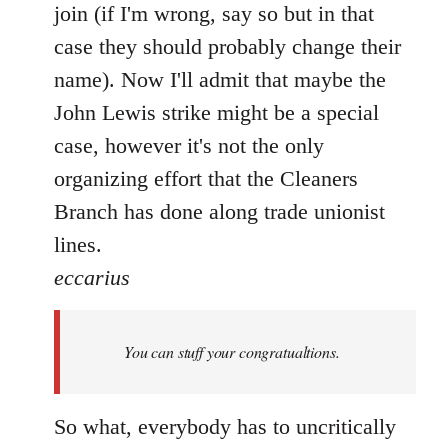
join (if I'm wrong, say so but in that
case they should probably change their
name). Now I'll admit that maybe the
John Lewis strike might be a special
case, however it's not the only
organizing effort that the Cleaners
Branch has done along trade unionist
lines.
eccarius
You can stuff your congratualtions.
So what, everybody has to uncritically