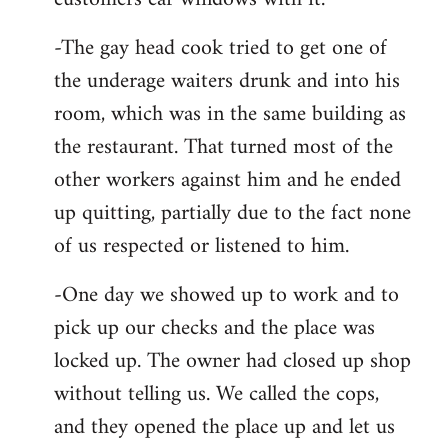
-The gay head cook tried to get one of
the underage waiters drunk and into his
room, which was in the same building as
the restaurant. That turned most of the
other workers against him and he ended
up quitting, partially due to the fact none
of us respected or listened to him.
-One day we showed up to work and to
pick up our checks and the place was
locked up. The owner had closed up shop
without telling us. We called the cops,
and they opened the place up and let us