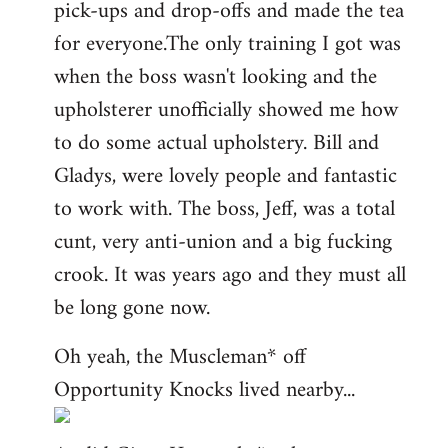
pick-ups and drop-offs and made the tea
for everyone.The only training I got was
when the boss wasn't looking and the
upholsterer unofficially showed me how
to do some actual upholstery. Bill and
Gladys, were lovely people and fantastic
to work with. The boss, Jeff, was a total
cunt, very anti-union and a big fucking
crook. It was years ago and they must all
be long gone now.
Oh yeah, the Muscleman* off
Opportunity Knocks lived nearby...