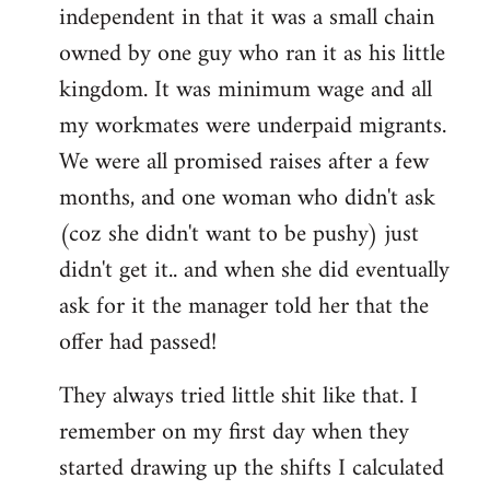
independent in that it was a small chain
owned by one guy who ran it as his little
kingdom. It was minimum wage and all
my workmates were underpaid migrants.
We were all promised raises after a few
months, and one woman who didn't ask
(coz she didn't want to be pushy) just
didn't get it.. and when she did eventually
ask for it the manager told her that the
offer had passed!
They always tried little shit like that. I
remember on my first day when they
started drawing up the shifts I calculated