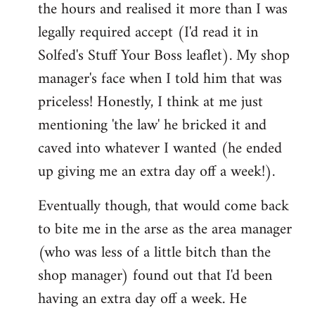
the hours and realised it more than I was
legally required accept (I'd read it in
Solfed's Stuff Your Boss leaflet). My shop
manager's face when I told him that was
priceless! Honestly, I think at me just
mentioning 'the law' he bricked it and
caved into whatever I wanted (he ended
up giving me an extra day off a week!).
Eventually though, that would come back
to bite me in the arse as the area manager
(who was less of a little bitch than the
shop manager) found out that I'd been
having an extra day off a week. He