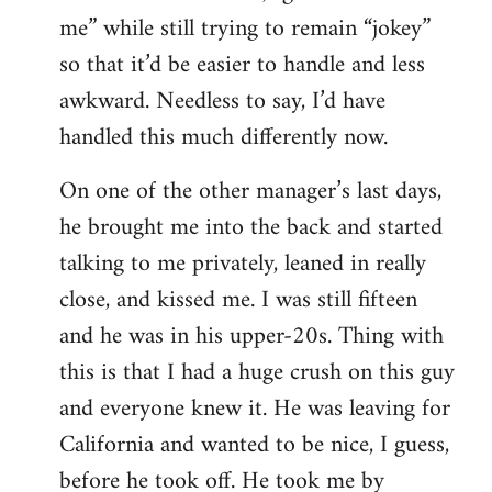
me” while still trying to remain “jokey”
so that it’d be easier to handle and less
awkward. Needless to say, I’d have
handled this much differently now.
On one of the other manager’s last days,
he brought me into the back and started
talking to me privately, leaned in really
close, and kissed me. I was still fifteen
and he was in his upper-20s. Thing with
this is that I had a huge crush on this guy
and everyone knew it. He was leaving for
California and wanted to be nice, I guess,
before he took off. He took me by