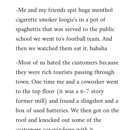
-Me and my friends spit huge menthol
cigarette smoker loogie's in a pot of
spaghettis that was served to the public
school we went to's football team. And
then we watched them eat it. hahaha
-Most of us hated the customers because
they were rich tourists passing through
town. One time me and a coworker went
to the top floor (it was a 6-7 story
former mill) and found a slingshot and a
box of used batteries. We then got on the
roof and knocked out some of the
customers car windows with it.