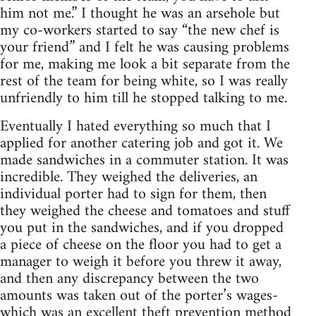
him not me.” I thought he was an arsehole but
my co-workers started to say “the new chef is
your friend” and I felt he was causing problems
for me, making me look a bit separate from the
rest of the team for being white, so I was really
unfriendly to him till he stopped talking to me.
Eventually I hated everything so much that I
applied for another catering job and got it. We
made sandwiches in a commuter station. It was
incredible. They weighed the deliveries, an
individual porter had to sign for them, then
they weighed the cheese and tomatoes and stuff
you put in the sandwiches, and if you dropped
a piece of cheese on the floor you had to get a
manager to weigh it before you threw it away,
and then any discrepancy between the two
amounts was taken out of the porter’s wages-
which was an excellent theft prevention method