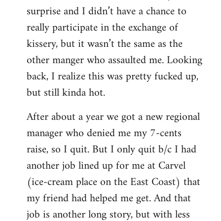
surprise and I didn’t have a chance to
really participate in the exchange of
kissery, but it wasn’t the same as the
other manger who assaulted me. Looking
back, I realize this was pretty fucked up,
but still kinda hot.
After about a year we got a new regional
manager who denied me my 7-cents
raise, so I quit. But I only quit b/c I had
another job lined up for me at Carvel
(ice-cream place on the East Coast) that
my friend had helped me get. And that
job is another long story, but with less