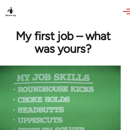
Skip to main content
My first job – what
was yours?