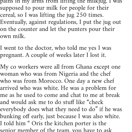
pains in my arms from lifting the milkjug. I was
supposed to pour milk for people for their
cereal, so I was lifting the jug 250 times.
Eventually, against regulations, I put the jug out
on the counter and let the punters pour their
own milk.
I went to the doctor, who told me yes I was
pregnant. A couple of weeks later I lost it.
My co workers were all from Ghana except one
woman who was from Nigeria and the chef
who was from Morocco. One day a new chef
arrived who was white. He was a problem for
me as he used to come and chat to me at break
and would ask me to do stuff like “check
everybody does what they need to do” if he was
bunking off early, just because I was also white.
I told him “ Oris the kitchen porter is the
senior member of the team, you have to ask