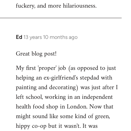
fuckery, and more hilariousness.
Ed
13 years 10 months ago
In
reply
Great blog post!
to
Welcome
My first 'proper' job (as opposed to just
by
helping an ex-girlfriend's stepdad with
libcom.org
painting and decorating) was just after I
left school, working in an independent
health food shop in London. Now that
might sound like some kind of green,
hippy co-op but it wasn't. It was