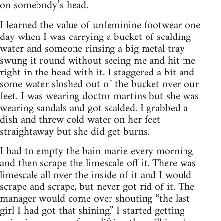
on somebody’s head.
I learned the value of unfeminine footwear one
day when I was carrying a bucket of scalding
water and someone rinsing a big metal tray
swung it round without seeing me and hit me
right in the head with it. I staggered a bit and
some water sloshed out of the bucket over our
feet. I was wearing doctor martins but she was
wearing sandals and got scalded. I grabbed a
dish and threw cold water on her feet
straightaway but she did get burns.
I had to empty the bain marie every morning
and then scrape the limescale off it. There was
limescale all over the inside of it and I would
scrape and scrape, but never got rid of it. The
manager would come over shouting “the last
girl I had got that shining.” I started getting