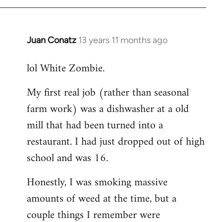
Juan Conatz
13 years 11 months ago
In
reply
lol White Zombie.
to
Welcome
My first real job (rather than seasonal
by
farm work) was a dishwasher at a old
libcom.org
mill that had been turned into a
restaurant. I had just dropped out of high
school and was 16.
Honestly, I was smoking massive
amounts of weed at the time, but a
couple things I remember were