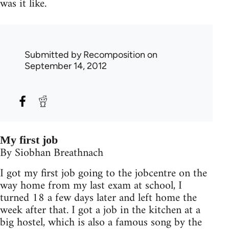
was it like.
Submitted by
Recomposition
on
September 14, 2012
My first job
By Siobhan Breathnach
I got my first job going to the jobcentre on the
way home from my last exam at school, I
turned 18 a few days later and left home the
week after that. I got a job in the kitchen at a
big hostel, which is also a famous song by the