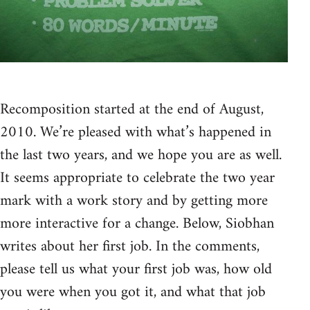
Recomposition started at the end of August,
2010. We’re pleased with what’s happened in
the last two years, and we hope you are as well.
It seems appropriate to celebrate the two year
mark with a work story and by getting more
more interactive for a change. Below, Siobhan
writes about her first job. In the comments,
please tell us what your first job was, how old
you were when you got it, and what that job