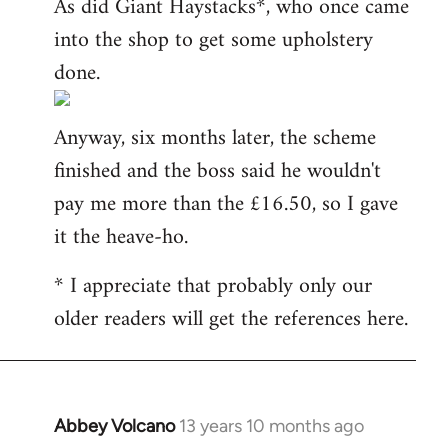
As did Giant Haystacks*, who once came
into the shop to get some upholstery
done.
Anyway, six months later, the scheme
finished and the boss said he wouldn't
pay me more than the £16.50, so I gave
it the heave-ho.
* I appreciate that probably only our
older readers will get the references here.
Abbey Volcano
13 years 10 months ago
In