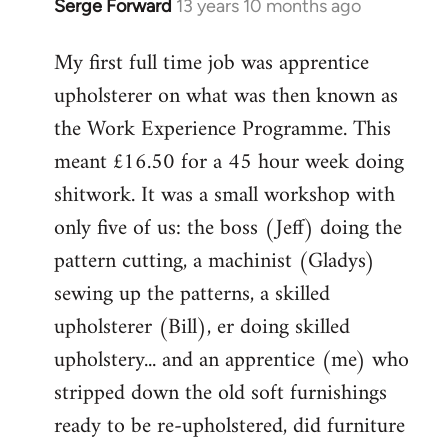
Serge Forward
13 years 10 months ago
In
reply
My first full time job was apprentice
to
upholsterer on what was then known as
Welcome
by
the Work Experience Programme. This
libcom.org
meant £16.50 for a 45 hour week doing
shitwork. It was a small workshop with
only five of us: the boss (Jeff) doing the
pattern cutting, a machinist (Gladys)
sewing up the patterns, a skilled
upholsterer (Bill), er doing skilled
upholstery... and an apprentice (me) who
stripped down the old soft furnishings
ready to be re-upholstered, did furniture