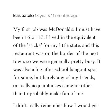
klas batalo
13 years 11 months ago
In
reply
My first job was McDonald's. I must have
to
been 16 or 17. I lived in the equivalent
Welcome
by
of the "sticks" for my little state, and this
libcom.org
restaurant was on the border of the next
town, so we were generally pretty busy. It
was also a big after school hangout spot
for some, but barely any of my friends,
or really acquaintances came in, other
than to probably make fun of me.
I don't really remember how I would get