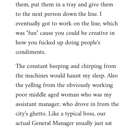
them, put them in a tray and give them
to the next person down the line. I
eventually got to work on the line, which
was "fun" cause you could be creative in
how you fucked up doing people's
condiments.
The constant beeping and chirping from
the machines would haunt my sleep. Also
the yelling from the obviously working
poor middle aged woman who was my
assistant manager, who drove in from the
city's ghetto. Like a typical boss, our
actual General Manager usually just sat