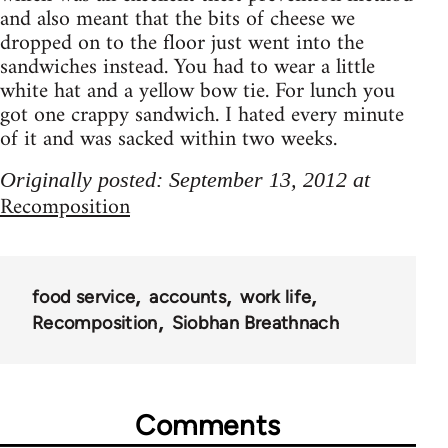
and also meant that the bits of cheese we
dropped on to the floor just went into the
sandwiches instead. You had to wear a little
white hat and a yellow bow tie. For lunch you
got one crappy sandwich. I hated every minute
of it and was sacked within two weeks.
Originally posted: September 13, 2012 at
Recomposition
food service
accounts
work life
Recomposition
Siobhan Breathnach
Comments