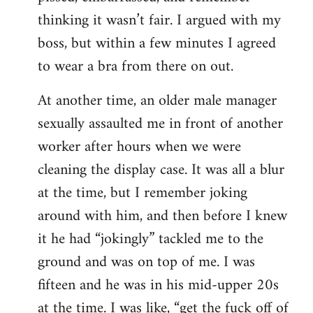
thinking it wasn’t fair. I argued with my
boss, but within a few minutes I agreed
to wear a bra from there on out.
At another time, an older male manager
sexually assaulted me in front of another
worker after hours when we were
cleaning the display case. It was all a blur
at the time, but I remember joking
around with him, and then before I knew
it he had “jokingly” tackled me to the
ground and was on top of me. I was
fifteen and he was in his mid-upper 20s
at the time. I was like, “get the fuck off of