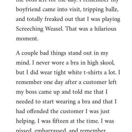
boyfriend came into visit, tripping ballz,
and totally freaked out that I was playing
Screeching Weasel. That was a hilarious
moment.
A couple bad things stand out in my
mind. I never wore a bra in high skool,
but I did wear tight white t-shirts a lot. I
remember one day after a customer left
my boss came up and told me that I
needed to start wearing a bra and that I
had offended the customer I was just
helping. I was fifteen at the time. I was
pissed, embarrassed, and remember