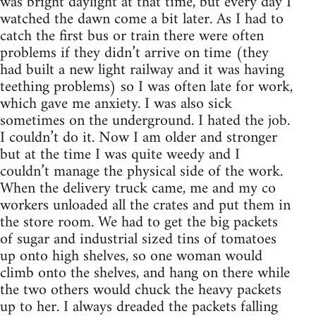
was bright daylight at that time, but every day I
watched the dawn come a bit later. As I had to
catch the first bus or train there were often
problems if they didn’t arrive on time (they
had built a new light railway and it was having
teething problems) so I was often late for work,
which gave me anxiety. I was also sick
sometimes on the underground. I hated the job.
I couldn’t do it. Now I am older and stronger
but at the time I was quite weedy and I
couldn’t manage the physical side of the work.
When the delivery truck came, me and my co
workers unloaded all the crates and put them in
the store room. We had to get the big packets
of sugar and industrial sized tins of tomatoes
up onto high shelves, so one woman would
climb onto the shelves, and hang on there while
the two others would chuck the heavy packets
up to her. I always dreaded the packets falling