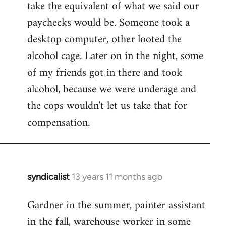
take the equivalent of what we said our
paychecks would be. Someone took a
desktop computer, other looted the
alcohol cage. Later on in the night, some
of my friends got in there and took
alcohol, because we were underage and
the cops wouldn't let us take that for
compensation.
syndicalist
13 years 11 months ago
In
reply
Gardner in the summer, painter assistant
to
in the fall, warehouse worker in some
Welcome