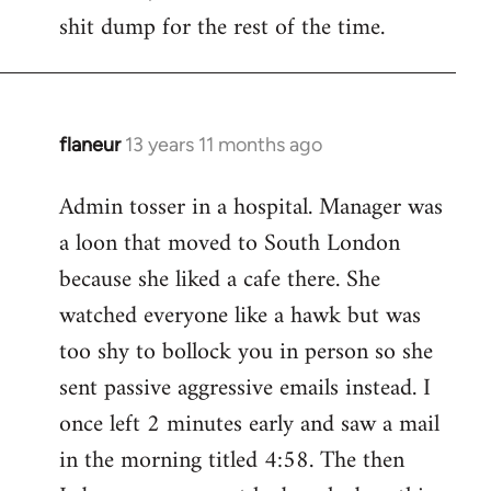
by
shit dump for the rest of the time.
libcom.org
flaneur
13 years 11 months ago
In
reply
Admin tosser in a hospital. Manager was
to
a loon that moved to South London
Welcome
by
because she liked a cafe there. She
libcom.org
watched everyone like a hawk but was
too shy to bollock you in person so she
sent passive aggressive emails instead. I
once left 2 minutes early and saw a mail
in the morning titled 4:58. The then