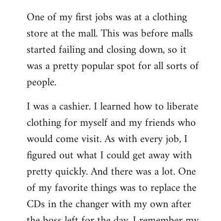
reply
One of my first jobs was at a clothing
to
store at the mall. This was before malls
Welcome
by
started failing and closing down, so it
libcom.org
was a pretty popular spot for all sorts of
people.
I was a cashier. I learned how to liberate
clothing for myself and my friends who
would come visit. As with every job, I
figured out what I could get away with
pretty quickly. And there was a lot. One
of my favorite things was to replace the
CDs in the changer with my own after
the boss left for the day. I remember my