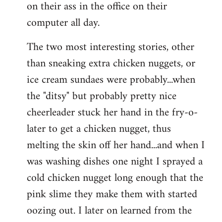
on their ass in the office on their
computer all day.
The two most interesting stories, other
than sneaking extra chicken nuggets, or
ice cream sundaes were probably...when
the "ditsy" but probably pretty nice
cheerleader stuck her hand in the fry-o-
later to get a chicken nugget, thus
melting the skin off her hand...and when I
was washing dishes one night I sprayed a
cold chicken nugget long enough that the
pink slime they make them with started
oozing out. I later on learned from the