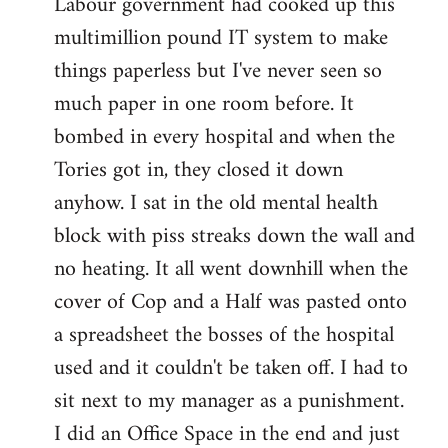
Labour government had cooked up this
multimillion pound IT system to make
things paperless but I've never seen so
much paper in one room before. It
bombed in every hospital and when the
Tories got in, they closed it down
anyhow. I sat in the old mental health
block with piss streaks down the wall and
no heating. It all went downhill when the
cover of Cop and a Half was pasted onto
a spreadsheet the bosses of the hospital
used and it couldn't be taken off. I had to
sit next to my manager as a punishment.
I did an Office Space in the end and just