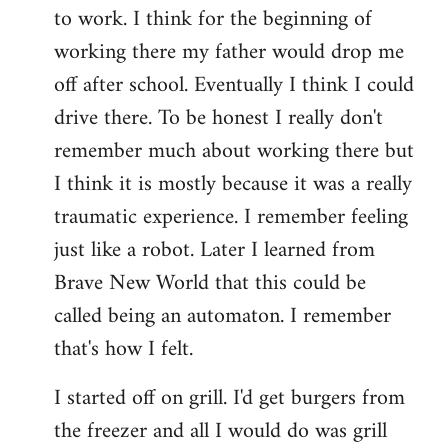
to work. I think for the beginning of
working there my father would drop me
off after school. Eventually I think I could
drive there. To be honest I really don't
remember much about working there but
I think it is mostly because it was a really
traumatic experience. I remember feeling
just like a robot. Later I learned from
Brave New World that this could be
called being an automaton. I remember
that's how I felt.
I started off on grill. I'd get burgers from
the freezer and all I would do was grill