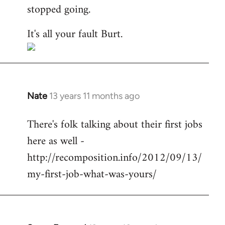
stopped going.
It's all your fault Burt.
Nate
13 years 11 months ago
In
reply
There's folk talking about their first jobs
to
here as well -
Welcome
by
http://recomposition.info/2012/09/13/
libcom.org
my-first-job-what-was-yours/