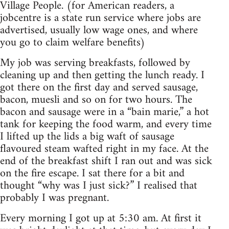
Village People. (for American readers, a
jobcentre is a state run service where jobs are
advertised, usually low wage ones, and where
you go to claim welfare benefits)
My job was serving breakfasts, followed by
cleaning up and then getting the lunch ready. I
got there on the first day and served sausage,
bacon, muesli and so on for two hours. The
bacon and sausage were in a “bain marie,” a hot
tank for keeping the food warm, and every time
I lifted up the lids a big waft of sausage
flavoured steam wafted right in my face. At the
end of the breakfast shift I ran out and was sick
on the fire escape. I sat there for a bit and
thought “why was I just sick?” I realised that
probably I was pregnant.
Every morning I got up at 5:30 am. At first it