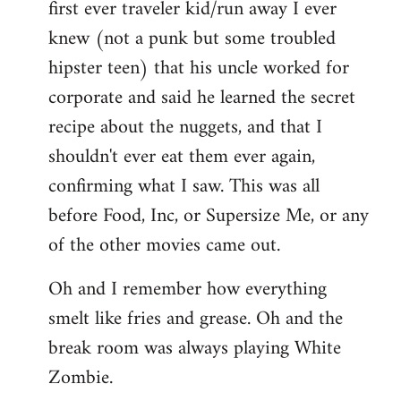
first ever traveler kid/run away I ever
knew (not a punk but some troubled
hipster teen) that his uncle worked for
corporate and said he learned the secret
recipe about the nuggets, and that I
shouldn't ever eat them ever again,
confirming what I saw. This was all
before Food, Inc, or Supersize Me, or any
of the other movies came out.
Oh and I remember how everything
smelt like fries and grease. Oh and the
break room was always playing White
Zombie.