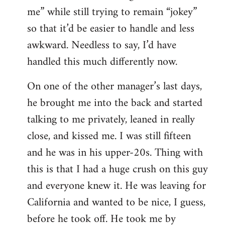
me” while still trying to remain “jokey”
so that it’d be easier to handle and less
awkward. Needless to say, I’d have
handled this much differently now.
On one of the other manager’s last days,
he brought me into the back and started
talking to me privately, leaned in really
close, and kissed me. I was still fifteen
and he was in his upper-20s. Thing with
this is that I had a huge crush on this guy
and everyone knew it. He was leaving for
California and wanted to be nice, I guess,
before he took off. He took me by