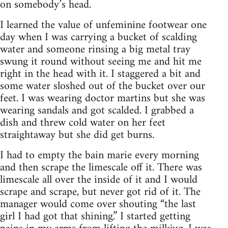
on somebody’s head.
I learned the value of unfeminine footwear one
day when I was carrying a bucket of scalding
water and someone rinsing a big metal tray
swung it round without seeing me and hit me
right in the head with it. I staggered a bit and
some water sloshed out of the bucket over our
feet. I was wearing doctor martins but she was
wearing sandals and got scalded. I grabbed a
dish and threw cold water on her feet
straightaway but she did get burns.
I had to empty the bain marie every morning
and then scrape the limescale off it. There was
limescale all over the inside of it and I would
scrape and scrape, but never got rid of it. The
manager would come over shouting “the last
girl I had got that shining.” I started getting