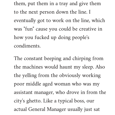
them, put them in a tray and give them
to the next person down the line. I
eventually got to work on the line, which
was "fun" cause you could be creative in
how you fucked up doing people's
condiments.
The constant beeping and chirping from
the machines would haunt my sleep. Also
the yelling from the obviously working
poor middle aged woman who was my
assistant manager, who drove in from the
city's ghetto. Like a typical boss, our
actual General Manager usually just sat