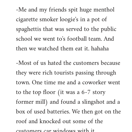
-Me and my friends spit huge menthol
cigarette smoker loogie's in a pot of
spaghettis that was served to the public
school we went to's football team. And
then we watched them eat it. hahaha
-Most of us hated the customers because
they were rich tourists passing through
town. One time me and a coworker went
to the top floor (it was a 6-7 story
former mill) and found a slingshot and a
box of used batteries. We then got on the
roof and knocked out some of the
customers car windows with it.