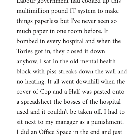
Labour government had cooked up this
multimillion pound IT system to make
things paperless but I've never seen so
much paper in one room before. It
bombed in every hospital and when the
Tories got in, they closed it down
anyhow. I sat in the old mental health
block with piss streaks down the wall and
no heating. It all went downhill when the
cover of Cop and a Half was pasted onto
a spreadsheet the bosses of the hospital
used and it couldn't be taken off. I had to
sit next to my manager as a punishment.
I did an Office Space in the end and just