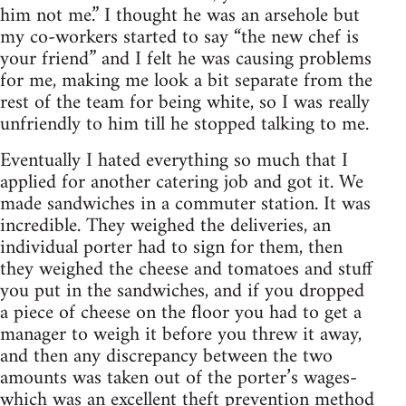
him not me.” I thought he was an arsehole but
my co-workers started to say “the new chef is
your friend” and I felt he was causing problems
for me, making me look a bit separate from the
rest of the team for being white, so I was really
unfriendly to him till he stopped talking to me.
Eventually I hated everything so much that I
applied for another catering job and got it. We
made sandwiches in a commuter station. It was
incredible. They weighed the deliveries, an
individual porter had to sign for them, then
they weighed the cheese and tomatoes and stuff
you put in the sandwiches, and if you dropped
a piece of cheese on the floor you had to get a
manager to weigh it before you threw it away,
and then any discrepancy between the two
amounts was taken out of the porter’s wages-
which was an excellent theft prevention method