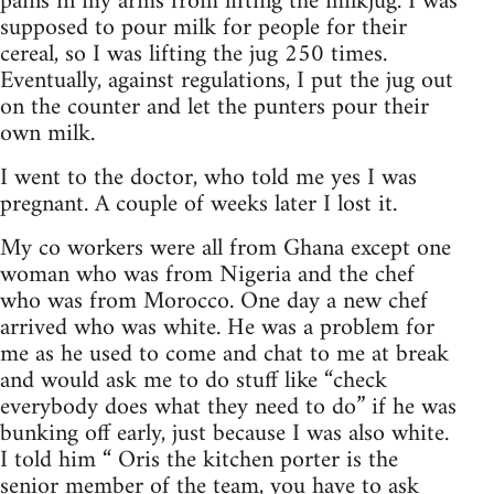
pains in my arms from lifting the milkjug. I was
supposed to pour milk for people for their
cereal, so I was lifting the jug 250 times.
Eventually, against regulations, I put the jug out
on the counter and let the punters pour their
own milk.
I went to the doctor, who told me yes I was
pregnant. A couple of weeks later I lost it.
My co workers were all from Ghana except one
woman who was from Nigeria and the chef
who was from Morocco. One day a new chef
arrived who was white. He was a problem for
me as he used to come and chat to me at break
and would ask me to do stuff like “check
everybody does what they need to do” if he was
bunking off early, just because I was also white.
I told him “ Oris the kitchen porter is the
senior member of the team, you have to ask