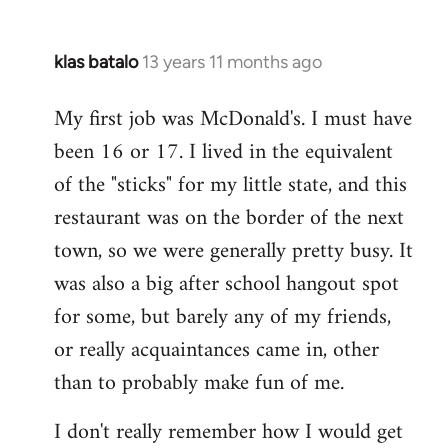
klas batalo
13 years 11 months ago
In
reply
My first job was McDonald's. I must have
to
been 16 or 17. I lived in the equivalent
Welcome
by
of the "sticks" for my little state, and this
libcom.org
restaurant was on the border of the next
town, so we were generally pretty busy. It
was also a big after school hangout spot
for some, but barely any of my friends,
or really acquaintances came in, other
than to probably make fun of me.
I don't really remember how I would get