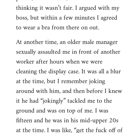
thinking it wasn’t fair. I argued with my
boss, but within a few minutes I agreed
to wear a bra from there on out.
At another time, an older male manager
sexually assaulted me in front of another
worker after hours when we were
cleaning the display case. It was all a blur
at the time, but I remember joking
around with him, and then before I knew
it he had “jokingly” tackled me to the
ground and was on top of me. I was
fifteen and he was in his mid-upper 20s
at the time. I was like, “get the fuck off of