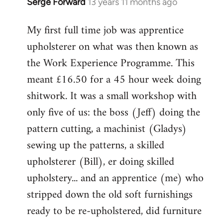
Serge Forward
13 years 11 months ago
In
reply
My first full time job was apprentice
to
upholsterer on what was then known as
Welcome
by
the Work Experience Programme. This
libcom.org
meant £16.50 for a 45 hour week doing
shitwork. It was a small workshop with
only five of us: the boss (Jeff) doing the
pattern cutting, a machinist (Gladys)
sewing up the patterns, a skilled
upholsterer (Bill), er doing skilled
upholstery... and an apprentice (me) who
stripped down the old soft furnishings
ready to be re-upholstered, did furniture