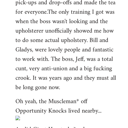
pick-ups and drop-offs and made the tea
for everyone.The only training I got was
when the boss wasn't looking and the
upholsterer unofficially showed me how
to do some actual upholstery. Bill and
Gladys, were lovely people and fantastic
to work with. The boss, Jeff, was a total
cunt, very anti-union and a big fucking
crook. It was years ago and they must all
be long gone now.
Oh yeah, the Muscleman* off
Opportunity Knocks lived nearby...