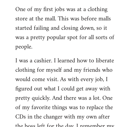
reply
One of my first jobs was at a clothing
to
store at the mall. This was before malls
Welcome
by
started failing and closing down, so it
libcom.org
was a pretty popular spot for all sorts of
people.
I was a cashier. I learned how to liberate
clothing for myself and my friends who
would come visit. As with every job, I
figured out what I could get away with
pretty quickly. And there was a lot. One
of my favorite things was to replace the
CDs in the changer with my own after
the boss left for the day. I remember my