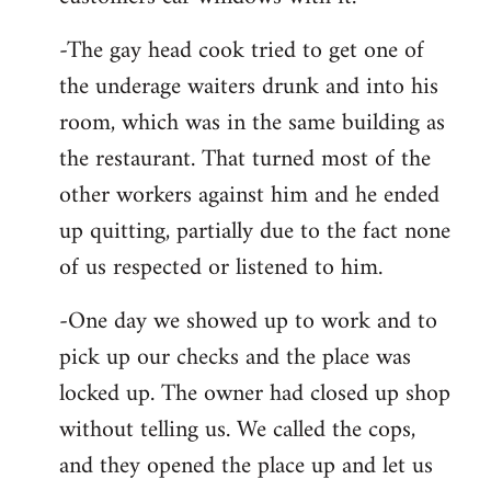
-The gay head cook tried to get one of
the underage waiters drunk and into his
room, which was in the same building as
the restaurant. That turned most of the
other workers against him and he ended
up quitting, partially due to the fact none
of us respected or listened to him.
-One day we showed up to work and to
pick up our checks and the place was
locked up. The owner had closed up shop
without telling us. We called the cops,
and they opened the place up and let us