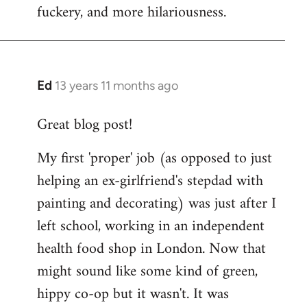
fuckery, and more hilariousness.
Ed
13 years 11 months ago
In
reply
Great blog post!
to
Welcome
My first 'proper' job (as opposed to just
by
helping an ex-girlfriend's stepdad with
libcom.org
painting and decorating) was just after I
left school, working in an independent
health food shop in London. Now that
might sound like some kind of green,
hippy co-op but it wasn't. It was