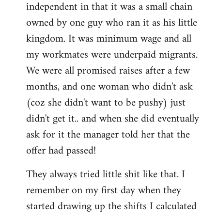
independent in that it was a small chain
owned by one guy who ran it as his little
kingdom. It was minimum wage and all
my workmates were underpaid migrants.
We were all promised raises after a few
months, and one woman who didn't ask
(coz she didn't want to be pushy) just
didn't get it.. and when she did eventually
ask for it the manager told her that the
offer had passed!
They always tried little shit like that. I
remember on my first day when they
started drawing up the shifts I calculated