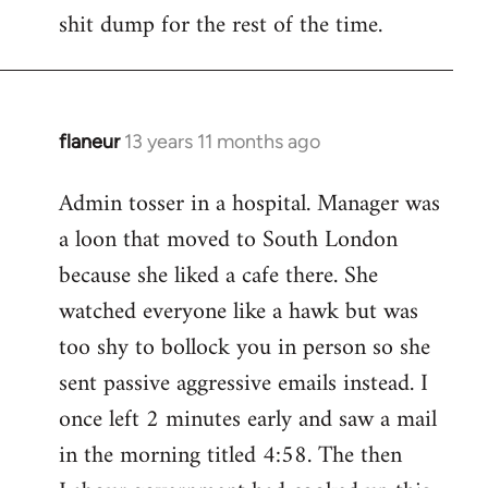
by
shit dump for the rest of the time.
libcom.org
flaneur
13 years 11 months ago
In
reply
Admin tosser in a hospital. Manager was
to
a loon that moved to South London
Welcome
by
because she liked a cafe there. She
libcom.org
watched everyone like a hawk but was
too shy to bollock you in person so she
sent passive aggressive emails instead. I
once left 2 minutes early and saw a mail
in the morning titled 4:58. The then