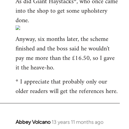
As did Giant Haystacks*, who once came
into the shop to get some upholstery
done.
Anyway, six months later, the scheme
finished and the boss said he wouldn't
pay me more than the £16.50, so I gave
it the heave-ho.
* I appreciate that probably only our
older readers will get the references here.
Abbey Volcano
13 years 11 months ago
In