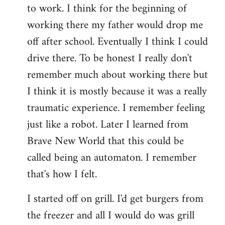
to work. I think for the beginning of
working there my father would drop me
off after school. Eventually I think I could
drive there. To be honest I really don't
remember much about working there but
I think it is mostly because it was a really
traumatic experience. I remember feeling
just like a robot. Later I learned from
Brave New World that this could be
called being an automaton. I remember
that's how I felt.
I started off on grill. I'd get burgers from
the freezer and all I would do was grill