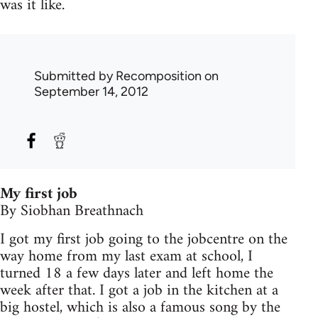
was it like.
Submitted by
Recomposition
on
September 14, 2012
My first job
By Siobhan Breathnach
I got my first job going to the jobcentre on the
way home from my last exam at school, I
turned 18 a few days later and left home the
week after that. I got a job in the kitchen at a
big hostel, which is also a famous song by the