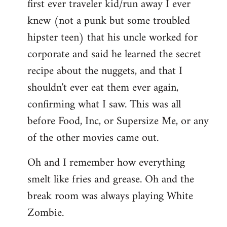
first ever traveler kid/run away I ever
knew (not a punk but some troubled
hipster teen) that his uncle worked for
corporate and said he learned the secret
recipe about the nuggets, and that I
shouldn't ever eat them ever again,
confirming what I saw. This was all
before Food, Inc, or Supersize Me, or any
of the other movies came out.
Oh and I remember how everything
smelt like fries and grease. Oh and the
break room was always playing White
Zombie.