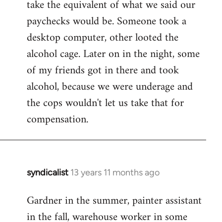
take the equivalent of what we said our
paychecks would be. Someone took a
desktop computer, other looted the
alcohol cage. Later on in the night, some
of my friends got in there and took
alcohol, because we were underage and
the cops wouldn't let us take that for
compensation.
syndicalist
13 years 11 months ago
In
reply
Gardner in the summer, painter assistant
to
in the fall, warehouse worker in some
Welcome