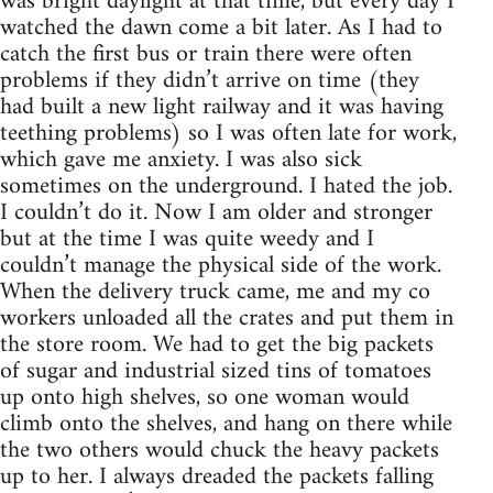
was bright daylight at that time, but every day I
watched the dawn come a bit later. As I had to
catch the first bus or train there were often
problems if they didn’t arrive on time (they
had built a new light railway and it was having
teething problems) so I was often late for work,
which gave me anxiety. I was also sick
sometimes on the underground. I hated the job.
I couldn’t do it. Now I am older and stronger
but at the time I was quite weedy and I
couldn’t manage the physical side of the work.
When the delivery truck came, me and my co
workers unloaded all the crates and put them in
the store room. We had to get the big packets
of sugar and industrial sized tins of tomatoes
up onto high shelves, so one woman would
climb onto the shelves, and hang on there while
the two others would chuck the heavy packets
up to her. I always dreaded the packets falling