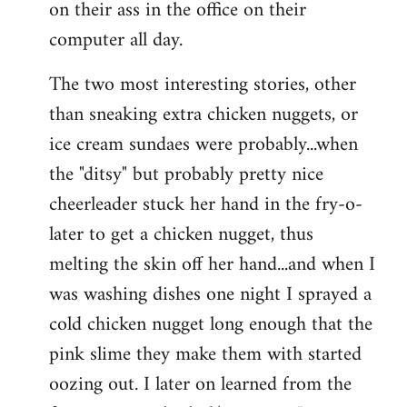
on their ass in the office on their
computer all day.
The two most interesting stories, other
than sneaking extra chicken nuggets, or
ice cream sundaes were probably...when
the "ditsy" but probably pretty nice
cheerleader stuck her hand in the fry-o-
later to get a chicken nugget, thus
melting the skin off her hand...and when I
was washing dishes one night I sprayed a
cold chicken nugget long enough that the
pink slime they make them with started
oozing out. I later on learned from the