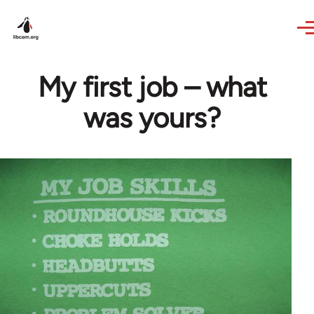
Skip to main content
My first job – what
was yours?