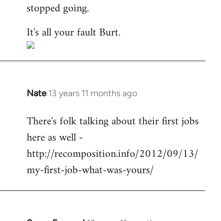
stopped going.
It's all your fault Burt.
Nate
13 years 11 months ago
In
reply
There's folk talking about their first jobs
to
here as well -
Welcome
by
http://recomposition.info/2012/09/13/
libcom.org
my-first-job-what-was-yours/