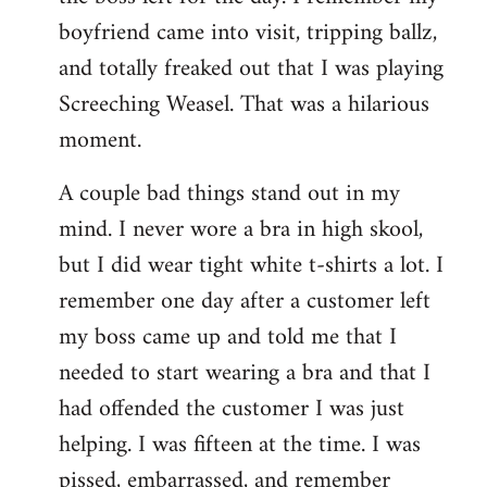
boyfriend came into visit, tripping ballz,
and totally freaked out that I was playing
Screeching Weasel. That was a hilarious
moment.
A couple bad things stand out in my
mind. I never wore a bra in high skool,
but I did wear tight white t-shirts a lot. I
remember one day after a customer left
my boss came up and told me that I
needed to start wearing a bra and that I
had offended the customer I was just
helping. I was fifteen at the time. I was
pissed, embarrassed, and remember