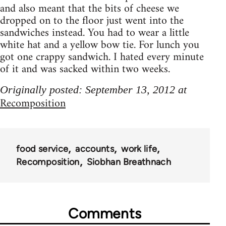
and also meant that the bits of cheese we
dropped on to the floor just went into the
sandwiches instead. You had to wear a little
white hat and a yellow bow tie. For lunch you
got one crappy sandwich. I hated every minute
of it and was sacked within two weeks.
Originally posted: September 13, 2012 at
Recomposition
food service
accounts
work life
Recomposition
Siobhan Breathnach
Comments