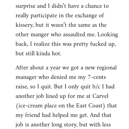
surprise and I didn’t have a chance to
really participate in the exchange of
kissery, but it wasn’t the same as the
other manger who assaulted me. Looking
back, I realize this was pretty fucked up,
but still kinda hot.
After about a year we got a new regional
manager who denied me my 7-cents
raise, so I quit. But I only quit b/c I had
another job lined up for me at Carvel
(ice-cream place on the East Coast) that
my friend had helped me get. And that
job is another long story, but with less