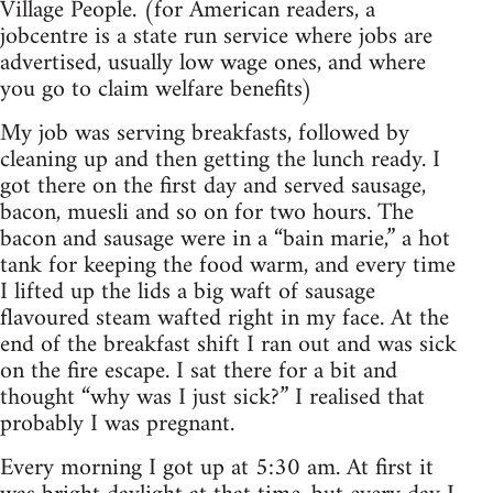
Village People. (for American readers, a
jobcentre is a state run service where jobs are
advertised, usually low wage ones, and where
you go to claim welfare benefits)
My job was serving breakfasts, followed by
cleaning up and then getting the lunch ready. I
got there on the first day and served sausage,
bacon, muesli and so on for two hours. The
bacon and sausage were in a “bain marie,” a hot
tank for keeping the food warm, and every time
I lifted up the lids a big waft of sausage
flavoured steam wafted right in my face. At the
end of the breakfast shift I ran out and was sick
on the fire escape. I sat there for a bit and
thought “why was I just sick?” I realised that
probably I was pregnant.
Every morning I got up at 5:30 am. At first it