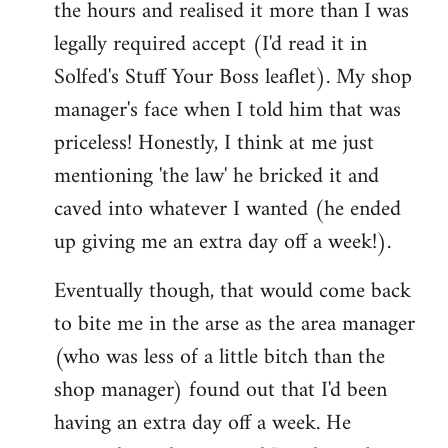
the hours and realised it more than I was
legally required accept (I'd read it in
Solfed's Stuff Your Boss leaflet). My shop
manager's face when I told him that was
priceless! Honestly, I think at me just
mentioning 'the law' he bricked it and
caved into whatever I wanted (he ended
up giving me an extra day off a week!).
Eventually though, that would come back
to bite me in the arse as the area manager
(who was less of a little bitch than the
shop manager) found out that I'd been
having an extra day off a week. He