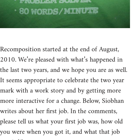
Recomposition started at the end of August,
2010. We’re pleased with what’s happened in
the last two years, and we hope you are as well.
It seems appropriate to celebrate the two year
mark with a work story and by getting more
more interactive for a change. Below, Siobhan
writes about her first job. In the comments,
please tell us what your first job was, how old
you were when you got it, and what that job