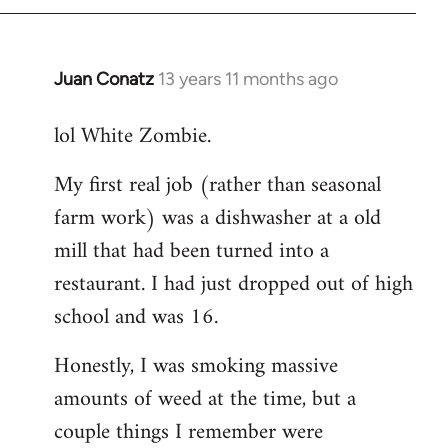
Juan Conatz
13 years 11 months ago
In
reply
lol White Zombie.
to
Welcome
My first real job (rather than seasonal
by
farm work) was a dishwasher at a old
libcom.org
mill that had been turned into a
restaurant. I had just dropped out of high
school and was 16.
Honestly, I was smoking massive
amounts of weed at the time, but a
couple things I remember were