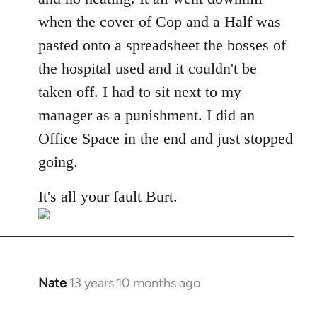
when the cover of Cop and a Half was
pasted onto a spreadsheet the bosses of
the hospital used and it couldn't be
taken off. I had to sit next to my
manager as a punishment. I did an
Office Space in the end and just stopped
going.
It's all your fault Burt.
Nate
13 years 10 months ago
In
reply