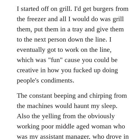
I started off on grill. I'd get burgers from
the freezer and all I would do was grill
them, put them in a tray and give them
to the next person down the line. I
eventually got to work on the line,
which was "fun" cause you could be
creative in how you fucked up doing
people's condiments.
The constant beeping and chirping from
the machines would haunt my sleep.
Also the yelling from the obviously
working poor middle aged woman who
was my assistant manager, who drove in