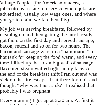
Village People. (for American readers, a
jobcentre is a state run service where jobs are
advertised, usually low wage ones, and where
you go to claim welfare benefits)
My job was serving breakfasts, followed by
cleaning up and then getting the lunch ready. I
got there on the first day and served sausage,
bacon, muesli and so on for two hours. The
bacon and sausage were in a “bain marie,” a
hot tank for keeping the food warm, and every
time I lifted up the lids a big waft of sausage
flavoured steam wafted right in my face. At
the end of the breakfast shift I ran out and was
sick on the fire escape. I sat there for a bit and
thought “why was I just sick?” I realised that
probably I was pregnant.
Every morning I got up at 5:30 am. At first it