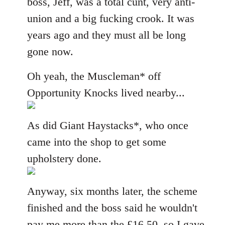
boss, Jeff, was a total cunt, very anti-
union and a big fucking crook. It was
years ago and they must all be long
gone now.
Oh yeah, the Muscleman* off
Opportunity Knocks lived nearby...
As did Giant Haystacks*, who once
came into the shop to get some
upholstery done.
Anyway, six months later, the scheme
finished and the boss said he wouldn't
pay me more than the £16.50, so I gave