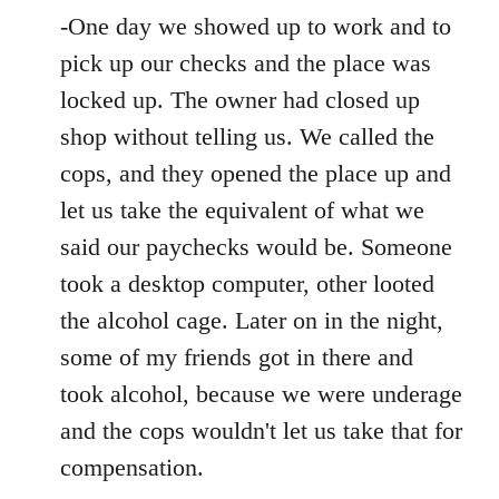
-One day we showed up to work and to
pick up our checks and the place was
locked up. The owner had closed up
shop without telling us. We called the
cops, and they opened the place up and
let us take the equivalent of what we
said our paychecks would be. Someone
took a desktop computer, other looted
the alcohol cage. Later on in the night,
some of my friends got in there and
took alcohol, because we were underage
and the cops wouldn't let us take that for
compensation.