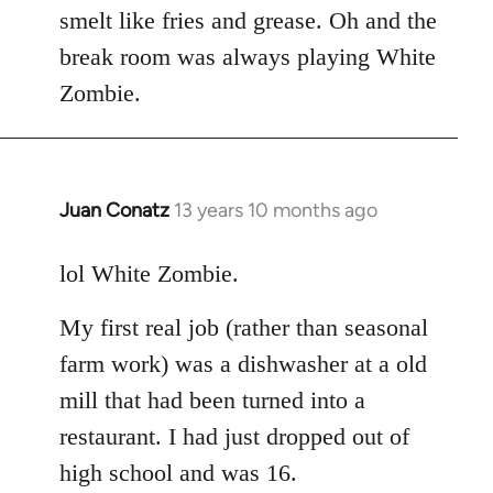
smelt like fries and grease. Oh and the
break room was always playing White
Zombie.
Juan Conatz
13 years 10 months ago
In
reply
to
lol White Zombie.
Welcome
My first real job (rather than seasonal
by
libcom.org
farm work) was a dishwasher at a old
mill that had been turned into a
restaurant. I had just dropped out of
high school and was 16.