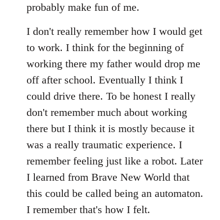
probably make fun of me.
I don't really remember how I would get
to work. I think for the beginning of
working there my father would drop me
off after school. Eventually I think I
could drive there. To be honest I really
don't remember much about working
there but I think it is mostly because it
was a really traumatic experience. I
remember feeling just like a robot. Later
I learned from Brave New World that
this could be called being an automaton.
I remember that's how I felt.