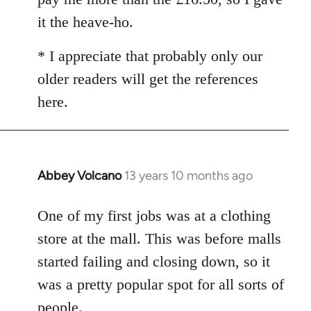
it the heave-ho.
* I appreciate that probably only our
older readers will get the references
here.
Abbey Volcano
13 years 10 months ago
In
reply
to
One of my first jobs was at a clothing
Welcome
store at the mall. This was before malls
by
started failing and closing down, so it
libcom.org
was a pretty popular spot for all sorts of
people.