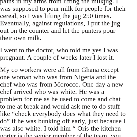
pains in my arms from lifting the milkjug. I
was supposed to pour milk for people for their
cereal, so I was lifting the jug 250 times.
Eventually, against regulations, I put the jug
out on the counter and let the punters pour
their own milk.
I went to the doctor, who told me yes I was
pregnant. A couple of weeks later I lost it.
My co workers were all from Ghana except
one woman who was from Nigeria and the
chef who was from Morocco. One day a new
chef arrived who was white. He was a
problem for me as he used to come and chat
to me at break and would ask me to do stuff
like “check everybody does what they need to
do” if he was bunking off early, just because I
was also white. I told him “ Oris the kitchen
porter is the senior member of the team, you