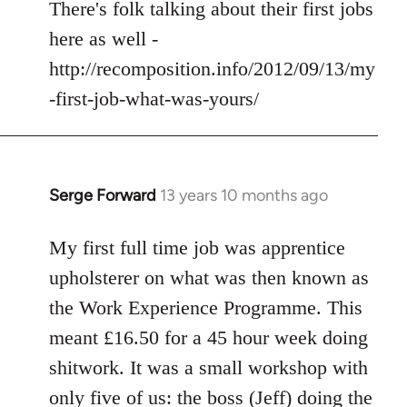
to
There's folk talking about their first jobs
Welcome
here as well -
by
http://recomposition.info/2012/09/13/my
libcom.org
-first-job-what-was-yours/
Serge Forward
13 years 10 months ago
In
reply
to
My first full time job was apprentice
Welcome
upholsterer on what was then known as
by
the Work Experience Programme. This
libcom.org
meant £16.50 for a 45 hour week doing
shitwork. It was a small workshop with
only five of us: the boss (Jeff) doing the