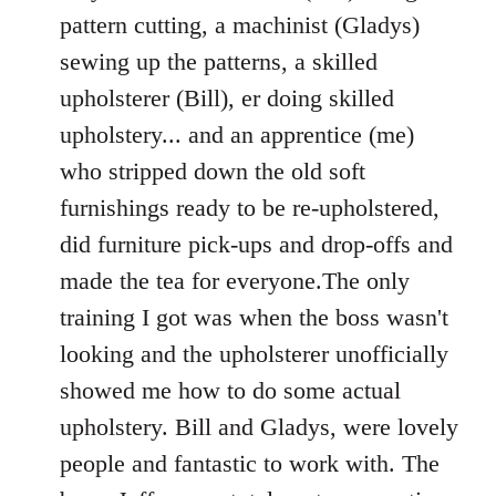
pattern cutting, a machinist (Gladys)
sewing up the patterns, a skilled
upholsterer (Bill), er doing skilled
upholstery... and an apprentice (me)
who stripped down the old soft
furnishings ready to be re-upholstered,
did furniture pick-ups and drop-offs and
made the tea for everyone.The only
training I got was when the boss wasn't
looking and the upholsterer unofficially
showed me how to do some actual
upholstery. Bill and Gladys, were lovely
people and fantastic to work with. The