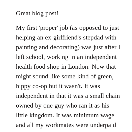
reply
to
Great blog post!
Welcome
My first 'proper' job (as opposed to just
by
libcom.org
helping an ex-girlfriend's stepdad with
painting and decorating) was just after I
left school, working in an independent
health food shop in London. Now that
might sound like some kind of green,
hippy co-op but it wasn't. It was
independent in that it was a small chain
owned by one guy who ran it as his
little kingdom. It was minimum wage
and all my workmates were underpaid