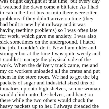
was bright daylight at that time, but every day
I watched the dawn come a bit later. As I had
to catch the first bus or train there were often
problems if they didn’t arrive on time (they
had built a new light railway and it was
having teething problems) so I was often late
for work, which gave me anxiety. I was also
sick sometimes on the underground. I hated
the job. I couldn’t do it. Now I am older and
stronger but at the time I was quite weedy and
I couldn’t manage the physical side of the
work. When the delivery truck came, me and
my co workers unloaded all the crates and put
them in the store room. We had to get the big
packets of sugar and industrial sized tins of
tomatoes up onto high shelves, so one woman
would climb onto the shelves, and hang on
there while the two others would chuck the
heavy packets up to her. I always dreaded the