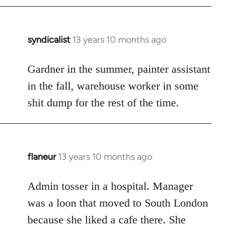
syndicalist
13 years 10 months ago
In
reply
to
Gardner in the summer, painter assistant
Welcome
in the fall, warehouse worker in some
by
shit dump for the rest of the time.
libcom.org
flaneur
13 years 10 months ago
In
reply
to
Admin tosser in a hospital. Manager
Welcome
was a loon that moved to South London
by
because she liked a cafe there. She
libcom.org