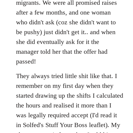
migrants. We were all promised raises
after a few months, and one woman
who didn't ask (coz she didn't want to
be pushy) just didn't get it.. and when
she did eventually ask for it the
manager told her that the offer had
passed!
They always tried little shit like that. I
remember on my first day when they
started drawing up the shifts I calculated
the hours and realised it more than I
was legally required accept (I'd read it
in Solfed's Stuff Your Boss leaflet). My