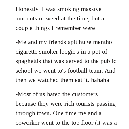
Honestly, I was smoking massive
amounts of weed at the time, but a
couple things I remember were
-Me and my friends spit huge menthol
cigarette smoker loogie's in a pot of
spaghettis that was served to the public
school we went to's football team. And
then we watched them eat it. hahaha
-Most of us hated the customers
because they were rich tourists passing
through town. One time me and a
coworker went to the top floor (it was a