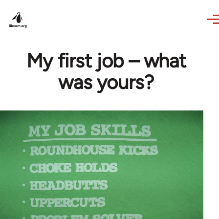
Skip to main content
My first job – what
was yours?