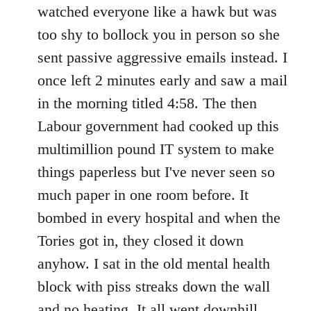
watched everyone like a hawk but was
too shy to bollock you in person so she
sent passive aggressive emails instead. I
once left 2 minutes early and saw a mail
in the morning titled 4:58. The then
Labour government had cooked up this
multimillion pound IT system to make
things paperless but I've never seen so
much paper in one room before. It
bombed in every hospital and when the
Tories got in, they closed it down
anyhow. I sat in the old mental health
block with piss streaks down the wall
and no heating. It all went downhill