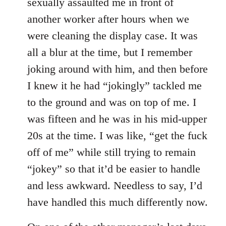
sexually assaulted me in front of
another worker after hours when we
were cleaning the display case. It was
all a blur at the time, but I remember
joking around with him, and then before
I knew it he had “jokingly” tackled me
to the ground and was on top of me. I
was fifteen and he was in his mid-upper
20s at the time. I was like, “get the fuck
off of me” while still trying to remain
“jokey” so that it’d be easier to handle
and less awkward. Needless to say, I’d
have handled this much differently now.