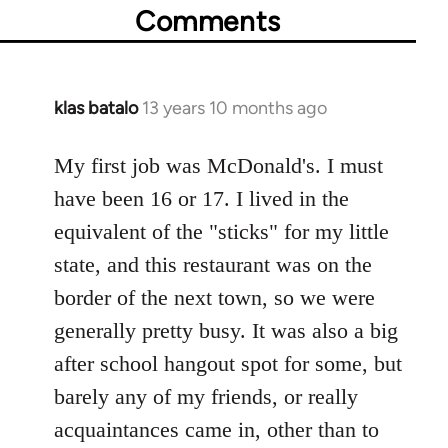
Comments
klas batalo
13 years 10 months ago
In
reply
to
My first job was McDonald's. I must
Welcome
have been 16 or 17. I lived in the
by
equivalent of the "sticks" for my little
libcom.org
state, and this restaurant was on the
border of the next town, so we were
generally pretty busy. It was also a big
after school hangout spot for some, but
barely any of my friends, or really
acquaintances came in, other than to