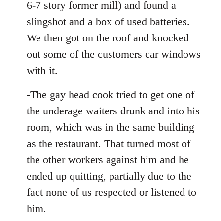
6-7 story former mill) and found a
slingshot and a box of used batteries.
We then got on the roof and knocked
out some of the customers car windows
with it.
-The gay head cook tried to get one of
the underage waiters drunk and into his
room, which was in the same building
as the restaurant. That turned most of
the other workers against him and he
ended up quitting, partially due to the
fact none of us respected or listened to
him.