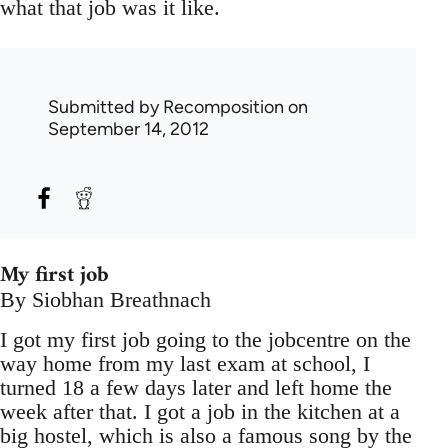
what that job was it like.
Submitted by
Recomposition
on
September 14, 2012
My first job
By Siobhan Breathnach
I got my first job going to the jobcentre on the
way home from my last exam at school, I
turned 18 a few days later and left home the
week after that. I got a job in the kitchen at a
big hostel, which is also a famous song by the