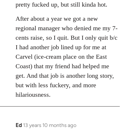
pretty fucked up, but still kinda hot.
After about a year we got a new
regional manager who denied me my 7-
cents raise, so I quit. But I only quit b/c
I had another job lined up for me at
Carvel (ice-cream place on the East
Coast) that my friend had helped me
get. And that job is another long story,
but with less fuckery, and more
hilariousness.
Ed
13 years 10 months ago
In