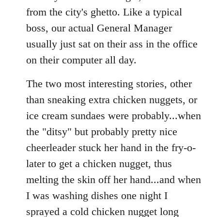
from the city's ghetto. Like a typical
boss, our actual General Manager
usually just sat on their ass in the office
on their computer all day.
The two most interesting stories, other
than sneaking extra chicken nuggets, or
ice cream sundaes were probably...when
the "ditsy" but probably pretty nice
cheerleader stuck her hand in the fry-o-
later to get a chicken nugget, thus
melting the skin off her hand...and when
I was washing dishes one night I
sprayed a cold chicken nugget long