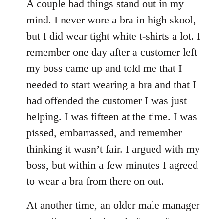
A couple bad things stand out in my
mind. I never wore a bra in high skool,
but I did wear tight white t-shirts a lot. I
remember one day after a customer left
my boss came up and told me that I
needed to start wearing a bra and that I
had offended the customer I was just
helping. I was fifteen at the time. I was
pissed, embarrassed, and remember
thinking it wasn’t fair. I argued with my
boss, but within a few minutes I agreed
to wear a bra from there on out.
At another time, an older male manager