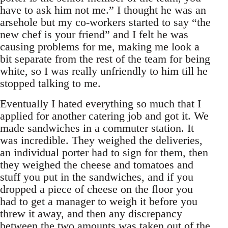
have to ask him not me.” I thought he was an
arsehole but my co-workers started to say “the
new chef is your friend” and I felt he was
causing problems for me, making me look a
bit separate from the rest of the team for being
white, so I was really unfriendly to him till he
stopped talking to me.
Eventually I hated everything so much that I
applied for another catering job and got it. We
made sandwiches in a commuter station. It
was incredible. They weighed the deliveries,
an individual porter had to sign for them, then
they weighed the cheese and tomatoes and
stuff you put in the sandwiches, and if you
dropped a piece of cheese on the floor you
had to get a manager to weigh it before you
threw it away, and then any discrepancy
between the two amounts was taken out of the