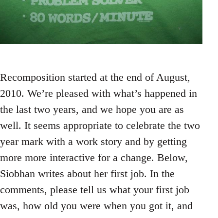
Recomposition started at the end of August,
2010. We’re pleased with what’s happened in
the last two years, and we hope you are as
well. It seems appropriate to celebrate the two
year mark with a work story and by getting
more more interactive for a change. Below,
Siobhan writes about her first job. In the
comments, please tell us what your first job
was, how old you were when you got it, and