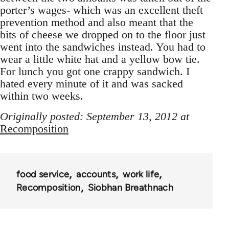
porter’s wages- which was an excellent theft
prevention method and also meant that the
bits of cheese we dropped on to the floor just
went into the sandwiches instead. You had to
wear a little white hat and a yellow bow tie.
For lunch you got one crappy sandwich. I
hated every minute of it and was sacked
within two weeks.
Originally posted: September 13, 2012 at
Recomposition
food service
accounts
work life
Recomposition
Siobhan Breathnach