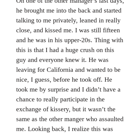
On one of the other manager’s last days,
he brought me into the back and started
talking to me privately, leaned in really
close, and kissed me. I was still fifteen
and he was in his upper-20s. Thing with
this is that I had a huge crush on this
guy and everyone knew it. He was
leaving for California and wanted to be
nice, I guess, before he took off. He
took me by surprise and I didn’t have a
chance to really participate in the
exchange of kissery, but it wasn’t the
same as the other manger who assaulted
me. Looking back, I realize this was