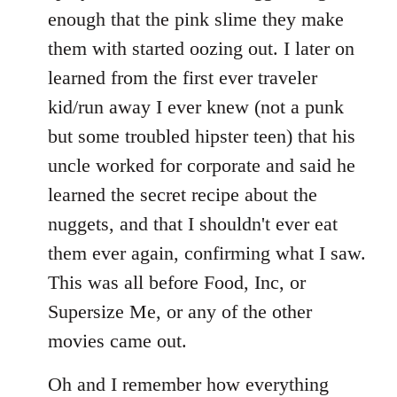
enough that the pink slime they make
them with started oozing out. I later on
learned from the first ever traveler
kid/run away I ever knew (not a punk
but some troubled hipster teen) that his
uncle worked for corporate and said he
learned the secret recipe about the
nuggets, and that I shouldn't ever eat
them ever again, confirming what I saw.
This was all before Food, Inc, or
Supersize Me, or any of the other
movies came out.
Oh and I remember how everything