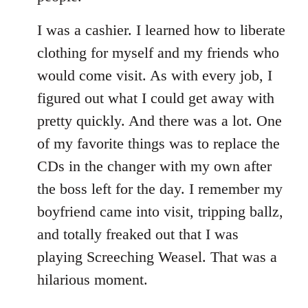
I was a cashier. I learned how to liberate
clothing for myself and my friends who
would come visit. As with every job, I
figured out what I could get away with
pretty quickly. And there was a lot. One
of my favorite things was to replace the
CDs in the changer with my own after
the boss left for the day. I remember my
boyfriend came into visit, tripping ballz,
and totally freaked out that I was
playing Screeching Weasel. That was a
hilarious moment.