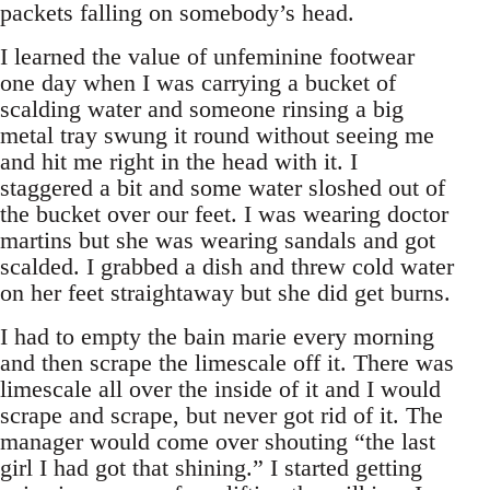
packets falling on somebody’s head.
I learned the value of unfeminine footwear
one day when I was carrying a bucket of
scalding water and someone rinsing a big
metal tray swung it round without seeing me
and hit me right in the head with it. I
staggered a bit and some water sloshed out of
the bucket over our feet. I was wearing doctor
martins but she was wearing sandals and got
scalded. I grabbed a dish and threw cold water
on her feet straightaway but she did get burns.
I had to empty the bain marie every morning
and then scrape the limescale off it. There was
limescale all over the inside of it and I would
scrape and scrape, but never got rid of it. The
manager would come over shouting “the last
girl I had got that shining.” I started getting