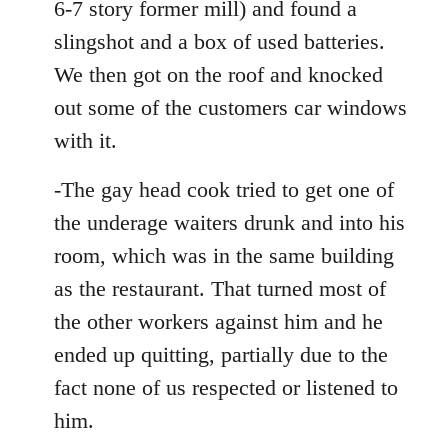
6-7 story former mill) and found a
slingshot and a box of used batteries.
We then got on the roof and knocked
out some of the customers car windows
with it.
-The gay head cook tried to get one of
the underage waiters drunk and into his
room, which was in the same building
as the restaurant. That turned most of
the other workers against him and he
ended up quitting, partially due to the
fact none of us respected or listened to
him.