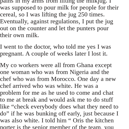
pains in my arms from lifting the milkjug. I
was supposed to pour milk for people for their
cereal, so I was lifting the jug 250 times.
Eventually, against regulations, I put the jug
out on the counter and let the punters pour
their own milk.
I went to the doctor, who told me yes I was
pregnant. A couple of weeks later I lost it.
My co workers were all from Ghana except
one woman who was from Nigeria and the
chef who was from Morocco. One day a new
chef arrived who was white. He was a
problem for me as he used to come and chat
to me at break and would ask me to do stuff
like “check everybody does what they need to
do” if he was bunking off early, just because I
was also white. I told him “ Oris the kitchen
porter is the senior member of the team, you