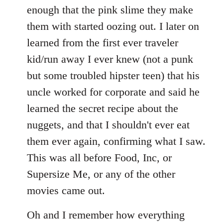
enough that the pink slime they make
them with started oozing out. I later on
learned from the first ever traveler
kid/run away I ever knew (not a punk
but some troubled hipster teen) that his
uncle worked for corporate and said he
learned the secret recipe about the
nuggets, and that I shouldn't ever eat
them ever again, confirming what I saw.
This was all before Food, Inc, or
Supersize Me, or any of the other
movies came out.
Oh and I remember how everything