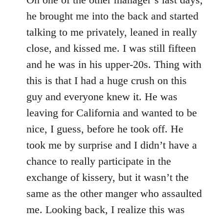
he brought me into the back and started
talking to me privately, leaned in really
close, and kissed me. I was still fifteen
and he was in his upper-20s. Thing with
this is that I had a huge crush on this
guy and everyone knew it. He was
leaving for California and wanted to be
nice, I guess, before he took off. He
took me by surprise and I didn’t have a
chance to really participate in the
exchange of kissery, but it wasn’t the
same as the other manger who assaulted
me. Looking back, I realize this was