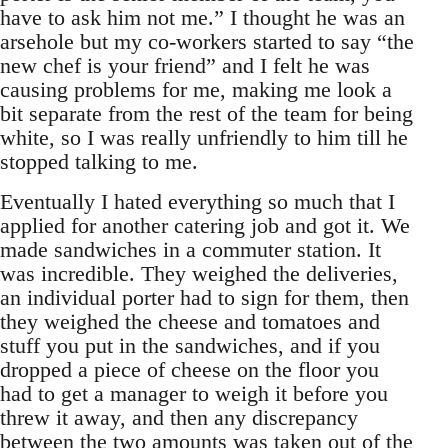
have to ask him not me.” I thought he was an
arsehole but my co-workers started to say “the
new chef is your friend” and I felt he was
causing problems for me, making me look a
bit separate from the rest of the team for being
white, so I was really unfriendly to him till he
stopped talking to me.
Eventually I hated everything so much that I
applied for another catering job and got it. We
made sandwiches in a commuter station. It
was incredible. They weighed the deliveries,
an individual porter had to sign for them, then
they weighed the cheese and tomatoes and
stuff you put in the sandwiches, and if you
dropped a piece of cheese on the floor you
had to get a manager to weigh it before you
threw it away, and then any discrepancy
between the two amounts was taken out of the