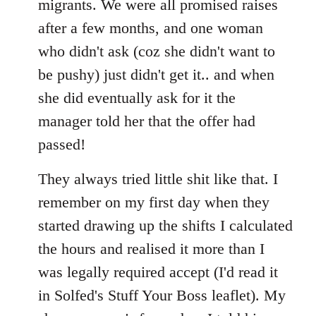
migrants. We were all promised raises
after a few months, and one woman
who didn't ask (coz she didn't want to
be pushy) just didn't get it.. and when
she did eventually ask for it the
manager told her that the offer had
passed!
They always tried little shit like that. I
remember on my first day when they
started drawing up the shifts I calculated
the hours and realised it more than I
was legally required accept (I'd read it
in Solfed's Stuff Your Boss leaflet). My