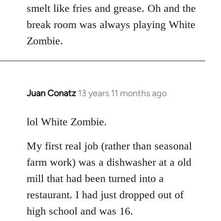
smelt like fries and grease. Oh and the
break room was always playing White
Zombie.
Juan Conatz
13 years 11 months ago
In
reply
to
lol White Zombie.
Welcome
My first real job (rather than seasonal
by
libcom.org
farm work) was a dishwasher at a old
mill that had been turned into a
restaurant. I had just dropped out of
high school and was 16.