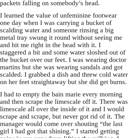
packets falling on somebody’s head.
I learned the value of unfeminine footwear
one day when I was carrying a bucket of
scalding water and someone rinsing a big
metal tray swung it round without seeing me
and hit me right in the head with it. I
staggered a bit and some water sloshed out of
the bucket over our feet. I was wearing doctor
martins but she was wearing sandals and got
scalded. I grabbed a dish and threw cold water
on her feet straightaway but she did get burns.
I had to empty the bain marie every morning
and then scrape the limescale off it. There was
limescale all over the inside of it and I would
scrape and scrape, but never got rid of it. The
manager would come over shouting “the last
girl I had got that shining.” I started getting