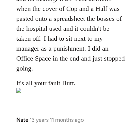
when the cover of Cop and a Half was
pasted onto a spreadsheet the bosses of
the hospital used and it couldn't be
taken off. I had to sit next to my
manager as a punishment. I did an
Office Space in the end and just stopped
going.
It's all your fault Burt.
Nate
13 years 11 months ago
In
reply