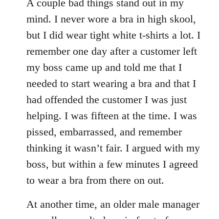
A couple bad things stand out in my
mind. I never wore a bra in high skool,
but I did wear tight white t-shirts a lot. I
remember one day after a customer left
my boss came up and told me that I
needed to start wearing a bra and that I
had offended the customer I was just
helping. I was fifteen at the time. I was
pissed, embarrassed, and remember
thinking it wasn’t fair. I argued with my
boss, but within a few minutes I agreed
to wear a bra from there on out.
At another time, an older male manager