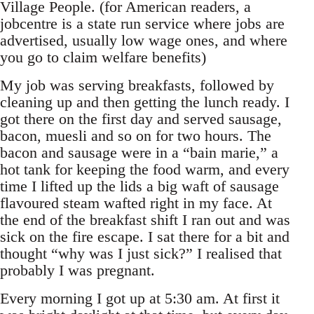
Village People. (for American readers, a
jobcentre is a state run service where jobs are
advertised, usually low wage ones, and where
you go to claim welfare benefits)
My job was serving breakfasts, followed by
cleaning up and then getting the lunch ready. I
got there on the first day and served sausage,
bacon, muesli and so on for two hours. The
bacon and sausage were in a “bain marie,” a
hot tank for keeping the food warm, and every
time I lifted up the lids a big waft of sausage
flavoured steam wafted right in my face. At
the end of the breakfast shift I ran out and was
sick on the fire escape. I sat there for a bit and
thought “why was I just sick?” I realised that
probably I was pregnant.
Every morning I got up at 5:30 am. At first it