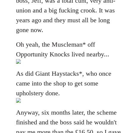
boss, Jeff, was a total cunt, very anti-
union and a big fucking crook. It was
years ago and they must all be long
gone now.
Oh yeah, the Muscleman* off
Opportunity Knocks lived nearby...
As did Giant Haystacks*, who once
came into the shop to get some
upholstery done.
Anyway, six months later, the scheme
finished and the boss said he wouldn't
pay me more than the £16.50, so I gave