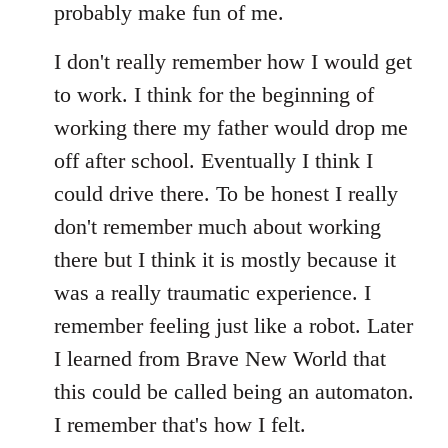
probably make fun of me.
I don't really remember how I would get
to work. I think for the beginning of
working there my father would drop me
off after school. Eventually I think I
could drive there. To be honest I really
don't remember much about working
there but I think it is mostly because it
was a really traumatic experience. I
remember feeling just like a robot. Later
I learned from Brave New World that
this could be called being an automaton.
I remember that's how I felt.