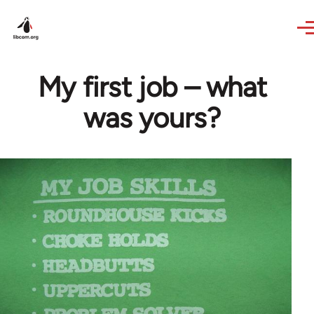
Skip to main content
My first job – what
was yours?