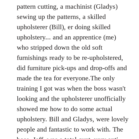
pattern cutting, a machinist (Gladys)
sewing up the patterns, a skilled
upholsterer (Bill), er doing skilled
upholstery... and an apprentice (me)
who stripped down the old soft
furnishings ready to be re-upholstered,
did furniture pick-ups and drop-offs and
made the tea for everyone.The only
training I got was when the boss wasn't
looking and the upholsterer unofficially
showed me how to do some actual
upholstery. Bill and Gladys, were lovely
people and fantastic to work with. The