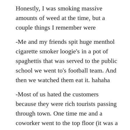
Honestly, I was smoking massive
amounts of weed at the time, but a
couple things I remember were
-Me and my friends spit huge menthol
cigarette smoker loogie's in a pot of
spaghettis that was served to the public
school we went to's football team. And
then we watched them eat it. hahaha
-Most of us hated the customers
because they were rich tourists passing
through town. One time me and a
coworker went to the top floor (it was a