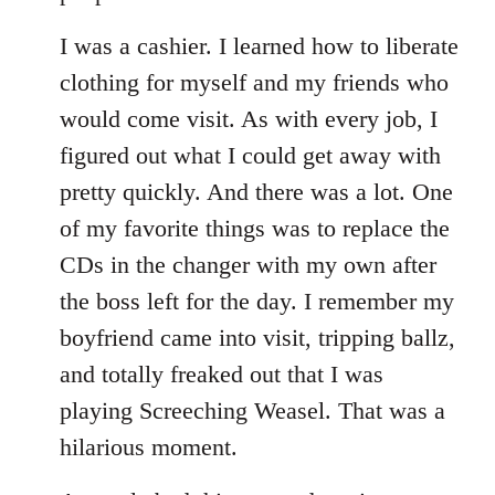
I was a cashier. I learned how to liberate
clothing for myself and my friends who
would come visit. As with every job, I
figured out what I could get away with
pretty quickly. And there was a lot. One
of my favorite things was to replace the
CDs in the changer with my own after
the boss left for the day. I remember my
boyfriend came into visit, tripping ballz,
and totally freaked out that I was
playing Screeching Weasel. That was a
hilarious moment.