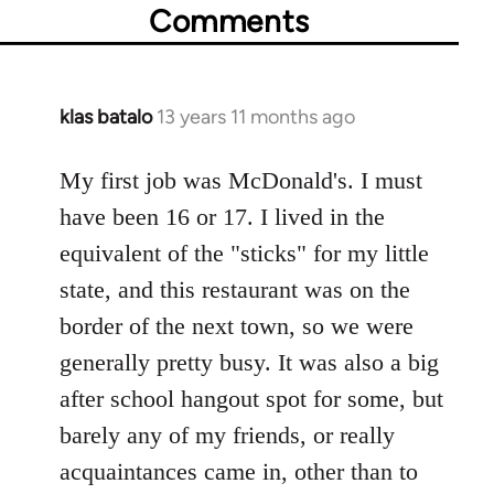
Comments
klas batalo
13 years 11 months ago
In
reply
to
My first job was McDonald's. I must
Welcome
have been 16 or 17. I lived in the
by
equivalent of the "sticks" for my little
libcom.org
state, and this restaurant was on the
border of the next town, so we were
generally pretty busy. It was also a big
after school hangout spot for some, but
barely any of my friends, or really
acquaintances came in, other than to