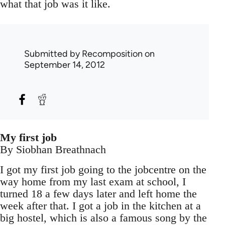
what that job was it like.
Submitted by
Recomposition
on
September 14, 2012
My first job
By Siobhan Breathnach
I got my first job going to the jobcentre on the
way home from my last exam at school, I
turned 18 a few days later and left home the
week after that. I got a job in the kitchen at a
big hostel, which is also a famous song by the