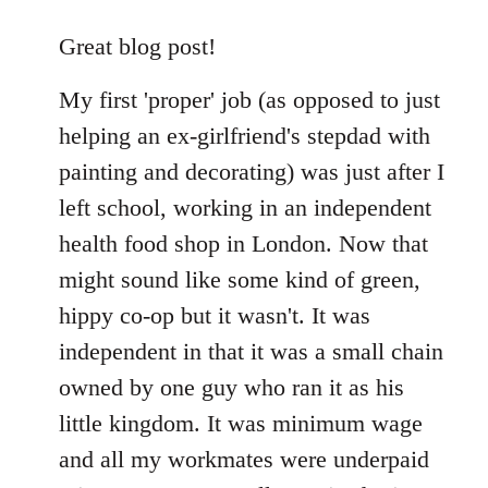
reply
to
Great blog post!
Welcome
My first 'proper' job (as opposed to just
by
libcom.org
helping an ex-girlfriend's stepdad with
painting and decorating) was just after I
left school, working in an independent
health food shop in London. Now that
might sound like some kind of green,
hippy co-op but it wasn't. It was
independent in that it was a small chain
owned by one guy who ran it as his
little kingdom. It was minimum wage
and all my workmates were underpaid