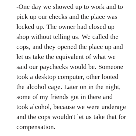
-One day we showed up to work and to
pick up our checks and the place was
locked up. The owner had closed up
shop without telling us. We called the
cops, and they opened the place up and
let us take the equivalent of what we
said our paychecks would be. Someone
took a desktop computer, other looted
the alcohol cage. Later on in the night,
some of my friends got in there and
took alcohol, because we were underage
and the cops wouldn't let us take that for
compensation.