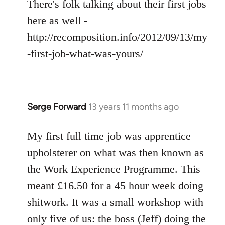
to
There's folk talking about their first jobs
Welcome
here as well -
by
http://recomposition.info/2012/09/13/my
libcom.org
-first-job-what-was-yours/
Serge Forward
13 years 11 months ago
In
reply
to
My first full time job was apprentice
Welcome
upholsterer on what was then known as
by
the Work Experience Programme. This
libcom.org
meant £16.50 for a 45 hour week doing
shitwork. It was a small workshop with
only five of us: the boss (Jeff) doing the