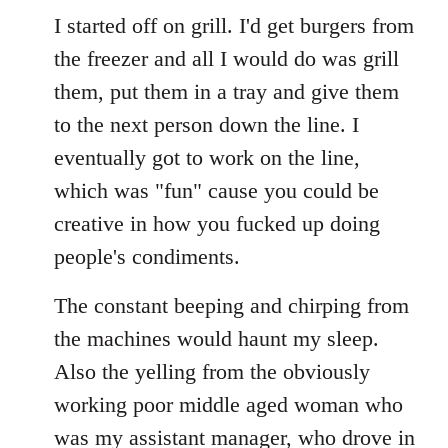
I started off on grill. I'd get burgers from
the freezer and all I would do was grill
them, put them in a tray and give them
to the next person down the line. I
eventually got to work on the line,
which was "fun" cause you could be
creative in how you fucked up doing
people's condiments.
The constant beeping and chirping from
the machines would haunt my sleep.
Also the yelling from the obviously
working poor middle aged woman who
was my assistant manager, who drove in