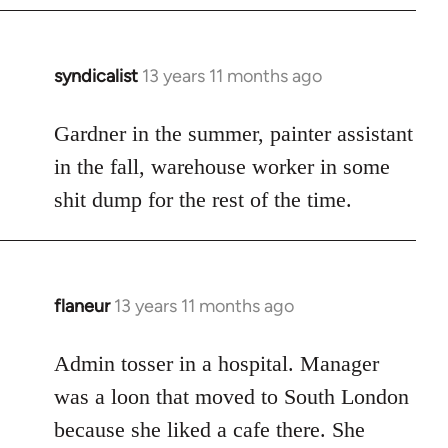
syndicalist
13 years 11 months ago
In
reply
to
Gardner in the summer, painter assistant
Welcome
in the fall, warehouse worker in some
by
shit dump for the rest of the time.
libcom.org
flaneur
13 years 11 months ago
In
reply
to
Admin tosser in a hospital. Manager
Welcome
was a loon that moved to South London
by
because she liked a cafe there. She
libcom.org