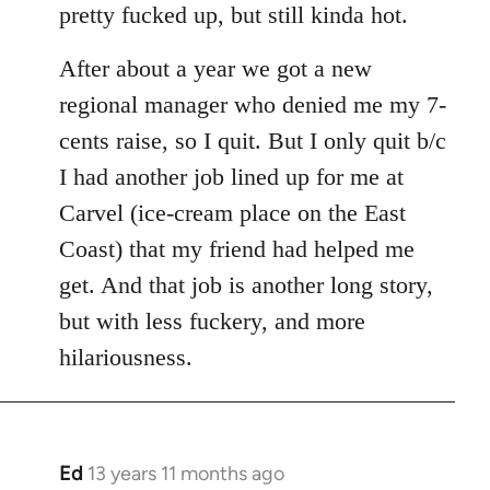
pretty fucked up, but still kinda hot.
After about a year we got a new
regional manager who denied me my 7-
cents raise, so I quit. But I only quit b/c
I had another job lined up for me at
Carvel (ice-cream place on the East
Coast) that my friend had helped me
get. And that job is another long story,
but with less fuckery, and more
hilariousness.
Ed
13 years 11 months ago
In