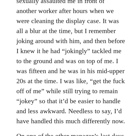
sexually assaulted me in front of
another worker after hours when we
were cleaning the display case. It was
all a blur at the time, but I remember
joking around with him, and then before
I knew it he had “jokingly” tackled me
to the ground and was on top of me. I
was fifteen and he was in his mid-upper
20s at the time. I was like, “get the fuck
off of me” while still trying to remain
“jokey” so that it’d be easier to handle
and less awkward. Needless to say, I’d
have handled this much differently now.
On one of the other manager’s last days,