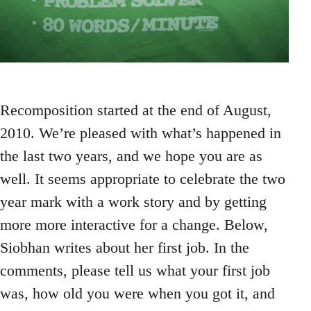
Recomposition started at the end of August,
2010. We’re pleased with what’s happened in
the last two years, and we hope you are as
well. It seems appropriate to celebrate the two
year mark with a work story and by getting
more more interactive for a change. Below,
Siobhan writes about her first job. In the
comments, please tell us what your first job
was, how old you were when you got it, and