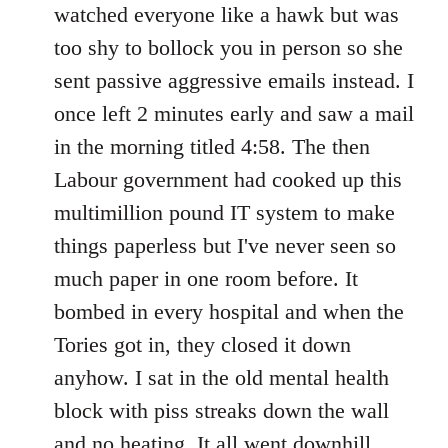
watched everyone like a hawk but was
too shy to bollock you in person so she
sent passive aggressive emails instead. I
once left 2 minutes early and saw a mail
in the morning titled 4:58. The then
Labour government had cooked up this
multimillion pound IT system to make
things paperless but I've never seen so
much paper in one room before. It
bombed in every hospital and when the
Tories got in, they closed it down
anyhow. I sat in the old mental health
block with piss streaks down the wall
and no heating. It all went downhill