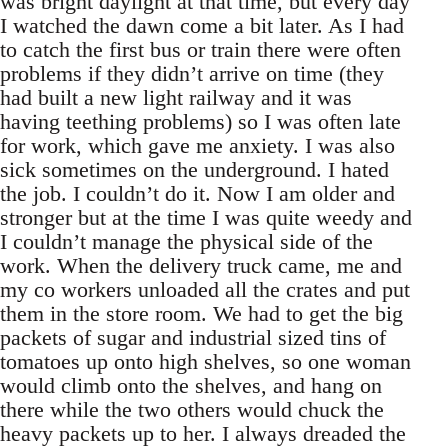
was bright daylight at that time, but every day
I watched the dawn come a bit later. As I had
to catch the first bus or train there were often
problems if they didn’t arrive on time (they
had built a new light railway and it was
having teething problems) so I was often late
for work, which gave me anxiety. I was also
sick sometimes on the underground. I hated
the job. I couldn’t do it. Now I am older and
stronger but at the time I was quite weedy and
I couldn’t manage the physical side of the
work. When the delivery truck came, me and
my co workers unloaded all the crates and put
them in the store room. We had to get the big
packets of sugar and industrial sized tins of
tomatoes up onto high shelves, so one woman
would climb onto the shelves, and hang on
there while the two others would chuck the
heavy packets up to her. I always dreaded the