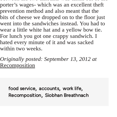
porter’s wages- which was an excellent theft
prevention method and also meant that the
bits of cheese we dropped on to the floor just
went into the sandwiches instead. You had to
wear a little white hat and a yellow bow tie.
For lunch you got one crappy sandwich. I
hated every minute of it and was sacked
within two weeks.
Originally posted: September 13, 2012 at
Recomposition
food service
accounts
work life
Recomposition
Siobhan Breathnach