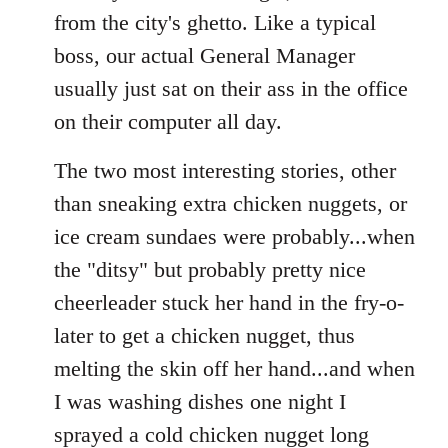
from the city's ghetto. Like a typical
boss, our actual General Manager
usually just sat on their ass in the office
on their computer all day.
The two most interesting stories, other
than sneaking extra chicken nuggets, or
ice cream sundaes were probably...when
the "ditsy" but probably pretty nice
cheerleader stuck her hand in the fry-o-
later to get a chicken nugget, thus
melting the skin off her hand...and when
I was washing dishes one night I
sprayed a cold chicken nugget long