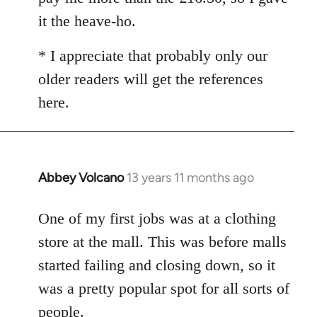
it the heave-ho.
* I appreciate that probably only our
older readers will get the references
here.
Abbey Volcano
13 years 11 months ago
In
reply
to
One of my first jobs was at a clothing
Welcome
store at the mall. This was before malls
by
started failing and closing down, so it
libcom.org
was a pretty popular spot for all sorts of
people.