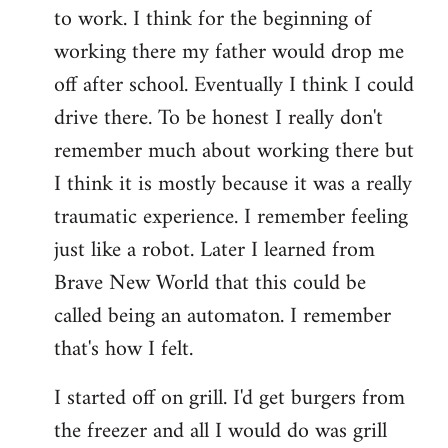
to work. I think for the beginning of
working there my father would drop me
off after school. Eventually I think I could
drive there. To be honest I really don't
remember much about working there but
I think it is mostly because it was a really
traumatic experience. I remember feeling
just like a robot. Later I learned from
Brave New World that this could be
called being an automaton. I remember
that's how I felt.
I started off on grill. I'd get burgers from
the freezer and all I would do was grill