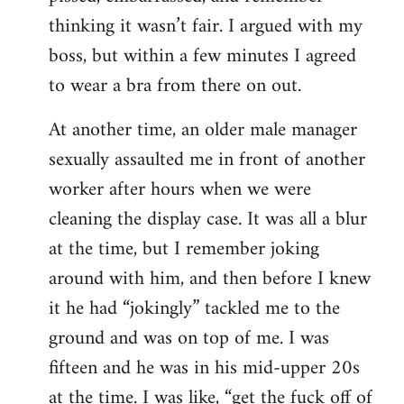
thinking it wasn’t fair. I argued with my
boss, but within a few minutes I agreed
to wear a bra from there on out.
At another time, an older male manager
sexually assaulted me in front of another
worker after hours when we were
cleaning the display case. It was all a blur
at the time, but I remember joking
around with him, and then before I knew
it he had “jokingly” tackled me to the
ground and was on top of me. I was
fifteen and he was in his mid-upper 20s
at the time. I was like, “get the fuck off of