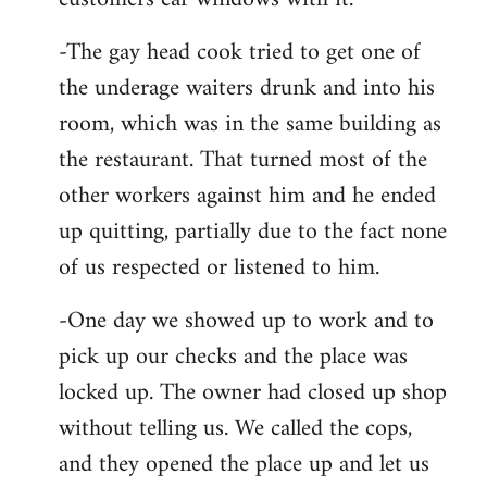
-The gay head cook tried to get one of
the underage waiters drunk and into his
room, which was in the same building as
the restaurant. That turned most of the
other workers against him and he ended
up quitting, partially due to the fact none
of us respected or listened to him.
-One day we showed up to work and to
pick up our checks and the place was
locked up. The owner had closed up shop
without telling us. We called the cops,
and they opened the place up and let us