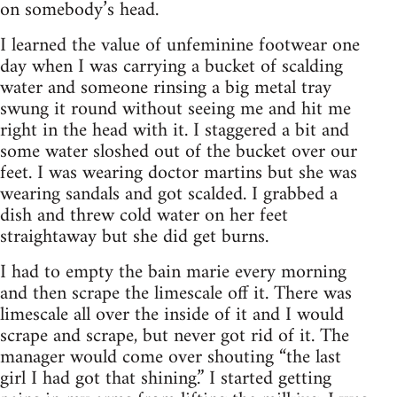
on somebody’s head.
I learned the value of unfeminine footwear one
day when I was carrying a bucket of scalding
water and someone rinsing a big metal tray
swung it round without seeing me and hit me
right in the head with it. I staggered a bit and
some water sloshed out of the bucket over our
feet. I was wearing doctor martins but she was
wearing sandals and got scalded. I grabbed a
dish and threw cold water on her feet
straightaway but she did get burns.
I had to empty the bain marie every morning
and then scrape the limescale off it. There was
limescale all over the inside of it and I would
scrape and scrape, but never got rid of it. The
manager would come over shouting “the last
girl I had got that shining.” I started getting