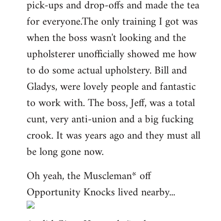
pick-ups and drop-offs and made the tea
for everyone.The only training I got was
when the boss wasn't looking and the
upholsterer unofficially showed me how
to do some actual upholstery. Bill and
Gladys, were lovely people and fantastic
to work with. The boss, Jeff, was a total
cunt, very anti-union and a big fucking
crook. It was years ago and they must all
be long gone now.
Oh yeah, the Muscleman* off
Opportunity Knocks lived nearby...