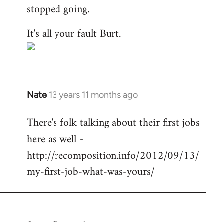
stopped going.
It's all your fault Burt.
Nate
13 years 11 months ago
In
reply
There's folk talking about their first jobs
to
here as well -
Welcome
by
http://recomposition.info/2012/09/13/
libcom.org
my-first-job-what-was-yours/