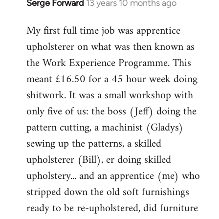
Serge Forward
13 years 10 months ago
In
reply
My first full time job was apprentice
to
upholsterer on what was then known as
Welcome
by
the Work Experience Programme. This
libcom.org
meant £16.50 for a 45 hour week doing
shitwork. It was a small workshop with
only five of us: the boss (Jeff) doing the
pattern cutting, a machinist (Gladys)
sewing up the patterns, a skilled
upholsterer (Bill), er doing skilled
upholstery... and an apprentice (me) who
stripped down the old soft furnishings
ready to be re-upholstered, did furniture