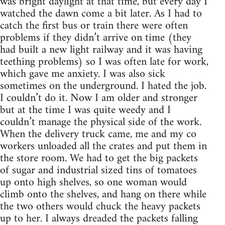
was bright daylight at that time, but every day I
watched the dawn come a bit later. As I had to
catch the first bus or train there were often
problems if they didn’t arrive on time (they
had built a new light railway and it was having
teething problems) so I was often late for work,
which gave me anxiety. I was also sick
sometimes on the underground. I hated the job.
I couldn’t do it. Now I am older and stronger
but at the time I was quite weedy and I
couldn’t manage the physical side of the work.
When the delivery truck came, me and my co
workers unloaded all the crates and put them in
the store room. We had to get the big packets
of sugar and industrial sized tins of tomatoes
up onto high shelves, so one woman would
climb onto the shelves, and hang on there while
the two others would chuck the heavy packets
up to her. I always dreaded the packets falling