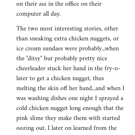
on their ass in the office on their
computer all day.
The two most interesting stories, other
than sneaking extra chicken nuggets, or
ice cream sundaes were probably...when
the "ditsy" but probably pretty nice
cheerleader stuck her hand in the fry-o-
later to get a chicken nugget, thus
melting the skin off her hand...and when I
was washing dishes one night I sprayed a
cold chicken nugget long enough that the
pink slime they make them with started
oozing out. I later on learned from the