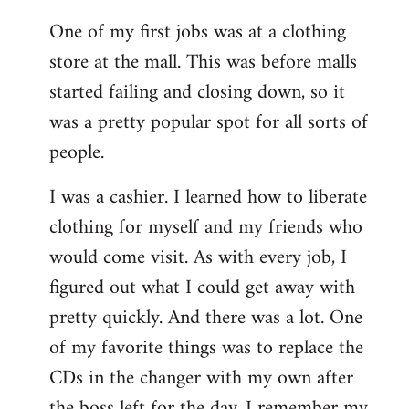
reply
One of my first jobs was at a clothing
to
store at the mall. This was before malls
Welcome
by
started failing and closing down, so it
libcom.org
was a pretty popular spot for all sorts of
people.
I was a cashier. I learned how to liberate
clothing for myself and my friends who
would come visit. As with every job, I
figured out what I could get away with
pretty quickly. And there was a lot. One
of my favorite things was to replace the
CDs in the changer with my own after
the boss left for the day. I remember my