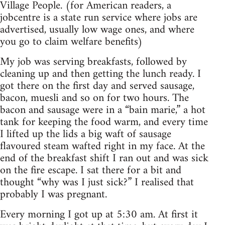
Village People. (for American readers, a
jobcentre is a state run service where jobs are
advertised, usually low wage ones, and where
you go to claim welfare benefits)
My job was serving breakfasts, followed by
cleaning up and then getting the lunch ready. I
got there on the first day and served sausage,
bacon, muesli and so on for two hours. The
bacon and sausage were in a “bain marie,” a hot
tank for keeping the food warm, and every time
I lifted up the lids a big waft of sausage
flavoured steam wafted right in my face. At the
end of the breakfast shift I ran out and was sick
on the fire escape. I sat there for a bit and
thought “why was I just sick?” I realised that
probably I was pregnant.
Every morning I got up at 5:30 am. At first it