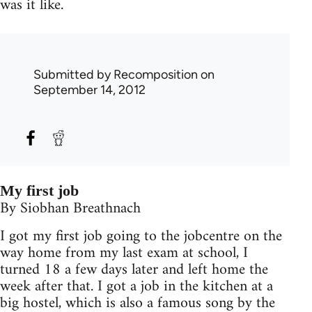
was it like.
Submitted by
Recomposition
on
September 14, 2012
My first job
By Siobhan Breathnach
I got my first job going to the jobcentre on the
way home from my last exam at school, I
turned 18 a few days later and left home the
week after that. I got a job in the kitchen at a
big hostel, which is also a famous song by the