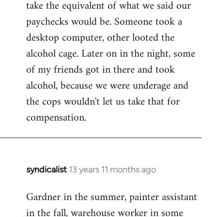
take the equivalent of what we said our
paychecks would be. Someone took a
desktop computer, other looted the
alcohol cage. Later on in the night, some
of my friends got in there and took
alcohol, because we were underage and
the cops wouldn't let us take that for
compensation.
syndicalist
13 years 11 months ago
In
reply
Gardner in the summer, painter assistant
to
in the fall, warehouse worker in some
Welcome