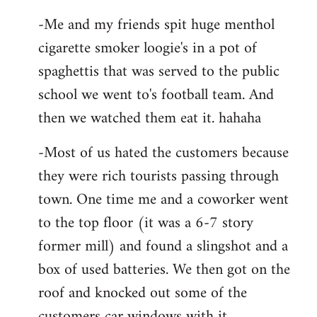
-Me and my friends spit huge menthol
cigarette smoker loogie's in a pot of
spaghettis that was served to the public
school we went to's football team. And
then we watched them eat it. hahaha
-Most of us hated the customers because
they were rich tourists passing through
town. One time me and a coworker went
to the top floor (it was a 6-7 story
former mill) and found a slingshot and a
box of used batteries. We then got on the
roof and knocked out some of the
customers car windows with it.