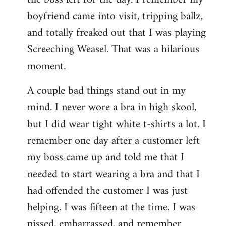
boyfriend came into visit, tripping ballz,
and totally freaked out that I was playing
Screeching Weasel. That was a hilarious
moment.
A couple bad things stand out in my
mind. I never wore a bra in high skool,
but I did wear tight white t-shirts a lot. I
remember one day after a customer left
my boss came up and told me that I
needed to start wearing a bra and that I
had offended the customer I was just
helping. I was fifteen at the time. I was
pissed, embarrassed, and remember