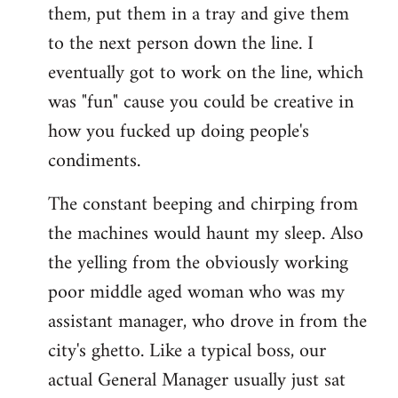
them, put them in a tray and give them
to the next person down the line. I
eventually got to work on the line, which
was "fun" cause you could be creative in
how you fucked up doing people's
condiments.
The constant beeping and chirping from
the machines would haunt my sleep. Also
the yelling from the obviously working
poor middle aged woman who was my
assistant manager, who drove in from the
city's ghetto. Like a typical boss, our
actual General Manager usually just sat