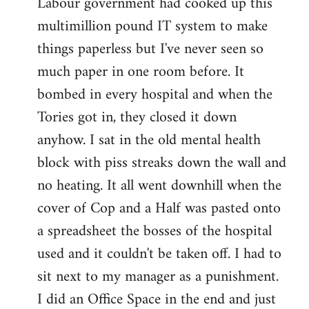
Labour government had cooked up this
multimillion pound IT system to make
things paperless but I've never seen so
much paper in one room before. It
bombed in every hospital and when the
Tories got in, they closed it down
anyhow. I sat in the old mental health
block with piss streaks down the wall and
no heating. It all went downhill when the
cover of Cop and a Half was pasted onto
a spreadsheet the bosses of the hospital
used and it couldn't be taken off. I had to
sit next to my manager as a punishment.
I did an Office Space in the end and just