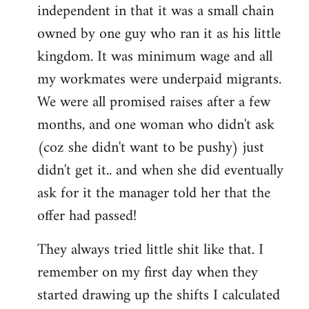
independent in that it was a small chain
owned by one guy who ran it as his little
kingdom. It was minimum wage and all
my workmates were underpaid migrants.
We were all promised raises after a few
months, and one woman who didn't ask
(coz she didn't want to be pushy) just
didn't get it.. and when she did eventually
ask for it the manager told her that the
offer had passed!
They always tried little shit like that. I
remember on my first day when they
started drawing up the shifts I calculated