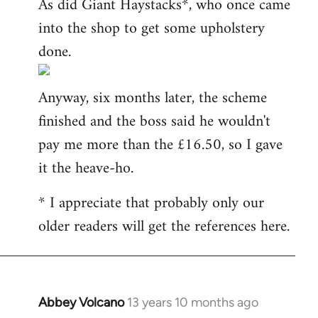
As did Giant Haystacks*, who once came
into the shop to get some upholstery
done.
Anyway, six months later, the scheme
finished and the boss said he wouldn't
pay me more than the £16.50, so I gave
it the heave-ho.
* I appreciate that probably only our
older readers will get the references here.
Abbey Volcano
13 years 10 months ago
In