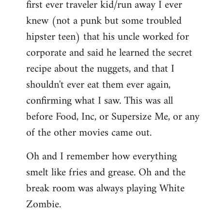
first ever traveler kid/run away I ever
knew (not a punk but some troubled
hipster teen) that his uncle worked for
corporate and said he learned the secret
recipe about the nuggets, and that I
shouldn't ever eat them ever again,
confirming what I saw. This was all
before Food, Inc, or Supersize Me, or any
of the other movies came out.
Oh and I remember how everything
smelt like fries and grease. Oh and the
break room was always playing White
Zombie.