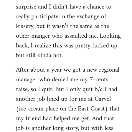
surprise and I didn’t have a chance to
really participate in the exchange of
kissery, but it wasn’t the same as the
other manger who assaulted me. Looking
back, I realize this was pretty fucked up,
but still kinda hot.
After about a year we got a new regional
manager who denied me my 7-cents
raise, so I quit. But I only quit b/c I had
another job lined up for me at Carvel
(ice-cream place on the East Coast) that
my friend had helped me get. And that
job is another long story, but with less