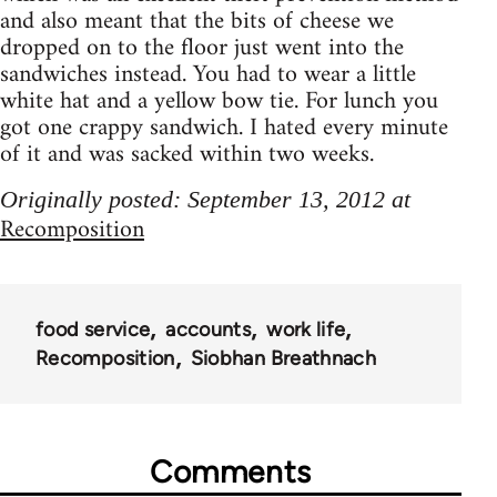
and also meant that the bits of cheese we
dropped on to the floor just went into the
sandwiches instead. You had to wear a little
white hat and a yellow bow tie. For lunch you
got one crappy sandwich. I hated every minute
of it and was sacked within two weeks.
Originally posted: September 13, 2012 at
Recomposition
food service
accounts
work life
Recomposition
Siobhan Breathnach
Comments