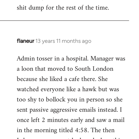
by
shit dump for the rest of the time.
libcom.org
flaneur
13 years 11 months ago
In
reply
Admin tosser in a hospital. Manager was
to
a loon that moved to South London
Welcome
by
because she liked a cafe there. She
libcom.org
watched everyone like a hawk but was
too shy to bollock you in person so she
sent passive aggressive emails instead. I
once left 2 minutes early and saw a mail
in the morning titled 4:58. The then