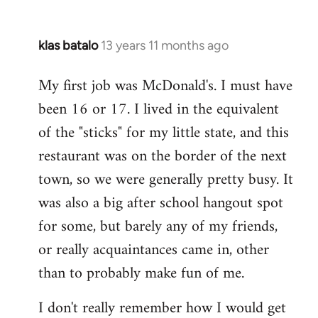
klas batalo
13 years 11 months ago
In
reply
My first job was McDonald's. I must have
to
been 16 or 17. I lived in the equivalent
Welcome
by
of the "sticks" for my little state, and this
libcom.org
restaurant was on the border of the next
town, so we were generally pretty busy. It
was also a big after school hangout spot
for some, but barely any of my friends,
or really acquaintances came in, other
than to probably make fun of me.
I don't really remember how I would get