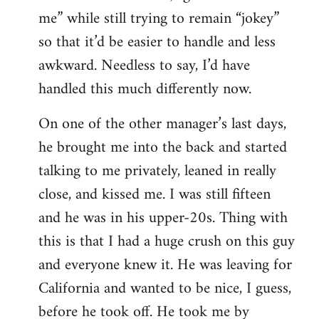
me” while still trying to remain “jokey”
so that it’d be easier to handle and less
awkward. Needless to say, I’d have
handled this much differently now.
On one of the other manager’s last days,
he brought me into the back and started
talking to me privately, leaned in really
close, and kissed me. I was still fifteen
and he was in his upper-20s. Thing with
this is that I had a huge crush on this guy
and everyone knew it. He was leaving for
California and wanted to be nice, I guess,
before he took off. He took me by