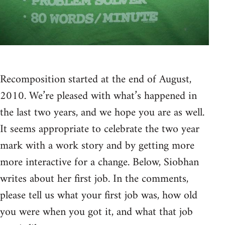
Recomposition started at the end of August,
2010. We’re pleased with what’s happened in
the last two years, and we hope you are as well.
It seems appropriate to celebrate the two year
mark with a work story and by getting more
more interactive for a change. Below, Siobhan
writes about her first job. In the comments,
please tell us what your first job was, how old
you were when you got it, and what that job