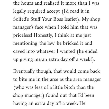
the hours and realised it more than I was
legally required accept (I'd read it in
Solfed's Stuff Your Boss leaflet). My shop
manager's face when I told him that was
priceless! Honestly, I think at me just
mentioning 'the law' he bricked it and
caved into whatever I wanted (he ended
up giving me an extra day off a week!).
Eventually though, that would come back
to bite me in the arse as the area manager
(who was less of a little bitch than the
shop manager) found out that I'd been
having an extra day off a week. He