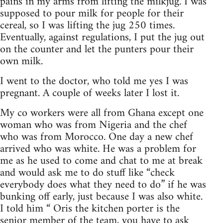
pains in my arms from lifting the milkjug. I was
supposed to pour milk for people for their
cereal, so I was lifting the jug 250 times.
Eventually, against regulations, I put the jug out
on the counter and let the punters pour their
own milk.
I went to the doctor, who told me yes I was
pregnant. A couple of weeks later I lost it.
My co workers were all from Ghana except one
woman who was from Nigeria and the chef
who was from Morocco. One day a new chef
arrived who was white. He was a problem for
me as he used to come and chat to me at break
and would ask me to do stuff like “check
everybody does what they need to do” if he was
bunking off early, just because I was also white.
I told him “ Oris the kitchen porter is the
senior member of the team, you have to ask