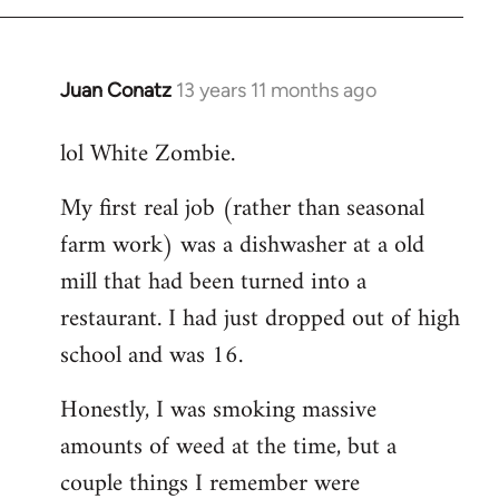
Juan Conatz
13 years 11 months ago
In
reply
lol White Zombie.
to
Welcome
My first real job (rather than seasonal
by
farm work) was a dishwasher at a old
libcom.org
mill that had been turned into a
restaurant. I had just dropped out of high
school and was 16.
Honestly, I was smoking massive
amounts of weed at the time, but a
couple things I remember were