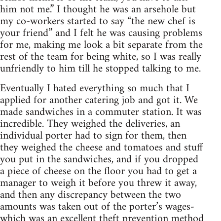
him not me.” I thought he was an arsehole but
my co-workers started to say “the new chef is
your friend” and I felt he was causing problems
for me, making me look a bit separate from the
rest of the team for being white, so I was really
unfriendly to him till he stopped talking to me.
Eventually I hated everything so much that I
applied for another catering job and got it. We
made sandwiches in a commuter station. It was
incredible. They weighed the deliveries, an
individual porter had to sign for them, then
they weighed the cheese and tomatoes and stuff
you put in the sandwiches, and if you dropped
a piece of cheese on the floor you had to get a
manager to weigh it before you threw it away,
and then any discrepancy between the two
amounts was taken out of the porter’s wages-
which was an excellent theft prevention method