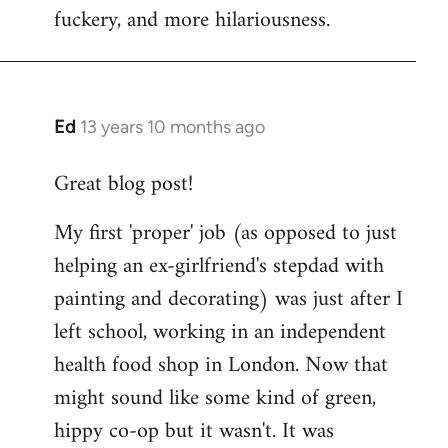
fuckery, and more hilariousness.
Ed
13 years 10 months ago
In
reply
Great blog post!
to
Welcome
My first 'proper' job (as opposed to just
by
helping an ex-girlfriend's stepdad with
libcom.org
painting and decorating) was just after I
left school, working in an independent
health food shop in London. Now that
might sound like some kind of green,
hippy co-op but it wasn't. It was