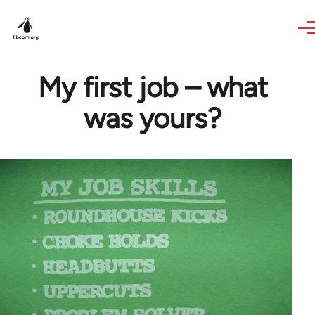
Skip to main content
My first job – what
was yours?