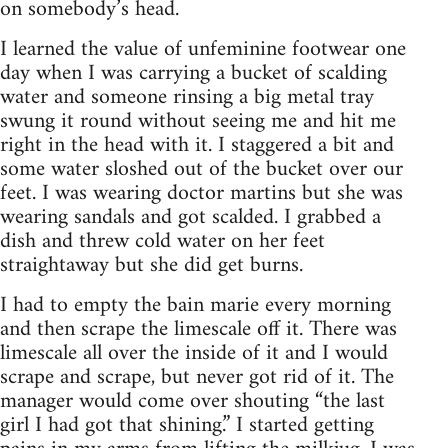
on somebody’s head.
I learned the value of unfeminine footwear one
day when I was carrying a bucket of scalding
water and someone rinsing a big metal tray
swung it round without seeing me and hit me
right in the head with it. I staggered a bit and
some water sloshed out of the bucket over our
feet. I was wearing doctor martins but she was
wearing sandals and got scalded. I grabbed a
dish and threw cold water on her feet
straightaway but she did get burns.
I had to empty the bain marie every morning
and then scrape the limescale off it. There was
limescale all over the inside of it and I would
scrape and scrape, but never got rid of it. The
manager would come over shouting “the last
girl I had got that shining.” I started getting