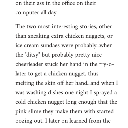
on their ass in the office on their
computer all day.
The two most interesting stories, other
than sneaking extra chicken nuggets, or
ice cream sundaes were probably...when
the "ditsy" but probably pretty nice
cheerleader stuck her hand in the fry-o-
later to get a chicken nugget, thus
melting the skin off her hand...and when I
was washing dishes one night I sprayed a
cold chicken nugget long enough that the
pink slime they make them with started
oozing out. I later on learned from the