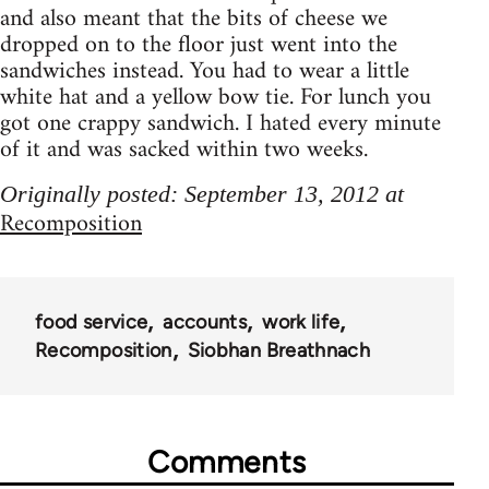
and also meant that the bits of cheese we
dropped on to the floor just went into the
sandwiches instead. You had to wear a little
white hat and a yellow bow tie. For lunch you
got one crappy sandwich. I hated every minute
of it and was sacked within two weeks.
Originally posted: September 13, 2012 at
Recomposition
food service
accounts
work life
Recomposition
Siobhan Breathnach
Comments