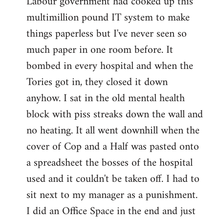
Labour government had cooked up this
multimillion pound IT system to make
things paperless but I've never seen so
much paper in one room before. It
bombed in every hospital and when the
Tories got in, they closed it down
anyhow. I sat in the old mental health
block with piss streaks down the wall and
no heating. It all went downhill when the
cover of Cop and a Half was pasted onto
a spreadsheet the bosses of the hospital
used and it couldn't be taken off. I had to
sit next to my manager as a punishment.
I did an Office Space in the end and just