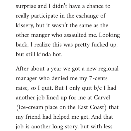
surprise and I didn’t have a chance to
really participate in the exchange of
kissery, but it wasn’t the same as the
other manger who assaulted me. Looking
back, I realize this was pretty fucked up,
but still kinda hot.
After about a year we got a new regional
manager who denied me my 7-cents
raise, so I quit. But I only quit b/c I had
another job lined up for me at Carvel
(ice-cream place on the East Coast) that
my friend had helped me get. And that
job is another long story, but with less