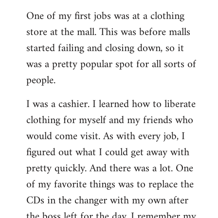
reply
One of my first jobs was at a clothing
to
store at the mall. This was before malls
Welcome
by
started failing and closing down, so it
libcom.org
was a pretty popular spot for all sorts of
people.
I was a cashier. I learned how to liberate
clothing for myself and my friends who
would come visit. As with every job, I
figured out what I could get away with
pretty quickly. And there was a lot. One
of my favorite things was to replace the
CDs in the changer with my own after
the boss left for the day. I remember my