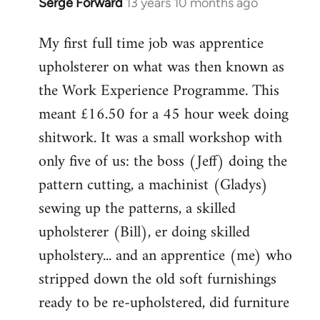
Serge Forward
13 years 10 months ago
In
reply
My first full time job was apprentice
to
upholsterer on what was then known as
Welcome
by
the Work Experience Programme. This
libcom.org
meant £16.50 for a 45 hour week doing
shitwork. It was a small workshop with
only five of us: the boss (Jeff) doing the
pattern cutting, a machinist (Gladys)
sewing up the patterns, a skilled
upholsterer (Bill), er doing skilled
upholstery... and an apprentice (me) who
stripped down the old soft furnishings
ready to be re-upholstered, did furniture