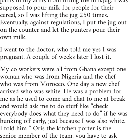
pains in my arms from lifting the milkjug. I was
supposed to pour milk for people for their
cereal, so I was lifting the jug 250 times.
Eventually, against regulations, I put the jug out
on the counter and let the punters pour their
own milk.
I went to the doctor, who told me yes I was
pregnant. A couple of weeks later I lost it.
My co workers were all from Ghana except one
woman who was from Nigeria and the chef
who was from Morocco. One day a new chef
arrived who was white. He was a problem for
me as he used to come and chat to me at break
and would ask me to do stuff like “check
everybody does what they need to do” if he was
bunking off early, just because I was also white.
I told him “ Oris the kitchen porter is the
senior member of the team, you have to ask