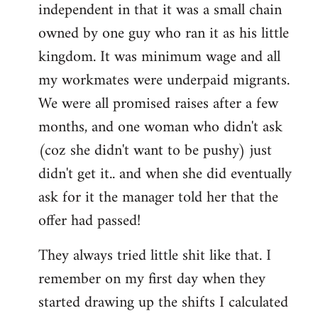
independent in that it was a small chain
owned by one guy who ran it as his little
kingdom. It was minimum wage and all
my workmates were underpaid migrants.
We were all promised raises after a few
months, and one woman who didn't ask
(coz she didn't want to be pushy) just
didn't get it.. and when she did eventually
ask for it the manager told her that the
offer had passed!
They always tried little shit like that. I
remember on my first day when they
started drawing up the shifts I calculated