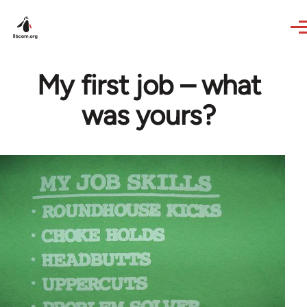
Skip to main content
My first job – what
was yours?