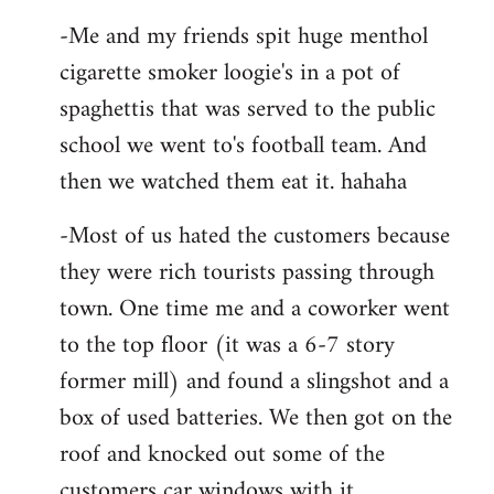
-Me and my friends spit huge menthol
cigarette smoker loogie's in a pot of
spaghettis that was served to the public
school we went to's football team. And
then we watched them eat it. hahaha
-Most of us hated the customers because
they were rich tourists passing through
town. One time me and a coworker went
to the top floor (it was a 6-7 story
former mill) and found a slingshot and a
box of used batteries. We then got on the
roof and knocked out some of the
customers car windows with it.