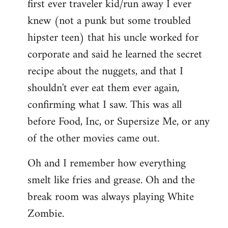
first ever traveler kid/run away I ever
knew (not a punk but some troubled
hipster teen) that his uncle worked for
corporate and said he learned the secret
recipe about the nuggets, and that I
shouldn't ever eat them ever again,
confirming what I saw. This was all
before Food, Inc, or Supersize Me, or any
of the other movies came out.
Oh and I remember how everything
smelt like fries and grease. Oh and the
break room was always playing White
Zombie.