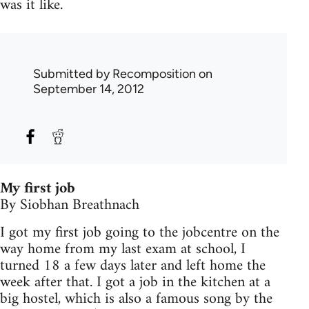
was it like.
Submitted by
Recomposition
on
September 14, 2012
My first job
By Siobhan Breathnach
I got my first job going to the jobcentre on the
way home from my last exam at school, I
turned 18 a few days later and left home the
week after that. I got a job in the kitchen at a
big hostel, which is also a famous song by the