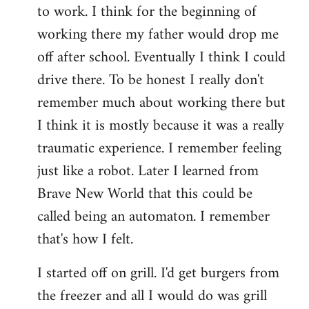
to work. I think for the beginning of
working there my father would drop me
off after school. Eventually I think I could
drive there. To be honest I really don't
remember much about working there but
I think it is mostly because it was a really
traumatic experience. I remember feeling
just like a robot. Later I learned from
Brave New World that this could be
called being an automaton. I remember
that's how I felt.
I started off on grill. I'd get burgers from
the freezer and all I would do was grill