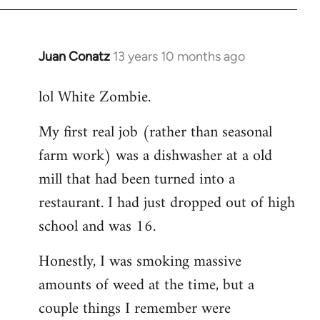
Juan Conatz
13 years 10 months ago
In
reply
lol White Zombie.
to
Welcome
My first real job (rather than seasonal
by
farm work) was a dishwasher at a old
libcom.org
mill that had been turned into a
restaurant. I had just dropped out of high
school and was 16.
Honestly, I was smoking massive
amounts of weed at the time, but a
couple things I remember were