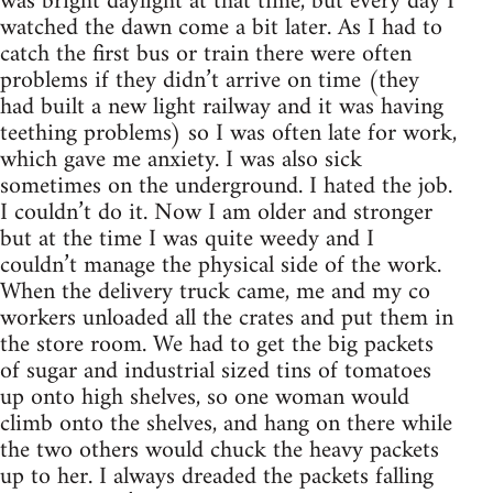
was bright daylight at that time, but every day I
watched the dawn come a bit later. As I had to
catch the first bus or train there were often
problems if they didn’t arrive on time (they
had built a new light railway and it was having
teething problems) so I was often late for work,
which gave me anxiety. I was also sick
sometimes on the underground. I hated the job.
I couldn’t do it. Now I am older and stronger
but at the time I was quite weedy and I
couldn’t manage the physical side of the work.
When the delivery truck came, me and my co
workers unloaded all the crates and put them in
the store room. We had to get the big packets
of sugar and industrial sized tins of tomatoes
up onto high shelves, so one woman would
climb onto the shelves, and hang on there while
the two others would chuck the heavy packets
up to her. I always dreaded the packets falling