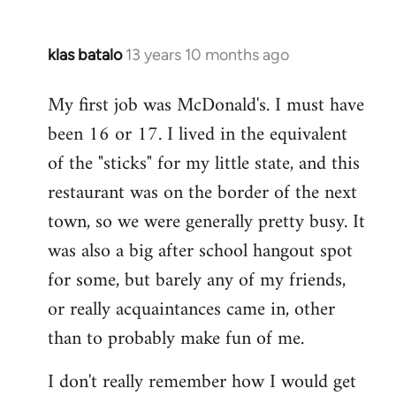
klas batalo
13 years 10 months ago
In
reply
My first job was McDonald's. I must have
to
been 16 or 17. I lived in the equivalent
Welcome
by
of the "sticks" for my little state, and this
libcom.org
restaurant was on the border of the next
town, so we were generally pretty busy. It
was also a big after school hangout spot
for some, but barely any of my friends,
or really acquaintances came in, other
than to probably make fun of me.
I don't really remember how I would get