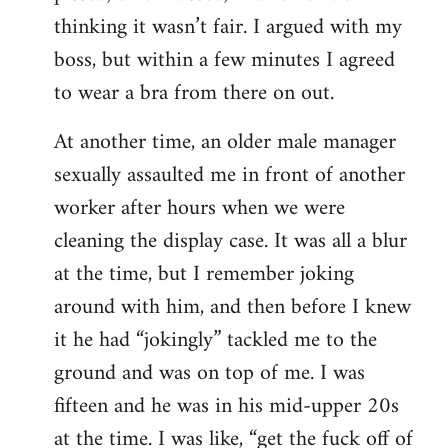
thinking it wasn’t fair. I argued with my
boss, but within a few minutes I agreed
to wear a bra from there on out.
At another time, an older male manager
sexually assaulted me in front of another
worker after hours when we were
cleaning the display case. It was all a blur
at the time, but I remember joking
around with him, and then before I knew
it he had “jokingly” tackled me to the
ground and was on top of me. I was
fifteen and he was in his mid-upper 20s
at the time. I was like, “get the fuck off of