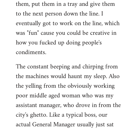
them, put them in a tray and give them
to the next person down the line. I
eventually got to work on the line, which
was "fun" cause you could be creative in
how you fucked up doing people's
condiments.
The constant beeping and chirping from
the machines would haunt my sleep. Also
the yelling from the obviously working
poor middle aged woman who was my
assistant manager, who drove in from the
city's ghetto. Like a typical boss, our
actual General Manager usually just sat