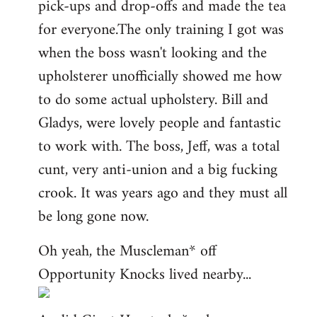
pick-ups and drop-offs and made the tea
for everyone.The only training I got was
when the boss wasn't looking and the
upholsterer unofficially showed me how
to do some actual upholstery. Bill and
Gladys, were lovely people and fantastic
to work with. The boss, Jeff, was a total
cunt, very anti-union and a big fucking
crook. It was years ago and they must all
be long gone now.
Oh yeah, the Muscleman* off
Opportunity Knocks lived nearby...