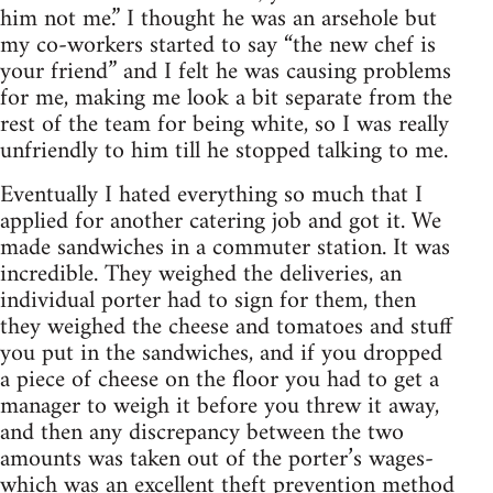
him not me.” I thought he was an arsehole but
my co-workers started to say “the new chef is
your friend” and I felt he was causing problems
for me, making me look a bit separate from the
rest of the team for being white, so I was really
unfriendly to him till he stopped talking to me.
Eventually I hated everything so much that I
applied for another catering job and got it. We
made sandwiches in a commuter station. It was
incredible. They weighed the deliveries, an
individual porter had to sign for them, then
they weighed the cheese and tomatoes and stuff
you put in the sandwiches, and if you dropped
a piece of cheese on the floor you had to get a
manager to weigh it before you threw it away,
and then any discrepancy between the two
amounts was taken out of the porter’s wages-
which was an excellent theft prevention method