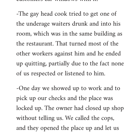
-The gay head cook tried to get one of
the underage waiters drunk and into his
room, which was in the same building as
the restaurant. That turned most of the
other workers against him and he ended
up quitting, partially due to the fact none
of us respected or listened to him.
-One day we showed up to work and to
pick up our checks and the place was
locked up. The owner had closed up shop
without telling us. We called the cops,
and they opened the place up and let us