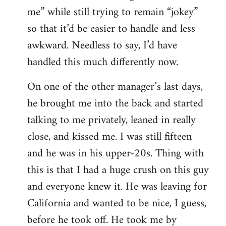
me” while still trying to remain “jokey”
so that it’d be easier to handle and less
awkward. Needless to say, I’d have
handled this much differently now.
On one of the other manager’s last days,
he brought me into the back and started
talking to me privately, leaned in really
close, and kissed me. I was still fifteen
and he was in his upper-20s. Thing with
this is that I had a huge crush on this guy
and everyone knew it. He was leaving for
California and wanted to be nice, I guess,
before he took off. He took me by