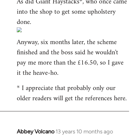
As did Giant Haystacks*, who once came
into the shop to get some upholstery
done.
Anyway, six months later, the scheme
finished and the boss said he wouldn't
pay me more than the £16.50, so I gave
it the heave-ho.
* I appreciate that probably only our
older readers will get the references here.
Abbey Volcano
13 years 10 months ago
In