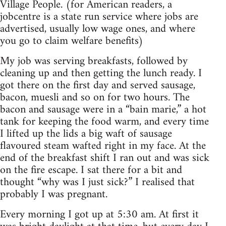
Village People. (for American readers, a
jobcentre is a state run service where jobs are
advertised, usually low wage ones, and where
you go to claim welfare benefits)
My job was serving breakfasts, followed by
cleaning up and then getting the lunch ready. I
got there on the first day and served sausage,
bacon, muesli and so on for two hours. The
bacon and sausage were in a “bain marie,” a hot
tank for keeping the food warm, and every time
I lifted up the lids a big waft of sausage
flavoured steam wafted right in my face. At the
end of the breakfast shift I ran out and was sick
on the fire escape. I sat there for a bit and
thought “why was I just sick?” I realised that
probably I was pregnant.
Every morning I got up at 5:30 am. At first it