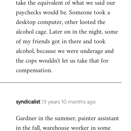
take the equivalent of what we said our
paychecks would be. Someone took a
desktop computer, other looted the
alcohol cage. Later on in the night, some
of my friends got in there and took
alcohol, because we were underage and
the cops wouldn't let us take that for
compensation.
syndicalist
13 years 10 months ago
In
reply
Gardner in the summer, painter assistant
to
in the fall, warehouse worker in some
Welcome