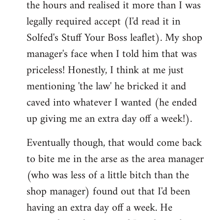
the hours and realised it more than I was
legally required accept (I'd read it in
Solfed's Stuff Your Boss leaflet). My shop
manager's face when I told him that was
priceless! Honestly, I think at me just
mentioning 'the law' he bricked it and
caved into whatever I wanted (he ended
up giving me an extra day off a week!).
Eventually though, that would come back
to bite me in the arse as the area manager
(who was less of a little bitch than the
shop manager) found out that I'd been
having an extra day off a week. He