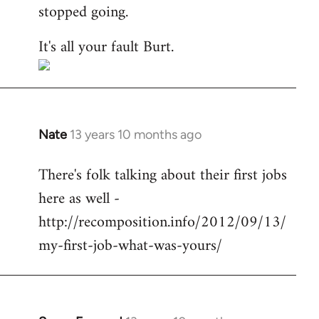
stopped going.
It's all your fault Burt.
Nate
13 years 10 months ago
In
reply
There's folk talking about their first jobs
to
here as well -
Welcome
by
http://recomposition.info/2012/09/13/
libcom.org
my-first-job-what-was-yours/