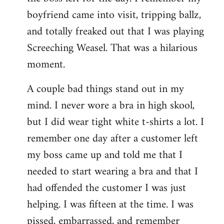
boyfriend came into visit, tripping ballz,
and totally freaked out that I was playing
Screeching Weasel. That was a hilarious
moment.
A couple bad things stand out in my
mind. I never wore a bra in high skool,
but I did wear tight white t-shirts a lot. I
remember one day after a customer left
my boss came up and told me that I
needed to start wearing a bra and that I
had offended the customer I was just
helping. I was fifteen at the time. I was
pissed, embarrassed, and remember