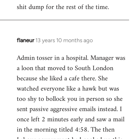
by
shit dump for the rest of the time.
libcom.org
flaneur
13 years 10 months ago
In
reply
Admin tosser in a hospital. Manager was
to
a loon that moved to South London
Welcome
by
because she liked a cafe there. She
libcom.org
watched everyone like a hawk but was
too shy to bollock you in person so she
sent passive aggressive emails instead. I
once left 2 minutes early and saw a mail
in the morning titled 4:58. The then