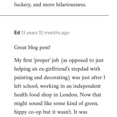
fuckery, and more hilariousness.
Ed
13 years 10 months ago
In
reply
Great blog post!
to
Welcome
My first 'proper' job (as opposed to just
by
helping an ex-girlfriend's stepdad with
libcom.org
painting and decorating) was just after I
left school, working in an independent
health food shop in London. Now that
might sound like some kind of green,
hippy co-op but it wasn't. It was