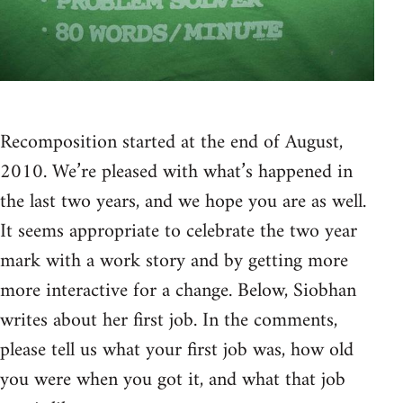
Recomposition started at the end of August,
2010. We’re pleased with what’s happened in
the last two years, and we hope you are as well.
It seems appropriate to celebrate the two year
mark with a work story and by getting more
more interactive for a change. Below, Siobhan
writes about her first job. In the comments,
please tell us what your first job was, how old
you were when you got it, and what that job