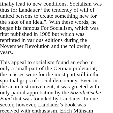
finally lead to new conditions. Socialism was
thus for Landauer “the tendency of will of
united persons to create something new for
the sake of an ideal”. With these words, he
began his famous For Socialism, which was
first published in 1908 but which was
reprinted in various editions during the
November Revolution and the following
years.
This appeal to socialism found an echo in
only a small part of the German proletariat;
the masses were for the most part still in the
spiritual grips of social democracy. Even in
the anarchist movement, it was greeted with
only partial approbation by the
Sozialistische
Bund
that was founded by Landauer. In one
sector, however, Landauer’s book was
received with enthusiasm. Erich Mühsam