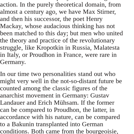
action. In the purely theoretical domain, from
almost a century ago, we have Max Stirner,
and then his successor, the poet Henry
Mackay, whose audacious thinking has not
been matched to this day; but men who united
the theory and practice of the revolutionary
struggle, like Kropotkin in Russia, Malatesta
in Italy, or Proudhon in France, were rare in
Germany.
In our time two personalities stand out who
might very well in the not-so-distant future be
counted among the classic figures of the
anarchist movement in Germany: Gustav
Landauer and Erich Mühsam. If the former
can be compared to Proudhon, the latter, in
accordance with his nature, can be compared
to a Bakunin transplanted into German
conditions. Both came from the bourgeoisie,