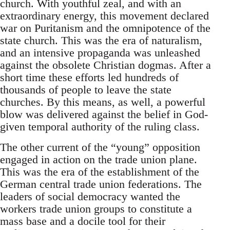
church. With youthful zeal, and with an
extraordinary energy, this movement declared
war on Puritanism and the omnipotence of the
state church. This was the era of naturalism,
and an intensive propaganda was unleashed
against the obsolete Christian dogmas. After a
short time these efforts led hundreds of
thousands of people to leave the state
churches. By this means, as well, a powerful
blow was delivered against the belief in God-
given temporal authority of the ruling class.
The other current of the “young” opposition
engaged in action on the trade union plane.
This was the era of the establishment of the
German central trade union federations. The
leaders of social democracy wanted the
workers trade union groups to constitute a
mass base and a docile tool for their