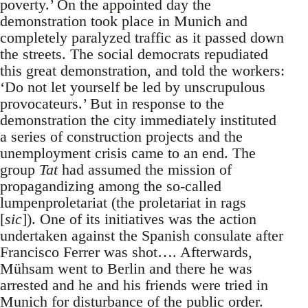
poverty.’ On the appointed day the
demonstration took place in Munich and
completely paralyzed traffic as it passed down
the streets. The social democrats repudiated
this great demonstration, and told the workers:
‘Do not let yourself be led by unscrupulous
provocateurs.’ But in response to the
demonstration the city immediately instituted
a series of construction projects and the
unemployment crisis came to an end. The
group
Tat
had assumed the mission of
propagandizing among the so-called
lumpenproletariat (the proletariat in rags
[
sic
]). One of its initiatives was the action
undertaken against the Spanish consulate after
Francisco Ferrer was shot…. Afterwards,
Mühsam went to Berlin and there he was
arrested and he and his friends were tried in
Munich for disturbance of the public order.