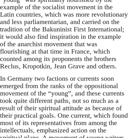
example of the socialist movement in the
Latin countries, which was more revolutionary
and less parliamentarian, and carried on the
tradition of the Bakuninist First International;
it would also find inspiration in the example
of the anarchist movement that was
flourishing at that time in France, which
counted among its proponents the brothers
Reclus, Kropotkin, Jean Grave and others.
In Germany two factions or currents soon
emerged from the ranks of the oppositional
movement of the “young”, and these currents
took quite different paths, not so much as a
result of their spiritual attitude as because of
their practical goals. One current, which found
most of its representatives from among the
intellectuals, emphasized action on the
spiritual plane. A movement of young writers