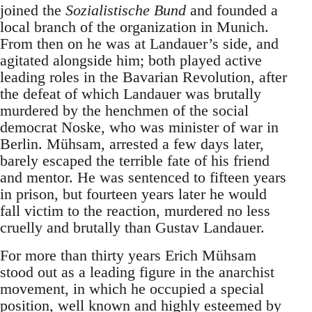
joined the
Sozialistische Bund
and founded a
local branch of the organization in Munich.
From then on he was at Landauer’s side, and
agitated alongside him; both played active
leading roles in the Bavarian Revolution, after
the defeat of which Landauer was brutally
murdered by the henchmen of the social
democrat Noske, who was minister of war in
Berlin. Mühsam, arrested a few days later,
barely escaped the terrible fate of his friend
and mentor. He was sentenced to fifteen years
in prison, but fourteen years later he would
fall victim to the reaction, murdered no less
cruelly and brutally than Gustav Landauer.
For more than thirty years Erich Mühsam
stood out as a leading figure in the anarchist
movement, in which he occupied a special
position, well known and highly esteemed by