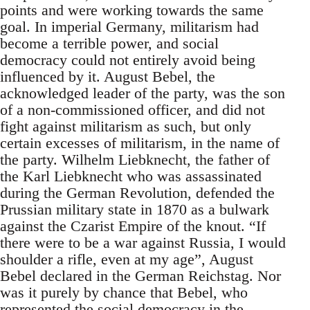
points and were working towards the same
goal. In imperial Germany, militarism had
become a terrible power, and social
democracy could not entirely avoid being
influenced by it. August Bebel, the
acknowledged leader of the party, was the son
of a non-commissioned officer, and did not
fight against militarism as such, but only
certain excesses of militarism, in the name of
the party. Wilhelm Liebknecht, the father of
the Karl Liebknecht who was assassinated
during the German Revolution, defended the
Prussian military state in 1870 as a bulwark
against the Czarist Empire of the knout. “If
there were to be a war against Russia, I would
shoulder a rifle, even at my age”, August
Bebel declared in the German Reichstag. Nor
was it purely by chance that Bebel, who
represented the social democracy in the