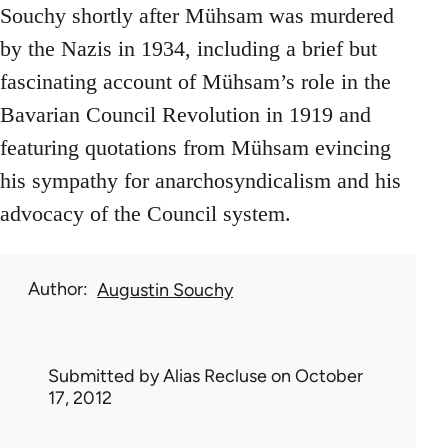
Souchy shortly after Mühsam was murdered
by the Nazis in 1934, including a brief but
fascinating account of Mühsam’s role in the
Bavarian Council Revolution in 1919 and
featuring quotations from Mühsam evincing
his sympathy for anarchosyndicalism and his
advocacy of the Council system.
Author
Augustin Souchy
Submitted by
Alias Recluse
on October
17, 2012