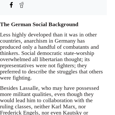
The German Social Background
Less highly developed than it was in other
countries, anarchism in Germany has
produced only a handful of combatants and
thinkers. Social democratic state-worship
overwhelmed all libertarian thought; its
representatives were not fighters; they
preferred to describe the struggles that others
were fighting.
Besides Lassalle, who may have possessed
more militant qualities, even though they
would lead him to collaboration with the
ruling classes, neither Karl Marx, nor
Frederick Engels, nor even Kautsky or