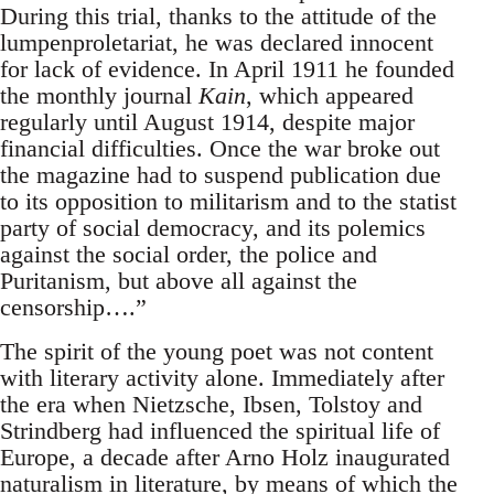
During this trial, thanks to the attitude of the
lumpenproletariat, he was declared innocent
for lack of evidence. In April 1911 he founded
the monthly journal
Kain
, which appeared
regularly until August 1914, despite major
financial difficulties. Once the war broke out
the magazine had to suspend publication due
to its opposition to militarism and to the statist
party of social democracy, and its polemics
against the social order, the police and
Puritanism, but above all against the
censorship….”
The spirit of the young poet was not content
with literary activity alone. Immediately after
the era when Nietzsche, Ibsen, Tolstoy and
Strindberg had influenced the spiritual life of
Europe, a decade after Arno Holz inaugurated
naturalism in literature, by means of which the