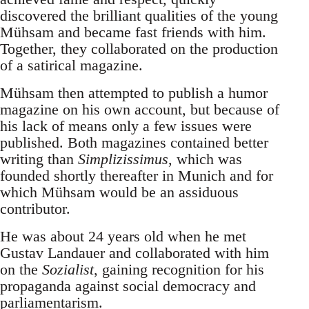
discovered the brilliant qualities of the young
Mühsam and became fast friends with him.
Together, they collaborated on the production
of a satirical magazine.
Mühsam then attempted to publish a humor
magazine on his own account, but because of
his lack of means only a few issues were
published. Both magazines contained better
writing than
Simplizissimus
, which was
founded shortly thereafter in Munich and for
which Mühsam would be an assiduous
contributor.
He was about 24 years old when he met
Gustav Landauer and collaborated with him
on the
Sozialist
, gaining recognition for his
propaganda against social democracy and
parliamentarism.