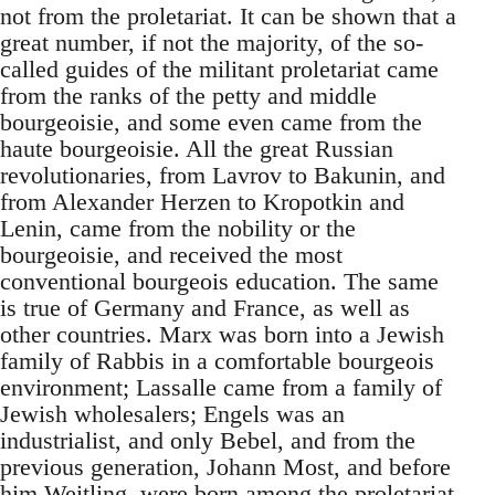
not from the proletariat. It can be shown that a
great number, if not the majority, of the so-
called guides of the militant proletariat came
from the ranks of the petty and middle
bourgeoisie, and some even came from the
haute bourgeoisie. All the great Russian
revolutionaries, from Lavrov to Bakunin, and
from Alexander Herzen to Kropotkin and
Lenin, came from the nobility or the
bourgeoisie, and received the most
conventional bourgeois education. The same
is true of Germany and France, as well as
other countries. Marx was born into a Jewish
family of Rabbis in a comfortable bourgeois
environment; Lassalle came from a family of
Jewish wholesalers; Engels was an
industrialist, and only Bebel, and from the
previous generation, Johann Most, and before
him Weitling, were born among the proletariat