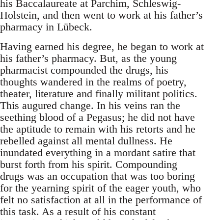
his Baccalaureate at Parchim, Schleswig-
Holstein, and then went to work at his father’s
pharmacy in Lübeck.
Having earned his degree, he began to work at
his father’s pharmacy. But, as the young
pharmacist compounded the drugs, his
thoughts wandered in the realms of poetry,
theater, literature and finally militant politics.
This augured change. In his veins ran the
seething blood of a Pegasus; he did not have
the aptitude to remain with his retorts and he
rebelled against all mental dullness. He
inundated everything in a mordant satire that
burst forth from his spirit. Compounding
drugs was an occupation that was too boring
for the yearning spirit of the eager youth, who
felt no satisfaction at all in the performance of
this task. As a result of his constant