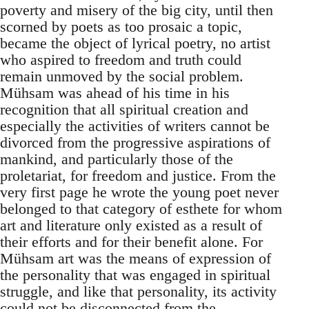
poverty and misery of the big city, until then
scorned by poets as too prosaic a topic,
became the object of lyrical poetry, no artist
who aspired to freedom and truth could
remain unmoved by the social problem.
Mühsam was ahead of his time in his
recognition that all spiritual creation and
especially the activities of writers cannot be
divorced from the progressive aspirations of
mankind, and particularly those of the
proletariat, for freedom and justice. From the
very first page he wrote the young poet never
belonged to that category of esthete for whom
art and literature only existed as a result of
their efforts and for their benefit alone. For
Mühsam art was the means of expression of
the personality that was engaged in spiritual
struggle, and like that personality, its activity
could not be disconnected from the