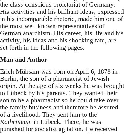
the class-conscious proletariat of Germany.
His activities and his brilliant ideas, expressed
in his incomparable rhetoric, made him one of
the most well known representatives of
German anarchism. His career, his life and his
activity, his ideas and his shocking fate, are
set forth in the following pages.
Man and Author
Erich Mühsam was born on April 6, 1878 in
Berlin, the son of a pharmacist of Jewish
origin. At the age of six weeks he was brought
to Lübeck by his parents. They wanted their
son to be a pharmacist so he could take over
the family business and therefore be assured
of a livelihood. They sent him to the
Kathrineum
in Lübeck. There, he was
punished for socialist agitation. He received