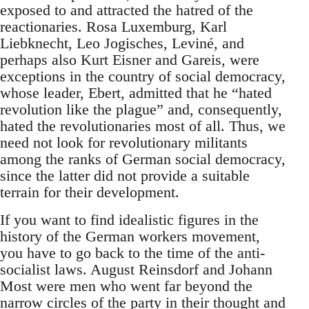
exposed to and attracted the hatred of the
reactionaries. Rosa Luxemburg, Karl
Liebknecht, Leo Jogisches, Leviné, and
perhaps also Kurt Eisner and Gareis, were
exceptions in the country of social democracy,
whose leader, Ebert, admitted that he “hated
revolution like the plague” and, consequently,
hated the revolutionaries most of all. Thus, we
need not look for revolutionary militants
among the ranks of German social democracy,
since the latter did not provide a suitable
terrain for their development.
If you want to find idealistic figures in the
history of the German workers movement,
you have to go back to the time of the anti-
socialist laws. August Reinsdorf and Johann
Most were men who went far beyond the
narrow circles of the party in their thought and