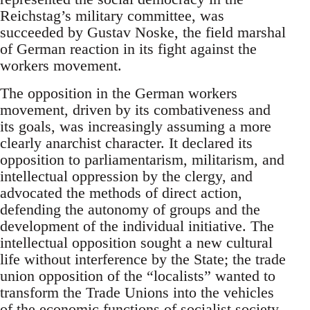
Reichstag’s military committee, was
succeeded by Gustav Noske, the field marshal
of German reaction in its fight against the
workers movement.
The opposition in the German workers
movement, driven by its combativeness and
its goals, was increasingly assuming a more
clearly anarchist character. It declared its
opposition to parliamentarism, militarism, and
intellectual oppression by the clergy, and
advocated the methods of direct action,
defending the autonomy of groups and the
development of the individual initiative. The
intellectual opposition sought a new cultural
life without interference by the State; the trade
union opposition of the “localists” wanted to
transform the Trade Unions into the vehicles
of the economic functions of socialist society,