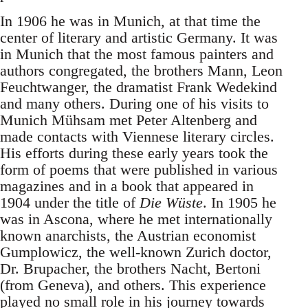
In 1906 he was in Munich, at that time the
center of literary and artistic Germany. It was
in Munich that the most famous painters and
authors congregated, the brothers Mann, Leon
Feuchtwanger, the dramatist Frank Wedekind
and many others. During one of his visits to
Munich Mühsam met Peter Altenberg and
made contacts with Viennese literary circles.
His efforts during these early years took the
form of poems that were published in various
magazines and in a book that appeared in
1904 under the title of
Die Wüste
. In 1905 he
was in Ascona, where he met internationally
known anarchists, the Austrian economist
Gumplowicz, the well-known Zurich doctor,
Dr. Brupacher, the brothers Nacht, Bertoni
(from Geneva), and others. This experience
played no small role in his journey towards