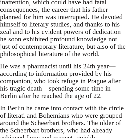
inattention, which could have had fatal
consequences, the career that his father
planned for him was interrupted. He devoted
himself to literary studies, and thanks to his
zeal and to his evident powers of dedication
he soon exhibited profound knowledge not
just of contemporary literature, but also of the
philosophical literature of the world.
He was a pharmacist until his 24th year—
according to information provided by his
companion, who took refuge in Prague after
his tragic death—spending some time in
Berlin after he reached the age of 22.
In Berlin he came into contact with the circle
of literati and Bohemians who were grouped
around the Scheerbart brothers. The older of
the Scheerbart brothers, who had already
achieved fame and respect, quickly