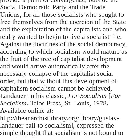
Social Democratic Party and the Trade
Unions, for all those socialists who sought to
free themselves from the coercion of the State
and the exploitation of the capitalists and who
really wanted to begin to live a socialist life.
Against the doctrines of the social democracy,
according to which socialism would mature as
the fruit of the tree of capitalist development
and would arrive automatically after the
necessary collapse of the capitalist social
order, but that without this development of
capitalism socialism cannot be achieved,
Landauer, in his classic,
For Socialism
[
For
Socialism
. Telos Press, St. Louis, 1978.
Available online at:
http://theanarchistlibrary.org/library/gustav-
landauer-call-to-socialism], expressed the
simple thought that socialism is not bound to