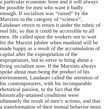
a particular economic form and it will always
be possible for men who want it badly
enough. If socialism was “raised” by the
Marxists to the category of “science”,
Landauer strove to return it under the rubric of
real life, so that it could be accessible to all
men. He called upon the workers not to wait
for the Marxist jubilee when mankind will be
made happy as a result of the accumulation of
capital after the expropriation of the
expropriators, but to strive to bring about a
living socialism now. If the Marxists always
spoke about man being the product of his
environment, Landauer called the attention of
his contemporaries, with his incomparable
rhetorical passion, to the fact that the
historically-attained conditions were
ultimately the result of men’s actions, and that
a transformation of their mutual behavior must