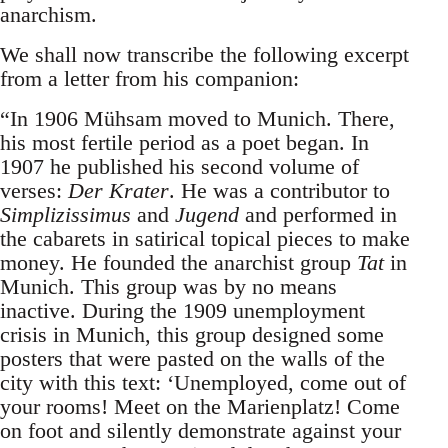
anarchism.
We shall now transcribe the following excerpt
from a letter from his companion:
“In 1906 Mühsam moved to Munich. There,
his most fertile period as a poet began. In
1907 he published his second volume of
verses:
Der Krater
. He was a contributor to
Simplizissimus
and
Jugend
and performed in
the cabarets in satirical topical pieces to make
money. He founded the anarchist group
Tat
in
Munich. This group was by no means
inactive. During the 1909 unemployment
crisis in Munich, this group designed some
posters that were pasted on the walls of the
city with this text: ‘Unemployed, come out of
your rooms! Meet on the Marienplatz! Come
on foot and silently demonstrate against your