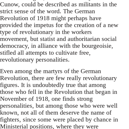
Cunow, could be described as militants in the
strict sense of the word. The German
Revolution of 1918 might perhaps have
provided the impetus for the creation of a new
type of revolutionary in the workers
movement, but statist and authoritarian social
democracy, in alliance with the bourgeoisie,
stifled all attempts to cultivate free,
revolutionary personalities.
Even among the martyrs of the German
Revolution, there are few really revolutionary
figures. It is undoubtedly true that among
those who fell in the Revolution that began in
November of 1918, one finds strong
personalities, but among those who were well
known, not all of them deserve the name of
fighters, since some were placed by chance in
Ministerial positions, where they were