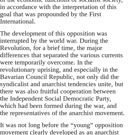
in accordance with the interpretation of this
goal that was propounded by the First
International.
The development of this opposition was
interrupted by the world war. During the
Revolution, for a brief time, the major
differences that separated the various currents
were temporarily overcome. In the
revolutionary uprising, and especially in the
Bavarian Council Republic, not only did the
syndicalist and anarchist tendencies unite, but
there was also fruitful cooperation between
the Independent Social Democratic Party,
which had been formed during the war, and
the representatives of the anarchist movement.
It was not long before the “young” opposition
movement clearly developed as an anarchist