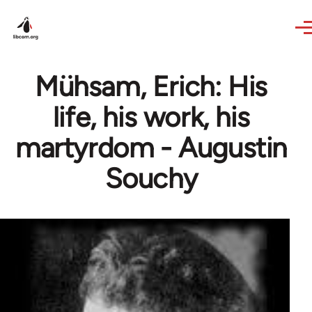
Skip to main content
Mühsam, Erich: His
life, his work, his
martyrdom - Augustin
Souchy