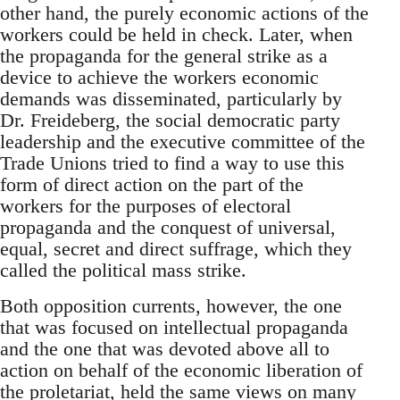
other hand, the purely economic actions of the
workers could be held in check. Later, when
the propaganda for the general strike as a
device to achieve the workers economic
demands was disseminated, particularly by
Dr. Freideberg, the social democratic party
leadership and the executive committee of the
Trade Unions tried to find a way to use this
form of direct action on the part of the
workers for the purposes of electoral
propaganda and the conquest of universal,
equal, secret and direct suffrage, which they
called the political mass strike.
Both opposition currents, however, the one
that was focused on intellectual propaganda
and the one that was devoted above all to
action on behalf of the economic liberation of
the proletariat, held the same views on many