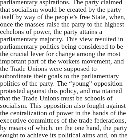
parliamentary aspirations. The party claimed
that socialism would be created by the party
itself by way of the people’s free State, when,
once the masses raise the party to the highest
echelons of power, the party attains a
parliamentary majority. This view resulted in
parliamentary politics being considered to be
the crucial lever for change among the most
important part of the workers movement, and
the Trade Unions were supposed to
subordinate their goals to the parliamentary
politics of the party. The “young” opposition
protested against this policy, and maintained
that the Trade Unions must be schools of
socialism. This opposition also fought against
the centralization of power in the hands of the
executive committees of the trade federations,
by means of which, on the one hand, the party
sought to achieve its political aims and, on the