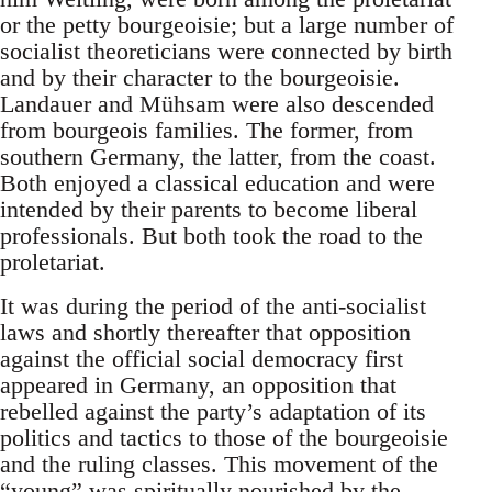
or the petty bourgeoisie; but a large number of
socialist theoreticians were connected by birth
and by their character to the bourgeoisie.
Landauer and Mühsam were also descended
from bourgeois families. The former, from
southern Germany, the latter, from the coast.
Both enjoyed a classical education and were
intended by their parents to become liberal
professionals. But both took the road to the
proletariat.
It was during the period of the anti-socialist
laws and shortly thereafter that opposition
against the official social democracy first
appeared in Germany, an opposition that
rebelled against the party’s adaptation of its
politics and tactics to those of the bourgeoisie
and the ruling classes. This movement of the
“young” was spiritually nourished by the