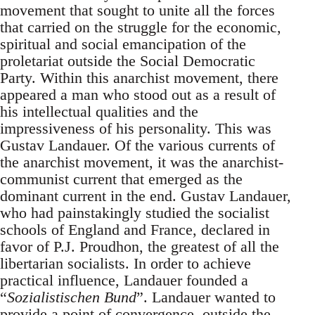
movement that sought to unite all the forces
that carried on the struggle for the economic,
spiritual and social emancipation of the
proletariat outside the Social Democratic
Party. Within this anarchist movement, there
appeared a man who stood out as a result of
his intellectual qualities and the
impressiveness of his personality. This was
Gustav Landauer. Of the various currents of
the anarchist movement, it was the anarchist-
communist current that emerged as the
dominant current in the end. Gustav Landauer,
who had painstakingly studied the socialist
schools of England and France, declared in
favor of P.J. Proudhon, the greatest of all the
libertarian socialists. In order to achieve
practical influence, Landauer founded a
“
Sozialistischen Bund
”. Landauer wanted to
provide a point of convergence, outside the