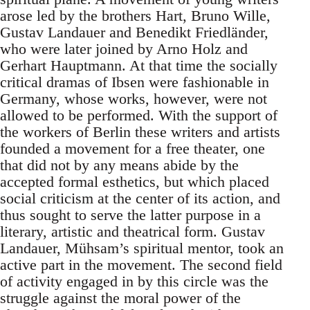
arose led by the brothers Hart, Bruno Wille,
Gustav Landauer and Benedikt Friedländer,
who were later joined by Arno Holz and
Gerhart Hauptmann. At that time the socially
critical dramas of Ibsen were fashionable in
Germany, whose works, however, were not
allowed to be performed. With the support of
the workers of Berlin these writers and artists
founded a movement for a free theater, one
that did not by any means abide by the
accepted formal esthetics, but which placed
social criticism at the center of its action, and
thus sought to serve the latter purpose in a
literary, artistic and theatrical form. Gustav
Landauer, Mühsam’s spiritual mentor, took an
active part in the movement. The second field
of activity engaged in by this circle was the
struggle against the moral power of the