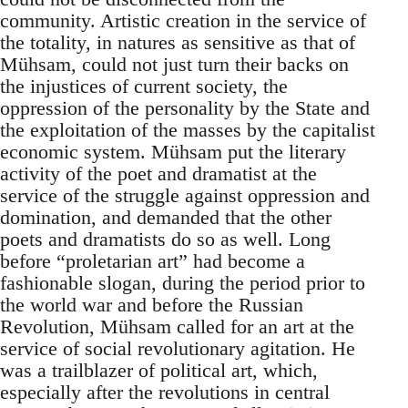
community. Artistic creation in the service of
the totality, in natures as sensitive as that of
Mühsam, could not just turn their backs on
the injustices of current society, the
oppression of the personality by the State and
the exploitation of the masses by the capitalist
economic system. Mühsam put the literary
activity of the poet and dramatist at the
service of the struggle against oppression and
domination, and demanded that the other
poets and dramatists do so as well. Long
before “proletarian art” had become a
fashionable slogan, during the period prior to
the world war and before the Russian
Revolution, Mühsam called for an art at the
service of social revolutionary agitation. He
was a trailblazer of political art, which,
especially after the revolutions in central