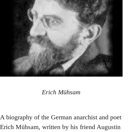
Erich Mühsam
A biography of the German anarchist and poet
Erich Mühsam, written by his friend Augustin