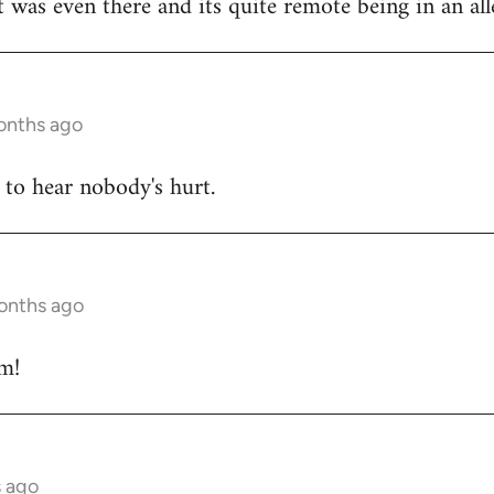
 was even there and its quite remote being in an alle
onths ago
 to hear nobody's hurt.
months ago
m!
s ago