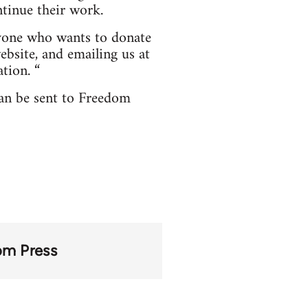
tinue their work.
nyone who wants to donate
bsite, and emailing us at
tion. “
can be sent to Freedom
om Press