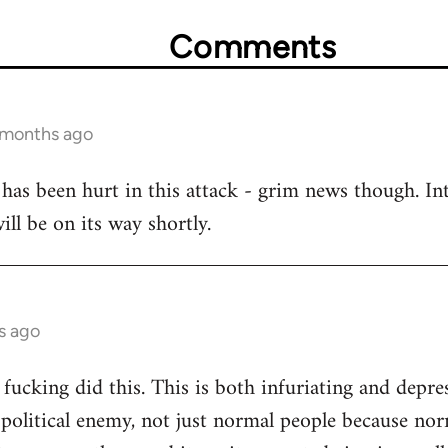
Comments
6 months ago
has been hurt in this attack - grim news though. Int
ll be on its way shortly.
s ago
ucking did this. This is both infuriating and depres
political enemy, not just normal people because no