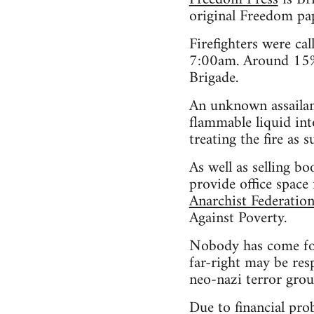
original Freedom pa
Firefighters were ca
7:00am. Around 15% 
Brigade.
An unknown assailan
flammable liquid int
treating the fire as s
As well as selling 
provide office space
Anarchist Federatio
Against Poverty.
Nobody has come forw
far-right may be res
neo-nazi terror gro
Due to financial pro