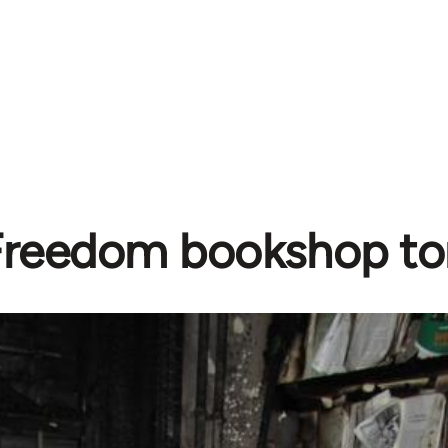
Freedom bookshop to