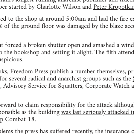
per started by Charlotte Wilson and
Peter Kropotki
lled to the shop at around 5:00am and had the fire e
of the ground floor was damaged by the blaze acc
t forced a broken shutter open and smashed a win
o the bookshop and setting it alight. The filth atten
uspicious.
books, Freedom Press publish a number themselves, 
 for several radical and anarchist groups such as the
n
, Advisory Service for Squatters, Corporate Watch
ard to claim responsibility for the attack althoug
ponsible as the building
was last seriously attacked 
up Combat 18.
blems the press has suffered recently, the insurance 