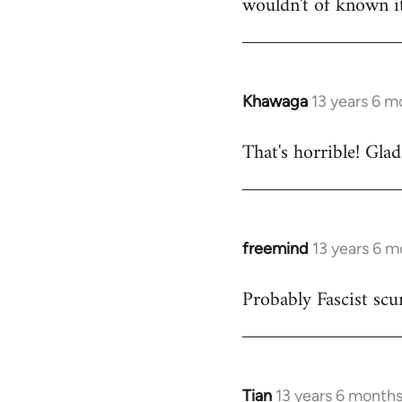
wouldn't of known it
libcom.org
Khawaga
13 years 6 m
In
reply
That's horrible! Glad
to
Welcome
by
libcom.org
freemind
13 years 6 
In
reply
Probably Fascist scu
to
Welcome
by
libcom.org
Tian
13 years 6 month
In