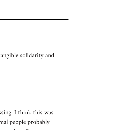
angible solidarity and
sing. I think this was
rmal people probably