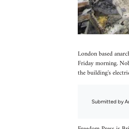
London based anarch
Friday morning. Nob
the building's electri
Submitted by
A
Freedom Press
is Bri