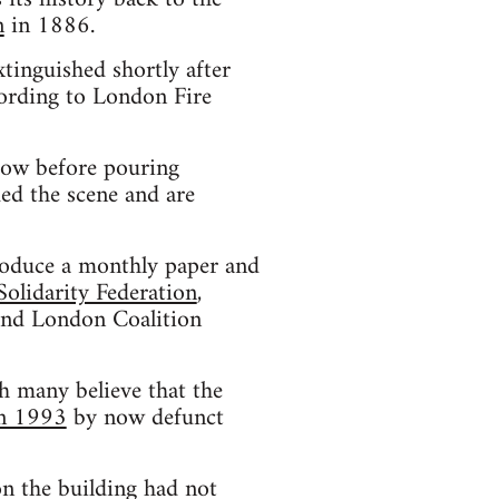
n
in 1886.
xtinguished shortly after
ording to London Fire
dow before pouring
ded the scene and are
produce a monthly paper and
Solidarity Federation
,
 and London Coalition
h many believe that the
in 1993
by now defunct
on the building had not