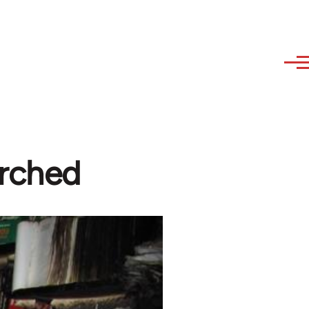
rched