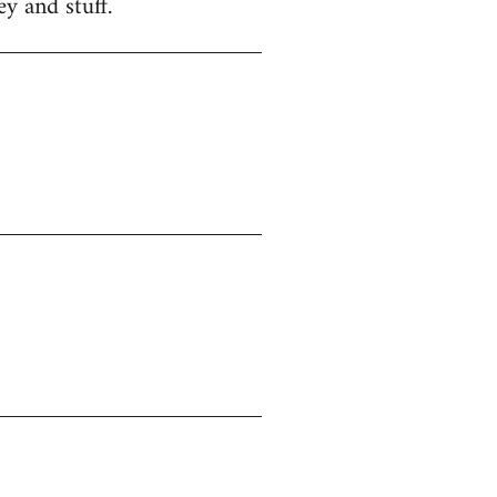
y and stuff.