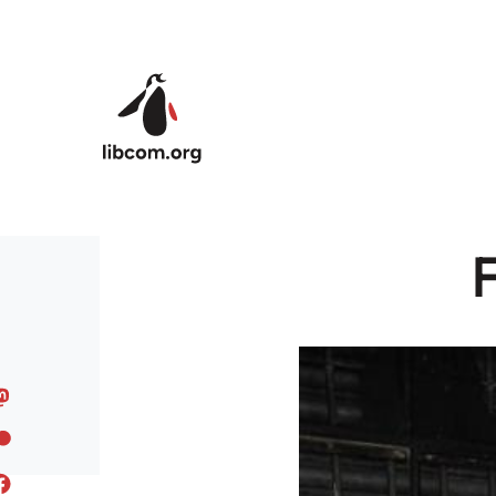
Skip to main content