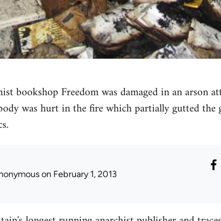
ist bookshop Freedom was damaged in an arson atta
ody was hurt in the fire which partially gutted th
cs.
nonymous
on February 1, 2013
tain's longest running anarchist publisher and traces