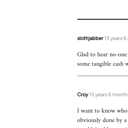
slothjabber
13 years 
In
reply
Glad to hear no-one 
to
some tangible cash wi
Welcome
by
libcom.org
Croy
13 years 6 month
In
reply
I want to know who f
to
obviously done by a 
Welcome
by