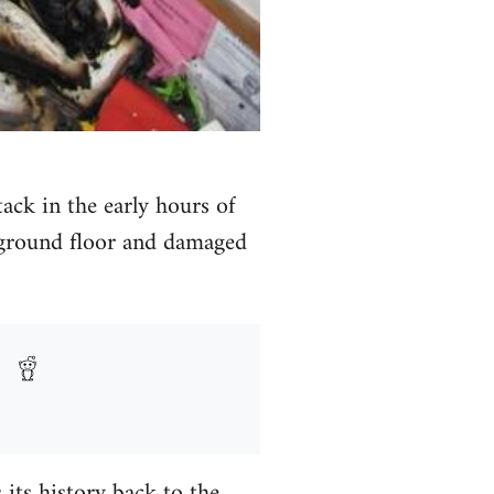
ck in the early hours of
e ground floor and damaged
 its history back to the