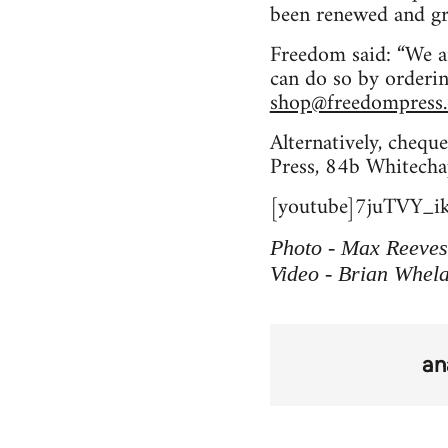
been renewed and gro
Freedom said: “We a
can do so by orderi
shop@freedompress.
Alternatively, chequ
Press, 84b Whitecha
[youtube]7juTVY_ik
Photo - Max Reeves
Video - Brian Whel
an