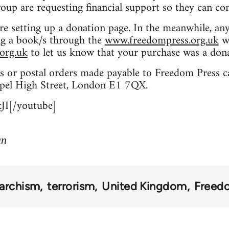
up are requesting financial support so they can con
re setting up a donation page. In the meanwhile, a
ng a book/s through the
www.freedompress.org.uk
we
org.uk
to let us know that your purchase was a dona
es or postal orders made payable to Freedom Press 
pel High Street, London E1 7QX.
JI[/youtube]
an
archism
terrorism
United Kingdom
Freed