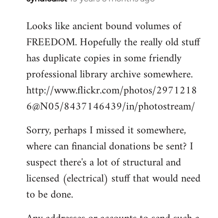
reply
Looks like ancient bound volumes of
to
FREEDOM. Hopefully the really old stuff
Welcome
by
has duplicate copies in some friendly
libcom.org
professional library archive somewhere.
http://www.flickr.com/photos/2971218
6@N05/8437146439/in/photostream/
Sorry, perhaps I missed it somewhere,
where can financial donations be sent? I
suspect there's a lot of structural and
licensed (electrical) stuff that would need
to be done.