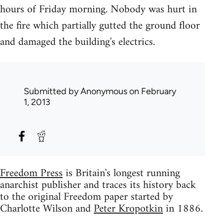
hours of Friday morning. Nobody was hurt in
the fire which partially gutted the ground floor
and damaged the building's electrics.
Submitted by
Anonymous
on February
1, 2013
Freedom Press
is Britain's longest running
anarchist publisher and traces its history back
to the original Freedom paper started by
Charlotte Wilson and
Peter Kropotkin
in 1886.