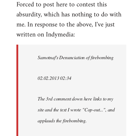
Forced to post here to contest this
to
absurdity, which has nothing to do with
Welcome
by
me. In response to the above, I've just
libcom.org
written on Indymedia:
Samotnaf's Denunciation of firebombing
02.02.2013 02:34
The 3rd comment down here links to my
site and the text I wrote "Cop-out...", and
applauds the firebombing.