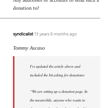
Any addresses or accounts to send such a
donation to?
syndicalist
13 years 6 months ago
In
reply
to
Tommy Ascaso
Welcome
by
I've updated the article above and
libcom.org
included the bit asking for donations:
“We are setting up a donation page. In
the meanwhile, anyone who wants to