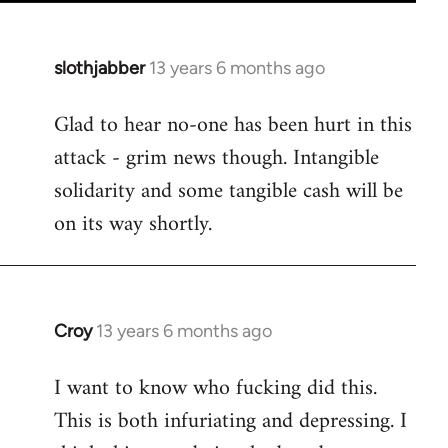
slothjabber
13 years 6 months ago
In
reply
Glad to hear no-one has been hurt in this
to
attack - grim news though. Intangible
Welcome
by
solidarity and some tangible cash will be
libcom.org
on its way shortly.
Croy
13 years 6 months ago
In
reply
I want to know who fucking did this.
to
This is both infuriating and depressing. I
Welcome
by