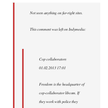
Welcome
by
Not seen anything on far-right sites.
libcom.org
This comment was left on Indymedia:
Cop collaborators
01.02.2013 17:01
Freedom is the headquarter of
cop-collaborator libcom. If
they work with police they