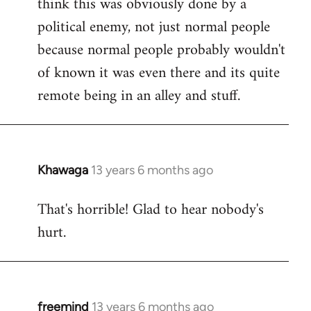
think this was obviously done by a
libcom.org
political enemy, not just normal people
because normal people probably wouldn't
of known it was even there and its quite
remote being in an alley and stuff.
Khawaga
13 years 6 months ago
In
reply
That's horrible! Glad to hear nobody's
to
hurt.
Welcome
by
libcom.org
freemind
13 years 6 months ago
In