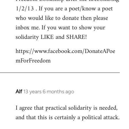
libcom.org
1/2/13 . If you are a poet/know a poet
who would like to donate then please
inbox me. If you want to show your
solidarity LIKE and SHARE!
https://www.facebook.com/DonateAPoe
mForFreedom
Alf
13 years 6 months ago
In
reply
I agree that practical solidarity is needed,
to
and that this is certainly a political attack.
Welcome
by