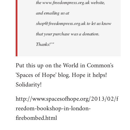
the www.freedompress.org.uk website,
and emailing us at
shop@freedompress.org.uk
to let us know
that your purchase was a donation.
Thanks!’"
Put this up on the World in Common's
'Spaces of Hope' blog. Hope it helps!
Solidarity!
http://www.spacesofhope.org/2013/02/f
reedom-bookshop-in-london-
firebombed.html