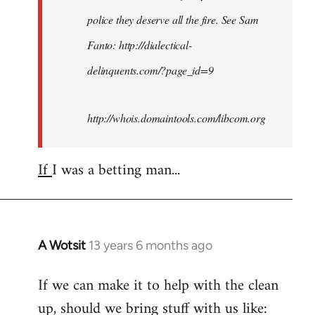
police they deserve all the fire. See Sam
Fanto: http://dialectical-
delinquents.com/?page_id=9
http://whois.domaintools.com/libcom.org
If
I was a betting man...
A Wotsit
13 years 6 months ago
In
reply
If we can make it to help with the clean
to
up, should we bring stuff with us like:
Welcome