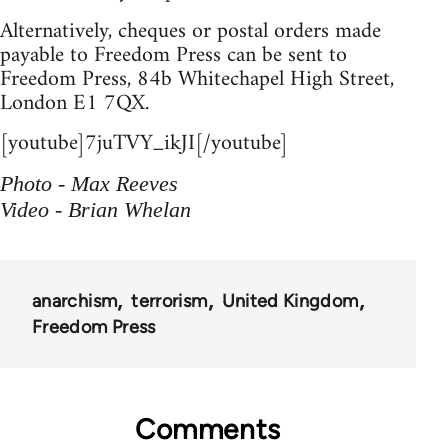
Alternatively, cheques or postal orders made
payable to Freedom Press can be sent to
Freedom Press, 84b Whitechapel High Street,
London E1 7QX.
[youtube]7juTVY_ikJI[/youtube]
Photo - Max Reeves
Video - Brian Whelan
anarchism
terrorism
United Kingdom
Freedom Press
Comments