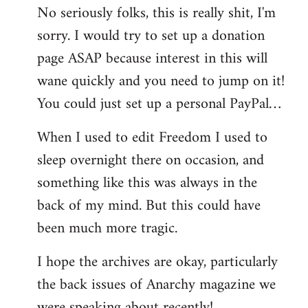
No seriously folks, this is really shit, I'm
libcom.org
sorry. I would try to set up a donation
page ASAP because interest in this will
wane quickly and you need to jump on it!
You could just set up a personal PayPal…
When I used to edit Freedom I used to
sleep overnight there on occasion, and
something like this was always in the
back of my mind. But this could have
been much more tragic.
I hope the archives are okay, particularly
the back issues of Anarchy magazine we
were speaking about recently!