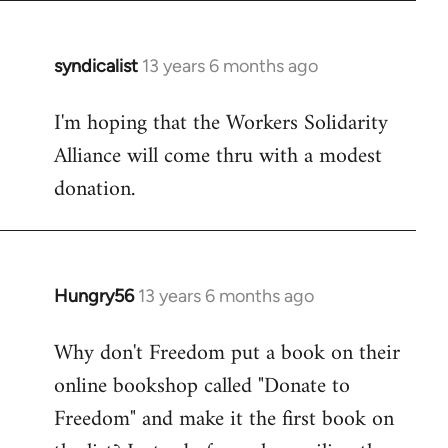
syndicalist
13 years 6 months ago
In
reply
I'm hoping that the Workers Solidarity
to
Alliance will come thru with a modest
Welcome
by
donation.
libcom.org
Hungry56
13 years 6 months ago
In
reply
Why don't Freedom put a book on their
to
online bookshop called "Donate to
Welcome
by
Freedom" and make it the first book on
libcom.org