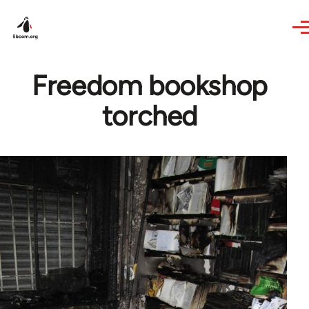
Skip to main content
Freedom bookshop
torched