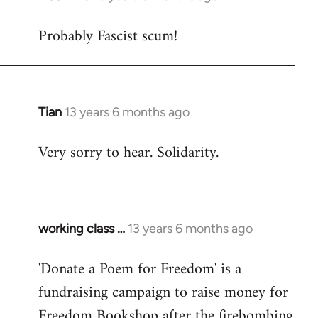
reply
Probably Fascist scum!
to
Welcome
by
libcom.org
Tian
13 years 6 months ago
In
reply
Very sorry to hear. Solidarity.
to
Welcome
by
libcom.org
working class …
13 years 6 months ago
In
reply
'Donate a Poem for Freedom' is a
to
fundraising campaign to raise money for
Welcome
by
Freedom Bookshop after the firebombing