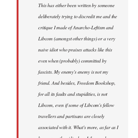
This has either been written by someone
deliberately trying to discredit me and the
critique I made of Anarcho-Leftism and
Libcom (amongst other things) or a very
naive idiot who praises attacks like this
even when (probably) committed by
fascists. My enemy's enemy is not my
friend. And besides, Freedom Bookshop,
for all its faults and stupidities, is not
Libcom, even if some of Libcom's fellow
travellers and partisans are closely
associated with it. What's more, as far as I