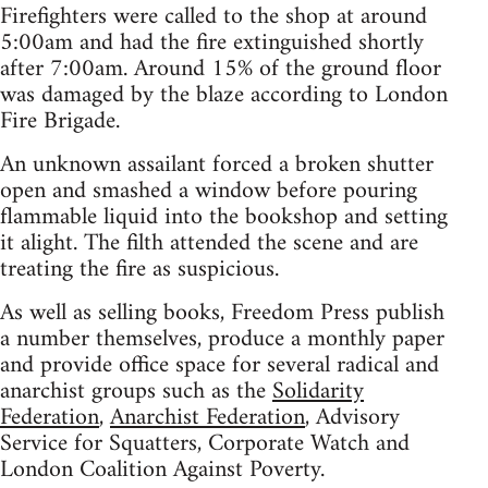
Firefighters were called to the shop at around
5:00am and had the fire extinguished shortly
after 7:00am. Around 15% of the ground floor
was damaged by the blaze according to London
Fire Brigade.
An unknown assailant forced a broken shutter
open and smashed a window before pouring
flammable liquid into the bookshop and setting
it alight. The filth attended the scene and are
treating the fire as suspicious.
As well as selling books, Freedom Press publish
a number themselves, produce a monthly paper
and provide office space for several radical and
anarchist groups such as the
Solidarity
Federation
,
Anarchist Federation
, Advisory
Service for Squatters, Corporate Watch and
London Coalition Against Poverty.