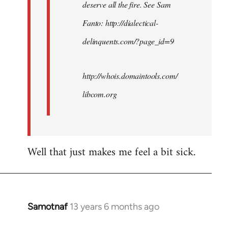
deserve all the fire. See Sam
Fanto: http://dialectical-
delinquents.com/?page_id=9
http://whois.domaintools.com/
libcom.org
Well that just makes me feel a bit sick.
Samotnaf
13 years 6 months ago
In
reply