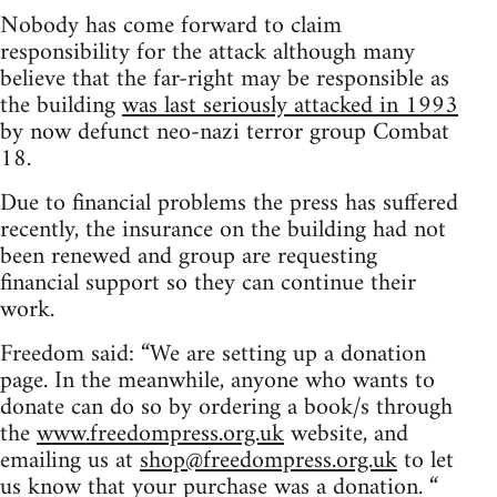
Nobody has come forward to claim
responsibility for the attack although many
believe that the far-right may be responsible as
the building
was last seriously attacked in 1993
by now defunct neo-nazi terror group Combat
18.
Due to financial problems the press has suffered
recently, the insurance on the building had not
been renewed and group are requesting
financial support so they can continue their
work.
Freedom said: “We are setting up a donation
page. In the meanwhile, anyone who wants to
donate can do so by ordering a book/s through
the
www.freedompress.org.uk
website, and
emailing us at
shop@freedompress.org.uk
to let
us know that your purchase was a donation. “