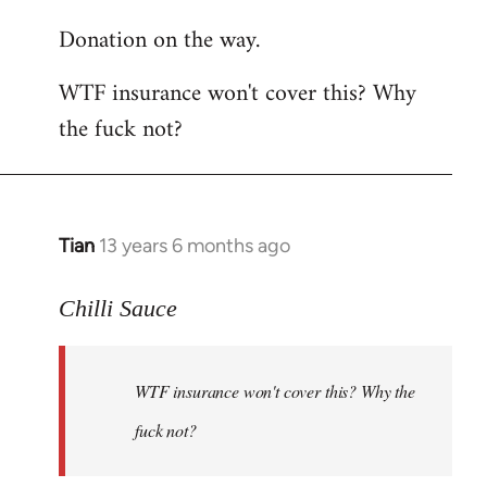
reply
Donation on the way.
to
Welcome
WTF insurance won't cover this? Why
by
the fuck not?
libcom.org
Tian
13 years 6 months ago
In
reply
to
Chilli Sauce
Welcome
by
WTF insurance won't cover this? Why the
libcom.org
fuck not?