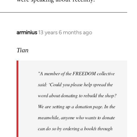
arminius
13 years 6 months ago
In
reply
to
Tian
Welcome
by
"A member of the FREEDOM collective
libcom.org
said: ‘Could you please help spread the
word about donating to rebuild the shop?
We are setting up a donation page. In the
meanwhile, anyone who wants to donate
can do so by ordering a book/s through