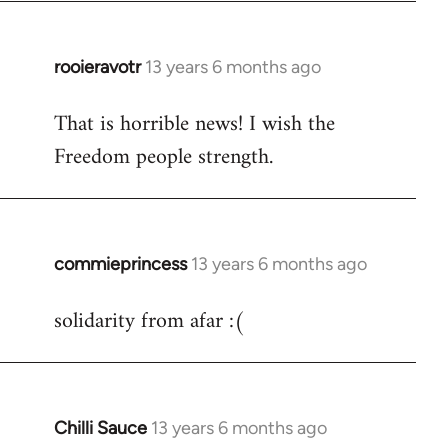
libcom.org
rooieravotr
13 years 6 months ago
In
reply
That is horrible news! I wish the
to
Freedom people strength.
Welcome
by
libcom.org
commieprincess
13 years 6 months ago
In
reply
solidarity from afar :(
to
Welcome
by
libcom.org
Chilli Sauce
13 years 6 months ago
In