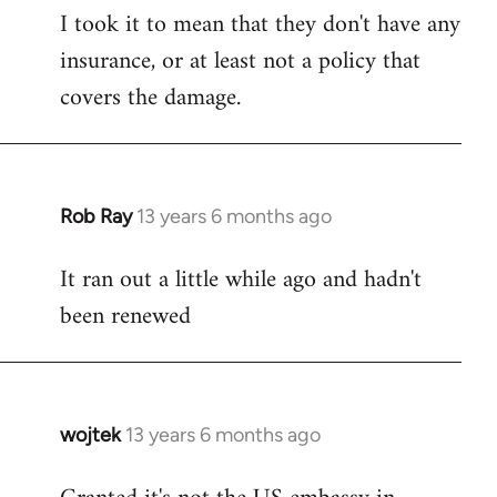
I took it to mean that they don't have any
insurance, or at least not a policy that
covers the damage.
Rob Ray
13 years 6 months ago
In
reply
It ran out a little while ago and hadn't
to
been renewed
Welcome
by
libcom.org
wojtek
13 years 6 months ago
In
reply
to