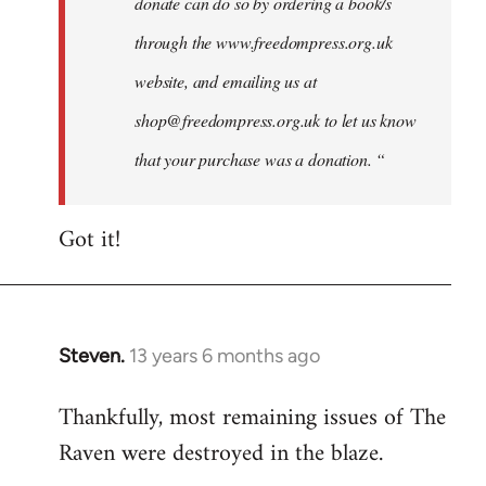
donate can do so by ordering a book/s
through the www.freedompress.org.uk
website, and emailing us at
shop@freedompress.org.uk
to let us know
that your purchase was a donation. “
Got it!
Steven.
13 years 6 months ago
In
reply
Thankfully, most remaining issues of The
to
Raven were destroyed in the blaze.
Welcome
by