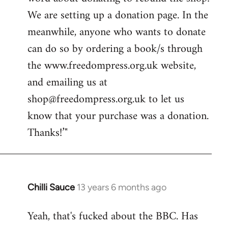
libcom.org
We are setting up a donation page. In the
meanwhile, anyone who wants to donate
can do so by ordering a book/s through
the www.freedompress.org.uk website,
and emailing us at
shop@freedompress.org.uk
to let us
know that your purchase was a donation.
Thanks!’"
Chilli Sauce
13 years 6 months ago
In
reply
Yeah, that's fucked about the BBC. Has
to