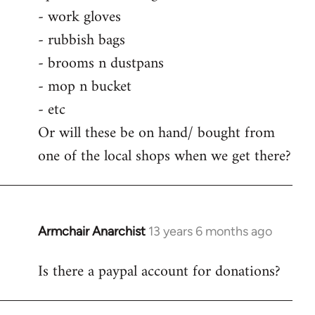
by
- work gloves
libcom.org
- rubbish bags
- brooms n dustpans
- mop n bucket
- etc
Or will these be on hand/ bought from
one of the local shops when we get there?
Armchair Anarchist
13 years 6 months ago
In
reply
Is there a paypal account for donations?
to
Welcome
by