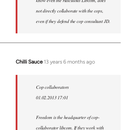
know even the ridiculous Libcom, does
not directly collaborate with the cops,
even if they defend the cop consultant JD.
Chilli Sauce
13 years 6 months ago
In
reply
to
Welcome
Cop collaborators
by
01.02.2013 17:01
libcom.org
Freedom is the headquarter of cop-
collaborator libcom. If they work with