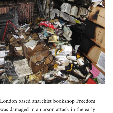
London based anarchist bookshop Freedom
was damaged in an arson attack in the early