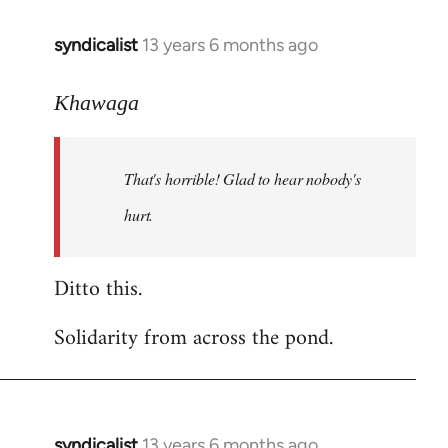
libcom.org
syndicalist
13 years 6 months ago
In
reply
to
Khawaga
Welcome
by
That's horrible! Glad to hear nobody's
libcom.org
hurt.
Ditto this.
Solidarity from across the pond.
syndicalist
13 years 6 months ago
In