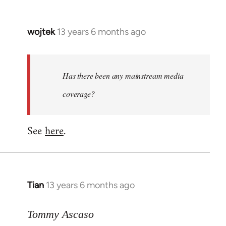
wojtek
13 years 6 months ago
In
reply
to
Welcome
Has there been any mainstream media
by
coverage?
libcom.org
See
here
.
Tian
13 years 6 months ago
In
reply
to
Tommy Ascaso