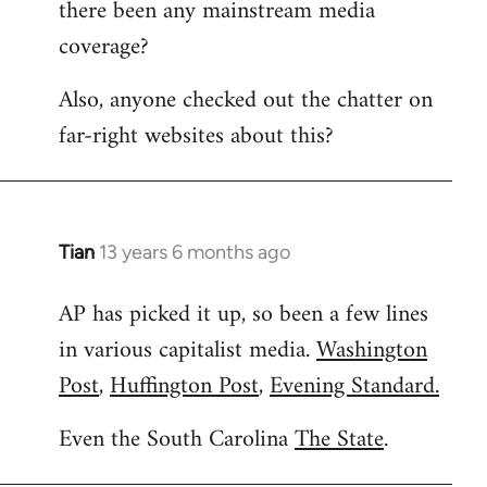
there been any mainstream media
Welcome
by
coverage?
libcom.org
Also, anyone checked out the chatter on
far-right websites about this?
Tian
13 years 6 months ago
In
reply
AP has picked it up, so been a few lines
to
in various capitalist media.
Washington
Welcome
by
Post
,
Huffington Post
,
Evening Standard.
libcom.org
Even the South Carolina
The State
.