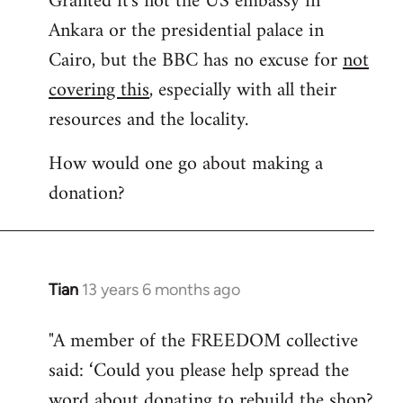
Granted it's not the US embassy in
Ankara or the presidential palace in
Welcome
by
Cairo, but the BBC has no excuse for
not
libcom.org
covering this
, especially with all their
resources and the locality.
How would one go about making a
donation?
Tian
13 years 6 months ago
In
reply
"A member of the FREEDOM collective
to
said: ‘Could you please help spread the
Welcome
by
word about donating to rebuild the shop?