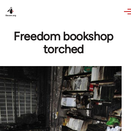
Skip to main content
Freedom bookshop
torched