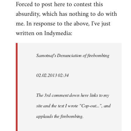
Forced to post here to contest this
to
absurdity, which has nothing to do with
Welcome
by
me. In response to the above, I've just
libcom.org
written on Indymedia:
Samotnaf's Denunciation of firebombing
02.02.2013 02:34
The 3rd comment down here links to my
site and the text I wrote "Cop-out...", and
applauds the firebombing.