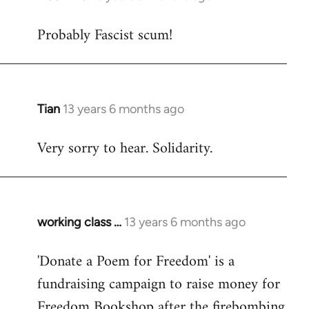
reply
Probably Fascist scum!
to
Welcome
by
libcom.org
Tian
13 years 6 months ago
In
reply
Very sorry to hear. Solidarity.
to
Welcome
by
libcom.org
working class …
13 years 6 months ago
In
reply
'Donate a Poem for Freedom' is a
to
fundraising campaign to raise money for
Welcome
by
Freedom Bookshop after the firebombing