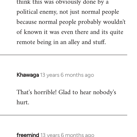
think this was obviously done by a
libcom.org
political enemy, not just normal people
because normal people probably wouldn't
of known it was even there and its quite
remote being in an alley and stuff.
Khawaga
13 years 6 months ago
In
reply
That's horrible! Glad to hear nobody's
to
hurt.
Welcome
by
libcom.org
freemind
13 years 6 months ago
In