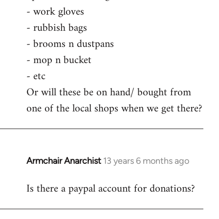
by
- work gloves
libcom.org
- rubbish bags
- brooms n dustpans
- mop n bucket
- etc
Or will these be on hand/ bought from
one of the local shops when we get there?
Armchair Anarchist
13 years 6 months ago
In
reply
Is there a paypal account for donations?
to
Welcome
by