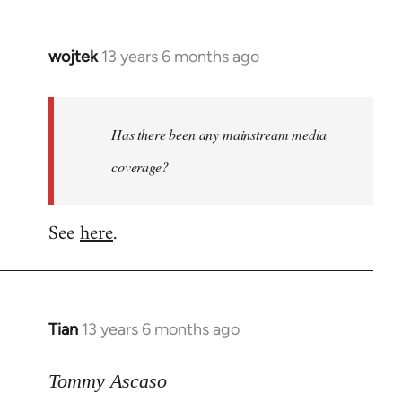
wojtek
13 years 6 months ago
In
reply
to
Welcome
Has there been any mainstream media
by
coverage?
libcom.org
See
here
.
Tian
13 years 6 months ago
In
reply
to
Tommy Ascaso