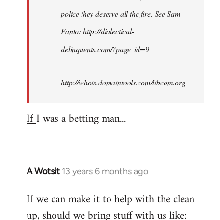
police they deserve all the fire. See Sam
Fanto: http://dialectical-
delinquents.com/?page_id=9
http://whois.domaintools.com/libcom.org
If
I was a betting man...
A Wotsit
13 years 6 months ago
In
reply
If we can make it to help with the clean
to
up, should we bring stuff with us like:
Welcome