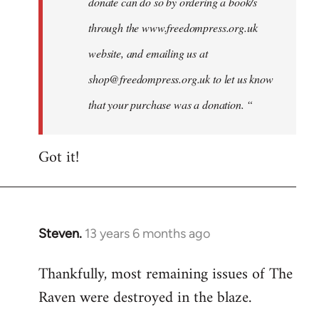
donate can do so by ordering a book/s
through the www.freedompress.org.uk
website, and emailing us at
shop@freedompress.org.uk
to let us know
that your purchase was a donation. “
Got it!
Steven.
13 years 6 months ago
In
reply
Thankfully, most remaining issues of The
to
Raven were destroyed in the blaze.
Welcome
by