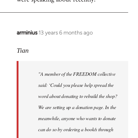
arminius
13 years 6 months ago
In
reply
to
Tian
Welcome
by
"A member of the FREEDOM collective
libcom.org
said: ‘Could you please help spread the
word about donating to rebuild the shop?
We are setting up a donation page. In the
meanwhile, anyone who wants to donate
can do so by ordering a book/s through