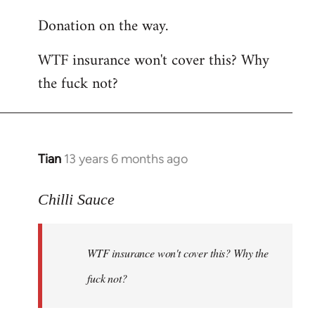
reply
Donation on the way.
to
Welcome
WTF insurance won't cover this? Why
by
the fuck not?
libcom.org
Tian
13 years 6 months ago
In
reply
to
Chilli Sauce
Welcome
by
WTF insurance won't cover this? Why the
libcom.org
fuck not?