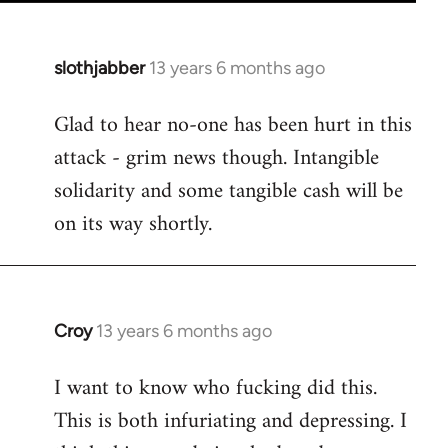
slothjabber
13 years 6 months ago
In
reply
Glad to hear no-one has been hurt in this
to
attack - grim news though. Intangible
Welcome
by
solidarity and some tangible cash will be
libcom.org
on its way shortly.
Croy
13 years 6 months ago
In
reply
I want to know who fucking did this.
to
This is both infuriating and depressing. I
Welcome
by