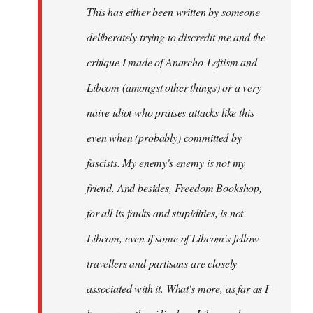
This has either been written by someone
deliberately trying to discredit me and the
critique I made of Anarcho-Leftism and
Libcom (amongst other things) or a very
naive idiot who praises attacks like this
even when (probably) committed by
fascists. My enemy's enemy is not my
friend. And besides, Freedom Bookshop,
for all its faults and stupidities, is not
Libcom, even if some of Libcom's fellow
travellers and partisans are closely
associated with it. What's more, as far as I