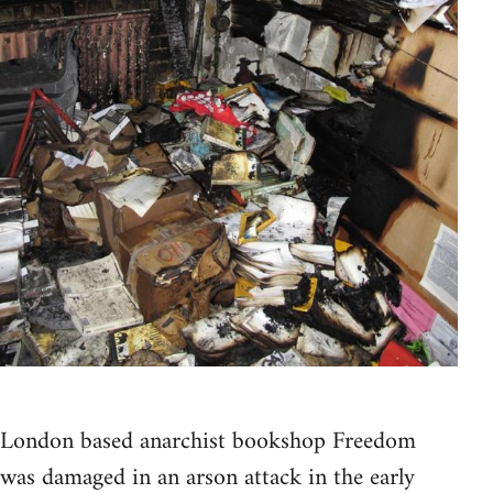
London based anarchist bookshop Freedom
was damaged in an arson attack in the early