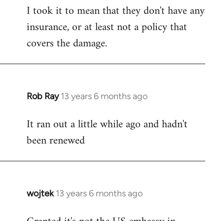
I took it to mean that they don't have any
insurance, or at least not a policy that
covers the damage.
Rob Ray
13 years 6 months ago
In
reply
It ran out a little while ago and hadn't
to
been renewed
Welcome
by
libcom.org
wojtek
13 years 6 months ago
In
reply
to