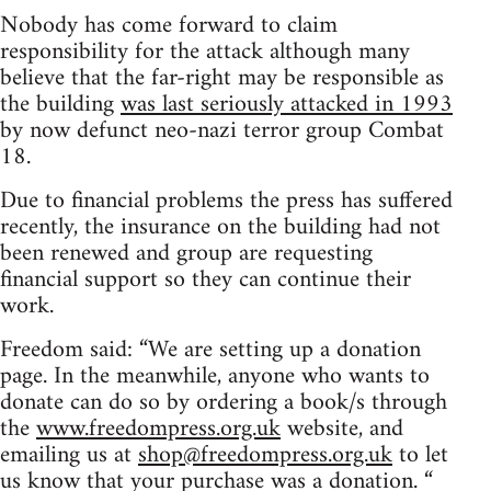
Nobody has come forward to claim
responsibility for the attack although many
believe that the far-right may be responsible as
the building
was last seriously attacked in 1993
by now defunct neo-nazi terror group Combat
18.
Due to financial problems the press has suffered
recently, the insurance on the building had not
been renewed and group are requesting
financial support so they can continue their
work.
Freedom said: “We are setting up a donation
page. In the meanwhile, anyone who wants to
donate can do so by ordering a book/s through
the
www.freedompress.org.uk
website, and
emailing us at
shop@freedompress.org.uk
to let
us know that your purchase was a donation. “