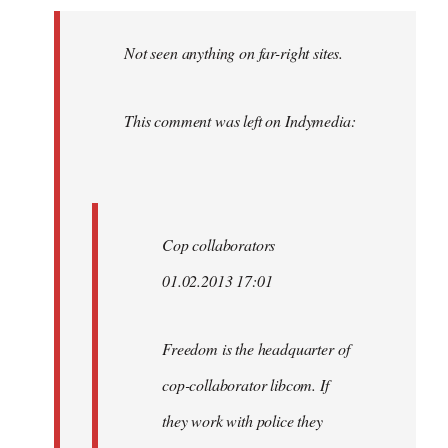
Welcome
by
Not seen anything on far-right sites.
libcom.org
This comment was left on Indymedia:
Cop collaborators
01.02.2013 17:01
Freedom is the headquarter of
cop-collaborator libcom. If
they work with police they