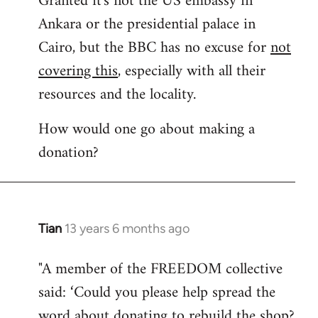
Granted it's not the US embassy in
Ankara or the presidential palace in
Welcome
by
Cairo, but the BBC has no excuse for
not
libcom.org
covering this
, especially with all their
resources and the locality.
How would one go about making a
donation?
Tian
13 years 6 months ago
In
reply
"A member of the FREEDOM collective
to
said: ‘Could you please help spread the
Welcome
by
word about donating to rebuild the shop?