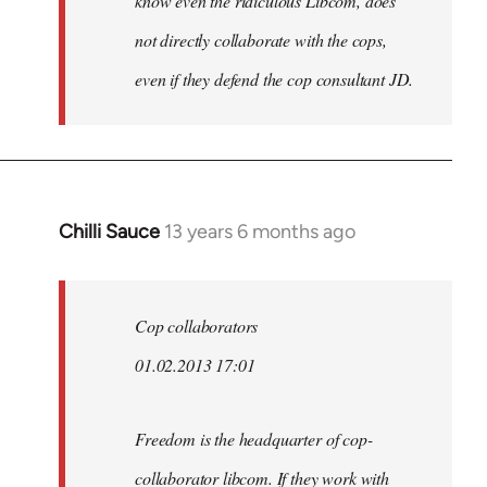
know even the ridiculous Libcom, does
not directly collaborate with the cops,
even if they defend the cop consultant JD.
Chilli Sauce
13 years 6 months ago
In
reply
to
Welcome
Cop collaborators
by
01.02.2013 17:01
libcom.org
Freedom is the headquarter of cop-
collaborator libcom. If they work with