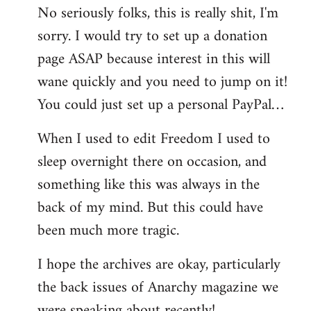
No seriously folks, this is really shit, I'm
libcom.org
sorry. I would try to set up a donation
page ASAP because interest in this will
wane quickly and you need to jump on it!
You could just set up a personal PayPal…
When I used to edit Freedom I used to
sleep overnight there on occasion, and
something like this was always in the
back of my mind. But this could have
been much more tragic.
I hope the archives are okay, particularly
the back issues of Anarchy magazine we
were speaking about recently!