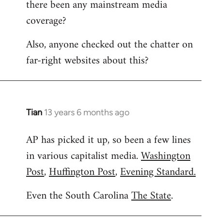
there been any mainstream media
Welcome
by
coverage?
libcom.org
Also, anyone checked out the chatter on
far-right websites about this?
Tian
13 years 6 months ago
In
reply
AP has picked it up, so been a few lines
to
in various capitalist media.
Washington
Welcome
by
Post
,
Huffington Post
,
Evening Standard.
libcom.org
Even the South Carolina
The State
.