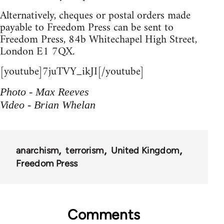
Alternatively, cheques or postal orders made
payable to Freedom Press can be sent to
Freedom Press, 84b Whitechapel High Street,
London E1 7QX.
[youtube]7juTVY_ikJI[/youtube]
Photo - Max Reeves
Video - Brian Whelan
anarchism
terrorism
United Kingdom
Freedom Press
Comments