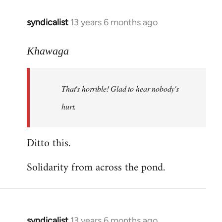
libcom.org
syndicalist
13 years 6 months ago
In
reply
to
Khawaga
Welcome
by
That's horrible! Glad to hear nobody's
libcom.org
hurt.
Ditto this.
Solidarity from across the pond.
syndicalist
13 years 6 months ago
In