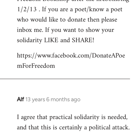
libcom.org
1/2/13 . If you are a poet/know a poet
who would like to donate then please
inbox me. If you want to show your
solidarity LIKE and SHARE!
https://www.facebook.com/DonateAPoe
mForFreedom
Alf
13 years 6 months ago
In
reply
I agree that practical solidarity is needed,
to
and that this is certainly a political attack.
Welcome
by