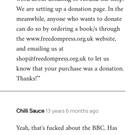
libcom.org
We are setting up a donation page. In the
meanwhile, anyone who wants to donate
can do so by ordering a book/s through
the www.freedompress.org.uk website,
and emailing us at
shop@freedompress.org.uk
to let us
know that your purchase was a donation.
Thanks!’"
Chilli Sauce
13 years 6 months ago
In
reply
Yeah, that's fucked about the BBC. Has
to