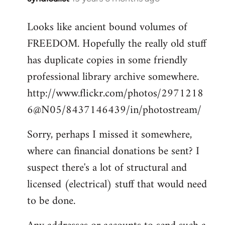
reply
Looks like ancient bound volumes of
to
FREEDOM. Hopefully the really old stuff
Welcome
by
has duplicate copies in some friendly
libcom.org
professional library archive somewhere.
http://www.flickr.com/photos/2971218
6@N05/8437146439/in/photostream/
Sorry, perhaps I missed it somewhere,
where can financial donations be sent? I
suspect there's a lot of structural and
licensed (electrical) stuff that would need
to be done.