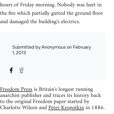
hours of Friday morning. Nobody was hurt in
the fire which partially gutted the ground floor
and damaged the building's electrics.
Submitted by
Anonymous
on February
1, 2013
Freedom Press
is Britain's longest running
anarchist publisher and traces its history back
to the original Freedom paper started by
Charlotte Wilson and
Peter Kropotkin
in 1886.