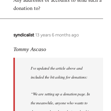
Any addresses or accounts to send such a
donation to?
syndicalist
13 years 6 months ago
In
reply
to
Tommy Ascaso
Welcome
by
I've updated the article above and
libcom.org
included the bit asking for donations:
“We are setting up a donation page. In
the meanwhile, anyone who wants to