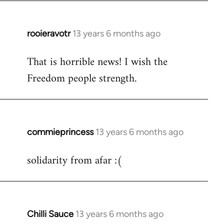
libcom.org
rooieravotr
13 years 6 months ago
In
reply
That is horrible news! I wish the
to
Freedom people strength.
Welcome
by
libcom.org
commieprincess
13 years 6 months ago
In
reply
solidarity from afar :(
to
Welcome
by
libcom.org
Chilli Sauce
13 years 6 months ago
In