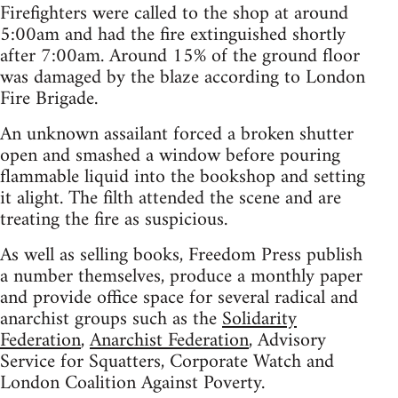
Firefighters were called to the shop at around
5:00am and had the fire extinguished shortly
after 7:00am. Around 15% of the ground floor
was damaged by the blaze according to London
Fire Brigade.
An unknown assailant forced a broken shutter
open and smashed a window before pouring
flammable liquid into the bookshop and setting
it alight. The filth attended the scene and are
treating the fire as suspicious.
As well as selling books, Freedom Press publish
a number themselves, produce a monthly paper
and provide office space for several radical and
anarchist groups such as the
Solidarity
Federation
,
Anarchist Federation
, Advisory
Service for Squatters, Corporate Watch and
London Coalition Against Poverty.