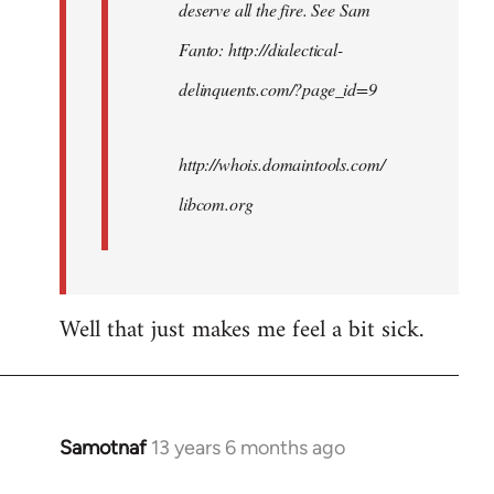
deserve all the fire. See Sam
Fanto: http://dialectical-
delinquents.com/?page_id=9
http://whois.domaintools.com/
libcom.org
Well that just makes me feel a bit sick.
Samotnaf
13 years 6 months ago
In
reply