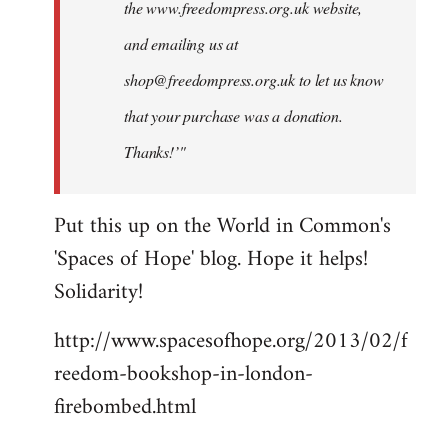
the www.freedompress.org.uk website,
and emailing us at
shop@freedompress.org.uk
to let us know
that your purchase was a donation.
Thanks!’"
Put this up on the World in Common's
'Spaces of Hope' blog. Hope it helps!
Solidarity!
http://www.spacesofhope.org/2013/02/f
reedom-bookshop-in-london-
firebombed.html