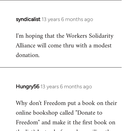
syndicalist
13 years 6 months ago
In
reply
I'm hoping that the Workers Solidarity
to
Alliance will come thru with a modest
Welcome
by
donation.
libcom.org
Hungry56
13 years 6 months ago
In
reply
Why don't Freedom put a book on their
to
online bookshop called "Donate to
Welcome
by
Freedom" and make it the first book on
libcom.org