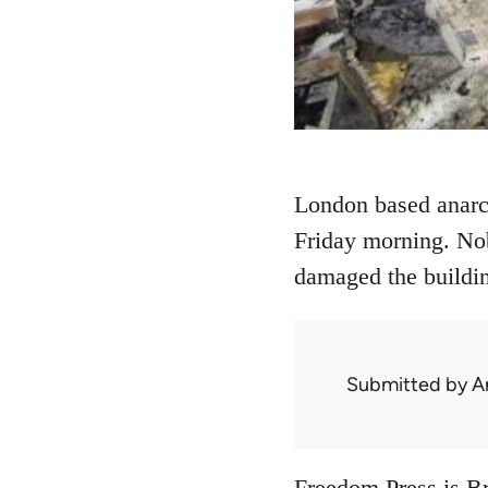
London based anarch
Friday morning. Nob
damaged the building
Submitted by
A
Freedom Press
is Br