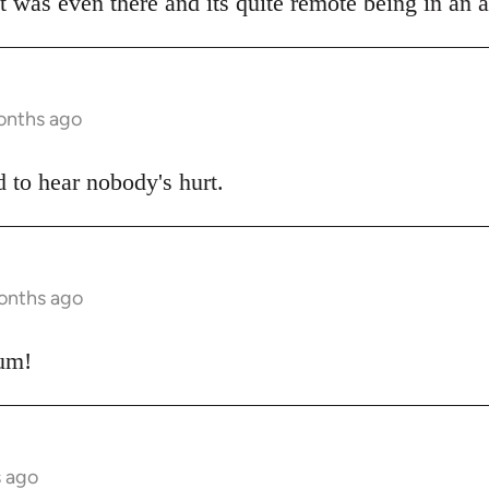
 was even there and its quite remote being in an al
onths ago
d to hear nobody's hurt.
months ago
cum!
s ago