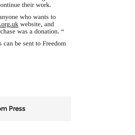
ontinue their work.
 anyone who wants to
org.uk
website, and
rchase was a donation. “
s can be sent to Freedom
om Press