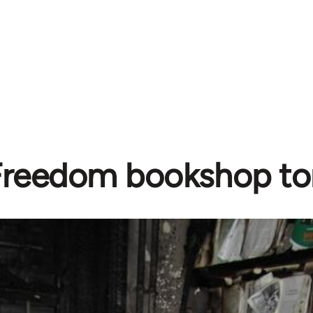
Freedom bookshop to