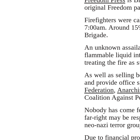
original Freedom pa
Firefighters were ca
7:00am. Around 15%
Brigade.
An unknown assaila
flammable liquid int
treating the fire as 
As well as selling 
and provide office s
Federation
,
Anarchi
Coalition Against P
Nobody has come for
far-right may be re
neo-nazi terror gro
Due to financial pro