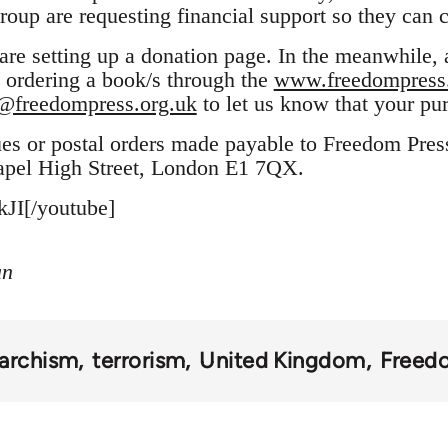
oup are requesting financial support so they can c
re setting up a donation page. In the meanwhile,
 ordering a book/s through the
www.freedompress.
@freedompress.org.uk
to let us know that your pu
ues or postal orders made payable to Freedom Pres
apel High Street, London E1 7QX.
JI[/youtube]
an
archism
terrorism
United Kingdom
Freed