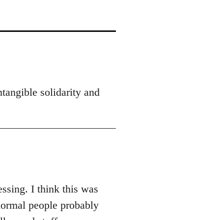
tangible solidarity and
ssing. I think this was
normal people probably