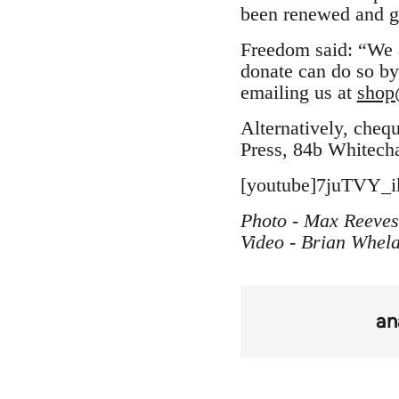
been renewed and gr
Freedom said: “We a
donate can do so by
emailing us at
shop
Alternatively, cheq
Press, 84b Whitech
[youtube]7juTVY_ik
Photo - Max Reeves
Video - Brian Whel
an