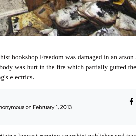
ist bookshop Freedom was damaged in an arson at
ody was hurt in the fire which partially gutted th
's electrics.
nonymous
on February 1, 2013
itain's longest running anarchist publisher and trac