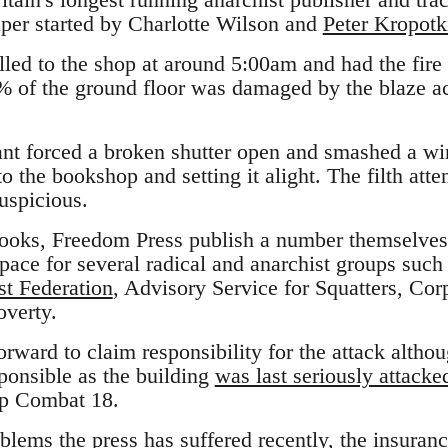
per started by Charlotte Wilson and
Peter Kropotk
lled to the shop at around 5:00am and had the fire 
 of the ground floor was damaged by the blaze ac
nt forced a broken shutter open and smashed a w
o the bookshop and setting it alight. The filth att
suspicious.
books, Freedom Press publish a number themselves
pace for several radical and anarchist groups such
st Federation
, Advisory Service for Squatters, Co
overty.
ward to claim responsibility for the attack althou
sponsible as the building
was last seriously attacke
up Combat 18.
blems the press has suffered recently, the insuran