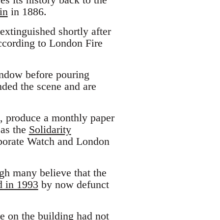
in
in 1886.
extinguished shortly after
cording to London Fire
indow before pouring
ended the scene and are
, produce a monthly paper
 as the
Solidarity
rporate Watch and London
gh many believe that the
d in 1993
by now defunct
ce on the building had not