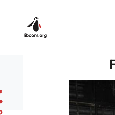
Skip to main content