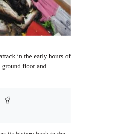
tack in the early hours of
e ground floor and
es its history back to the