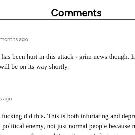
Comments
6 months ago
has been hurt in this attack - grim news though. In
ill be on its way shortly.
s ago
ucking did this. This is both infuriating and depre
 political enemy, not just normal people because 