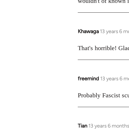
wouldn't of known it
libcom.org
Khawaga
13 years 6 m
In
reply
to
That's horrible! Gla
Welcome
by
libcom.org
freemind
13 years 6 
In
reply
to
Probably Fascist s
Welcome
by
libcom.org
Tian
13 years 6 month
In