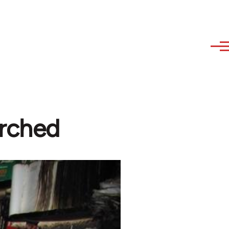
rched