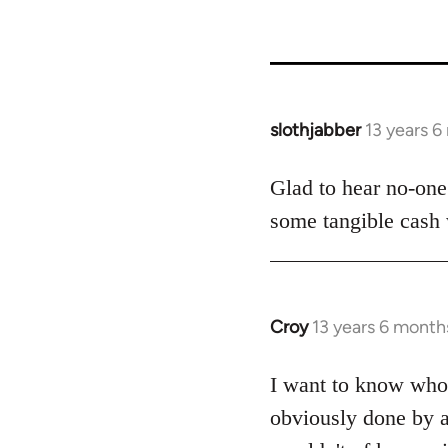
slothjabber
13 years 
In
reply
to
Glad to hear no-one 
Welcome
some tangible cash w
by
libcom.org
Croy
13 years 6 month
In
reply
to
I want to know who f
Welcome
obviously done by a
by