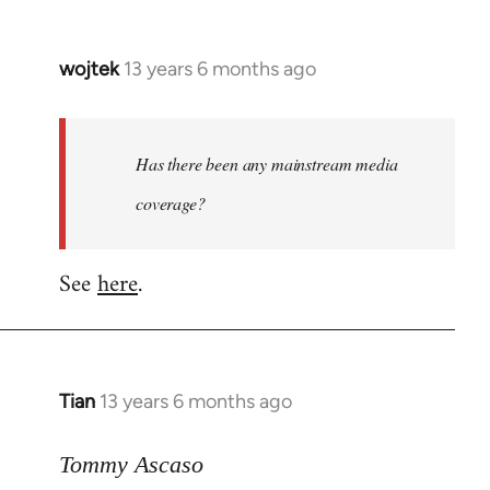
wojtek
13 years 6 months ago
In
reply
to
Welcome
Has there been any mainstream media
by
coverage?
libcom.org
See
here
.
Tian
13 years 6 months ago
In
reply
to
Tommy Ascaso