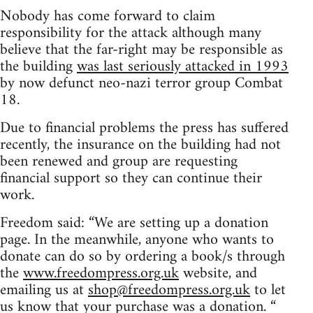
Nobody has come forward to claim
responsibility for the attack although many
believe that the far-right may be responsible as
the building
was last seriously attacked in 1993
by now defunct neo-nazi terror group Combat
18.
Due to financial problems the press has suffered
recently, the insurance on the building had not
been renewed and group are requesting
financial support so they can continue their
work.
Freedom said: “We are setting up a donation
page. In the meanwhile, anyone who wants to
donate can do so by ordering a book/s through
the
www.freedompress.org.uk
website, and
emailing us at
shop@freedompress.org.uk
to let
us know that your purchase was a donation. “