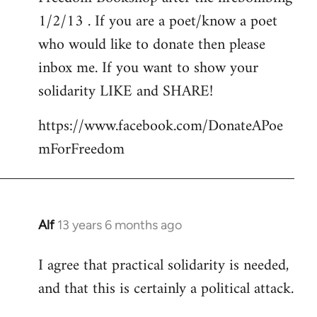
libcom.org
1/2/13 . If you are a poet/know a poet
who would like to donate then please
inbox me. If you want to show your
solidarity LIKE and SHARE!
https://www.facebook.com/DonateAPoe
mForFreedom
Alf
13 years 6 months ago
In
reply
I agree that practical solidarity is needed,
to
and that this is certainly a political attack.
Welcome
by