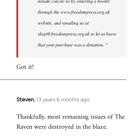
donate can do so by ordering a book/s
through the www.freedompress.org.uk
website, and emailing us at
shop@freedompress.org.uk
to let us know
that your purchase was a donation. “
Got it!
Steven.
13 years 6 months ago
In
reply
Thankfully, most remaining issues of The
to
Raven were destroyed in the blaze.
Welcome
by