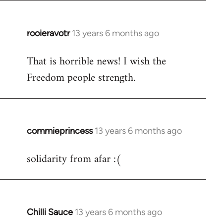
libcom.org
rooieravotr
13 years 6 months ago
In
reply
That is horrible news! I wish the
to
Freedom people strength.
Welcome
by
libcom.org
commieprincess
13 years 6 months ago
In
reply
solidarity from afar :(
to
Welcome
by
libcom.org
Chilli Sauce
13 years 6 months ago
In