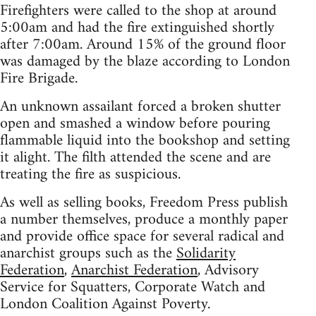
Firefighters were called to the shop at around
5:00am and had the fire extinguished shortly
after 7:00am. Around 15% of the ground floor
was damaged by the blaze according to London
Fire Brigade.
An unknown assailant forced a broken shutter
open and smashed a window before pouring
flammable liquid into the bookshop and setting
it alight. The filth attended the scene and are
treating the fire as suspicious.
As well as selling books, Freedom Press publish
a number themselves, produce a monthly paper
and provide office space for several radical and
anarchist groups such as the
Solidarity
Federation
,
Anarchist Federation
, Advisory
Service for Squatters, Corporate Watch and
London Coalition Against Poverty.