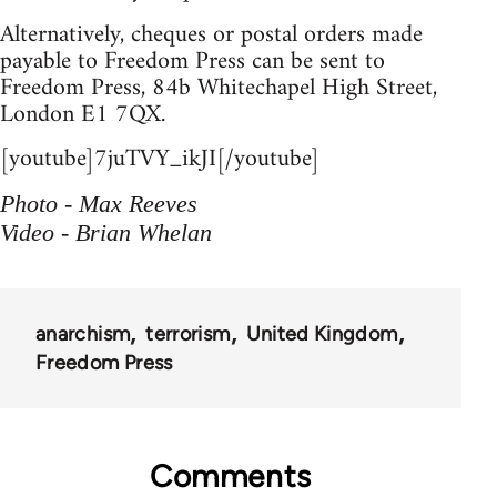
Alternatively, cheques or postal orders made
payable to Freedom Press can be sent to
Freedom Press, 84b Whitechapel High Street,
London E1 7QX.
[youtube]7juTVY_ikJI[/youtube]
Photo - Max Reeves
Video - Brian Whelan
anarchism
terrorism
United Kingdom
Freedom Press
Comments