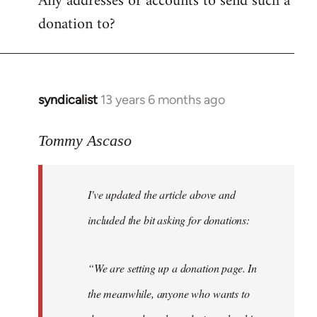
Any addresses or accounts to send such a
donation to?
syndicalist
13 years 6 months ago
In
reply
to
Tommy Ascaso
Welcome
by
I've updated the article above and
libcom.org
included the bit asking for donations:
“We are setting up a donation page. In
the meanwhile, anyone who wants to