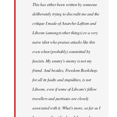
This has either been written by someone
deliberately trying to discredit me and the
critique I made of Anarcho-Leftism and
Libcom (amongst other things) or a very
naive idiot who praises attacks like this
even when (probably) committed by
fascists. My enemy's enemy is not my
friend. And besides, Freedom Bookshop,
for all its faults and stupidities, is not
Libcom, even if some of Libcom's fellow
travellers and partisans are closely
associated with it. What's more, as far as I