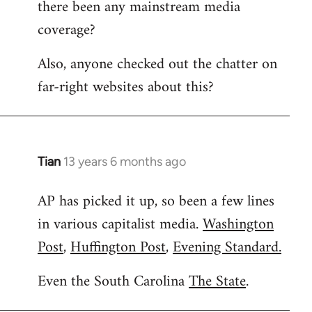
there been any mainstream media
Welcome
by
coverage?
libcom.org
Also, anyone checked out the chatter on
far-right websites about this?
Tian
13 years 6 months ago
In
reply
AP has picked it up, so been a few lines
to
in various capitalist media.
Washington
Welcome
by
Post
,
Huffington Post
,
Evening Standard.
libcom.org
Even the South Carolina
The State
.