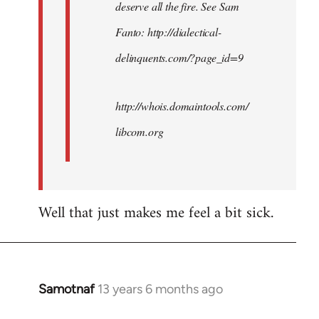
deserve all the fire. See Sam
Fanto: http://dialectical-
delinquents.com/?page_id=9
http://whois.domaintools.com/
libcom.org
Well that just makes me feel a bit sick.
Samotnaf
13 years 6 months ago
In
reply