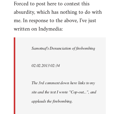
Forced to post here to contest this
to
absurdity, which has nothing to do with
Welcome
by
me. In response to the above, I've just
libcom.org
written on Indymedia:
Samotnaf's Denunciation of firebombing
02.02.2013 02:34
The 3rd comment down here links to my
site and the text I wrote "Cop-out...", and
applauds the firebombing.