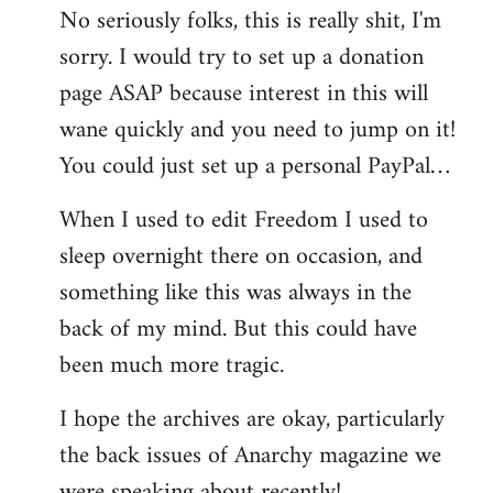
No seriously folks, this is really shit, I'm
libcom.org
sorry. I would try to set up a donation
page ASAP because interest in this will
wane quickly and you need to jump on it!
You could just set up a personal PayPal…
When I used to edit Freedom I used to
sleep overnight there on occasion, and
something like this was always in the
back of my mind. But this could have
been much more tragic.
I hope the archives are okay, particularly
the back issues of Anarchy magazine we
were speaking about recently!