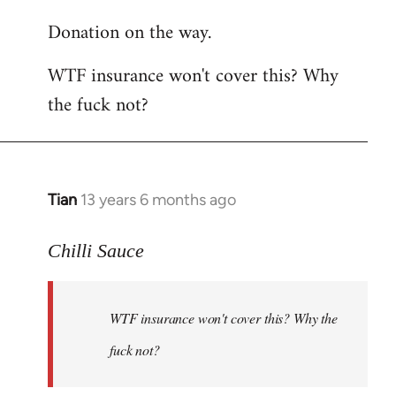
reply
Donation on the way.
to
Welcome
WTF insurance won't cover this? Why
by
the fuck not?
libcom.org
Tian
13 years 6 months ago
In
reply
to
Chilli Sauce
Welcome
by
WTF insurance won't cover this? Why the
libcom.org
fuck not?