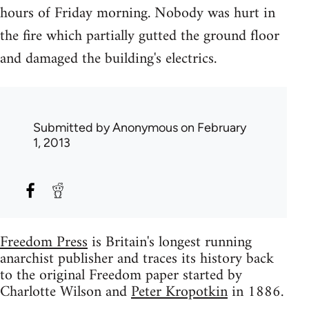
hours of Friday morning. Nobody was hurt in
the fire which partially gutted the ground floor
and damaged the building's electrics.
Submitted by
Anonymous
on February
1, 2013
Freedom Press
is Britain's longest running
anarchist publisher and traces its history back
to the original Freedom paper started by
Charlotte Wilson and
Peter Kropotkin
in 1886.