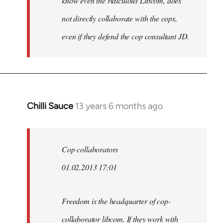
know even the ridiculous Libcom, does
not directly collaborate with the cops,
even if they defend the cop consultant JD.
Chilli Sauce
13 years 6 months ago
In
reply
to
Welcome
Cop collaborators
by
01.02.2013 17:01
libcom.org
Freedom is the headquarter of cop-
collaborator libcom. If they work with