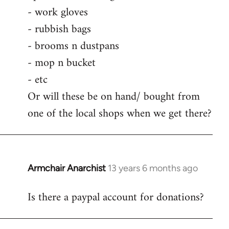
by
- work gloves
libcom.org
- rubbish bags
- brooms n dustpans
- mop n bucket
- etc
Or will these be on hand/ bought from
one of the local shops when we get there?
Armchair Anarchist
13 years 6 months ago
In
reply
Is there a paypal account for donations?
to
Welcome
by