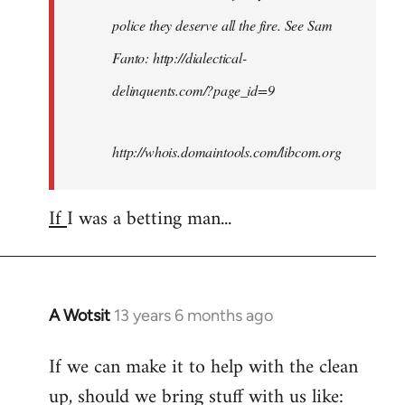
police they deserve all the fire. See Sam
Fanto: http://dialectical-
delinquents.com/?page_id=9
http://whois.domaintools.com/libcom.org
If
I was a betting man...
A Wotsit
13 years 6 months ago
In
reply
If we can make it to help with the clean
to
up, should we bring stuff with us like:
Welcome