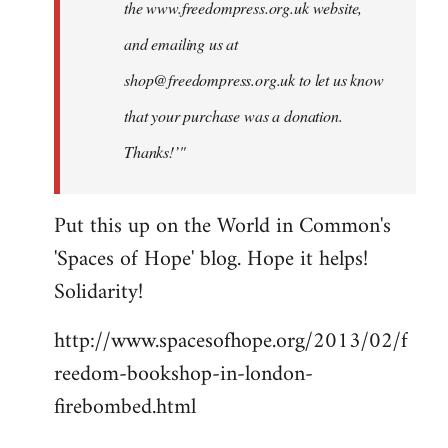
the www.freedompress.org.uk website,
and emailing us at
shop@freedompress.org.uk
to let us know
that your purchase was a donation.
Thanks!’"
Put this up on the World in Common's
'Spaces of Hope' blog. Hope it helps!
Solidarity!
http://www.spacesofhope.org/2013/02/f
reedom-bookshop-in-london-
firebombed.html