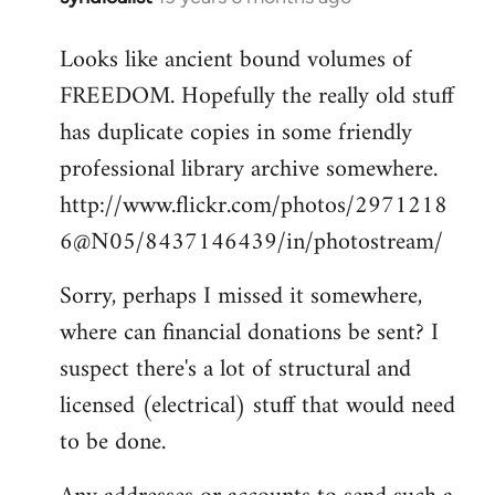
reply
Looks like ancient bound volumes of
to
FREEDOM. Hopefully the really old stuff
Welcome
by
has duplicate copies in some friendly
libcom.org
professional library archive somewhere.
http://www.flickr.com/photos/2971218
6@N05/8437146439/in/photostream/
Sorry, perhaps I missed it somewhere,
where can financial donations be sent? I
suspect there's a lot of structural and
licensed (electrical) stuff that would need
to be done.