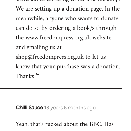
libcom.org
We are setting up a donation page. In the
meanwhile, anyone who wants to donate
can do so by ordering a book/s through
the www.freedompress.org.uk website,
and emailing us at
shop@freedompress.org.uk
to let us
know that your purchase was a donation.
Thanks!’"
Chilli Sauce
13 years 6 months ago
In
reply
Yeah, that's fucked about the BBC. Has
to