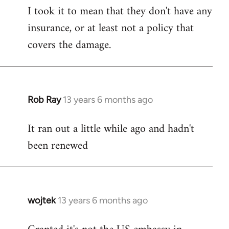
I took it to mean that they don't have any
insurance, or at least not a policy that
covers the damage.
Rob Ray
13 years 6 months ago
In
reply
It ran out a little while ago and hadn't
to
been renewed
Welcome
by
libcom.org
wojtek
13 years 6 months ago
In
reply
to