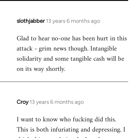
slothjabber
13 years 6 months ago
In
reply
Glad to hear no-one has been hurt in this
to
attack - grim news though. Intangible
Welcome
by
solidarity and some tangible cash will be
libcom.org
on its way shortly.
Croy
13 years 6 months ago
In
reply
I want to know who fucking did this.
to
This is both infuriating and depressing. I
Welcome
by