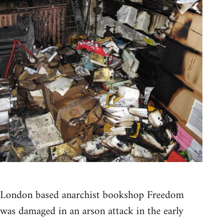
London based anarchist bookshop Freedom
was damaged in an arson attack in the early