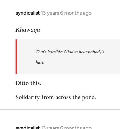
libcom.org
syndicalist
13 years 6 months ago
In
reply
to
Khawaga
Welcome
by
That's horrible! Glad to hear nobody's
libcom.org
hurt.
Ditto this.
Solidarity from across the pond.
syndicalist
13 years 6 months ago
In