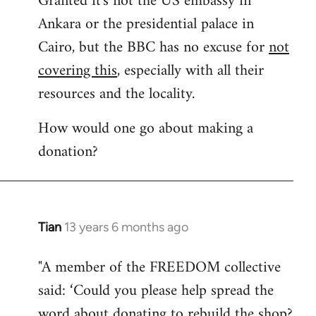
Granted it's not the US embassy in
Ankara or the presidential palace in
Welcome
by
Cairo, but the BBC has no excuse for
not
libcom.org
covering this
, especially with all their
resources and the locality.
How would one go about making a
donation?
Tian
13 years 6 months ago
In
reply
"A member of the FREEDOM collective
to
said: ‘Could you please help spread the
Welcome
by
word about donating to rebuild the shop?