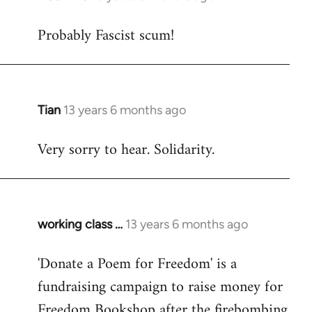
reply
Probably Fascist scum!
to
Welcome
by
libcom.org
Tian
13 years 6 months ago
In
reply
Very sorry to hear. Solidarity.
to
Welcome
by
libcom.org
working class …
13 years 6 months ago
In
reply
'Donate a Poem for Freedom' is a
to
fundraising campaign to raise money for
Welcome
by
Freedom Bookshop after the firebombing