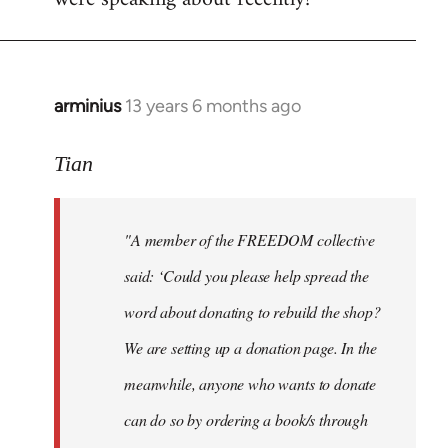
arminius
13 years 6 months ago
In
reply
to
Tian
Welcome
by
"A member of the FREEDOM collective
libcom.org
said: ‘Could you please help spread the
word about donating to rebuild the shop?
We are setting up a donation page. In the
meanwhile, anyone who wants to donate
can do so by ordering a book/s through