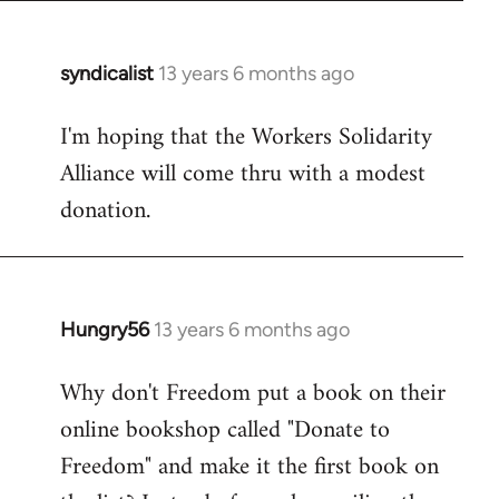
syndicalist
13 years 6 months ago
In
reply
I'm hoping that the Workers Solidarity
to
Alliance will come thru with a modest
Welcome
by
donation.
libcom.org
Hungry56
13 years 6 months ago
In
reply
Why don't Freedom put a book on their
to
online bookshop called "Donate to
Welcome
by
Freedom" and make it the first book on
libcom.org