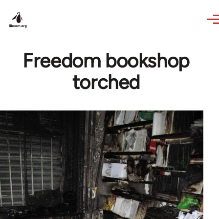
Skip to main content
Freedom bookshop
torched