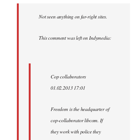
Welcome
by
Not seen anything on far-right sites.
libcom.org
This comment was left on Indymedia:
Cop collaborators
01.02.2013 17:01
Freedom is the headquarter of
cop-collaborator libcom. If
they work with police they