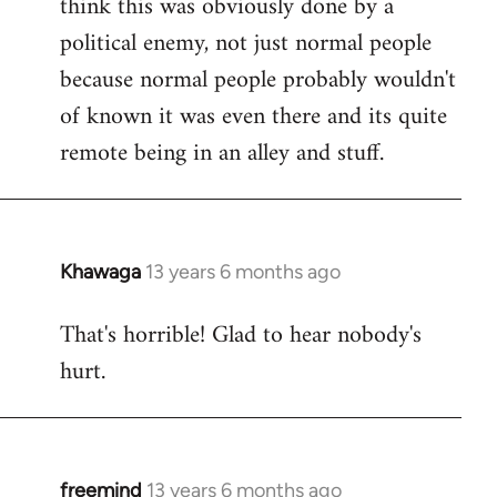
think this was obviously done by a
libcom.org
political enemy, not just normal people
because normal people probably wouldn't
of known it was even there and its quite
remote being in an alley and stuff.
Khawaga
13 years 6 months ago
In
reply
That's horrible! Glad to hear nobody's
to
hurt.
Welcome
by
libcom.org
freemind
13 years 6 months ago
In