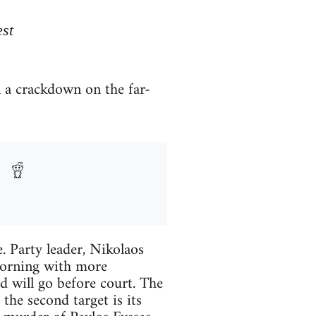
est
n a crackdown on the far-
 Party leader, Nikolaos
morning with more
d will go before court. The
 the second target is its