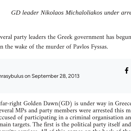
GD leader Nikolaos Michaloliakos under arr
everal party leaders the Greek government has begu
n the wake of the murder of Pavlos Fyssas.
hrasybulus
on September 28, 2013
far-right Golden Dawn(GD) is under way in Greece.
several MPs and party members were arrested this 
ccused of participating in a criminal organisation an
n targets. The first is the political party itself and