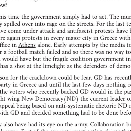
ow?
his time the government simply had to act. The mur
 spilled over into rage on the streets. For the last 
e come under attack and antifascist protests have 
re again protests in every major city in Greece wit
fice in
Athens
alone. Early attempts by the media t
er a football match failed and so there was no way t
 would have but the fragile coalition government in 
s a shot at the limelight as the defenders of demo
son for the crackdown could be fear. GD has recent
arty in Greece and until the last few days nothing 
 the voters who recently backed GD would in the pas
ight wing New Democracy(ND) the current leader of
ppeal being based on anti-systematic rhetoric ND 
with GD and decided something had to be done befor
also have had its eye on the army. Collaboration b