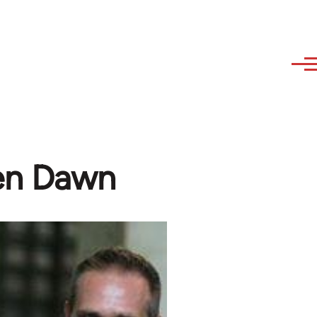
en Dawn