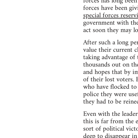
forces has long been
forces have been gi
special forces reservi
government with the a
act soon they may lo
After such a long pe
value their current 
taking advantage of 
thousands out on the
and hopes that by im
of their lost voters.
who have flocked to
police they were usef
they had to be reined
Even with the leader
this is far from the
sort of political vi
deep to disappear in 