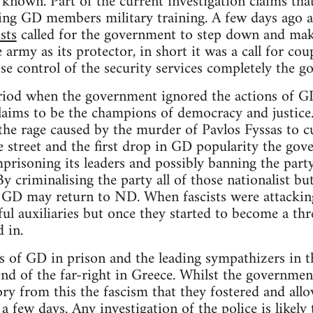
 known. Part of the current investigation claims tha
ving GD members military training. A few days ago 
sts
called for the government to step down and make
rmy as its protector, in short it was a call for coup
se control of the security services completely the go
riod when the government ignored the actions of GD 
claims to be the champions of democracy and justice.
the rage caused by the murder of Pavlos Fyssas to cur
 street and the first drop in GD popularity the gov
prisoning its leaders and possibly banning the par
 By criminalising the party all of those nationalist b
 GD may return to ND. When fascists were attacking
ul auxiliaries but once they started to become a thre
 in.
s of GD in prison and the leading sympathizers in t
 end of the far-right in Greece. Whilst the governm
ctory from this the fascism that they fostered and al
a few days. Any investigation of the police is likely 