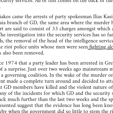
ecurity services. All of this comes on the back of th
.
akos came the arrests of party spokesman Ilias Kasi
ia branch of GD, the same area where the murder
rt are said to consist of 33 charges amongst which
e investigation into the security services has so far
als, the removal of the head of the intelligence serv
he riot police units whose men were seen
fighting a
 also been removed.
since 1974 that a party leader has been arrested in G
f a surprise. Just over two weeks ago mainstream m
n a governing coalition. In the wake of the murder o
t made a complete turn around and decided to att
hat GD members have killed and the violent nature o
any of the incidents for which GD and the security s
ack much further than the last two weeks and the s
sented suggest that the evidence has long been know
 why when the government did so little to stem the r