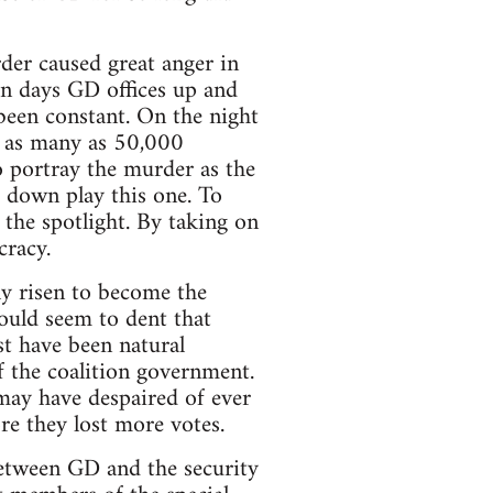
der caused great anger in
ten days GD offices up and
been constant. On the night
h as many as 50,000
o portray the murder as the
o down play this one. To
the spotlight. By taking on
cracy.
ly risen to become the
could seem to dent that
t have been natural
 the coalition government.
may have despaired of ever
e they lost more votes.
etween GD and the security