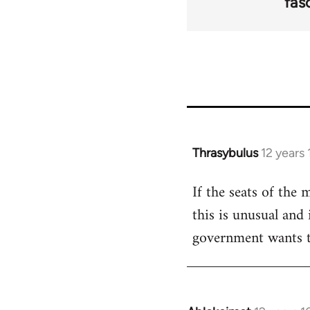
fas
Thrasybulus
12 years
In
reply
If the seats of the
to
this is unusual and 
Welcome
by
government wants t
libcom.org