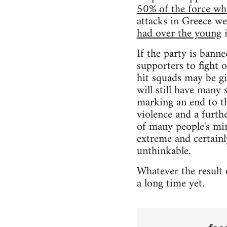
50% of the force w
attacks in Greece 
had over the young
i
If the party is banne
supporters to fight 
hit squads may be gi
will still have many 
marking an end to th
violence and a furth
of many people's min
extreme and certainl
unthinkable.
Whatever the result 
a long time yet.