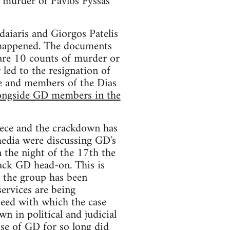
e murder of Pavlos Fyssas
daiaris and Giorgos Patelis
 happened. The documents
 are 10 counts of murder or
 led to the resignation of
ice and members of the Dias
longside GD members in the
reece and the crackdown has
edia were discussing GD's
n the night of the 17th the
ack GD head-on. This is
f the group has been
ervices are being
peed with which the case
n in political and judicial
ise of GD for so long did