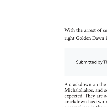
With the arrest of s
right Golden Dawn i
Submitted by
T
A crackdown on the 
Michaloliakos, and 
expected. They are a
crackdown has two mai