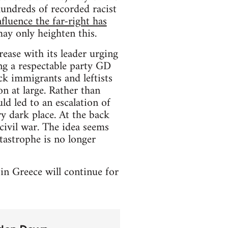
undreds of recorded racist
nfluence the far-right has
ay only heighten this.
rease with its leader urging
ng a respectable party GD
ck immigrants and leftists
on at large. Rather than
d led to an escalation of
ry dark place. At the back
civil war. The idea seems
tastrophe is no longer
 in Greece will continue for