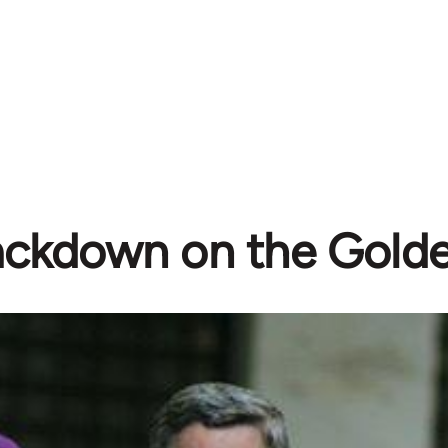
ackdown on the Gold