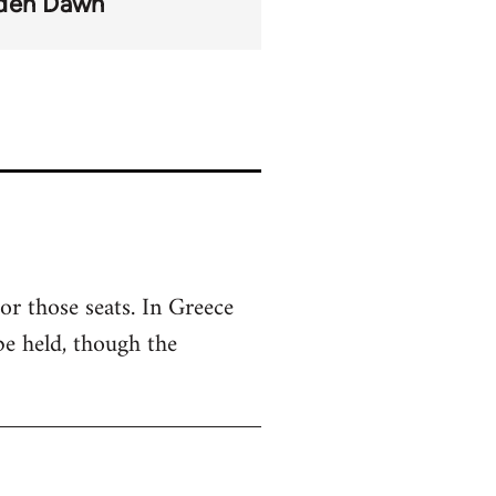
den Dawn
or those seats. In Greece
 be held, though the