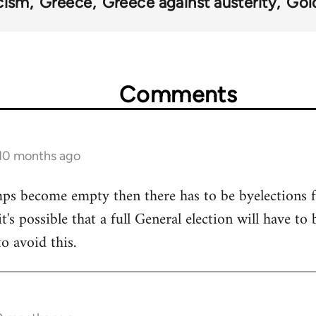
cism
Greece
Greece against austerity
Gol
Comments
 10 months ago
 mps become empty then there has to be byelections f
it's possible that a full General election will have to
o avoid this.