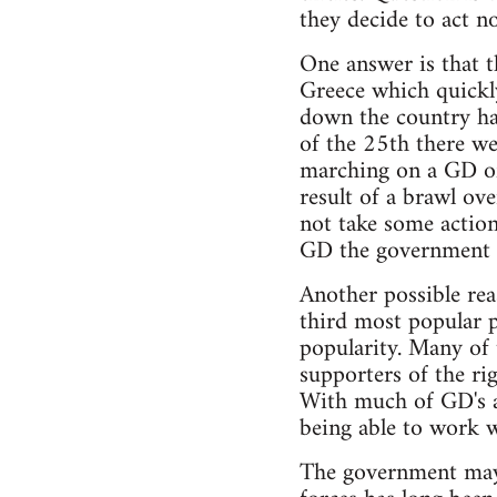
they decide to act n
One answer is that t
Greece which quickly
down the country hav
of the 25th there we
marching on a GD of
result of a brawl ov
not take some action
GD the government ha
Another possible rea
third most popular p
popularity. Many of
supporters of the r
With much of GD's a
being able to work 
The government may 