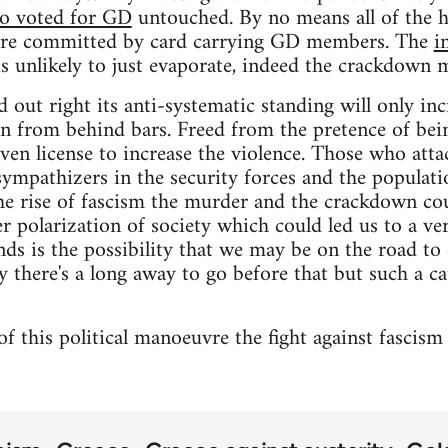
ho voted for GD
untouched. By no means all of the h
were committed by card carrying GD members. The
i
s unlikely to just evaporate, indeed the crackdown m
d out right its anti-systematic standing will only inc
on from behind bars. Freed from the pretence of bei
ven license to increase the violence. Those who atta
sympathizers in the security forces and the populati
e rise of fascism the murder and the crackdown coul
er polarization of society which could led us to a ve
ds is the possibility that we may be on the road to 
y there's a long away to go before that but such a ca
of this political manoeuvre the fight against fascism