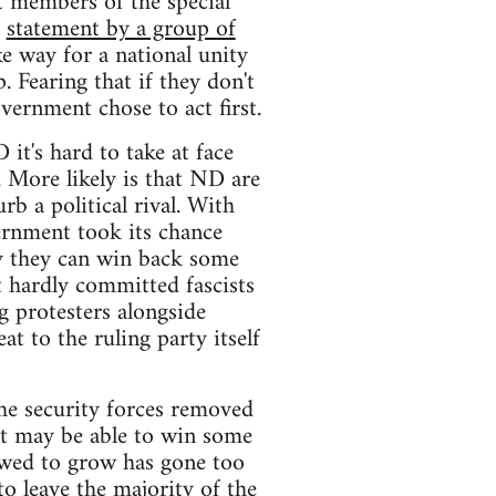
t members of the special
a
statement by a group of
 way for a national unity
. Fearing that if they don't
vernment chose to act first.
it's hard to take at face
 More likely is that ND are
b a political rival. With
ernment took its chance
ty they can win back some
ut hardly committed fascists
 protesters alongside
at to the ruling party itself
he security forces removed
ent may be able to win some
lowed to grow has gone too
to leave the majority of the