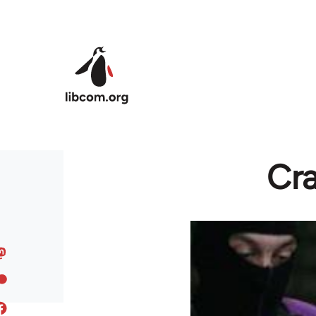
Skip to main content
Cr