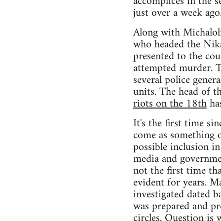
accomplices in the s
just over a week ago
Along with Michaloli
who headed the Nika
presented to the cou
attempted murder. Th
several police gener
units. The head of t
riots on the 18th
has
It's the first time 
come as something o
possible inclusion i
media and governmen
not the first time t
evident for years. M
investigated dated b
was prepared and pre
circles. Question is