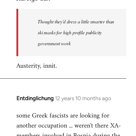
Welcome
by
Thought they'd dress a little smarter than
libcom.org
ski masks for high profile publicity
government work
Austerity, innit.
Entdinglichung
12 years 10 months ago
In
reply
some Greek fascists are looking for
to
another occupation ... weren't there XA-
Welcome
by
members involved in Bosnia during the