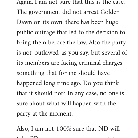
Again, I am not sure that this is the case.
The government did not arrest Golden
Dawn on its own, there has been huge
public outrage that led to the decision to
bring them before the law. Also the party
is not 'outlawed' as you say, but several of
its members are facing criminal charges-
something that for me should have
happened long time ago. Do you think
that it should not? In any case, no one is
sure about what will happen with the
party at the moment.
Also, I am not 100% sure that ND will