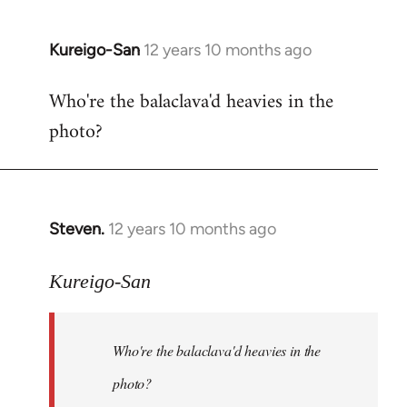
Kureigo-San
12 years 10 months ago
In
reply
Who're the balaclava'd heavies in the
to
photo?
Welcome
by
libcom.org
Steven.
12 years 10 months ago
In
reply
to
Kureigo-San
Welcome
by
Who're the balaclava'd heavies in the
libcom.org
photo?