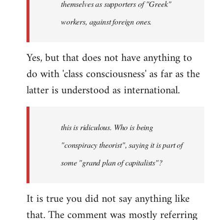
themselves as supporters of "Greek"
libcom.org
workers, against foreign ones.
Yes, but that does not have anything to
do with 'class consciousness' as far as the
latter is understood as international.
this is ridiculous. Who is being
"conspiracy theorist", saying it is part of
some "grand plan of capitalists"?
It is true you did not say anything like
that. The comment was mostly referring