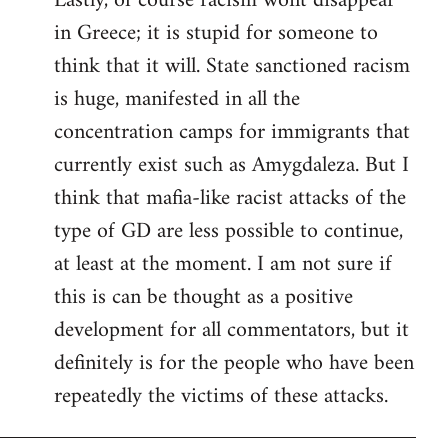
Lastly, of course racism wont disappear
in Greece; it is stupid for someone to
think that it will. State sanctioned racism
is huge, manifested in all the
concentration camps for immigrants that
currently exist such as Amygdaleza. But I
think that mafia-like racist attacks of the
type of GD are less possible to continue,
at least at the moment. I am not sure if
this is can be thought as a positive
development for all commentators, but it
definitely is for the people who have been
repeatedly the victims of these attacks.