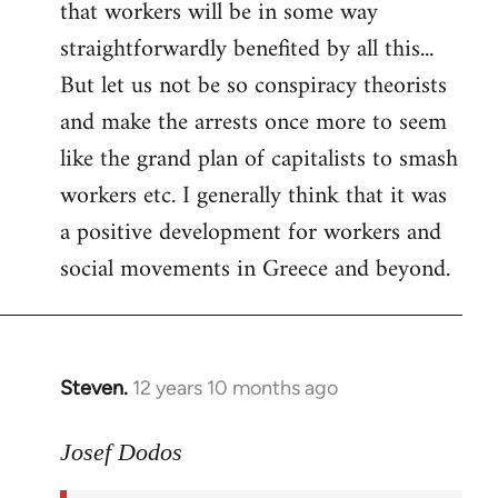
that workers will be in some way
straightforwardly benefited by all this...
But let us not be so conspiracy theorists
and make the arrests once more to seem
like the grand plan of capitalists to smash
workers etc. I generally think that it was
a positive development for workers and
social movements in Greece and beyond.
Steven.
12 years 10 months ago
In
reply
to
Josef Dodos
Welcome