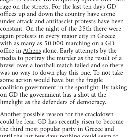
rage on the streets. For the last ten days GD
offices up and down the country have come
under attack and antifascist protests have been
constant. On the night of the 25th there were
again protests in every major city in Greece
with as many as 50,000 marching on a GD
office in
Athens
alone. Early attempts by the
media to portray the murder as the result of a
brawl over a football match failed and so there
was no way to down play this one. To not take
some action would have but the fragile
coalition government in the spotlight. By taking
on GD the government has a shot at the
limelight as the defenders of democracy.
Another possible reason for the crackdown
could be fear. GD has recently risen to become
the third most popular party in Greece and
until the last few days nothing could seem to