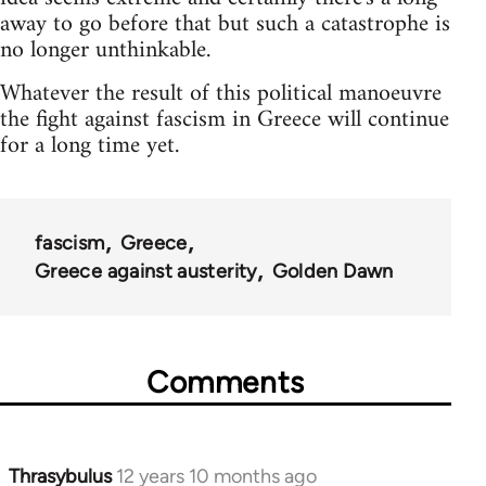
away to go before that but such a catastrophe is
no longer unthinkable.
Whatever the result of this political manoeuvre
the fight against fascism in Greece will continue
for a long time yet.
fascism
Greece
Greece against austerity
Golden Dawn
Comments
Thrasybulus
12 years 10 months ago
In