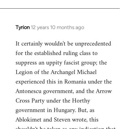
Tyrion
12 years 10 months ago
In
reply
It certainly wouldn't be unprecedented
to
for the established ruling class to
Welcome
by
suppress an uppity fascist group; the
libcom.org
Legion of the Archangel Michael
experienced this in Romania under the
Antonescu government, and the Arrow
Cross Party under the Horthy
government in Hungary. But, as
Ablokimet and Steven wrote, this