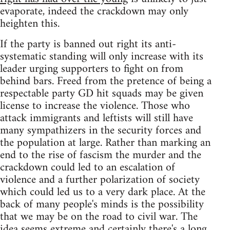
evaporate, indeed the crackdown may only
heighten this.
If the party is banned out right its anti-
systematic standing will only increase with its
leader urging supporters to fight on from
behind bars. Freed from the pretence of being a
respectable party GD hit squads may be given
license to increase the violence. Those who
attack immigrants and leftists will still have
many sympathizers in the security forces and
the population at large. Rather than marking an
end to the rise of fascism the murder and the
crackdown could led to an escalation of
violence and a further polarization of society
which could led us to a very dark place. At the
back of many people's minds is the possibility
that we may be on the road to civil war. The
idea seems extreme and certainly there's a long