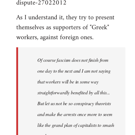
dispute-27022012
As I understand it, they try to present
themselves as supporters of "Greek"
workers, against foreign ones.
Of course fascism does not finish from
one day to the next and I am not saying
that workers will be in some way
straightforwardly benefited by all this...
But let us not be so conspiracy theorists
and make the arrests once more to seem
like the grand plan of capitalists to smash