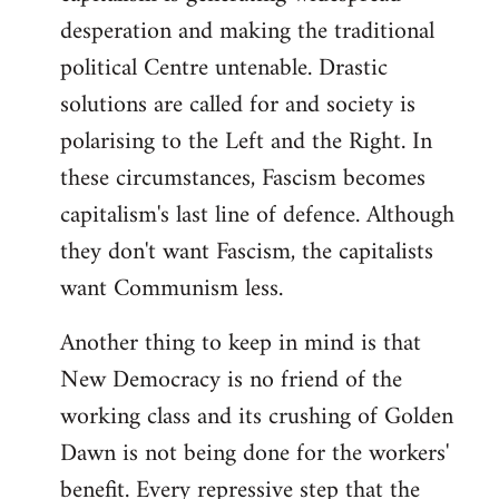
desperation and making the traditional
political Centre untenable. Drastic
solutions are called for and society is
polarising to the Left and the Right. In
these circumstances, Fascism becomes
capitalism's last line of defence. Although
they don't want Fascism, the capitalists
want Communism less.
Another thing to keep in mind is that
New Democracy is no friend of the
working class and its crushing of Golden
Dawn is not being done for the workers'
benefit. Every repressive step that the