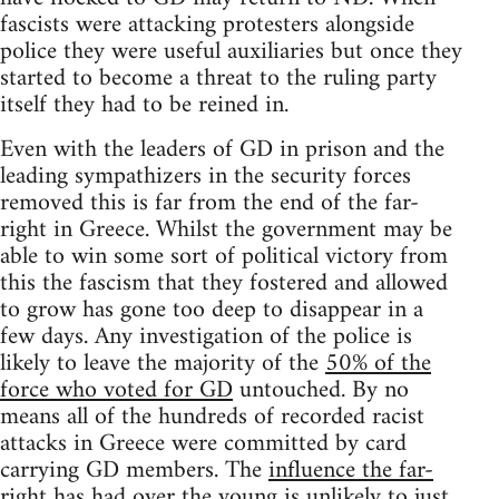
fascists were attacking protesters alongside
police they were useful auxiliaries but once they
started to become a threat to the ruling party
itself they had to be reined in.
Even with the leaders of GD in prison and the
leading sympathizers in the security forces
removed this is far from the end of the far-
right in Greece. Whilst the government may be
able to win some sort of political victory from
this the fascism that they fostered and allowed
to grow has gone too deep to disappear in a
few days. Any investigation of the police is
likely to leave the majority of the
50% of the
force who voted for GD
untouched. By no
means all of the hundreds of recorded racist
attacks in Greece were committed by card
carrying GD members. The
influence the far-
right has had over the young
is unlikely to just