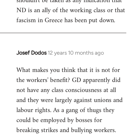
shouldn't be taken as any indication that
ND is an ally of the working class or that
fascism in Greece has been put down.
Josef Dodos
12 years 10 months ago
In
reply
What makes you think that it is not for
to
the workers' benefit? GD apparently did
Welcome
by
not have any class consciousness at all
libcom.org
and they were largely against unions and
labour rights. As a gang of thugs they
could be employed by bosses for
breaking strikes and bullying workers.