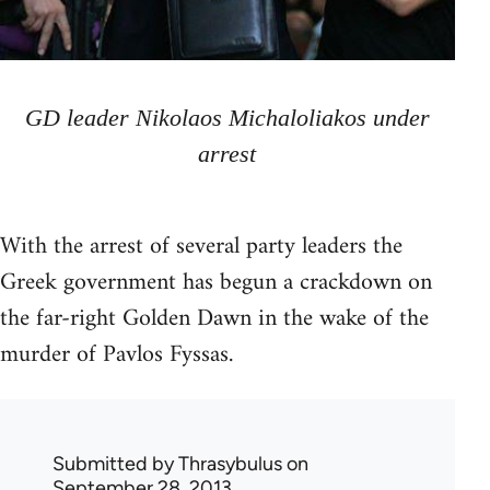
GD leader Nikolaos Michaloliakos under
arrest
With the arrest of several party leaders the
Greek government has begun a crackdown on
the far-right Golden Dawn in the wake of the
murder of Pavlos Fyssas.
Submitted by
Thrasybulus
on
September 28, 2013