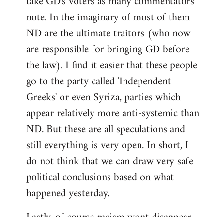
take GD's voters as many commentators
note. In the imaginary of most of them
ND are the ultimate traitors (who now
are responsible for bringing GD before
the law). I find it easier that these people
go to the party called 'Independent
Greeks' or even Syriza, parties which
appear relatively more anti-systemic than
ND. But these are all speculations and
still everything is very open. In short, I
do not think that we can draw very safe
political conclusions based on what
happened yesterday.