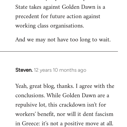
State takes against Golden Dawn is a
precedent for future action against
working class organisations.
And we may not have too long to wait.
Steven.
12 years 10 months ago
In
reply
Yeah, great blog, thanks. I agree with the
to
conclusions. While Golden Dawn are a
Welcome
by
repulsive lot, this crackdown isn't for
libcom.org
workers' benefit, nor will it dent fascism
in Greece: it's not a positive move at all.