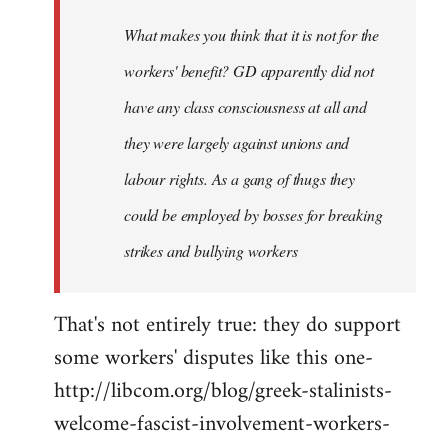
by
What makes you think that it is not for the
libcom.org
workers' benefit? GD apparently did not
have any class consciousness at all and
they were largely against unions and
labour rights. As a gang of thugs they
could be employed by bosses for breaking
strikes and bullying workers
That's not entirely true: they do support
some workers' disputes like this one-
http://libcom.org/blog/greek-stalinists-
welcome-fascist-involvement-workers-