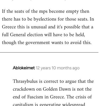
reply
If the seats of the mps become empty then
to
there has to be byelections for those seats. In
Welcome
by
Greece this is unusual and it's possible that a
libcom.org
full General election will have to be held,
though the government wants to avoid this.
Ablokeimet
12 years 10 months ago
In
reply
Thrasybulus is correct to argue that the
to
crackdown on Golden Dawn is not the
Welcome
by
end of Fascism in Greece. The crisis of
libcom.org
capitalism is generating widespread