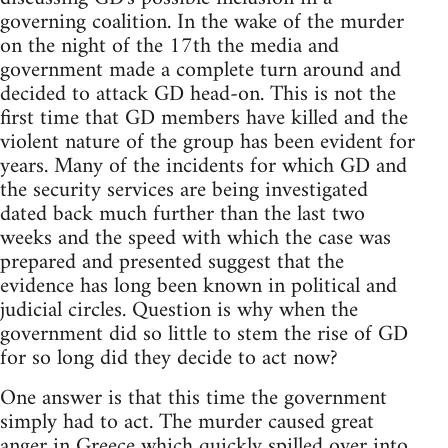
governing coalition. In the wake of the murder
on the night of the 17th the media and
government made a complete turn around and
decided to attack GD head-on. This is not the
first time that GD members have killed and the
violent nature of the group has been evident for
years. Many of the incidents for which GD and
the security services are being investigated
dated back much further than the last two
weeks and the speed with which the case was
prepared and presented suggest that the
evidence has long been known in political and
judicial circles. Question is why when the
government did so little to stem the rise of GD
for so long did they decide to act now?
One answer is that this time the government
simply had to act. The murder caused great
anger in Greece which quickly spilled over into