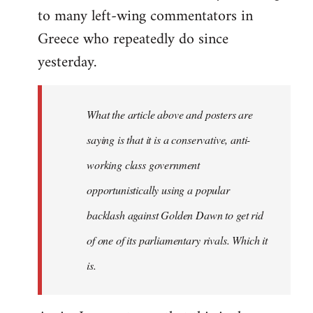
to many left-wing commentators in
Greece who repeatedly do since
yesterday.
What the article above and posters are
saying is that it is a conservative, anti-
working class government
opportunistically using a popular
backlash against Golden Dawn to get rid
of one of its parliamentary rivals. Which it
is.