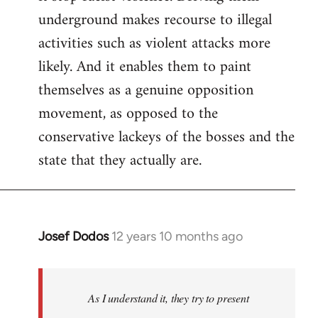
underground makes recourse to illegal
activities such as violent attacks more
likely. And it enables them to paint
themselves as a genuine opposition
movement, as opposed to the
conservative lackeys of the bosses and the
state that they actually are.
Josef Dodos
12 years 10 months ago
In
reply
to
Welcome
As I understand it, they try to present
by