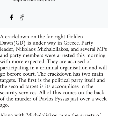
A crackdown on the far-right Golden
Dawn(GD) is under way in Greece. Party
leader, Nikolaos Michaloliakos, and several MPs
and party members were arrested this morning
with more expected. They are accused of
participating in a criminal organisation and will
go before court. The crackdown has two main
targets. The first is the political party itself and
the second target is its accomplices in the
security services. All of this comes on the back
of the murder of Pavlos Fyssas just over a week
ago.
Along with Michaloliakos came the arrests of