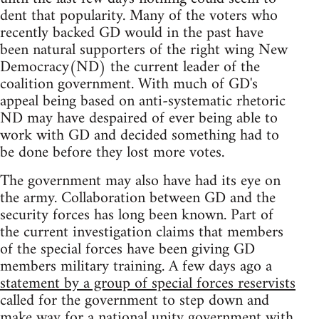
dent that popularity. Many of the voters who
recently backed GD would in the past have
been natural supporters of the right wing New
Democracy(ND) the current leader of the
coalition government. With much of GD's
appeal being based on anti-systematic rhetoric
ND may have despaired of ever being able to
work with GD and decided something had to
be done before they lost more votes.
The government may also have had its eye on
the army. Collaboration between GD and the
security forces has long been known. Part of
the current investigation claims that members
of the special forces have been giving GD
members military training. A few days ago a
statement by a group of special forces reservists
called for the government to step down and
make way for a national unity government with