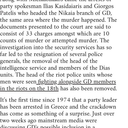
party spokesman Ilias Kasidaiaris and Giorgos
Patelis who headed the Nikaia branch of GD,
the same area where the murder happened. The
documents presented to the court are said to
consist of 33 charges amongst which are 10
counts of murder or attempted murder. The
investigation into the security services has so
far led to the resignation of several police
generals, the removal of the head of the
intelligence service and members of the Dias
units. The head of the riot police units whose
men were seen
fighting alongside GD members
in the riots on the 18th
has also been removed.
It's the first time since 1974 that a party leader
has been arrested in Greece and the crackdown
has come as something of a surprise. Just over
two weeks ago mainstream media were
discussing GD's possible inclusion in a