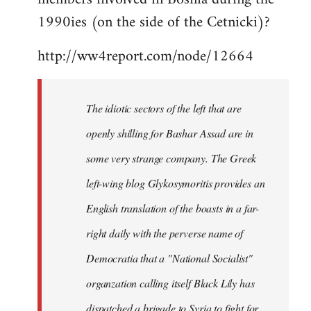
libcom.org
1990ies (on the side of the Cetnicki)?
http://ww4report.com/node/12664
The idiotic sectors of the left that are
openly shilling for Bashar Assad are in
some very strange company. The Greek
left-wing blog Glykosymoritis provides an
English translation of the boasts in a far-
right daily with the perverse name of
Democratia that a "National Socialist"
organzation calling itself Black Lily has
dispatched a brigade to Syria to fight for