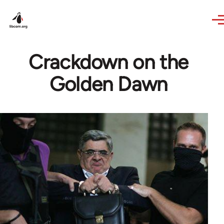
Skip to main content
Crackdown on the
Golden Dawn