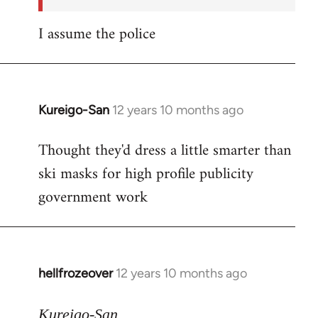
I assume the police
Kureigo-San
12 years 10 months ago
In
reply
Thought they'd dress a little smarter than
to
ski masks for high profile publicity
Welcome
by
government work
libcom.org
hellfrozeover
12 years 10 months ago
In
reply
to
Kureigo-San