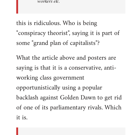
workers etc.
this is ridiculous. Who is being
"conspiracy theorist", saying it is part of
some "grand plan of capitalists"?
What the article above and posters are
saying is that it is a conservative, anti-
working class government
opportunistically using a popular
backlash against Golden Dawn to get rid
of one of its parliamentary rivals. Which
it is.