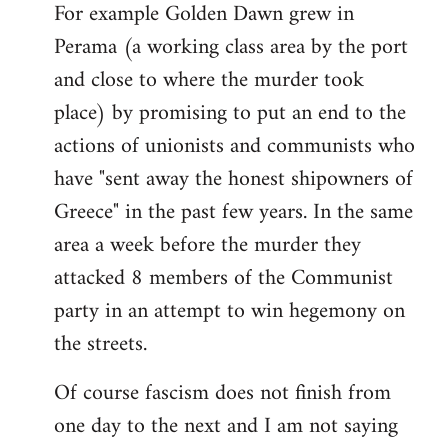
For example Golden Dawn grew in
Perama (a working class area by the port
and close to where the murder took
place) by promising to put an end to the
actions of unionists and communists who
have "sent away the honest shipowners of
Greece" in the past few years. In the same
area a week before the murder they
attacked 8 members of the Communist
party in an attempt to win hegemony on
the streets.
Of course fascism does not finish from
one day to the next and I am not saying