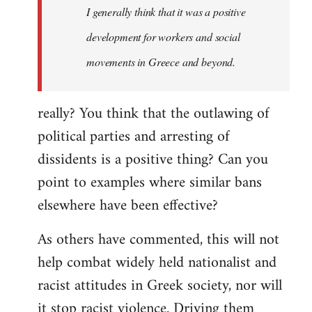
I generally think that it was a positive
development for workers and social
movements in Greece and beyond.
really? You think that the outlawing of
political parties and arresting of
dissidents is a positive thing? Can you
point to examples where similar bans
elsewhere have been effective?
As others have commented, this will not
help combat widely held nationalist and
racist attitudes in Greek society, nor will
it stop racist violence. Driving them