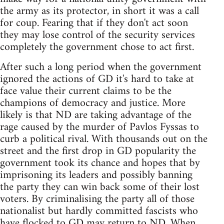
the army as its protector, in short it was a call
for coup. Fearing that if they don't act soon
they may lose control of the security services
completely the government chose to act first.
After such a long period when the government
ignored the actions of GD it's hard to take at
face value their current claims to be the
champions of democracy and justice. More
likely is that ND are taking advantage of the
rage caused by the murder of Pavlos Fyssas to
curb a political rival. With thousands out on the
street and the first drop in GD popularity the
government took its chance and hopes that by
imprisoning its leaders and possibly banning
the party they can win back some of their lost
voters. By criminalising the party all of those
nationalist but hardly committed fascists who
have flocked to GD may return to ND. When