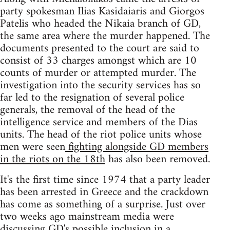
party spokesman Ilias Kasidaiaris and Giorgos
Patelis who headed the Nikaia branch of GD,
the same area where the murder happened. The
documents presented to the court are said to
consist of 33 charges amongst which are 10
counts of murder or attempted murder. The
investigation into the security services has so
far led to the resignation of several police
generals, the removal of the head of the
intelligence service and members of the Dias
units. The head of the riot police units whose
men were seen
fighting alongside GD members
in the riots on the 18th
has also been removed.
It's the first time since 1974 that a party leader
has been arrested in Greece and the crackdown
has come as something of a surprise. Just over
two weeks ago mainstream media were
discussing GD's possible inclusion in a