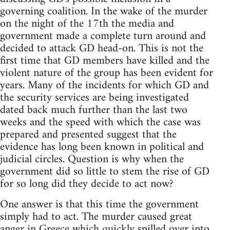
governing coalition. In the wake of the murder
on the night of the 17th the media and
government made a complete turn around and
decided to attack GD head-on. This is not the
first time that GD members have killed and the
violent nature of the group has been evident for
years. Many of the incidents for which GD and
the security services are being investigated
dated back much further than the last two
weeks and the speed with which the case was
prepared and presented suggest that the
evidence has long been known in political and
judicial circles. Question is why when the
government did so little to stem the rise of GD
for so long did they decide to act now?
One answer is that this time the government
simply had to act. The murder caused great
anger in Greece which quickly spilled over into