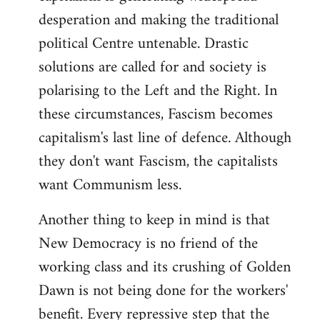
desperation and making the traditional
political Centre untenable. Drastic
solutions are called for and society is
polarising to the Left and the Right. In
these circumstances, Fascism becomes
capitalism's last line of defence. Although
they don't want Fascism, the capitalists
want Communism less.
Another thing to keep in mind is that
New Democracy is no friend of the
working class and its crushing of Golden
Dawn is not being done for the workers'
benefit. Every repressive step that the