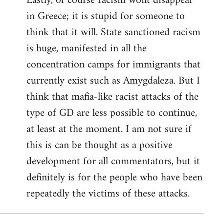
Lastly, of course racism wont disappear
in Greece; it is stupid for someone to
think that it will. State sanctioned racism
is huge, manifested in all the
concentration camps for immigrants that
currently exist such as Amygdaleza. But I
think that mafia-like racist attacks of the
type of GD are less possible to continue,
at least at the moment. I am not sure if
this is can be thought as a positive
development for all commentators, but it
definitely is for the people who have been
repeatedly the victims of these attacks.