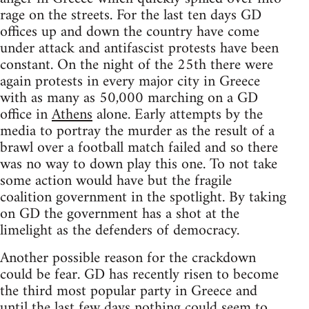
rage on the streets. For the last ten days GD
offices up and down the country have come
under attack and antifascist protests have been
constant. On the night of the 25th there were
again protests in every major city in Greece
with as many as 50,000 marching on a GD
office in
Athens
alone. Early attempts by the
media to portray the murder as the result of a
brawl over a football match failed and so there
was no way to down play this one. To not take
some action would have but the fragile
coalition government in the spotlight. By taking
on GD the government has a shot at the
limelight as the defenders of democracy.
Another possible reason for the crackdown
could be fear. GD has recently risen to become
the third most popular party in Greece and
until the last few days nothing could seem to