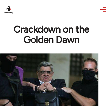
Skip to main content
Crackdown on the
Golden Dawn