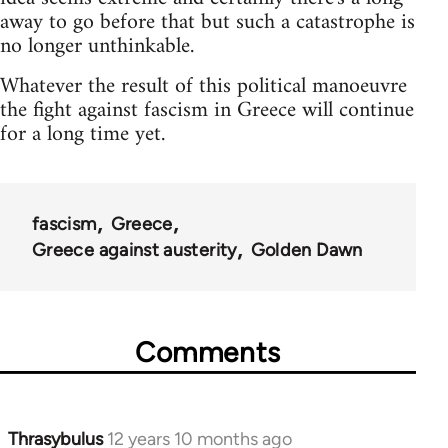
away to go before that but such a catastrophe is
no longer unthinkable.
Whatever the result of this political manoeuvre
the fight against fascism in Greece will continue
for a long time yet.
fascism
Greece
Greece against austerity
Golden Dawn
Comments
Thrasybulus
12 years 10 months ago
In