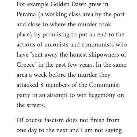
For example Golden Dawn grew in
Perama (a working class area by the port
and close to where the murder took
place) by promising to put an end to the
actions of unionists and communists who
have "sent away the honest shipowners of
Greece" in the past few years. In the same
area a week before the murder they
attacked 8 members of the Communist
party in an attempt to win hegemony on
the streets.
Of course fascism does not finish from
one day to the next and I am not saying