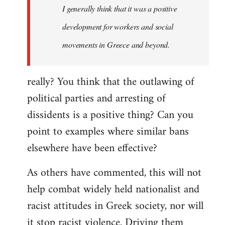
I generally think that it was a positive
development for workers and social
movements in Greece and beyond.
really? You think that the outlawing of
political parties and arresting of
dissidents is a positive thing? Can you
point to examples where similar bans
elsewhere have been effective?
As others have commented, this will not
help combat widely held nationalist and
racist attitudes in Greek society, nor will
it stop racist violence. Driving them