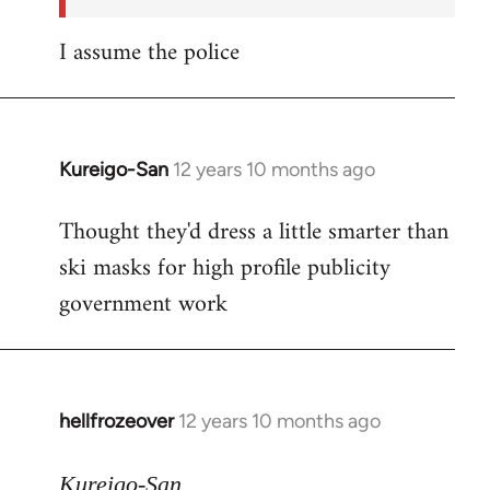
I assume the police
Kureigo-San
12 years 10 months ago
In
reply
Thought they'd dress a little smarter than
to
ski masks for high profile publicity
Welcome
by
government work
libcom.org
hellfrozeover
12 years 10 months ago
In
reply
to
Kureigo-San