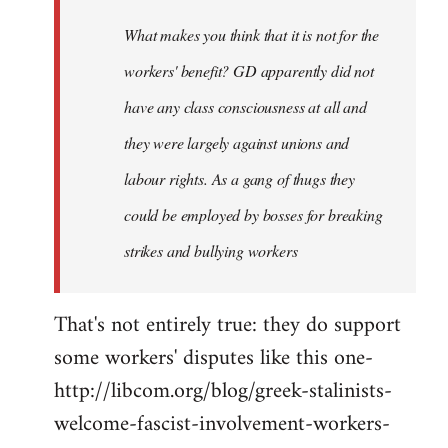
by
What makes you think that it is not for the
libcom.org
workers' benefit? GD apparently did not
have any class consciousness at all and
they were largely against unions and
labour rights. As a gang of thugs they
could be employed by bosses for breaking
strikes and bullying workers
That's not entirely true: they do support
some workers' disputes like this one-
http://libcom.org/blog/greek-stalinists-
welcome-fascist-involvement-workers-