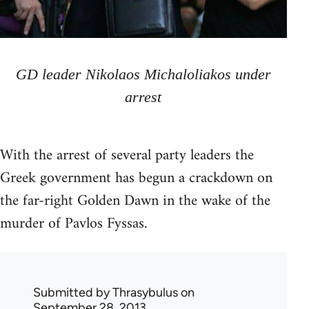
GD leader Nikolaos Michaloliakos under
arrest
With the arrest of several party leaders the
Greek government has begun a crackdown on
the far-right Golden Dawn in the wake of the
murder of Pavlos Fyssas.
Submitted by
Thrasybulus
on
September 28, 2013