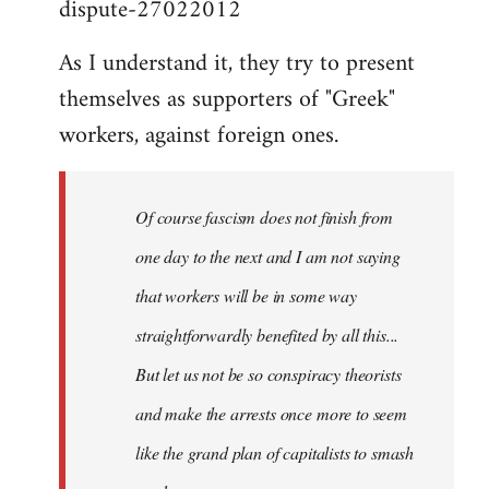
dispute-27022012
As I understand it, they try to present
themselves as supporters of "Greek"
workers, against foreign ones.
Of course fascism does not finish from
one day to the next and I am not saying
that workers will be in some way
straightforwardly benefited by all this...
But let us not be so conspiracy theorists
and make the arrests once more to seem
like the grand plan of capitalists to smash