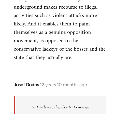
underground makes recourse to illegal
activities such as violent attacks more
likely. And it enables them to paint
themselves as a genuine opposition
movement, as opposed to the
conservative lackeys of the bosses and the
state that they actually are.
Josef Dodos
12 years 10 months ago
In
reply
to
Welcome
As I understand it, they try to present
by