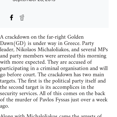
A crackdown on the far-right Golden
Dawn(GD) is under way in Greece. Party
leader, Nikolaos Michaloliakos, and several MPs
and party members were arrested this morning
with more expected. They are accused of
participating in a criminal organisation and will
go before court. The crackdown has two main
targets. The first is the political party itself and
the second target is its accomplices in the
security services. All of this comes on the back
of the murder of Pavlos Fyssas just over a week
ago.
Along with Michaloliakos came the arrests of