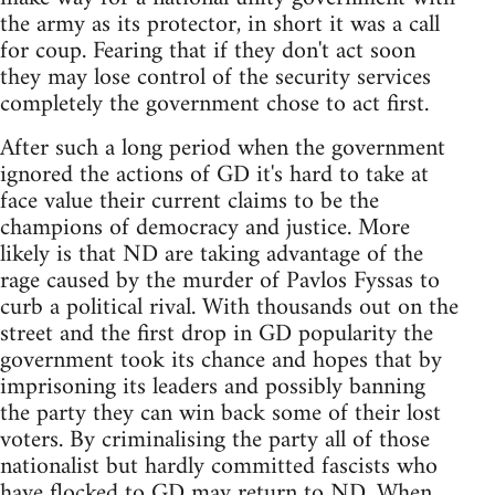
the army as its protector, in short it was a call
for coup. Fearing that if they don't act soon
they may lose control of the security services
completely the government chose to act first.
After such a long period when the government
ignored the actions of GD it's hard to take at
face value their current claims to be the
champions of democracy and justice. More
likely is that ND are taking advantage of the
rage caused by the murder of Pavlos Fyssas to
curb a political rival. With thousands out on the
street and the first drop in GD popularity the
government took its chance and hopes that by
imprisoning its leaders and possibly banning
the party they can win back some of their lost
voters. By criminalising the party all of those
nationalist but hardly committed fascists who
have flocked to GD may return to ND. When