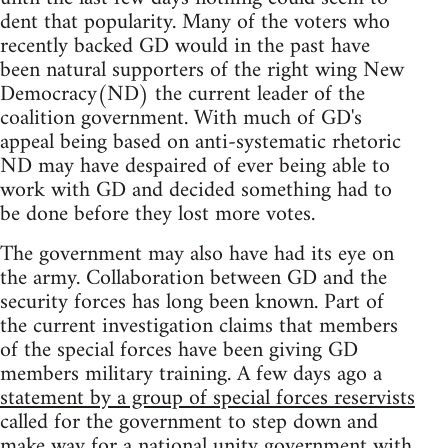
dent that popularity. Many of the voters who
recently backed GD would in the past have
been natural supporters of the right wing New
Democracy(ND) the current leader of the
coalition government. With much of GD's
appeal being based on anti-systematic rhetoric
ND may have despaired of ever being able to
work with GD and decided something had to
be done before they lost more votes.
The government may also have had its eye on
the army. Collaboration between GD and the
security forces has long been known. Part of
the current investigation claims that members
of the special forces have been giving GD
members military training. A few days ago a
statement by a group of special forces reservists
called for the government to step down and
make way for a national unity government with