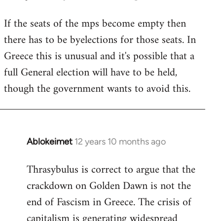
reply
If the seats of the mps become empty then
to
there has to be byelections for those seats. In
Welcome
by
Greece this is unusual and it's possible that a
libcom.org
full General election will have to be held,
though the government wants to avoid this.
Ablokeimet
12 years 10 months ago
In
reply
Thrasybulus is correct to argue that the
to
crackdown on Golden Dawn is not the
Welcome
by
end of Fascism in Greece. The crisis of
libcom.org
capitalism is generating widespread