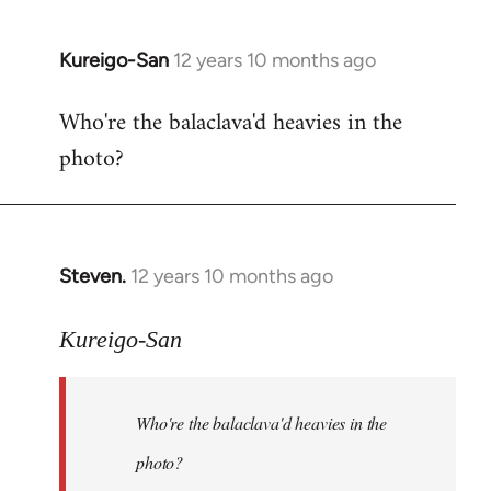
Kureigo-San
12 years 10 months ago
In
reply
Who're the balaclava'd heavies in the
to
photo?
Welcome
by
libcom.org
Steven.
12 years 10 months ago
In
reply
to
Kureigo-San
Welcome
by
Who're the balaclava'd heavies in the
libcom.org
photo?