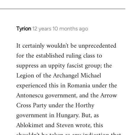
Tyrion
12 years 10 months ago
In
reply
It certainly wouldn't be unprecedented
to
for the established ruling class to
Welcome
by
suppress an uppity fascist group; the
libcom.org
Legion of the Archangel Michael
experienced this in Romania under the
Antonescu government, and the Arrow
Cross Party under the Horthy
government in Hungary. But, as
Ablokimet and Steven wrote, this