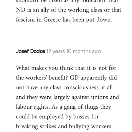
shouldn't be taken as any indication that
ND is an ally of the working class or that
fascism in Greece has been put down.
Josef Dodos
12 years 10 months ago
In
reply
What makes you think that it is not for
to
the workers' benefit? GD apparently did
Welcome
by
not have any class consciousness at all
libcom.org
and they were largely against unions and
labour rights. As a gang of thugs they
could be employed by bosses for
breaking strikes and bullying workers.