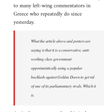
to many left-wing commentators in
Greece who repeatedly do since
yesterday.
What the article above and posters are
saying is that it is a conservative, anti-
working class government
opportunistically using a popular
backlash against Golden Dawn to get rid
of one of its parliamentary rivals. Which it
is.