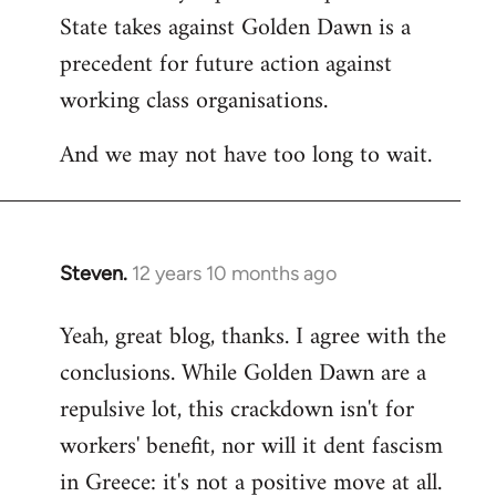
State takes against Golden Dawn is a
precedent for future action against
working class organisations.
And we may not have too long to wait.
Steven.
12 years 10 months ago
In
reply
Yeah, great blog, thanks. I agree with the
to
conclusions. While Golden Dawn are a
Welcome
by
repulsive lot, this crackdown isn't for
libcom.org
workers' benefit, nor will it dent fascism
in Greece: it's not a positive move at all.