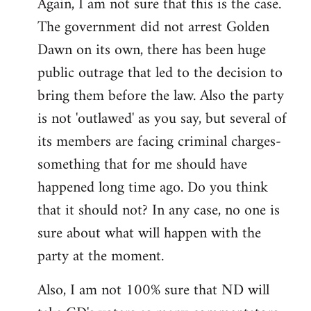
Again, I am not sure that this is the case.
The government did not arrest Golden
Dawn on its own, there has been huge
public outrage that led to the decision to
bring them before the law. Also the party
is not 'outlawed' as you say, but several of
its members are facing criminal charges-
something that for me should have
happened long time ago. Do you think
that it should not? In any case, no one is
sure about what will happen with the
party at the moment.
Also, I am not 100% sure that ND will