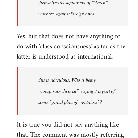
themselves as supporters of "Greek"
libcom.org
workers, against foreign ones.
Yes, but that does not have anything to
do with 'class consciousness' as far as the
latter is understood as international.
this is ridiculous. Who is being
"conspiracy theorist", saying it is part of
some "grand plan of capitalists"?
It is true you did not say anything like
that. The comment was mostly referring