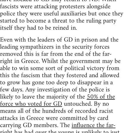
fascists were attacking protesters alongside
police they were useful auxiliaries but once they
started to become a threat to the ruling party
itself they had to be reined in.
Even with the leaders of GD in prison and the
leading sympathizers in the security forces
removed this is far from the end of the far-
right in Greece. Whilst the government may be
able to win some sort of political victory from
this the fascism that they fostered and allowed
to grow has gone too deep to disappear in a
few days. Any investigation of the police is
likely to leave the majority of the
50% of the
force who voted for GD
untouched. By no
means all of the hundreds of recorded racist
attacks in Greece were committed by card
carrying GD members. The
influence the far-
right has had over the young
is unlikely to just