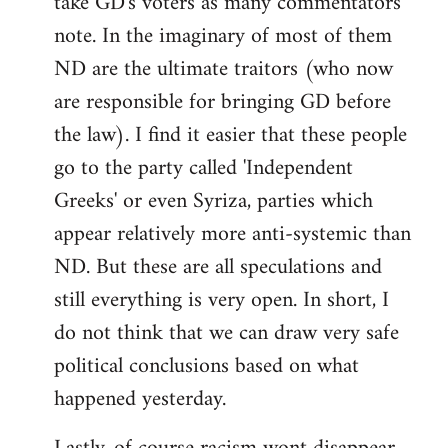
take GD's voters as many commentators
note. In the imaginary of most of them
ND are the ultimate traitors (who now
are responsible for bringing GD before
the law). I find it easier that these people
go to the party called 'Independent
Greeks' or even Syriza, parties which
appear relatively more anti-systemic than
ND. But these are all speculations and
still everything is very open. In short, I
do not think that we can draw very safe
political conclusions based on what
happened yesterday.