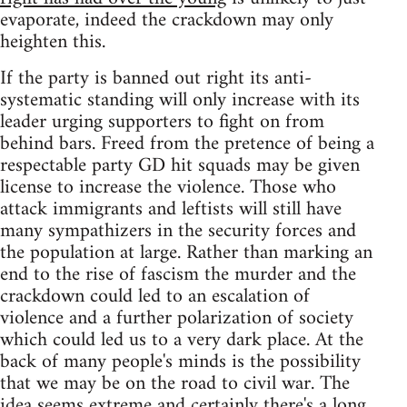
evaporate, indeed the crackdown may only
heighten this.
If the party is banned out right its anti-
systematic standing will only increase with its
leader urging supporters to fight on from
behind bars. Freed from the pretence of being a
respectable party GD hit squads may be given
license to increase the violence. Those who
attack immigrants and leftists will still have
many sympathizers in the security forces and
the population at large. Rather than marking an
end to the rise of fascism the murder and the
crackdown could led to an escalation of
violence and a further polarization of society
which could led us to a very dark place. At the
back of many people's minds is the possibility
that we may be on the road to civil war. The
idea seems extreme and certainly there's a long