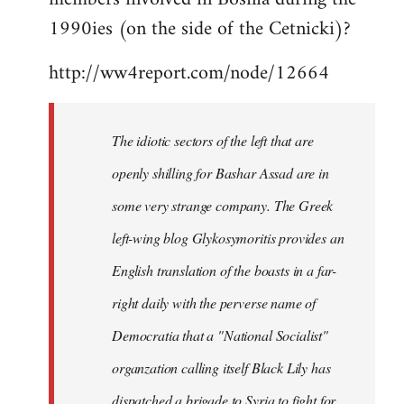
libcom.org
1990ies (on the side of the Cetnicki)?
http://ww4report.com/node/12664
The idiotic sectors of the left that are
openly shilling for Bashar Assad are in
some very strange company. The Greek
left-wing blog Glykosymoritis provides an
English translation of the boasts in a far-
right daily with the perverse name of
Democratia that a "National Socialist"
organzation calling itself Black Lily has
dispatched a brigade to Syria to fight for