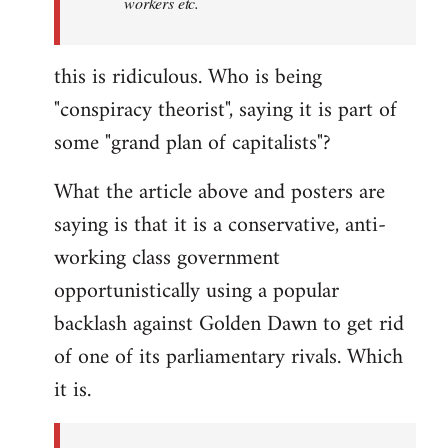
workers etc.
this is ridiculous. Who is being
"conspiracy theorist", saying it is part of
some "grand plan of capitalists"?
What the article above and posters are
saying is that it is a conservative, anti-
working class government
opportunistically using a popular
backlash against Golden Dawn to get rid
of one of its parliamentary rivals. Which
it is.