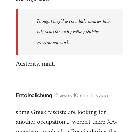
Welcome
by
Thought they'd dress a little smarter than
libcom.org
ski masks for high profile publicity
government work
Austerity, innit.
Entdinglichung
12 years 10 months ago
In
reply
some Greek fascists are looking for
to
another occupation ... weren't there XA-
Welcome
by
members involved in Bosnia during the