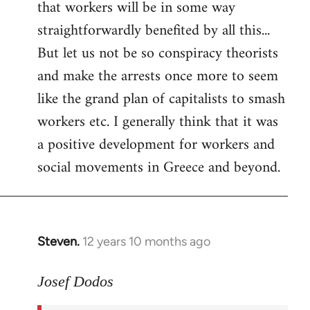
that workers will be in some way
straightforwardly benefited by all this...
But let us not be so conspiracy theorists
and make the arrests once more to seem
like the grand plan of capitalists to smash
workers etc. I generally think that it was
a positive development for workers and
social movements in Greece and beyond.
Steven.
12 years 10 months ago
In
reply
to
Josef Dodos
Welcome