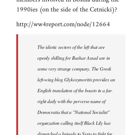
libcom.org
1990ies (on the side of the Cetnicki)?
http://ww4report.com/node/12664
The idiotic sectors of the left that are
openly shilling for Bashar Assad are in
some very strange company. The Greek
left-wing blog Glykosymoritis provides an
English translation of the boasts in a far-
right daily with the perverse name of
Democratia that a "National Socialist"
organzation calling itself Black Lily has
dispatched a brigade to Syria to fight for