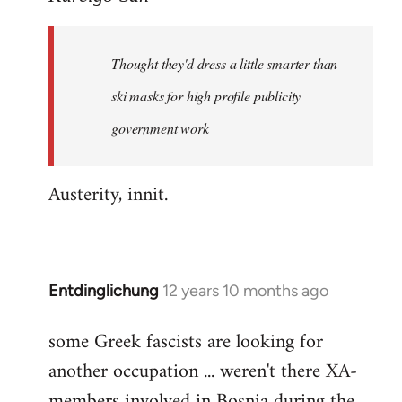
Welcome
by
Thought they'd dress a little smarter than
libcom.org
ski masks for high profile publicity
government work
Austerity, innit.
Entdinglichung
12 years 10 months ago
In
reply
some Greek fascists are looking for
to
another occupation ... weren't there XA-
Welcome
by
members involved in Bosnia during the