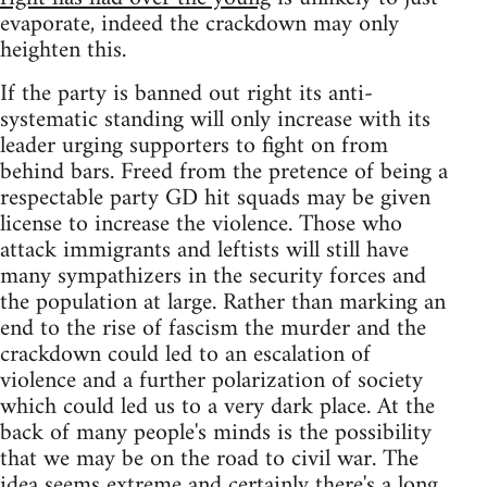
evaporate, indeed the crackdown may only
heighten this.
If the party is banned out right its anti-
systematic standing will only increase with its
leader urging supporters to fight on from
behind bars. Freed from the pretence of being a
respectable party GD hit squads may be given
license to increase the violence. Those who
attack immigrants and leftists will still have
many sympathizers in the security forces and
the population at large. Rather than marking an
end to the rise of fascism the murder and the
crackdown could led to an escalation of
violence and a further polarization of society
which could led us to a very dark place. At the
back of many people's minds is the possibility
that we may be on the road to civil war. The
idea seems extreme and certainly there's a long