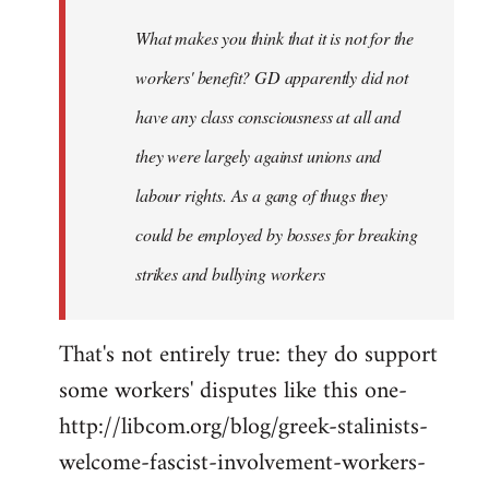
by
What makes you think that it is not for the
libcom.org
workers' benefit? GD apparently did not
have any class consciousness at all and
they were largely against unions and
labour rights. As a gang of thugs they
could be employed by bosses for breaking
strikes and bullying workers
That's not entirely true: they do support
some workers' disputes like this one-
http://libcom.org/blog/greek-stalinists-
welcome-fascist-involvement-workers-