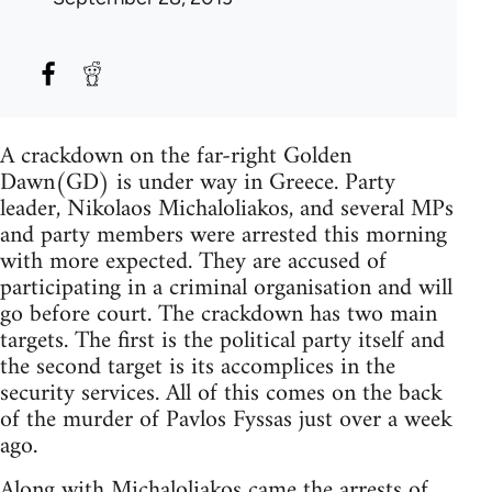
A crackdown on the far-right Golden
Dawn(GD) is under way in Greece. Party
leader, Nikolaos Michaloliakos, and several MPs
and party members were arrested this morning
with more expected. They are accused of
participating in a criminal organisation and will
go before court. The crackdown has two main
targets. The first is the political party itself and
the second target is its accomplices in the
security services. All of this comes on the back
of the murder of Pavlos Fyssas just over a week
ago.
Along with Michaloliakos came the arrests of