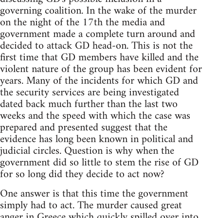
governing coalition. In the wake of the murder
on the night of the 17th the media and
government made a complete turn around and
decided to attack GD head-on. This is not the
first time that GD members have killed and the
violent nature of the group has been evident for
years. Many of the incidents for which GD and
the security services are being investigated
dated back much further than the last two
weeks and the speed with which the case was
prepared and presented suggest that the
evidence has long been known in political and
judicial circles. Question is why when the
government did so little to stem the rise of GD
for so long did they decide to act now?
One answer is that this time the government
simply had to act. The murder caused great
anger in Greece which quickly spilled over into