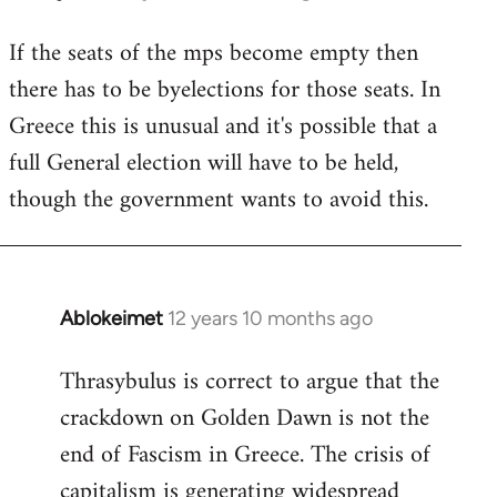
reply
If the seats of the mps become empty then
to
there has to be byelections for those seats. In
Welcome
by
Greece this is unusual and it's possible that a
libcom.org
full General election will have to be held,
though the government wants to avoid this.
Ablokeimet
12 years 10 months ago
In
reply
Thrasybulus is correct to argue that the
to
crackdown on Golden Dawn is not the
Welcome
by
end of Fascism in Greece. The crisis of
libcom.org
capitalism is generating widespread