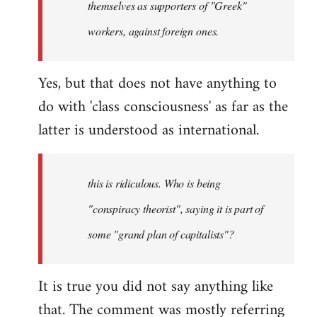
themselves as supporters of "Greek"
libcom.org
workers, against foreign ones.
Yes, but that does not have anything to
do with 'class consciousness' as far as the
latter is understood as international.
this is ridiculous. Who is being
"conspiracy theorist", saying it is part of
some "grand plan of capitalists"?
It is true you did not say anything like
that. The comment was mostly referring