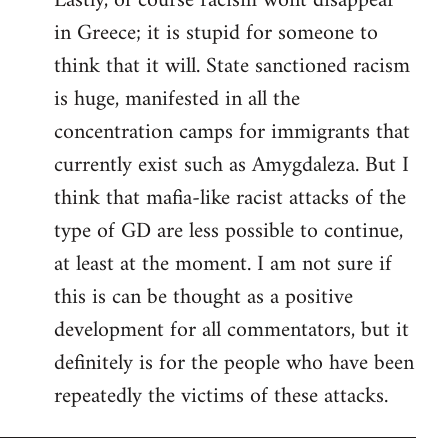
Lastly, of course racism wont disappear
in Greece; it is stupid for someone to
think that it will. State sanctioned racism
is huge, manifested in all the
concentration camps for immigrants that
currently exist such as Amygdaleza. But I
think that mafia-like racist attacks of the
type of GD are less possible to continue,
at least at the moment. I am not sure if
this is can be thought as a positive
development for all commentators, but it
definitely is for the people who have been
repeatedly the victims of these attacks.