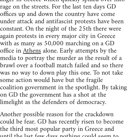
rage on the streets. For the last ten days GD
offices up and down the country have come
under attack and antifascist protests have been
constant. On the night of the 25th there were
again protests in every major city in Greece
with as many as 50,000 marching on a GD
office in
Athens
alone. Early attempts by the
media to portray the murder as the result of a
brawl over a football match failed and so there
was no way to down play this one. To not take
some action would have but the fragile
coalition government in the spotlight. By taking
on GD the government has a shot at the
limelight as the defenders of democracy.
Another possible reason for the crackdown
could be fear. GD has recently risen to become
the third most popular party in Greece and
until the last few days nothing could seem to