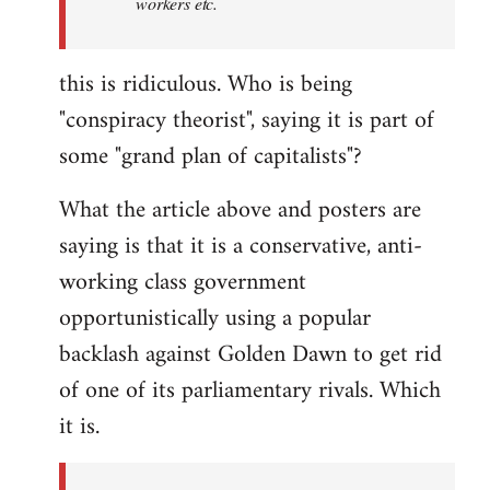
workers etc.
this is ridiculous. Who is being
"conspiracy theorist", saying it is part of
some "grand plan of capitalists"?
What the article above and posters are
saying is that it is a conservative, anti-
working class government
opportunistically using a popular
backlash against Golden Dawn to get rid
of one of its parliamentary rivals. Which
it is.