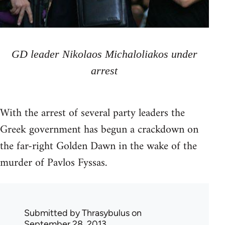
GD leader Nikolaos Michaloliakos under
arrest
With the arrest of several party leaders the
Greek government has begun a crackdown on
the far-right Golden Dawn in the wake of the
murder of Pavlos Fyssas.
Submitted by
Thrasybulus
on
September 28, 2013