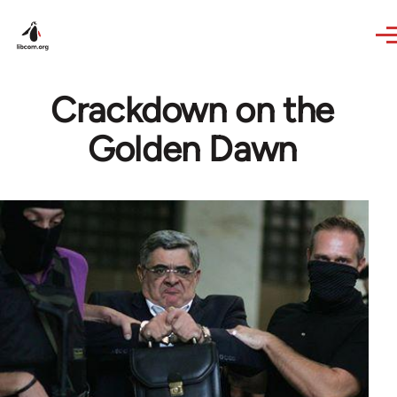
Skip to main content
Crackdown on the
Golden Dawn