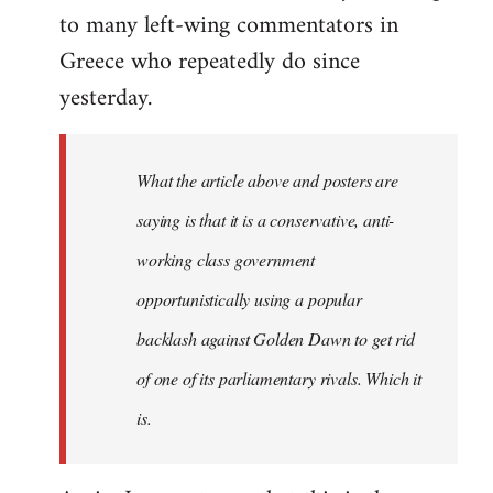
to many left-wing commentators in
Greece who repeatedly do since
yesterday.
What the article above and posters are
saying is that it is a conservative, anti-
working class government
opportunistically using a popular
backlash against Golden Dawn to get rid
of one of its parliamentary rivals. Which it
is.