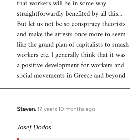
that workers will be in some way
straightforwardly benefited by all this...
But let us not be so conspiracy theorists
and make the arrests once more to seem
like the grand plan of capitalists to smash
workers etc. I generally think that it was
a positive development for workers and
social movements in Greece and beyond.
Steven.
12 years 10 months ago
In
reply
to
Josef Dodos
Welcome