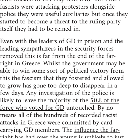
fascists were attacking protesters alongside
police they were useful auxiliaries but once they
started to become a threat to the ruling party
itself they had to be reined in.
Even with the leaders of GD in prison and the
leading sympathizers in the security forces
removed this is far from the end of the far-
right in Greece. Whilst the government may be
able to win some sort of political victory from
this the fascism that they fostered and allowed
to grow has gone too deep to disappear in a
few days. Any investigation of the police is
likely to leave the majority of the
50% of the
force who voted for GD
untouched. By no
means all of the hundreds of recorded racist
attacks in Greece were committed by card
carrying GD members. The
influence the far-
right has had over the young
is unlikely to just