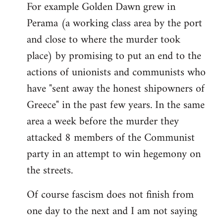
For example Golden Dawn grew in
Perama (a working class area by the port
and close to where the murder took
place) by promising to put an end to the
actions of unionists and communists who
have "sent away the honest shipowners of
Greece" in the past few years. In the same
area a week before the murder they
attacked 8 members of the Communist
party in an attempt to win hegemony on
the streets.
Of course fascism does not finish from
one day to the next and I am not saying