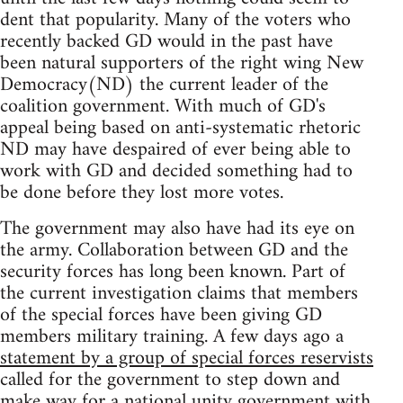
dent that popularity. Many of the voters who
recently backed GD would in the past have
been natural supporters of the right wing New
Democracy(ND) the current leader of the
coalition government. With much of GD's
appeal being based on anti-systematic rhetoric
ND may have despaired of ever being able to
work with GD and decided something had to
be done before they lost more votes.
The government may also have had its eye on
the army. Collaboration between GD and the
security forces has long been known. Part of
the current investigation claims that members
of the special forces have been giving GD
members military training. A few days ago a
statement by a group of special forces reservists
called for the government to step down and
make way for a national unity government with