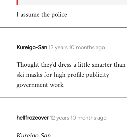
I assume the police
Kureigo-San
12 years 10 months ago
In
reply
Thought they'd dress a little smarter than
to
ski masks for high profile publicity
Welcome
by
government work
libcom.org
hellfrozeover
12 years 10 months ago
In
reply
to
Kureigo-San