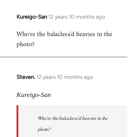
Kureigo-San
12 years 10 months ago
In
reply
Who're the balaclava'd heavies in the
to
photo?
Welcome
by
libcom.org
Steven.
12 years 10 months ago
In
reply
to
Kureigo-San
Welcome
by
Who're the balaclava'd heavies in the
libcom.org
photo?