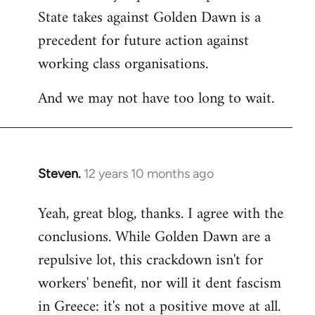
State takes against Golden Dawn is a
precedent for future action against
working class organisations.
And we may not have too long to wait.
Steven.
12 years 10 months ago
In
reply
Yeah, great blog, thanks. I agree with the
to
conclusions. While Golden Dawn are a
Welcome
by
repulsive lot, this crackdown isn't for
libcom.org
workers' benefit, nor will it dent fascism
in Greece: it's not a positive move at all.