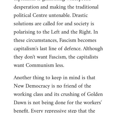
desperation and making the traditional
political Centre untenable. Drastic
solutions are called for and society is
polarising to the Left and the Right. In
these circumstances, Fascism becomes
capitalism's last line of defence. Although
they don't want Fascism, the capitalists
want Communism less.
Another thing to keep in mind is that
New Democracy is no friend of the
working class and its crushing of Golden
Dawn is not being done for the workers'
benefit. Every repressive step that the