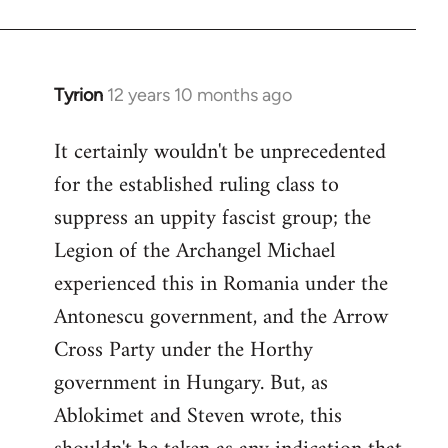
Tyrion
12 years 10 months ago
In
reply
It certainly wouldn't be unprecedented
to
for the established ruling class to
Welcome
by
suppress an uppity fascist group; the
libcom.org
Legion of the Archangel Michael
experienced this in Romania under the
Antonescu government, and the Arrow
Cross Party under the Horthy
government in Hungary. But, as
Ablokimet and Steven wrote, this