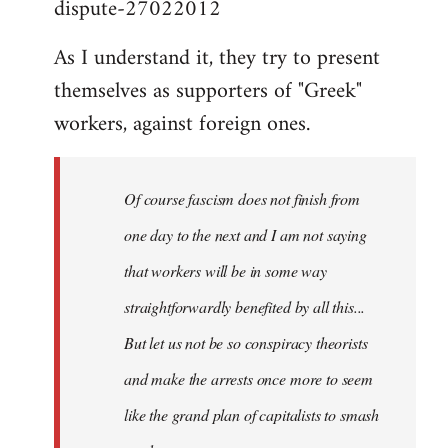
dispute-27022012
As I understand it, they try to present
themselves as supporters of "Greek"
workers, against foreign ones.
Of course fascism does not finish from
one day to the next and I am not saying
that workers will be in some way
straightforwardly benefited by all this...
But let us not be so conspiracy theorists
and make the arrests once more to seem
like the grand plan of capitalists to smash