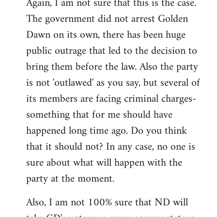
Again, I am not sure that this is the case.
The government did not arrest Golden
Dawn on its own, there has been huge
public outrage that led to the decision to
bring them before the law. Also the party
is not 'outlawed' as you say, but several of
its members are facing criminal charges-
something that for me should have
happened long time ago. Do you think
that it should not? In any case, no one is
sure about what will happen with the
party at the moment.
Also, I am not 100% sure that ND will