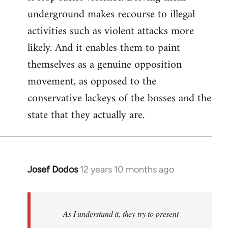
underground makes recourse to illegal
activities such as violent attacks more
likely. And it enables them to paint
themselves as a genuine opposition
movement, as opposed to the
conservative lackeys of the bosses and the
state that they actually are.
Josef Dodos
12 years 10 months ago
In
reply
to
Welcome
As I understand it, they try to present
by