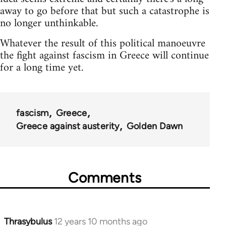
away to go before that but such a catastrophe is
no longer unthinkable.
Whatever the result of this political manoeuvre
the fight against fascism in Greece will continue
for a long time yet.
fascism
Greece
Greece against austerity
Golden Dawn
Comments
Thrasybulus
12 years 10 months ago
In