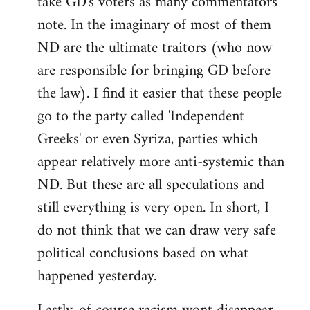
take GD's voters as many commentators
note. In the imaginary of most of them
ND are the ultimate traitors (who now
are responsible for bringing GD before
the law). I find it easier that these people
go to the party called 'Independent
Greeks' or even Syriza, parties which
appear relatively more anti-systemic than
ND. But these are all speculations and
still everything is very open. In short, I
do not think that we can draw very safe
political conclusions based on what
happened yesterday.