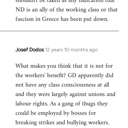
shouldn't be taken as any indication that
ND is an ally of the working class or that
fascism in Greece has been put down.
Josef Dodos
12 years 10 months ago
In
reply
What makes you think that it is not for
to
the workers' benefit? GD apparently did
Welcome
by
not have any class consciousness at all
libcom.org
and they were largely against unions and
labour rights. As a gang of thugs they
could be employed by bosses for
breaking strikes and bullying workers.