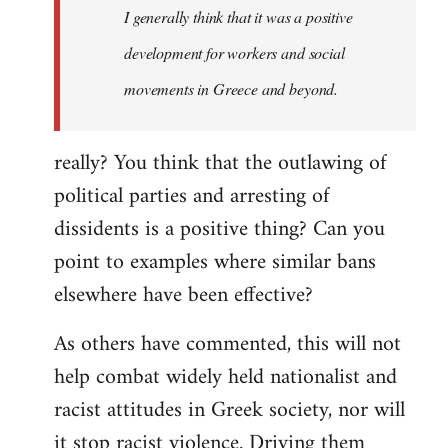
I generally think that it was a positive
development for workers and social
movements in Greece and beyond.
really? You think that the outlawing of
political parties and arresting of
dissidents is a positive thing? Can you
point to examples where similar bans
elsewhere have been effective?
As others have commented, this will not
help combat widely held nationalist and
racist attitudes in Greek society, nor will
it stop racist violence. Driving them