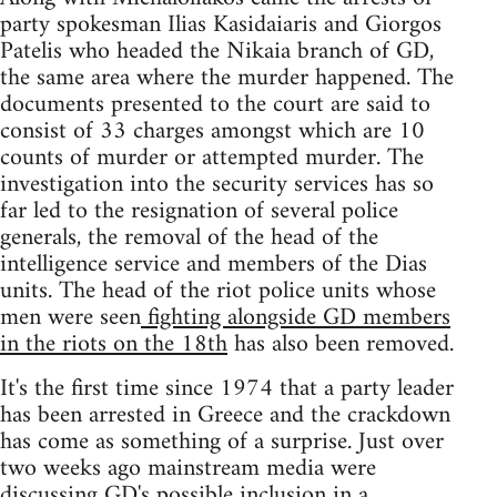
party spokesman Ilias Kasidaiaris and Giorgos
Patelis who headed the Nikaia branch of GD,
the same area where the murder happened. The
documents presented to the court are said to
consist of 33 charges amongst which are 10
counts of murder or attempted murder. The
investigation into the security services has so
far led to the resignation of several police
generals, the removal of the head of the
intelligence service and members of the Dias
units. The head of the riot police units whose
men were seen
fighting alongside GD members
in the riots on the 18th
has also been removed.
It's the first time since 1974 that a party leader
has been arrested in Greece and the crackdown
has come as something of a surprise. Just over
two weeks ago mainstream media were
discussing GD's possible inclusion in a