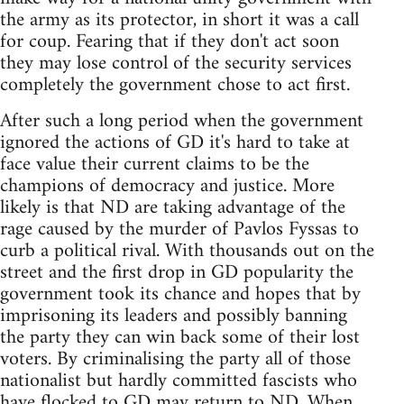
the army as its protector, in short it was a call
for coup. Fearing that if they don't act soon
they may lose control of the security services
completely the government chose to act first.
After such a long period when the government
ignored the actions of GD it's hard to take at
face value their current claims to be the
champions of democracy and justice. More
likely is that ND are taking advantage of the
rage caused by the murder of Pavlos Fyssas to
curb a political rival. With thousands out on the
street and the first drop in GD popularity the
government took its chance and hopes that by
imprisoning its leaders and possibly banning
the party they can win back some of their lost
voters. By criminalising the party all of those
nationalist but hardly committed fascists who
have flocked to GD may return to ND. When