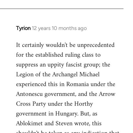
Tyrion
12 years 10 months ago
In
reply
It certainly wouldn't be unprecedented
to
for the established ruling class to
Welcome
by
suppress an uppity fascist group; the
libcom.org
Legion of the Archangel Michael
experienced this in Romania under the
Antonescu government, and the Arrow
Cross Party under the Horthy
government in Hungary. But, as
Ablokimet and Steven wrote, this