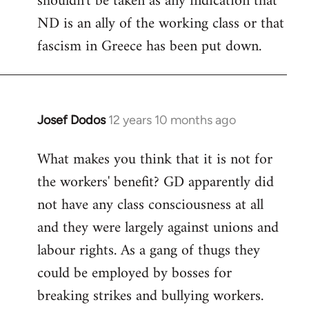
shouldn't be taken as any indication that
ND is an ally of the working class or that
fascism in Greece has been put down.
Josef Dodos
12 years 10 months ago
In
reply
What makes you think that it is not for
to
the workers' benefit? GD apparently did
Welcome
by
not have any class consciousness at all
libcom.org
and they were largely against unions and
labour rights. As a gang of thugs they
could be employed by bosses for
breaking strikes and bullying workers.