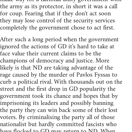
the army as its protector, in short it was a call
for coup. Fearing that if they don't act soon
they may lose control of the security services
completely the government chose to act first.
After such a long period when the government
ignored the actions of GD it's hard to take at
face value their current claims to be the
champions of democracy and justice. More
likely is that ND are taking advantage of the
rage caused by the murder of Pavlos Fyssas to
curb a political rival. With thousands out on the
street and the first drop in GD popularity the
government took its chance and hopes that by
imprisoning its leaders and possibly banning
the party they can win back some of their lost
voters. By criminalising the party all of those
nationalist but hardly committed fascists who
have flocked to GD may return to ND. When