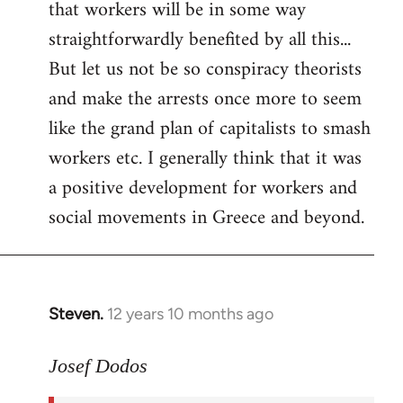
that workers will be in some way
straightforwardly benefited by all this...
But let us not be so conspiracy theorists
and make the arrests once more to seem
like the grand plan of capitalists to smash
workers etc. I generally think that it was
a positive development for workers and
social movements in Greece and beyond.
Steven.
12 years 10 months ago
In
reply
to
Josef Dodos
Welcome