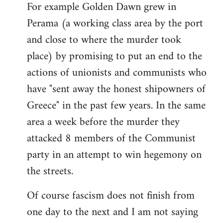
For example Golden Dawn grew in
Perama (a working class area by the port
and close to where the murder took
place) by promising to put an end to the
actions of unionists and communists who
have "sent away the honest shipowners of
Greece" in the past few years. In the same
area a week before the murder they
attacked 8 members of the Communist
party in an attempt to win hegemony on
the streets.
Of course fascism does not finish from
one day to the next and I am not saying