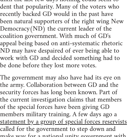
dent that popularity. Many of the voters who
recently backed GD would in the past have
been natural supporters of the right wing New
Democracy(ND) the current leader of the
coalition government. With much of GD's
appeal being based on anti-systematic rhetoric
ND may have despaired of ever being able to
work with GD and decided something had to
be done before they lost more votes.
The government may also have had its eye on
the army. Collaboration between GD and the
security forces has long been known. Part of
the current investigation claims that members
of the special forces have been giving GD
members military training. A few days ago a
statement by a group of special forces reservists
called for the government to step down and
make way for a national unity government with