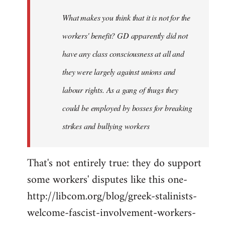
by
What makes you think that it is not for the
libcom.org
workers' benefit? GD apparently did not
have any class consciousness at all and
they were largely against unions and
labour rights. As a gang of thugs they
could be employed by bosses for breaking
strikes and bullying workers
That's not entirely true: they do support
some workers' disputes like this one-
http://libcom.org/blog/greek-stalinists-
welcome-fascist-involvement-workers-