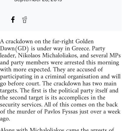
A crackdown on the far-right Golden
Dawn(GD) is under way in Greece. Party
leader, Nikolaos Michaloliakos, and several MPs
and party members were arrested this morning
with more expected. They are accused of
participating in a criminal organisation and will
go before court. The crackdown has two main
targets. The first is the political party itself and
the second target is its accomplices in the
security services. All of this comes on the back
of the murder of Pavlos Fyssas just over a week
ago.
Along with Michaloliakos came the arrests of