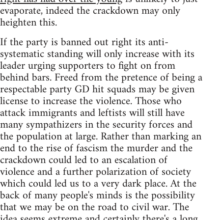
evaporate, indeed the crackdown may only
heighten this.
If the party is banned out right its anti-
systematic standing will only increase with its
leader urging supporters to fight on from
behind bars. Freed from the pretence of being a
respectable party GD hit squads may be given
license to increase the violence. Those who
attack immigrants and leftists will still have
many sympathizers in the security forces and
the population at large. Rather than marking an
end to the rise of fascism the murder and the
crackdown could led to an escalation of
violence and a further polarization of society
which could led us to a very dark place. At the
back of many people's minds is the possibility
that we may be on the road to civil war. The
idea seems extreme and certainly there's a long