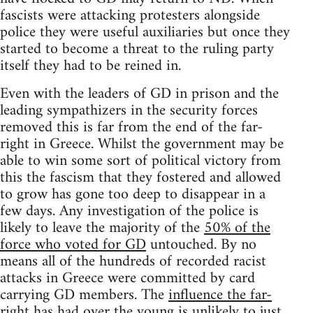
fascists were attacking protesters alongside
police they were useful auxiliaries but once they
started to become a threat to the ruling party
itself they had to be reined in.
Even with the leaders of GD in prison and the
leading sympathizers in the security forces
removed this is far from the end of the far-
right in Greece. Whilst the government may be
able to win some sort of political victory from
this the fascism that they fostered and allowed
to grow has gone too deep to disappear in a
few days. Any investigation of the police is
likely to leave the majority of the
50% of the
force who voted for GD
untouched. By no
means all of the hundreds of recorded racist
attacks in Greece were committed by card
carrying GD members. The
influence the far-
right has had over the young
is unlikely to just