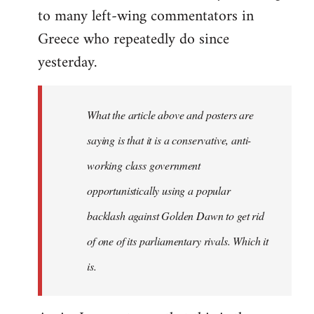
to many left-wing commentators in
Greece who repeatedly do since
yesterday.
What the article above and posters are
saying is that it is a conservative, anti-
working class government
opportunistically using a popular
backlash against Golden Dawn to get rid
of one of its parliamentary rivals. Which it
is.