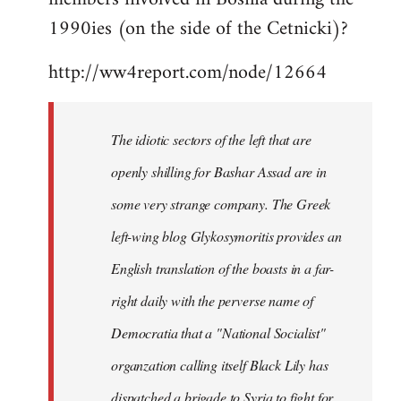
libcom.org
1990ies (on the side of the Cetnicki)?
http://ww4report.com/node/12664
The idiotic sectors of the left that are
openly shilling for Bashar Assad are in
some very strange company. The Greek
left-wing blog Glykosymoritis provides an
English translation of the boasts in a far-
right daily with the perverse name of
Democratia that a "National Socialist"
organzation calling itself Black Lily has
dispatched a brigade to Syria to fight for