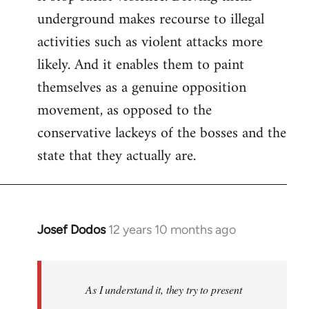
underground makes recourse to illegal
activities such as violent attacks more
likely. And it enables them to paint
themselves as a genuine opposition
movement, as opposed to the
conservative lackeys of the bosses and the
state that they actually are.
Josef Dodos
12 years 10 months ago
In
reply
to
Welcome
As I understand it, they try to present
by