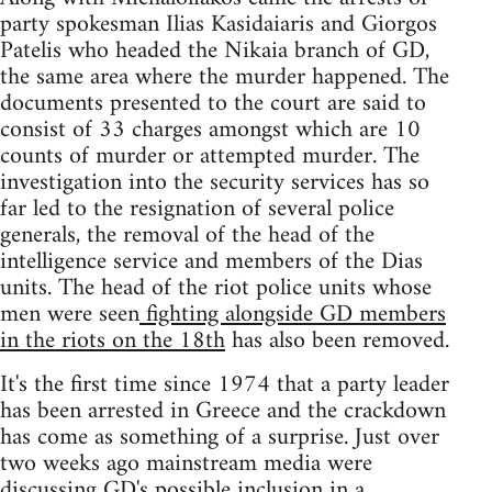
party spokesman Ilias Kasidaiaris and Giorgos
Patelis who headed the Nikaia branch of GD,
the same area where the murder happened. The
documents presented to the court are said to
consist of 33 charges amongst which are 10
counts of murder or attempted murder. The
investigation into the security services has so
far led to the resignation of several police
generals, the removal of the head of the
intelligence service and members of the Dias
units. The head of the riot police units whose
men were seen
fighting alongside GD members
in the riots on the 18th
has also been removed.
It's the first time since 1974 that a party leader
has been arrested in Greece and the crackdown
has come as something of a surprise. Just over
two weeks ago mainstream media were
discussing GD's possible inclusion in a