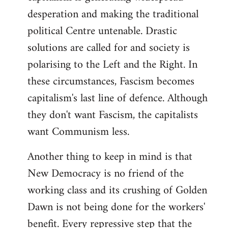
desperation and making the traditional
political Centre untenable. Drastic
solutions are called for and society is
polarising to the Left and the Right. In
these circumstances, Fascism becomes
capitalism's last line of defence. Although
they don't want Fascism, the capitalists
want Communism less.
Another thing to keep in mind is that
New Democracy is no friend of the
working class and its crushing of Golden
Dawn is not being done for the workers'
benefit. Every repressive step that the