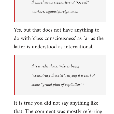
themselves as supporters of "Greek"
libcom.org
workers, against foreign ones.
Yes, but that does not have anything to
do with 'class consciousness' as far as the
latter is understood as international.
this is ridiculous. Who is being
"conspiracy theorist", saying it is part of
some "grand plan of capitalists"?
It is true you did not say anything like
that. The comment was mostly referring