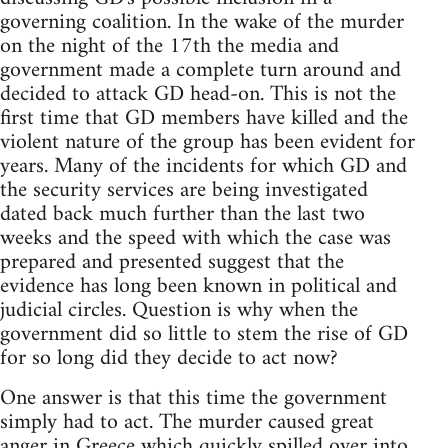
governing coalition. In the wake of the murder
on the night of the 17th the media and
government made a complete turn around and
decided to attack GD head-on. This is not the
first time that GD members have killed and the
violent nature of the group has been evident for
years. Many of the incidents for which GD and
the security services are being investigated
dated back much further than the last two
weeks and the speed with which the case was
prepared and presented suggest that the
evidence has long been known in political and
judicial circles. Question is why when the
government did so little to stem the rise of GD
for so long did they decide to act now?
One answer is that this time the government
simply had to act. The murder caused great
anger in Greece which quickly spilled over into