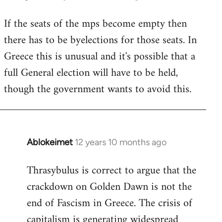
reply
If the seats of the mps become empty then
to
there has to be byelections for those seats. In
Welcome
by
Greece this is unusual and it's possible that a
libcom.org
full General election will have to be held,
though the government wants to avoid this.
Ablokeimet
12 years 10 months ago
In
reply
Thrasybulus is correct to argue that the
to
crackdown on Golden Dawn is not the
Welcome
by
end of Fascism in Greece. The crisis of
libcom.org
capitalism is generating widespread