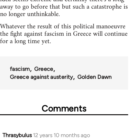
away to go before that but such a catastrophe is
no longer unthinkable.
Whatever the result of this political manoeuvre
the fight against fascism in Greece will continue
for a long time yet.
fascism
Greece
Greece against austerity
Golden Dawn
Comments
Thrasybulus
12 years 10 months ago
In