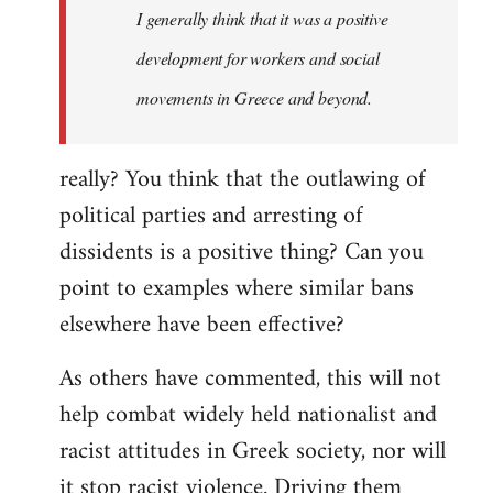
I generally think that it was a positive
development for workers and social
movements in Greece and beyond.
really? You think that the outlawing of
political parties and arresting of
dissidents is a positive thing? Can you
point to examples where similar bans
elsewhere have been effective?
As others have commented, this will not
help combat widely held nationalist and
racist attitudes in Greek society, nor will
it stop racist violence. Driving them