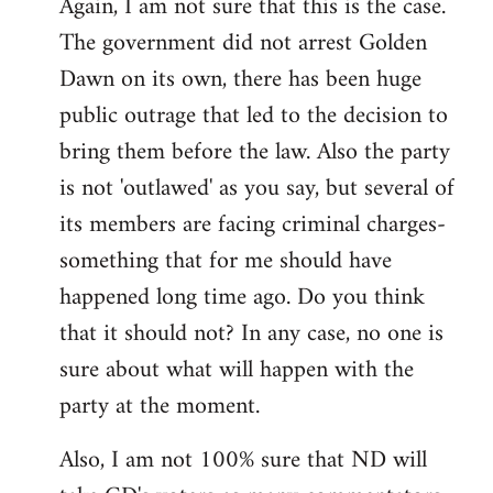
Again, I am not sure that this is the case.
The government did not arrest Golden
Dawn on its own, there has been huge
public outrage that led to the decision to
bring them before the law. Also the party
is not 'outlawed' as you say, but several of
its members are facing criminal charges-
something that for me should have
happened long time ago. Do you think
that it should not? In any case, no one is
sure about what will happen with the
party at the moment.
Also, I am not 100% sure that ND will