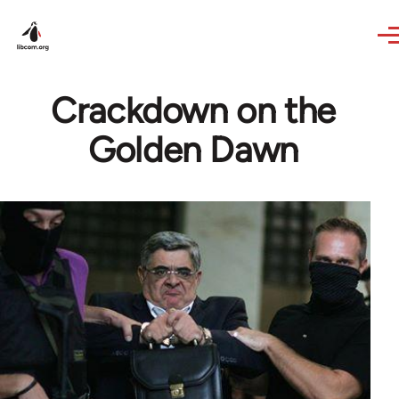
Skip to main content
Crackdown on the
Golden Dawn