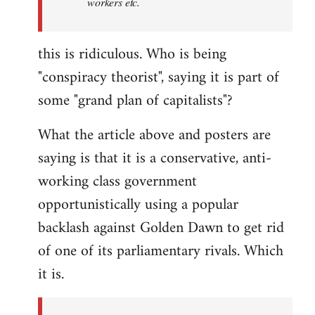
workers etc.
this is ridiculous. Who is being
"conspiracy theorist", saying it is part of
some "grand plan of capitalists"?
What the article above and posters are
saying is that it is a conservative, anti-
working class government
opportunistically using a popular
backlash against Golden Dawn to get rid
of one of its parliamentary rivals. Which
it is.