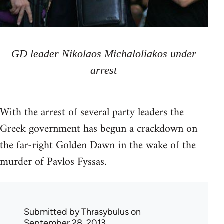
GD leader Nikolaos Michaloliakos under
arrest
With the arrest of several party leaders the
Greek government has begun a crackdown on
the far-right Golden Dawn in the wake of the
murder of Pavlos Fyssas.
Submitted by
Thrasybulus
on
September 28, 2013