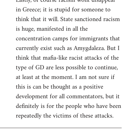
Lastly, of course racism wont disappear
in Greece; it is stupid for someone to
think that it will. State sanctioned racism
is huge, manifested in all the
concentration camps for immigrants that
currently exist such as Amygdaleza. But I
think that mafia-like racist attacks of the
type of GD are less possible to continue,
at least at the moment. I am not sure if
this is can be thought as a positive
development for all commentators, but it
definitely is for the people who have been
repeatedly the victims of these attacks.