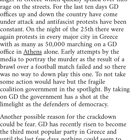
rage on the streets. For the last ten days GD
offices up and down the country have come
under attack and antifascist protests have been
constant. On the night of the 25th there were
again protests in every major city in Greece
with as many as 50,000 marching on a GD
office in
Athens
alone. Early attempts by the
media to portray the murder as the result of a
brawl over a football match failed and so there
was no way to down play this one. To not take
some action would have but the fragile
coalition government in the spotlight. By taking
on GD the government has a shot at the
limelight as the defenders of democracy.
Another possible reason for the crackdown
could be fear. GD has recently risen to become
the third most popular party in Greece and
until the last few days nothing could seem to