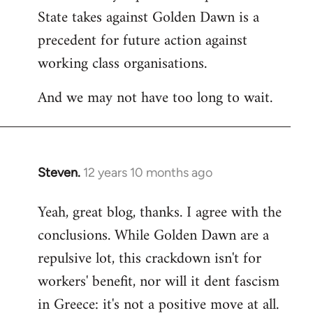
State takes against Golden Dawn is a
precedent for future action against
working class organisations.
And we may not have too long to wait.
Steven.
12 years 10 months ago
In
reply
Yeah, great blog, thanks. I agree with the
to
conclusions. While Golden Dawn are a
Welcome
by
repulsive lot, this crackdown isn't for
libcom.org
workers' benefit, nor will it dent fascism
in Greece: it's not a positive move at all.