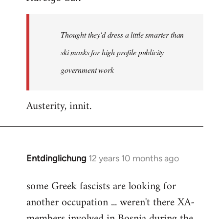
Welcome
by
Thought they'd dress a little smarter than
libcom.org
ski masks for high profile publicity
government work
Austerity, innit.
Entdinglichung
12 years 10 months ago
In
reply
some Greek fascists are looking for
to
another occupation ... weren't there XA-
Welcome
by
members involved in Bosnia during the