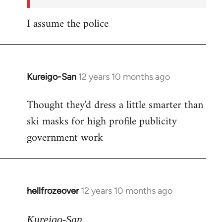
I assume the police
Kureigo-San
12 years 10 months ago
In
reply
Thought they'd dress a little smarter than
to
ski masks for high profile publicity
Welcome
by
government work
libcom.org
hellfrozeover
12 years 10 months ago
In
reply
to
Kureigo-San