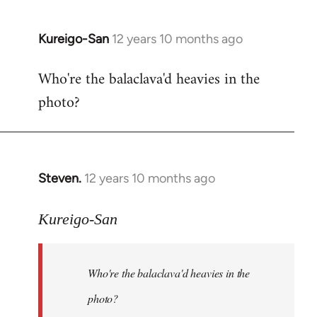
Kureigo-San
12 years 10 months ago
In
reply
Who're the balaclava'd heavies in the
to
photo?
Welcome
by
libcom.org
Steven.
12 years 10 months ago
In
reply
to
Kureigo-San
Welcome
by
Who're the balaclava'd heavies in the
libcom.org
photo?