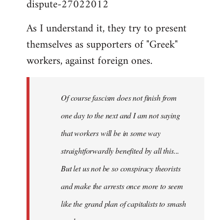
dispute-27022012
As I understand it, they try to present
themselves as supporters of "Greek"
workers, against foreign ones.
Of course fascism does not finish from
one day to the next and I am not saying
that workers will be in some way
straightforwardly benefited by all this...
But let us not be so conspiracy theorists
and make the arrests once more to seem
like the grand plan of capitalists to smash