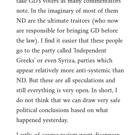
take GD's voters as many commentators
note. In the imaginary of most of them
ND are the ultimate traitors (who now
are responsible for bringing GD before
the law). I find it easier that these people
go to the party called 'Independent
Greeks' or even Syriza, parties which
appear relatively more anti-systemic than
ND. But these are all speculations and
still everything is very open. In short, I
do not think that we can draw very safe
political conclusions based on what
happened yesterday.