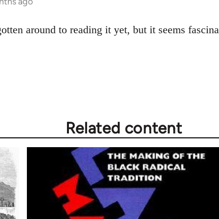
nths ago
gotten around to reading it yet, but it seems fascina
Related content