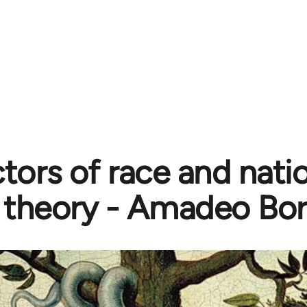
tors of race and natio
theory - Amadeo Bor