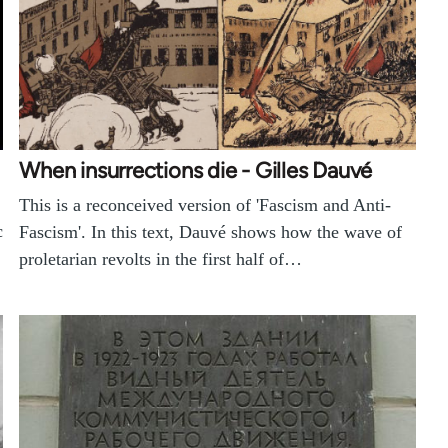
When insurrections die - Gilles Dauvé
This is a reconceived version of 'Fascism and Anti-
c
Fascism'. In this text, Dauvé shows how the wave of
proletarian revolts in the first half of…