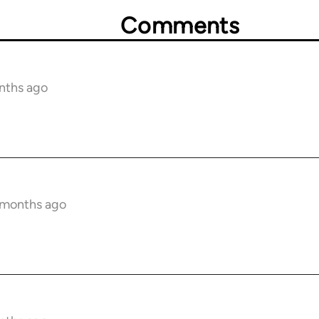
Comments
nths ago
6 months ago