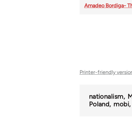
Amadeo Bordiga- The
Book
Printer-friendly versio
traversal
links
nationalism
M
Poland
mobi
for
50408