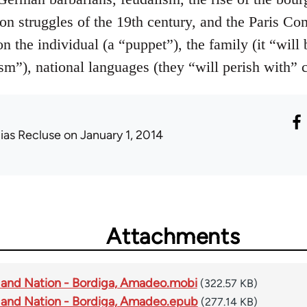
tion struggles of the 19th century, and the Paris C
 the individual (a “puppet”), the family (it “will 
m”), national languages (they “will perish with” ca
lias Recluse
on January 1, 2014
Attachments
 and Nation - Bordiga, Amadeo.mobi
(322.57 KB)
 and Nation - Bordiga, Amadeo.epub
(277.14 KB)