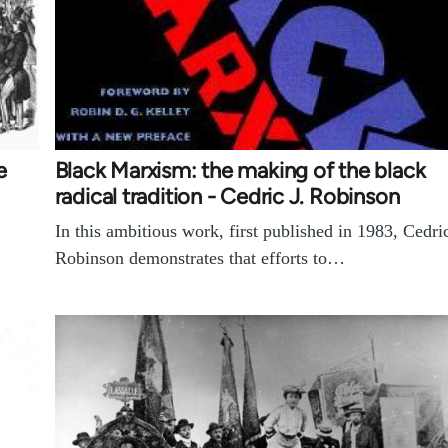
e
Black Marxism: the making of the black
radical tradition - Cedric J. Robinson
In this ambitious work, first published in 1983, Cedri
Robinson demonstrates that efforts to…