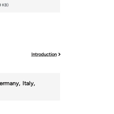
9 KB)
Introduction
ermany
Italy