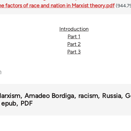
 factors of race and nation in Marxist theory.pdf
(944.7
Introduction
Part 1
Part 2
Part 3
n
arxism
Amadeo Bordiga
racism
Russia
G
epub
PDF