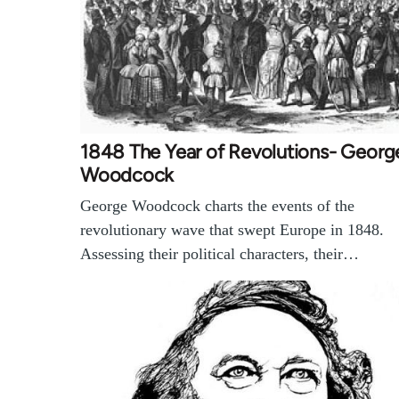
1848 The Year of Revolutions- Georg
Woodcock
George Woodcock charts the events of the
revolutionary wave that swept Europe in 1848.
Assessing their political characters, their…