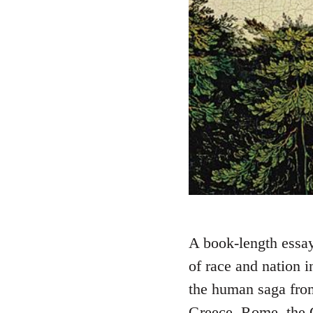
A book-length essay 
of race and nation i
the human saga fr
Greece, Rome, the G