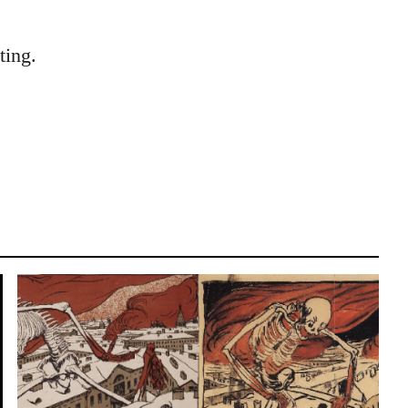
ting.