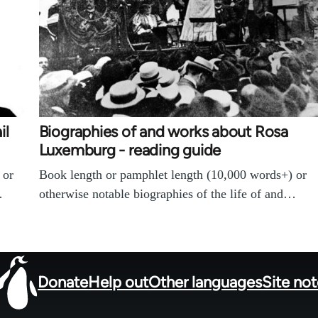
il
Biographies of and works about Rosa
Luxemburg - reading guide
 or
Book length or pamphlet length (10,000 words+) or
…
otherwise notable biographies of the life of and…
Donate
Help out
Other languages
Site no