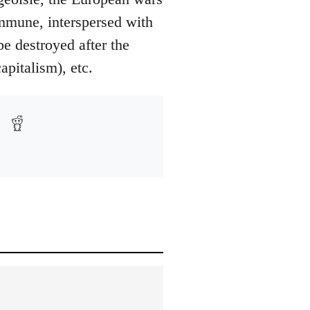
ommune, interspersed with
be destroyed after the
pitalism), etc.