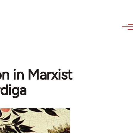
n in Marxist
diga