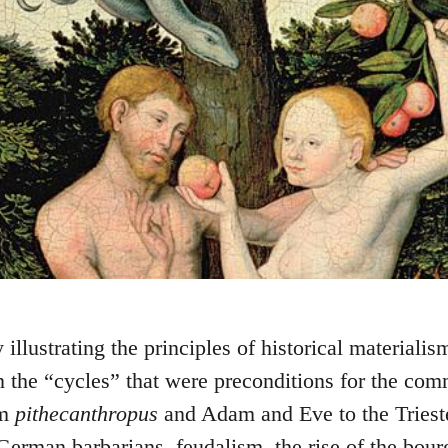
illustrating the principles of historical materialis
n the “cycles” that were preconditions for the com
om
pithecanthropus
and Adam and Eve to the Trieste
erman barbarians, feudalism, the rise of the bour