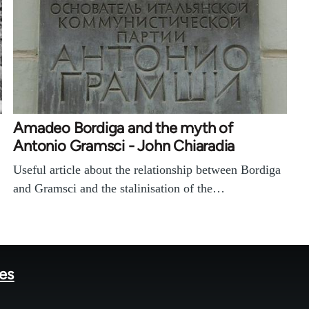
Amadeo Bordiga and the myth of
Antonio Gramsci - John Chiaradia
Useful article about the relationship between Bordiga
and Gramsci and the stalinisation of the…
tes