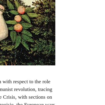
m with respect to the role
munist revolution, tracing
 Crisis, with sections on
geoisie, the European wars