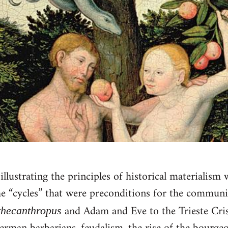
llustrating the principles of historical materialism 
he “cycles” that were preconditions for the communis
and Adam and Eve to the Trieste Cris
thecanthropus