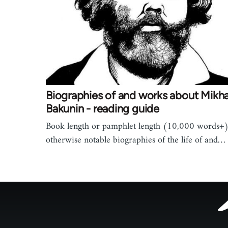
Biographies of and works about Mikha
Bakunin - reading guide
Book length or pamphlet length (10,000 words+)
otherwise notable biographies of the life of and…
Footer