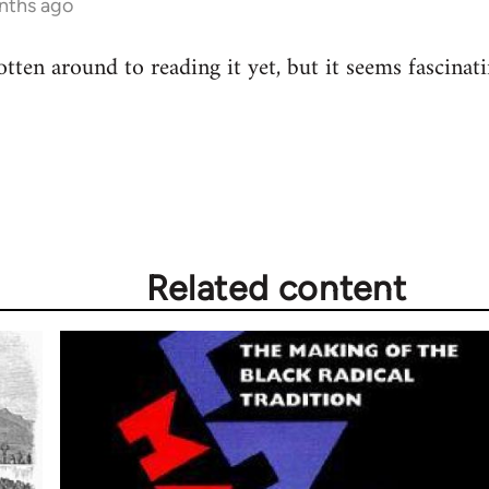
nths ago
gotten around to reading it yet, but it seems fascinati
Related content