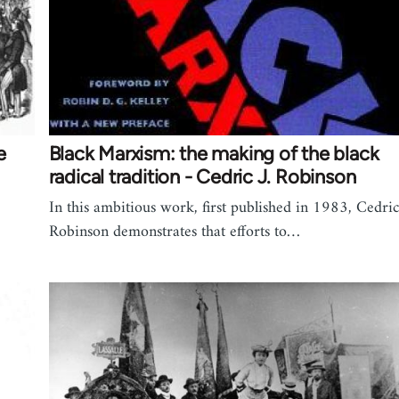
e
Black Marxism: the making of the black
radical tradition - Cedric J. Robinson
In this ambitious work, first published in 1983, Cedric
Robinson demonstrates that efforts to…