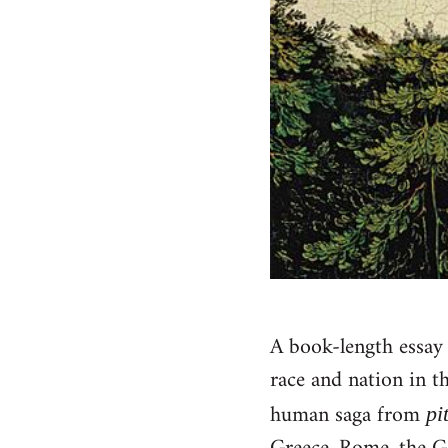
A book-length essay i
race and nation in t
human saga from
pi