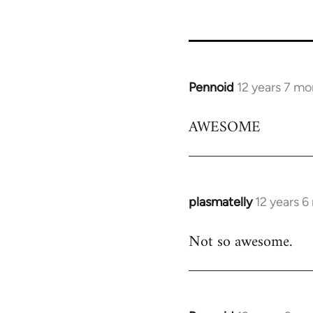
Pennoid
12 years 7 mo
In
reply
AWESOME
to
Welcome
by
libcom.org
plasmatelly
12 years 
In
reply
Not so awesome.
to
Welcome
by
libcom.org