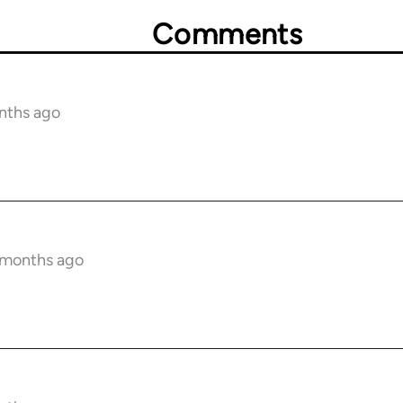
Comments
nths ago
6 months ago