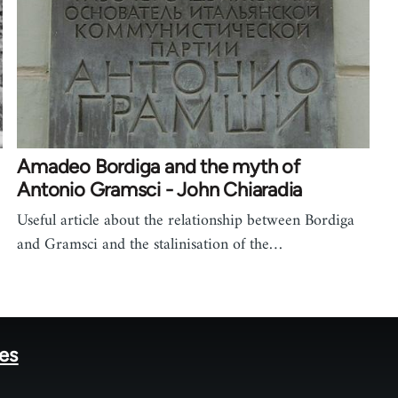
Amadeo Bordiga and the myth of
Antonio Gramsci - John Chiaradia
Useful article about the relationship between Bordiga
and Gramsci and the stalinisation of the…
tes