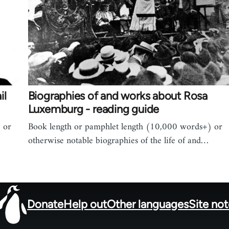
il
Biographies of and works about Rosa
Luxemburg - reading guide
 or
Book length or pamphlet length (10,000 words+) or
otherwise notable biographies of the life of and…
Donate
Help out
Other languages
Site no