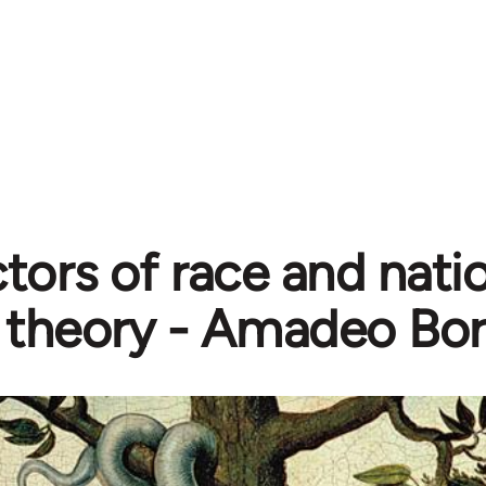
tors of race and natio
theory - Amadeo Bor