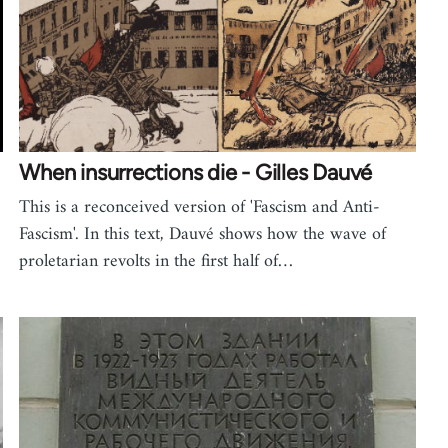
When insurrections die - Gilles Dauvé
This is a reconceived version of 'Fascism and Anti-
Fascism'. In this text, Dauvé shows how the wave of
proletarian revolts in the first half of…