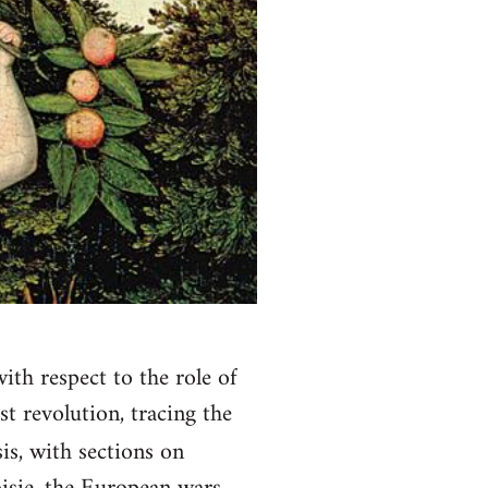
with respect to the role of
t revolution, tracing the
is, with sections on