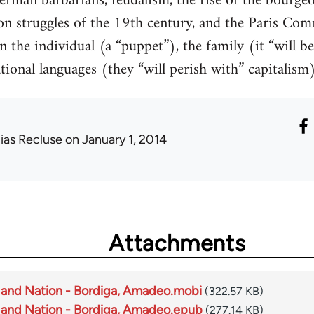
rman barbarians, feudalism, the rise of the bourgeo
ion struggles of the 19th century, and the Paris Co
 the individual (a “puppet”), the family (it “will be
onal languages (they “will perish with” capitalism),
lias Recluse
on January 1, 2014
Attachments
 and Nation - Bordiga, Amadeo.mobi
(322.57 KB)
 and Nation - Bordiga, Amadeo.epub
(277.14 KB)