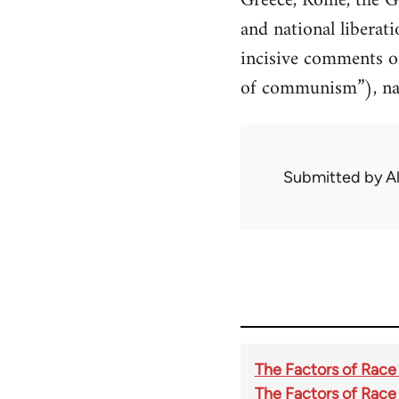
Greece, Rome, the Ge
and national liberat
incisive comments on
of communism”), nati
Submitted by
A
The Factors of Race
The Factors of Race