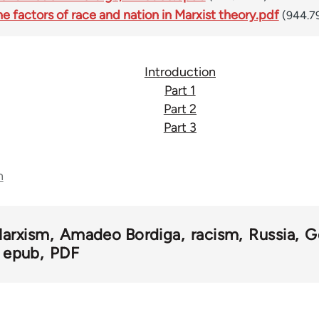
 factors of race and nation in Marxist theory.pdf
(944.7
Introduction
Part 1
Part 2
Part 3
n
arxism
Amadeo Bordiga
racism
Russia
G
epub
PDF