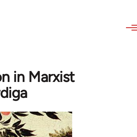
n in Marxist
diga