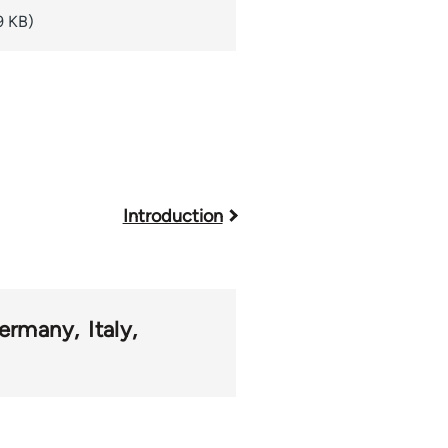
9 KB)
Introduction
ermany
Italy