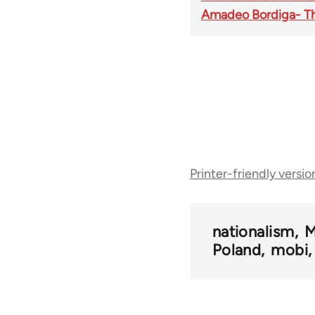
Amadeo Bordiga- The
Book
Printer-friendly versio
traversal
links
nationalism
M
Poland
mobi
for
50408