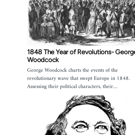
1848 The Year of Revolutions- Georg
Woodcock
George Woodcock charts the events of the
revolutionary wave that swept Europe in 1848.
Assessing their political characters, their…