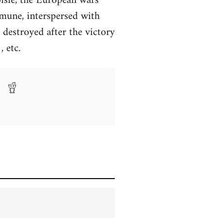
isie, the European wars
mmune, interspersed with
 destroyed after the victory
 etc.