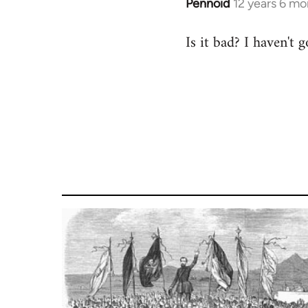
Pennoid
12 years 6 mo
In
reply
Is it bad? I haven't 
to
Welcome
by
libcom.org