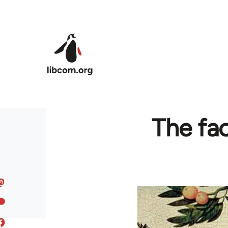
Skip to main content
The fac