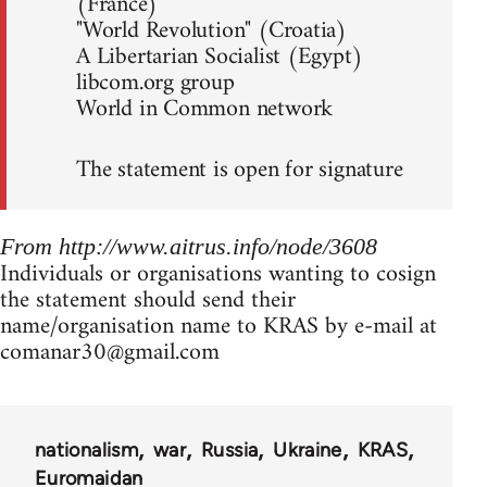
(France)
"World Revolution" (Croatia)
A Libertarian Socialist (Egypt)
libcom.org group
World in Common network
The statement is open for signature
From http://www.aitrus.info/node/3608
Individuals or organisations wanting to cosign
the statement should send their
name/organisation name to KRAS by e-mail at
comanar30@gmail.com
nationalism
war
Russia
Ukraine
KRAS
Euromaidan