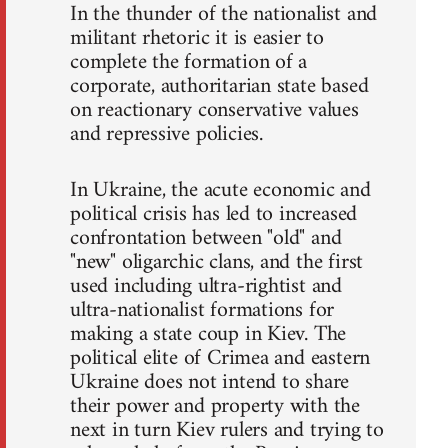
In the thunder of the nationalist and
militant rhetoric it is easier to
complete the formation of a
corporate, authoritarian state based
on reactionary conservative values
and repressive policies.
In Ukraine, the acute economic and
political crisis has led to increased
confrontation between "old" and
"new" oligarchic clans, and the first
used including ultra-rightist and
ultra-nationalist formations for
making a state coup in Kiev. The
political elite of Crimea and eastern
Ukraine does not intend to share
their power and property with the
next in turn Kiev rulers and trying to