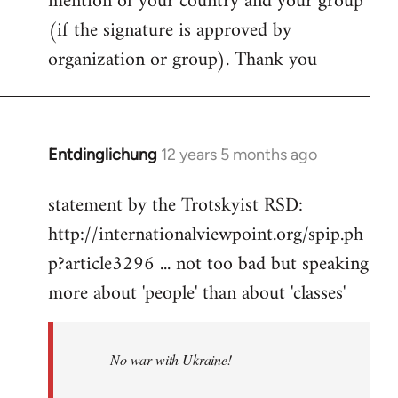
mention of your country and your group
(if the signature is approved by
organization or group). Thank you
Entdinglichung
12 years 5 months ago
In
reply
statement by the Trotskyist RSD:
to
http://internationalviewpoint.org/spip.ph
Welcome
by
p?article3296 ... not too bad but speaking
libcom.org
more about 'people' than about 'classes'
No war with Ukraine!