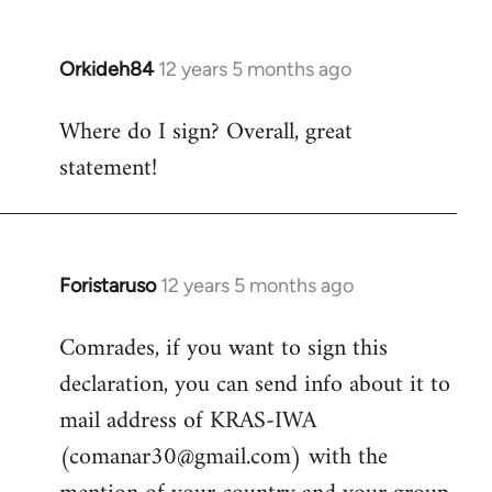
by
libcom.org
Orkideh84
12 years 5 months ago
In
reply
Where do I sign? Overall, great
to
statement!
Welcome
by
libcom.org
Foristaruso
12 years 5 months ago
In
reply
Comrades, if you want to sign this
to
declaration, you can send info about it to
Welcome
by
mail address of KRAS-IWA
libcom.org
(
comanar30@gmail.com
) with the