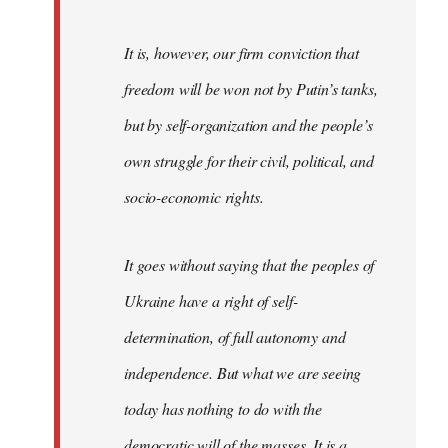
It is, however, our firm conviction that
freedom will be won not by Putin’s tanks,
but by self-organization and the people’s
own struggle for their civil, political, and
socio-economic rights.
It goes without saying that the peoples of
Ukraine have a right of self-
determination, of full autonomy and
independence. But what we are seeing
today has nothing to do with the
democratic will of the masses. It is a