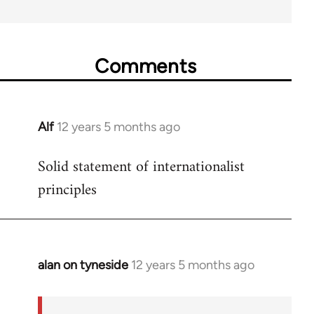
Comments
Alf
12 years 5 months ago
In
reply
Solid statement of internationalist
to
principles
Welcome
by
libcom.org
alan on tyneside
12 years 5 months ago
In
reply
to