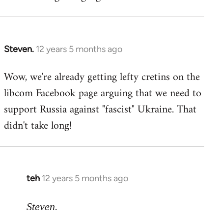
Steven.
12 years 5 months ago
In
reply
Wow, we're already getting lefty cretins on the
to
libcom Facebook page arguing that we need to
Welcome
by
support Russia against "fascist" Ukraine. That
libcom.org
didn't take long!
teh
12 years 5 months ago
In
reply
to
Steven.
Welcome