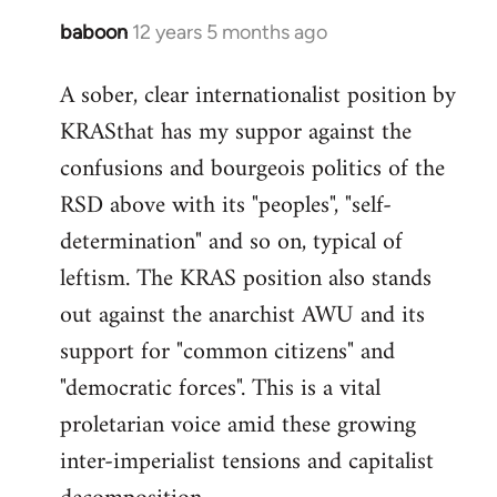
baboon
12 years 5 months ago
In
reply
A sober, clear internationalist position by
to
KRASthat has my suppor against the
Welcome
by
confusions and bourgeois politics of the
libcom.org
RSD above with its "peoples", "self-
determination" and so on, typical of
leftism. The KRAS position also stands
out against the anarchist AWU and its
support for "common citizens" and
"democratic forces". This is a vital
proletarian voice amid these growing
inter-imperialist tensions and capitalist