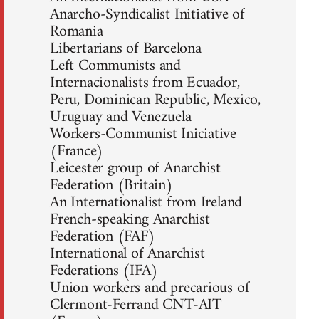
Anarcho-Syndicalist Initiative of
Romania
Libertarians of Barcelona
Left Communists and
Internacionalists from Ecuador,
Peru, Dominican Republic, Mexico,
Uruguay and Venezuela
Workers-Communist Iniciative
(France)
Leicester group of Anarchist
Federation (Britain)
An Internationalist from Ireland
French-speaking Anarchist
Federation (FAF)
International of Anarchist
Federations (IFA)
Union workers and precarious of
Clermont-Ferrand CNT-AIT