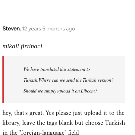
Steven.
12 years 5 months ago
In
reply
to
mikail firtinaci
Welcome
by
We have translated this statement to
libcom.org
Turkish.Where can we send the Turkish version?
Should we simply upload it on Libcom?
hey, that's great. Yes please just upload it to the
library, leave the tags blank but choose Turkish
in the "foreign-language" field