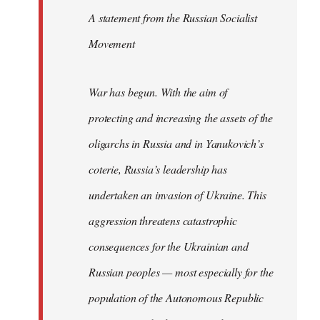
A statement from the Russian Socialist
Movement
War has begun. With the aim of
protecting and increasing the assets of the
oligarchs in Russia and in Yanukovich’s
coterie, Russia’s leadership has
undertaken an invasion of Ukraine. This
aggression threatens catastrophic
consequences for the Ukrainian and
Russian peoples — most especially for the
population of the Autonomous Republic