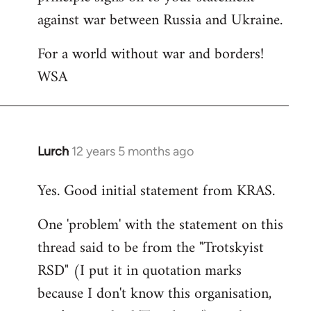
against war between Russia and Ukraine.
For a world without war and borders!
WSA
Lurch
12 years 5 months ago
In
reply
Yes. Good initial statement from KRAS.
to
Welcome
One 'problem' with the statement on this
by
thread said to be from the "Trotskyist
libcom.org
RSD" (I put it in quotation marks
because I don't know this organisation,