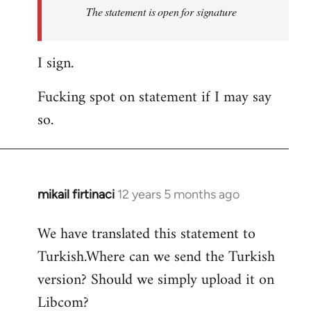
Welcome
The statement is open for signature
by
libcom.org
I sign.
Fucking spot on statement if I may say
so.
mikail firtinaci
12 years 5 months ago
In
reply
We have translated this statement to
to
Turkish.Where can we send the Turkish
Welcome
by
version? Should we simply upload it on
libcom.org
Libcom?