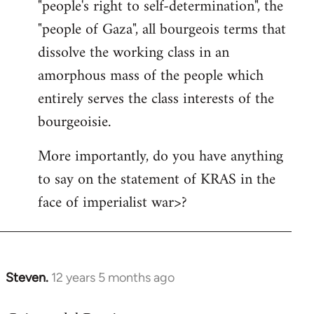
"people's right to self-determination", the
"people of Gaza", all bourgeois terms that
dissolve the working class in an
amorphous mass of the people which
entirely serves the class interests of the
bourgeoisie.
More importantly, do you have anything
to say on the statement of KRAS in the
face of imperialist war>?
Steven.
12 years 5 months ago
In
reply