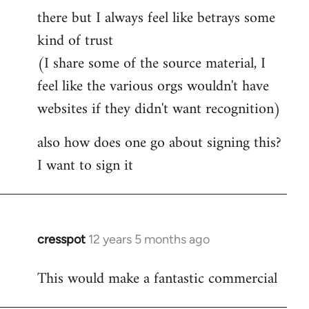
by
there but I always feel like betrays some
libcom.org
kind of trust
(I share some of the source material, I
feel like the various orgs wouldn't have
websites if they didn't want recognition)
also how does one go about signing this?
I want to sign it
cresspot
12 years 5 months ago
In
reply
This would make a fantastic commercial
to
Welcome