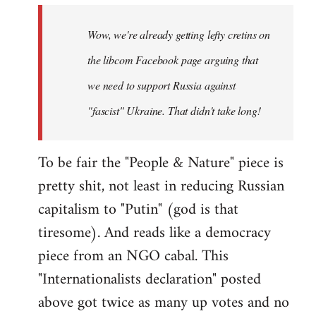
by
Wow, we're already getting lefty cretins on
libcom.org
the libcom Facebook page arguing that
we need to support Russia against
"fascist" Ukraine. That didn't take long!
To be fair the "People & Nature" piece is
pretty shit, not least in reducing Russian
capitalism to "Putin" (god is that
tiresome). And reads like a democracy
piece from an NGO cabal. This
"Internationalists declaration" posted
above got twice as many up votes and no