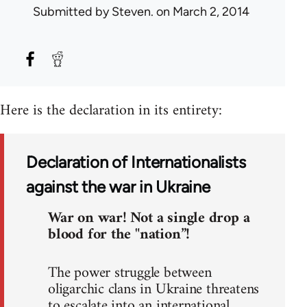
Submitted by
Steven.
on March 2, 2014
Here is the declaration in its entirety:
Declaration of Internationalists
against the war in Ukraine
War on war! Not a single drop a
blood for the "nation”!
The power struggle between
oligarchic clans in Ukraine threatens
to escalate into an international