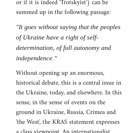
or if it is indeed 'Trotskyist') can be
summed up in the following passage:
"It goes without saying that the peoples
of Ukraine have a right of self-
determination, of full autonomy and
independence."
Without opening up an enormous,
historical debate, this is a central issue in
the Ukraine, today, and elsewhere. In this
sense, in the sense of events on the
ground in Ukraine, Russia, Crimea and
'the West', the KRAS statement expresses
a class viewpoint. An internationalist,