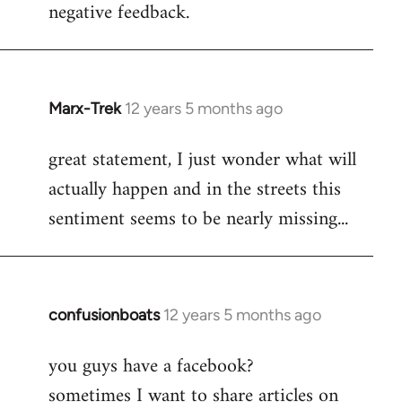
negative feedback.
Marx-Trek
12 years 5 months ago
In
reply
great statement, I just wonder what will
to
actually happen and in the streets this
Welcome
by
sentiment seems to be nearly missing...
libcom.org
confusionboats
12 years 5 months ago
In
reply
you guys have a facebook?
to
sometimes I want to share articles on
Welcome