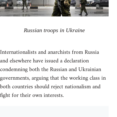
Russian troops in Ukraine
Internationalists and anarchists from Russia
and elsewhere have issued a declaration
condemning both the Russian and Ukrainian
governments, arguing that the working class in
both countries should reject nationalism and
fight for their own interests.