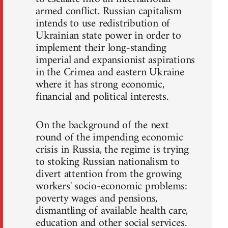
armed conflict. Russian capitalism
intends to use redistribution of
Ukrainian state power in order to
implement their long-standing
imperial and expansionist aspirations
in the Crimea and eastern Ukraine
where it has strong economic,
financial and political interests.
On the background of the next
round of the impending economic
crisis in Russia, the regime is trying
to stoking Russian nationalism to
divert attention from the growing
workers' socio-economic problems:
poverty wages and pensions,
dismantling of available health care,
education and other social services.