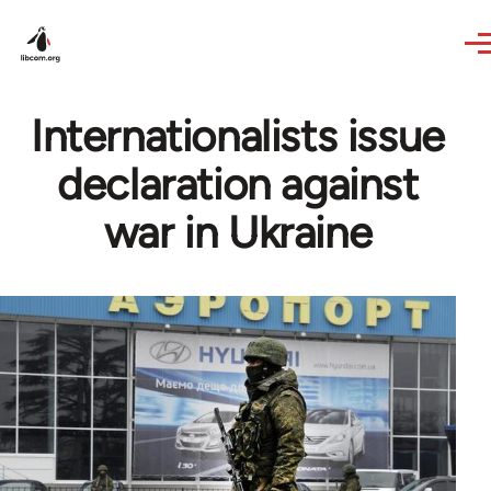
Skip to main content
Internationalists issue
declaration against
war in Ukraine