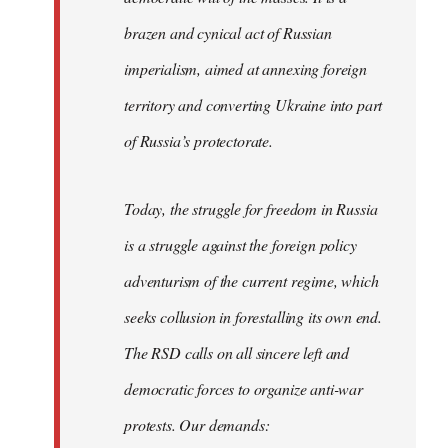
brazen and cynical act of Russian
imperialism, aimed at annexing foreign
territory and converting Ukraine into part
of Russia’s protectorate.
Today, the struggle for freedom in Russia
is a struggle against the foreign policy
adventurism of the current regime, which
seeks collusion in forestalling its own end.
The RSD calls on all sincere left and
democratic forces to organize anti-war
protests. Our demands: