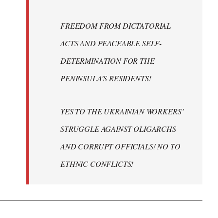
FREEDOM FROM DICTATORIAL
ACTS AND PEACEABLE SELF-
DETERMINATION FOR THE
PENINSULA’S RESIDENTS!
YES TO THE UKRAINIAN WORKERS’
STRUGGLE AGAINST OLIGARCHS
AND CORRUPT OFFICIALS! NO TO
ETHNIC CONFLICTS!