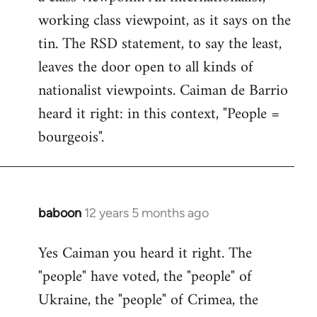
working class viewpoint, as it says on the
tin. The RSD statement, to say the least,
leaves the door open to all kinds of
nationalist viewpoints. Caiman de Barrio
heard it right: in this context, "People =
bourgeois".
baboon
12 years 5 months ago
In
reply
Yes Caiman you heard it right. The
to
"people" have voted, the "people" of
Welcome
by
Ukraine, the "people" of Crimea, the
libcom.org