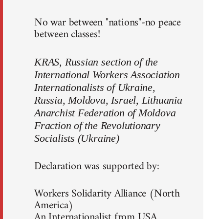
No war between "nations"-no peace
between classes!
KRAS, Russian section of the
International Workers Association
Internationalists of Ukraine,
Russia, Moldova, Israel, Lithuania
Anarchist Federation of Moldova
Fraction of the Revolutionary
Socialists (Ukraine)
Declaration was supported by:
Workers Solidarity Alliance (North
America)
An Internationalist from USA