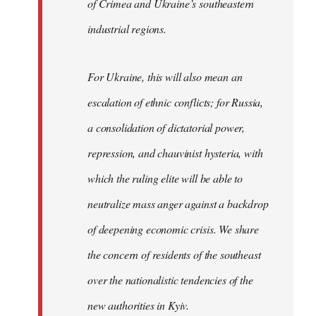
of Crimea and Ukraine’s southeastern
industrial regions.
For Ukraine, this will also mean an
escalation of ethnic conflicts; for Russia,
a consolidation of dictatorial power,
repression, and chauvinist hysteria, with
which the ruling elite will be able to
neutralize mass anger against a backdrop
of deepening economic crisis. We share
the concern of residents of the southeast
over the nationalistic tendencies of the
new authorities in Kyiv.