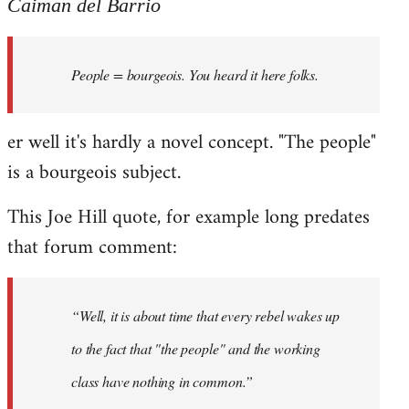
to
Caiman del Barrio
Welcome
by
People = bourgeois. You heard it here folks.
libcom.org
er well it's hardly a novel concept. "The people"
is a bourgeois subject.
This Joe Hill quote, for example long predates
that forum comment:
“Well, it is about time that every rebel wakes up
to the fact that "the people" and the working
class have nothing in common.”