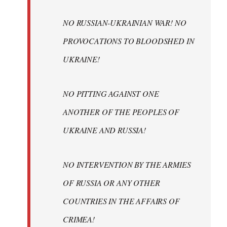
NO RUSSIAN-UKRAINIAN WAR! NO
PROVOCATIONS TO BLOODSHED IN
UKRAINE!
NO PITTING AGAINST ONE
ANOTHER OF THE PEOPLES OF
UKRAINE AND RUSSIA!
NO INTERVENTION BY THE ARMIES
OF RUSSIA OR ANY OTHER
COUNTRIES IN THE AFFAIRS OF
CRIMEA!