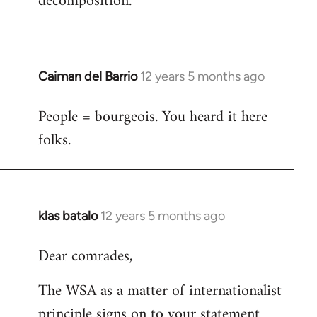
decomposition.
Caiman del Barrio
12 years 5 months ago
In
reply
People = bourgeois. You heard it here
to
folks.
Welcome
by
libcom.org
klas batalo
12 years 5 months ago
In
reply
Dear comrades,
to
Welcome
The WSA as a matter of internationalist
by
principle signs on to your statement
libcom.org