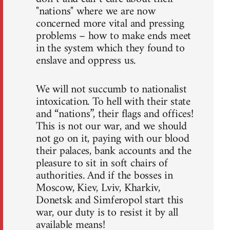
"nations" where we are now
concerned more vital and pressing
problems – how to make ends meet
in the system which they found to
enslave and oppress us.
We will not succumb to nationalist
intoxication. To hell with their state
and “nations”, their flags and offices!
This is not our war, and we should
not go on it, paying with our blood
their palaces, bank accounts and the
pleasure to sit in soft chairs of
authorities. And if the bosses in
Moscow, Kiev, Lviv, Kharkiv,
Donetsk and Simferopol start this
war, our duty is to resist it by all
available means!