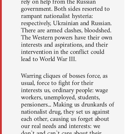
rely on help from the Russian
government. Both sides resorted to
rampant nationalist hysteria:
respectively, Ukrainian and Russian.
There are armed clashes, bloodshed.
The Western powers have their own
interests and aspirations, and their
intervention in the conflict could
lead to World War III.
Warring cliques of bosses force, as
usual, force to fight for their
interests us, ordinary people: wage
workers, unemployed, students,
pensioners... Making us drunkards of
nationalist drug, they set us against
each other, causing us forget about
our real needs and interests: we
don`t and can`t care about their