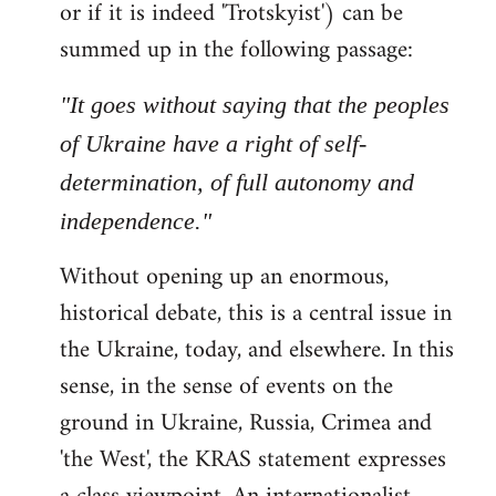
or if it is indeed 'Trotskyist') can be
summed up in the following passage:
"It goes without saying that the peoples
of Ukraine have a right of self-
determination, of full autonomy and
independence."
Without opening up an enormous,
historical debate, this is a central issue in
the Ukraine, today, and elsewhere. In this
sense, in the sense of events on the
ground in Ukraine, Russia, Crimea and
'the West', the KRAS statement expresses