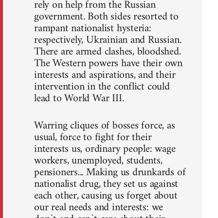
rely on help from the Russian
government. Both sides resorted to
rampant nationalist hysteria:
respectively, Ukrainian and Russian.
There are armed clashes, bloodshed.
The Western powers have their own
interests and aspirations, and their
intervention in the conflict could
lead to World War III.
Warring cliques of bosses force, as
usual, force to fight for their
interests us, ordinary people: wage
workers, unemployed, students,
pensioners... Making us drunkards of
nationalist drug, they set us against
each other, causing us forget about
our real needs and interests: we