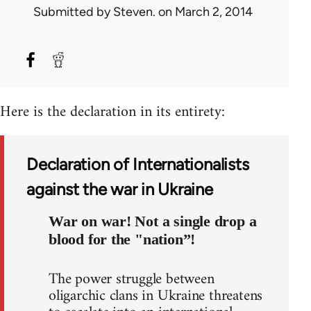
Submitted by
Steven.
on March 2, 2014
Here is the declaration in its entirety:
Declaration of Internationalists
against the war in Ukraine
War on war! Not a single drop a
blood for the "nation”!
The power struggle between
oligarchic clans in Ukraine threatens