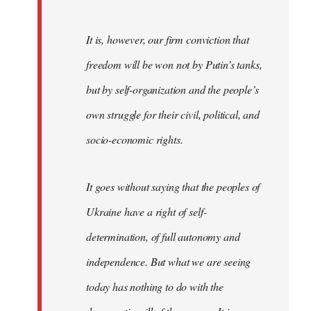
It is, however, our firm conviction that
freedom will be won not by Putin’s tanks,
but by self-organization and the people’s
own struggle for their civil, political, and
socio-economic rights.
It goes without saying that the peoples of
Ukraine have a right of self-
determination, of full autonomy and
independence. But what we are seeing
today has nothing to do with the