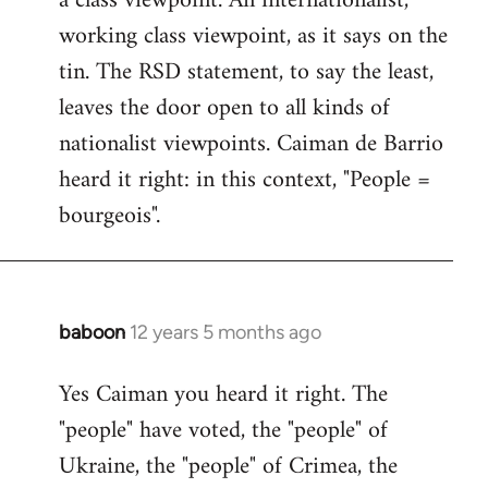
a class viewpoint. An internationalist,
working class viewpoint, as it says on the
tin. The RSD statement, to say the least,
leaves the door open to all kinds of
nationalist viewpoints. Caiman de Barrio
heard it right: in this context, "People =
bourgeois".
baboon
12 years 5 months ago
In
reply
Yes Caiman you heard it right. The
to
"people" have voted, the "people" of
Welcome
by
Ukraine, the "people" of Crimea, the
libcom.org