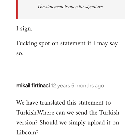
Welcome
The statement is open for signature
by
libcom.org
I sign.
Fucking spot on statement if I may say
so.
mikail firtinaci
12 years 5 months ago
In
reply
We have translated this statement to
to
Turkish.Where can we send the Turkish
Welcome
by
version? Should we simply upload it on
libcom.org
Libcom?