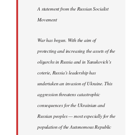
A statement from the Russian Socialist
Movement
War has begun. With the aim of
protecting and increasing the assets of the
oligarchs in Russia and in Yanukovich’s
coterie, Russia’s leadership has
undertaken an invasion of Ukraine. This
aggression threatens catastrophic
consequences for the Ukrainian and
Russian peoples — most especially for the
population of the Autonomous Republic