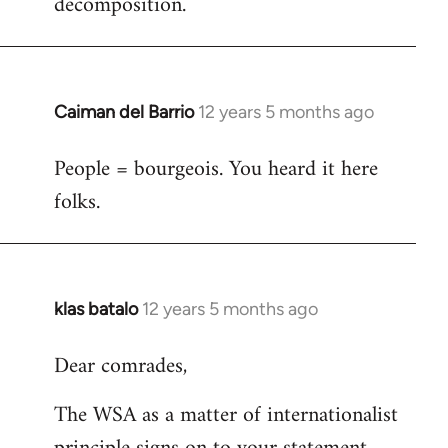
decomposition.
Caiman del Barrio
12 years 5 months ago
In
reply
People = bourgeois. You heard it here
to
folks.
Welcome
by
libcom.org
klas batalo
12 years 5 months ago
In
reply
Dear comrades,
to
Welcome
The WSA as a matter of internationalist
by
libcom.org