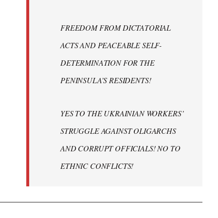
FREEDOM FROM DICTATORIAL
ACTS AND PEACEABLE SELF-
DETERMINATION FOR THE
PENINSULA’S RESIDENTS!
YES TO THE UKRAINIAN WORKERS’
STRUGGLE AGAINST OLIGARCHS
AND CORRUPT OFFICIALS! NO TO
ETHNIC CONFLICTS!