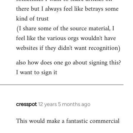
by
there but I always feel like betrays some
libcom.org
kind of trust
(I share some of the source material, I
feel like the various orgs wouldn't have
websites if they didn't want recognition)
also how does one go about signing this?
I want to sign it
cresspot
12 years 5 months ago
In
reply
This would make a fantastic commercial
to
Welcome