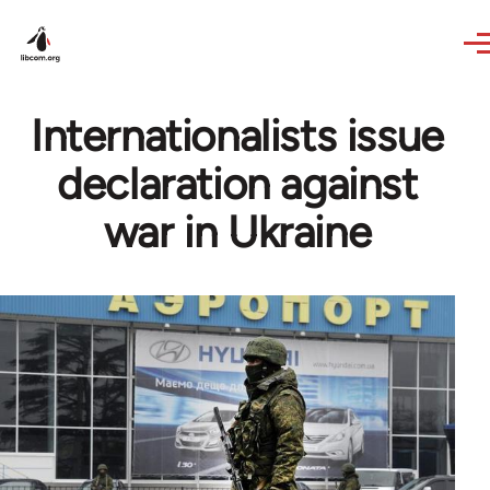
Skip to main content
Internationalists issue
declaration against
war in Ukraine