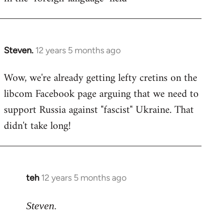
Steven.
12 years 5 months ago
In
reply
Wow, we're already getting lefty cretins on the
to
libcom Facebook page arguing that we need to
Welcome
by
support Russia against "fascist" Ukraine. That
libcom.org
didn't take long!
teh
12 years 5 months ago
In
reply
to
Steven.