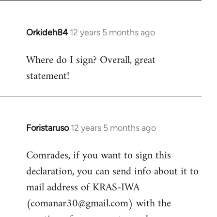
by
libcom.org
Orkideh84
12 years 5 months ago
In
reply
Where do I sign? Overall, great
to
statement!
Welcome
by
libcom.org
Foristaruso
12 years 5 months ago
In
reply
Comrades, if you want to sign this
to
declaration, you can send info about it to
Welcome
by
mail address of KRAS-IWA
libcom.org
(
comanar30@gmail.com
) with the