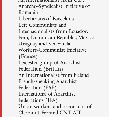
An Internationalist from USA
Anarcho-Syndicalist Initiative of
Romania
Libertarians of Barcelona
Left Communists and
Internacionalists from Ecuador,
Peru, Dominican Republic, Mexico,
Uruguay and Venezuela
Workers-Communist Iniciative
(France)
Leicester group of Anarchist
Federation (Britain)
An Internationalist from Ireland
French-speaking Anarchist
Federation (FAF)
International of Anarchist
Federations (IFA)
Union workers and precarious of
Clermont-Ferrand CNT-AIT