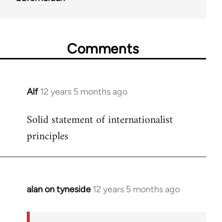
Comments
Alf
12 years 5 months ago
In
reply
Solid statement of internationalist
to
principles
Welcome
by
libcom.org
alan on tyneside
12 years 5 months ago
In
reply
to