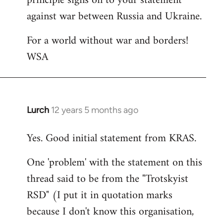
principle signs on to your statement
against war between Russia and Ukraine.
For a world without war and borders!
WSA
Lurch
12 years 5 months ago
In
reply
Yes. Good initial statement from KRAS.
to
Welcome
One 'problem' with the statement on this
by
thread said to be from the "Trotskyist
libcom.org
RSD" (I put it in quotation marks
because I don't know this organisation,