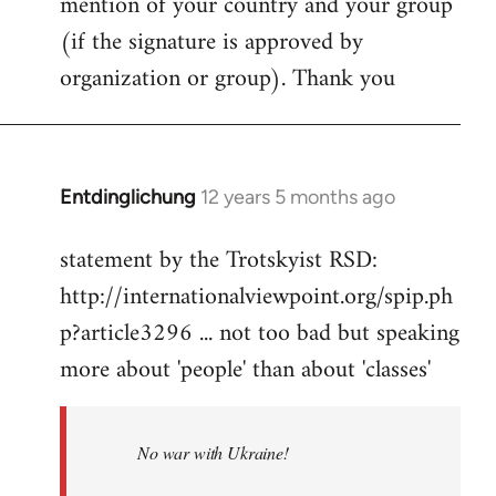
mention of your country and your group
(if the signature is approved by
organization or group). Thank you
Entdinglichung
12 years 5 months ago
In
reply
statement by the Trotskyist RSD:
to
http://internationalviewpoint.org/spip.ph
Welcome
by
p?article3296 ... not too bad but speaking
libcom.org
more about 'people' than about 'classes'
No war with Ukraine!