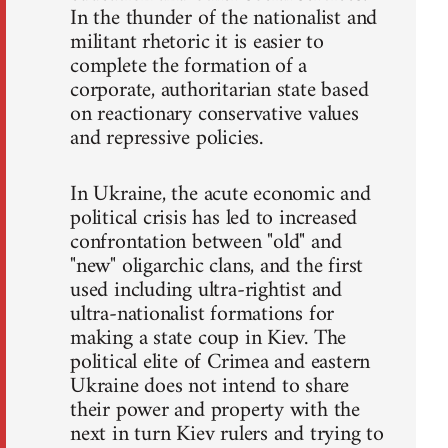
In the thunder of the nationalist and
militant rhetoric it is easier to
complete the formation of a
corporate, authoritarian state based
on reactionary conservative values
and repressive policies.
In Ukraine, the acute economic and
political crisis has led to increased
confrontation between "old" and
"new" oligarchic clans, and the first
used including ultra-rightist and
ultra-nationalist formations for
making a state coup in Kiev. The
political elite of Crimea and eastern
Ukraine does not intend to share
their power and property with the
next in turn Kiev rulers and trying to