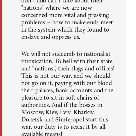
don`t and can`t care about their
"nations" where we are now
concerned more vital and pressing
problems – how to make ends meet
in the system which they found to
enslave and oppress us.
We will not succumb to nationalist
intoxication. To hell with their state
and “nations”, their flags and offices!
This is not our war, and we should
not go on it, paying with our blood
their palaces, bank accounts and the
pleasure to sit in soft chairs of
authorities. And if the bosses in
Moscow, Kiev, Lviv, Kharkiv,
Donetsk and Simferopol start this
war, our duty is to resist it by all
available means!