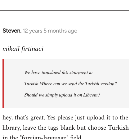
Steven.
12 years 5 months ago
In
reply
to
mikail firtinaci
Welcome
by
We have translated this statement to
libcom.org
Turkish.Where can we send the Turkish version?
Should we simply upload it on Libcom?
hey, that's great. Yes please just upload it to the
library, leave the tags blank but choose Turkish
in the "foreign-language" field