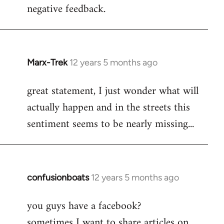
negative feedback.
Marx-Trek
12 years 5 months ago
In
reply
great statement, I just wonder what will
to
actually happen and in the streets this
Welcome
by
sentiment seems to be nearly missing...
libcom.org
confusionboats
12 years 5 months ago
In
reply
you guys have a facebook?
to
sometimes I want to share articles on
Welcome