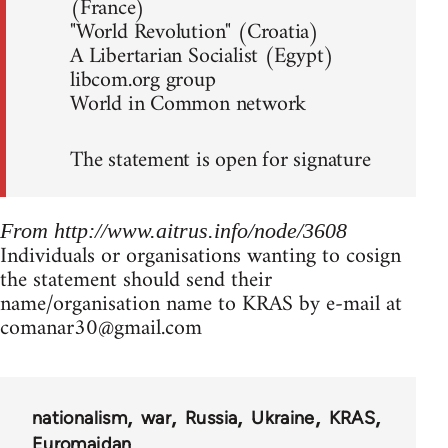
(France)
"World Revolution" (Croatia)
A Libertarian Socialist (Egypt)
libcom.org group
World in Common network
The statement is open for signature
From http://www.aitrus.info/node/3608
Individuals or organisations wanting to cosign
the statement should send their
name/organisation name to KRAS by e-mail at
comanar30@gmail.com
nationalism
war
Russia
Ukraine
KRAS
Euromaidan