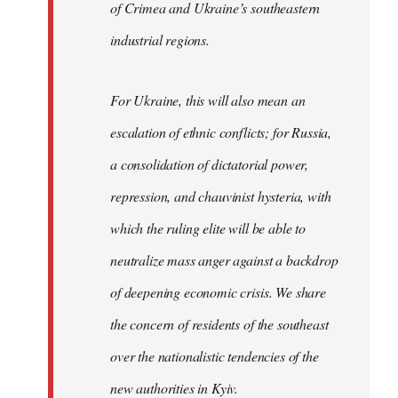
of Crimea and Ukraine’s southeastern
industrial regions.
For Ukraine, this will also mean an
escalation of ethnic conflicts; for Russia,
a consolidation of dictatorial power,
repression, and chauvinist hysteria, with
which the ruling elite will be able to
neutralize mass anger against a backdrop
of deepening economic crisis. We share
the concern of residents of the southeast
over the nationalistic tendencies of the
new authorities in Kyiv.