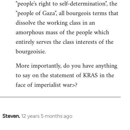
"people's right to self-determination", the
"people of Gaza", all bourgeois terms that
dissolve the working class in an
amorphous mass of the people which
entirely serves the class interests of the
bourgeoisie.
More importantly, do you have anything
to say on the statement of KRAS in the
face of imperialist war>?
Steven.
12 years 5 months ago
In
reply