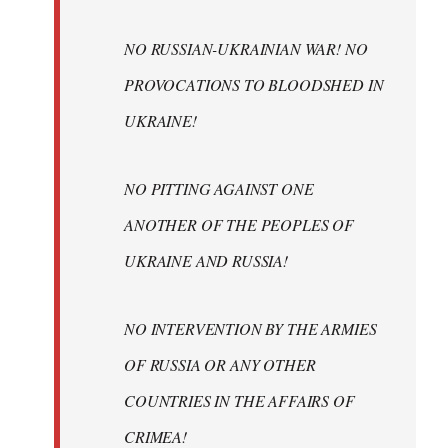
NO RUSSIAN-UKRAINIAN WAR! NO
PROVOCATIONS TO BLOODSHED IN
UKRAINE!
NO PITTING AGAINST ONE
ANOTHER OF THE PEOPLES OF
UKRAINE AND RUSSIA!
NO INTERVENTION BY THE ARMIES
OF RUSSIA OR ANY OTHER
COUNTRIES IN THE AFFAIRS OF
CRIMEA!