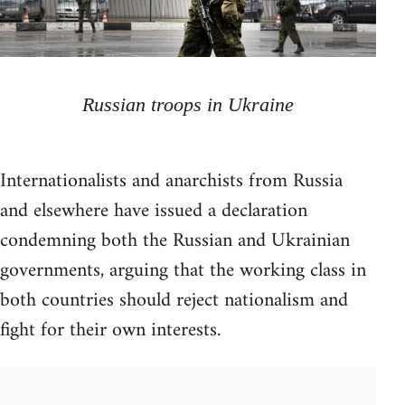
Russian troops in Ukraine
Internationalists and anarchists from Russia
and elsewhere have issued a declaration
condemning both the Russian and Ukrainian
governments, arguing that the working class in
both countries should reject nationalism and
fight for their own interests.