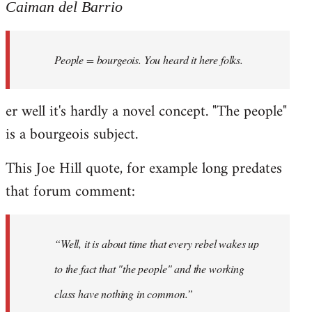
to
Caiman del Barrio
Welcome
by
People = bourgeois. You heard it here folks.
libcom.org
er well it's hardly a novel concept. "The people"
is a bourgeois subject.
This Joe Hill quote, for example long predates
that forum comment:
“Well, it is about time that every rebel wakes up
to the fact that "the people" and the working
class have nothing in common.”