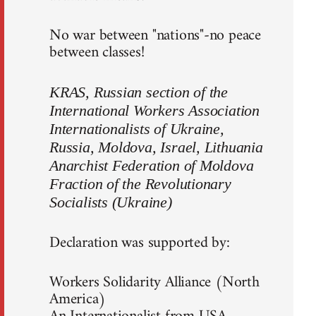
No war between "nations"-no peace
between classes!
KRAS, Russian section of the
International Workers Association
Internationalists of Ukraine,
Russia, Moldova, Israel, Lithuania
Anarchist Federation of Moldova
Fraction of the Revolutionary
Socialists (Ukraine)
Declaration was supported by:
Workers Solidarity Alliance (North
America)