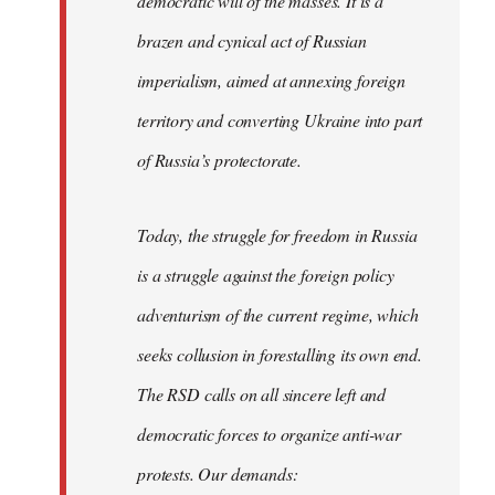
democratic will of the masses. It is a
brazen and cynical act of Russian
imperialism, aimed at annexing foreign
territory and converting Ukraine into part
of Russia’s protectorate.
Today, the struggle for freedom in Russia
is a struggle against the foreign policy
adventurism of the current regime, which
seeks collusion in forestalling its own end.
The RSD calls on all sincere left and
democratic forces to organize anti-war
protests. Our demands: