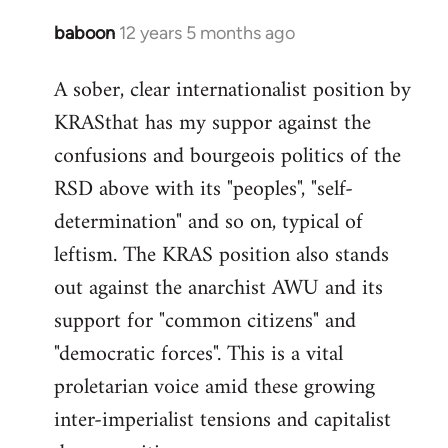
baboon
12 years 5 months ago
In
reply
A sober, clear internationalist position by
to
KRASthat has my suppor against the
Welcome
by
confusions and bourgeois politics of the
libcom.org
RSD above with its "peoples", "self-
determination" and so on, typical of
leftism. The KRAS position also stands
out against the anarchist AWU and its
support for "common citizens" and
"democratic forces". This is a vital
proletarian voice amid these growing
inter-imperialist tensions and capitalist