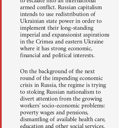
to escalate into an international
armed conflict. Russian capitalism
intends to use redistribution of
Ukrainian state power in order to
implement their long-standing
imperial and expansionist aspirations
in the Crimea and eastern Ukraine
where it has strong economic,
financial and political interests.
On the background of the next
round of the impending economic
crisis in Russia, the regime is trying
to stoking Russian nationalism to
divert attention from the growing
workers' socio-economic problems:
poverty wages and pensions,
dismantling of available health care,
education and other social services.