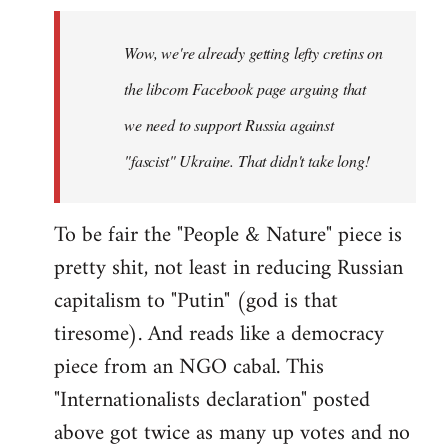
Welcome
by
Wow, we're already getting lefty cretins on
libcom.org
the libcom Facebook page arguing that
we need to support Russia against
"fascist" Ukraine. That didn't take long!
To be fair the "People & Nature" piece is
pretty shit, not least in reducing Russian
capitalism to "Putin" (god is that
tiresome). And reads like a democracy
piece from an NGO cabal. This
"Internationalists declaration" posted
above got twice as many up votes and no