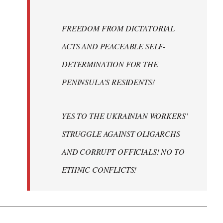
FREEDOM FROM DICTATORIAL
ACTS AND PEACEABLE SELF-
DETERMINATION FOR THE
PENINSULA’S RESIDENTS!
YES TO THE UKRAINIAN WORKERS’
STRUGGLE AGAINST OLIGARCHS
AND CORRUPT OFFICIALS! NO TO
ETHNIC CONFLICTS!