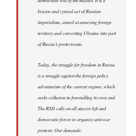
democratic will of the masses. It is a
brazen and cynical act of Russian
imperialism, aimed at annexing foreign
territory and converting Ukraine into part
of Russia’s protectorate.
Today, the struggle for freedom in Russia
is a struggle against the foreign policy
adventurism of the current regime, which
seeks collusion in forestalling its own end.
The RSD calls on all sincere left and
democratic forces to organize anti-war
protests. Our demands: