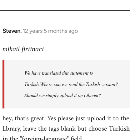
Steven.
12 years 5 months ago
In
reply
to
mikail firtinaci
Welcome
by
We have translated this statement to
libcom.org
Turkish.Where can we send the Turkish version?
Should we simply upload it on Libcom?
hey, that's great. Yes please just upload it to the
library, leave the tags blank but choose Turkish
in the "foreign-language" field