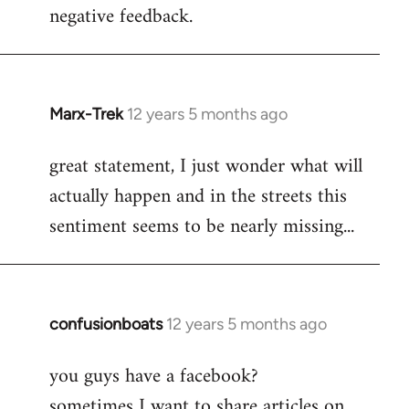
negative feedback.
Marx-Trek
12 years 5 months ago
In
reply
great statement, I just wonder what will
to
actually happen and in the streets this
Welcome
by
sentiment seems to be nearly missing...
libcom.org
confusionboats
12 years 5 months ago
In
reply
you guys have a facebook?
to
sometimes I want to share articles on
Welcome