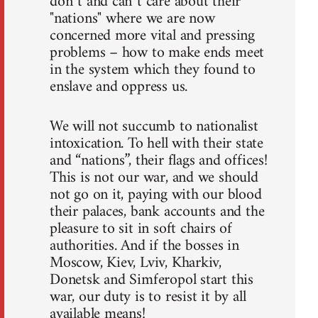
don`t and can`t care about their
"nations" where we are now
concerned more vital and pressing
problems – how to make ends meet
in the system which they found to
enslave and oppress us.
We will not succumb to nationalist
intoxication. To hell with their state
and “nations”, their flags and offices!
This is not our war, and we should
not go on it, paying with our blood
their palaces, bank accounts and the
pleasure to sit in soft chairs of
authorities. And if the bosses in
Moscow, Kiev, Lviv, Kharkiv,
Donetsk and Simferopol start this
war, our duty is to resist it by all
available means!