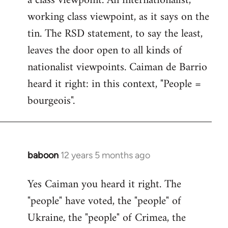
a class viewpoint. An internationalist,
working class viewpoint, as it says on the
tin. The RSD statement, to say the least,
leaves the door open to all kinds of
nationalist viewpoints. Caiman de Barrio
heard it right: in this context, "People =
bourgeois".
baboon
12 years 5 months ago
In
reply
Yes Caiman you heard it right. The
to
"people" have voted, the "people" of
Welcome
by
Ukraine, the "people" of Crimea, the
libcom.org