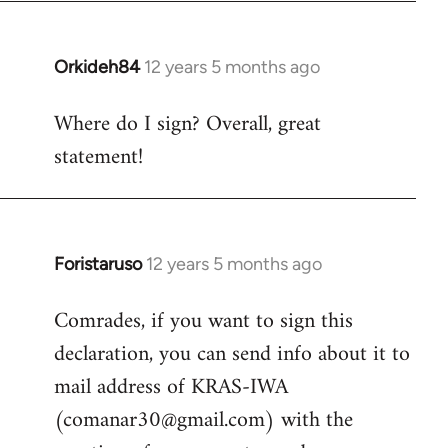
by
libcom.org
Orkideh84
12 years 5 months ago
In
reply
Where do I sign? Overall, great
to
statement!
Welcome
by
libcom.org
Foristaruso
12 years 5 months ago
In
reply
Comrades, if you want to sign this
to
declaration, you can send info about it to
Welcome
by
mail address of KRAS-IWA
libcom.org
(
comanar30@gmail.com
) with the