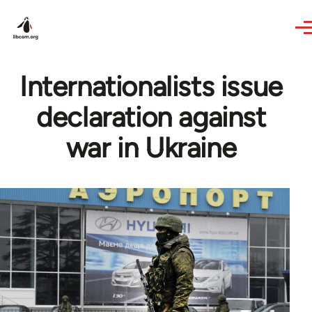
Skip to main content
Internationalists issue
declaration against
war in Ukraine