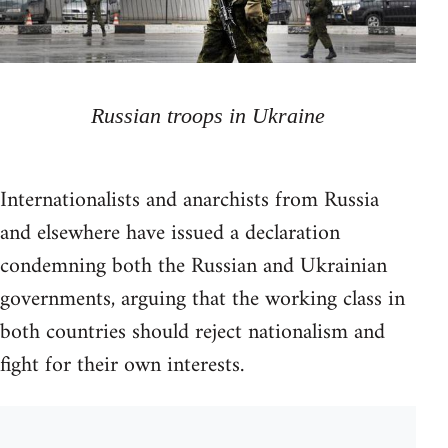
Russian troops in Ukraine
Internationalists and anarchists from Russia
and elsewhere have issued a declaration
condemning both the Russian and Ukrainian
governments, arguing that the working class in
both countries should reject nationalism and
fight for their own interests.