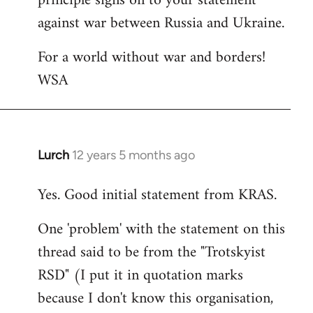
principle signs on to your statement
against war between Russia and Ukraine.
For a world without war and borders!
WSA
Lurch
12 years 5 months ago
In
reply
Yes. Good initial statement from KRAS.
to
Welcome
One 'problem' with the statement on this
by
thread said to be from the "Trotskyist
libcom.org
RSD" (I put it in quotation marks
because I don't know this organisation,