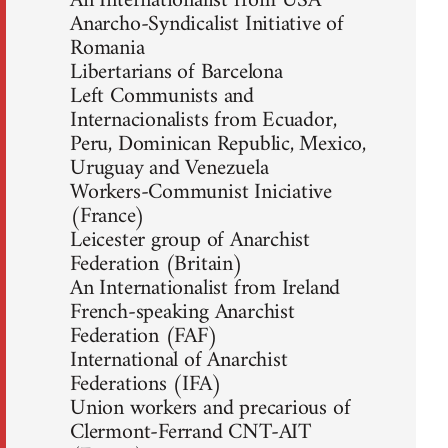
An Internationalist from USA
Anarcho-Syndicalist Initiative of
Romania
Libertarians of Barcelona
Left Communists and
Internacionalists from Ecuador,
Peru, Dominican Republic, Mexico,
Uruguay and Venezuela
Workers-Communist Iniciative
(France)
Leicester group of Anarchist
Federation (Britain)
An Internationalist from Ireland
French-speaking Anarchist
Federation (FAF)
International of Anarchist
Federations (IFA)
Union workers and precarious of
Clermont-Ferrand CNT-AIT