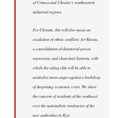
of Crimea and Ukraine’s southeastern
industrial regions.
For Ukraine, this will also mean an
escalation of ethnic conflicts; for Russia,
a consolidation of dictatorial power,
repression, and chauvinist hysteria, with
which the ruling elite will be able to
neutralize mass anger against a backdrop
of deepening economic crisis. We share
the concern of residents of the southeast
over the nationalistic tendencies of the
new authorities in Kyiv.