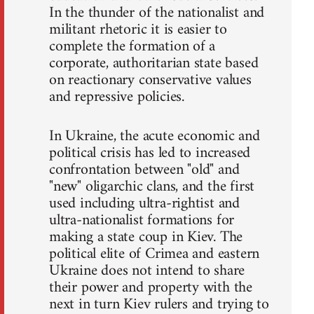
In the thunder of the nationalist and
militant rhetoric it is easier to
complete the formation of a
corporate, authoritarian state based
on reactionary conservative values
and repressive policies.
In Ukraine, the acute economic and
political crisis has led to increased
confrontation between "old" and
"new" oligarchic clans, and the first
used including ultra-rightist and
ultra-nationalist formations for
making a state coup in Kiev. The
political elite of Crimea and eastern
Ukraine does not intend to share
their power and property with the
next in turn Kiev rulers and trying to