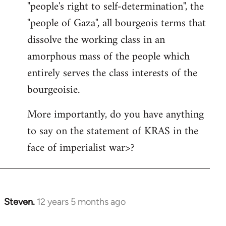
"people's right to self-determination", the
"people of Gaza", all bourgeois terms that
dissolve the working class in an
amorphous mass of the people which
entirely serves the class interests of the
bourgeoisie.
More importantly, do you have anything
to say on the statement of KRAS in the
face of imperialist war>?
Steven.
12 years 5 months ago
In
reply