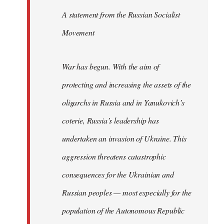
A statement from the Russian Socialist
Movement
War has begun. With the aim of
protecting and increasing the assets of the
oligarchs in Russia and in Yanukovich’s
coterie, Russia’s leadership has
undertaken an invasion of Ukraine. This
aggression threatens catastrophic
consequences for the Ukrainian and
Russian peoples — most especially for the
population of the Autonomous Republic