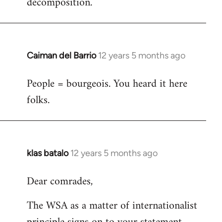
decomposition.
Caiman del Barrio
12 years 5 months ago
In
reply
People = bourgeois. You heard it here
to
folks.
Welcome
by
libcom.org
klas batalo
12 years 5 months ago
In
reply
Dear comrades,
to
Welcome
The WSA as a matter of internationalist
by
libcom.org