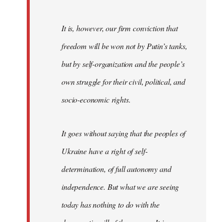
It is, however, our firm conviction that
freedom will be won not by Putin’s tanks,
but by self-organization and the people’s
own struggle for their civil, political, and
socio-economic rights.
It goes without saying that the peoples of
Ukraine have a right of self-
determination, of full autonomy and
independence. But what we are seeing
today has nothing to do with the