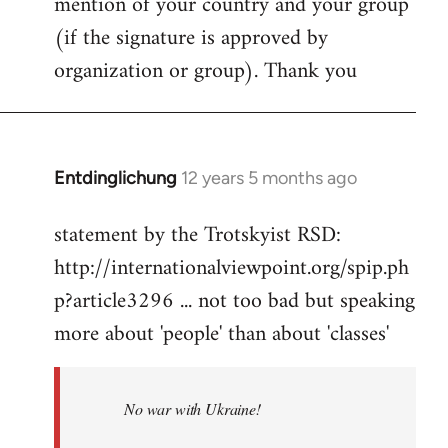
mention of your country and your group
(if the signature is approved by
organization or group). Thank you
Entdinglichung
12 years 5 months ago
In
reply
statement by the Trotskyist RSD:
to
http://internationalviewpoint.org/spip.ph
Welcome
by
p?article3296 ... not too bad but speaking
libcom.org
more about 'people' than about 'classes'
No war with Ukraine!