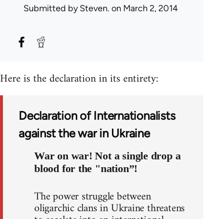
Submitted by
Steven.
on March 2, 2014
Here is the declaration in its entirety:
Declaration of Internationalists
against the war in Ukraine
War on war! Not a single drop a
blood for the "nation”!
The power struggle between
oligarchic clans in Ukraine threatens