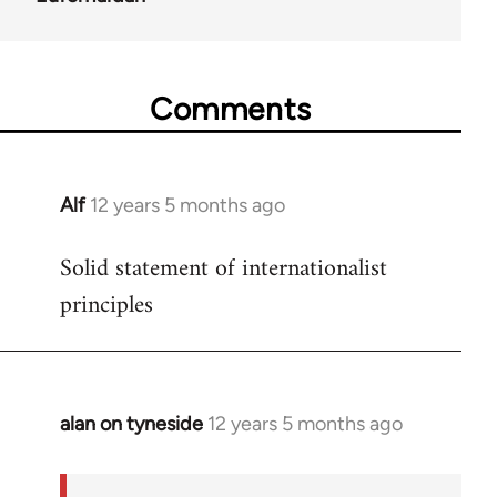
Comments
Alf
12 years 5 months ago
In
reply
Solid statement of internationalist
to
principles
Welcome
by
libcom.org
alan on tyneside
12 years 5 months ago
In
reply
to