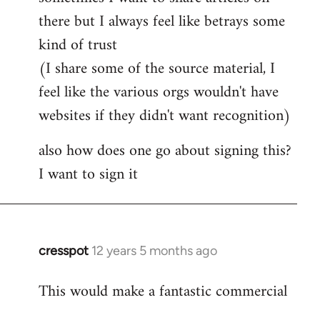
by
there but I always feel like betrays some
libcom.org
kind of trust
(I share some of the source material, I
feel like the various orgs wouldn't have
websites if they didn't want recognition)
also how does one go about signing this?
I want to sign it
cresspot
12 years 5 months ago
In
reply
This would make a fantastic commercial
to
Welcome