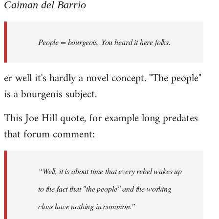
to
Caiman del Barrio
Welcome
by
People = bourgeois. You heard it here folks.
libcom.org
er well it's hardly a novel concept. "The people"
is a bourgeois subject.
This Joe Hill quote, for example long predates
that forum comment:
“Well, it is about time that every rebel wakes up
to the fact that "the people" and the working
class have nothing in common.”