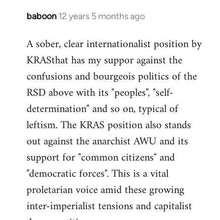
baboon
12 years 5 months ago
In
reply
A sober, clear internationalist position by
to
KRASthat has my suppor against the
Welcome
by
confusions and bourgeois politics of the
libcom.org
RSD above with its "peoples", "self-
determination" and so on, typical of
leftism. The KRAS position also stands
out against the anarchist AWU and its
support for "common citizens" and
"democratic forces". This is a vital
proletarian voice amid these growing
inter-imperialist tensions and capitalist