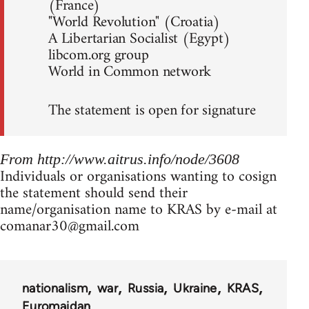
(France)
"World Revolution" (Croatia)
A Libertarian Socialist (Egypt)
libcom.org group
World in Common network
The statement is open for signature
From http://www.aitrus.info/node/3608
Individuals or organisations wanting to cosign
the statement should send their
name/organisation name to KRAS by e-mail at
comanar30@gmail.com
nationalism
war
Russia
Ukraine
KRAS
Euromaidan