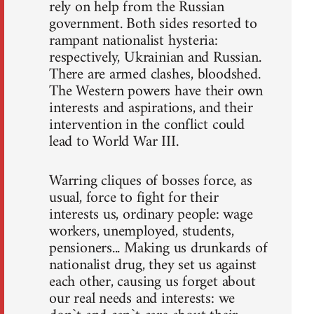
rely on help from the Russian
government. Both sides resorted to
rampant nationalist hysteria:
respectively, Ukrainian and Russian.
There are armed clashes, bloodshed.
The Western powers have their own
interests and aspirations, and their
intervention in the conflict could
lead to World War III.
Warring cliques of bosses force, as
usual, force to fight for their
interests us, ordinary people: wage
workers, unemployed, students,
pensioners... Making us drunkards of
nationalist drug, they set us against
each other, causing us forget about
our real needs and interests: we