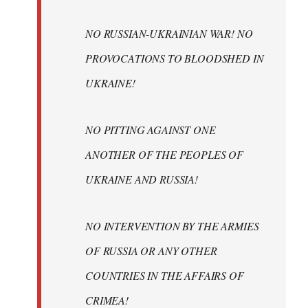
NO RUSSIAN-UKRAINIAN WAR! NO
PROVOCATIONS TO BLOODSHED IN
UKRAINE!
NO PITTING AGAINST ONE
ANOTHER OF THE PEOPLES OF
UKRAINE AND RUSSIA!
NO INTERVENTION BY THE ARMIES
OF RUSSIA OR ANY OTHER
COUNTRIES IN THE AFFAIRS OF
CRIMEA!