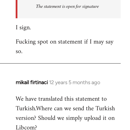
Welcome
The statement is open for signature
by
libcom.org
I sign.
Fucking spot on statement if I may say
so.
mikail firtinaci
12 years 5 months ago
In
reply
We have translated this statement to
to
Turkish.Where can we send the Turkish
Welcome
by
version? Should we simply upload it on
libcom.org
Libcom?