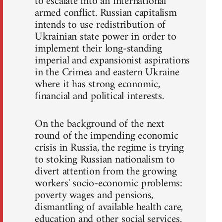
to escalate into an international
armed conflict. Russian capitalism
intends to use redistribution of
Ukrainian state power in order to
implement their long-standing
imperial and expansionist aspirations
in the Crimea and eastern Ukraine
where it has strong economic,
financial and political interests.
On the background of the next
round of the impending economic
crisis in Russia, the regime is trying
to stoking Russian nationalism to
divert attention from the growing
workers' socio-economic problems:
poverty wages and pensions,
dismantling of available health care,
education and other social services.