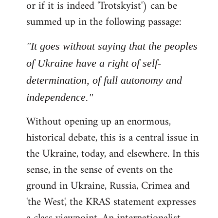
or if it is indeed 'Trotskyist') can be
summed up in the following passage:
"It goes without saying that the peoples
of Ukraine have a right of self-
determination, of full autonomy and
independence."
Without opening up an enormous,
historical debate, this is a central issue in
the Ukraine, today, and elsewhere. In this
sense, in the sense of events on the
ground in Ukraine, Russia, Crimea and
'the West', the KRAS statement expresses