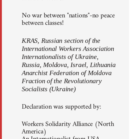
No war between "nations"-no peace
between classes!
KRAS, Russian section of the
International Workers Association
Internationalists of Ukraine,
Russia, Moldova, Israel, Lithuania
Anarchist Federation of Moldova
Fraction of the Revolutionary
Socialists (Ukraine)
Declaration was supported by:
Workers Solidarity Alliance (North
America)