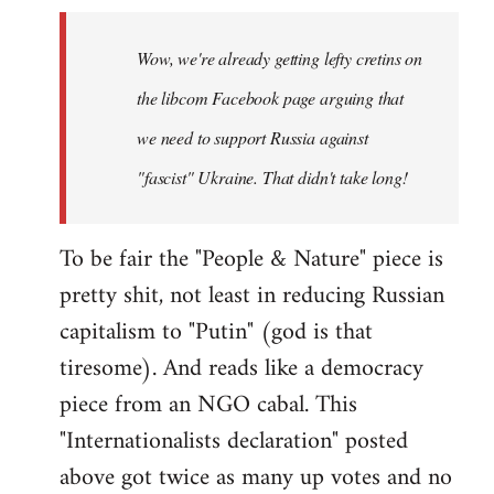
Welcome
by
Wow, we're already getting lefty cretins on
libcom.org
the libcom Facebook page arguing that
we need to support Russia against
"fascist" Ukraine. That didn't take long!
To be fair the "People & Nature" piece is
pretty shit, not least in reducing Russian
capitalism to "Putin" (god is that
tiresome). And reads like a democracy
piece from an NGO cabal. This
"Internationalists declaration" posted
above got twice as many up votes and no