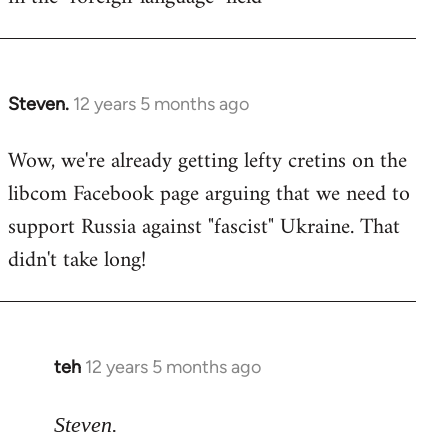
Steven.
12 years 5 months ago
In
reply
Wow, we're already getting lefty cretins on the
to
libcom Facebook page arguing that we need to
Welcome
by
support Russia against "fascist" Ukraine. That
libcom.org
didn't take long!
teh
12 years 5 months ago
In
reply
to
Steven.