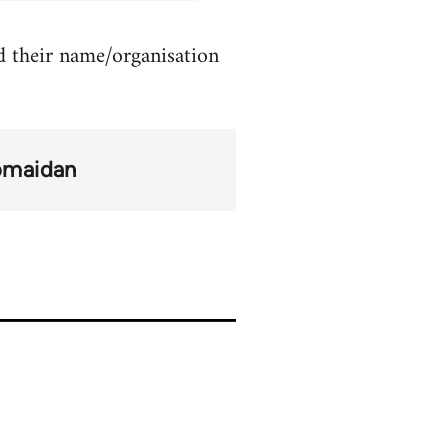
d their name/organisation
omaidan