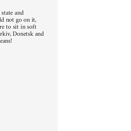
 state and
ld not go on it,
 to sit in soft
arkiv, Donetsk and
means!
n
a