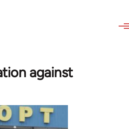
ation against