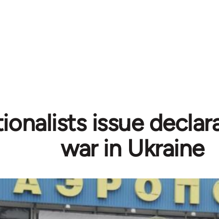
tionalists issue declar
war in Ukraine