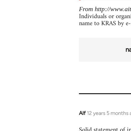
From http://www.ait
Individuals or organ
name to KRAS by e-
n
Alf
12 years 5 months 
In
reply
Solid statement of in
to