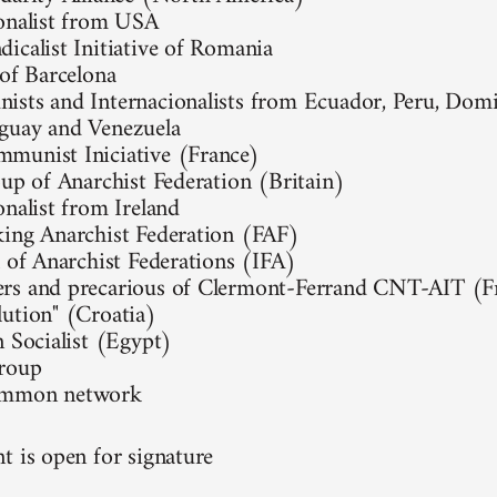
onalist from USA
icalist Initiative of Romania
 of Barcelona
sts and Internacionalists from Ecuador, Peru, Domi
guay and Venezuela
munist Iniciative (France)
oup of Anarchist Federation (Britain)
onalist from Ireland
ing Anarchist Federation (FAF)
l of Anarchist Federations (IFA)
rs and precarious of Clermont-Ferrand CNT-AIT (F
ution" (Croatia)
n Socialist (Egypt)
group
ommon network
t is open for signature