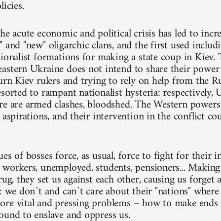
licies.
he acute economic and political crisis has led to inc
 and "new" oligarchic clans, and the first used includi
ionalist formations for making a state coup in Kiev. Th
astern Ukraine does not intend to share their power
turn Kiev rulers and trying to rely on help from the 
esorted to rampant nationalist hysteria: respectively,
re are armed clashes, bloodshed. The Western powers
 aspirations, and their intervention in the conflict co
es of bosses force, as usual, force to fight for their i
 workers, unemployed, students, pensioners... Making
rug, they set us against each other, causing us forget
s: we don`t and can`t care about their "nations" wher
re vital and pressing problems – how to make ends 
ound to enslave and oppress us.