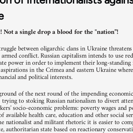
e
 Not a single drop a blood for the "nation”!
ruggle between oligarchic clans in Ukraine threatens 
 armed conflict. Russian capitalism intends to use red
ate power in order to implement their long-standing 
 aspirations in the Crimea and eastern Ukraine where 
ancial and political interests.
round of the next round of the impending economic c
s trying to stoking Russian nationalism to divert atte
ers' socio-economic problems: poverty wages and pe
f available health care, education and other social ser
e nationalist and militant rhetoric it is easier to co
te, authoritarian state based on reactionary conservat