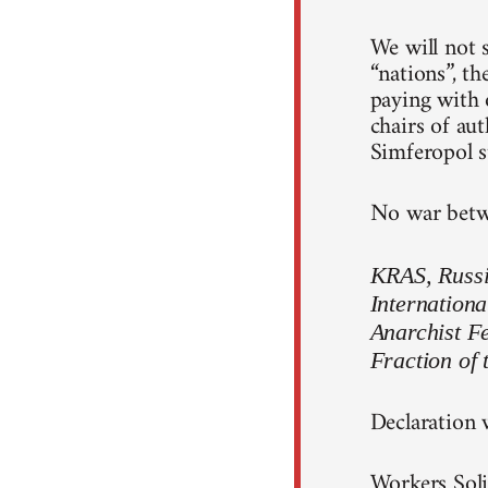
We will not s
“nations”, th
paying with o
chairs of au
Simferopol st
No war betwe
KRAS, Russia
Internationa
Anarchist F
Fraction of 
Declaration 
Workers Soli