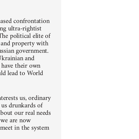
reased confrontation
ng ultra-rightist
e political elite of
 and property with
Russian government.
 Ukrainian and
 have their own
uld lead to World
nterests us, ordinary
 us drunkards of
 about our real needs
e we are now
meet in the system