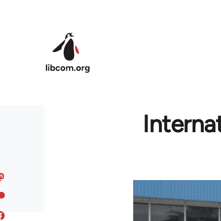
Skip to main content
Interna