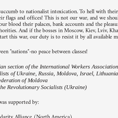
uccumb to nationalist intoxication. To hell with their
eir flags and offices! This is not our war, and we shou
ur blood their palaces, bank accounts and the pleasure
thorities. And if the bosses in Moscow, Kiev, Lviv, Kh
art this war, our duty is to resist it by all available 
en "nations"-no peace between classes!
n section of the International Workers Associatio
lists of Ukraine, Russia, Moldova, Israel, Lithuani
ederation of Moldova
the Revolutionary Socialists (Ukraine)
was supported by:
darity Alliance (North America)