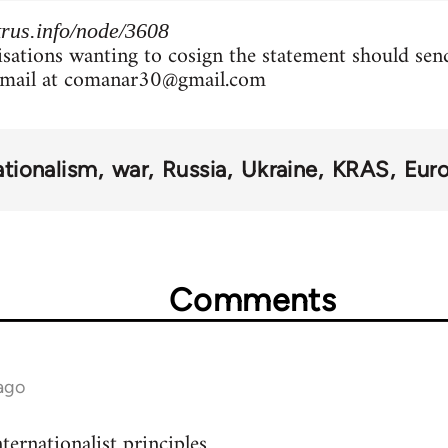
rus.info/node/3608
isations wanting to cosign the statement should sen
mail at
comanar30@gmail.com
ationalism
war
Russia
Ukraine
KRAS
Eur
Comments
ago
ternationalist principles