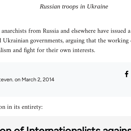
Russian troops in Ukraine
d anarchists from Russia and elsewhere have issued 
 Ukrainian governments, arguing that the working c
lism and fight for their own interests.
teven.
on March 2, 2014
n in its entirety:
on of Internationalists again