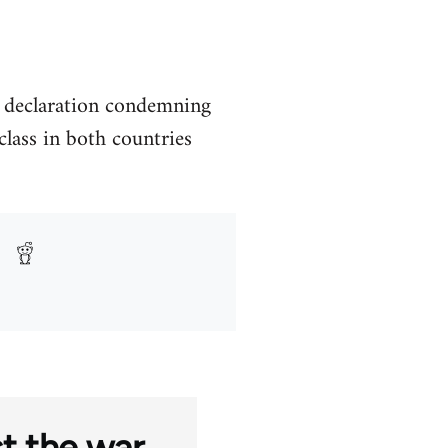
a declaration condemning
lass in both countries
st the war