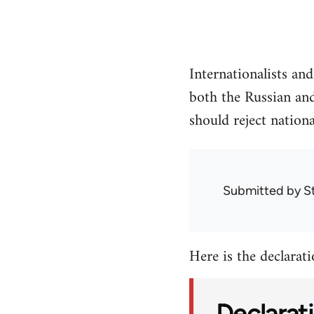
Internationalists an
both the Russian and
should reject nationa
Submitted by
S
Here is the declaratio
Declarati