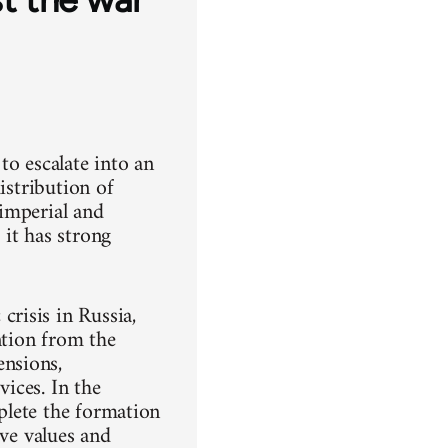
to escalate into an
istribution of
imperial and
it has strong
risis in Russia,
ntion from the
nsions,
vices. In the
mplete the formation
ive values and