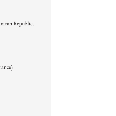
nican Republic,
rance)