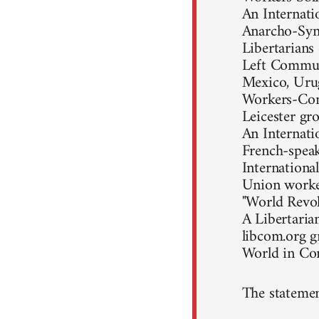
An Internati
Anarcho-Synd
Libertarians
Left Communi
Mexico, Uru
Workers-Com
Leicester gr
An Internati
French-speak
Internationa
Union worke
"World Revol
A Libertaria
libcom.org 
World in C
The statemen