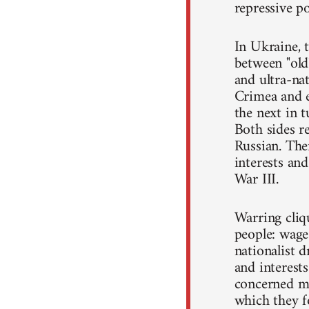
repressive po
In Ukraine, t
between "old"
and ultra-nat
Crimea and e
the next in 
Both sides r
Russian. The
interests and
War III.
Warring cliqu
people: wage
nationalist d
and interest
concerned mo
which they f