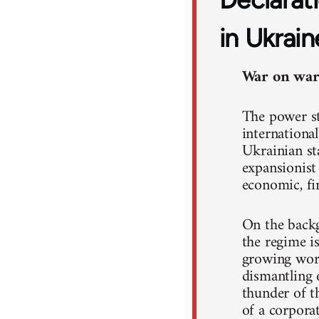
in Ukrain
War on war!
The power st
international
Ukrainian st
expansionist
economic, fin
On the backg
the regime i
growing work
dismantling o
thunder of th
of a corpora