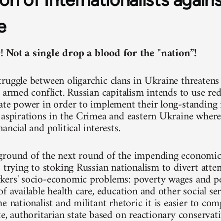
e
 Not a single drop a blood for the "nation”!
ruggle between oligarchic clans in Ukraine threatens 
 armed conflict. Russian capitalism intends to use red
ate power in order to implement their long-standing 
 aspirations in the Crimea and eastern Ukraine where 
ancial and political interests.
round of the next round of the impending economic c
s trying to stoking Russian nationalism to divert atte
ers' socio-economic problems: poverty wages and pe
f available health care, education and other social ser
e nationalist and militant rhetoric it is easier to co
te, authoritarian state based on reactionary conservat