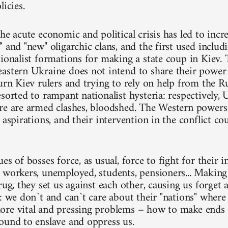
licies.
he acute economic and political crisis has led to inc
 and "new" oligarchic clans, and the first used includi
ionalist formations for making a state coup in Kiev. Th
astern Ukraine does not intend to share their power
turn Kiev rulers and trying to rely on help from the 
esorted to rampant nationalist hysteria: respectively,
re are armed clashes, bloodshed. The Western powers
 aspirations, and their intervention in the conflict co
es of bosses force, as usual, force to fight for their i
 workers, unemployed, students, pensioners... Making
rug, they set us against each other, causing us forget
s: we don`t and can`t care about their "nations" wher
re vital and pressing problems – how to make ends 
ound to enslave and oppress us.