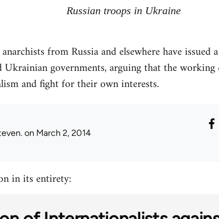
Russian troops in Ukraine
d anarchists from Russia and elsewhere have issued 
 Ukrainian governments, arguing that the working c
lism and fight for their own interests.
teven.
on March 2, 2014
n in its entirety:
on of Internationalists again