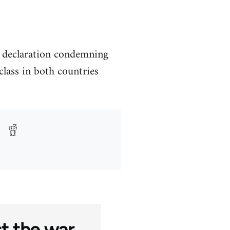
a declaration condemning
lass in both countries
st the war