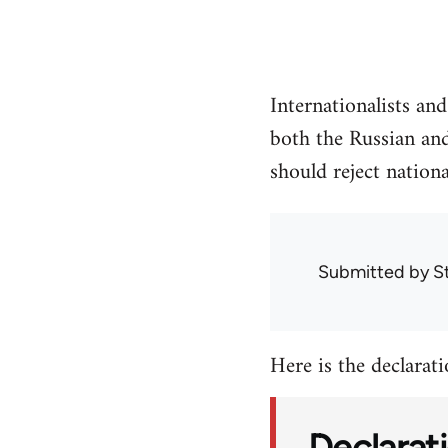
Internationalists an
both the Russian and
should reject nationa
Submitted by
S
Here is the declaratio
Declarati