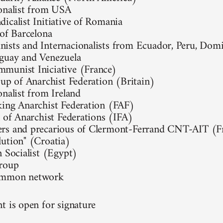
onalist from USA
icalist Initiative of Romania
 of Barcelona
sts and Internacionalists from Ecuador, Peru, Domi
guay and Venezuela
munist Iniciative (France)
oup of Anarchist Federation (Britain)
onalist from Ireland
ing Anarchist Federation (FAF)
l of Anarchist Federations (IFA)
rs and precarious of Clermont-Ferrand CNT-AIT (F
ution" (Croatia)
n Socialist (Egypt)
group
ommon network
t is open for signature