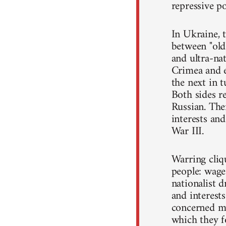
repressive po
In Ukraine, t
between "old"
and ultra-nat
Crimea and e
the next in 
Both sides r
Russian. The
interests and
War III.
Warring cliqu
people: wage
nationalist d
and interest
concerned mo
which they f