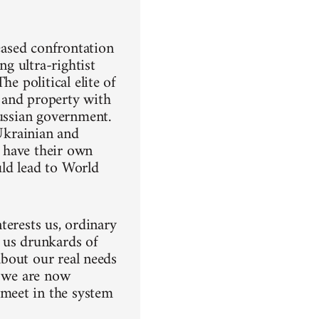
reased confrontation
ng ultra-rightist
e political elite of
 and property with
Russian government.
 Ukrainian and
 have their own
uld lead to World
nterests us, ordinary
 us drunkards of
 about our real needs
e we are now
meet in the system