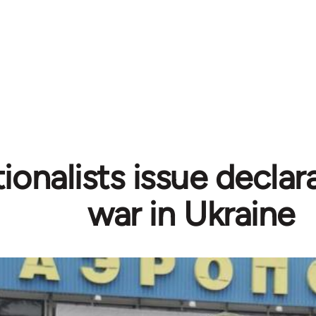
tionalists issue declar
war in Ukraine