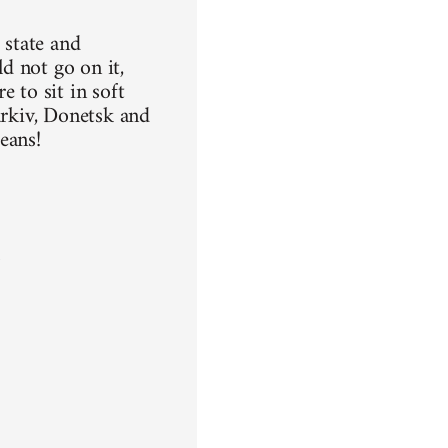
 state and
ld not go on it,
 to sit in soft
arkiv, Donetsk and
means!
n
a