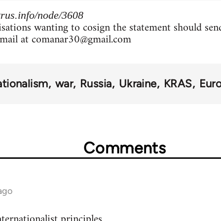
rus.info/node/3608
isations wanting to cosign the statement should sen
mail at
comanar30@gmail.com
ationalism
war
Russia
Ukraine
KRAS
Eur
Comments
ago
ternationalist principles