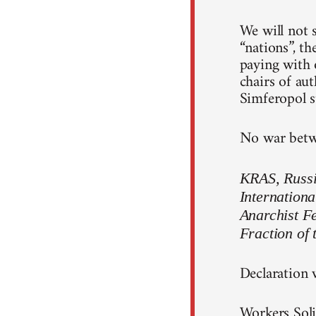
We will not s
“nations”, th
paying with o
chairs of au
Simferopol st
No war betwe
KRAS, Russia
Internationa
Anarchist F
Fraction of 
Declaration 
Workers Soli