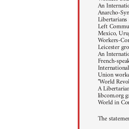
An Internati
Anarcho-Synd
Libertarians
Left Communi
Mexico, Uru
Workers-Com
Leicester gr
An Internati
French-speak
Internationa
Union worke
"World Revol
A Libertaria
libcom.org 
World in C
The statemen