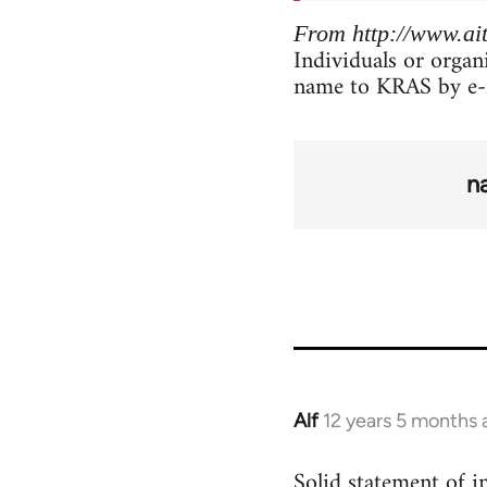
From http://www.ait
Individuals or organ
name to KRAS by e-
n
Alf
12 years 5 months 
In
reply
Solid statement of in
to