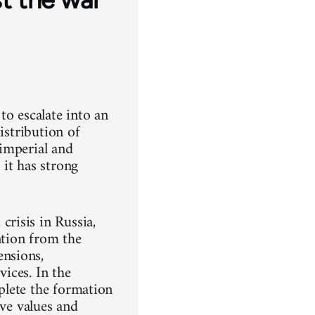
to escalate into an
istribution of
imperial and
it has strong
risis in Russia,
ntion from the
nsions,
vices. In the
mplete the formation
ive values and