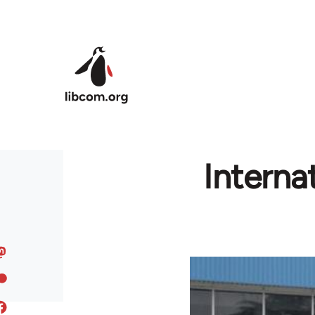
Skip to main content
Interna