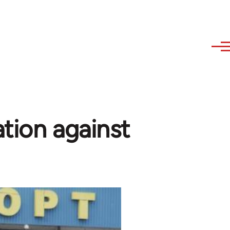
ation against