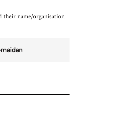
d their name/organisation
omaidan