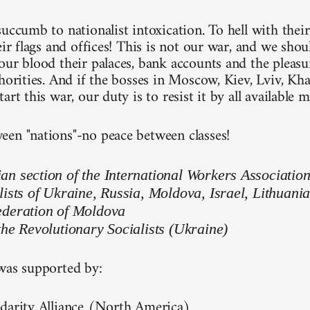
uccumb to nationalist intoxication. To hell with their
eir flags and offices! This is not our war, and we shou
ur blood their palaces, bank accounts and the pleasure
thorities. And if the bosses in Moscow, Kiev, Lviv, Kh
art this war, our duty is to resist it by all available 
en "nations"-no peace between classes!
n section of the International Workers Associatio
lists of Ukraine, Russia, Moldova, Israel, Lithuani
ederation of Moldova
the Revolutionary Socialists (Ukraine)
was supported by:
darity Alliance (North America)