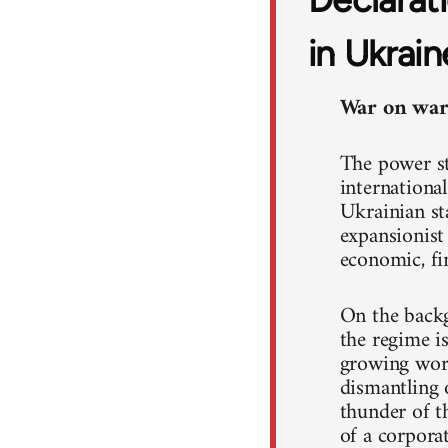
in Ukrain
War on war!
The power st
international
Ukrainian st
expansionist
economic, fin
On the backg
the regime i
growing work
dismantling o
thunder of th
of a corpora