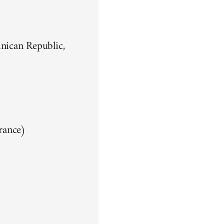
nican Republic,
rance)