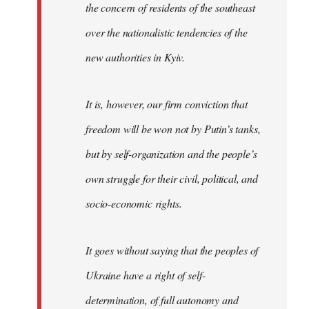
the concern of residents of the southeast
over the nationalistic tendencies of the
new authorities in Kyiv.
It is, however, our firm conviction that
freedom will be won not by Putin’s tanks,
but by self-organization and the people’s
own struggle for their civil, political, and
socio-economic rights.
It goes without saying that the peoples of
Ukraine have a right of self-
determination, of full autonomy and