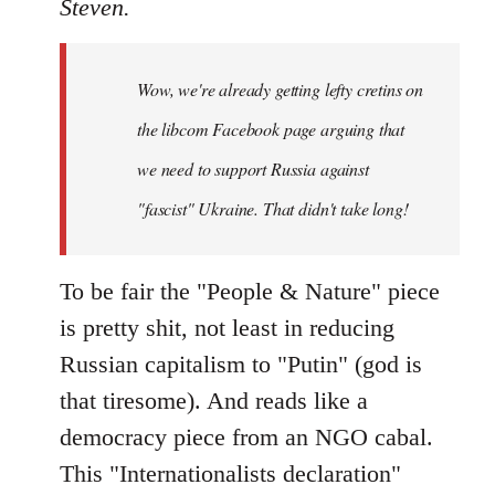
to
Steven.
Welcome
by
Wow, we're already getting lefty cretins on
libcom.org
the libcom Facebook page arguing that
we need to support Russia against
"fascist" Ukraine. That didn't take long!
To be fair the "People & Nature" piece
is pretty shit, not least in reducing
Russian capitalism to "Putin" (god is
that tiresome). And reads like a
democracy piece from an NGO cabal.
This "Internationalists declaration"