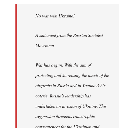
No war with Ukraine!
A statement from the Russian Socialist
Movement
War has begun. With the aim of
protecting and increasing the assets of the
oligarchs in Russia and in Yanukovich’s
coterie, Russia’s leadership has
undertaken an invasion of Ukraine. This
aggression threatens catastrophic
consequences for the Ukrainian and