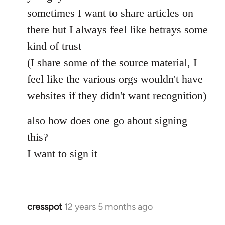
Welcome
sometimes I want to share articles on
by
there but I always feel like betrays some
libcom.org
kind of trust
(I share some of the source material, I
feel like the various orgs wouldn't have
websites if they didn't want recognition)
also how does one go about signing
this?
I want to sign it
cresspot
12 years 5 months ago
In
reply