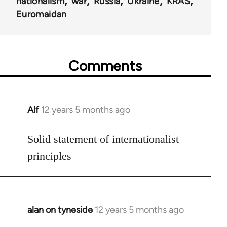
nationalism
war
Russia
Ukraine
KRAS
Euromaidan
Comments
Alf
12 years 5 months ago
In
reply
to
Solid statement of internationalist
Welcome
principles
by
libcom.org
alan on tyneside
12 years 5 months ago
In
reply