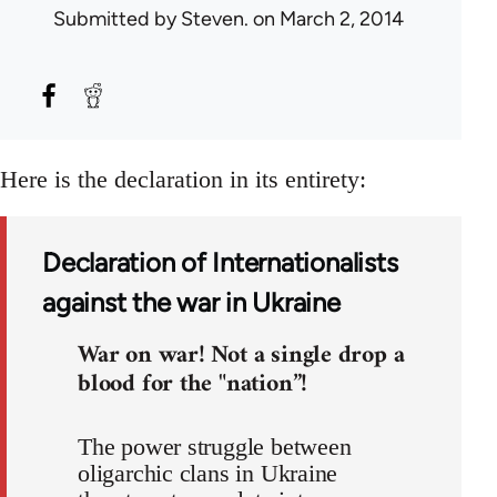
Submitted by
Steven.
on March 2, 2014
Here is the declaration in its entirety:
Declaration of Internationalists
against the war in Ukraine
War on war! Not a single drop a
blood for the "nation”!
The power struggle between
oligarchic clans in Ukraine