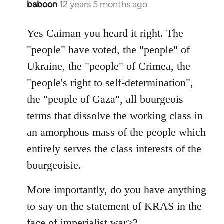
baboon
12 years 5 months ago
In
reply
to
Yes Caiman you heard it right. The
Welcome
"people" have voted, the "people" of
by
Ukraine, the "people" of Crimea, the
libcom.org
"people's right to self-determination",
the "people of Gaza", all bourgeois
terms that dissolve the working class in
an amorphous mass of the people which
entirely serves the class interests of the
bourgeoisie.
More importantly, do you have anything
to say on the statement of KRAS in the
face of imperialist war>?