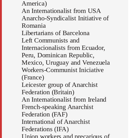
America)
An Internationalist from USA
Anarcho-Syndicalist Initiative of
Romania
Libertarians of Barcelona
Left Communists and
Internacionalists from Ecuador,
Peru, Dominican Republic,
Mexico, Uruguay and Venezuela
Workers-Communist Iniciative
(France)
Leicester group of Anarchist
Federation (Britain)
An Internationalist from Ireland
French-speaking Anarchist
Federation (FAF)
International of Anarchist
Federations (IFA)
Union workers and precarious of