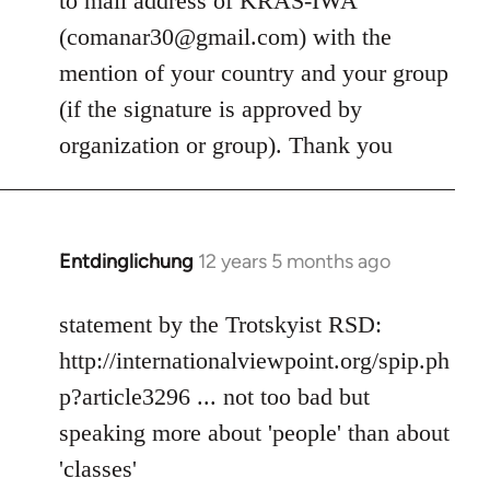
to mail address of KRAS-IWA
libcom.org
(
comanar30@gmail.com
) with the
mention of your country and your group
(if the signature is approved by
organization or group). Thank you
Entdinglichung
12 years 5 months ago
In
reply
to
statement by the Trotskyist RSD:
Welcome
http://internationalviewpoint.org/spip.ph
by
p?article3296 ... not too bad but
libcom.org
speaking more about 'people' than about
'classes'