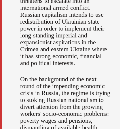
threatens to escalate into an
international armed conflict.
Russian capitalism intends to use
redistribution of Ukrainian state
power in order to implement their
long-standing imperial and
expansionist aspirations in the
Crimea and eastern Ukraine where
it has strong economic, financial
and political interests.
On the background of the next
round of the impending economic
crisis in Russia, the regime is trying
to stoking Russian nationalism to
divert attention from the growing
workers' socio-economic problems:
poverty wages and pensions,
dismantling of available health