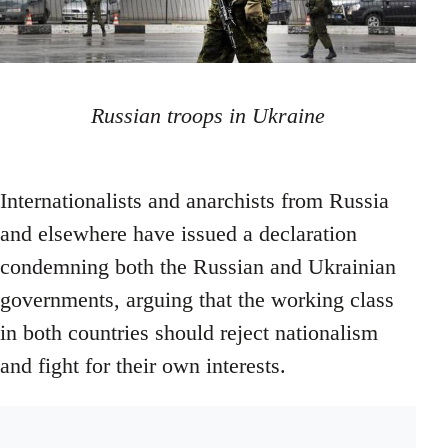
Russian troops in Ukraine
Internationalists and anarchists from Russia
and elsewhere have issued a declaration
condemning both the Russian and Ukrainian
governments, arguing that the working class
in both countries should reject nationalism
and fight for their own interests.