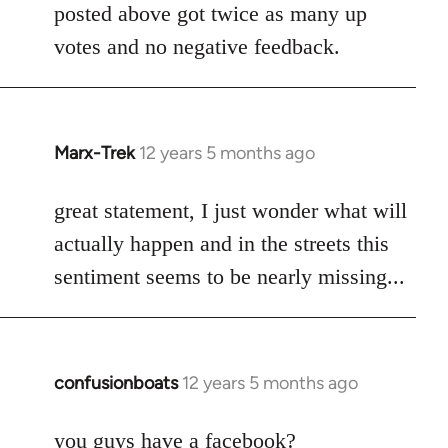
posted above got twice as many up
votes and no negative feedback.
Marx-Trek
12 years 5 months ago
In
reply
to
great statement, I just wonder what will
Welcome
actually happen and in the streets this
by
sentiment seems to be nearly missing...
libcom.org
confusionboats
12 years 5 months ago
In
reply
to
you guys have a facebook?