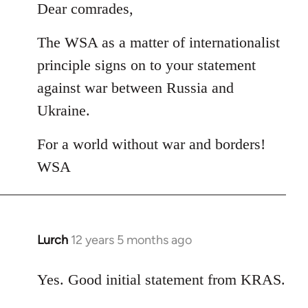
to
Dear comrades,
Welcome
The WSA as a matter of internationalist
by
libcom.org
principle signs on to your statement
against war between Russia and
Ukraine.
For a world without war and borders!
WSA
Lurch
12 years 5 months ago
In
reply
to
Yes. Good initial statement from KRAS.
Welcome