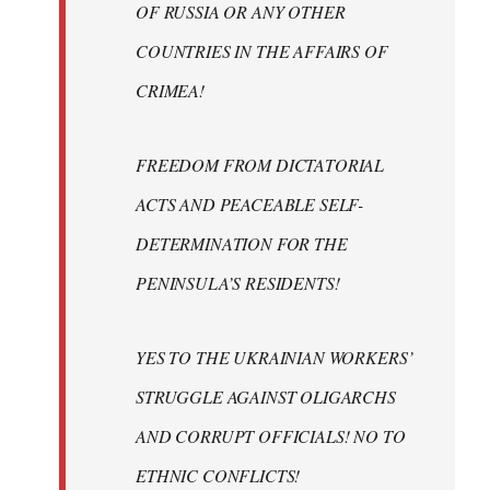
OF RUSSIA OR ANY OTHER
COUNTRIES IN THE AFFAIRS OF
CRIMEA!
FREEDOM FROM DICTATORIAL
ACTS AND PEACEABLE SELF-
DETERMINATION FOR THE
PENINSULA’S RESIDENTS!
YES TO THE UKRAINIAN WORKERS’
STRUGGLE AGAINST OLIGARCHS
AND CORRUPT OFFICIALS! NO TO
ETHNIC CONFLICTS!