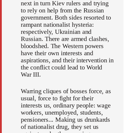
next in turn Kiev rulers and trying
to rely on help from the Russian
government. Both sides resorted to
rampant nationalist hysteria:
respectively, Ukrainian and
Russian. There are armed clashes,
bloodshed. The Western powers
have their own interests and
aspirations, and their intervention in
the conflict could lead to World
War III.
Warring cliques of bosses force, as
usual, force to fight for their
interests us, ordinary people: wage
workers, unemployed, students,
pensioners... Making us drunkards
of nationalist drug, they set us