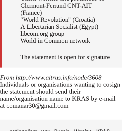
Clermont-Ferrand CNT-AIT
(France)
"World Revolution" (Croatia)
A Libertarian Socialist (Egypt)
libcom.org group
World in Common network
The statement is open for signature
From http://www.aitrus.info/node/3608
Individuals or organisations wanting to cosign
the statement should send their
name/organisation name to KRAS by e-mail
at
comanar30@gmail.com