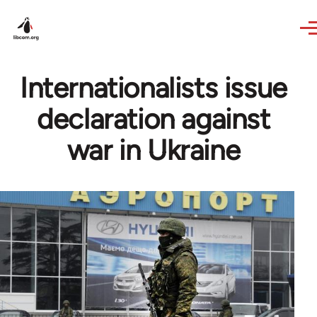
Skip to main content
Internationalists issue
declaration against
war in Ukraine