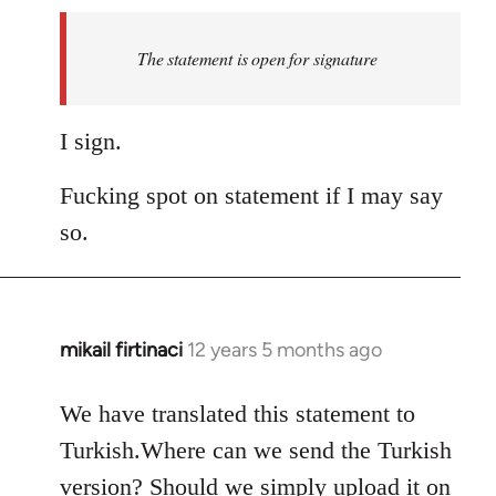
to
Welcome
The statement is open for signature
by
libcom.org
I sign.
Fucking spot on statement if I may say
so.
mikail firtinaci
12 years 5 months ago
In
reply
to
We have translated this statement to
Welcome
Turkish.Where can we send the Turkish
by
version? Should we simply upload it on