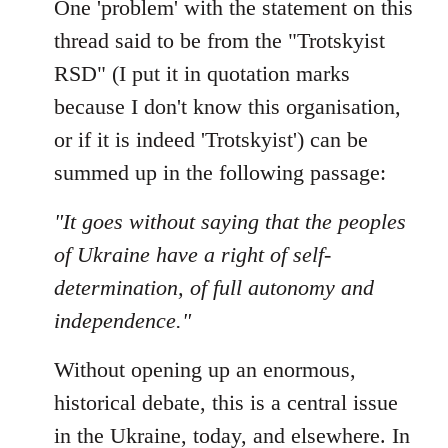
One 'problem' with the statement on this
by
libcom.org
thread said to be from the "Trotskyist
RSD" (I put it in quotation marks
because I don't know this organisation,
or if it is indeed 'Trotskyist') can be
summed up in the following passage:
"It goes without saying that the peoples
of Ukraine have a right of self-
determination, of full autonomy and
independence."
Without opening up an enormous,
historical debate, this is a central issue
in the Ukraine, today, and elsewhere. In