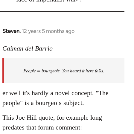
Steven.
12 years 5 months ago
In
reply
to
Caiman del Barrio
Welcome
by
People = bourgeois. You heard it here folks.
libcom.org
er well it's hardly a novel concept. "The
people" is a bourgeois subject.
This Joe Hill quote, for example long
predates that forum comment: