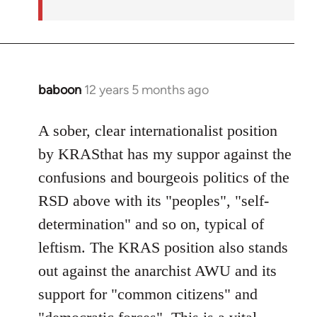
baboon
12 years 5 months ago
In
reply
to
A sober, clear internationalist position
Welcome
by KRASthat has my suppor against the
by
confusions and bourgeois politics of the
libcom.org
RSD above with its "peoples", "self-
determination" and so on, typical of
leftism. The KRAS position also stands
out against the anarchist AWU and its
support for "common citizens" and