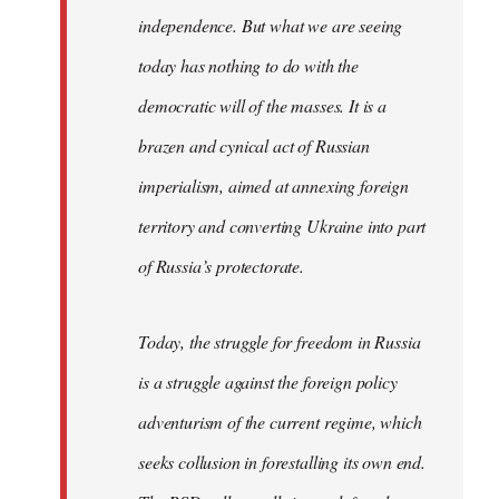
independence. But what we are seeing
today has nothing to do with the
democratic will of the masses. It is a
brazen and cynical act of Russian
imperialism, aimed at annexing foreign
territory and converting Ukraine into part
of Russia’s protectorate.
Today, the struggle for freedom in Russia
is a struggle against the foreign policy
adventurism of the current regime, which
seeks collusion in forestalling its own end.