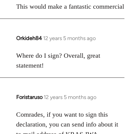
to
This would make a fantastic commercial
Welcome
by
libcom.org
Orkideh84
12 years 5 months ago
In
reply
to
Where do I sign? Overall, great
Welcome
statement!
by
libcom.org
Foristaruso
12 years 5 months ago
In
reply
to
Comrades, if you want to sign this
Welcome
declaration, you can send info about it
by