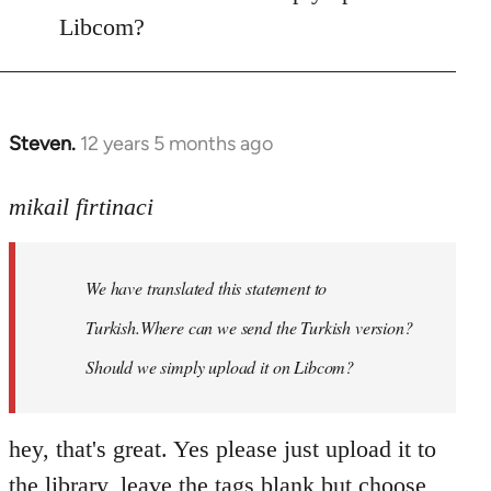
libcom.org
Libcom?
Steven.
12 years 5 months ago
In
reply
to
mikail firtinaci
Welcome
by
We have translated this statement to
libcom.org
Turkish.Where can we send the Turkish version?
Should we simply upload it on Libcom?
hey, that's great. Yes please just upload it to
the library, leave the tags blank but choose