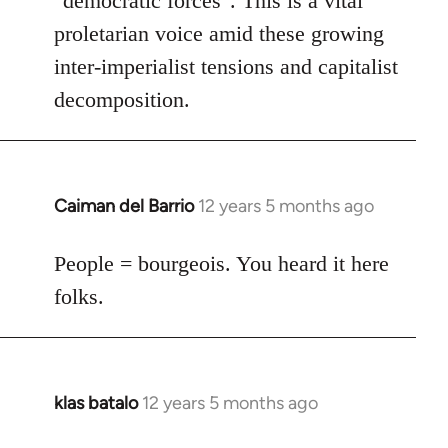
"democratic forces". This is a vital
proletarian voice amid these growing
inter-imperialist tensions and capitalist
decomposition.
Caiman del Barrio
12 years 5 months ago
In
reply
to
People = bourgeois. You heard it here
Welcome
folks.
by
libcom.org
klas batalo
12 years 5 months ago
In
reply