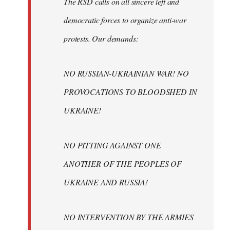
The RSD calls on all sincere left and
democratic forces to organize anti-war
protests. Our demands:
NO RUSSIAN-UKRAINIAN WAR! NO
PROVOCATIONS TO BLOODSHED IN
UKRAINE!
NO PITTING AGAINST ONE
ANOTHER OF THE PEOPLES OF
UKRAINE AND RUSSIA!
NO INTERVENTION BY THE ARMIES