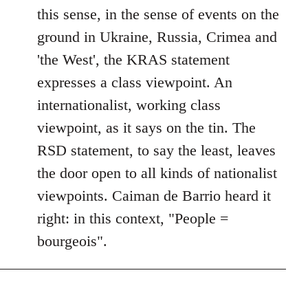
this sense, in the sense of events on the
ground in Ukraine, Russia, Crimea and
'the West', the KRAS statement
expresses a class viewpoint. An
internationalist, working class
viewpoint, as it says on the tin. The
RSD statement, to say the least, leaves
the door open to all kinds of nationalist
viewpoints. Caiman de Barrio heard it
right: in this context, "People =
bourgeois".