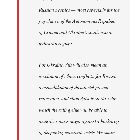
Russian peoples — most especially for the
population of the Autonomous Republic
of Crimea and Ukraine’s southeastern
industrial regions.
For Ukraine, this will also mean an
escalation of ethnic conflicts; for Russia,
a consolidation of dictatorial power,
repression, and chauvinist hysteria, with
which the ruling elite will be able to
neutralize mass anger against a backdrop
of deepening economic crisis. We share