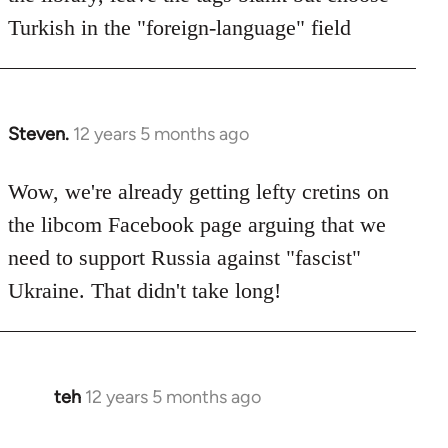
Turkish in the "foreign-language" field
Steven.
12 years 5 months ago
In
reply
to
Wow, we're already getting lefty cretins on
Welcome
the libcom Facebook page arguing that we
by
need to support Russia against "fascist"
libcom.org
Ukraine. That didn't take long!
teh
12 years 5 months ago
In
reply