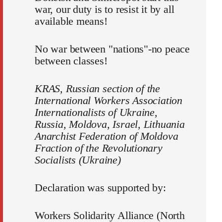
war, our duty is to resist it by all
available means!
No war between "nations"-no peace
between classes!
KRAS, Russian section of the
International Workers Association
Internationalists of Ukraine,
Russia, Moldova, Israel, Lithuania
Anarchist Federation of Moldova
Fraction of the Revolutionary
Socialists (Ukraine)
Declaration was supported by:
Workers Solidarity Alliance (North