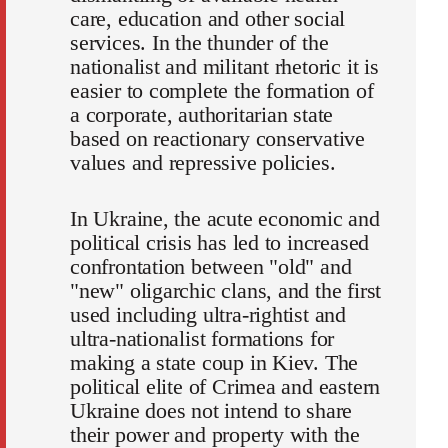
care, education and other social
services. In the thunder of the
nationalist and militant rhetoric it is
easier to complete the formation of
a corporate, authoritarian state
based on reactionary conservative
values and repressive policies.
In Ukraine, the acute economic and
political crisis has led to increased
confrontation between "old" and
"new" oligarchic clans, and the first
used including ultra-rightist and
ultra-nationalist formations for
making a state coup in Kiev. The
political elite of Crimea and eastern
Ukraine does not intend to share
their power and property with the