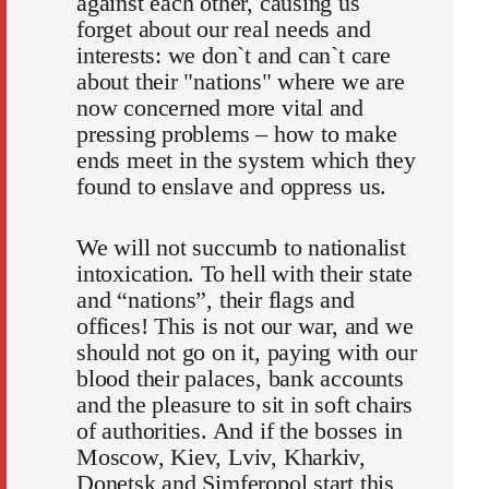
against each other, causing us
forget about our real needs and
interests: we don`t and can`t care
about their "nations" where we are
now concerned more vital and
pressing problems – how to make
ends meet in the system which they
found to enslave and oppress us.
We will not succumb to nationalist
intoxication. To hell with their state
and “nations”, their flags and
offices! This is not our war, and we
should not go on it, paying with our
blood their palaces, bank accounts
and the pleasure to sit in soft chairs
of authorities. And if the bosses in
Moscow, Kiev, Lviv, Kharkiv,
Donetsk and Simferopol start this