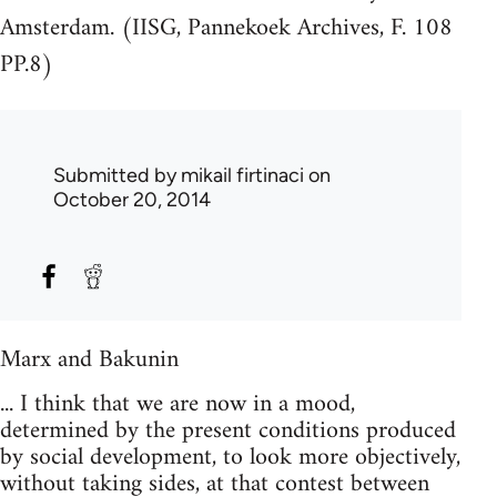
Amsterdam. (IISG, Pannekoek Archives, F. 108
PP.8)
Submitted by
mikail firtinaci
on
October 20, 2014
Marx and Bakunin
... I think that we are now in a mood,
determined by the present conditions produced
by social development, to look more objectively,
without taking sides, at that contest between