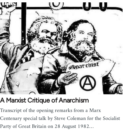
A Marxist Critique of Anarchism
Transcript of the opening remarks from a Marx
Centenary special talk by Steve Coleman for the Socialist
Party of Great Britain on 28 August 1982…