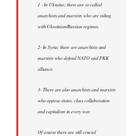
1 - In Ukraine; there are so called
anarchists and marxists who are siding
with Ukrainian/Russian regimes.
2- In Syria; there are anarchists and
marxists who defend NATO and PKK
alliance.
3- There are also anarchists and marxists
who oppose states, class collaboration
and capitalism in every war.
Of course there are still crucial