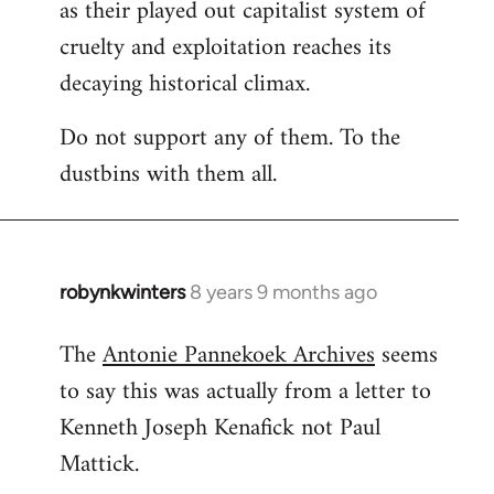
as their played out capitalist system of
cruelty and exploitation reaches its
decaying historical climax.
Do not support any of them. To the
dustbins with them all.
robynkwinters
8 years 9 months ago
In
reply
The
Antonie Pannekoek Archives
seems
to
to say this was actually from a letter to
Welcome
by
Kenneth Joseph Kenafick not Paul
libcom.org
Mattick.