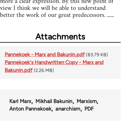
more a clear expression. By this new point of
view I think we will be able to understand
better the work of our great predecessors. ......
Attachments
Pannekoek - Marx and Bakunin.pdf
(83.79 KB)
Pannekoek's Handwritten Copy - Marx and
Bakunin.pdf
(2.26 MB)
Karl Marx
Mikhail Bakunin
Marxism
Anton Pannekoek
anarchism
PDF