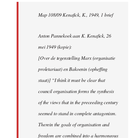
Map 108/09 Kenafick, K., 1949, 1 brief
Anton Pannekoek aan K. Kenafick, 26
mei 1949 (kopie):
[Over de tegenstelling Marx (organisatie
proletariaat) en Bakoenin (opheffing
staat)] “I think it must be clear that
council organisation forms the synthesis
of the views that in the preceeding century
seemed to stand in complete antagonism.
Therein the goals of organisation and
freedom are combined into a harmoneous