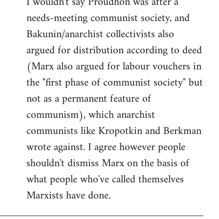
I wouldn't say Proudhon was after a
needs-meeting communist society, and
Bakunin/anarchist collectivists also
argued for distribution according to deed
(Marx also argued for labour vouchers in
the "first phase of communist society" but
not as a permanent feature of
communism), which anarchist
communists like Kropotkin and Berkman
wrote against. I agree however people
shouldn't dismiss Marx on the basis of
what people who've called themselves
Marxists have done.