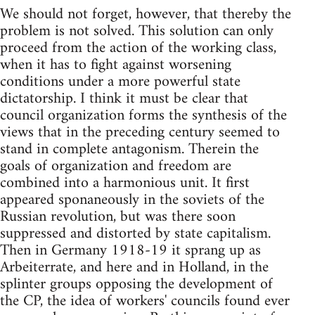
We should not forget, however, that thereby the
problem is not solved. This solution can only
proceed from the action of the working class,
when it has to fight against worsening
conditions under a more powerful state
dictatorship. I think it must be clear that
council organization forms the synthesis of the
views that in the preceding century seemed to
stand in complete antagonism. Therein the
goals of organization and freedom are
combined into a harmonious unit. It first
appeared sponaneously in the soviets of the
Russian revolution, but was there soon
suppressed and distorted by state capitalism.
Then in Germany 1918-19 it sprang up as
Arbeiterrate, and here and in Holland, in the
splinter groups opposing the development of
the CP, the idea of workers' councils found ever