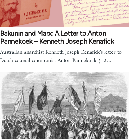
Bakunin and Marx: A Letter to Anton
Pannekoek – Kenneth Joseph Kenafick
Australian anarchist Kenneth Joseph Kenafick's letter to
Dutch council communist Anton Pannekoek (12…