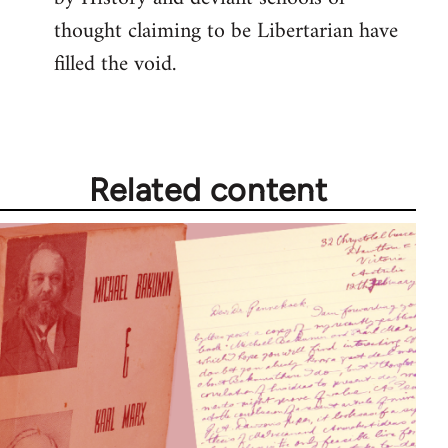
thought claiming to be Libertarian have
filled the void.
Related content