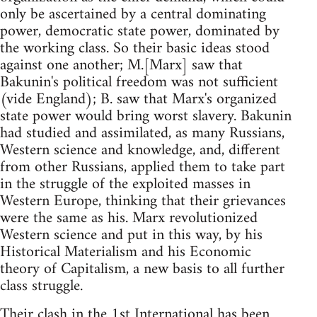
only be ascertained by a central dominating
power, democratic state power, dominated by
the working class. So their basic ideas stood
against one another; M.[Marx] saw that
Bakunin's political freedom was not sufficient
(vide England); B. saw that Marx's organized
state power would bring worst slavery. Bakunin
had studied and assimilated, as many Russians,
Western science and knowledge, and, different
from other Russians, applied them to take part
in the struggle of the exploited masses in
Western Europe, thinking that their grievances
were the same as his. Marx revolutionized
Western science and put in this way, by his
Historical Materialism and his Economic
theory of Capitalism, a new basis to all further
class struggle.
Their clash in the 1st International has been