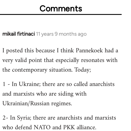
Comments
mikail firtinaci
11 years 9 months ago
In
reply
I posted this because I think Pannekoek had a
to
very valid point that especially resonates with
Welcome
by
the contemporary situation. Today;
libcom.org
1 - In Ukraine; there are so called anarchists
and marxists who are siding with
Ukrainian/Russian regimes.
2- In Syria; there are anarchists and marxists
who defend NATO and PKK alliance.