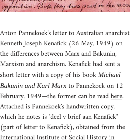
Anton Pannekoek's letter to Australian anarchist
Kenneth Joseph Kenafick (26 May, 1949) on
the differences between Marx and Bakunin,
Marxism and anarchism. Kenafick had sent a
short letter with a copy of his book
Michael
to Pannekoek on 12
Bakunin and Karl Marx
February, 1949—the former can be read
here
.
Attached is Pannekoek's handwritten copy,
which he notes is "deel v brief aan Kenafick"
(part of letter to Kenafick), obtained from the
International Institute of Social History in