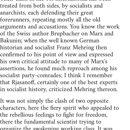
treated from both sides, by socialists and
anarchists, each defending their great
forerunners, repeating mostly all the old
arguments and accusations. You know the work
of the Swiss author Brupbacher on Marx and
Bakunin; when the well known German
historian and socialist Franz Mehring then
confirmed to his point of view and expressed
his own critical attitude to many of Marx's
assertions, he found much reproach among his
socialist party-comrades; I think I remember
that Rjasanoff, certainly one of the best experts
in socialist history, criticized Mehring thereon.
It was not simply the clash of two opposite
characters, here the fiery spirit who appealed to
the rebellious feelings to fight for freedom,
there the fundamental scientist trying to
organize the awakening working class. It was