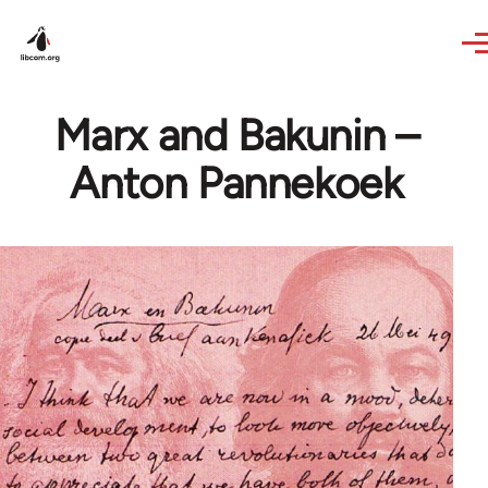
Skip to main content
Marx and Bakunin –
Anton Pannekoek