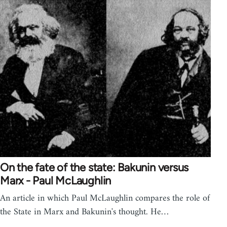
On the fate of the state: Bakunin versus
Marx - Paul McLaughlin
An article in which Paul McLaughlin compares the role of
the State in Marx and Bakunin's thought. He…