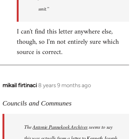
unit.”
I can't find this letter anywhere else,
though, so I'm not entirely sure which
source is correct.
mikail firtinaci
8 years 9 months ago
In
reply
to
Councils and Communes
Welcome
by
The
Antonie Pannekoek Archives
seems to say
libcom.org
this was actually from a letter to Kenneth Joseph