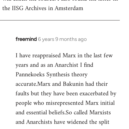
the IISG Archives in Amsterdam
freemind
6 years 9 months ago
In
reply
I have reappraised Marx in the last few
to
years and as an Anarchist I find
Welcome
by
Pannekoeks Synthesis theory
libcom.org
accurate.Marx and Bakunin had their
faults but they have been exacerbated by
people who misrepresented Marx initial
and essential beliefs.So called Marxists
and Anarchists have widened the split