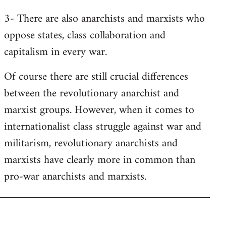
3- There are also anarchists and marxists who
oppose states, class collaboration and
capitalism in every war.
Of course there are still crucial differences
between the revolutionary anarchist and
marxist groups. However, when it comes to
internationalist class struggle against war and
militarism, revolutionary anarchists and
marxists have clearly more in common than
pro-war anarchists and marxists.