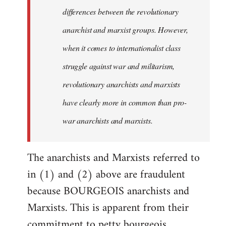
differences between the revolutionary
anarchist and marxist groups. However,
when it comes to internationalist class
struggle against war and militarism,
revolutionary anarchists and marxists
have clearly more in common than pro-
war anarchists and marxists.
The anarchists and Marxists referred to
in (1) and (2) above are fraudulent
because BOURGEOIS anarchists and
Marxists. This is apparent from their
commitment to petty bourgeois