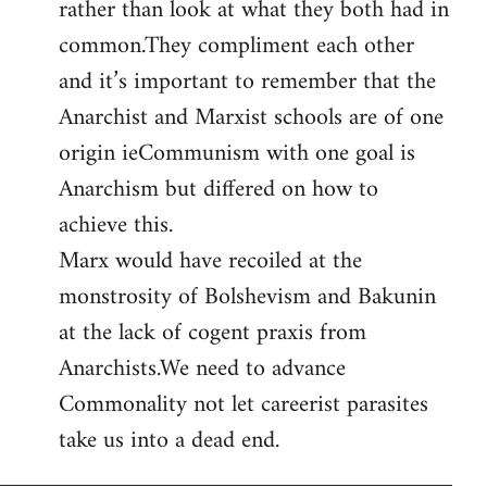
rather than look at what they both had in
common.They compliment each other
and it’s important to remember that the
Anarchist and Marxist schools are of one
origin ieCommunism with one goal is
Anarchism but differed on how to
achieve this.
Marx would have recoiled at the
monstrosity of Bolshevism and Bakunin
at the lack of cogent praxis from
Anarchists.We need to advance
Commonality not let careerist parasites
take us into a dead end.