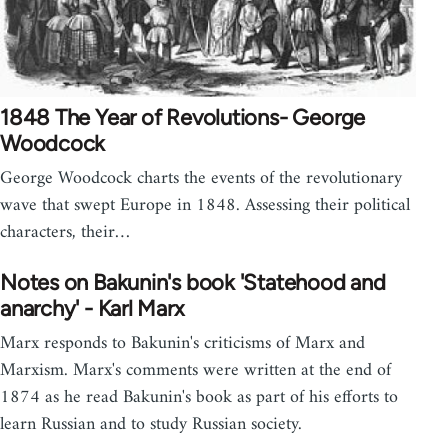
1848 The Year of Revolutions- George
Woodcock
George Woodcock charts the events of the revolutionary
wave that swept Europe in 1848. Assessing their political
characters, their…
Notes on Bakunin's book 'Statehood and
anarchy' - Karl Marx
Marx responds to Bakunin's criticisms of Marx and
Marxism. Marx's comments were written at the end of
1874 as he read Bakunin's book as part of his efforts to
learn Russian and to study Russian society.