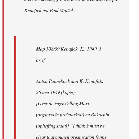
Kenafick not Paul Mattick.
Map 108/09 Kenafick, K., 1949, 1
brief
Anton Pannekoek aan K. Kenafick,
26 mei 1949 (kopie):
[Over de tegenstelling Marx
(organisatie proletariaat) en Bakoenin
(opheffing staat)] “I think it must be
clear that council organisation forms