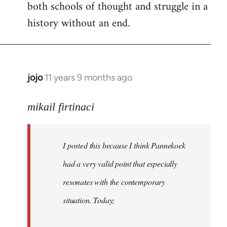
both schools of thought and struggle in a
history without an end.
jojo
11 years 9 months ago
In
reply
to
mikail firtinaci
Welcome
by
I posted this because I think Pannekoek
libcom.org
had a very valid point that especially
resonates with the contemporary
situation. Today;