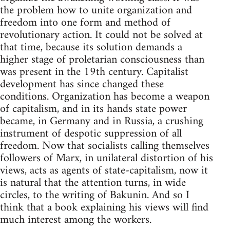
the problem how to unite organization and
freedom into one form and method of
revolutionary action. It could not be solved at
that time, because its solution demands a
higher stage of proletarian consciousness than
was present in the 19th century. Capitalist
development has since changed these
conditions. Organization has become a weapon
of capitalism, and in its hands state power
became, in Germany and in Russia, a crushing
instrument of despotic suppression of all
freedom. Now that socialists calling themselves
followers of Marx, in unilateral distortion of his
views, acts as agents of state-capitalism, now it
is natural that the attention turns, in wide
circles, to the writing of Bakunin. And so I
think that a book explaining his views will find
much interest among the workers.