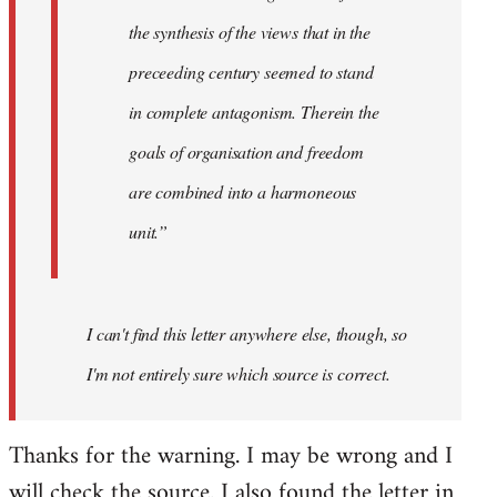
the synthesis of the views that in the
preceeding century seemed to stand
in complete antagonism. Therein the
goals of organisation and freedom
are combined into a harmoneous
unit.”
I can't find this letter anywhere else, though, so
I'm not entirely sure which source is correct.
Thanks for the warning. I may be wrong and I
will check the source. I also found the letter in