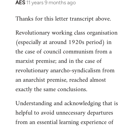
AES
11 years 9 months ago
In
reply
Thanks for this letter transcript above.
to
Welcome
Revolutionary working class organisation
by
(especially at around 1920s period) in
libcom.org
the case of council communism from a
marxist premise; and in the case of
revolutionary anarcho-syndicalism from
an anarchist premise, reached almost
exactly the same conclusions.
Understanding and acknowledging that is
helpful to avoid unnecessary departures
from an essential learning experience of