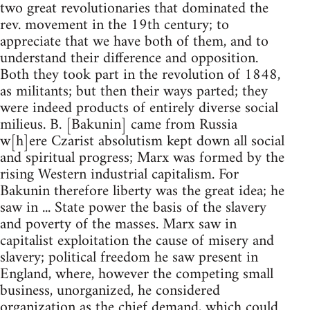
two great revolutionaries that dominated the
rev. movement in the 19th century; to
appreciate that we have both of them, and to
understand their difference and opposition.
Both they took part in the revolution of 1848,
as militants; but then their ways parted; they
were indeed products of entirely diverse social
milieus. B. [Bakunin] came from Russia
w[h]ere Czarist absolutism kept down all social
and spiritual progress; Marx was formed by the
rising Western industrial capitalism. For
Bakunin therefore liberty was the great idea; he
saw in ... State power the basis of the slavery
and poverty of the masses. Marx saw in
capitalist exploitation the cause of misery and
slavery; political freedom he saw present in
England, where, however the competing small
business, unorganized, he considered
organization as the chief demand, which could