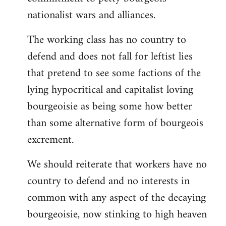
nationalist wars and alliances.
The working class has no country to
defend and does not fall for leftist lies
that pretend to see some factions of the
lying hypocritical and capitalist loving
bourgeoisie as being some how better
than some alternative form of bourgeois
excrement.
We should reiterate that workers have no
country to defend and no interests in
common with any aspect of the decaying
bourgeoisie, now stinking to high heaven