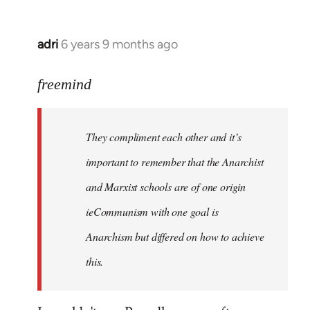
adri
6 years 9 months ago
In
reply
to
freemind
Welcome
by
They compliment each other and it’s
libcom.org
important to remember that the Anarchist
and Marxist schools are of one origin
ieCommunism with one goal is
Anarchism but differed on how to achieve
this.