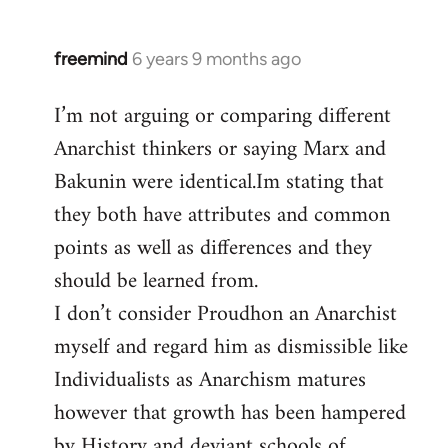
freemind
6 years 9 months ago
In
reply
I’m not arguing or comparing different
to
Anarchist thinkers or saying Marx and
Welcome
by
Bakunin were identical.Im stating that
libcom.org
they both have attributes and common
points as well as differences and they
should be learned from.
I don’t consider Proudhon an Anarchist
myself and regard him as dismissible like
Individualists as Anarchism matures
however that growth has been hampered
by History and deviant schools of