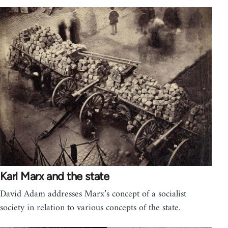
Karl Marx and the state
David Adam addresses Marx’s concept of a socialist
society in relation to various concepts of the state.