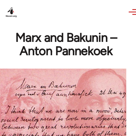
Skip to main content
Marx and Bakunin –
Anton Pannekoek