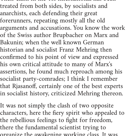
treated from both sides, by socialists and
anarchists, each defending their great
forerunners, repeating mostly all the old
arguments and accusations. You know the work
of the Swiss author Brupbacher on Marx and
Bakunin; when the well known German
historian and socialist Franz Mehring then
confirmed to his point of view and expressed
his own critical attitude to many of Marx's
assertions, he found much reproach among his
socialist party-comrades; I think I remember
that Rjasanoff, certainly one of the best experts
in socialist history, criticized Mehring thereon.
It was not simply the clash of two opposite
characters, here the fiery spirit who appealed to
the rebellious feelings to fight for freedom,
there the fundamental scientist trying to
organize the awakening working class. It was