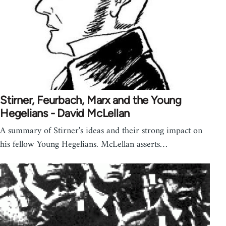
Stirner, Feurbach, Marx and the Young
Hegelians - David McLellan
A summary of Stirner's ideas and their strong impact on
his fellow Young Hegelians. McLellan asserts…