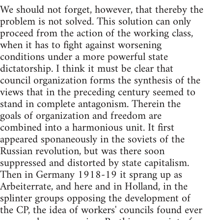
We should not forget, however, that thereby the
problem is not solved. This solution can only
proceed from the action of the working class,
when it has to fight against worsening
conditions under a more powerful state
dictatorship. I think it must be clear that
council organization forms the synthesis of the
views that in the preceding century seemed to
stand in complete antagonism. Therein the
goals of organization and freedom are
combined into a harmonious unit. It first
appeared sponaneously in the soviets of the
Russian revolution, but was there soon
suppressed and distorted by state capitalism.
Then in Germany 1918-19 it sprang up as
Arbeiterrate, and here and in Holland, in the
splinter groups opposing the development of
the CP, the idea of workers' councils found ever