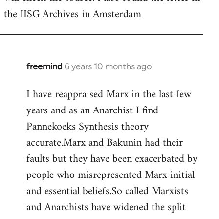
the IISG Archives in Amsterdam
freemind
6 years 10 months ago
In
reply
I have reappraised Marx in the last few
to
years and as an Anarchist I find
Welcome
by
Pannekoeks Synthesis theory
libcom.org
accurate.Marx and Bakunin had their
faults but they have been exacerbated by
people who misrepresented Marx initial
and essential beliefs.So called Marxists
and Anarchists have widened the split