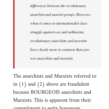
differences between the revolutionary
anarchist and marxist groups. However,
when it comes to internationalist class
struggle against war and militarism,
revolutionary anarchists and marxists
have clearly more in common than pro-
war anarchists and marxists.
The anarchists and Marxists referred to
in (1) and (2) above are fraudulent
because BOURGEOIS anarchists and
Marxists. This is apparent from their
commitment to petty bourgeois