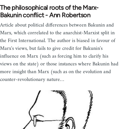
The philosophical roots of the Marx-
Bakunin conflict - Ann Robertson
Article about political differences between Bakunin and
Marx, which correlated to the anarchist-Marxist split in
the First International. The author is biased in favour of
Marx's views, but fails to give credit for Bakunin's
influence on Marx (such as forcing him to clarify his
views on the state) or those instances where Bakunin had
more insight than Marx (such as on the evolution and
counter-revolutionary nature…