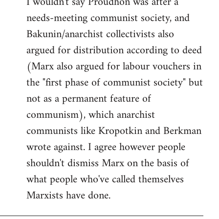
I wouldn't say Proudhon was after a
needs-meeting communist society, and
Bakunin/anarchist collectivists also
argued for distribution according to deed
(Marx also argued for labour vouchers in
the "first phase of communist society" but
not as a permanent feature of
communism), which anarchist
communists like Kropotkin and Berkman
wrote against. I agree however people
shouldn't dismiss Marx on the basis of
what people who've called themselves
Marxists have done.