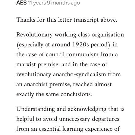
AES
11 years 9 months ago
In
reply
Thanks for this letter transcript above.
to
Welcome
Revolutionary working class organisation
by
(especially at around 1920s period) in
libcom.org
the case of council communism from a
marxist premise; and in the case of
revolutionary anarcho-syndicalism from
an anarchist premise, reached almost
exactly the same conclusions.
Understanding and acknowledging that is
helpful to avoid unnecessary departures
from an essential learning experience of