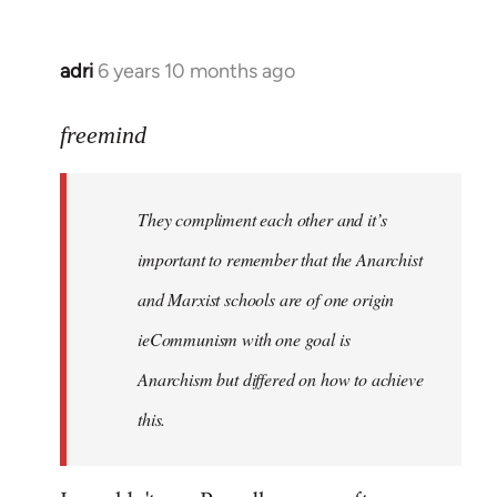
adri
6 years 10 months ago
In
reply
to
freemind
Welcome
by
They compliment each other and it’s
libcom.org
important to remember that the Anarchist
and Marxist schools are of one origin
ieCommunism with one goal is
Anarchism but differed on how to achieve
this.