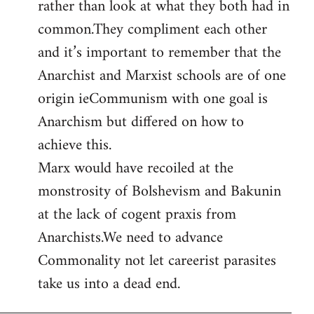
rather than look at what they both had in
common.They compliment each other
and it’s important to remember that the
Anarchist and Marxist schools are of one
origin ieCommunism with one goal is
Anarchism but differed on how to
achieve this.
Marx would have recoiled at the
monstrosity of Bolshevism and Bakunin
at the lack of cogent praxis from
Anarchists.We need to advance
Commonality not let careerist parasites
take us into a dead end.