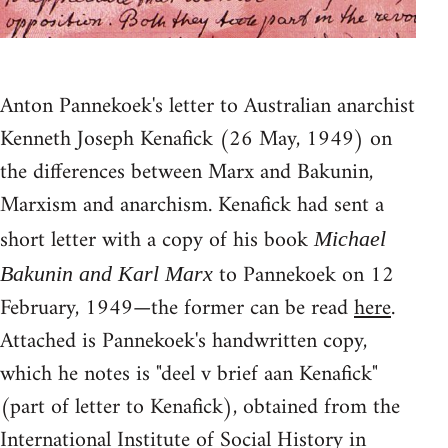
Anton Pannekoek's letter to Australian anarchist
Kenneth Joseph Kenafick (26 May, 1949) on
the differences between Marx and Bakunin,
Marxism and anarchism. Kenafick had sent a
short letter with a copy of his book
Michael
to Pannekoek on 12
Bakunin and Karl Marx
February, 1949—the former can be read
here
.
Attached is Pannekoek's handwritten copy,
which he notes is "deel v brief aan Kenafick"
(part of letter to Kenafick), obtained from the
International Institute of Social History in