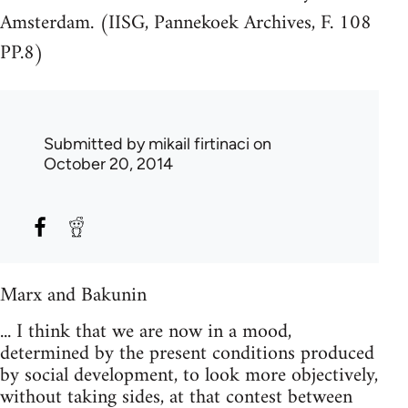
Amsterdam. (IISG, Pannekoek Archives, F. 108
PP.8)
Submitted by
mikail firtinaci
on
October 20, 2014
Marx and Bakunin
... I think that we are now in a mood,
determined by the present conditions produced
by social development, to look more objectively,
without taking sides, at that contest between