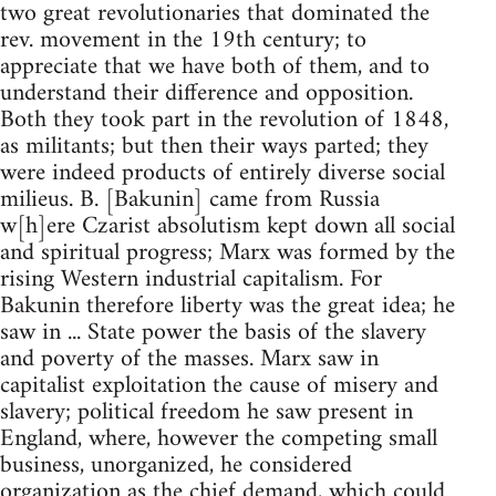
two great revolutionaries that dominated the
rev. movement in the 19th century; to
appreciate that we have both of them, and to
understand their difference and opposition.
Both they took part in the revolution of 1848,
as militants; but then their ways parted; they
were indeed products of entirely diverse social
milieus. B. [Bakunin] came from Russia
w[h]ere Czarist absolutism kept down all social
and spiritual progress; Marx was formed by the
rising Western industrial capitalism. For
Bakunin therefore liberty was the great idea; he
saw in ... State power the basis of the slavery
and poverty of the masses. Marx saw in
capitalist exploitation the cause of misery and
slavery; political freedom he saw present in
England, where, however the competing small
business, unorganized, he considered
organization as the chief demand, which could