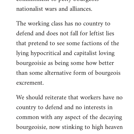
nationalist wars and alliances.
The working class has no country to
defend and does not fall for leftist lies
that pretend to see some factions of the
lying hypocritical and capitalist loving
bourgeoisie as being some how better
than some alternative form of bourgeois
excrement.
We should reiterate that workers have no
country to defend and no interests in
common with any aspect of the decaying
bourgeoisie, now stinking to high heaven