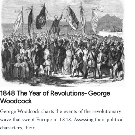
1848 The Year of Revolutions- George
Woodcock
George Woodcock charts the events of the revolutionary
wave that swept Europe in 1848. Assessing their political
characters, their…