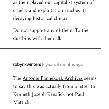
as their played out capitalist system of
cruelty and exploitation reaches its
decaying historical climax.
Do not support any of them. To the
dustbins with them all.
robynkwinters
8 years 9 months ago
In
reply
The
Antonie Pannekoek Archives
seems
to
to say this was actually from a letter to
Welcome
by
Kenneth Joseph Kenafick not Paul
libcom.org
Mattick.