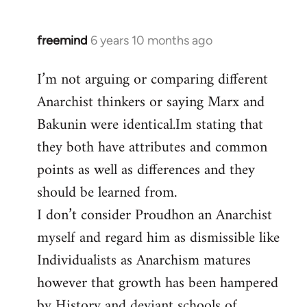
freemind
6 years 10 months ago
In
reply
I’m not arguing or comparing different
to
Anarchist thinkers or saying Marx and
Welcome
by
Bakunin were identical.Im stating that
libcom.org
they both have attributes and common
points as well as differences and they
should be learned from.
I don’t consider Proudhon an Anarchist
myself and regard him as dismissible like
Individualists as Anarchism matures
however that growth has been hampered
by History and deviant schools of