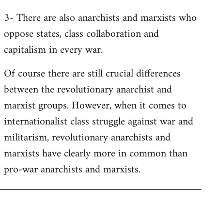
3- There are also anarchists and marxists who
oppose states, class collaboration and
capitalism in every war.
Of course there are still crucial differences
between the revolutionary anarchist and
marxist groups. However, when it comes to
internationalist class struggle against war and
militarism, revolutionary anarchists and
marxists have clearly more in common than
pro-war anarchists and marxists.