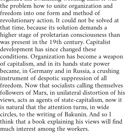
the problem how to unite organization and
freedom into one form and method of
revolutionary action. It could not be solved at
that time, because its solution demands a
higher stage of proletarian consciousness than
was present in the 19th century. Capitalist
development has since changed these
conditions. Organization has become a weapon
of capitalism, and in its hands state power
became, in Germany and in Russia, a crushing
instrument of despotic suppression of all
freedom. Now that socialists calling themselves
followers of Marx, in unilateral distortion of his
views, acts as agents of state-capitalism, now it
is natural that the attention turns, in wide
circles, to the writing of Bakunin. And so I
think that a book explaining his views will find
much interest among the workers.