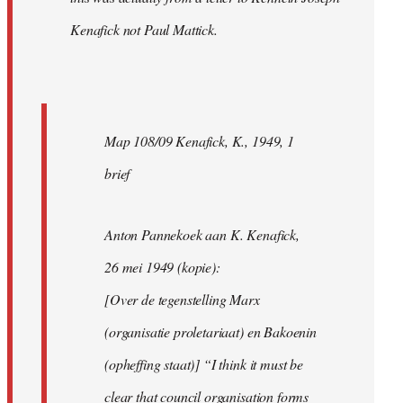
Kenafick not Paul Mattick.
Map 108/09 Kenafick, K., 1949, 1
brief
Anton Pannekoek aan K. Kenafick,
26 mei 1949 (kopie):
[Over de tegenstelling Marx
(organisatie proletariaat) en Bakoenin
(opheffing staat)] “I think it must be
clear that council organisation forms