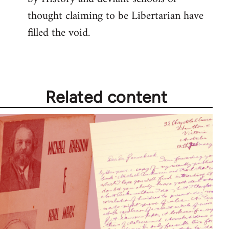
thought claiming to be Libertarian have
filled the void.
Related content