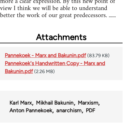
more a clear expression. By this new point of
view I think we will be able to understand
better the work of our great predecessors. ......
Attachments
Pannekoek - Marx and Bakunin.pdf
(83.79 KB)
Pannekoek's Handwritten Copy - Marx and
Bakunin.pdf
(2.26 MB)
Karl Marx
Mikhail Bakunin
Marxism
Anton Pannekoek
anarchism
PDF