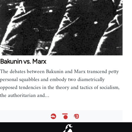
Bakunin vs. Marx
The debates between Bakunin and Marx transcend petty
personal squabbles and embody two diametrically
opposed tendencies in the theory and tactics of socialism,
the authoritarian and…