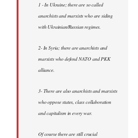
1 - In Ukraine; there are so called
anarchists and marxists who are siding
with Ukrainian/Russian regimes.
2- In Syria; there are anarchists and
marxists who defend NATO and PKK
alliance.
3- There are also anarchists and marxists
who oppose states, class collaboration
and capitalism in every war.
Of course there are still crucial