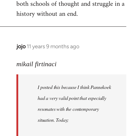
both schools of thought and struggle in a
history without an end.
jojo
11 years 9 months ago
In
reply
to
mikail firtinaci
Welcome
by
I posted this because I think Pannekoek
libcom.org
had a very valid point that especially
resonates with the contemporary
situation. Today;