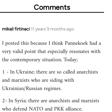
Comments
mikail firtinaci
11 years 9 months ago
In
reply
I posted this because I think Pannekoek had a
to
very valid point that especially resonates with
Welcome
by
the contemporary situation. Today;
libcom.org
1 - In Ukraine; there are so called anarchists
and marxists who are siding with
Ukrainian/Russian regimes.
2- In Syria; there are anarchists and marxists
who defend NATO and PKK alliance.