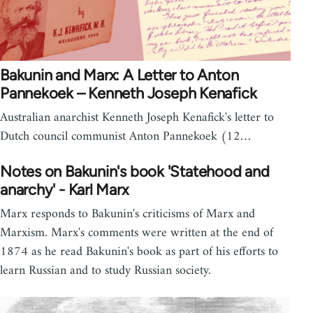
Bakunin and Marx: A Letter to Anton
Pannekoek – Kenneth Joseph Kenafick
Australian anarchist Kenneth Joseph Kenafick's letter to
Dutch council communist Anton Pannekoek (12…
Notes on Bakunin's book 'Statehood and
anarchy' - Karl Marx
Marx responds to Bakunin's criticisms of Marx and
Marxism. Marx's comments were written at the end of
1874 as he read Bakunin's book as part of his efforts to
learn Russian and to study Russian society.