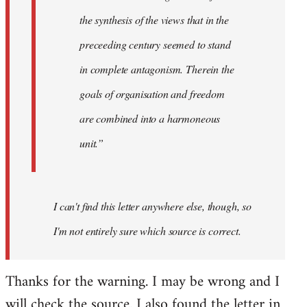
the synthesis of the views that in the
preceeding century seemed to stand
in complete antagonism. Therein the
goals of organisation and freedom
are combined into a harmoneous
unit.”
I can't find this letter anywhere else, though, so
I'm not entirely sure which source is correct.
Thanks for the warning. I may be wrong and I
will check the source. I also found the letter in