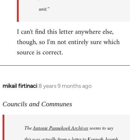
unit.”
I can't find this letter anywhere else,
though, so I'm not entirely sure which
source is correct.
mikail firtinaci
8 years 9 months ago
In
reply
to
Councils and Communes
Welcome
by
The
Antonie Pannekoek Archives
seems to say
libcom.org
this was actually from a letter to Kenneth Joseph