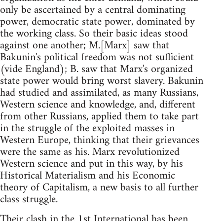
only be ascertained by a central dominating
power, democratic state power, dominated by
the working class. So their basic ideas stood
against one another; M.[Marx] saw that
Bakunin's political freedom was not sufficient
(vide England); B. saw that Marx's organized
state power would bring worst slavery. Bakunin
had studied and assimilated, as many Russians,
Western science and knowledge, and, different
from other Russians, applied them to take part
in the struggle of the exploited masses in
Western Europe, thinking that their grievances
were the same as his. Marx revolutionized
Western science and put in this way, by his
Historical Materialism and his Economic
theory of Capitalism, a new basis to all further
class struggle.
Their clash in the 1st International has been