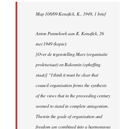
Map 108/09 Kenafick, K., 1949, 1 brief
Anton Pannekoek aan K. Kenafick, 26
mei 1949 (kopie):
[Over de tegenstelling Marx (organisatie
proletariaat) en Bakoenin (opheffing
staat)] “I think it must be clear that
council organisation forms the synthesis
of the views that in the preceeding century
seemed to stand in complete antagonism.
Therein the goals of organisation and
freedom are combined into a harmoneous