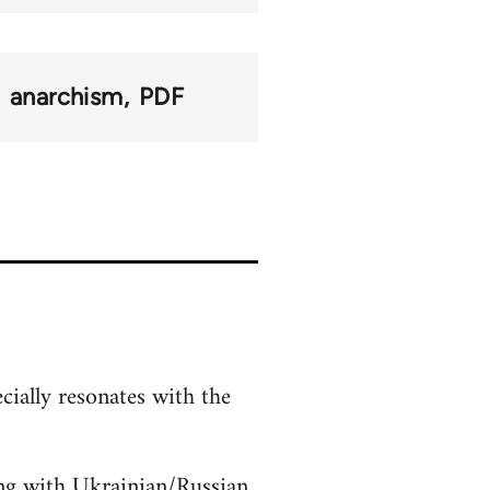
anarchism
PDF
cially resonates with the
ding with Ukrainian/Russian