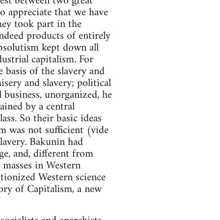
test between two great
o appreciate that we have
hey took part in the
indeed products of entirely
bsolutism kept down all
ustrial capitalism. For
e basis of the slavery and
sery and slavery; political
 business, unorganized, he
ained by a central
ss. So their basic ideas
m was not sufficient (vide
lavery. Bakunin had
e, and, different from
ed masses in Western
utionized Western science
ory of Capitalism, a new