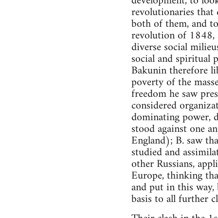
development, to look
revolutionaries that
both of them, and to
revolution of 1848, 
diverse social milie
social and spiritual
Bakunin therefore lib
poverty of the masses
freedom he saw pres
considered organizat
dominating power, de
stood against one an
England); B. saw th
studied and assimila
other Russians, appl
Europe, thinking tha
and put in this way,
basis to all further c