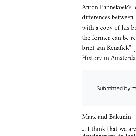
Anton Pannekoek's l
differences between
with a copy of his 
the former can be r
brief aan Kenafick" (
History in Amsterda
Submitted by
mi
Marx and Bakunin
... I think that we 