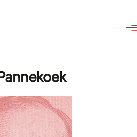
 Pannekoek