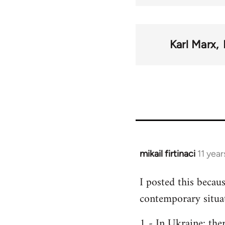
Karl Marx
mikail firtinaci
11 yea
In
reply
I posted this becau
to
contemporary situa
Welcome
by
1 - In Ukraine; the
libcom.org