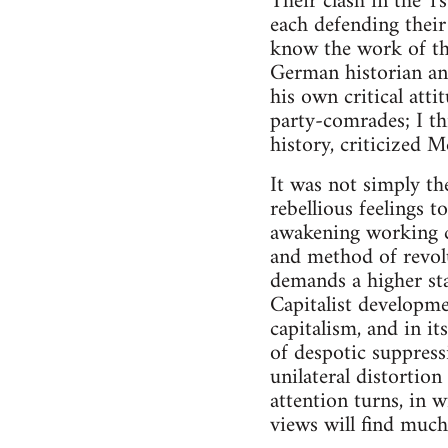
Their clash in the 1s
each defending their
know the work of t
German historian an
his own critical att
party-comrades; I thi
history, criticized 
It was not simply the
rebellious feelings t
awakening working c
and method of revolu
demands a higher sta
Capitalist developm
capitalism, and in i
of despotic suppress
unilateral distortion
attention turns, in w
views will find much