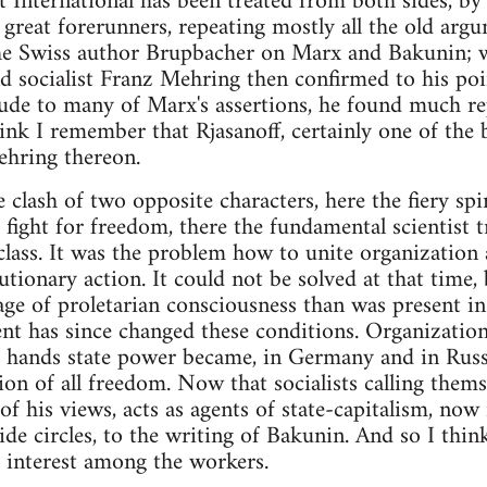
t International has been treated from both sides, by 
 great forerunners, repeating mostly all the old arg
he Swiss author Brupbacher on Marx and Bakunin; 
d socialist Franz Mehring then confirmed to his poi
itude to many of Marx's assertions, he found much r
nk I remember that Rjasanoff, certainly one of the b
Mehring thereon.
 clash of two opposite characters, here the fiery sp
o fight for freedom, there the fundamental scientist 
lass. It was the problem how to unite organization
tionary action. It could not be solved at that time, 
ge of proletarian consciousness than was present in
ent has since changed these conditions. Organizati
ts hands state power became, in Germany and in Russ
ion of all freedom. Now that socialists calling thems
 of his views, acts as agents of state-capitalism, now i
ide circles, to the writing of Bakunin. And so I thin
 interest among the workers.