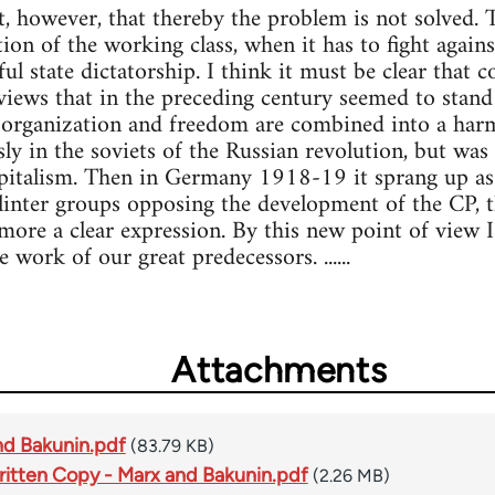
, however, that thereby the problem is not solved. 
ion of the working class, when it has to fight again
l state dictatorship. I think it must be clear that 
 views that in the preceding century seemed to stan
 organization and freedom are combined into a harmo
y in the soviets of the Russian revolution, but was
apitalism. Then in Germany 1918-19 it sprang up as
plinter groups opposing the development of the CP, t
more a clear expression. By this new point of view I
 work of our great predecessors. ......
Attachments
nd Bakunin.pdf
(83.79 KB)
itten Copy - Marx and Bakunin.pdf
(2.26 MB)