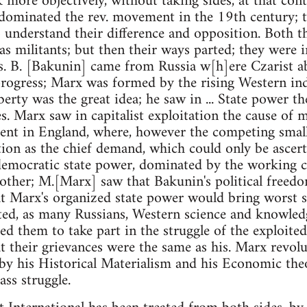
 more objectively, without taking sides, at that con
 dominated the rev. movement in the 19th century; t
 understand their difference and opposition. Both t
as militants; but then their ways parted; they were 
us. B. [Bakunin] came from Russia w[h]ere Czarist a
 progress; Marx was formed by the rising Western ind
erty was the great idea; he saw in ... State power th
. Marx saw in capitalist exploitation the cause of mi
ent in England, where, however the competing small
ion as the chief demand, which could only be ascert
mocratic state power, dominated by the working cla
other; M.[Marx] saw that Bakunin's political freedo
at Marx's organized state power would bring worst s
ted, as many Russians, Western science and knowledg
ied them to take part in the struggle of the exploit
t their grievances were the same as his. Marx revol
 by his Historical Materialism and his Economic the
lass struggle.