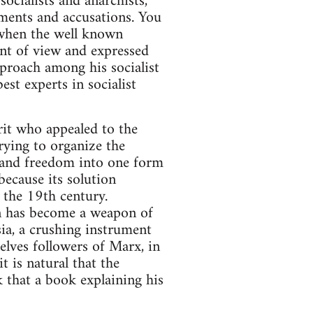
socialists and anarchists,
uments and accusations. You
when the well known
nt of view and expressed
eproach among his socialist
est experts in socialist
irit who appealed to the
trying to organize the
 and freedom into one form
because its solution
 the 19th century.
on has become a weapon of
ia, a crushing instrument
elves followers of Marx, in
t is natural that the
k that a book explaining his