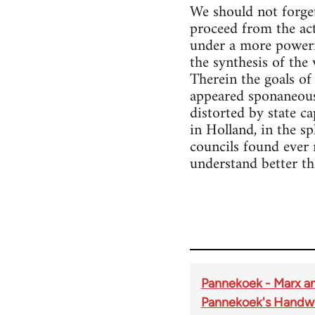
We should not forget
proceed from the act
under a more powerfu
the synthesis of the
Therein the goals of
appeared sponaneousl
distorted by state c
in Holland, in the s
councils found ever 
understand better the
Pannekoek - Marx a
Pannekoek's Handwr