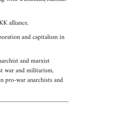
K alliance.
boration and capitalism in
anarchist and marxist
st war and militarism,
an pro-war anarchists and