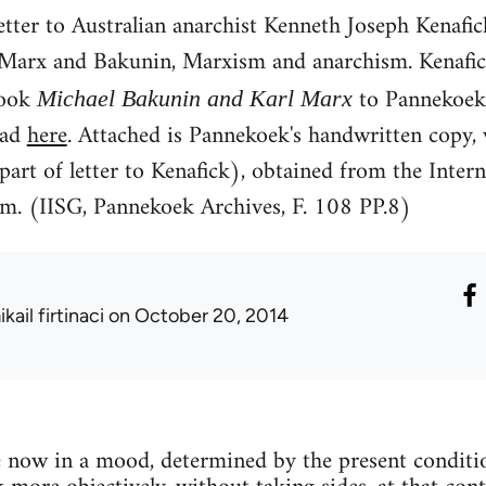
etter to Australian anarchist Kenneth Joseph Kenaf
 Marx and Bakunin, Marxism and anarchism. Kenafick 
book
to Pannekoek
Michael Bakunin and Karl Marx
ead
here
. Attached is Pannekoek's handwritten copy, 
part of letter to Kenafick), obtained from the Intern
m. (IISG, Pannekoek Archives, F. 108 PP.8)
kail firtinaci
on October 20, 2014
are now in a mood, determined by the present condit