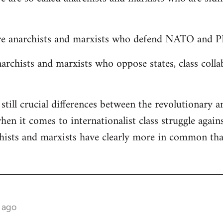
are anarchists and marxists who defend NATO and PK
narchists and marxists who oppose states, class colla
still crucial differences between the revolutionary 
en it comes to internationalist class struggle again
chists and marxists have clearly more in common th
 ago