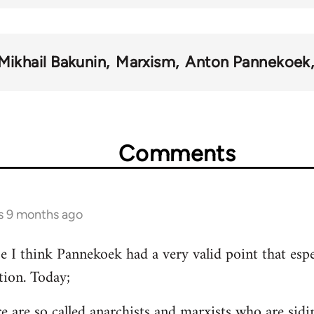
Mikhail Bakunin
Marxism
Anton Pannekoek
Comments
rs 9 months ago
se I think Pannekoek had a very valid point that espe
tion. Today;
re are so called anarchists and marxists who are si