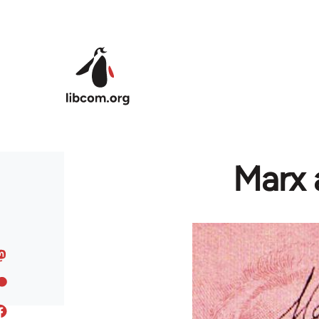
Skip to main content
Marx 