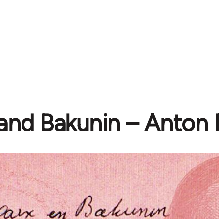
and Bakunin – Anton