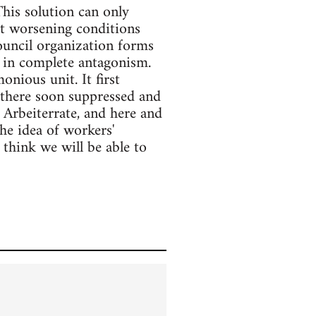
This solution can only
st worsening conditions
council organization forms
d in complete antagonism.
nious unit. It first
 there soon suppressed and
 Arbeiterrate, and here and
he idea of workers'
 think we will be able to