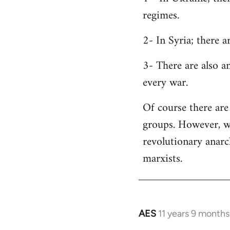
regimes.
2- In Syria; there 
3- There are also a
every war.
Of course there are 
groups. However, wh
revolutionary anar
marxists.
AES
11 years 9 months
In
reply