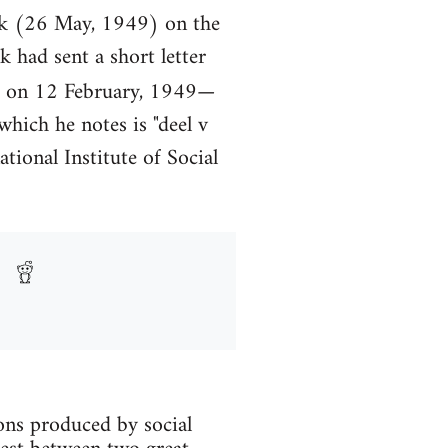
ick (26 May, 1949) on the
had sent a short letter
 on 12 February, 1949—
which he notes is "deel v
ational Institute of Social
ions produced by social