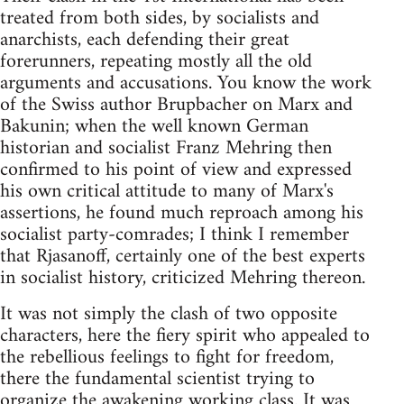
treated from both sides, by socialists and
anarchists, each defending their great
forerunners, repeating mostly all the old
arguments and accusations. You know the work
of the Swiss author Brupbacher on Marx and
Bakunin; when the well known German
historian and socialist Franz Mehring then
confirmed to his point of view and expressed
his own critical attitude to many of Marx's
assertions, he found much reproach among his
socialist party-comrades; I think I remember
that Rjasanoff, certainly one of the best experts
in socialist history, criticized Mehring thereon.
It was not simply the clash of two opposite
characters, here the fiery spirit who appealed to
the rebellious feelings to fight for freedom,
there the fundamental scientist trying to
organize the awakening working class. It was