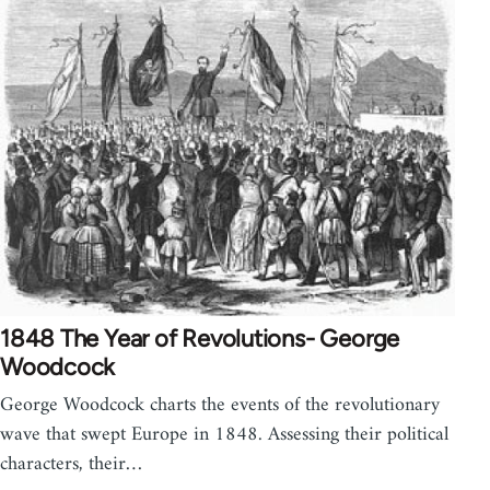
1848 The Year of Revolutions- George
Woodcock
George Woodcock charts the events of the revolutionary
wave that swept Europe in 1848. Assessing their political
characters, their…