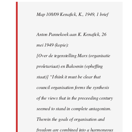
Map 108/09 Kenafick, K., 1949, 1 brief
Anton Pannekoek aan K. Kenafick, 26
mei 1949 (kopie):
[Over de tegenstelling Marx (organisatie
proletariaat) en Bakoenin (opheffing
staat)] “I think it must be clear that
council organisation forms the synthesis
of the views that in the preceeding century
seemed to stand in complete antagonism.
Therein the goals of organisation and
freedom are combined into a harmoneous