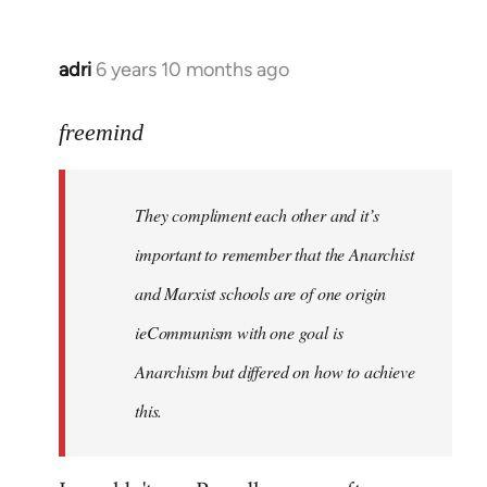
adri
6 years 10 months ago
In
reply
to
freemind
Welcome
by
They compliment each other and it’s
libcom.org
important to remember that the Anarchist
and Marxist schools are of one origin
ieCommunism with one goal is
Anarchism but differed on how to achieve
this.