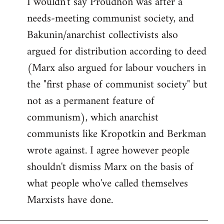
I wouldn't say Proudhon was after a
needs-meeting communist society, and
Bakunin/anarchist collectivists also
argued for distribution according to deed
(Marx also argued for labour vouchers in
the "first phase of communist society" but
not as a permanent feature of
communism), which anarchist
communists like Kropotkin and Berkman
wrote against. I agree however people
shouldn't dismiss Marx on the basis of
what people who've called themselves
Marxists have done.