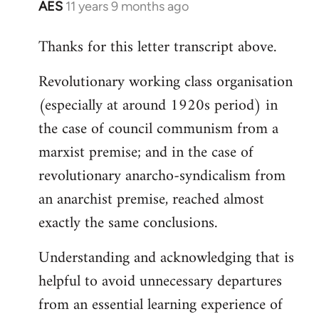
AES
11 years 9 months ago
In
reply
Thanks for this letter transcript above.
to
Welcome
Revolutionary working class organisation
by
(especially at around 1920s period) in
libcom.org
the case of council communism from a
marxist premise; and in the case of
revolutionary anarcho-syndicalism from
an anarchist premise, reached almost
exactly the same conclusions.
Understanding and acknowledging that is
helpful to avoid unnecessary departures
from an essential learning experience of