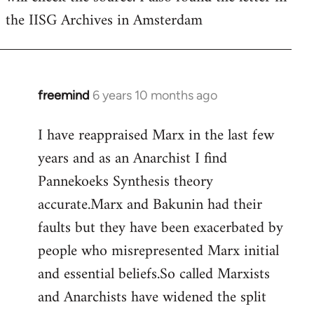
the IISG Archives in Amsterdam
freemind
6 years 10 months ago
In
reply
I have reappraised Marx in the last few
to
years and as an Anarchist I find
Welcome
by
Pannekoeks Synthesis theory
libcom.org
accurate.Marx and Bakunin had their
faults but they have been exacerbated by
people who misrepresented Marx initial
and essential beliefs.So called Marxists
and Anarchists have widened the split