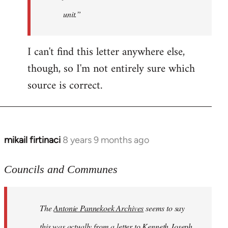
unit.”
I can't find this letter anywhere else,
though, so I'm not entirely sure which
source is correct.
mikail firtinaci
8 years 9 months ago
In
reply
to
Councils and Communes
Welcome
by
The
Antonie Pannekoek Archives
seems to say
libcom.org
this was actually from a letter to Kenneth Joseph