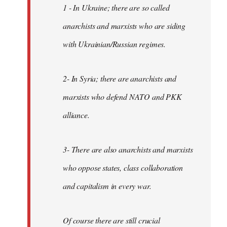
1 - In Ukraine; there are so called
anarchists and marxists who are siding
with Ukrainian/Russian regimes.
2- In Syria; there are anarchists and
marxists who defend NATO and PKK
alliance.
3- There are also anarchists and marxists
who oppose states, class collaboration
and capitalism in every war.
Of course there are still crucial