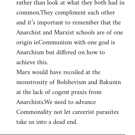
rather than look at what they both had in
common.They compliment each other
and it’s important to remember that the
Anarchist and Marxist schools are of one
origin ieCommunism with one goal is
Anarchism but differed on how to
achieve this.
Marx would have recoiled at the
monstrosity of Bolshevism and Bakunin
at the lack of cogent praxis from
Anarchists.We need to advance
Commonality not let careerist parasites
take us into a dead end.