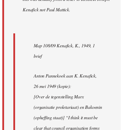
Kenafick not Paul Mattick.
Map 108/09 Kenafick, K., 1949, 1
brief
Anton Pannekoek aan K. Kenafick,
26 mei 1949 (kopie):
[Over de tegenstelling Marx
(organisatie proletariaat) en Bakoenin
(opheffing staat)] “I think it must be
clear that council organisation forms