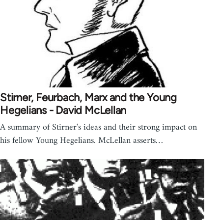
Stirner, Feurbach, Marx and the Young
Hegelians - David McLellan
A summary of Stirner's ideas and their strong impact on
his fellow Young Hegelians. McLellan asserts…