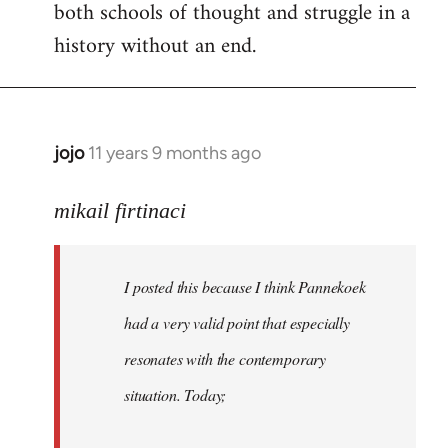
both schools of thought and struggle in a
history without an end.
jojo
11 years 9 months ago
In
reply
to
mikail firtinaci
Welcome
by
I posted this because I think Pannekoek
libcom.org
had a very valid point that especially
resonates with the contemporary
situation. Today;