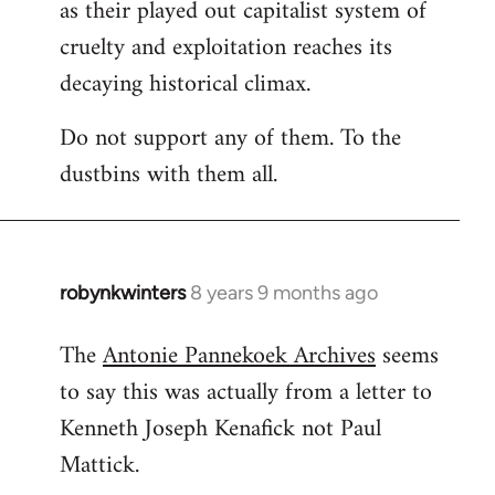
as their played out capitalist system of
cruelty and exploitation reaches its
decaying historical climax.
Do not support any of them. To the
dustbins with them all.
robynkwinters
8 years 9 months ago
In
reply
The
Antonie Pannekoek Archives
seems
to
to say this was actually from a letter to
Welcome
by
Kenneth Joseph Kenafick not Paul
libcom.org
Mattick.