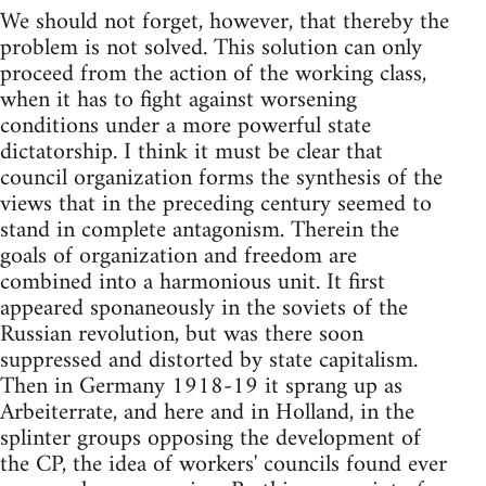
We should not forget, however, that thereby the
problem is not solved. This solution can only
proceed from the action of the working class,
when it has to fight against worsening
conditions under a more powerful state
dictatorship. I think it must be clear that
council organization forms the synthesis of the
views that in the preceding century seemed to
stand in complete antagonism. Therein the
goals of organization and freedom are
combined into a harmonious unit. It first
appeared sponaneously in the soviets of the
Russian revolution, but was there soon
suppressed and distorted by state capitalism.
Then in Germany 1918-19 it sprang up as
Arbeiterrate, and here and in Holland, in the
splinter groups opposing the development of
the CP, the idea of workers' councils found ever