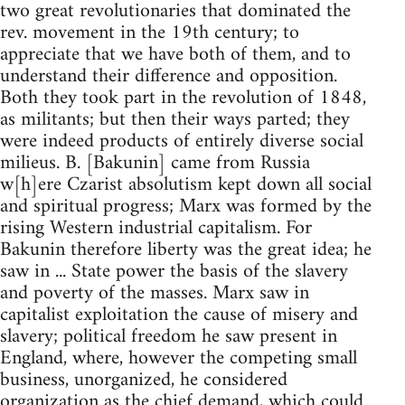
two great revolutionaries that dominated the
rev. movement in the 19th century; to
appreciate that we have both of them, and to
understand their difference and opposition.
Both they took part in the revolution of 1848,
as militants; but then their ways parted; they
were indeed products of entirely diverse social
milieus. B. [Bakunin] came from Russia
w[h]ere Czarist absolutism kept down all social
and spiritual progress; Marx was formed by the
rising Western industrial capitalism. For
Bakunin therefore liberty was the great idea; he
saw in ... State power the basis of the slavery
and poverty of the masses. Marx saw in
capitalist exploitation the cause of misery and
slavery; political freedom he saw present in
England, where, however the competing small
business, unorganized, he considered
organization as the chief demand, which could