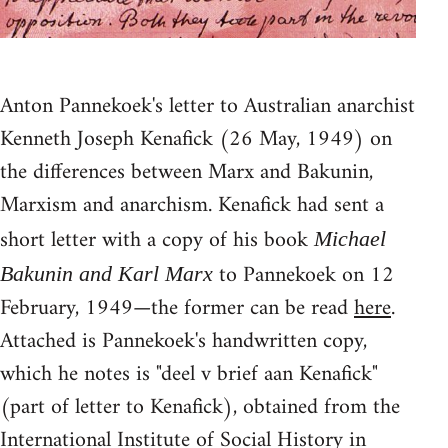
Anton Pannekoek's letter to Australian anarchist
Kenneth Joseph Kenafick (26 May, 1949) on
the differences between Marx and Bakunin,
Marxism and anarchism. Kenafick had sent a
short letter with a copy of his book
Michael
to Pannekoek on 12
Bakunin and Karl Marx
February, 1949—the former can be read
here
.
Attached is Pannekoek's handwritten copy,
which he notes is "deel v brief aan Kenafick"
(part of letter to Kenafick), obtained from the
International Institute of Social History in