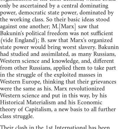
only be ascertained by a central dominating
power, democratic state power, dominated by
the working class. So their basic ideas stood
against one another; M.[Marx] saw that
Bakunin's political freedom was not sufficient
(vide England); B. saw that Marx's organized
state power would bring worst slavery. Bakunin
had studied and assimilated, as many Russians,
Western science and knowledge, and, different
from other Russians, applied them to take part
in the struggle of the exploited masses in
Western Europe, thinking that their grievances
were the same as his. Marx revolutionized
Western science and put in this way, by his
Historical Materialism and his Economic
theory of Capitalism, a new basis to all further
class struggle.
Their clash in the 1st International has been