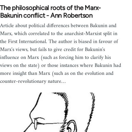
The philosophical roots of the Marx-
Bakunin conflict - Ann Robertson
Article about political differences between Bakunin and
Marx, which correlated to the anarchist-Marxist split in
the First International. The author is biased in favour of
Marx's views, but fails to give credit for Bakunin's
influence on Marx (such as forcing him to clarify his
views on the state) or those instances where Bakunin had
more insight than Marx (such as on the evolution and
counter-revolutionary nature…