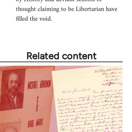
thought claiming to be Libertarian have
filled the void.
Related content