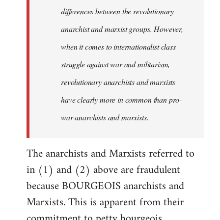
differences between the revolutionary
anarchist and marxist groups. However,
when it comes to internationalist class
struggle against war and militarism,
revolutionary anarchists and marxists
have clearly more in common than pro-
war anarchists and marxists.
The anarchists and Marxists referred to
in (1) and (2) above are fraudulent
because BOURGEOIS anarchists and
Marxists. This is apparent from their
commitment to petty bourgeois