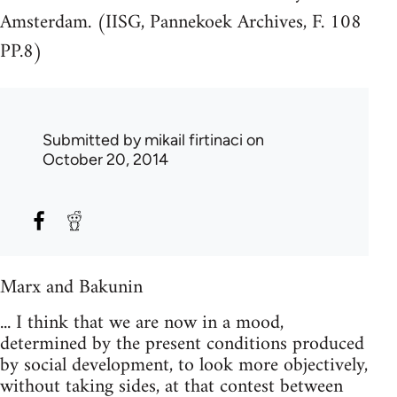
Amsterdam. (IISG, Pannekoek Archives, F. 108
PP.8)
Submitted by
mikail firtinaci
on
October 20, 2014
Marx and Bakunin
... I think that we are now in a mood,
determined by the present conditions produced
by social development, to look more objectively,
without taking sides, at that contest between