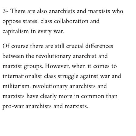
3- There are also anarchists and marxists who
oppose states, class collaboration and
capitalism in every war.
Of course there are still crucial differences
between the revolutionary anarchist and
marxist groups. However, when it comes to
internationalist class struggle against war and
militarism, revolutionary anarchists and
marxists have clearly more in common than
pro-war anarchists and marxists.