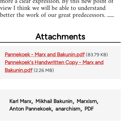
more a clear expression. By this new point of
view I think we will be able to understand
better the work of our great predecessors. ......
Attachments
Pannekoek - Marx and Bakunin.pdf
(83.79 KB)
Pannekoek's Handwritten Copy - Marx and
Bakunin.pdf
(2.26 MB)
Karl Marx
Mikhail Bakunin
Marxism
Anton Pannekoek
anarchism
PDF