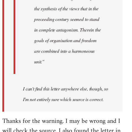
the synthesis of the views that in the
preceeding century seemed to stand
in complete antagonism. Therein the
goals of organisation and freedom
are combined into a harmoneous
unit.”
I can't find this letter anywhere else, though, so
I'm not entirely sure which source is correct.
Thanks for the warning. I may be wrong and I
will check the source. I also found the letter in