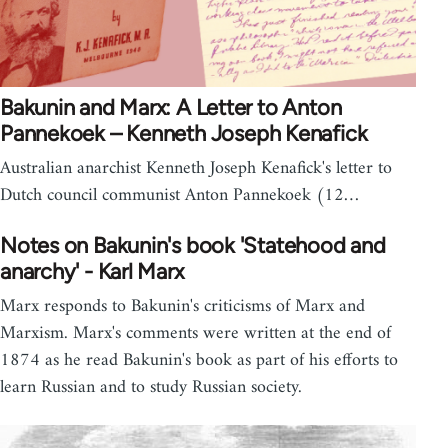
Bakunin and Marx: A Letter to Anton
Pannekoek – Kenneth Joseph Kenafick
Australian anarchist Kenneth Joseph Kenafick's letter to
Dutch council communist Anton Pannekoek (12…
Notes on Bakunin's book 'Statehood and
anarchy' - Karl Marx
Marx responds to Bakunin's criticisms of Marx and
Marxism. Marx's comments were written at the end of
1874 as he read Bakunin's book as part of his efforts to
learn Russian and to study Russian society.