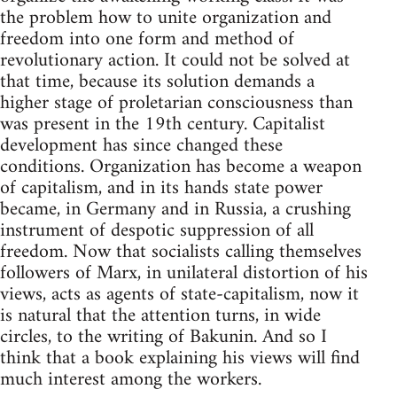
the problem how to unite organization and
freedom into one form and method of
revolutionary action. It could not be solved at
that time, because its solution demands a
higher stage of proletarian consciousness than
was present in the 19th century. Capitalist
development has since changed these
conditions. Organization has become a weapon
of capitalism, and in its hands state power
became, in Germany and in Russia, a crushing
instrument of despotic suppression of all
freedom. Now that socialists calling themselves
followers of Marx, in unilateral distortion of his
views, acts as agents of state-capitalism, now it
is natural that the attention turns, in wide
circles, to the writing of Bakunin. And so I
think that a book explaining his views will find
much interest among the workers.