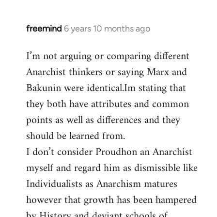
freemind
6 years 10 months ago
In
reply
I’m not arguing or comparing different
to
Anarchist thinkers or saying Marx and
Welcome
by
Bakunin were identical.Im stating that
libcom.org
they both have attributes and common
points as well as differences and they
should be learned from.
I don’t consider Proudhon an Anarchist
myself and regard him as dismissible like
Individualists as Anarchism matures
however that growth has been hampered
by History and deviant schools of