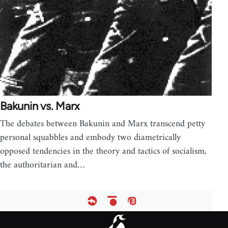
Bakunin vs. Marx
The debates between Bakunin and Marx transcend petty
personal squabbles and embody two diametrically
opposed tendencies in the theory and tactics of socialism,
the authoritarian and…