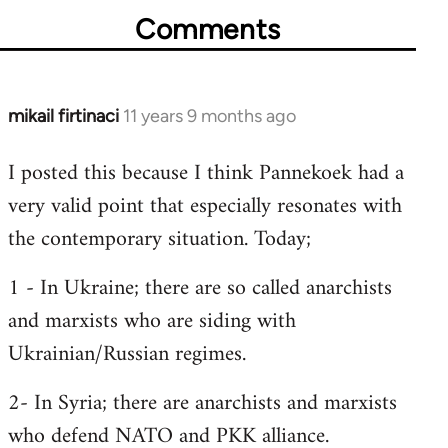
Comments
mikail firtinaci
11 years 9 months ago
In
reply
I posted this because I think Pannekoek had a
to
very valid point that especially resonates with
Welcome
by
the contemporary situation. Today;
libcom.org
1 - In Ukraine; there are so called anarchists
and marxists who are siding with
Ukrainian/Russian regimes.
2- In Syria; there are anarchists and marxists
who defend NATO and PKK alliance.