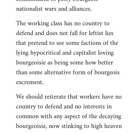
nationalist wars and alliances.
The working class has no country to
defend and does not fall for leftist lies
that pretend to see some factions of the
lying hypocritical and capitalist loving
bourgeoisie as being some how better
than some alternative form of bourgeois
excrement.
We should reiterate that workers have no
country to defend and no interests in
common with any aspect of the decaying
bourgeoisie, now stinking to high heaven