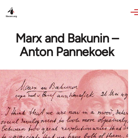
Skip to main content
Marx and Bakunin –
Anton Pannekoek