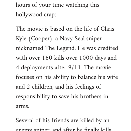
hours of your time watching this
Welcome
by
hollywood crap:
libcom.org
The movie is based on the life of Chris
Kyle (Cooper), a Navy Seal sniper
nicknamed The Legend. He was credited
with over 160 kills over 1000 days and
4 deployments after 9/11. The movie
focuses on his ability to balance his wife
and 2 children, and his feelings of
responsibility to save his brothers in
arms.
Several of his friends are killed by an
enemy sniper, and after he finally kills