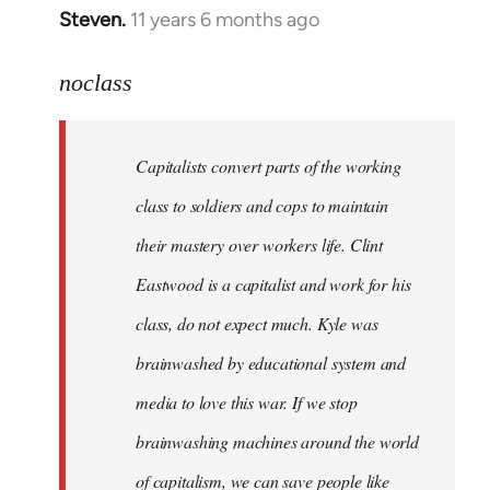
Steven.
11 years 6 months ago
In
reply
to
noclass
Welcome
by
Capitalists convert parts of the working
libcom.org
class to soldiers and cops to maintain
their mastery over workers life. Clint
Eastwood is a capitalist and work for his
class, do not expect much. Kyle was
brainwashed by educational system and
media to love this war. If we stop
brainwashing machines around the world
of capitalism, we can save people like