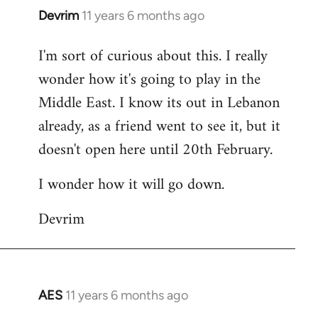
Devrim
11 years 6 months ago
In
reply
I'm sort of curious about this. I really
to
wonder how it's going to play in the
Welcome
by
Middle East. I know its out in Lebanon
libcom.org
already, as a friend went to see it, but it
doesn't open here until 20th February.
I wonder how it will go down.
Devrim
AES
11 years 6 months ago
In
reply