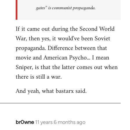
by
gates" is communist propaganda.
libcom.org
If it came out during the Second World
War, then yes, it would've been Soviet
propaganda. Difference between that
movie and American Psycho... I mean
Sniper, is that the latter comes out when
there is still a war.
And yeah, what bastarx said.
br0wne
11 years 6 months ago
In