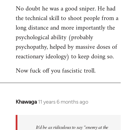
reply
No doubt he was a good sniper. He had
to
the technical skill to shoot people from a
Welcome
by
long distance and more importantly the
libcom.org
psychological ability (probably
psychopathy, helped by massive doses of
reactionary ideology) to keep doing so.
Now fuck off you fascistic troll.
Khawaga
11 years 6 months ago
In
reply
to
Welcome
It'd be as ridiculous to say "enemy at the