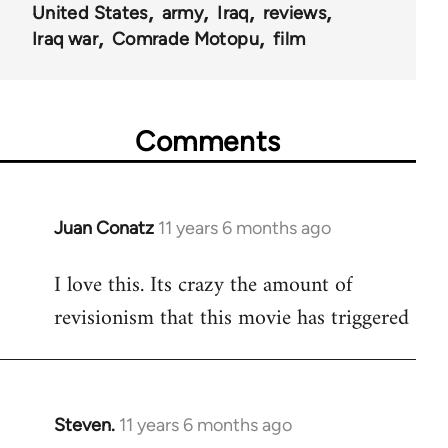
United States
army
Iraq
reviews
Iraq war
Comrade Motopu
film
Comments
Juan Conatz
11 years 6 months ago
In
reply
I love this. Its crazy the amount of
to
revisionism that this movie has triggered
Welcome
by
libcom.org
Steven.
11 years 6 months ago
In