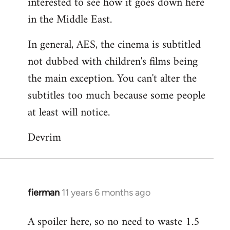
interested to see how it goes down here
libcom.org
in the Middle East.
In general, AES, the cinema is subtitled
not dubbed with children's films being
the main exception. You can't alter the
subtitles too much because some people
at least will notice.
Devrim
fierman
11 years 6 months ago
In
reply
A spoiler here, so no need to waste 1.5
to