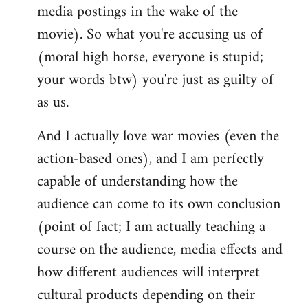
media postings in the wake of the
movie). So what you're accusing us of
(moral high horse, everyone is stupid;
your words btw) you're just as guilty of
as us.
And I actually love war movies (even the
action-based ones), and I am perfectly
capable of understanding how the
audience can come to its own conclusion
(point of fact; I am actually teaching a
course on the audience, media effects and
how different audiences will interpret
cultural products depending on their