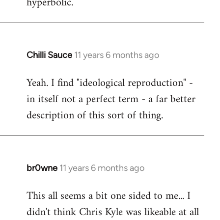
hyperbolic.
Chilli Sauce
11 years 6 months ago
In
reply
Yeah. I find "ideological reproduction" -
to
in itself not a perfect term - a far better
Welcome
by
description of this sort of thing.
libcom.org
br0wne
11 years 6 months ago
In
reply
This all seems a bit one sided to me... I
to
didn't think Chris Kyle was likeable at all
Welcome