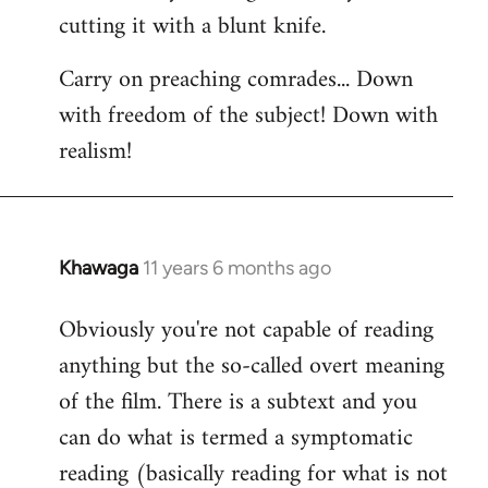
cutting it with a blunt knife.
Carry on preaching comrades... Down
with freedom of the subject! Down with
realism!
Khawaga
11 years 6 months ago
In
reply
Obviously you're not capable of reading
to
anything but the so-called overt meaning
Welcome
by
of the film. There is a subtext and you
libcom.org
can do what is termed a symptomatic
reading (basically reading for what is not