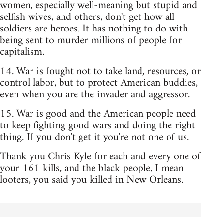
women, especially well-meaning but stupid and
selfish wives, and others, don't get how all
soldiers are heroes. It has nothing to do with
being sent to murder millions of people for
capitalism.
14. War is fought not to take land, resources, or
control labor, but to protect American buddies,
even when you are the invader and aggressor.
15. War is good and the American people need
to keep fighting good wars and doing the right
thing. If you don't get it you're not one of us.
Thank you Chris Kyle for each and every one of
your 161 kills, and the black people, I mean
looters, you said you killed in New Orleans.