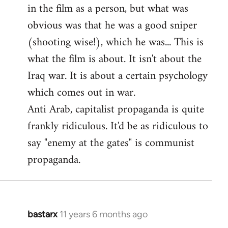
by
in the film as a person, but what was
libcom.org
obvious was that he was a good sniper
(shooting wise!), which he was... This is
what the film is about. It isn't about the
Iraq war. It is about a certain psychology
which comes out in war.
Anti Arab, capitalist propaganda is quite
frankly ridiculous. It'd be as ridiculous to
say "enemy at the gates" is communist
propaganda.
bastarx
11 years 6 months ago
In