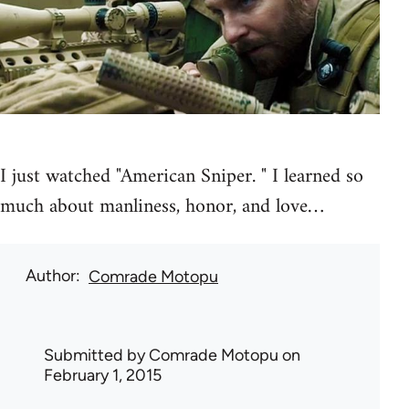
I just watched "American Sniper. " I learned so
much about manliness, honor, and love…
Author
Comrade Motopu
Submitted by
Comrade Motopu
on
February 1, 2015