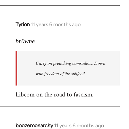
Tyrion
11 years 6 months ago
In
reply
to
br0wne
Welcome
by
Carry on preaching comrades... Down
libcom.org
with freedom of the subject!
Libcom on the road to fascism.
boozemonarchy
11 years 6 months ago
In