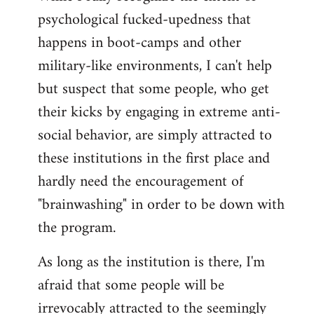
psychological fucked-upedness that
happens in boot-camps and other
military-like environments, I can't help
but suspect that some people, who get
their kicks by engaging in extreme anti-
social behavior, are simply attracted to
these institutions in the first place and
hardly need the encouragement of
"brainwashing" in order to be down with
the program.
As long as the institution is there, I'm
afraid that some people will be
irrevocably attracted to the seemingly