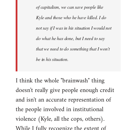
of capitalism, we can save people like
Kyle and those who he have killed. I do
not say if I was in his situation I would not
do what he has done, but I need to say
that we need to do something that I won't
be in his situation.
I think the whole "brainwash" thing
doesn't really give people enough credit
and isn't an accurate representation of
the people involved in institutional
violence (Kyle, all the cops, others).
While I fully recognize the extent of