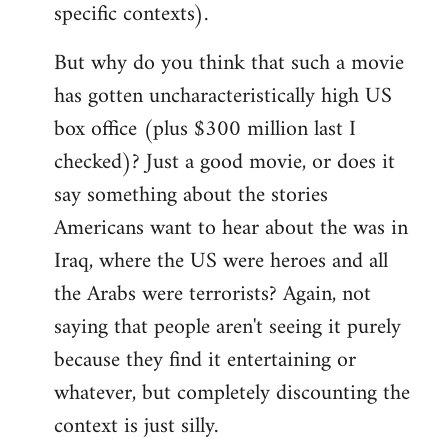
specific contexts).
But why do you think that such a movie
has gotten uncharacteristically high US
box office (plus $300 million last I
checked)? Just a good movie, or does it
say something about the stories
Americans want to hear about the was in
Iraq, where the US were heroes and all
the Arabs were terrorists? Again, not
saying that people aren't seeing it purely
because they find it entertaining or
whatever, but completely discounting the
context is just silly.