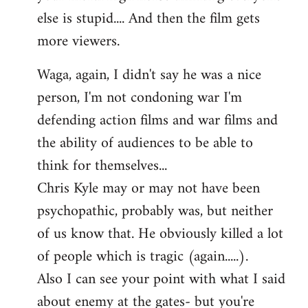
else is stupid.... And then the film gets
more viewers.
Waga, again, I didn't say he was a nice
person, I'm not condoning war I'm
defending action films and war films and
the ability of audiences to be able to
think for themselves...
Chris Kyle may or may not have been
psychopathic, probably was, but neither
of us know that. He obviously killed a lot
of people which is tragic (again.....).
Also I can see your point with what I said
about enemy at the gates- but you're