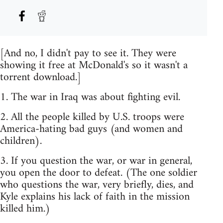
[And no, I didn't pay to see it. They were
showing it free at McDonald's so it wasn't a
torrent download.]
1. The war in Iraq was about fighting evil.
2. All the people killed by U.S. troops were
America-hating bad guys (and women and
children).
3. If you question the war, or war in general,
you open the door to defeat. (The one soldier
who questions the war, very briefly, dies, and
Kyle explains his lack of faith in the mission
killed him.)