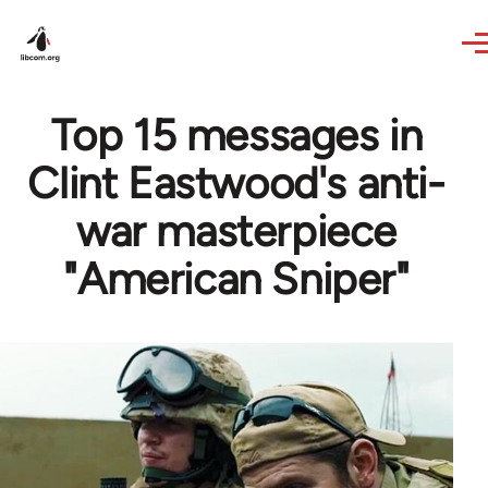
Skip to main content
Top 15 messages in
Clint Eastwood's anti-
war masterpiece
"American Sniper"