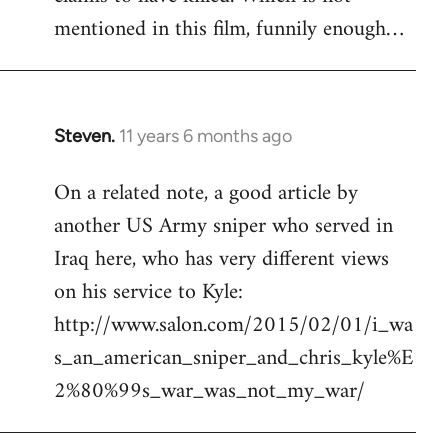
mentioned in this film, funnily enough…
Steven.
11 years 6 months ago
In
reply
On a related note, a good article by
to
another US Army sniper who served in
Welcome
by
Iraq here, who has very different views
libcom.org
on his service to Kyle:
http://www.salon.com/2015/02/01/i_wa
s_an_american_sniper_and_chris_kyle%E
2%80%99s_war_was_not_my_war/