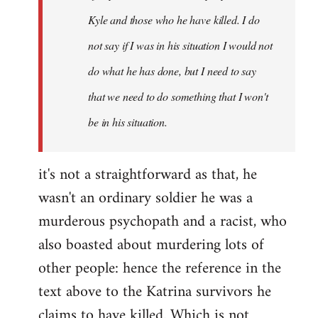
Kyle and those who he have killed. I do
not say if I was in his situation I would not
do what he has done, but I need to say
that we need to do something that I won't
be in his situation.
it's not a straightforward as that, he
wasn't an ordinary soldier he was a
murderous psychopath and a racist, who
also boasted about murdering lots of
other people: hence the reference in the
text above to the Katrina survivors he
claims to have killed. Which is not