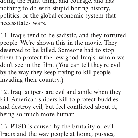
doing the right thing, and courage, and has
nothing to do with stupid boring history,
politics, or the global economic system that
necessitates wars.
11. Iraqis tend to be sadistic, and they tortured
people. We're shown this in the movie. They
deserved to be killed. Someone had to stop
them to protect the few good Iraqis, whom we
don't see in the film. (You can tell they're evil
by the way they keep trying to kill people
invading their country.)
12. Iraqi snipers are evil and smile when they
kill. American snipers kill to protect buddies
and destroy evil, but feel conflicted about it,
being so much more human.
13. PTSD is caused by the brutality of evil
Iraqis and the way people at home, pussies,