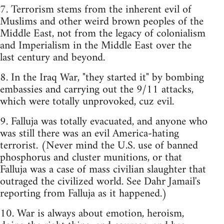
7. Terrorism stems from the inherent evil of
Muslims and other weird brown peoples of the
Middle East, not from the legacy of colonialism
and Imperialism in the Middle East over the
last century and beyond.
8. In the Iraq War, "they started it" by bombing
embassies and carrying out the 9/11 attacks,
which were totally unprovoked, cuz evil.
9. Falluja was totally evacuated, and anyone who
was still there was an evil America-hating
terrorist. (Never mind the U.S. use of banned
phosphorus and cluster munitions, or that
Falluja was a case of mass civilian slaughter that
outraged the civilized world. See Dahr Jamail's
reporting from Falluja as it happened.)
10. War is always about emotion, heroism,