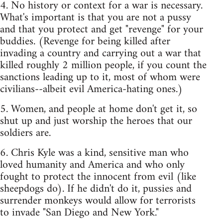
4. No history or context for a war is necessary.
What's important is that you are not a pussy
and that you protect and get "revenge" for your
buddies. (Revenge for being killed after
invading a country and carrying out a war that
killed roughly 2 million people, if you count the
sanctions leading up to it, most of whom were
civilians--albeit evil America-hating ones.)
5. Women, and people at home don't get it, so
shut up and just worship the heroes that our
soldiers are.
6. Chris Kyle was a kind, sensitive man who
loved humanity and America and who only
fought to protect the innocent from evil (like
sheepdogs do). If he didn't do it, pussies and
surrender monkeys would allow for terrorists
to invade "San Diego and New York."