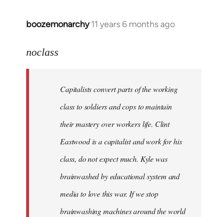
boozemonarchy
11 years 6 months ago
In
reply
to
noclass
Welcome
by
Capitalists convert parts of the working
libcom.org
class to soldiers and cops to maintain
their mastery over workers life. Clint
Eastwood is a capitalist and work for his
class, do not expect much. Kyle was
brainwashed by educational system and
media to love this war. If we stop
brainwashing machines around the world