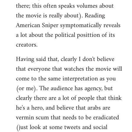
there; this often speaks volumes about
the movie is really about). Reading
American Sniper symptomatically reveals
a lot about the political posittion of its
creators.
Having said that, clearly I don't believe
that everyone that watches the movie will
come to the same interpretation as you
(or me). The audience has agency, but
clearly there are a lot of people that think
he's a hero, and believe that arabs are
vermin scum that needs to be eradicated
(just look at some tweets and social