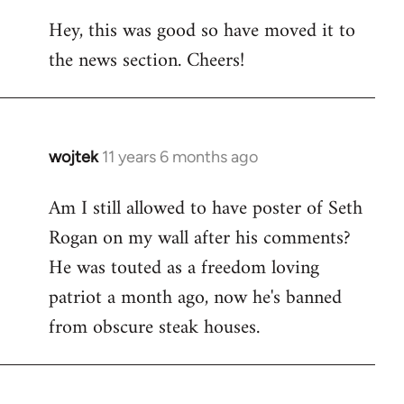
reply
Hey, this was good so have moved it to
to
the news section. Cheers!
Welcome
by
libcom.org
wojtek
11 years 6 months ago
In
reply
Am I still allowed to have poster of Seth
to
Rogan on my wall after his comments?
Welcome
by
He was touted as a freedom loving
libcom.org
patriot a month ago, now he's banned
from obscure steak houses.