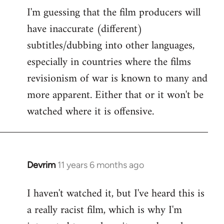
I'm guessing that the film producers will
to
have inaccurate (different)
Welcome
by
subtitles/dubbing into other languages,
libcom.org
especially in countries where the films
revisionism of war is known to many and
more apparent. Either that or it won't be
watched where it is offensive.
Devrim
11 years 6 months ago
In
reply
I haven't watched it, but I've heard this is
to
a really racist film, which is why I'm
Welcome
by