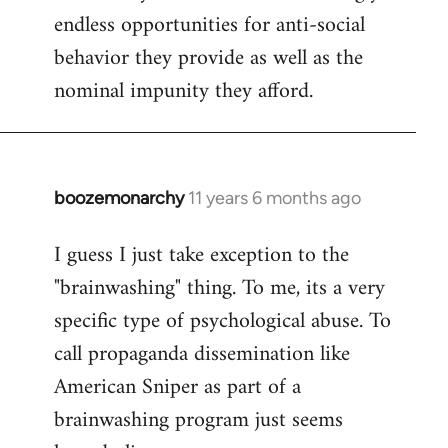
endless opportunities for anti-social
behavior they provide as well as the
nominal impunity they afford.
boozemonarchy
11 years 6 months ago
In
reply
I guess I just take exception to the
to
"brainwashing" thing. To me, its a very
Welcome
by
specific type of psychological abuse. To
libcom.org
call propaganda dissemination like
American Sniper as part of a
brainwashing program just seems