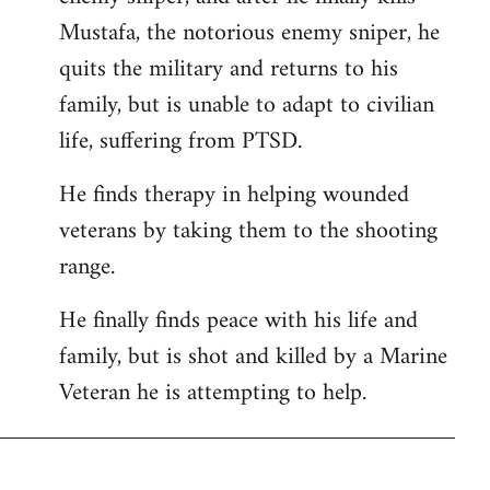
Mustafa, the notorious enemy sniper, he
quits the military and returns to his
family, but is unable to adapt to civilian
life, suffering from PTSD.
He finds therapy in helping wounded
veterans by taking them to the shooting
range.
He finally finds peace with his life and
family, but is shot and killed by a Marine
Veteran he is attempting to help.