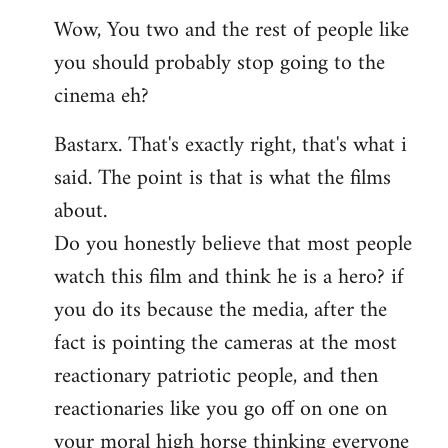
reply
Wow, You two and the rest of people like
to
you should probably stop going to the
Welcome
by
cinema eh?
libcom.org
Bastarx. That's exactly right, that's what i
said. The point is that is what the films
about.
Do you honestly believe that most people
watch this film and think he is a hero? if
you do its because the media, after the
fact is pointing the cameras at the most
reactionary patriotic people, and then
reactionaries like you go off on one on
your moral high horse thinking everyone