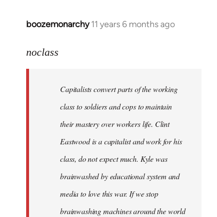
boozemonarchy
11 years 6 months ago
In
reply
to
noclass
Welcome
by
Capitalists convert parts of the working
libcom.org
class to soldiers and cops to maintain
their mastery over workers life. Clint
Eastwood is a capitalist and work for his
class, do not expect much. Kyle was
brainwashed by educational system and
media to love this war. If we stop
brainwashing machines around the world