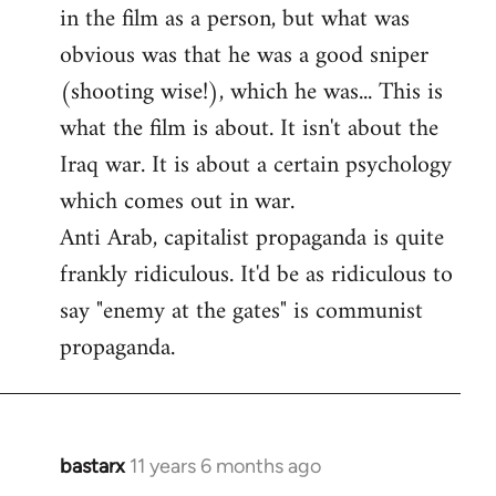
by
in the film as a person, but what was
libcom.org
obvious was that he was a good sniper
(shooting wise!), which he was... This is
what the film is about. It isn't about the
Iraq war. It is about a certain psychology
which comes out in war.
Anti Arab, capitalist propaganda is quite
frankly ridiculous. It'd be as ridiculous to
say "enemy at the gates" is communist
propaganda.
bastarx
11 years 6 months ago
In