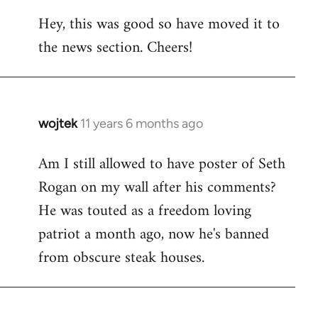
reply
Hey, this was good so have moved it to
to
the news section. Cheers!
Welcome
by
libcom.org
wojtek
11 years 6 months ago
In
reply
Am I still allowed to have poster of Seth
to
Rogan on my wall after his comments?
Welcome
by
He was touted as a freedom loving
libcom.org
patriot a month ago, now he's banned
from obscure steak houses.