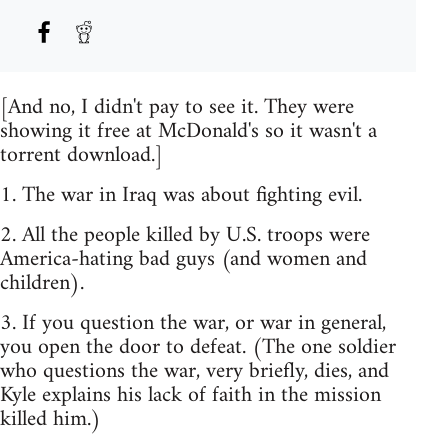
[And no, I didn't pay to see it. They were
showing it free at McDonald's so it wasn't a
torrent download.]
1. The war in Iraq was about fighting evil.
2. All the people killed by U.S. troops were
America-hating bad guys (and women and
children).
3. If you question the war, or war in general,
you open the door to defeat. (The one soldier
who questions the war, very briefly, dies, and
Kyle explains his lack of faith in the mission
killed him.)