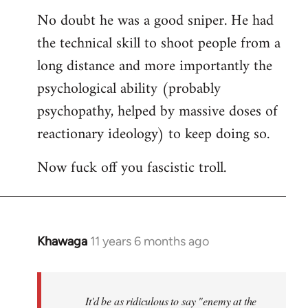
reply
No doubt he was a good sniper. He had
to
the technical skill to shoot people from a
Welcome
by
long distance and more importantly the
libcom.org
psychological ability (probably
psychopathy, helped by massive doses of
reactionary ideology) to keep doing so.
Now fuck off you fascistic troll.
Khawaga
11 years 6 months ago
In
reply
to
Welcome
It'd be as ridiculous to say "enemy at the