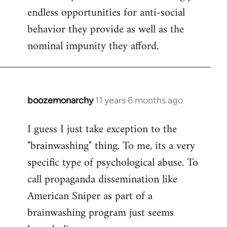
endless opportunities for anti-social
behavior they provide as well as the
nominal impunity they afford.
boozemonarchy
11 years 6 months ago
In
reply
I guess I just take exception to the
to
"brainwashing" thing. To me, its a very
Welcome
by
specific type of psychological abuse. To
libcom.org
call propaganda dissemination like
American Sniper as part of a
brainwashing program just seems