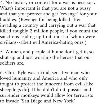
4. No history or context for a war is necessary.
What's important is that you are not a pussy
and that you protect and get "revenge" for your
buddies. (Revenge for being killed after
invading a country and carrying out a war that
killed roughly 2 million people, if you count the
sanctions leading up to it, most of whom were
civilians--albeit evil America-hating ones.)
5. Women, and people at home don't get it, so
shut up and just worship the heroes that our
soldiers are.
6. Chris Kyle was a kind, sensitive man who
loved humanity and America and who only
fought to protect the innocent from evil (like
sheepdogs do). If he didn't do it, pussies and
surrender monkeys would allow for terrorists
to invade "San Diego and New York."