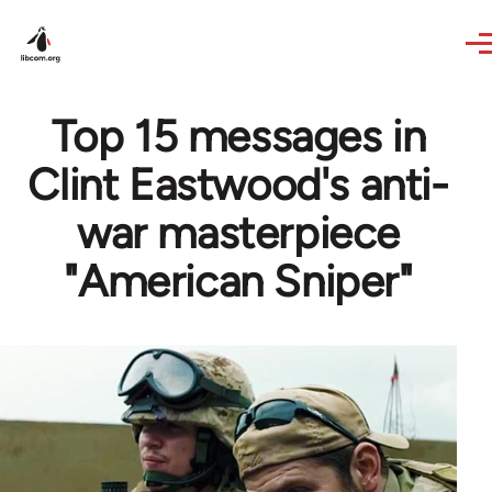
Skip to main content
Top 15 messages in
Clint Eastwood's anti-
war masterpiece
"American Sniper"