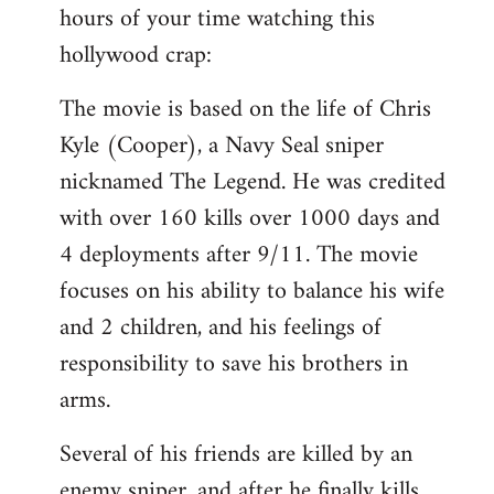
hours of your time watching this
Welcome
by
hollywood crap:
libcom.org
The movie is based on the life of Chris
Kyle (Cooper), a Navy Seal sniper
nicknamed The Legend. He was credited
with over 160 kills over 1000 days and
4 deployments after 9/11. The movie
focuses on his ability to balance his wife
and 2 children, and his feelings of
responsibility to save his brothers in
arms.
Several of his friends are killed by an
enemy sniper, and after he finally kills