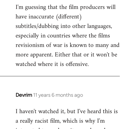
I'm guessing that the film producers will
to
have inaccurate (different)
Welcome
by
subtitles/dubbing into other languages,
libcom.org
especially in countries where the films
revisionism of war is known to many and
more apparent. Either that or it won't be
watched where it is offensive.
Devrim
11 years 6 months ago
In
reply
I haven't watched it, but I've heard this is
to
a really racist film, which is why I'm
Welcome
by