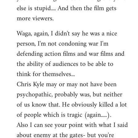
else is stupid.... And then the film gets
more viewers.
Waga, again, I didn't say he was a nice
person, I'm not condoning war I'm
defending action films and war films and
the ability of audiences to be able to
think for themselves...
Chris Kyle may or may not have been
psychopathic, probably was, but neither
of us know that. He obviously killed a lot
of people which is tragic (again.....).
Also I can see your point with what I said
about enemy at the gates- but you're