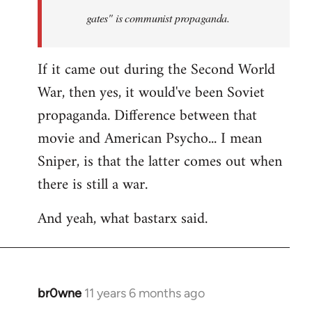
by
gates" is communist propaganda.
libcom.org
If it came out during the Second World
War, then yes, it would've been Soviet
propaganda. Difference between that
movie and American Psycho... I mean
Sniper, is that the latter comes out when
there is still a war.
And yeah, what bastarx said.
br0wne
11 years 6 months ago
In