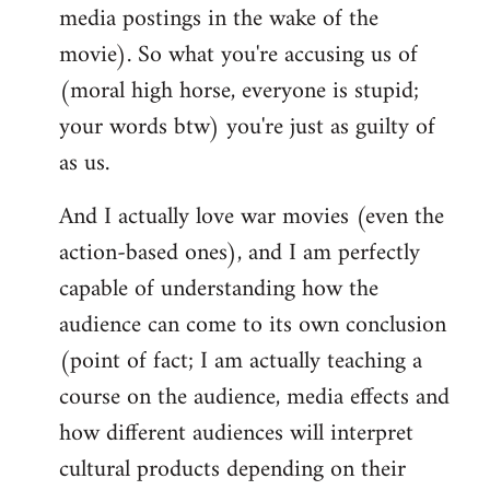
media postings in the wake of the
movie). So what you're accusing us of
(moral high horse, everyone is stupid;
your words btw) you're just as guilty of
as us.
And I actually love war movies (even the
action-based ones), and I am perfectly
capable of understanding how the
audience can come to its own conclusion
(point of fact; I am actually teaching a
course on the audience, media effects and
how different audiences will interpret
cultural products depending on their