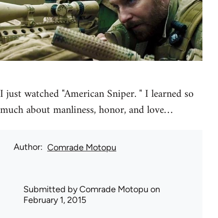
I just watched "American Sniper. " I learned so
much about manliness, honor, and love…
Author
Comrade Motopu
Submitted by
Comrade Motopu
on
February 1, 2015