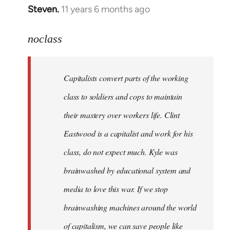
Steven.
11 years 6 months ago
In
reply
to
noclass
Welcome
by
Capitalists convert parts of the working
libcom.org
class to soldiers and cops to maintain
their mastery over workers life. Clint
Eastwood is a capitalist and work for his
class, do not expect much. Kyle was
brainwashed by educational system and
media to love this war. If we stop
brainwashing machines around the world
of capitalism, we can save people like