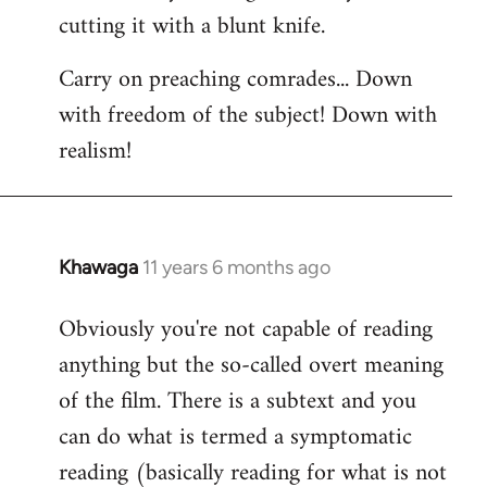
cutting it with a blunt knife.
Carry on preaching comrades... Down
with freedom of the subject! Down with
realism!
Khawaga
11 years 6 months ago
In
reply
Obviously you're not capable of reading
to
anything but the so-called overt meaning
Welcome
by
of the film. There is a subtext and you
libcom.org
can do what is termed a symptomatic
reading (basically reading for what is not