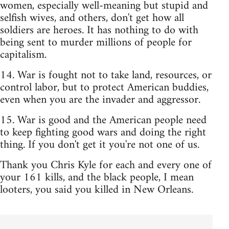
women, especially well-meaning but stupid and
selfish wives, and others, don't get how all
soldiers are heroes. It has nothing to do with
being sent to murder millions of people for
capitalism.
14. War is fought not to take land, resources, or
control labor, but to protect American buddies,
even when you are the invader and aggressor.
15. War is good and the American people need
to keep fighting good wars and doing the right
thing. If you don't get it you're not one of us.
Thank you Chris Kyle for each and every one of
your 161 kills, and the black people, I mean
looters, you said you killed in New Orleans.