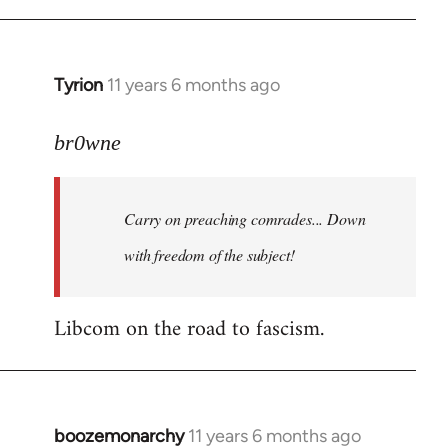
Tyrion
11 years 6 months ago
In
reply
to
br0wne
Welcome
by
Carry on preaching comrades... Down
libcom.org
with freedom of the subject!
Libcom on the road to fascism.
boozemonarchy
11 years 6 months ago
In