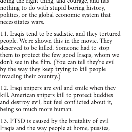
doing the right thing, and courage, and has
nothing to do with stupid boring history,
politics, or the global economic system that
necessitates wars.
11. Iraqis tend to be sadistic, and they tortured
people. We're shown this in the movie. They
deserved to be killed. Someone had to stop
them to protect the few good Iraqis, whom we
don't see in the film. (You can tell they're evil
by the way they keep trying to kill people
invading their country.)
12. Iraqi snipers are evil and smile when they
kill. American snipers kill to protect buddies
and destroy evil, but feel conflicted about it,
being so much more human.
13. PTSD is caused by the brutality of evil
Iraqis and the way people at home, pussies,