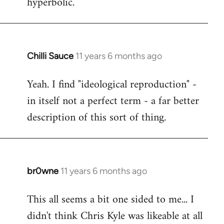
hyperbolic.
Chilli Sauce
11 years 6 months ago
In
reply
Yeah. I find "ideological reproduction" -
to
in itself not a perfect term - a far better
Welcome
by
description of this sort of thing.
libcom.org
br0wne
11 years 6 months ago
In
reply
This all seems a bit one sided to me... I
to
didn't think Chris Kyle was likeable at all
Welcome