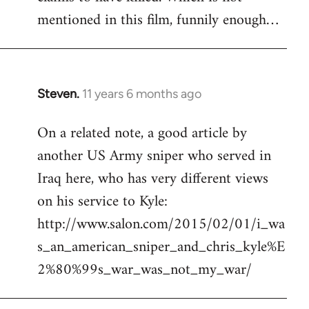
mentioned in this film, funnily enough…
Steven.
11 years 6 months ago
In
reply
On a related note, a good article by
to
another US Army sniper who served in
Welcome
by
Iraq here, who has very different views
libcom.org
on his service to Kyle:
http://www.salon.com/2015/02/01/i_wa
s_an_american_sniper_and_chris_kyle%E
2%80%99s_war_was_not_my_war/