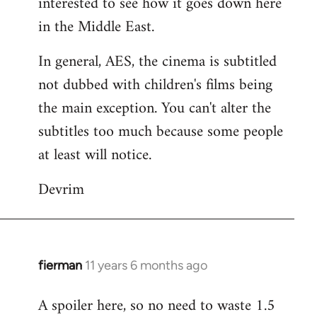
interested to see how it goes down here
libcom.org
in the Middle East.
In general, AES, the cinema is subtitled
not dubbed with children's films being
the main exception. You can't alter the
subtitles too much because some people
at least will notice.
Devrim
fierman
11 years 6 months ago
In
reply
A spoiler here, so no need to waste 1.5
to