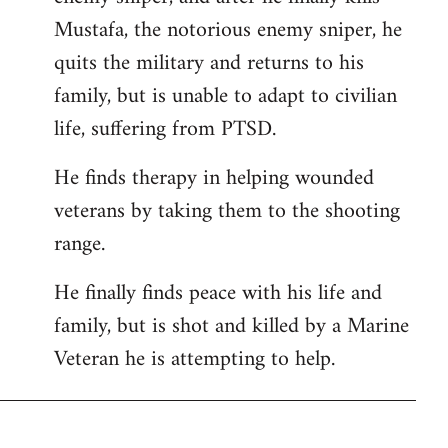
Mustafa, the notorious enemy sniper, he
quits the military and returns to his
family, but is unable to adapt to civilian
life, suffering from PTSD.
He finds therapy in helping wounded
veterans by taking them to the shooting
range.
He finally finds peace with his life and
family, but is shot and killed by a Marine
Veteran he is attempting to help.