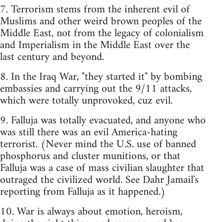
7. Terrorism stems from the inherent evil of
Muslims and other weird brown peoples of the
Middle East, not from the legacy of colonialism
and Imperialism in the Middle East over the
last century and beyond.
8. In the Iraq War, "they started it" by bombing
embassies and carrying out the 9/11 attacks,
which were totally unprovoked, cuz evil.
9. Falluja was totally evacuated, and anyone who
was still there was an evil America-hating
terrorist. (Never mind the U.S. use of banned
phosphorus and cluster munitions, or that
Falluja was a case of mass civilian slaughter that
outraged the civilized world. See Dahr Jamail's
reporting from Falluja as it happened.)
10. War is always about emotion, heroism,