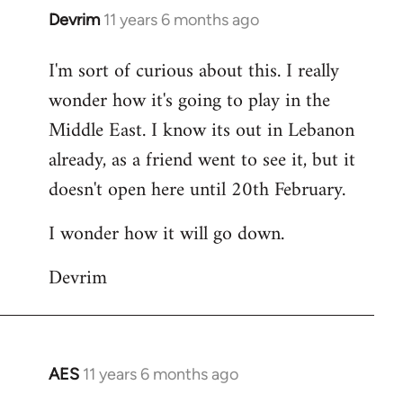
Devrim
11 years 6 months ago
In
reply
I'm sort of curious about this. I really
to
wonder how it's going to play in the
Welcome
by
Middle East. I know its out in Lebanon
libcom.org
already, as a friend went to see it, but it
doesn't open here until 20th February.
I wonder how it will go down.
Devrim
AES
11 years 6 months ago
In
reply