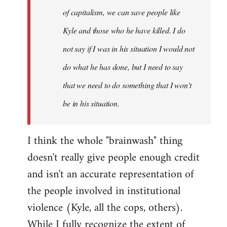
of capitalism, we can save people like
Kyle and those who he have killed. I do
not say if I was in his situation I would not
do what he has done, but I need to say
that we need to do something that I won't
be in his situation.
I think the whole "brainwash" thing
doesn't really give people enough credit
and isn't an accurate representation of
the people involved in institutional
violence (Kyle, all the cops, others).
While I fully recognize the extent of