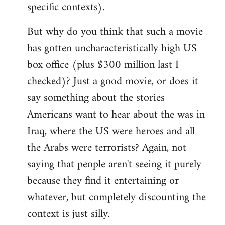
specific contexts).
But why do you think that such a movie
has gotten uncharacteristically high US
box office (plus $300 million last I
checked)? Just a good movie, or does it
say something about the stories
Americans want to hear about the was in
Iraq, where the US were heroes and all
the Arabs were terrorists? Again, not
saying that people aren't seeing it purely
because they find it entertaining or
whatever, but completely discounting the
context is just silly.