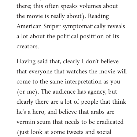
there; this often speaks volumes about
the movie is really about). Reading
American Sniper symptomatically reveals
a lot about the political posittion of its
creators.
Having said that, clearly I don't believe
that everyone that watches the movie will
come to the same interpretation as you
(or me). The audience has agency, but
clearly there are a lot of people that think
he's a hero, and believe that arabs are
vermin scum that needs to be eradicated
(just look at some tweets and social