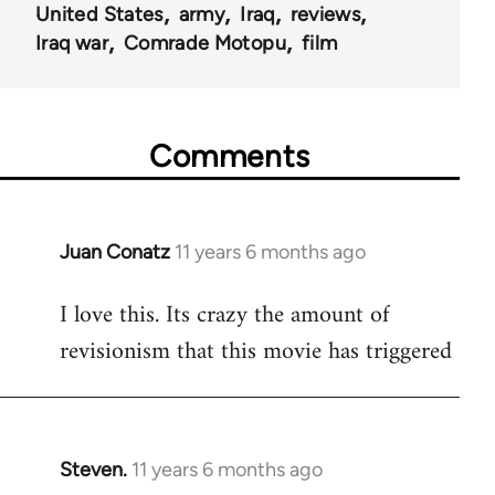
United States
army
Iraq
reviews
Iraq war
Comrade Motopu
film
Comments
Juan Conatz
11 years 6 months ago
In
reply
I love this. Its crazy the amount of
to
revisionism that this movie has triggered
Welcome
by
libcom.org
Steven.
11 years 6 months ago
In