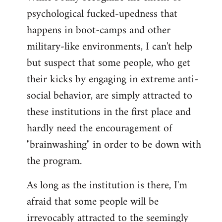
psychological fucked-upedness that
happens in boot-camps and other
military-like environments, I can't help
but suspect that some people, who get
their kicks by engaging in extreme anti-
social behavior, are simply attracted to
these institutions in the first place and
hardly need the encouragement of
"brainwashing" in order to be down with
the program.
As long as the institution is there, I'm
afraid that some people will be
irrevocably attracted to the seemingly