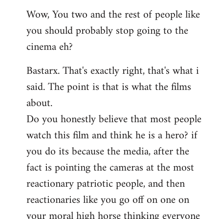
reply
Wow, You two and the rest of people like
to
you should probably stop going to the
Welcome
by
cinema eh?
libcom.org
Bastarx. That's exactly right, that's what i
said. The point is that is what the films
about.
Do you honestly believe that most people
watch this film and think he is a hero? if
you do its because the media, after the
fact is pointing the cameras at the most
reactionary patriotic people, and then
reactionaries like you go off on one on
your moral high horse thinking everyone