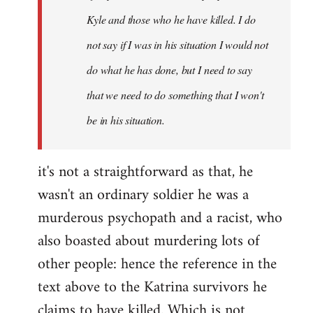
Kyle and those who he have killed. I do
not say if I was in his situation I would not
do what he has done, but I need to say
that we need to do something that I won't
be in his situation.
it's not a straightforward as that, he
wasn't an ordinary soldier he was a
murderous psychopath and a racist, who
also boasted about murdering lots of
other people: hence the reference in the
text above to the Katrina survivors he
claims to have killed. Which is not