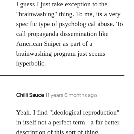
to
I guess I just take exception to the
Welcome
"brainwashing" thing. To me, its a very
by
specific type of psychological abuse. To
libcom.org
call propaganda dissemination like
American Sniper as part of a
brainwashing program just seems
hyperbolic.
Chilli Sauce
11 years 6 months ago
In
reply
to
Yeah. I find "ideological reproduction" -
Welcome
in itself not a perfect term - a far better
by
description of this sort of thing.