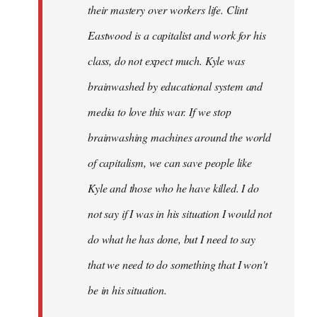
their mastery over workers life. Clint
Eastwood is a capitalist and work for his
class, do not expect much. Kyle was
brainwashed by educational system and
media to love this war. If we stop
brainwashing machines around the world
of capitalism, we can save people like
Kyle and those who he have killed. I do
not say if I was in his situation I would not
do what he has done, but I need to say
that we need to do something that I won't
be in his situation.