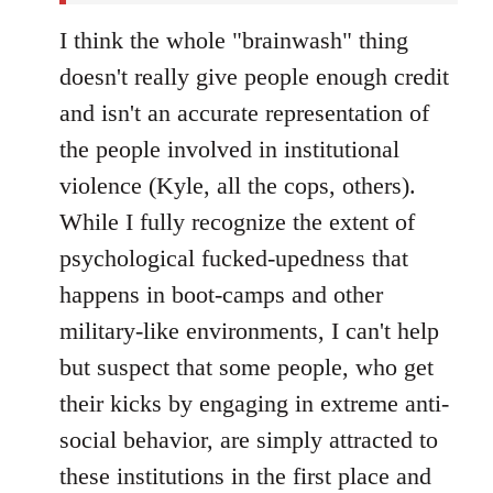
I think the whole "brainwash" thing
doesn't really give people enough credit
and isn't an accurate representation of
the people involved in institutional
violence (Kyle, all the cops, others).
While I fully recognize the extent of
psychological fucked-upedness that
happens in boot-camps and other
military-like environments, I can't help
but suspect that some people, who get
their kicks by engaging in extreme anti-
social behavior, are simply attracted to
these institutions in the first place and