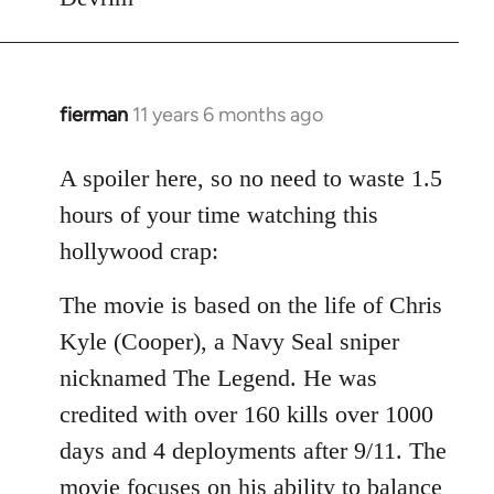
fierman
11 years 6 months ago
In
reply
to
A spoiler here, so no need to waste 1.5
Welcome
hours of your time watching this
by
hollywood crap:
libcom.org
The movie is based on the life of Chris
Kyle (Cooper), a Navy Seal sniper
nicknamed The Legend. He was
credited with over 160 kills over 1000
days and 4 deployments after 9/11. The
movie focuses on his ability to balance