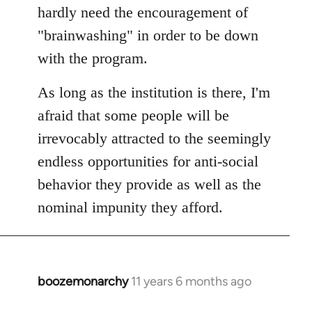
hardly need the encouragement of
"brainwashing" in order to be down
with the program.
As long as the institution is there, I'm
afraid that some people will be
irrevocably attracted to the seemingly
endless opportunities for anti-social
behavior they provide as well as the
nominal impunity they afford.
boozemonarchy
11 years 6 months ago
In
reply