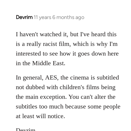
Devrim
11 years 6 months ago
In
reply
to
I haven't watched it, but I've heard this
Welcome
is a really racist film, which is why I'm
by
interested to see how it goes down here
libcom.org
in the Middle East.
In general, AES, the cinema is subtitled
not dubbed with children's films being
the main exception. You can't alter the
subtitles too much because some people
at least will notice.
Devrim