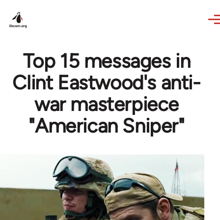
Skip to main content
Top 15 messages in
Clint Eastwood's anti-
war masterpiece
"American Sniper"