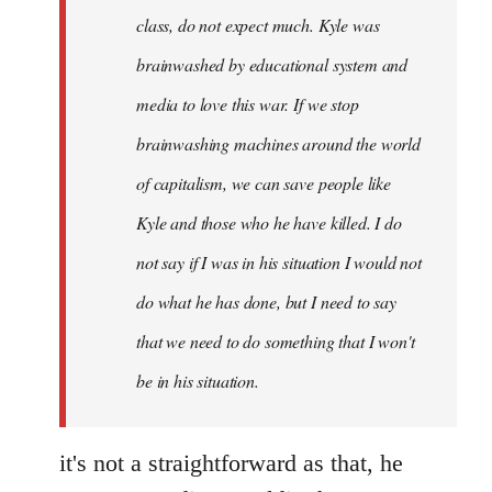
class, do not expect much. Kyle was
brainwashed by educational system and
media to love this war. If we stop
brainwashing machines around the world
of capitalism, we can save people like
Kyle and those who he have killed. I do
not say if I was in his situation I would not
do what he has done, but I need to say
that we need to do something that I won't
be in his situation.
it's not a straightforward as that, he