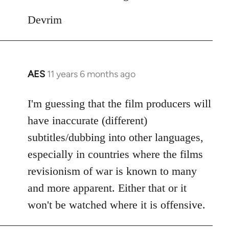
Devrim
AES
11 years 6 months ago
In
reply
to
I'm guessing that the film producers will
Welcome
have inaccurate (different)
by
subtitles/dubbing into other languages,
libcom.org
especially in countries where the films
revisionism of war is known to many
and more apparent. Either that or it
won't be watched where it is offensive.