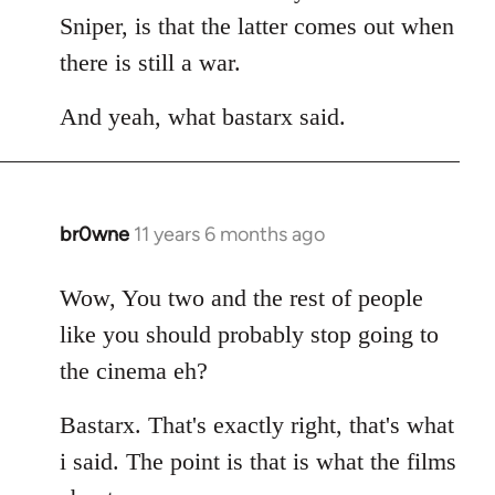
Sniper, is that the latter comes out when
there is still a war.
And yeah, what bastarx said.
br0wne
11 years 6 months ago
In
reply
to
Wow, You two and the rest of people
Welcome
like you should probably stop going to
by
the cinema eh?
libcom.org
Bastarx. That's exactly right, that's what
i said. The point is that is what the films