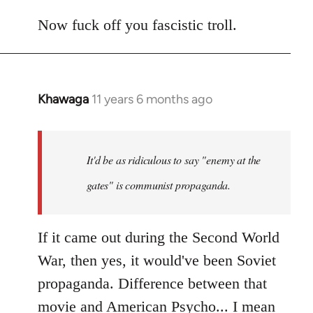
Now fuck off you fascistic troll.
Khawaga
11 years 6 months ago
In
reply
to
Welcome
It'd be as ridiculous to say "enemy at the
by
gates" is communist propaganda.
libcom.org
If it came out during the Second World
War, then yes, it would've been Soviet
propaganda. Difference between that
movie and American Psycho... I mean