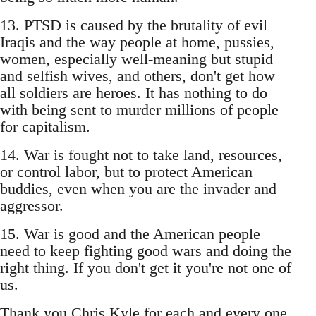
13. PTSD is caused by the brutality of evil
Iraqis and the way people at home, pussies,
women, especially well-meaning but stupid
and selfish wives, and others, don't get how
all soldiers are heroes. It has nothing to do
with being sent to murder millions of people
for capitalism.
14. War is fought not to take land, resources,
or control labor, but to protect American
buddies, even when you are the invader and
aggressor.
15. War is good and the American people
need to keep fighting good wars and doing the
right thing. If you don't get it you're not one of
us.
Thank you Chris Kyle for each and every one