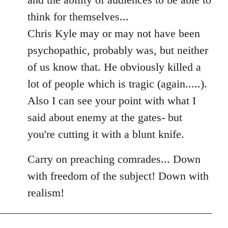
think for themselves...
Chris Kyle may or may not have been
psychopathic, probably was, but neither
of us know that. He obviously killed a
lot of people which is tragic (again.....).
Also I can see your point with what I
said about enemy at the gates- but
you're cutting it with a blunt knife.
Carry on preaching comrades... Down
with freedom of the subject! Down with
realism!