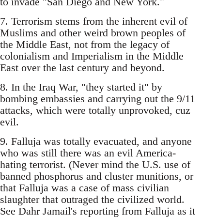
to invade "San Diego and New York."
7. Terrorism stems from the inherent evil of
Muslims and other weird brown peoples of
the Middle East, not from the legacy of
colonialism and Imperialism in the Middle
East over the last century and beyond.
8. In the Iraq War, "they started it" by
bombing embassies and carrying out the 9/11
attacks, which were totally unprovoked, cuz
evil.
9. Falluja was totally evacuated, and anyone
who was still there was an evil America-
hating terrorist. (Never mind the U.S. use of
banned phosphorus and cluster munitions, or
that Falluja was a case of mass civilian
slaughter that outraged the civilized world.
See Dahr Jamail's reporting from Falluja as it