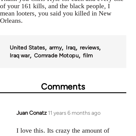
of your 161 kills, and the black people, I
mean looters, you said you killed in New
Orleans.
United States
army
Iraq
reviews
Iraq war
Comrade Motopu
film
Comments
Juan Conatz
11 years 6 months ago
In
reply
to
I love this. Its crazy the amount of