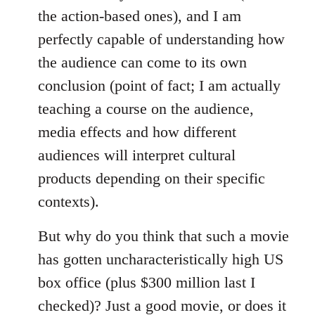
the action-based ones), and I am
perfectly capable of understanding how
the audience can come to its own
conclusion (point of fact; I am actually
teaching a course on the audience,
media effects and how different
audiences will interpret cultural
products depending on their specific
contexts).
But why do you think that such a movie
has gotten uncharacteristically high US
box office (plus $300 million last I
checked)? Just a good movie, or does it