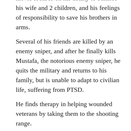
his wife and 2 children, and his feelings
of responsibility to save his brothers in
arms.
Several of his friends are killed by an
enemy sniper, and after he finally kills
Mustafa, the notorious enemy sniper, he
quits the military and returns to his
family, but is unable to adapt to civilian
life, suffering from PTSD.
He finds therapy in helping wounded
veterans by taking them to the shooting
range.