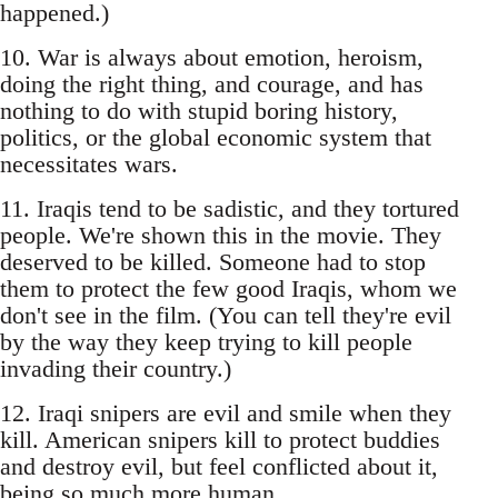
happened.)
10. War is always about emotion, heroism,
doing the right thing, and courage, and has
nothing to do with stupid boring history,
politics, or the global economic system that
necessitates wars.
11. Iraqis tend to be sadistic, and they tortured
people. We're shown this in the movie. They
deserved to be killed. Someone had to stop
them to protect the few good Iraqis, whom we
don't see in the film. (You can tell they're evil
by the way they keep trying to kill people
invading their country.)
12. Iraqi snipers are evil and smile when they
kill. American snipers kill to protect buddies
and destroy evil, but feel conflicted about it,
being so much more human.