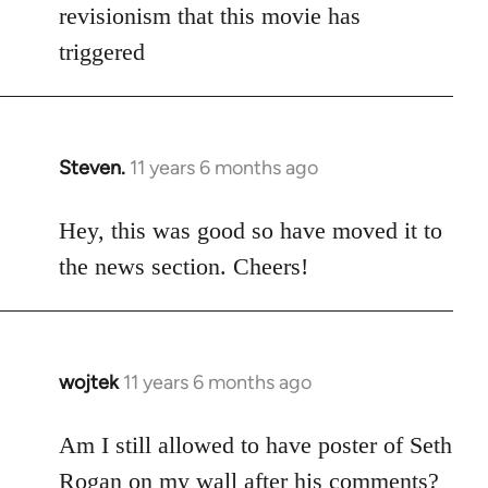
Welcome
revisionism that this movie has
by
triggered
libcom.org
Steven.
11 years 6 months ago
In
reply
to
Hey, this was good so have moved it to
Welcome
the news section. Cheers!
by
libcom.org
wojtek
11 years 6 months ago
In
reply
to
Am I still allowed to have poster of Seth
Welcome
Rogan on my wall after his comments?