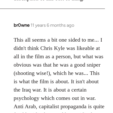
libcom.org
br0wne
11 years 6 months ago
In
reply
to
This all seems a bit one sided to me... I
Welcome
didn't think Chris Kyle was likeable at
by
all in the film as a person, but what was
libcom.org
obvious was that he was a good sniper
(shooting wise!), which he was... This
is what the film is about. It isn't about
the Iraq war. It is about a certain
psychology which comes out in war.
Anti Arab, capitalist propaganda is quite