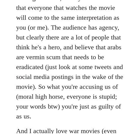
that everyone that watches the movie
will come to the same interpretation as
you (or me). The audience has agency,
but clearly there are a lot of people that
think he's a hero, and believe that arabs
are vermin scum that needs to be
eradicated (just look at some tweets and
social media postings in the wake of the
movie). So what you're accusing us of
(moral high horse, everyone is stupid;
your words btw) you're just as guilty of
as us.
And I actually love war movies (even