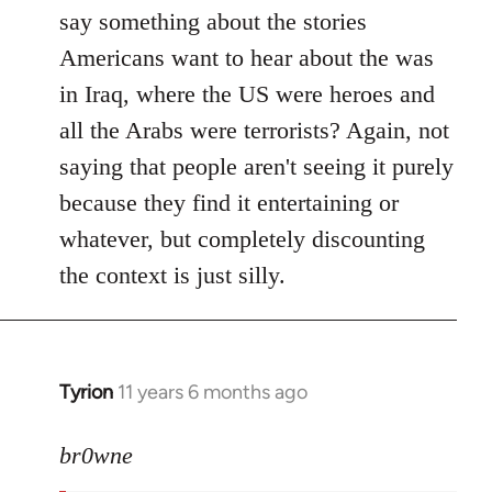
say something about the stories
Americans want to hear about the was
in Iraq, where the US were heroes and
all the Arabs were terrorists? Again, not
saying that people aren't seeing it purely
because they find it entertaining or
whatever, but completely discounting
the context is just silly.
Tyrion
11 years 6 months ago
In
reply
to
br0wne
Welcome