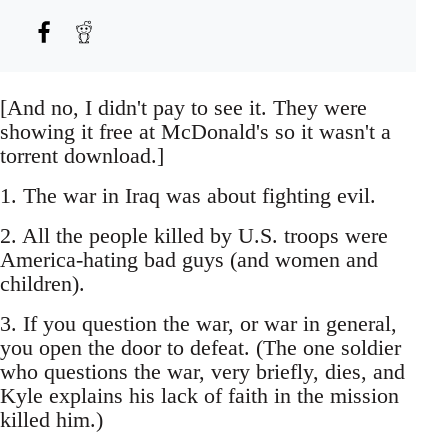
[And no, I didn't pay to see it. They were
showing it free at McDonald's so it wasn't a
torrent download.]
1. The war in Iraq was about fighting evil.
2. All the people killed by U.S. troops were
America-hating bad guys (and women and
children).
3. If you question the war, or war in general,
you open the door to defeat. (The one soldier
who questions the war, very briefly, dies, and
Kyle explains his lack of faith in the mission
killed him.)