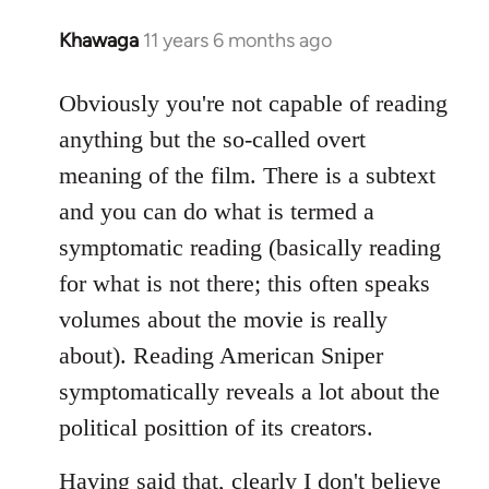
Khawaga
11 years 6 months ago
In
reply
to
Obviously you're not capable of reading
Welcome
anything but the so-called overt
by
meaning of the film. There is a subtext
libcom.org
and you can do what is termed a
symptomatic reading (basically reading
for what is not there; this often speaks
volumes about the movie is really
about). Reading American Sniper
symptomatically reveals a lot about the
political posittion of its creators.
Having said that, clearly I don't believe