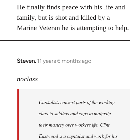
He finally finds peace with his life and
family, but is shot and killed by a
Marine Veteran he is attempting to help.
Steven.
11 years 6 months ago
In
reply
to
noclass
Welcome
by
Capitalists convert parts of the working
libcom.org
class to soldiers and cops to maintain
their mastery over workers life. Clint
Eastwood is a capitalist and work for his