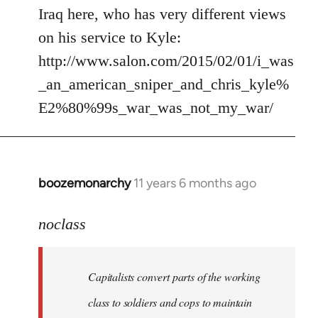
by
Iraq here, who has very different views
libcom.org
on his service to Kyle:
http://www.salon.com/2015/02/01/i_was
_an_american_sniper_and_chris_kyle%
E2%80%99s_war_was_not_my_war/
boozemonarchy
11 years 6 months ago
In
reply
to
noclass
Welcome
by
Capitalists convert parts of the working
libcom.org
class to soldiers and cops to maintain