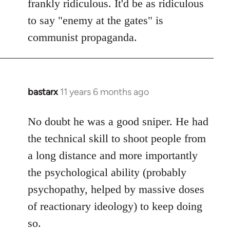
frankly ridiculous. It'd be as ridiculous
to say "enemy at the gates" is
communist propaganda.
bastarx
11 years 6 months ago
In
reply
to
No doubt he was a good sniper. He had
Welcome
the technical skill to shoot people from
by
a long distance and more importantly
libcom.org
the psychological ability (probably
psychopathy, helped by massive doses
of reactionary ideology) to keep doing
so.