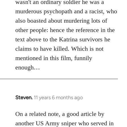
wasn't an ordinary soldier he was a
murderous psychopath and a racist, who
also boasted about murdering lots of
other people: hence the reference in the
text above to the Katrina survivors he
claims to have killed. Which is not
mentioned in this film, funnily
enough…
Steven.
11 years 6 months ago
In
reply
to
On a related note, a good article by
Welcome
another US Army sniper who served in