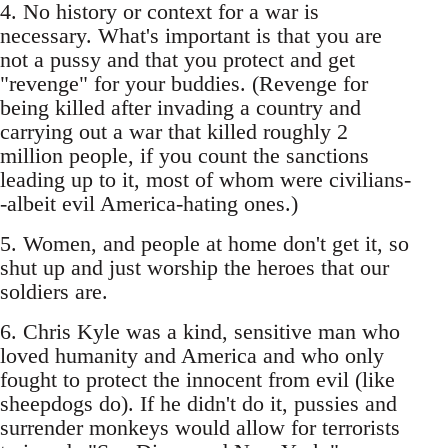
4. No history or context for a war is
necessary. What's important is that you are
not a pussy and that you protect and get
"revenge" for your buddies. (Revenge for
being killed after invading a country and
carrying out a war that killed roughly 2
million people, if you count the sanctions
leading up to it, most of whom were civilians-
-albeit evil America-hating ones.)
5. Women, and people at home don't get it, so
shut up and just worship the heroes that our
soldiers are.
6. Chris Kyle was a kind, sensitive man who
loved humanity and America and who only
fought to protect the innocent from evil (like
sheepdogs do). If he didn't do it, pussies and
surrender monkeys would allow for terrorists