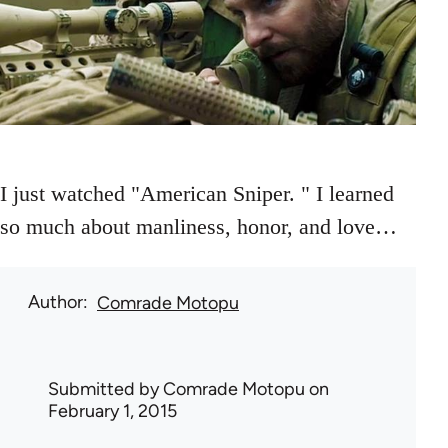
I just watched "American Sniper. " I learned
so much about manliness, honor, and love…
Author
Comrade Motopu
Submitted by
Comrade Motopu
on
February 1, 2015