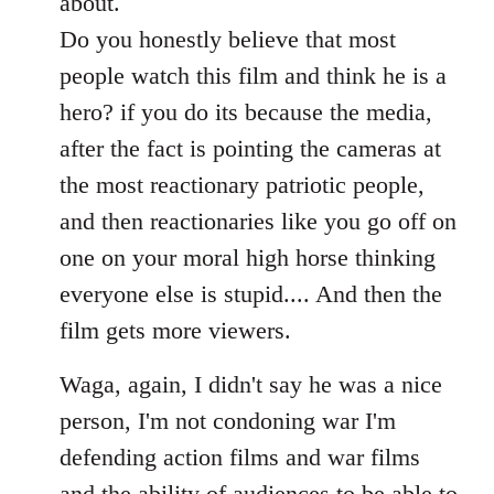
about.
Do you honestly believe that most
people watch this film and think he is a
hero? if you do its because the media,
after the fact is pointing the cameras at
the most reactionary patriotic people,
and then reactionaries like you go off on
one on your moral high horse thinking
everyone else is stupid.... And then the
film gets more viewers.
Waga, again, I didn't say he was a nice
person, I'm not condoning war I'm
defending action films and war films
and the ability of audiences to be able to