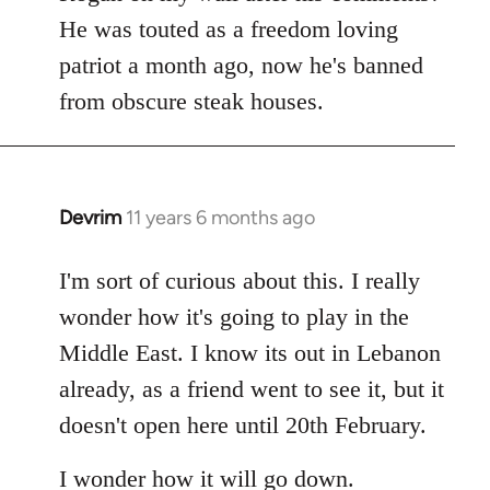
by
He was touted as a freedom loving
libcom.org
patriot a month ago, now he's banned
from obscure steak houses.
Devrim
11 years 6 months ago
In
reply
to
I'm sort of curious about this. I really
Welcome
wonder how it's going to play in the
by
Middle East. I know its out in Lebanon
libcom.org
already, as a friend went to see it, but it
doesn't open here until 20th February.
I wonder how it will go down.