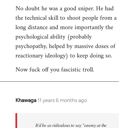
reply
No doubt he was a good sniper. He had
to
the technical skill to shoot people from a
Welcome
by
long distance and more importantly the
libcom.org
psychological ability (probably
psychopathy, helped by massive doses of
reactionary ideology) to keep doing so.
Now fuck off you fascistic troll.
Khawaga
11 years 6 months ago
In
reply
to
Welcome
It'd be as ridiculous to say "enemy at the