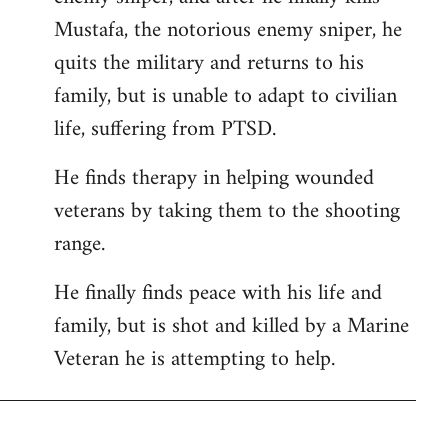
Mustafa, the notorious enemy sniper, he
quits the military and returns to his
family, but is unable to adapt to civilian
life, suffering from PTSD.
He finds therapy in helping wounded
veterans by taking them to the shooting
range.
He finally finds peace with his life and
family, but is shot and killed by a Marine
Veteran he is attempting to help.