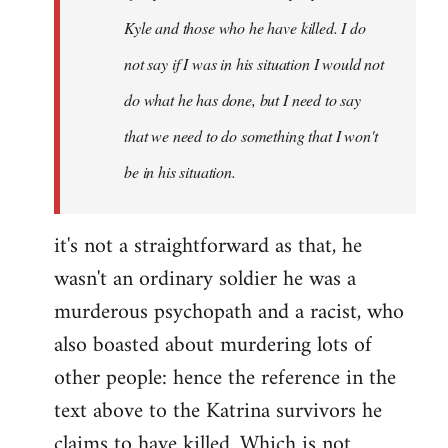
Kyle and those who he have killed. I do
not say if I was in his situation I would not
do what he has done, but I need to say
that we need to do something that I won't
be in his situation.
it's not a straightforward as that, he
wasn't an ordinary soldier he was a
murderous psychopath and a racist, who
also boasted about murdering lots of
other people: hence the reference in the
text above to the Katrina survivors he
claims to have killed. Which is not