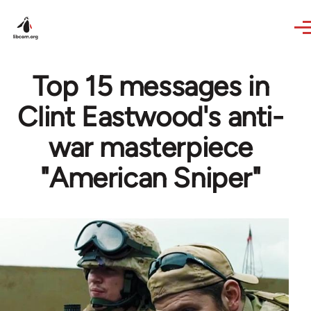
Skip to main content
Top 15 messages in
Clint Eastwood's anti-
war masterpiece
"American Sniper"