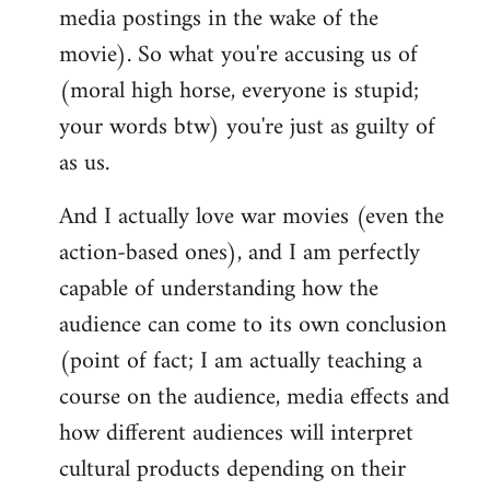
media postings in the wake of the
movie). So what you're accusing us of
(moral high horse, everyone is stupid;
your words btw) you're just as guilty of
as us.
And I actually love war movies (even the
action-based ones), and I am perfectly
capable of understanding how the
audience can come to its own conclusion
(point of fact; I am actually teaching a
course on the audience, media effects and
how different audiences will interpret
cultural products depending on their