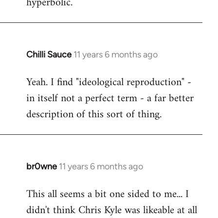
hyperbolic.
Chilli Sauce
11 years 6 months ago
In
reply
Yeah. I find "ideological reproduction" -
to
in itself not a perfect term - a far better
Welcome
by
description of this sort of thing.
libcom.org
br0wne
11 years 6 months ago
In
reply
This all seems a bit one sided to me... I
to
didn't think Chris Kyle was likeable at all
Welcome