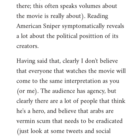
there; this often speaks volumes about
the movie is really about). Reading
American Sniper symptomatically reveals
a lot about the political posittion of its
creators.
Having said that, clearly I don't believe
that everyone that watches the movie will
come to the same interpretation as you
(or me). The audience has agency, but
clearly there are a lot of people that think
he's a hero, and believe that arabs are
vermin scum that needs to be eradicated
(just look at some tweets and social