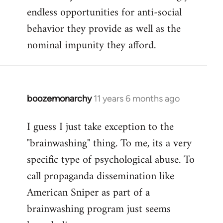
endless opportunities for anti-social
behavior they provide as well as the
nominal impunity they afford.
boozemonarchy
11 years 6 months ago
In
reply
I guess I just take exception to the
to
"brainwashing" thing. To me, its a very
Welcome
by
specific type of psychological abuse. To
libcom.org
call propaganda dissemination like
American Sniper as part of a
brainwashing program just seems