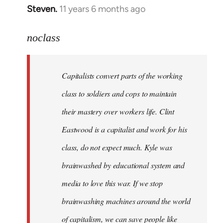
Steven.
11 years 6 months ago
In
reply
to
noclass
Welcome
by
Capitalists convert parts of the working
libcom.org
class to soldiers and cops to maintain
their mastery over workers life. Clint
Eastwood is a capitalist and work for his
class, do not expect much. Kyle was
brainwashed by educational system and
media to love this war. If we stop
brainwashing machines around the world
of capitalism, we can save people like