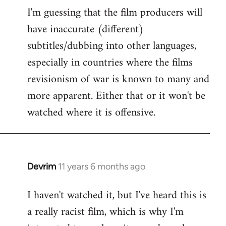
I'm guessing that the film producers will
to
have inaccurate (different)
Welcome
by
subtitles/dubbing into other languages,
libcom.org
especially in countries where the films
revisionism of war is known to many and
more apparent. Either that or it won't be
watched where it is offensive.
Devrim
11 years 6 months ago
In
reply
I haven't watched it, but I've heard this is
to
a really racist film, which is why I'm
Welcome
by