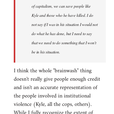
of capitalism, we can save people like
Kyle and those who he have killed. I do
not say if I was in his situation I would not
do what he has done, but I need to say
that we need to do something that I won't
be in his situation.
I think the whole "brainwash" thing
doesn't really give people enough credit
and isn't an accurate representation of
the people involved in institutional
violence (Kyle, all the cops, others).
While I fully recognize the extent of