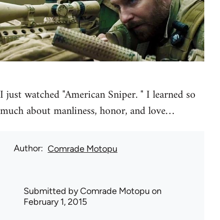
I just watched "American Sniper. " I learned so
much about manliness, honor, and love…
Author
Comrade Motopu
Submitted by
Comrade Motopu
on
February 1, 2015