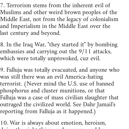
7. Terrorism stems from the inherent evil of
Muslims and other weird brown peoples of the
Middle East, not from the legacy of colonialism
and Imperialism in the Middle East over the
last century and beyond.
8. In the Iraq War, "they started it" by bombing
embassies and carrying out the 9/11 attacks,
which were totally unprovoked, cuz evil.
9. Falluja was totally evacuated, and anyone who
was still there was an evil America-hating
terrorist. (Never mind the U.S. use of banned
phosphorus and cluster munitions, or that
Falluja was a case of mass civilian slaughter that
outraged the civilized world. See Dahr Jamail's
reporting from Falluja as it happened.)
10. War is always about emotion, heroism,