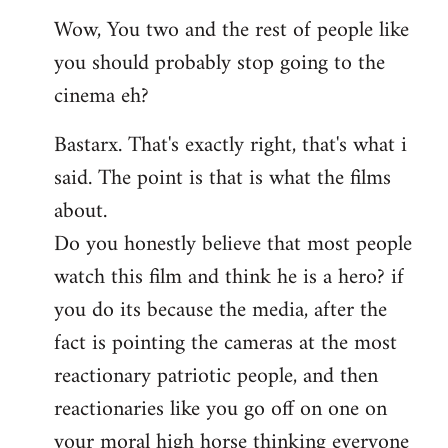
reply
Wow, You two and the rest of people like
to
you should probably stop going to the
Welcome
by
cinema eh?
libcom.org
Bastarx. That's exactly right, that's what i
said. The point is that is what the films
about.
Do you honestly believe that most people
watch this film and think he is a hero? if
you do its because the media, after the
fact is pointing the cameras at the most
reactionary patriotic people, and then
reactionaries like you go off on one on
your moral high horse thinking everyone