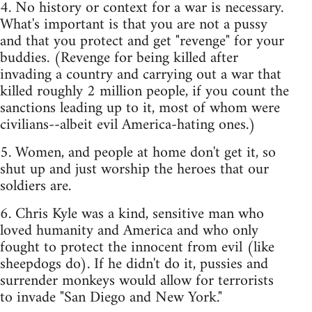
4. No history or context for a war is necessary.
What's important is that you are not a pussy
and that you protect and get "revenge" for your
buddies. (Revenge for being killed after
invading a country and carrying out a war that
killed roughly 2 million people, if you count the
sanctions leading up to it, most of whom were
civilians--albeit evil America-hating ones.)
5. Women, and people at home don't get it, so
shut up and just worship the heroes that our
soldiers are.
6. Chris Kyle was a kind, sensitive man who
loved humanity and America and who only
fought to protect the innocent from evil (like
sheepdogs do). If he didn't do it, pussies and
surrender monkeys would allow for terrorists
to invade "San Diego and New York."