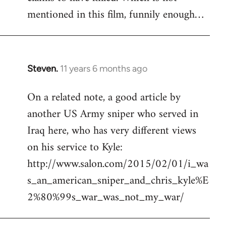
mentioned in this film, funnily enough…
Steven.
11 years 6 months ago
In
reply
On a related note, a good article by
to
another US Army sniper who served in
Welcome
by
Iraq here, who has very different views
libcom.org
on his service to Kyle:
http://www.salon.com/2015/02/01/i_wa
s_an_american_sniper_and_chris_kyle%E
2%80%99s_war_was_not_my_war/