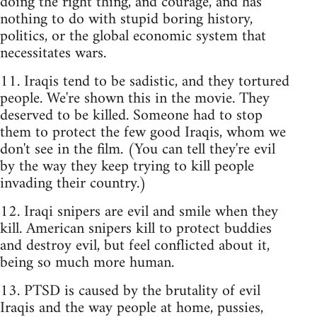
doing the right thing, and courage, and has
nothing to do with stupid boring history,
politics, or the global economic system that
necessitates wars.
11. Iraqis tend to be sadistic, and they tortured
people. We're shown this in the movie. They
deserved to be killed. Someone had to stop
them to protect the few good Iraqis, whom we
don't see in the film. (You can tell they're evil
by the way they keep trying to kill people
invading their country.)
12. Iraqi snipers are evil and smile when they
kill. American snipers kill to protect buddies
and destroy evil, but feel conflicted about it,
being so much more human.
13. PTSD is caused by the brutality of evil
Iraqis and the way people at home, pussies,