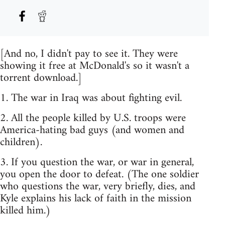
[And no, I didn't pay to see it. They were
showing it free at McDonald's so it wasn't a
torrent download.]
1. The war in Iraq was about fighting evil.
2. All the people killed by U.S. troops were
America-hating bad guys (and women and
children).
3. If you question the war, or war in general,
you open the door to defeat. (The one soldier
who questions the war, very briefly, dies, and
Kyle explains his lack of faith in the mission
killed him.)