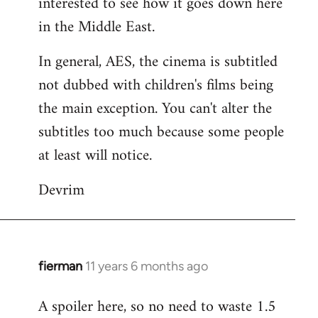
interested to see how it goes down here
libcom.org
in the Middle East.
In general, AES, the cinema is subtitled
not dubbed with children's films being
the main exception. You can't alter the
subtitles too much because some people
at least will notice.
Devrim
fierman
11 years 6 months ago
In
reply
A spoiler here, so no need to waste 1.5
to