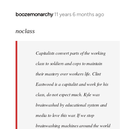
boozemonarchy
11 years 6 months ago
In
reply
to
noclass
Welcome
by
Capitalists convert parts of the working
libcom.org
class to soldiers and cops to maintain
their mastery over workers life. Clint
Eastwood is a capitalist and work for his
class, do not expect much. Kyle was
brainwashed by educational system and
media to love this war. If we stop
brainwashing machines around the world