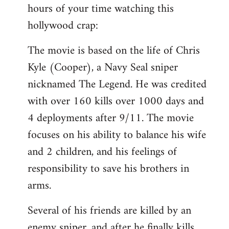
hours of your time watching this
Welcome
by
hollywood crap:
libcom.org
The movie is based on the life of Chris
Kyle (Cooper), a Navy Seal sniper
nicknamed The Legend. He was credited
with over 160 kills over 1000 days and
4 deployments after 9/11. The movie
focuses on his ability to balance his wife
and 2 children, and his feelings of
responsibility to save his brothers in
arms.
Several of his friends are killed by an
enemy sniper, and after he finally kills