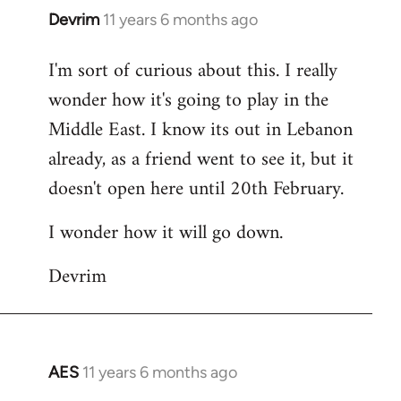
Devrim
11 years 6 months ago
In
reply
I'm sort of curious about this. I really
to
wonder how it's going to play in the
Welcome
by
Middle East. I know its out in Lebanon
libcom.org
already, as a friend went to see it, but it
doesn't open here until 20th February.
I wonder how it will go down.
Devrim
AES
11 years 6 months ago
In
reply