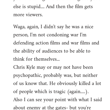
else is stupid.... And then the film gets
more viewers.
Waga, again, I didn't say he was a nice
person, I'm not condoning war I'm
defending action films and war films and
the ability of audiences to be able to
think for themselves...
Chris Kyle may or may not have been
psychopathic, probably was, but neither
of us know that. He obviously killed a lot
of people which is tragic (again.....).
Also I can see your point with what I said
about enemy at the gates- but you're