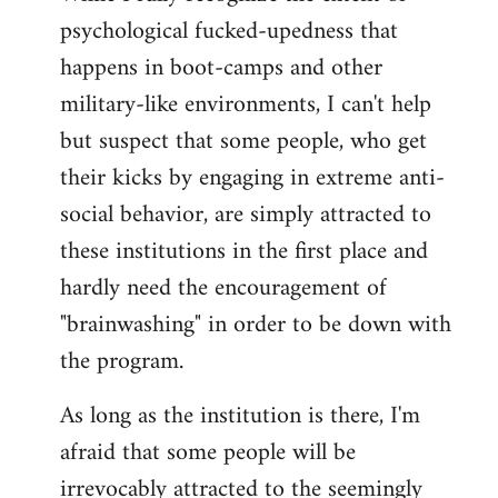
psychological fucked-upedness that
happens in boot-camps and other
military-like environments, I can't help
but suspect that some people, who get
their kicks by engaging in extreme anti-
social behavior, are simply attracted to
these institutions in the first place and
hardly need the encouragement of
"brainwashing" in order to be down with
the program.
As long as the institution is there, I'm
afraid that some people will be
irrevocably attracted to the seemingly