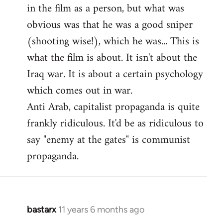
by
in the film as a person, but what was
libcom.org
obvious was that he was a good sniper
(shooting wise!), which he was... This is
what the film is about. It isn't about the
Iraq war. It is about a certain psychology
which comes out in war.
Anti Arab, capitalist propaganda is quite
frankly ridiculous. It'd be as ridiculous to
say "enemy at the gates" is communist
propaganda.
bastarx
11 years 6 months ago
In