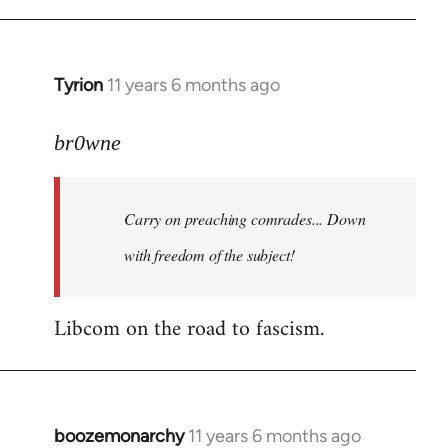
Tyrion
11 years 6 months ago
In
reply
to
br0wne
Welcome
by
Carry on preaching comrades... Down
libcom.org
with freedom of the subject!
Libcom on the road to fascism.
boozemonarchy
11 years 6 months ago
In