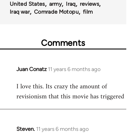
United States
army
Iraq
reviews
Iraq war
Comrade Motopu
film
Comments
Juan Conatz
11 years 6 months ago
In
reply
I love this. Its crazy the amount of
to
revisionism that this movie has triggered
Welcome
by
libcom.org
Steven.
11 years 6 months ago
In