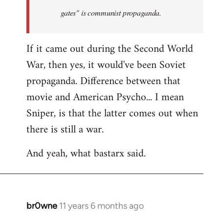
by
gates" is communist propaganda.
libcom.org
If it came out during the Second World
War, then yes, it would've been Soviet
propaganda. Difference between that
movie and American Psycho... I mean
Sniper, is that the latter comes out when
there is still a war.
And yeah, what bastarx said.
br0wne
11 years 6 months ago
In