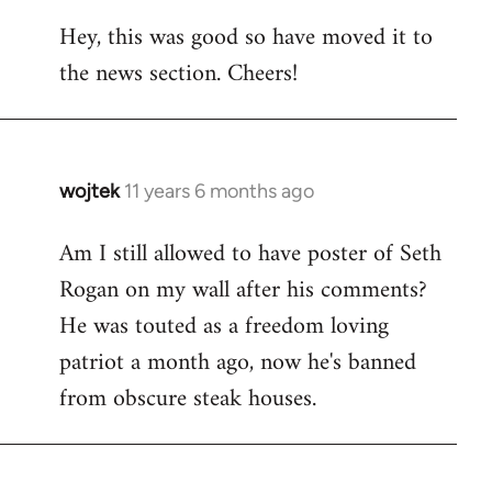
reply
Hey, this was good so have moved it to
to
the news section. Cheers!
Welcome
by
libcom.org
wojtek
11 years 6 months ago
In
reply
Am I still allowed to have poster of Seth
to
Rogan on my wall after his comments?
Welcome
by
He was touted as a freedom loving
libcom.org
patriot a month ago, now he's banned
from obscure steak houses.