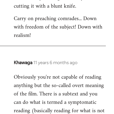
cutting it with a blunt knife.
Carry on preaching comrades... Down
with freedom of the subject! Down with
realism!
Khawaga
11 years 6 months ago
In
reply
Obviously you're not capable of reading
to
anything but the so-called overt meaning
Welcome
by
of the film. There is a subtext and you
libcom.org
can do what is termed a symptomatic
reading (basically reading for what is not