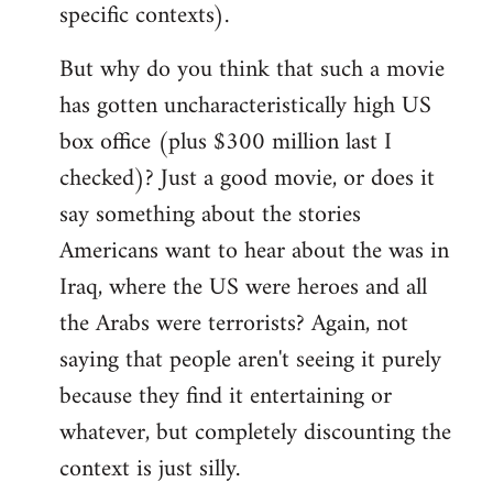
specific contexts).
But why do you think that such a movie
has gotten uncharacteristically high US
box office (plus $300 million last I
checked)? Just a good movie, or does it
say something about the stories
Americans want to hear about the was in
Iraq, where the US were heroes and all
the Arabs were terrorists? Again, not
saying that people aren't seeing it purely
because they find it entertaining or
whatever, but completely discounting the
context is just silly.