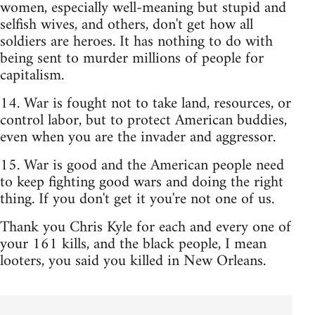
women, especially well-meaning but stupid and
selfish wives, and others, don't get how all
soldiers are heroes. It has nothing to do with
being sent to murder millions of people for
capitalism.
14. War is fought not to take land, resources, or
control labor, but to protect American buddies,
even when you are the invader and aggressor.
15. War is good and the American people need
to keep fighting good wars and doing the right
thing. If you don't get it you're not one of us.
Thank you Chris Kyle for each and every one of
your 161 kills, and the black people, I mean
looters, you said you killed in New Orleans.