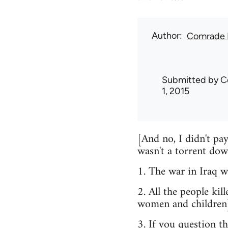
Author
Comrade 
Submitted by
C
1, 2015
[And no, I didn't pa
wasn't a torrent dow
1. The war in Iraq wa
2. All the people ki
women and children
3. If you question t