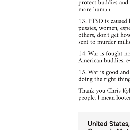
protect buddies and 
more human.
13. PTSD is caused b
pussies, women, espe
others, don't get how
sent to murder milli
14. War is fought not
American buddies, e
15. War is good and
doing the right thing
Thank you Chris Kyle
people, I mean loote
United States