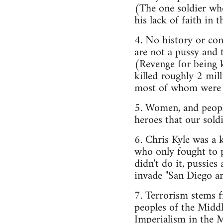
(The one soldier who
his lack of faith in 
4. No history or con
are not a pussy and 
(Revenge for being k
killed roughly 2 mill
most of whom were ci
5. Women, and people
heroes that our soldi
6. Chris Kyle was a
who only fought to p
didn't do it, pussie
invade "San Diego a
7. Terrorism stems 
peoples of the Middl
Imperialism in the M