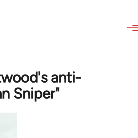
twood's anti-
n Sniper"