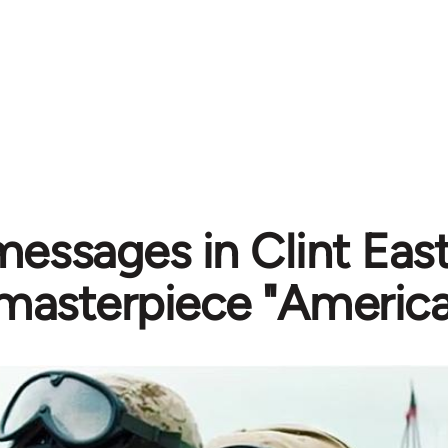
messages in Clint Eas
masterpiece "America