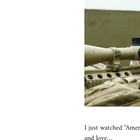
I just watched "Amer
and love…