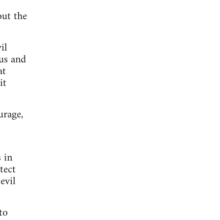
out the
il
us and
at
it
urage,
 in
tect
evil
to