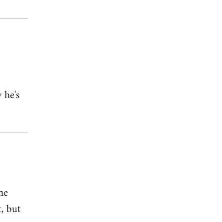
 he's
he
, but