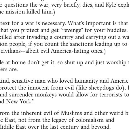
 questions the war, very briefly, dies, and Kyle expl
the mission killed him.)
text for a war is necessary. What's important is tha
that you protect and get "revenge" for your buddies.
illed after invading a country and carrying out a wa
ion people, if you count the sanctions leading up to i
vilians--albeit evil America-hating ones.)
 at home don't get it, so shut up and just worship 
ers are.
 kind, sensitive man who loved humanity and Americ
rotect the innocent from evil (like sheepdogs do). I
s and surrender monkeys would allow for terrorists t
nd New York."
from the inherent evil of Muslims and other weird 
e East, not from the legacy of colonialism and
iddle East over the last century and beyond.