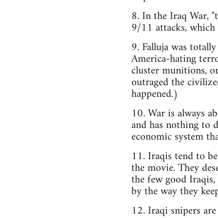
8. In the Iraq War, 
9/11 attacks, which 
9. Falluja was totall
America-hating terr
cluster munitions, or
outraged the civilize
happened.)
10. War is always ab
and has nothing to do
economic system that
11. Iraqis tend to be
the movie. They dese
the few good Iraqis, 
by the way they keep
12. Iraqi snipers are