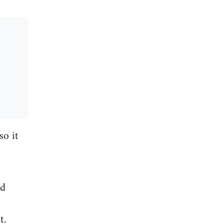
so it
nd
t.