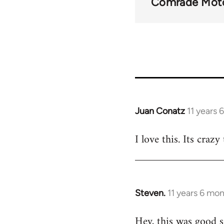
Comrade Mot
Juan Conatz
11 years 
In
reply
I love this. Its craz
to
Welcome
by
libcom.org
Steven.
11 years 6 mo
In
reply
Hey, this was good s
to