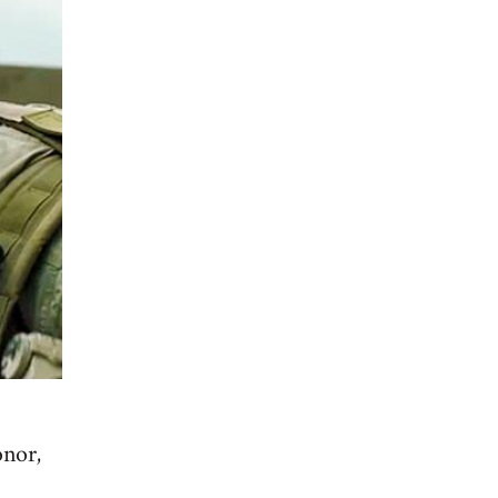
onor,