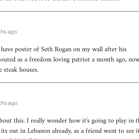
ths ago
o have poster of Seth Rogan on my wall after his
uted as a freedom loving patriot a month ago, now
 steak houses.
ths ago
bout this. I really wonder how it's going to play in t
ts out in Lebanon already, as a friend went to see it