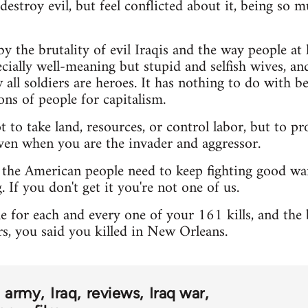
destroy evil, but feel conflicted about it, being so 
y the brutality of evil Iraqis and the way people at
cially well-meaning but stupid and selfish wives, an
 all soldiers are heroes. It has nothing to do with b
ons of people for capitalism.
 to take land, resources, or control labor, but to pr
ven when you are the invader and aggressor.
 the American people need to keep fighting good wa
. If you don't get it you're not one of us.
 for each and every one of your 161 kills, and the 
rs, you said you killed in New Orleans.
army
Iraq
reviews
Iraq war