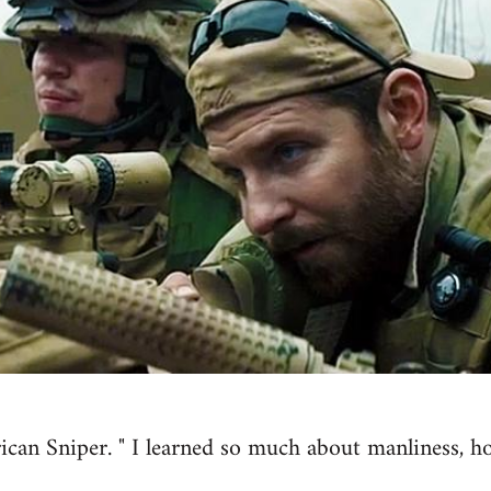
ican Sniper. " I learned so much about manliness, h