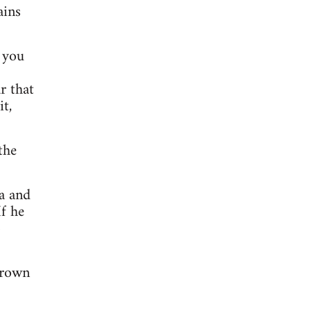
ains
t you
r that
t,
the
a and
f he
o
brown