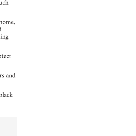
much
 home,
d
eing
otect
rs and
black