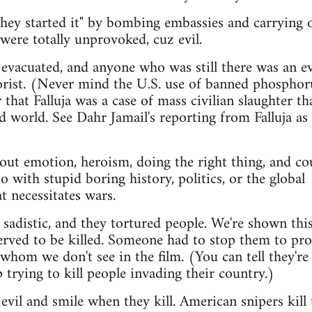
"they started it" by bombing embassies and carrying 
were totally unprovoked, cuz evil.
y evacuated, and anyone who was still there was an ev
orist. (Never mind the U.S. use of banned phosphor
 that Falluja was a case of mass civilian slaughter th
d world. See Dahr Jamail's reporting from Falluja as 
out emotion, heroism, doing the right thing, and co
 with stupid boring history, politics, or the global
 necessitates wars.
 sadistic, and they tortured people. We're shown this
rved to be killed. Someone had to stop them to pro
whom we don't see in the film. (You can tell they're 
 trying to kill people invading their country.)
 evil and smile when they kill. American snipers kill 