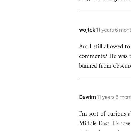
Welcome
by
libcom.org
wojtek
11 years 6 mon
In
reply
Am I still allowed t
to
comments? He was to
Welcome
by
banned from obscure
libcom.org
Devrim
11 years 6 mon
In
reply
I'm sort of curious a
to
Middle East. I know i
Welcome
by