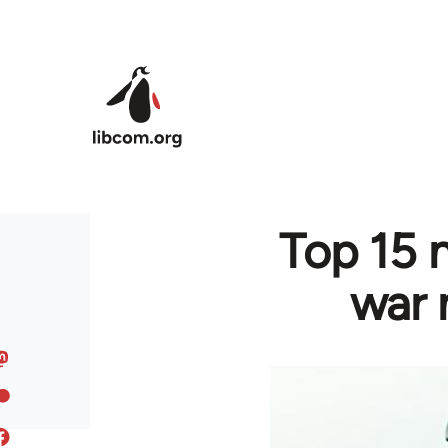
Skip to main content
Top 15 
war 