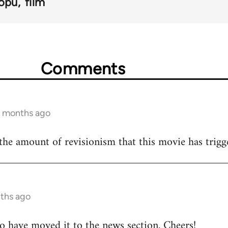
opu
film
Comments
6 months ago
y the amount of revisionism that this movie has trigg
nths ago
o have moved it to the news section. Cheers!