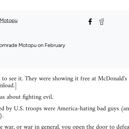
Motopu
omrade Motopu
on February
y to see it. They were showing it free at McDonald's 
nload.]
s about fighting evil.
lled by U.S. troops were America-hating bad guys (a
).
he war, or war in general, you open the door to defea