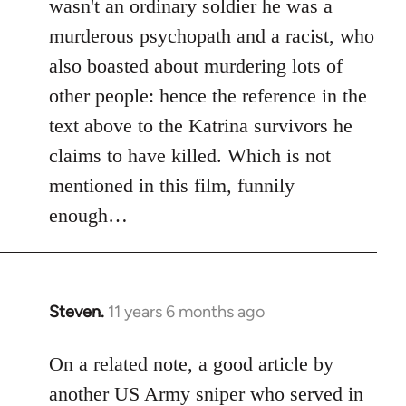
wasn't an ordinary soldier he was a
murderous psychopath and a racist, who
also boasted about murdering lots of
other people: hence the reference in the
text above to the Katrina survivors he
claims to have killed. Which is not
mentioned in this film, funnily
enough…
Steven.
11 years 6 months ago
In
reply
to
On a related note, a good article by
Welcome
another US Army sniper who served in