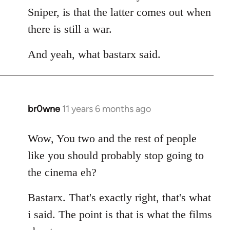
Sniper, is that the latter comes out when
there is still a war.
And yeah, what bastarx said.
br0wne
11 years 6 months ago
In
reply
to
Wow, You two and the rest of people
Welcome
like you should probably stop going to
by
the cinema eh?
libcom.org
Bastarx. That's exactly right, that's what
i said. The point is that is what the films