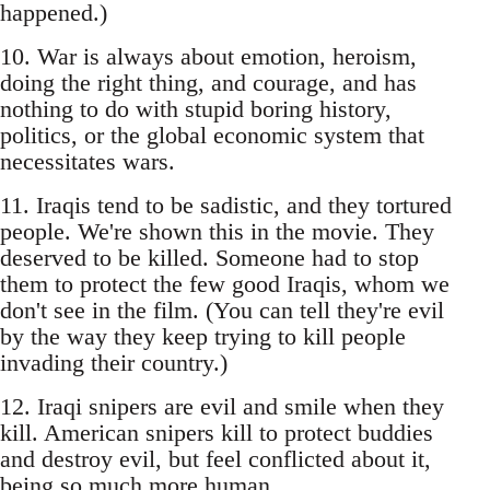
happened.)
10. War is always about emotion, heroism,
doing the right thing, and courage, and has
nothing to do with stupid boring history,
politics, or the global economic system that
necessitates wars.
11. Iraqis tend to be sadistic, and they tortured
people. We're shown this in the movie. They
deserved to be killed. Someone had to stop
them to protect the few good Iraqis, whom we
don't see in the film. (You can tell they're evil
by the way they keep trying to kill people
invading their country.)
12. Iraqi snipers are evil and smile when they
kill. American snipers kill to protect buddies
and destroy evil, but feel conflicted about it,
being so much more human.