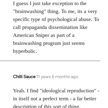
to
I guess I just take exception to the
Welcome
"brainwashing" thing. To me, its a very
by
specific type of psychological abuse. To
libcom.org
call propaganda dissemination like
American Sniper as part of a
brainwashing program just seems
hyperbolic.
Chilli Sauce
11 years 6 months ago
In
reply
to
Yeah. I find "ideological reproduction" -
Welcome
in itself not a perfect term - a far better
by
description of this sort of thing.