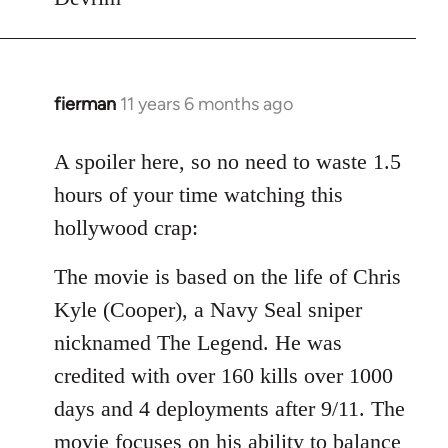
fierman
11 years 6 months ago
In
reply
to
A spoiler here, so no need to waste 1.5
Welcome
hours of your time watching this
by
hollywood crap:
libcom.org
The movie is based on the life of Chris
Kyle (Cooper), a Navy Seal sniper
nicknamed The Legend. He was
credited with over 160 kills over 1000
days and 4 deployments after 9/11. The
movie focuses on his ability to balance