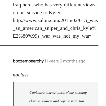
by
Iraq here, who has very different views
libcom.org
on his service to Kyle:
http://www.salon.com/2015/02/01/i_was
_an_american_sniper_and_chris_kyle%
E2%80%99s_war_was_not_my_war/
boozemonarchy
11 years 6 months ago
In
reply
to
noclass
Welcome
by
Capitalists convert parts of the working
libcom.org
class to soldiers and cops to maintain