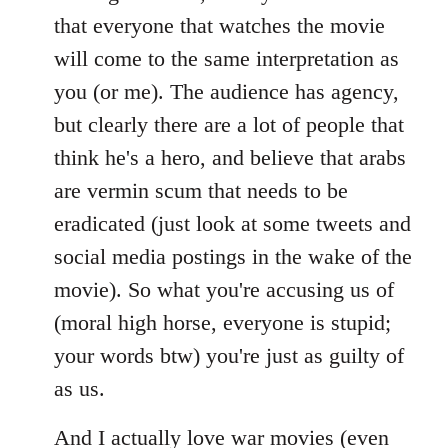
that everyone that watches the movie
will come to the same interpretation as
you (or me). The audience has agency,
but clearly there are a lot of people that
think he's a hero, and believe that arabs
are vermin scum that needs to be
eradicated (just look at some tweets and
social media postings in the wake of the
movie). So what you're accusing us of
(moral high horse, everyone is stupid;
your words btw) you're just as guilty of
as us.
And I actually love war movies (even