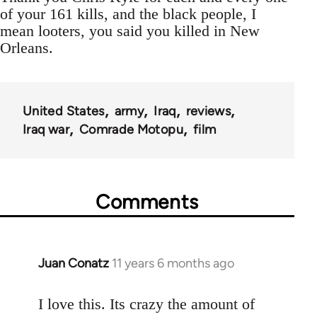
of your 161 kills, and the black people, I
mean looters, you said you killed in New
Orleans.
United States
army
Iraq
reviews
Iraq war
Comrade Motopu
film
Comments
Juan Conatz
11 years 6 months ago
In
reply
to
I love this. Its crazy the amount of