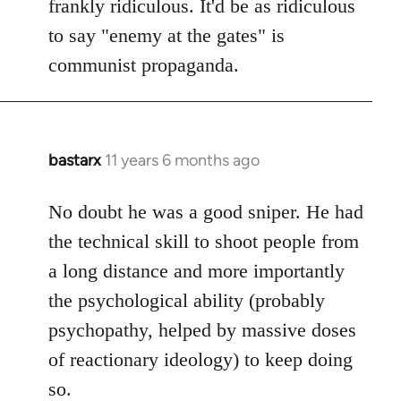
frankly ridiculous. It'd be as ridiculous
to say "enemy at the gates" is
communist propaganda.
bastarx
11 years 6 months ago
In
reply
to
No doubt he was a good sniper. He had
Welcome
the technical skill to shoot people from
by
a long distance and more importantly
libcom.org
the psychological ability (probably
psychopathy, helped by massive doses
of reactionary ideology) to keep doing
so.