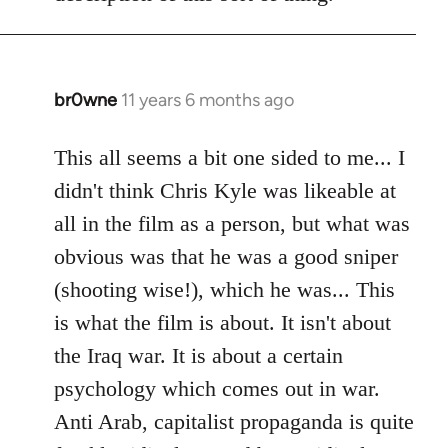
libcom.org
br0wne
11 years 6 months ago
In
reply
to
This all seems a bit one sided to me... I
Welcome
didn't think Chris Kyle was likeable at
by
all in the film as a person, but what was
libcom.org
obvious was that he was a good sniper
(shooting wise!), which he was... This
is what the film is about. It isn't about
the Iraq war. It is about a certain
psychology which comes out in war.
Anti Arab, capitalist propaganda is quite