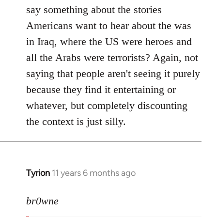
say something about the stories
Americans want to hear about the was
in Iraq, where the US were heroes and
all the Arabs were terrorists? Again, not
saying that people aren't seeing it purely
because they find it entertaining or
whatever, but completely discounting
the context is just silly.
Tyrion
11 years 6 months ago
In
reply
to
br0wne
Welcome