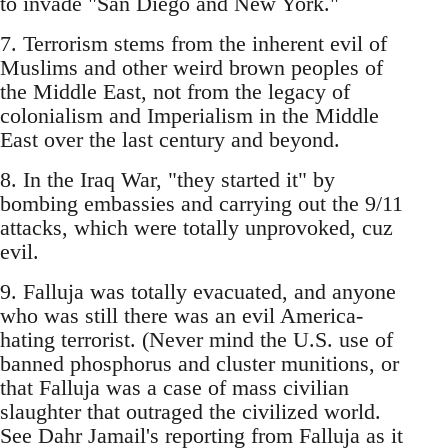
to invade "San Diego and New York."
7. Terrorism stems from the inherent evil of
Muslims and other weird brown peoples of
the Middle East, not from the legacy of
colonialism and Imperialism in the Middle
East over the last century and beyond.
8. In the Iraq War, "they started it" by
bombing embassies and carrying out the 9/11
attacks, which were totally unprovoked, cuz
evil.
9. Falluja was totally evacuated, and anyone
who was still there was an evil America-
hating terrorist. (Never mind the U.S. use of
banned phosphorus and cluster munitions, or
that Falluja was a case of mass civilian
slaughter that outraged the civilized world.
See Dahr Jamail's reporting from Falluja as it