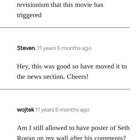
Welcome
revisionism that this movie has
by
triggered
libcom.org
Steven.
11 years 6 months ago
In
reply
to
Hey, this was good so have moved it to
Welcome
the news section. Cheers!
by
libcom.org
wojtek
11 years 6 months ago
In
reply
to
Am I still allowed to have poster of Seth
Welcome
Rogan on my wall after his comments?