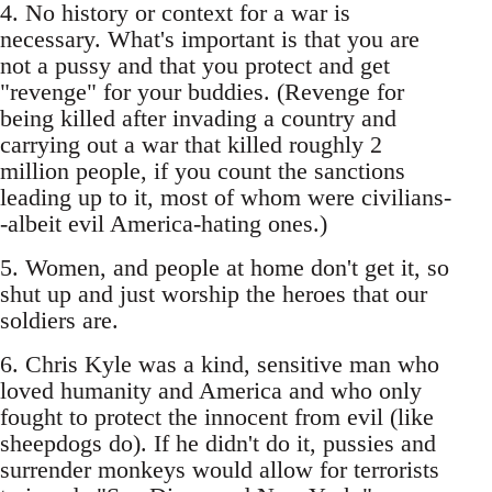
4. No history or context for a war is
necessary. What's important is that you are
not a pussy and that you protect and get
"revenge" for your buddies. (Revenge for
being killed after invading a country and
carrying out a war that killed roughly 2
million people, if you count the sanctions
leading up to it, most of whom were civilians-
-albeit evil America-hating ones.)
5. Women, and people at home don't get it, so
shut up and just worship the heroes that our
soldiers are.
6. Chris Kyle was a kind, sensitive man who
loved humanity and America and who only
fought to protect the innocent from evil (like
sheepdogs do). If he didn't do it, pussies and
surrender monkeys would allow for terrorists