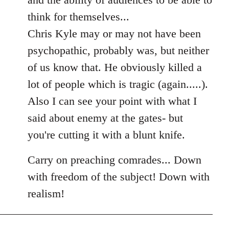
think for themselves...
Chris Kyle may or may not have been
psychopathic, probably was, but neither
of us know that. He obviously killed a
lot of people which is tragic (again.....).
Also I can see your point with what I
said about enemy at the gates- but
you're cutting it with a blunt knife.
Carry on preaching comrades... Down
with freedom of the subject! Down with
realism!