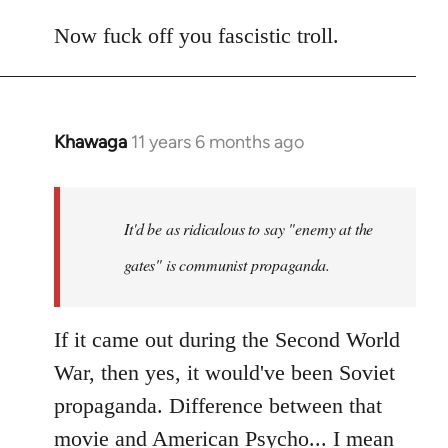
Now fuck off you fascistic troll.
Khawaga
11 years 6 months ago
In
reply
to
Welcome
It'd be as ridiculous to say "enemy at the
by
gates" is communist propaganda.
libcom.org
If it came out during the Second World
War, then yes, it would've been Soviet
propaganda. Difference between that
movie and American Psycho... I mean