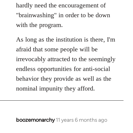
hardly need the encouragement of
"brainwashing" in order to be down
with the program.
As long as the institution is there, I'm
afraid that some people will be
irrevocably attracted to the seemingly
endless opportunities for anti-social
behavior they provide as well as the
nominal impunity they afford.
boozemonarchy
11 years 6 months ago
In
reply