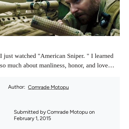
I just watched "American Sniper. " I learned
so much about manliness, honor, and love…
Author
Comrade Motopu
Submitted by
Comrade Motopu
on
February 1, 2015