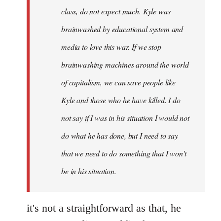
class, do not expect much. Kyle was
brainwashed by educational system and
media to love this war. If we stop
brainwashing machines around the world
of capitalism, we can save people like
Kyle and those who he have killed. I do
not say if I was in his situation I would not
do what he has done, but I need to say
that we need to do something that I won't
be in his situation.
it's not a straightforward as that, he