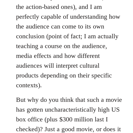
the action-based ones), and I am
perfectly capable of understanding how
the audience can come to its own
conclusion (point of fact; I am actually
teaching a course on the audience,
media effects and how different
audiences will interpret cultural
products depending on their specific
contexts).
But why do you think that such a movie
has gotten uncharacteristically high US
box office (plus $300 million last I
checked)? Just a good movie, or does it