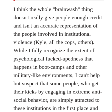
I think the whole "brainwash" thing
doesn't really give people enough credit
and isn't an accurate representation of
the people involved in institutional
violence (Kyle, all the cops, others).
While I fully recognize the extent of
psychological fucked-upedness that
happens in boot-camps and other
military-like environments, I can't help
but suspect that some people, who get
their kicks by engaging in extreme anti-
social behavior, are simply attracted to
these institutions in the first place and