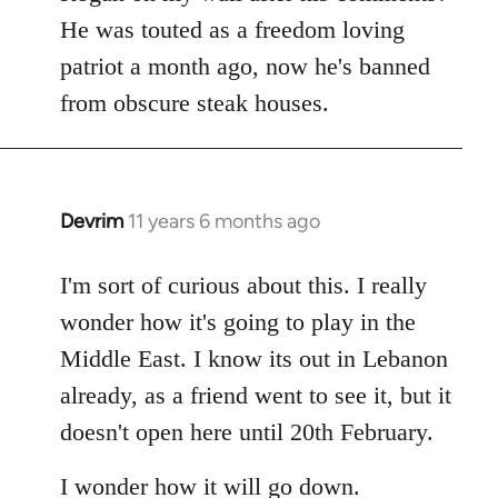
by
He was touted as a freedom loving
libcom.org
patriot a month ago, now he's banned
from obscure steak houses.
Devrim
11 years 6 months ago
In
reply
to
I'm sort of curious about this. I really
Welcome
wonder how it's going to play in the
by
Middle East. I know its out in Lebanon
libcom.org
already, as a friend went to see it, but it
doesn't open here until 20th February.
I wonder how it will go down.