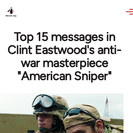
Skip to main content
Top 15 messages in
Clint Eastwood's anti-
war masterpiece
"American Sniper"