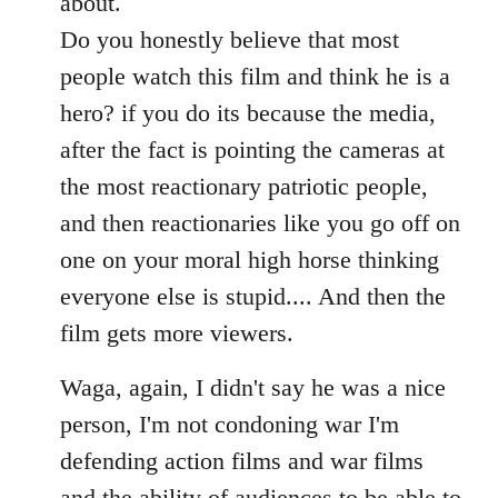
about.
Do you honestly believe that most
people watch this film and think he is a
hero? if you do its because the media,
after the fact is pointing the cameras at
the most reactionary patriotic people,
and then reactionaries like you go off on
one on your moral high horse thinking
everyone else is stupid.... And then the
film gets more viewers.
Waga, again, I didn't say he was a nice
person, I'm not condoning war I'm
defending action films and war films
and the ability of audiences to be able to