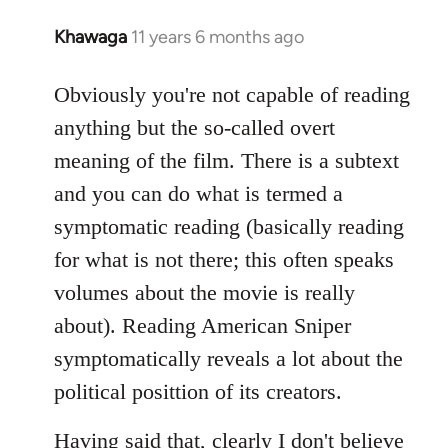
Khawaga
11 years 6 months ago
In
reply
to
Obviously you're not capable of reading
Welcome
anything but the so-called overt
by
meaning of the film. There is a subtext
libcom.org
and you can do what is termed a
symptomatic reading (basically reading
for what is not there; this often speaks
volumes about the movie is really
about). Reading American Sniper
symptomatically reveals a lot about the
political posittion of its creators.
Having said that, clearly I don't believe