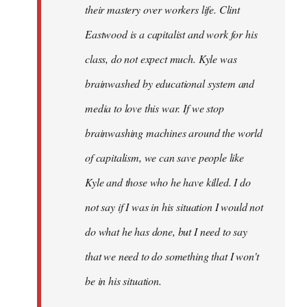
their mastery over workers life. Clint
Eastwood is a capitalist and work for his
class, do not expect much. Kyle was
brainwashed by educational system and
media to love this war. If we stop
brainwashing machines around the world
of capitalism, we can save people like
Kyle and those who he have killed. I do
not say if I was in his situation I would not
do what he has done, but I need to say
that we need to do something that I won't
be in his situation.