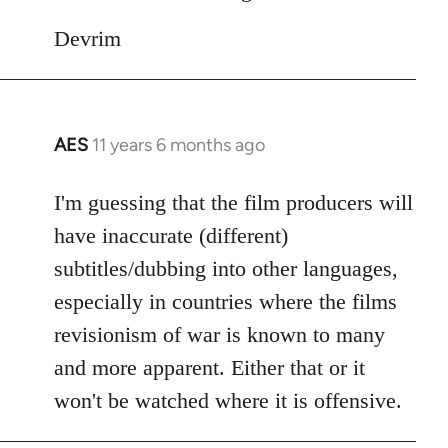
Devrim
AES
11 years 6 months ago
In
reply
to
I'm guessing that the film producers will
Welcome
have inaccurate (different)
by
subtitles/dubbing into other languages,
libcom.org
especially in countries where the films
revisionism of war is known to many
and more apparent. Either that or it
won't be watched where it is offensive.