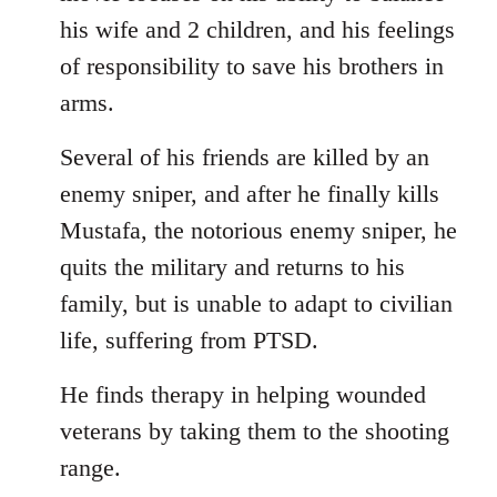
his wife and 2 children, and his feelings
of responsibility to save his brothers in
arms.
Several of his friends are killed by an
enemy sniper, and after he finally kills
Mustafa, the notorious enemy sniper, he
quits the military and returns to his
family, but is unable to adapt to civilian
life, suffering from PTSD.
He finds therapy in helping wounded
veterans by taking them to the shooting
range.