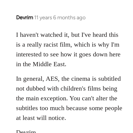
Devrim
11 years 6 months ago
In
reply
to
I haven't watched it, but I've heard this
Welcome
is a really racist film, which is why I'm
by
interested to see how it goes down here
libcom.org
in the Middle East.
In general, AES, the cinema is subtitled
not dubbed with children's films being
the main exception. You can't alter the
subtitles too much because some people
at least will notice.
Devrim