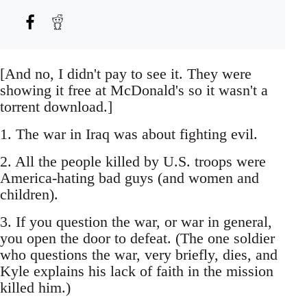
[And no, I didn't pay to see it. They were
showing it free at McDonald's so it wasn't a
torrent download.]
1. The war in Iraq was about fighting evil.
2. All the people killed by U.S. troops were
America-hating bad guys (and women and
children).
3. If you question the war, or war in general,
you open the door to defeat. (The one soldier
who questions the war, very briefly, dies, and
Kyle explains his lack of faith in the mission
killed him.)