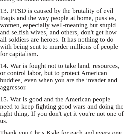
13. PTSD is caused by the brutality of evil
Iraqis and the way people at home, pussies,
women, especially well-meaning but stupid
and selfish wives, and others, don't get how
all soldiers are heroes. It has nothing to do
with being sent to murder millions of people
for capitalism.
14. War is fought not to take land, resources,
or control labor, but to protect American
buddies, even when you are the invader and
aggressor.
15. War is good and the American people
need to keep fighting good wars and doing the
right thing. If you don't get it you're not one of
us.
Thank you Chris Kyle for each and every one