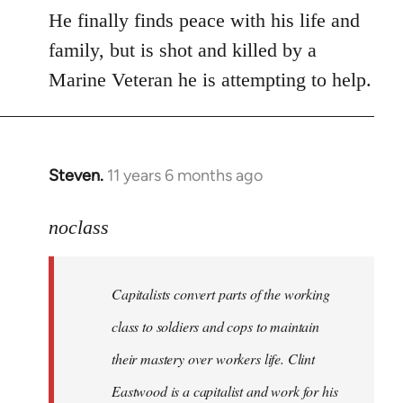
He finally finds peace with his life and
family, but is shot and killed by a
Marine Veteran he is attempting to help.
Steven.
11 years 6 months ago
In
reply
to
noclass
Welcome
by
Capitalists convert parts of the working
libcom.org
class to soldiers and cops to maintain
their mastery over workers life. Clint
Eastwood is a capitalist and work for his