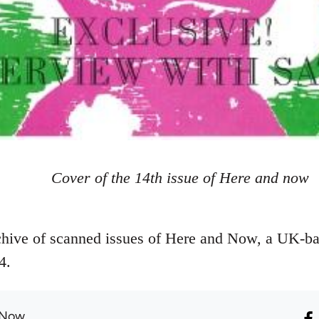
Cover of the 14th issue of Here and now
hive of scanned issues of Here and Now, a UK-ba
4.
 Now