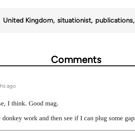
United Kingdom
situationist
publications
Comments
ths ago
se, I think. Good mag.
the donkey work and then see if I can plug some gaps.