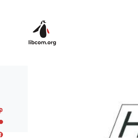
Skip to main content