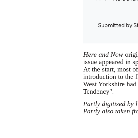
Submitted by
S
Here and Now
origi
issue appeared in s
At the start, most 
introduction to the f
West Yorkshire had
Tendency".
Partly digitised by 
Partly also taken f