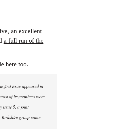
ive, an excellent
ed
a full run of the
le here too.
 first issue appeared in
, most of its members were
 issue 5, a joint
t Yorkshire group came