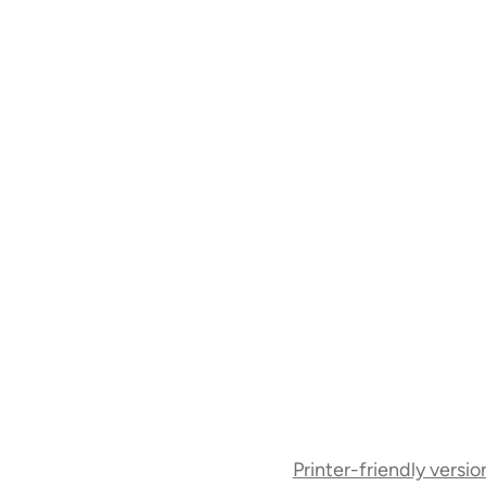
Book
Printer-friendly versio