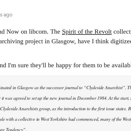
hs ago
and Now on libcom. The
Spirit of the Revolt
collect
t archiving project in Glasgow, have I think digitiz
and I'm sure they'll be happy for them to be availab
ated in Glasgow as the successor journal to “Clydeside Anarchist”. The
r it was agreed to set up the new journal in December 1984. At the start
Clydeside Anarchists group, as the introduction to the first issue states. By
ule with a collective in West Yorkshire had commenced, many of the Wes
ure Tendency”.