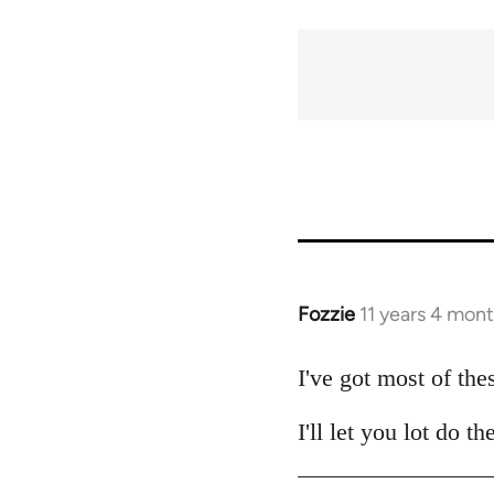
traversal
links
for
54031
Fozzie
11 years 4 mon
In
reply
to
I've got most of the
Welcome
I'll let you lot do 
by
libcom.org