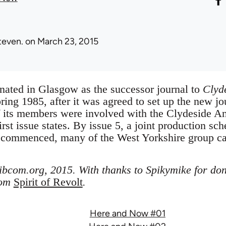
teven.
on March 23, 2015
nated in Glasgow as the successor journal to
Clyd
pring 1985, after it was agreed to set up the new 
of its members were involved with the Clydeside An
irst issue states. By issue 5, a joint production sch
 commenced, many of the West Yorkshire group c
libcom.org, 2015. With thanks to Spikymike for don
rom
Spirit of Revolt
.
Here and Now #01