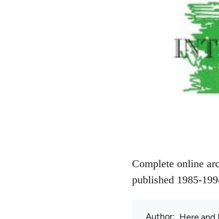
Complete online arc
published 1985-199
Author
Here and