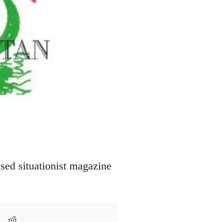
sed situationist magazine