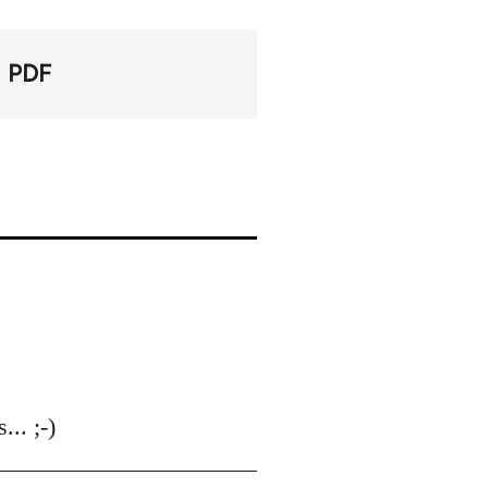
PDF
.. ;-)