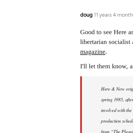
doug
11 years 4 mont
In
reply
to
Good to see Here 
Welcome
libertarian socialis
by
magazine
.
libcom.org
I'll let them know, 
Here & Now origin
spring 1985, afte
involved with the 
production sched
from “The Pleas