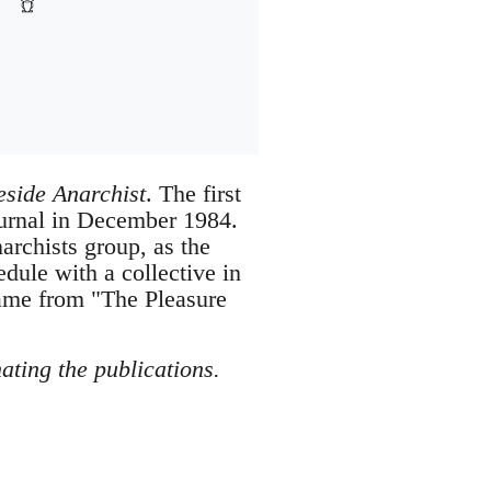
eside Anarchist
. The first
journal in December 1984.
archists group, as the
edule with a collective in
ame from "The Pleasure
ating the publications.