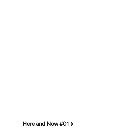
Here and Now #01