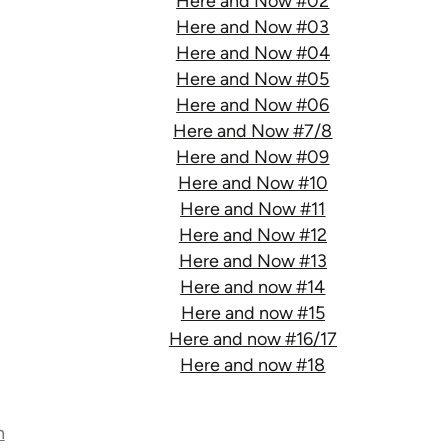
Here and Now #02
Here and Now #03
Here and Now #04
Here and Now #05
Here and Now #06
Here and Now #7/8
Here and Now #09
Here and Now #10
Here and Now #11
Here and Now #12
Here and Now #13
Here and now #14
Here and now #15
Here and now #16/17
Here and now #18
n