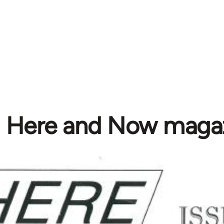
Here and Now maga