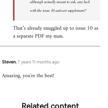
although actually meant to ask, any luck
with the issue 10 anti-art supplement?
That’s already snuggled up to issue 10 as
a separate PDF my man.
Steven.
7 years 11 months ago
In
reply
Amazing, you're the best!
to
Welcome
by
libcom.org
Related content