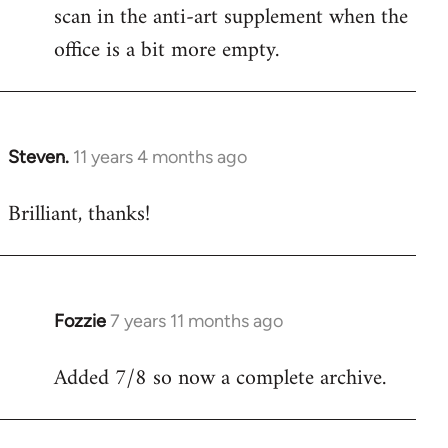
scan in the anti-art supplement when the
office is a bit more empty.
Steven.
11 years 4 months ago
In
reply
Brilliant, thanks!
to
Welcome
by
libcom.org
Fozzie
7 years 11 months ago
In
reply
Added 7/8 so now a complete archive.
to
Welcome
by