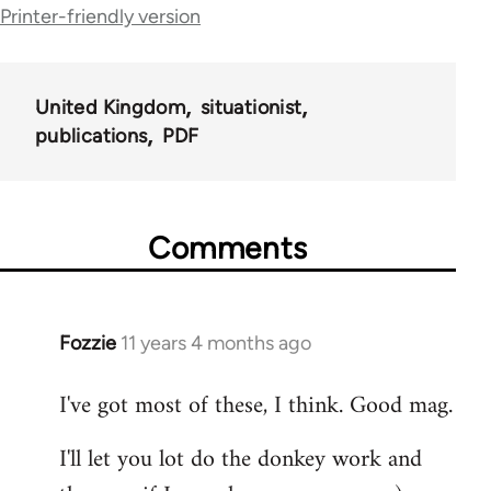
Printer-friendly version
links
for
United Kingdom
situationist
54031
publications
PDF
Comments
Fozzie
11 years 4 months ago
In
reply
I've got most of these, I think. Good mag.
to
Welcome
I'll let you lot do the donkey work and
by