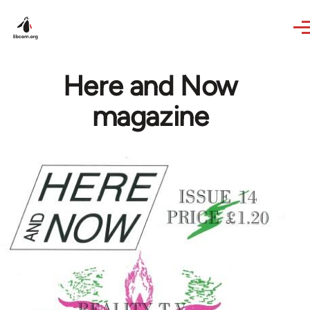
Skip to main content
Here and Now
magazine