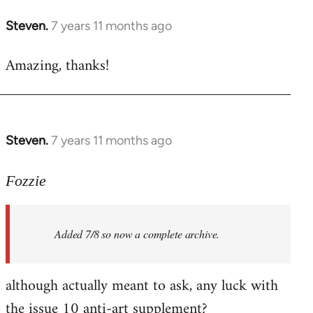
libcom.org
Steven.
7 years 11 months ago
In
reply
Amazing, thanks!
to
Welcome
by
libcom.org
Steven.
7 years 11 months ago
In
reply
to
Fozzie
Welcome
by
Added 7/8 so now a complete archive.
libcom.org
although actually meant to ask, any luck with
the issue 10 anti-art supplement?