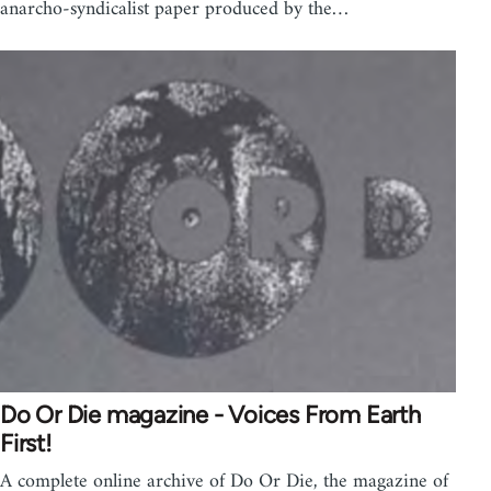
anarcho-syndicalist paper produced by the…
Do Or Die magazine - Voices From Earth
First!
A complete online archive of Do Or Die, the magazine of