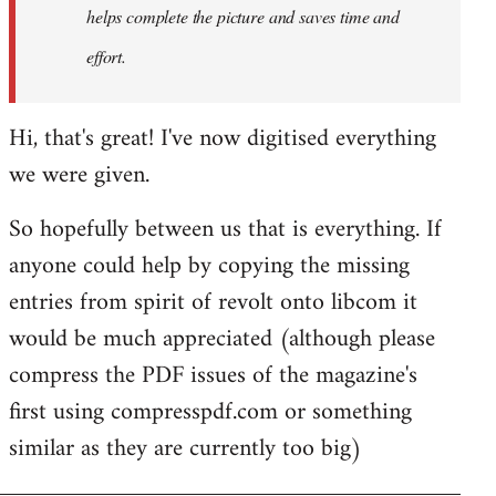
helps complete the picture and saves time and
effort.
Hi, that's great! I've now digitised everything
we were given.
So hopefully between us that is everything. If
anyone could help by copying the missing
entries from spirit of revolt onto libcom it
would be much appreciated (although please
compress the PDF issues of the magazine's
first using compresspdf.com or something
similar as they are currently too big)