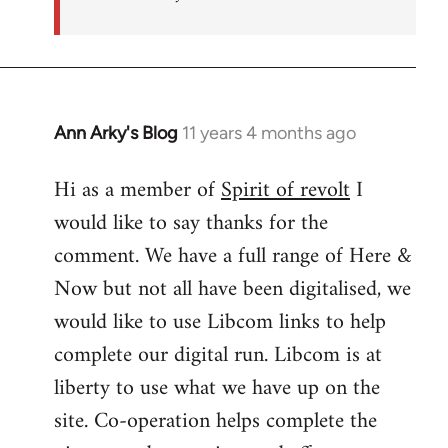
Ann Arky's Blog
11 years 4 months ago
In
reply
Hi as a member of
Spirit of revolt
I
to
would like to say thanks for the
Welcome
by
comment. We have a full range of Here &
libcom.org
Now but not all have been digitalised, we
would like to use Libcom links to help
complete our digital run. Libcom is at
liberty to use what we have up on the
site. Co-operation helps complete the