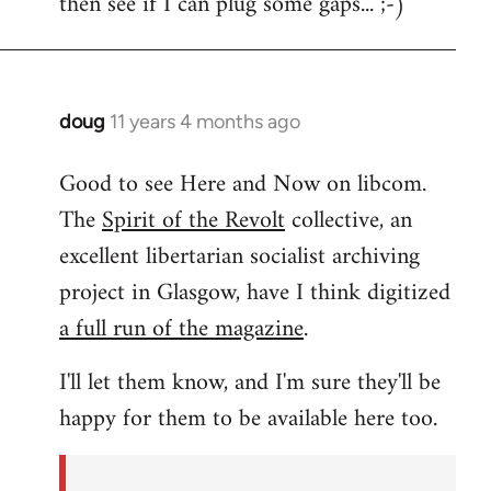
then see if I can plug some gaps... ;-)
libcom.org
doug
11 years 4 months ago
In
reply
Good to see Here and Now on libcom.
to
The
Spirit of the Revolt
collective, an
Welcome
by
excellent libertarian socialist archiving
libcom.org
project in Glasgow, have I think digitized
a full run of the magazine
.
I'll let them know, and I'm sure they'll be
happy for them to be available here too.