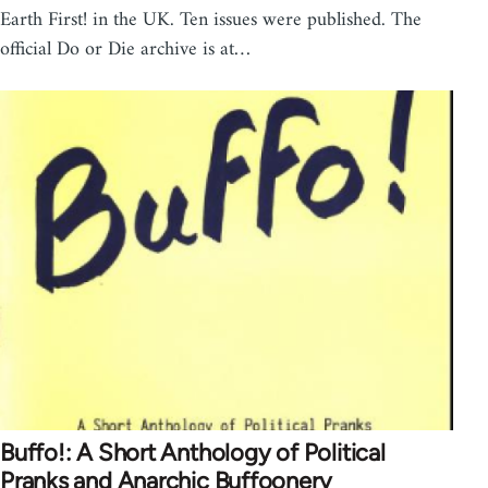
Earth First! in the UK. Ten issues were published. The
official Do or Die archive is at…
Buffo!: A Short Anthology of Political
Pranks and Anarchic Buffoonery