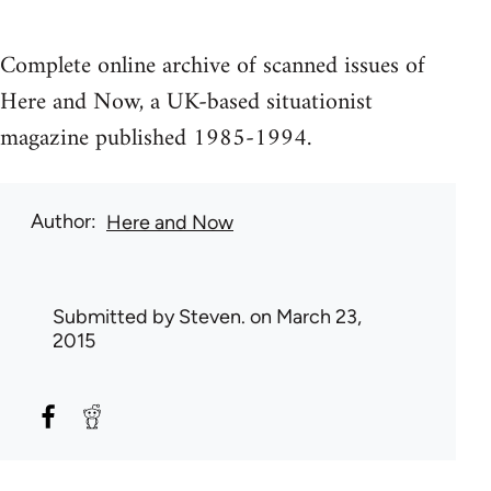
Complete online archive of scanned issues of
Here and Now, a UK-based situationist
magazine published 1985-1994.
Author
Here and Now
Submitted by
Steven.
on March 23,
2015