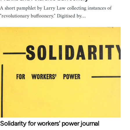
A short pamphlet by Larry Law collecting instances of
"revolutionary buffoonery." Digitised by…
Solidarity for workers' power journal