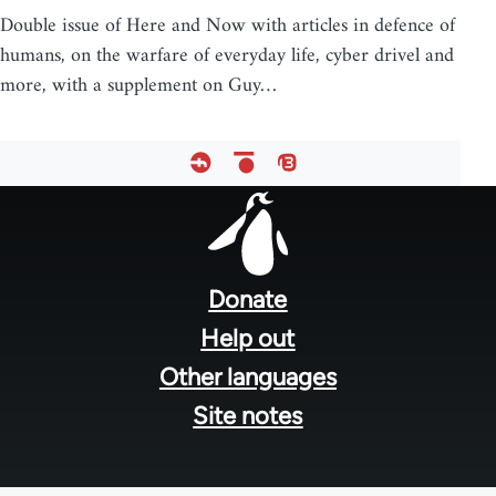
Double issue of Here and Now with articles in defence of
humans, on the warfare of everyday life, cyber drivel and
more, with a supplement on Guy…
Footer
menu
Donate
Help out
Other languages
Site notes