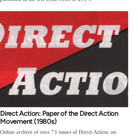
Direct Action: Paper of the Direct Action
Movement (1980s)
Online archive of over 75 issues of Direct Action, an