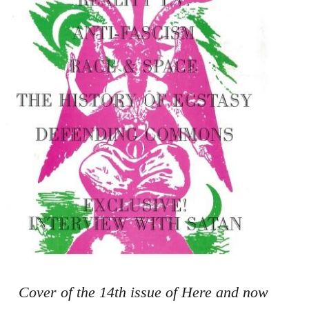
Cover of the 14th issue of Here and now