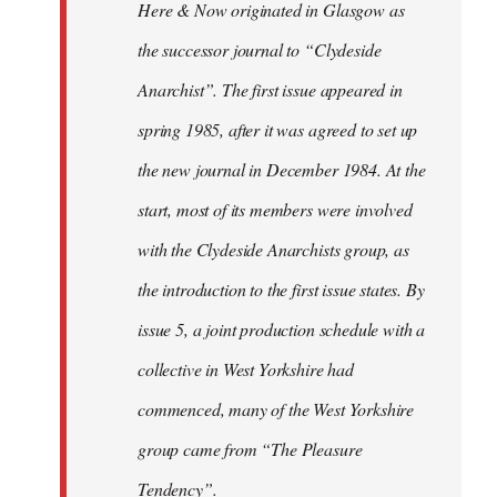
Here & Now originated in Glasgow as
the successor journal to “Clydeside
Anarchist”. The first issue appeared in
spring 1985, after it was agreed to set up
the new journal in December 1984. At the
start, most of its members were involved
with the Clydeside Anarchists group, as
the introduction to the first issue states. By
issue 5, a joint production schedule with a
collective in West Yorkshire had
commenced, many of the West Yorkshire
group came from “The Pleasure
Tendency”.