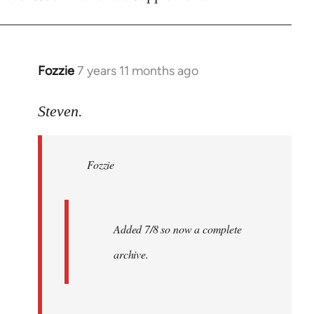
Fozzie
7 years 11 months ago
In
reply
to
Steven.
Welcome
by
Fozzie
libcom.org
Added 7/8 so now a complete
archive.