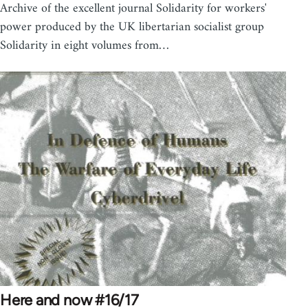
Archive of the excellent journal Solidarity for workers'
power produced by the UK libertarian socialist group
Solidarity in eight volumes from…
Here and now #16/17