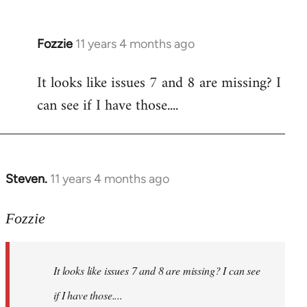
Fozzie
11 years 4 months ago
In
reply
It looks like issues 7 and 8 are missing? I
to
can see if I have those....
Welcome
by
libcom.org
Steven.
11 years 4 months ago
In
reply
to
Fozzie
Welcome
by
It looks like issues 7 and 8 are missing? I can see
libcom.org
if I have those....