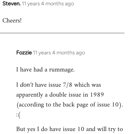
Steven.
11 years 4 months ago
In
reply
Cheers!
to
Welcome
by
libcom.org
Fozzie
11 years 4 months ago
In
reply
I have had a rummage.
to
Welcome
I
have issue 7/8 which was
don't
by
apparently a double issue in 1989
libcom.org
(according to the back page of issue 10).
:(
But yes I do have issue 10 and will try to