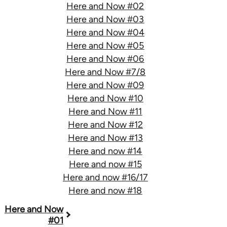
Here and Now #02
Here and Now #03
Here and Now #04
Here and Now #05
Here and Now #06
Here and Now #7/8
Here and Now #09
Here and Now #10
Here and Now #11
Here and Now #12
Here and Now #13
Here and now #14
Here and now #15
Here and now #16/17
Here and now #18
Book
Here and Now
#01
traversal