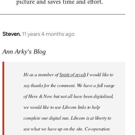
picture and saves time and effort.
Steven.
11 years 4 months ago
In
reply
to
Ann Arky's Blog
Welcome
by
Hi as a member of
Spirit of revolt
I would like to
libcom.org
say thanks for the comment. We have a full range
of Here & Now but not all have been digitalised,
we would like to use Libcom links to help
complete our digital run. Libcom is at liberty to
use what we have up on the site. Co-operation