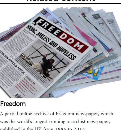
Freedom
A partial online archive of Freedom newspaper, which
was the world's longest running anarchist newspaper,
published in the UK from 1886 to 2014.