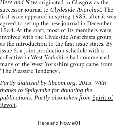
originated in Glasgow as the
Here and Now
successor journal to
. The
Clydeside Anarchist
first issue appeared in spring 1985, after it was
agreed to set up the new journal in December
1984. At the start, most of its members were
involved with the Clydeside Anarchists group,
as the introduction to the first issue states. By
issue 5, a joint production schedule with a
collective in West Yorkshire had commenced,
many of the West Yorkshire group came from
"The Pleasure Tendency".
Partly digitised by libcom.org, 2015. With
thanks to Spikymike for donating the
Spirit of
publications. Partly also taken from
Revolt
.
Here and Now #01