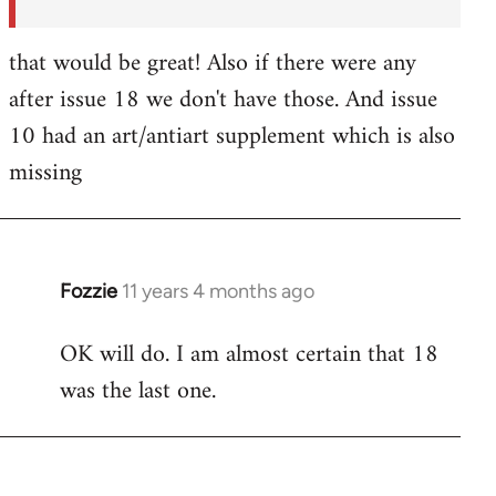
that would be great! Also if there were any
after issue 18 we don't have those. And issue
10 had an art/antiart supplement which is also
missing
Fozzie
11 years 4 months ago
In
reply
OK will do. I am almost certain that 18
to
was the last one.
Welcome
by
libcom.org