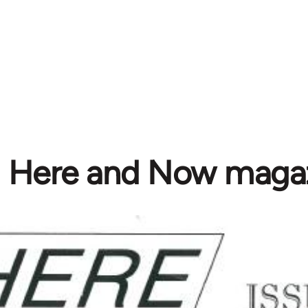
Here and Now maga