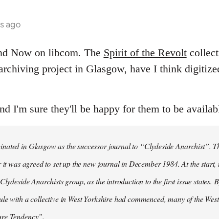
hs ago
and Now on libcom. The
Spirit of the Revolt
collect
t archiving project in Glasgow, have I think digitiz
and I'm sure they'll be happy for them to be availab
ated in Glasgow as the successor journal to “Clydeside Anarchist”. The
r it was agreed to set up the new journal in December 1984. At the start
Clydeside Anarchists group, as the introduction to the first issue states. By
ule with a collective in West Yorkshire had commenced, many of the Wes
ure Tendency”.