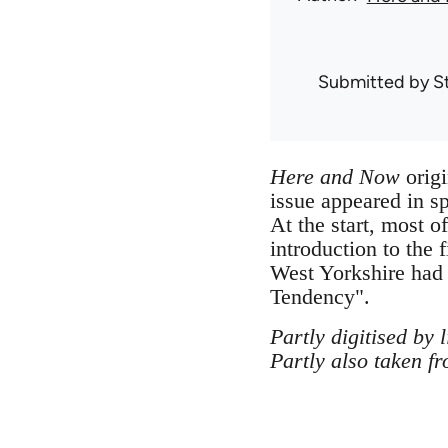
Submitted by
S
Here and Now
origi
issue appeared in s
At the start, most 
introduction to the f
West Yorkshire had
Tendency".
Partly digitised by 
Partly also taken f