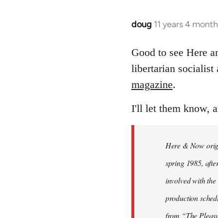
doug
11 years 4 mont
In
reply
to
Good to see Here 
Welcome
libertarian socialis
by
magazine
.
libcom.org
I'll let them know, 
Here & Now origin
spring 1985, afte
involved with the 
production sched
from “The Pleas