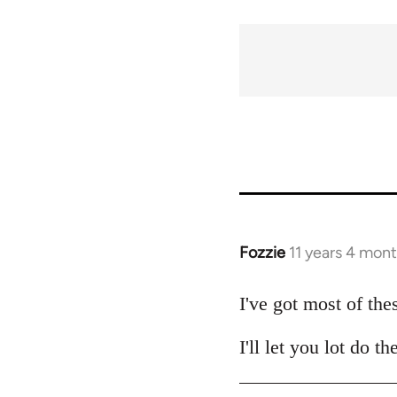
traversal
links
for
54031
Fozzie
11 years 4 mon
In
reply
to
I've got most of the
Welcome
I'll let you lot do 
by
libcom.org