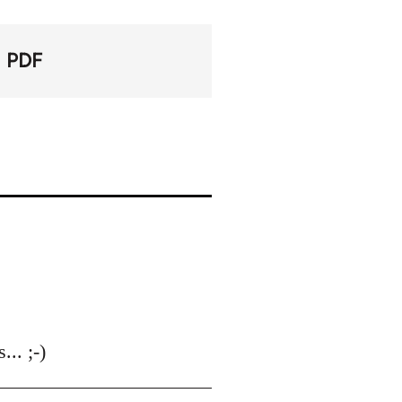
PDF
.. ;-)