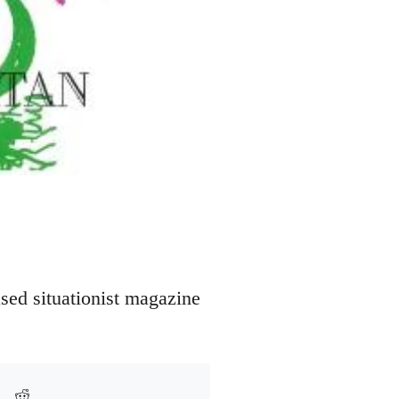
sed situationist magazine