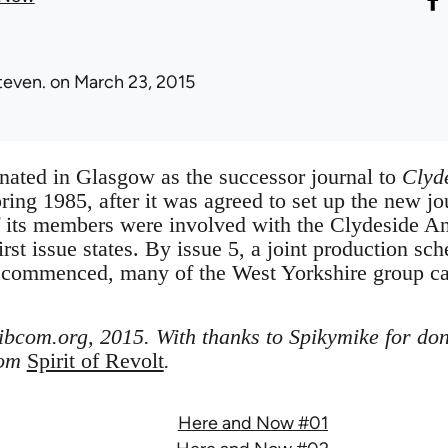
teven.
on March 23, 2015
nated in Glasgow as the successor journal to
Clyd
pring 1985, after it was agreed to set up the new 
of its members were involved with the Clydeside An
irst issue states. By issue 5, a joint production sch
 commenced, many of the West Yorkshire group c
libcom.org, 2015. With thanks to Spikymike for don
rom
Spirit of Revolt
.
Here and Now #01