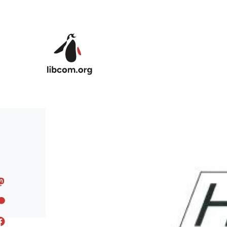
Skip to main content