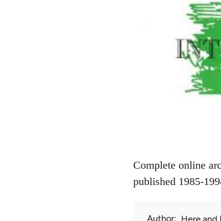
Complete online arc
published 1985-199
Author
Here and