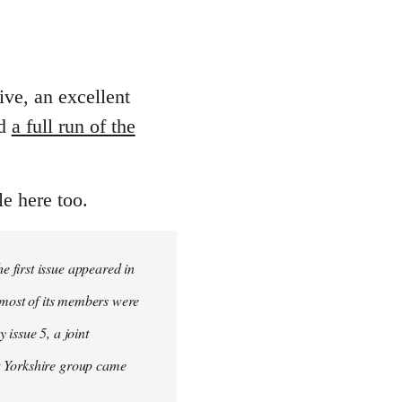
ive, an excellent
ed
a full run of the
le here too.
 first issue appeared in
, most of its members were
 issue 5, a joint
t Yorkshire group came