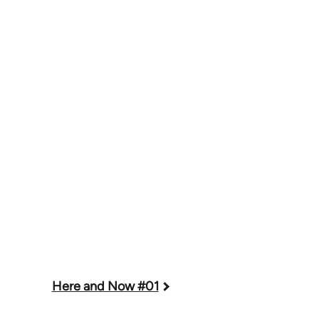
Here and Now #01