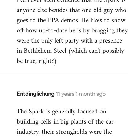
I've never seen evidence that the Spark is
anyone else besides that one old guy who
goes to the PPA demos. He likes to show
off how up-to-date he is by bragging they
were the only left party with a presence
in Bethlehem Steel (which can't possibly
be true, right?)
Entdinglichung
11 years 1 month ago
In
reply
The Spark is generally focused on
to
building cells in big plants of the car
Welcome
by
industry, their strongholds were the
libcom.org