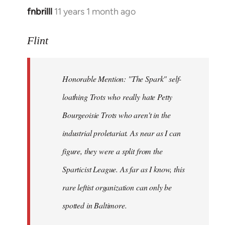
fnbrilll
11 years 1 month ago
In
reply
to
Flint
Welcome
by
Honorable Mention: "The Spark" self-
libcom.org
loathing Trots who really hate Petty
Bourgeoisie Trots who aren't in the
industrial proletariat. As near as I can
figure, they were a split from the
Sparticist League. As far as I know, this
rare leftist organization can only be
spotted in Baltimore.