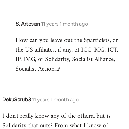
libcom.org
S. Artesian
11 years 1 month ago
In
reply
How can you leave out the Sparticists, or
to
the US affiliates, if any, of ICC, ICG, ICT,
Welcome
by
IP, IMG, or Solidarity, Socialist Alliance,
libcom.org
Socialist Action...?
DekuScrub3
11 years 1 month ago
In
reply
I don't really know any of the others...but is
to
Solidarity that nuts? From what I know of
Welcome