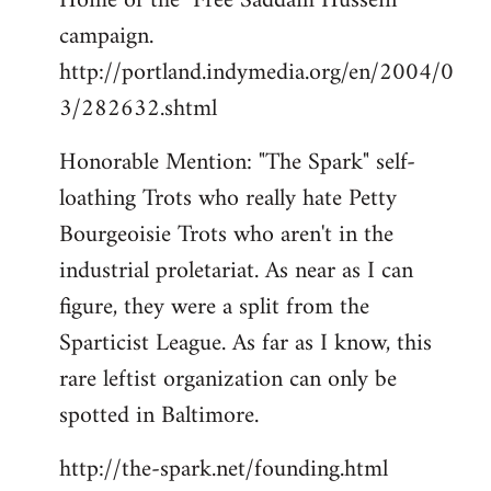
Home of the "Free Saddam Hussein"
campaign.
http://portland.indymedia.org/en/2004/0
3/282632.shtml
Honorable Mention: "The Spark" self-
loathing Trots who really hate Petty
Bourgeoisie Trots who aren't in the
industrial proletariat. As near as I can
figure, they were a split from the
Sparticist League. As far as I know, this
rare leftist organization can only be
spotted in Baltimore.
http://the-spark.net/founding.html