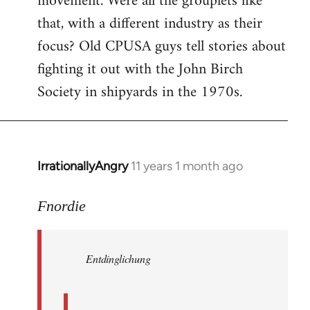
movement. Were all the grouplets like
that, with a different industry as their
focus? Old CPUSA guys tell stories about
fighting it out with the John Birch
Society in shipyards in the 1970s.
IrrationallyAngry
11 years 1 month ago
In
reply
to
Fnordie
Welcome
by
Entdinglichung
libcom.org