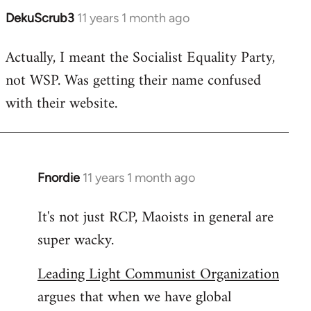
DekuScrub3
11 years 1 month ago
In
reply
Actually, I meant the Socialist Equality Party,
to
not WSP. Was getting their name confused
Welcome
by
with their website.
libcom.org
Fnordie
11 years 1 month ago
In
reply
It's not just RCP, Maoists in general are
to
super wacky.
Welcome
by
Leading Light Communist Organization
libcom.org
argues that when we have global