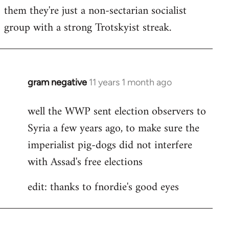
by
them they're just a non-sectarian socialist
libcom.org
group with a strong Trotskyist streak.
gram negative
11 years 1 month ago
In
reply
well the WWP sent election observers to
to
Syria a few years ago, to make sure the
Welcome
by
imperialist pig-dogs did not interfere
libcom.org
with Assad's free elections
edit: thanks to fnordie's good eyes