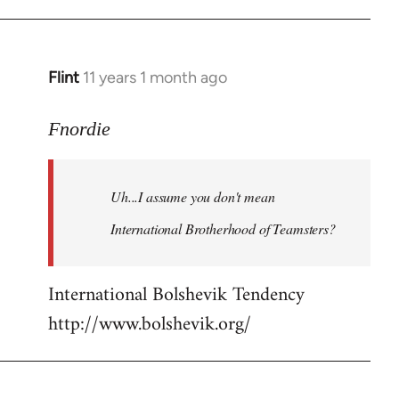
Flint
11 years 1 month ago
In
reply
to
Fnordie
Welcome
by
Uh...I assume you don't mean
libcom.org
International Brotherhood of Teamsters?
International Bolshevik Tendency
http://www.bolshevik.org/