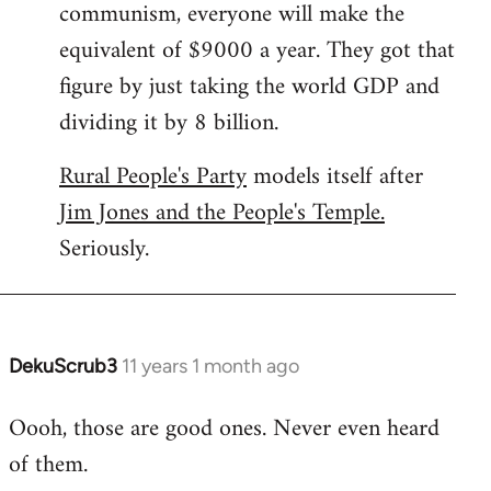
communism, everyone will make the
equivalent of $9000 a year. They got that
figure by just taking the world GDP and
dividing it by 8 billion.
Rural People's Party
models itself after
Jim Jones and the People's Temple.
Seriously.
DekuScrub3
11 years 1 month ago
In
reply
Oooh, those are good ones. Never even heard
to
of them.
Welcome
by