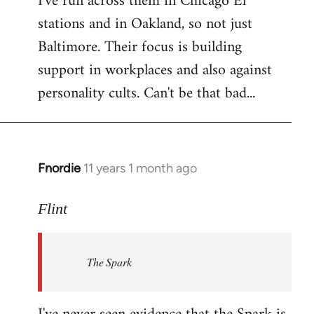
I've run across them in Chicago El
stations and in Oakland, so not just
Baltimore. Their focus is building
support in workplaces and also against
personality cults. Can't be that bad...
Fnordie
11 years 1 month ago
In
reply
to
Flint
Welcome
by
The Spark
libcom.org