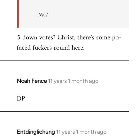
No.1
5 down votes? Christ, there's some po-
faced fuckers round here.
Noah Fence
11 years 1 month ago
In
reply
DP
to
Welcome
by
libcom.org
Entdinglichung
11 years 1 month ago
In