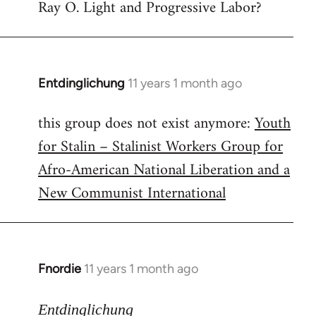
Ray O. Light and Progressive Labor?
to
Welcome
by
libcom.org
Entdinglichung
11 years 1 month ago
In
reply
this group does not exist anymore:
Youth
to
for Stalin – Stalinist Workers Group for
Welcome
by
Afro-American National Liberation and a
libcom.org
New Communist International
Fnordie
11 years 1 month ago
In
reply
to
Entdinglichung