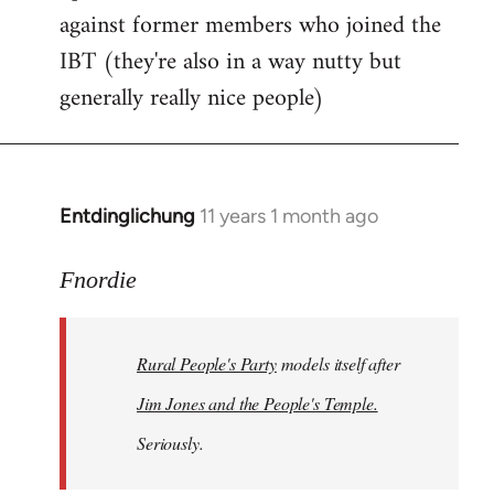
against former members who joined the
IBT (they're also in a way nutty but
generally really nice people)
Entdinglichung
11 years 1 month ago
In
reply
to
Fnordie
Welcome
by
Rural People's Party
models itself after
libcom.org
Jim Jones and the People's Temple.
Seriously.