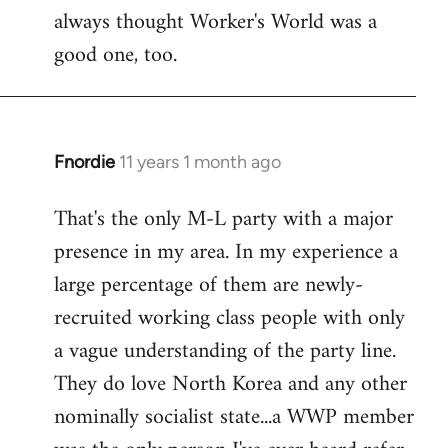
always thought Worker's World was a
Welcome
by
good one, too.
libcom.org
Fnordie
11 years 1 month ago
In
reply
That's the only M-L party with a major
to
presence in my area. In my experience a
Welcome
by
large percentage of them are newly-
libcom.org
recruited working class people with only
a vague understanding of the party line.
They do love North Korea and any other
nominally socialist state...a WWP member