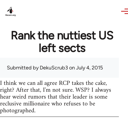
Skip to main content
Rank the nuttiest US
left sects
Submitted by
DekuScrub3
on July 4, 2015
I think we can all agree RCP takes the cake,
right? After that, I'm not sure. WSP? I always
hear weird rumors that their leader is some
reclusive millionaire who refuses to be
photographed.