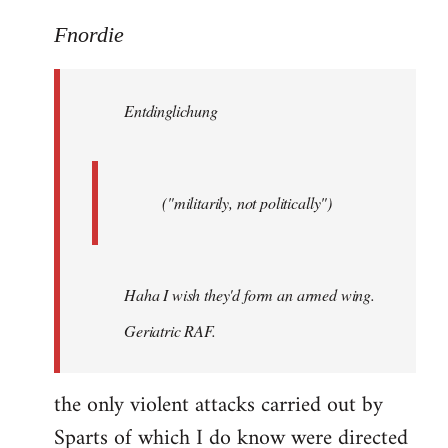
reply
to
Fnordie
Welcome
by
Entdinglichung
libcom.org
("militarily, not politically")
Haha I wish they'd form an armed wing.
Geriatric RAF.
the only violent attacks carried out by
Sparts of which I do know were directed