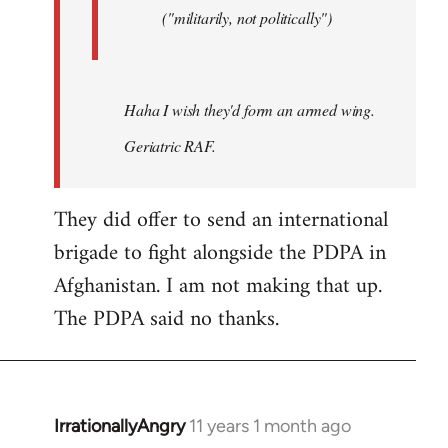
("militarily, not politically")
Haha I wish they'd form an armed wing.
Geriatric RAF.
They did offer to send an international
brigade to fight alongside the PDPA in
Afghanistan. I am not making that up.
The PDPA said no thanks.
IrrationallyAngry
11 years 1 month ago
In