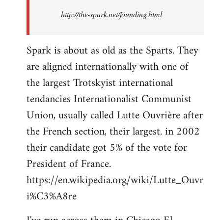
http://the-spark.net/founding.html
Spark is about as old as the Sparts. They
are aligned internationally with one of
the largest Trotskyist international
tendancies Internationalist Communist
Union, usually called Lutte Ouvrière after
the French section, their largest. in 2002
their candidate got 5% of the vote for
President of France.
https://en.wikipedia.org/wiki/Lutte_Ouvr
i%C3%A8re