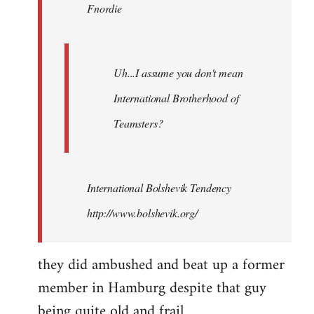
Fnordie
libcom.org
Uh...I assume you don't mean
International Brotherhood of
Teamsters?
International Bolshevik Tendency
http://www.bolshevik.org/
they did ambushed and beat up a former
member in Hamburg despite that guy
being quite old and frail