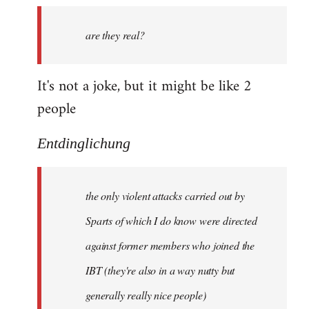
by
are they real?
libcom.org
It's not a joke, but it might be like 2
people
Entdinglichung
the only violent attacks carried out by
Sparts of which I do know were directed
against former members who joined the
IBT (they're also in a way nutty but
generally really nice people)