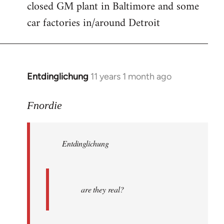
closed GM plant in Baltimore and some
car factories in/around Detroit
Entdinglichung
11 years 1 month ago
In
reply
to
Fnordie
Welcome
by
Entdinglichung
libcom.org
are they real?