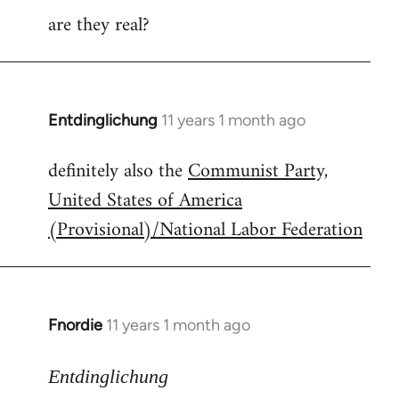
are they real?
Entdinglichung
11 years 1 month ago
In
reply
definitely also the
Communist Party,
to
United States of America
Welcome
by
(Provisional)/National Labor Federation
libcom.org
Fnordie
11 years 1 month ago
In
reply
to
Entdinglichung
Welcome