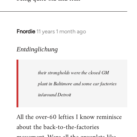
Fnordie
11 years 1 month ago
In
reply
to
Entdinglichung
Welcome
by
their strongholds were the closed GM
libcom.org
plant in Baltimore and some car factories
in/around Detroit
All the over-60 lefties I know reminisce
about the back-to-the-factories