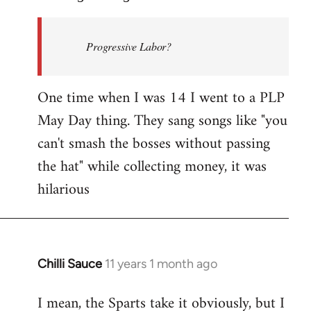
Welcome
by
Progressive Labor?
libcom.org
One time when I was 14 I went to a PLP
May Day thing. They sang songs like "you
can't smash the bosses without passing
the hat" while collecting money, it was
hilarious
Chilli Sauce
11 years 1 month ago
In
reply
I mean, the Sparts take it obviously, but I
to