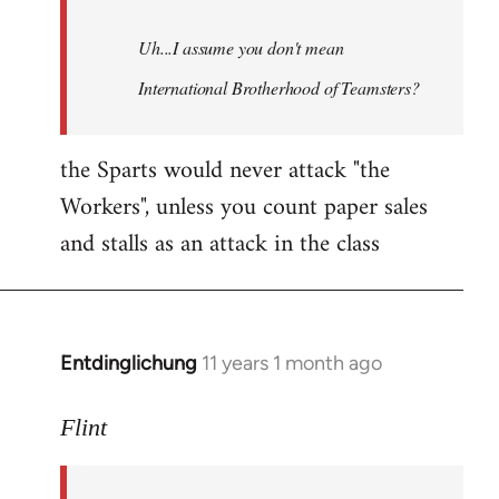
Uh...I assume you don't mean
International Brotherhood of Teamsters?
the Sparts would never attack "the
Workers", unless you count paper sales
and stalls as an attack in the class
Entdinglichung
11 years 1 month ago
In
reply
to
Flint
Welcome
by