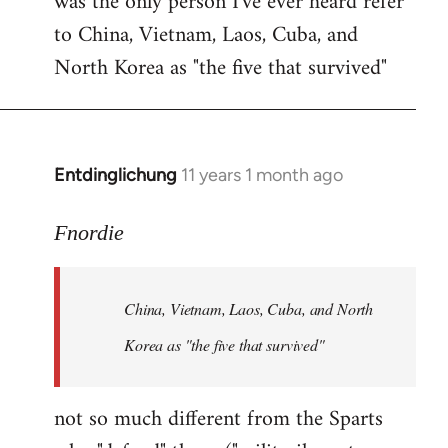
was the only person I've ever heard refer
to China, Vietnam, Laos, Cuba, and
North Korea as "the five that survived"
Entdinglichung
11 years 1 month ago
In
reply
to
Fnordie
Welcome
by
China, Vietnam, Laos, Cuba, and North
libcom.org
Korea as "the five that survived"
not so much different from the Sparts