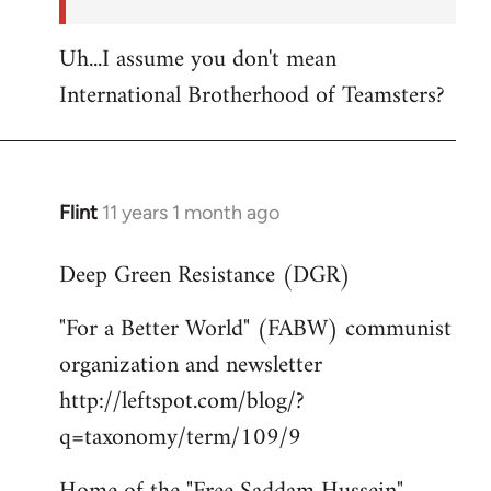
Uh...I assume you don't mean
International Brotherhood of Teamsters?
Flint
11 years 1 month ago
In
reply
Deep Green Resistance (DGR)
to
Welcome
"For a Better World" (FABW) communist
by
organization and newsletter
libcom.org
http://leftspot.com/blog/?
q=taxonomy/term/109/9