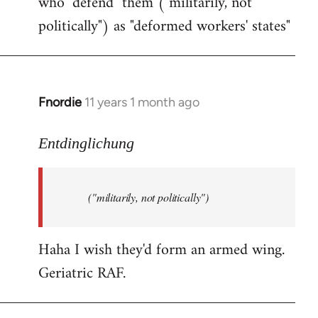
who "defend" them ("militarily, not
politically") as "deformed workers' states"
Fnordie
11 years 1 month ago
In
reply
to
Entdinglichung
Welcome
by
("militarily, not politically")
libcom.org
Haha I wish they'd form an armed wing.
Geriatric RAF.