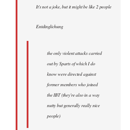
It's not a joke, but it might be like 2 people
Entdinglichung
the only violent attacks carried
out by Sparts of which I do
know were directed against
former members who joined
the IBT (they're also in a way
nutty but generally really nice
people)