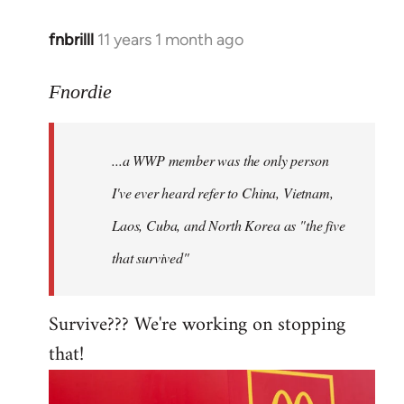
fnbrilll
11 years 1 month ago
In
reply
to
Fnordie
Welcome
by
...a WWP member was the only person
libcom.org
I've ever heard refer to China, Vietnam,
Laos, Cuba, and North Korea as "the five
that survived"
Survive??? We're working on stopping
that!