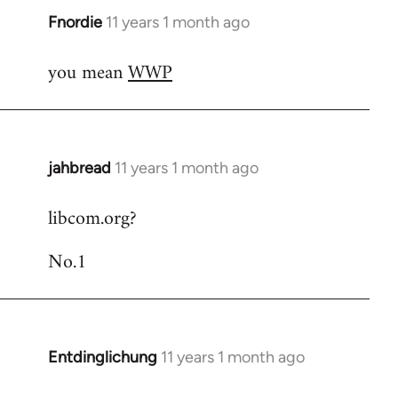
Fnordie
11 years 1 month ago
In
reply
you mean
WWP
to
Welcome
by
libcom.org
jahbread
11 years 1 month ago
In
reply
libcom.org?
to
Welcome
No.1
by
libcom.org
Entdinglichung
11 years 1 month ago
In
reply