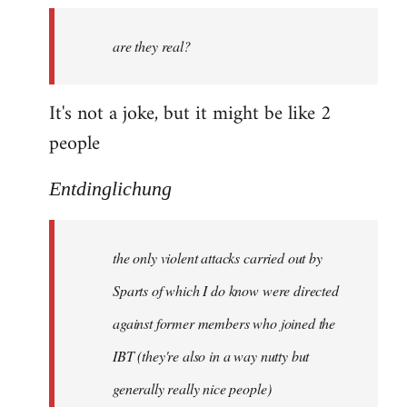
by
are they real?
libcom.org
It's not a joke, but it might be like 2
people
Entdinglichung
the only violent attacks carried out by
Sparts of which I do know were directed
against former members who joined the
IBT (they're also in a way nutty but
generally really nice people)