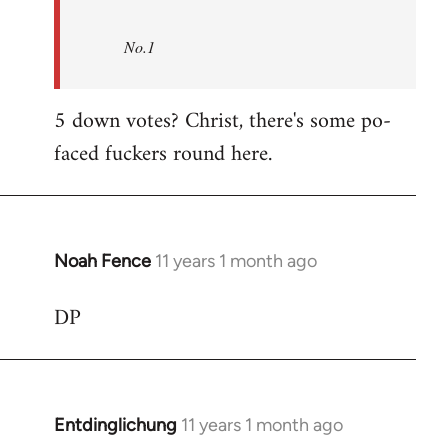
No.1
5 down votes? Christ, there's some po-
faced fuckers round here.
Noah Fence
11 years 1 month ago
In
reply
DP
to
Welcome
by
libcom.org
Entdinglichung
11 years 1 month ago
In