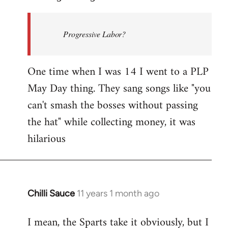
Welcome
by
Progressive Labor?
libcom.org
One time when I was 14 I went to a PLP
May Day thing. They sang songs like "you
can't smash the bosses without passing
the hat" while collecting money, it was
hilarious
Chilli Sauce
11 years 1 month ago
In
reply
I mean, the Sparts take it obviously, but I
to