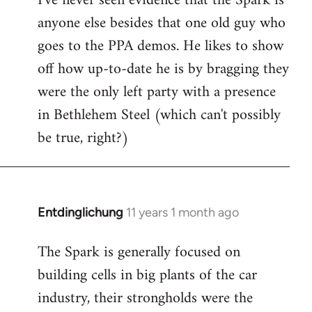
I've never seen evidence that the Spark is
anyone else besides that one old guy who
goes to the PPA demos. He likes to show
off how up-to-date he is by bragging they
were the only left party with a presence
in Bethlehem Steel (which can't possibly
be true, right?)
Entdinglichung
11 years 1 month ago
In
reply
The Spark is generally focused on
to
building cells in big plants of the car
Welcome
by
industry, their strongholds were the
libcom.org