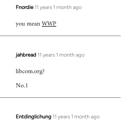
Fnordie
11 years 1 month ago
In
reply
you mean
WWP
to
Welcome
by
libcom.org
jahbread
11 years 1 month ago
In
reply
libcom.org?
to
Welcome
No.1
by
libcom.org
Entdinglichung
11 years 1 month ago
In
reply