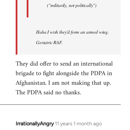
("militarily, not politically")
Haha I wish they'd form an armed wing.
Geriatric RAF.
They did offer to send an international
brigade to fight alongside the PDPA in
Afghanistan. I am not making that up.
The PDPA said no thanks.
IrrationallyAngry
11 years 1 month ago
In