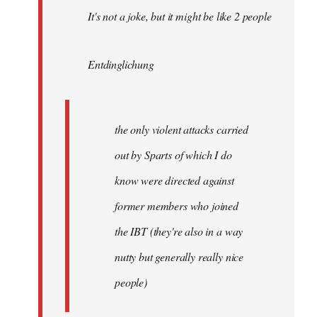
It's not a joke, but it might be like 2 people
Entdinglichung
the only violent attacks carried
out by Sparts of which I do
know were directed against
former members who joined
the IBT (they're also in a way
nutty but generally really nice
people)