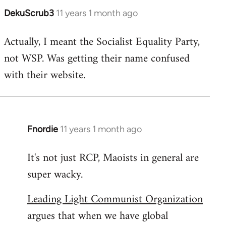
DekuScrub3
11 years 1 month ago
In
reply
Actually, I meant the Socialist Equality Party,
to
not WSP. Was getting their name confused
Welcome
by
with their website.
libcom.org
Fnordie
11 years 1 month ago
In
reply
It's not just RCP, Maoists in general are
to
super wacky.
Welcome
by
Leading Light Communist Organization
libcom.org
argues that when we have global