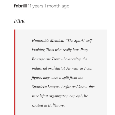
fnbrilll
11 years 1 month ago
In
reply
to
Flint
Welcome
by
Honorable Mention: "The Spark" self-
libcom.org
loathing Trots who really hate Petty
Bourgeoisie Trots who aren't in the
industrial proletariat. As near as I can
figure, they were a split from the
Sparticist League. As far as I know, this
rare leftist organization can only be
spotted in Baltimore.