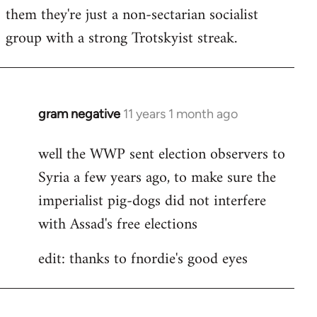
by
them they're just a non-sectarian socialist
libcom.org
group with a strong Trotskyist streak.
gram negative
11 years 1 month ago
In
reply
well the WWP sent election observers to
to
Syria a few years ago, to make sure the
Welcome
by
imperialist pig-dogs did not interfere
libcom.org
with Assad's free elections
edit: thanks to fnordie's good eyes