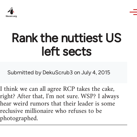
Skip to main content
Rank the nuttiest US
left sects
Submitted by
DekuScrub3
on July 4, 2015
I think we can all agree RCP takes the cake,
right? After that, I'm not sure. WSP? I always
hear weird rumors that their leader is some
reclusive millionaire who refuses to be
photographed.