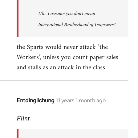
Uh...I assume you don't mean
International Brotherhood of Teamsters?
the Sparts would never attack "the
Workers", unless you count paper sales
and stalls as an attack in the class
Entdinglichung
11 years 1 month ago
In
reply
to
Flint
Welcome
by