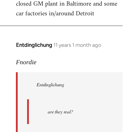
closed GM plant in Baltimore and some
car factories in/around Detroit
Entdinglichung
11 years 1 month ago
In
reply
to
Fnordie
Welcome
by
Entdinglichung
libcom.org
are they real?