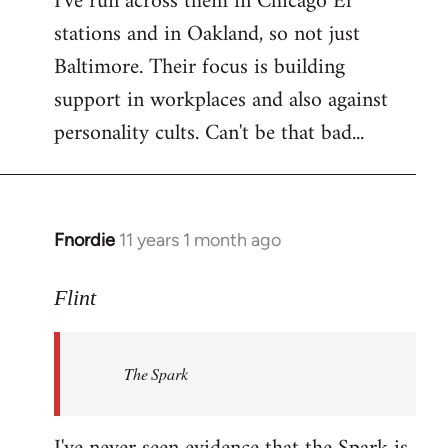
I've run across them in Chicago El
stations and in Oakland, so not just
Baltimore. Their focus is building
support in workplaces and also against
personality cults. Can't be that bad...
Fnordie
11 years 1 month ago
In
reply
to
Flint
Welcome
by
The Spark
libcom.org