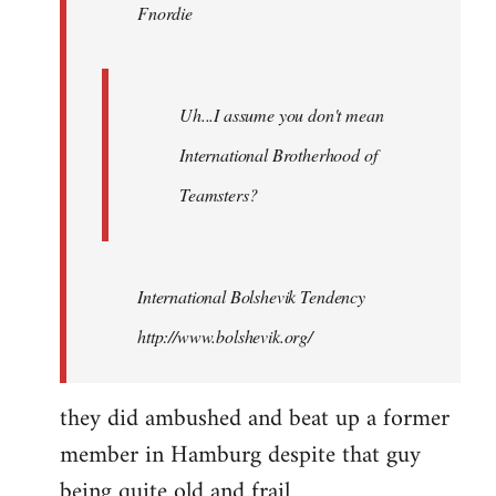
Fnordie
libcom.org
Uh...I assume you don't mean
International Brotherhood of
Teamsters?
International Bolshevik Tendency
http://www.bolshevik.org/
they did ambushed and beat up a former
member in Hamburg despite that guy
being quite old and frail