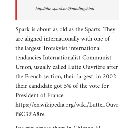
http://the-spark.net/founding.html
Spark is about as old as the Sparts. They
are aligned internationally with one of
the largest Trotskyist international
tendancies Internationalist Communist
Union, usually called Lutte Ouvrière after
the French section, their largest. in 2002
their candidate got 5% of the vote for
President of France.
https://en.wikipedia.org/wiki/Lutte_Ouvr
i%C3%A8re