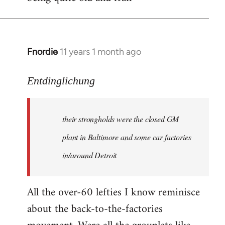
Fnordie
11 years 1 month ago
In
reply
to
Entdinglichung
Welcome
by
their strongholds were the closed GM
libcom.org
plant in Baltimore and some car factories
in/around Detroit
All the over-60 lefties I know reminisce
about the back-to-the-factories