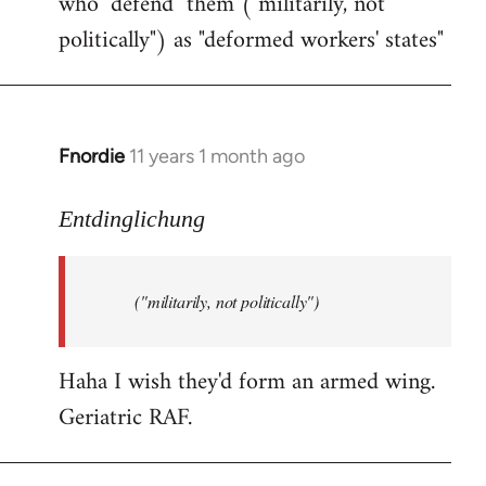
who "defend" them ("militarily, not
politically") as "deformed workers' states"
Fnordie
11 years 1 month ago
In
reply
to
Entdinglichung
Welcome
by
("militarily, not politically")
libcom.org
Haha I wish they'd form an armed wing.
Geriatric RAF.