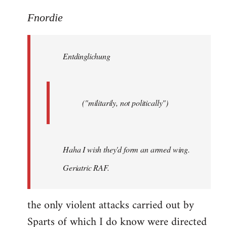
reply
to
Fnordie
Welcome
by
Entdinglichung
libcom.org
("militarily, not politically")
Haha I wish they'd form an armed wing.
Geriatric RAF.
the only violent attacks carried out by
Sparts of which I do know were directed