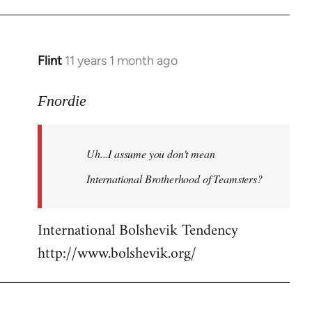
Flint
11 years 1 month ago
In
reply
to
Fnordie
Welcome
by
Uh...I assume you don't mean
libcom.org
International Brotherhood of Teamsters?
International Bolshevik Tendency
http://www.bolshevik.org/