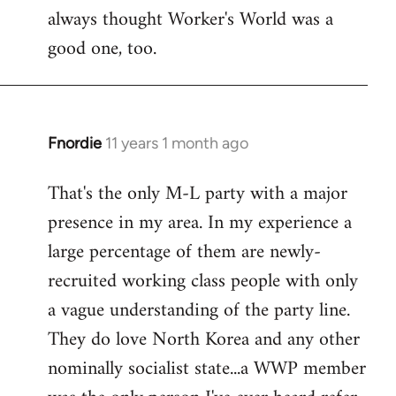
always thought Worker's World was a
Welcome
by
good one, too.
libcom.org
Fnordie
11 years 1 month ago
In
reply
That's the only M-L party with a major
to
presence in my area. In my experience a
Welcome
by
large percentage of them are newly-
libcom.org
recruited working class people with only
a vague understanding of the party line.
They do love North Korea and any other
nominally socialist state...a WWP member