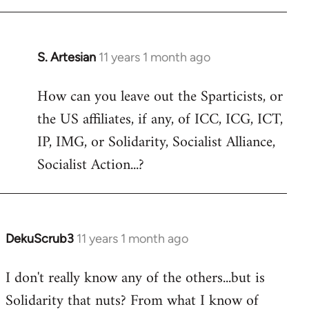
libcom.org
S. Artesian
11 years 1 month ago
In
reply
How can you leave out the Sparticists, or
to
the US affiliates, if any, of ICC, ICG, ICT,
Welcome
by
IP, IMG, or Solidarity, Socialist Alliance,
libcom.org
Socialist Action...?
DekuScrub3
11 years 1 month ago
In
reply
I don't really know any of the others...but is
to
Solidarity that nuts? From what I know of
Welcome