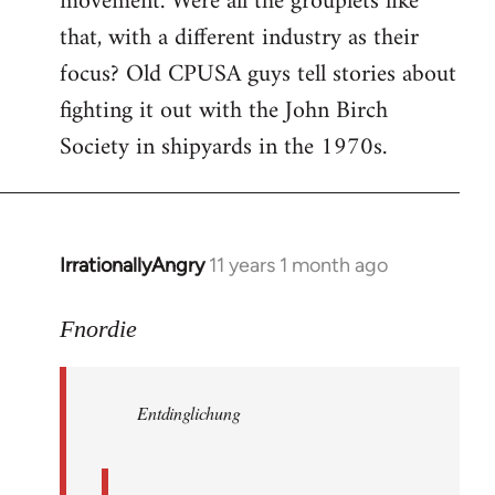
movement. Were all the grouplets like
that, with a different industry as their
focus? Old CPUSA guys tell stories about
fighting it out with the John Birch
Society in shipyards in the 1970s.
IrrationallyAngry
11 years 1 month ago
In
reply
to
Fnordie
Welcome
by
Entdinglichung
libcom.org