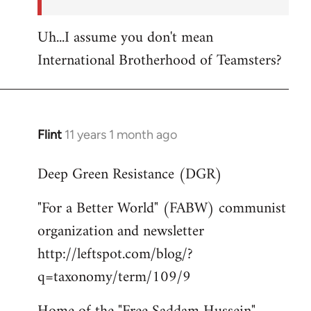
Uh...I assume you don't mean
International Brotherhood of Teamsters?
Flint
11 years 1 month ago
In
reply
Deep Green Resistance (DGR)
to
Welcome
"For a Better World" (FABW) communist
by
organization and newsletter
libcom.org
http://leftspot.com/blog/?
q=taxonomy/term/109/9