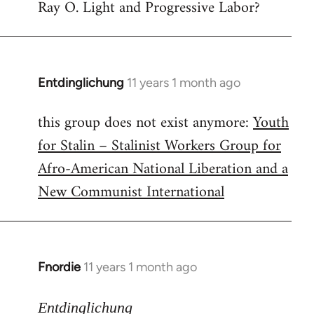
Ray O. Light and Progressive Labor?
to
Welcome
by
libcom.org
Entdinglichung
11 years 1 month ago
In
reply
this group does not exist anymore:
Youth
to
for Stalin – Stalinist Workers Group for
Welcome
by
Afro-American National Liberation and a
libcom.org
New Communist International
Fnordie
11 years 1 month ago
In
reply
to
Entdinglichung