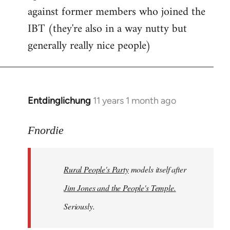
against former members who joined the
IBT (they're also in a way nutty but
generally really nice people)
Entdinglichung
11 years 1 month ago
In
reply
to
Fnordie
Welcome
by
Rural People's Party
models itself after
libcom.org
Jim Jones and the People's Temple.
Seriously.