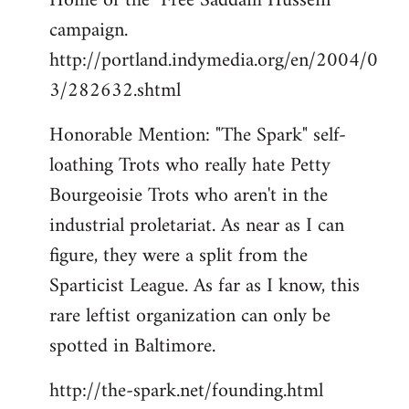
Home of the "Free Saddam Hussein"
campaign.
http://portland.indymedia.org/en/2004/0
3/282632.shtml
Honorable Mention: "The Spark" self-
loathing Trots who really hate Petty
Bourgeoisie Trots who aren't in the
industrial proletariat. As near as I can
figure, they were a split from the
Sparticist League. As far as I know, this
rare leftist organization can only be
spotted in Baltimore.
http://the-spark.net/founding.html