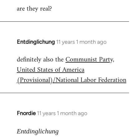
are they real?
Entdinglichung
11 years 1 month ago
In
reply
definitely also the
Communist Party,
to
United States of America
Welcome
by
(Provisional)/National Labor Federation
libcom.org
Fnordie
11 years 1 month ago
In
reply
to
Entdinglichung
Welcome