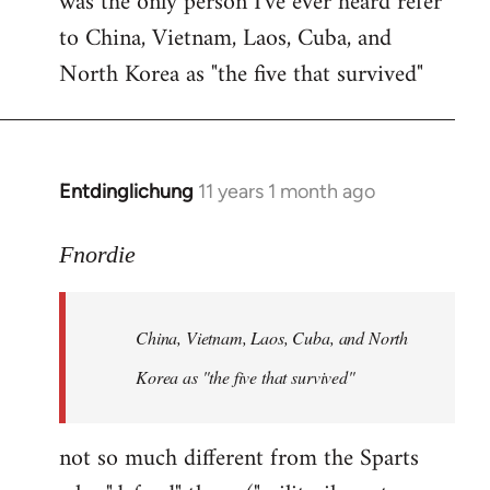
was the only person I've ever heard refer
to China, Vietnam, Laos, Cuba, and
North Korea as "the five that survived"
Entdinglichung
11 years 1 month ago
In
reply
to
Fnordie
Welcome
by
China, Vietnam, Laos, Cuba, and North
libcom.org
Korea as "the five that survived"
not so much different from the Sparts