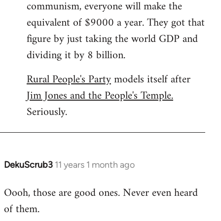
communism, everyone will make the
equivalent of $9000 a year. They got that
figure by just taking the world GDP and
dividing it by 8 billion.
Rural People's Party
models itself after
Jim Jones and the People's Temple.
Seriously.
DekuScrub3
11 years 1 month ago
In
reply
Oooh, those are good ones. Never even heard
to
of them.
Welcome
by