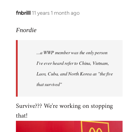
fnbrilll
11 years 1 month ago
In
reply
to
Fnordie
Welcome
by
...a WWP member was the only person
libcom.org
I've ever heard refer to China, Vietnam,
Laos, Cuba, and North Korea as "the five
that survived"
Survive??? We're working on stopping
that!