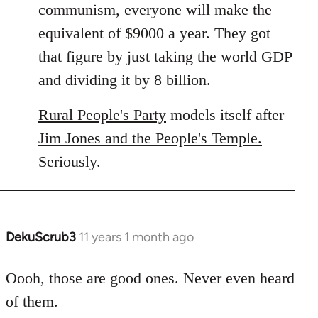
communism, everyone will make the
equivalent of $9000 a year. They got
that figure by just taking the world GDP
and dividing it by 8 billion.
Rural People's Party
models itself after
Jim Jones and the People's Temple.
Seriously.
DekuScrub3
11 years 1 month ago
In
reply
to
Oooh, those are good ones. Never even heard
Welcome
of them.
by