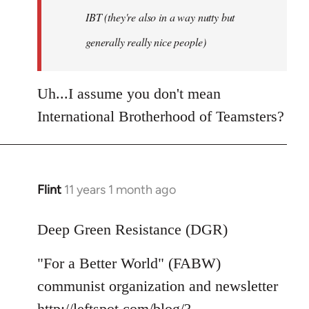
IBT (they're also in a way nutty but
generally really nice people)
Uh...I assume you don't mean
International Brotherhood of Teamsters?
Flint
11 years 1 month ago
In
reply
to
Deep Green Resistance (DGR)
Welcome
"For a Better World" (FABW)
by
libcom.org
communist organization and newsletter
http://leftspot.com/blog/?