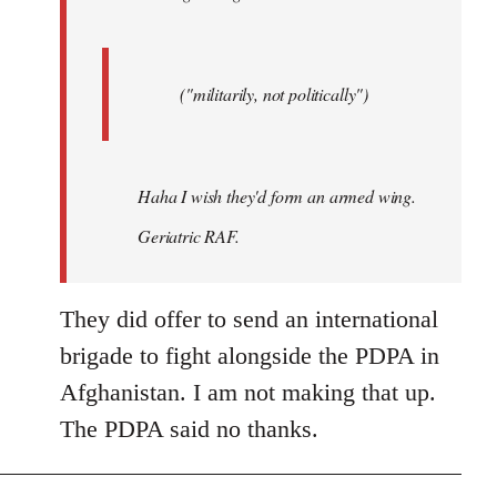
("militarily, not politically")
Haha I wish they'd form an armed wing.
Geriatric RAF.
They did offer to send an international
brigade to fight alongside the PDPA in
Afghanistan. I am not making that up.
The PDPA said no thanks.