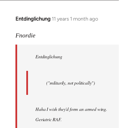
by
libcom.org
Entdinglichung
11 years 1 month ago
In
reply
to
Fnordie
Welcome
by
Entdinglichung
libcom.org
("militarily, not politically")
Haha I wish they'd form an armed wing.
Geriatric RAF.