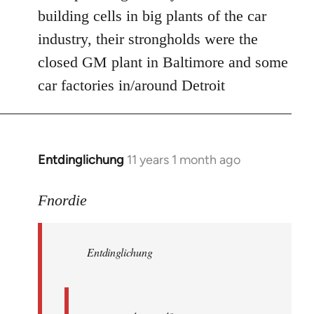
Welcome
building cells in big plants of the car
by
industry, their strongholds were the
libcom.org
closed GM plant in Baltimore and some
car factories in/around Detroit
Entdinglichung
11 years 1 month ago
In
reply
to
Fnordie
Welcome
by
Entdinglichung
libcom.org