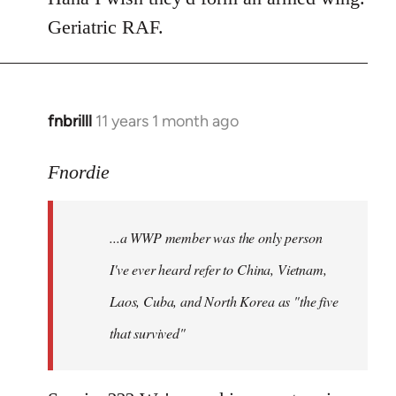
Geriatric RAF.
fnbrilll
11 years 1 month ago
In
reply
to
Fnordie
Welcome
by
...a WWP member was the only person
libcom.org
I've ever heard refer to China, Vietnam,
Laos, Cuba, and North Korea as "the five
that survived"