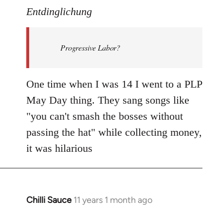
to
Entdinglichung
Welcome
by
Progressive Labor?
libcom.org
One time when I was 14 I went to a PLP
May Day thing. They sang songs like
"you can't smash the bosses without
passing the hat" while collecting money,
it was hilarious
Chilli Sauce
11 years 1 month ago
In
reply