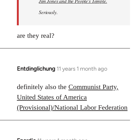
Jim Jones and the People's Temple.
Seriously.
are they real?
Entdinglichung
11 years 1 month ago
In
reply
to
definitely also the
Communist Party,
Welcome
United States of America
by
(Provisional)/National Labor Federation
libcom.org