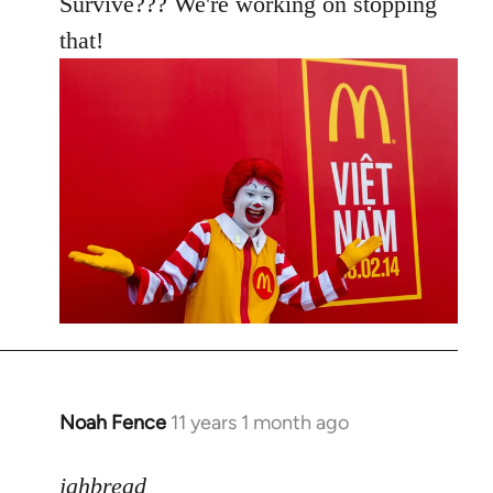
Survive??? We're working on stopping
that!
Noah Fence
11 years 1 month ago
In
reply
to
jahbread