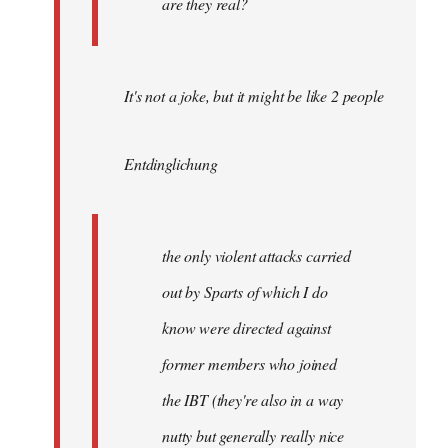
are they real?
It's not a joke, but it might be like 2 people
Entdinglichung
the only violent attacks carried
out by Sparts of which I do
know were directed against
former members who joined
the IBT (they're also in a way
nutty but generally really nice