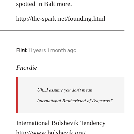
spotted in Baltimore.
http://the-spark.net/founding.html
Flint
11 years 1 month ago
In
reply
to
Fnordie
Welcome
by
Uh...I assume you don't mean
libcom.org
International Brotherhood of Teamsters?
International Bolshevik Tendency
http://www.bolshevik.org/