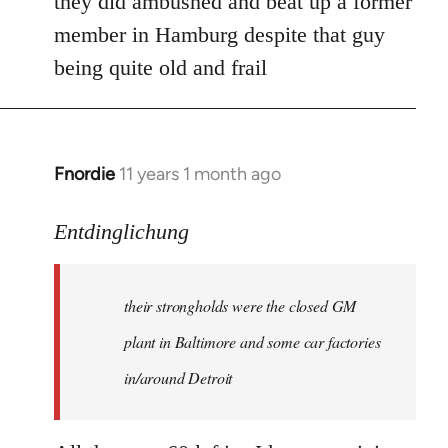
they did ambushed and beat up a former
member in Hamburg despite that guy
being quite old and frail
Fnordie
11 years 1 month ago
In
reply
to
Entdinglichung
Welcome
by
their strongholds were the closed GM
libcom.org
plant in Baltimore and some car factories
in/around Detroit