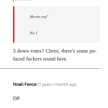
Welcome
by
libcom.org?
libcom.org
No.1
5 down votes? Christ, there's some po-
faced fuckers round here.
Noah Fence
11 years 1 month ago
In
reply
to
DP
Welcome