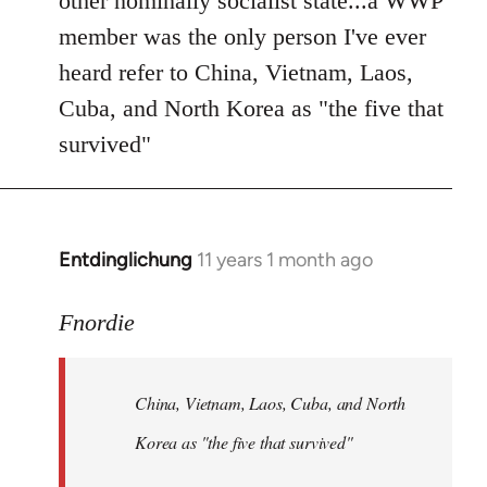
other nominally socialist state...a WWP
member was the only person I've ever
heard refer to China, Vietnam, Laos,
Cuba, and North Korea as "the five that
survived"
Entdinglichung
11 years 1 month ago
In
reply
to
Fnordie
Welcome
by
China, Vietnam, Laos, Cuba, and North
libcom.org
Korea as "the five that survived"