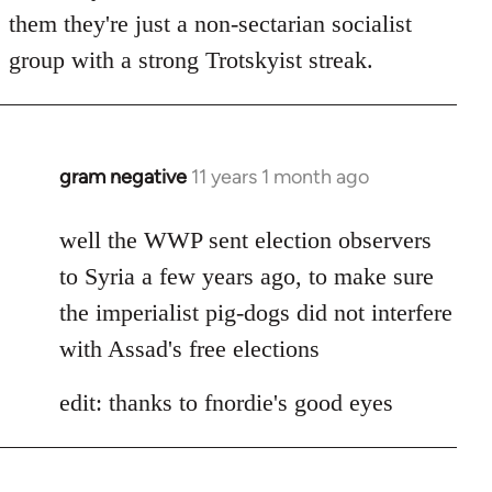
by
them they're just a non-sectarian socialist
libcom.org
group with a strong Trotskyist streak.
gram negative
11 years 1 month ago
In
reply
to
well the WWP sent election observers
Welcome
to Syria a few years ago, to make sure
by
the imperialist pig-dogs did not interfere
libcom.org
with Assad's free elections
edit: thanks to fnordie's good eyes