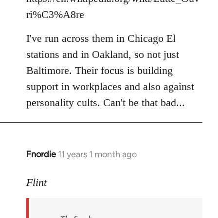
ri%C3%A8re
I've run across them in Chicago El
stations and in Oakland, so not just
Baltimore. Their focus is building
support in workplaces and also against
personality cults. Can't be that bad...
Fnordie
11 years 1 month ago
In
reply
to
Flint
Welcome
by