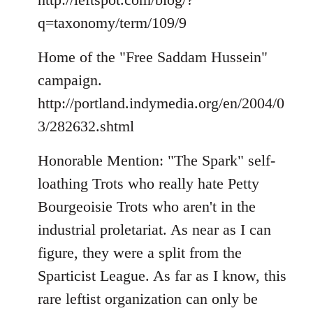
q=taxonomy/term/109/9
Home of the "Free Saddam Hussein"
campaign.
http://portland.indymedia.org/en/2004/0
3/282632.shtml
Honorable Mention: "The Spark" self-
loathing Trots who really hate Petty
Bourgeoisie Trots who aren't in the
industrial proletariat. As near as I can
figure, they were a split from the
Sparticist League. As far as I know, this
rare leftist organization can only be