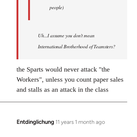
people)
Uh...I assume you don't mean
International Brotherhood of Teamsters?
the Sparts would never attack "the
Workers", unless you count paper sales
and stalls as an attack in the class
Entdinglichung
11 years 1 month ago
In
reply