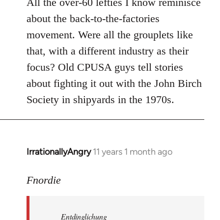
All the over-60 lefties I know reminisce
about the back-to-the-factories
movement. Were all the grouplets like
that, with a different industry as their
focus? Old CPUSA guys tell stories
about fighting it out with the John Birch
Society in shipyards in the 1970s.
IrrationallyAngry
11 years 1 month ago
In
reply
to
Fnordie
Welcome
by
Entdinglichung
libcom.org