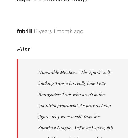
fnbrilll
11 years 1 month ago
In
reply
to
Flint
Welcome
by
Honorable Mention: "The Spark" self-
libcom.org
loathing Trots who really hate Petty
Bourgeoisie Trots who aren't in the
industrial proletariat. As near as I can
figure, they were a split from the
Sparticist League. As far as I know, this