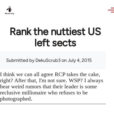
Skip to main content
Rank the nuttiest US
left sects
Submitted by
DekuScrub3
on July 4, 2015
I think we can all agree RCP takes the cake,
right? After that, I'm not sure. WSP? I always
hear weird rumors that their leader is some
reclusive millionaire who refuses to be
photographed.