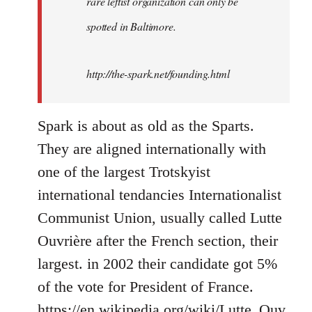
rare leftist organization can only be
spotted in Baltimore.
http://the-spark.net/founding.html
Spark is about as old as the Sparts.
They are aligned internationally with
one of the largest Trotskyist
international tendancies Internationalist
Communist Union, usually called Lutte
Ouvrière after the French section, their
largest. in 2002 their candidate got 5%
of the vote for President of France.
https://en.wikipedia.org/wiki/Lutte_Ouv