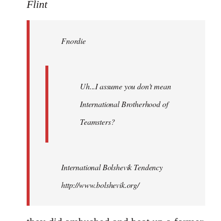
to
Flint
Welcome
by
Fnordie
libcom.org
Uh...I assume you don't mean
International Brotherhood of
Teamsters?
International Bolshevik Tendency
http://www.bolshevik.org/