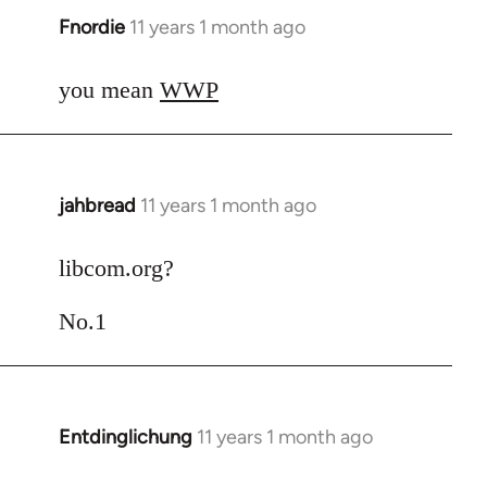
Fnordie
11 years 1 month ago
In
reply
to
you mean
WWP
Welcome
by
libcom.org
jahbread
11 years 1 month ago
In
reply
to
libcom.org?
Welcome
No.1
by
libcom.org
Entdinglichung
11 years 1 month ago
In
reply