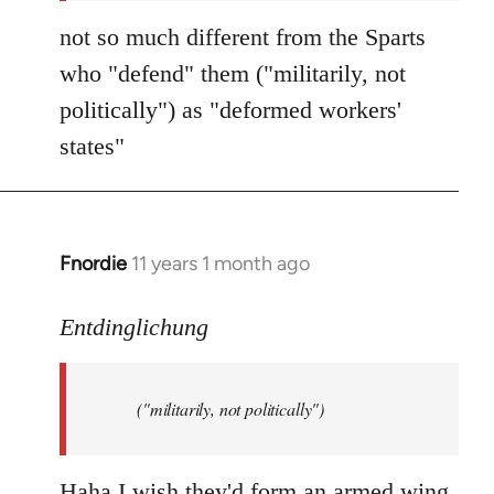
not so much different from the Sparts
who "defend" them ("militarily, not
politically") as "deformed workers'
states"
Fnordie
11 years 1 month ago
In
reply
to
Entdinglichung
Welcome
by
("militarily, not politically")
libcom.org
Haha I wish they'd form an armed wing.