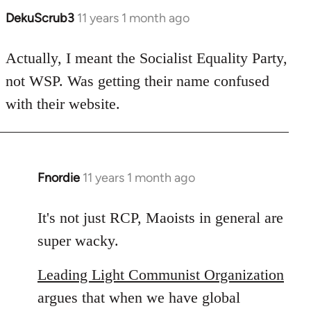
DekuScrub3
11 years 1 month ago
In
reply
to
Actually, I meant the Socialist Equality Party,
Welcome
not WSP. Was getting their name confused
by
with their website.
libcom.org
Fnordie
11 years 1 month ago
In
reply
to
It's not just RCP, Maoists in general are
Welcome
super wacky.
by
libcom.org
Leading Light Communist Organization
argues that when we have global