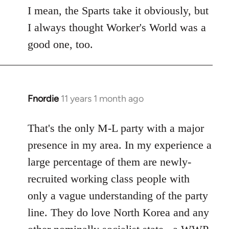
to
I mean, the Sparts take it obviously, but
Welcome
I always thought Worker's World was a
by
good one, too.
libcom.org
Fnordie
11 years 1 month ago
In
reply
to
That's the only M-L party with a major
Welcome
presence in my area. In my experience a
by
large percentage of them are newly-
libcom.org
recruited working class people with
only a vague understanding of the party
line. They do love North Korea and any