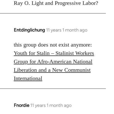
to
Ray O. Light and Progressive Labor?
Welcome
by
libcom.org
Entdinglichung
11 years 1 month ago
In
reply
to
this group does not exist anymore:
Welcome
Youth for Stalin – Stalinist Workers
by
Group for Afro-American National
libcom.org
Liberation and a New Communist
International
Fnordie
11 years 1 month ago
In
reply