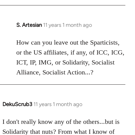
libcom.org
S. Artesian
11 years 1 month ago
In
reply
to
How can you leave out the Sparticists,
Welcome
or the US affiliates, if any, of ICC, ICG,
by
ICT, IP, IMG, or Solidarity, Socialist
libcom.org
Alliance, Socialist Action...?
DekuScrub3
11 years 1 month ago
In
reply
to
I don't really know any of the others...but is
Welcome
Solidarity that nuts? From what I know of