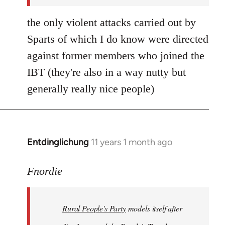
the only violent attacks carried out by
Sparts of which I do know were directed
against former members who joined the
IBT (they're also in a way nutty but
generally really nice people)
Entdinglichung
11 years 1 month ago
In
reply
to
Fnordie
Welcome
by
Rural People's Party
models itself after
libcom.org