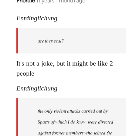
Fnordie
11 years 1 month ago
In
reply
to
Entdinglichung
Welcome
by
are they real?
libcom.org
It's not a joke, but it might be like 2
people
Entdinglichung
the only violent attacks carried out by
Sparts of which I do know were directed
against former members who joined the