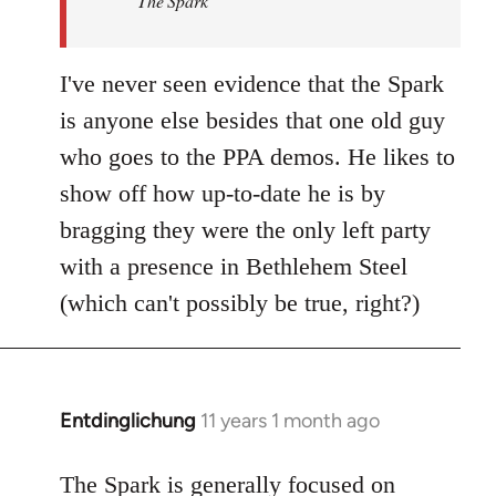
The Spark
libcom.org
I've never seen evidence that the Spark
is anyone else besides that one old guy
who goes to the PPA demos. He likes to
show off how up-to-date he is by
bragging they were the only left party
with a presence in Bethlehem Steel
(which can't possibly be true, right?)
Entdinglichung
11 years 1 month ago
In
reply
to
The Spark is generally focused on