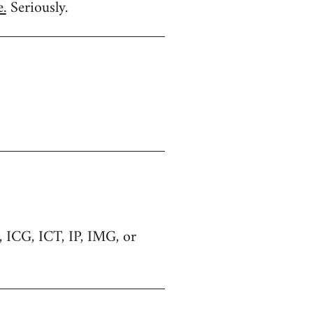
.
Seriously.
C, ICG, ICT, IP, IMG, or