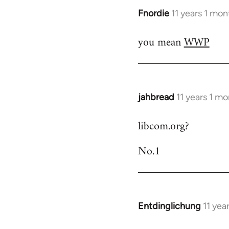
Fnordie
11 years 1 mo
In
reply
you mean
WWP
to
Welcome
by
libcom.org
jahbread
11 years 1 m
In
reply
libcom.org?
to
Welcome
No.1
by
libcom.org
Entdinglichung
11 yea
In
reply