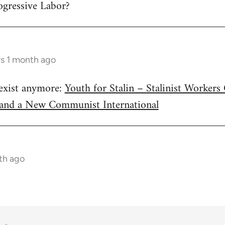
ogressive Labor?
rs 1 month ago
 exist anymore:
Youth for Stalin – Stalinist Worker
 and a New Communist International
nth ago