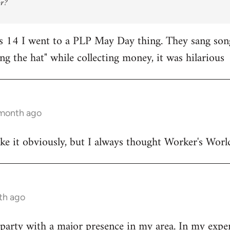
or?
 14 I went to a PLP May Day thing. They sang songs
ng the hat" while collecting money, it was hilarious
 month ago
ake it obviously, but I always thought Worker's Worl
nth ago
party with a major presence in my area. In my exper