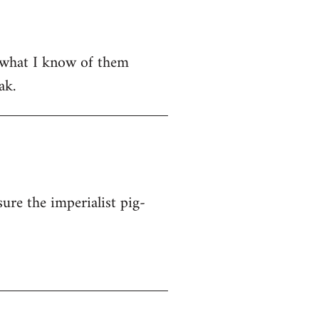
om what I know of them
ak.
ure the imperialist pig-