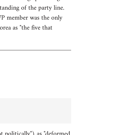
anding of the party line.
WWP member was the only
rea as "the five that
t politically") as "deformed