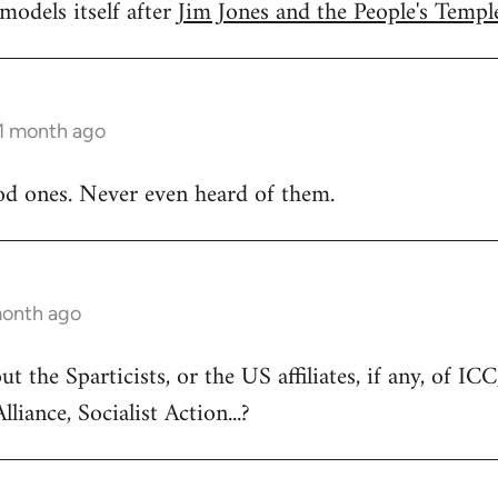
models itself after
Jim Jones and the People's Temple
 1 month ago
od ones. Never even heard of them.
month ago
 the Sparticists, or the US affiliates, if any, of IC
lliance, Socialist Action...?