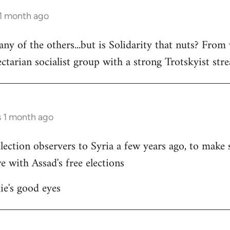
 1 month ago
 any of the others...but is Solidarity that nuts? Fr
ectarian socialist group with a strong Trotskyist stre
s 1 month ago
ection observers to Syria a few years ago, to make s
e with Assad's free elections
ie's good eyes