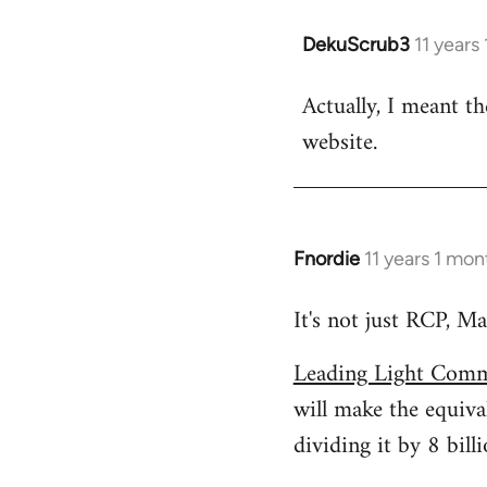
DekuScrub3
11 years
In
reply
Actually, I meant t
to
website.
Welcome
by
libcom.org
Fnordie
11 years 1 mo
In
reply
It's not just RCP, Ma
to
Welcome
Leading Light Comm
by
will make the equiva
libcom.org
dividing it by 8 billi