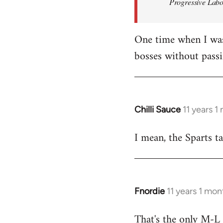
Progressive Lab
libcom.org
One time when I was
bosses without passi
Chilli Sauce
11 years 1
In
reply
I mean, the Sparts t
to
Welcome
by
libcom.org
Fnordie
11 years 1 mo
In
reply
That's the only M-L 
to