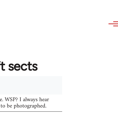
t sects
re. WSP? I always hear
s to be photographed.