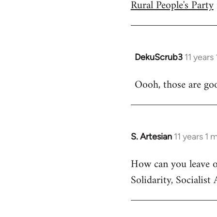
Rural People's Party
DekuScrub3
11 years
In
reply
Oooh, those are go
to
Welcome
by
libcom.org
S. Artesian
11 years 1 
In
reply
How can you leave out
to
Solidarity, Socialist A
Welcome
by
libcom.org