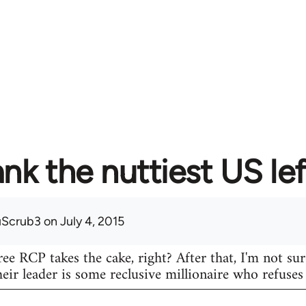
nk the nuttiest US lef
uScrub3
on July 4, 2015
ree RCP takes the cake, right? After that, I'm not su
eir leader is some reclusive millionaire who refuse