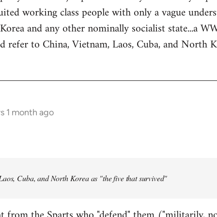
ited working class people with only a vague underst
Korea and any other nominally socialist state...a 
rd refer to China, Vietnam, Laos, Cuba, and North Ko
rs 1 month ago
Laos, Cuba, and North Korea as "the five that survived"
t from the Sparts who "defend" them ("militarily, no