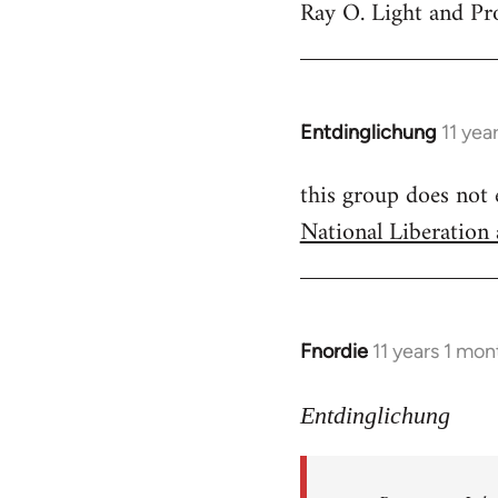
Ray O. Light and Pr
to
Welcome
by
libcom.org
Entdinglichung
11 yea
In
reply
this group does not
to
National Liberation
Welcome
by
libcom.org
Fnordie
11 years 1 mo
In
reply
to
Entdinglichung
Welcome
by