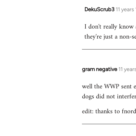
DekuScrub3
11 years
In
reply
I don't really know
to
they're just a non-s
Welcome
by
libcom.org
gram negative
11 year
In
reply
well the WWP sent el
to
dogs did not interfer
Welcome
by
edit: thanks to fnord
libcom.org