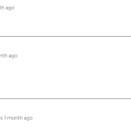
nth ago
onth ago
rs 1 month ago