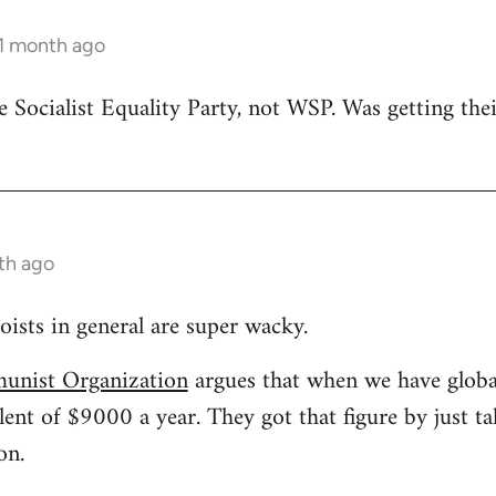
 1 month ago
he Socialist Equality Party, not WSP. Was getting th
nth ago
oists in general are super wacky.
unist Organization
argues that when we have glob
lent of $9000 a year. They got that figure by just 
on.