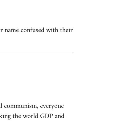
eir name confused with their
al communism, everyone
taking the world GDP and