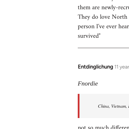
them are newly-recru
Welcome
by
They do love North 
libcom.org
person I've ever hea
survived"
Entdinglichung
11 yea
In
reply
to
Fnordie
Welcome
by
China, Vietnam, 
libcom.org
not so much differen