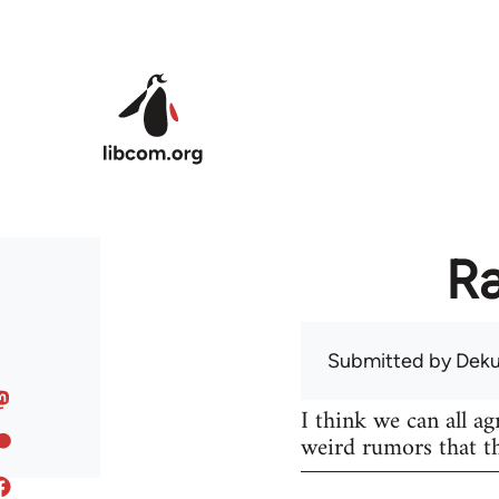
Skip to main content
Ra
Submitted by
Dek
I think we can all ag
weird rumors that th