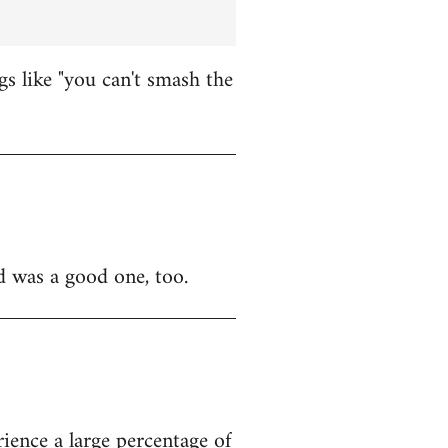
 like "you can't smash the
d was a good one, too.
ience a large percentage of