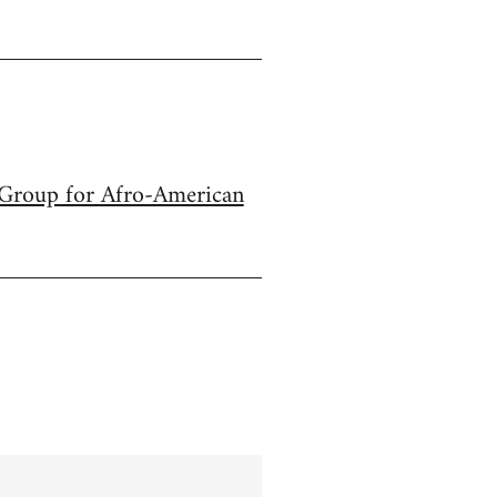
s Group for Afro-American