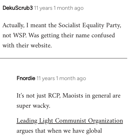
DekuScrub3
11 years 1 month ago
In
reply
Actually, I meant the Socialist Equality Party,
to
not WSP. Was getting their name confused
Welcome
by
with their website.
libcom.org
Fnordie
11 years 1 month ago
In
reply
It's not just RCP, Maoists in general are
to
super wacky.
Welcome
by
Leading Light Communist Organization
libcom.org
argues that when we have global