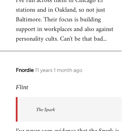
I've run across them in Chicago El
stations and in Oakland, so not just
Baltimore. Their focus is building
support in workplaces and also against
personality cults. Can't be that bad...
Fnordie
11 years 1 month ago
In
reply
to
Flint
Welcome
by
The Spark
libcom.org