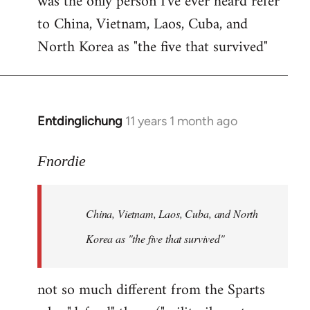
was the only person I've ever heard refer
to China, Vietnam, Laos, Cuba, and
North Korea as "the five that survived"
Entdinglichung
11 years 1 month ago
In
reply
to
Fnordie
Welcome
by
China, Vietnam, Laos, Cuba, and North
libcom.org
Korea as "the five that survived"
not so much different from the Sparts