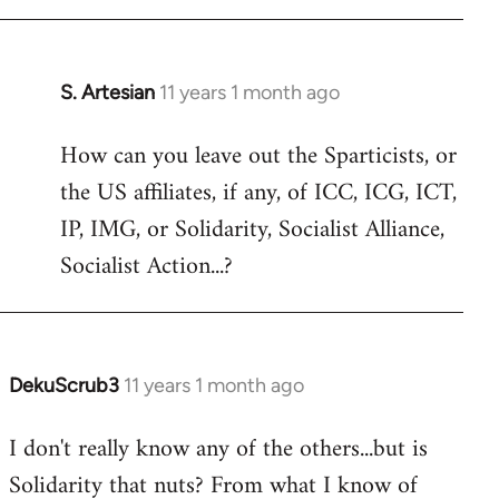
libcom.org
S. Artesian
11 years 1 month ago
In
reply
How can you leave out the Sparticists, or
to
the US affiliates, if any, of ICC, ICG, ICT,
Welcome
by
IP, IMG, or Solidarity, Socialist Alliance,
libcom.org
Socialist Action...?
DekuScrub3
11 years 1 month ago
In
reply
I don't really know any of the others...but is
to
Solidarity that nuts? From what I know of
Welcome