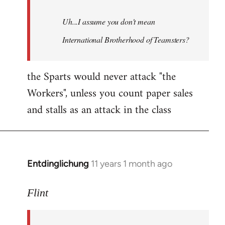
Uh...I assume you don't mean
International Brotherhood of Teamsters?
the Sparts would never attack "the
Workers", unless you count paper sales
and stalls as an attack in the class
Entdinglichung
11 years 1 month ago
In
reply
to
Flint
Welcome
by