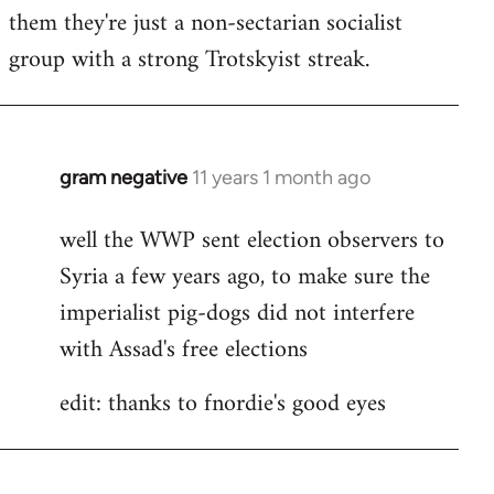
by
them they're just a non-sectarian socialist
libcom.org
group with a strong Trotskyist streak.
gram negative
11 years 1 month ago
In
reply
well the WWP sent election observers to
to
Syria a few years ago, to make sure the
Welcome
by
imperialist pig-dogs did not interfere
libcom.org
with Assad's free elections
edit: thanks to fnordie's good eyes