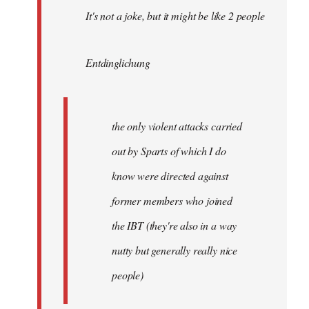
It's not a joke, but it might be like 2 people
Entdinglichung
the only violent attacks carried
out by Sparts of which I do
know were directed against
former members who joined
the IBT (they're also in a way
nutty but generally really nice
people)