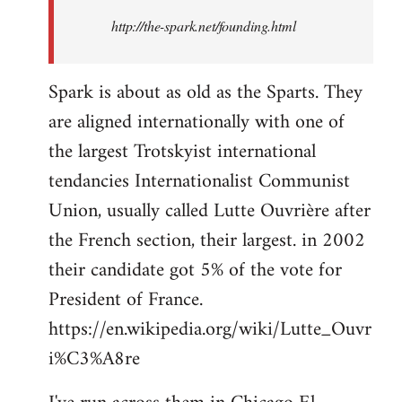
http://the-spark.net/founding.html
Spark is about as old as the Sparts. They
are aligned internationally with one of
the largest Trotskyist international
tendancies Internationalist Communist
Union, usually called Lutte Ouvrière after
the French section, their largest. in 2002
their candidate got 5% of the vote for
President of France.
https://en.wikipedia.org/wiki/Lutte_Ouvr
i%C3%A8re