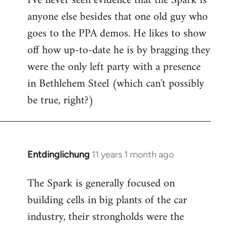
I've never seen evidence that the Spark is
anyone else besides that one old guy who
goes to the PPA demos. He likes to show
off how up-to-date he is by bragging they
were the only left party with a presence
in Bethlehem Steel (which can't possibly
be true, right?)
Entdinglichung
11 years 1 month ago
In
reply
The Spark is generally focused on
to
building cells in big plants of the car
Welcome
by
industry, their strongholds were the
libcom.org