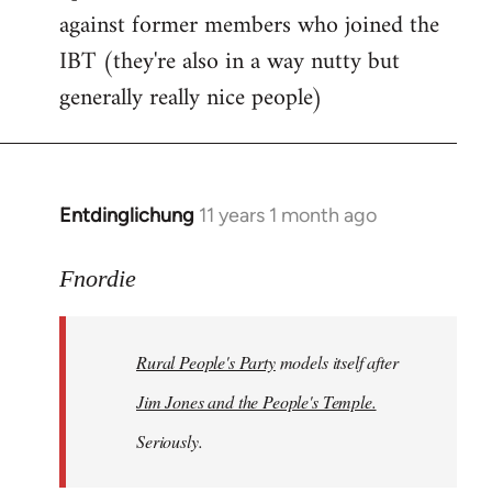
against former members who joined the
IBT (they're also in a way nutty but
generally really nice people)
Entdinglichung
11 years 1 month ago
In
reply
to
Fnordie
Welcome
by
Rural People's Party
models itself after
libcom.org
Jim Jones and the People's Temple.
Seriously.