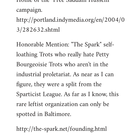
Home of the "Free Saddam Hussein"
campaign.
http://portland.indymedia.org/en/2004/0
3/282632.shtml
Honorable Mention: "The Spark" self-
loathing Trots who really hate Petty
Bourgeoisie Trots who aren't in the
industrial proletariat. As near as I can
figure, they were a split from the
Sparticist League. As far as I know, this
rare leftist organization can only be
spotted in Baltimore.
http://the-spark.net/founding.html