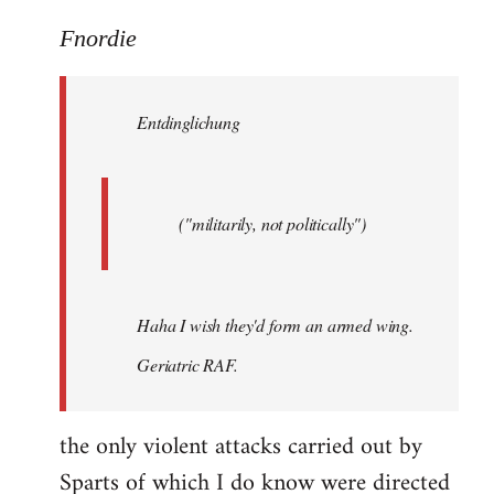
reply
to
Fnordie
Welcome
by
Entdinglichung
libcom.org
("militarily, not politically")
Haha I wish they'd form an armed wing.
Geriatric RAF.
the only violent attacks carried out by
Sparts of which I do know were directed