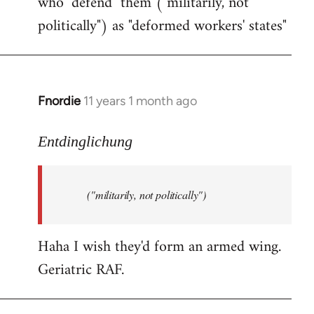
who "defend" them ("militarily, not
politically") as "deformed workers' states"
Fnordie
11 years 1 month ago
In
reply
to
Entdinglichung
Welcome
by
("militarily, not politically")
libcom.org
Haha I wish they'd form an armed wing.
Geriatric RAF.