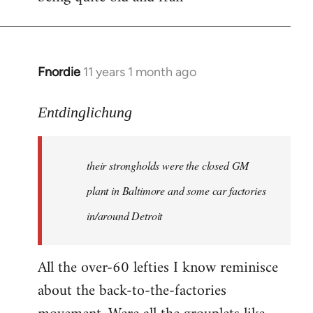
Fnordie
11 years 1 month ago
In
reply
to
Entdinglichung
Welcome
by
their strongholds were the closed GM
libcom.org
plant in Baltimore and some car factories
in/around Detroit
All the over-60 lefties I know reminisce
about the back-to-the-factories