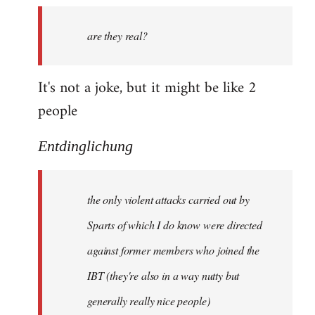
by
are they real?
libcom.org
It's not a joke, but it might be like 2
people
Entdinglichung
the only violent attacks carried out by
Sparts of which I do know were directed
against former members who joined the
IBT (they're also in a way nutty but
generally really nice people)