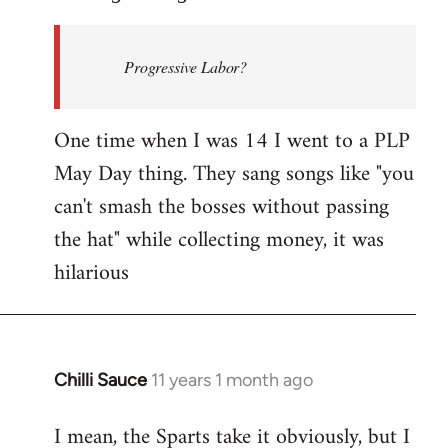
Welcome
by
Progressive Labor?
libcom.org
One time when I was 14 I went to a PLP
May Day thing. They sang songs like "you
can't smash the bosses without passing
the hat" while collecting money, it was
hilarious
Chilli Sauce
11 years 1 month ago
In
reply
I mean, the Sparts take it obviously, but I
to