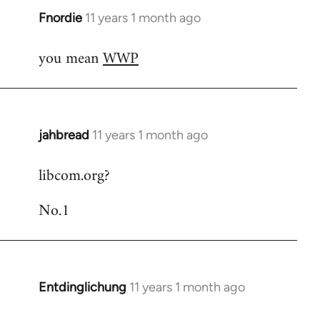
Fnordie
11 years 1 month ago
In
reply
you mean
WWP
to
Welcome
by
libcom.org
jahbread
11 years 1 month ago
In
reply
libcom.org?
to
Welcome
No.1
by
libcom.org
Entdinglichung
11 years 1 month ago
In
reply