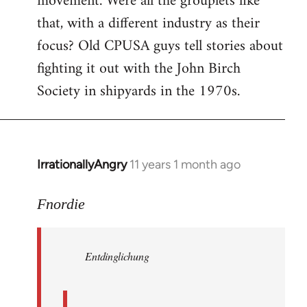
movement. Were all the grouplets like
that, with a different industry as their
focus? Old CPUSA guys tell stories about
fighting it out with the John Birch
Society in shipyards in the 1970s.
IrrationallyAngry
11 years 1 month ago
In
reply
to
Fnordie
Welcome
by
Entdinglichung
libcom.org