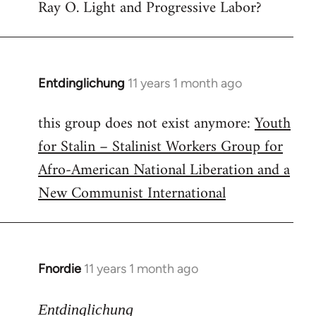
Ray O. Light and Progressive Labor?
to
Welcome
by
libcom.org
Entdinglichung
11 years 1 month ago
In
reply
this group does not exist anymore:
Youth
to
for Stalin – Stalinist Workers Group for
Welcome
by
Afro-American National Liberation and a
libcom.org
New Communist International
Fnordie
11 years 1 month ago
In
reply
to
Entdinglichung