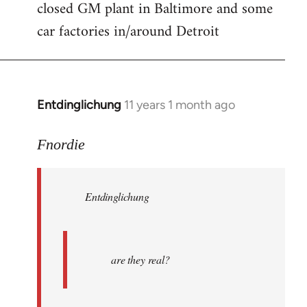
closed GM plant in Baltimore and some
car factories in/around Detroit
Entdinglichung
11 years 1 month ago
In
reply
to
Fnordie
Welcome
by
Entdinglichung
libcom.org
are they real?