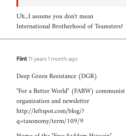
Uh...I assume you don't mean
International Brotherhood of Teamsters?
Flint
11 years 1 month ago
In
reply
Deep Green Resistance (DGR)
to
Welcome
"For a Better World" (FABW) communist
by
organization and newsletter
libcom.org
http://leftspot.com/blog/?
q=taxonomy/term/109/9