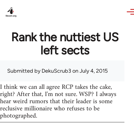
Skip to main content
Rank the nuttiest US
left sects
Submitted by
DekuScrub3
on July 4, 2015
I think we can all agree RCP takes the cake,
right? After that, I'm not sure. WSP? I always
hear weird rumors that their leader is some
reclusive millionaire who refuses to be
photographed.