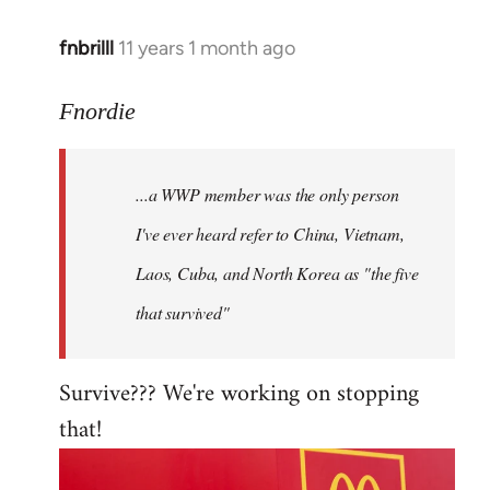
fnbrilll
11 years 1 month ago
In
reply
to
Fnordie
Welcome
by
...a WWP member was the only person
libcom.org
I've ever heard refer to China, Vietnam,
Laos, Cuba, and North Korea as "the five
that survived"
Survive??? We're working on stopping
that!