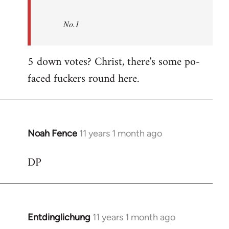
No.1
5 down votes? Christ, there's some po-
faced fuckers round here.
Noah Fence
11 years 1 month ago
In
reply
DP
to
Welcome
by
libcom.org
Entdinglichung
11 years 1 month ago
In