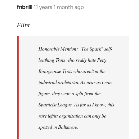
fnbrilll
11 years 1 month ago
In
reply
to
Flint
Welcome
by
Honorable Mention: "The Spark" self-
libcom.org
loathing Trots who really hate Petty
Bourgeoisie Trots who aren't in the
industrial proletariat. As near as I can
figure, they were a split from the
Sparticist League. As far as I know, this
rare leftist organization can only be
spotted in Baltimore.