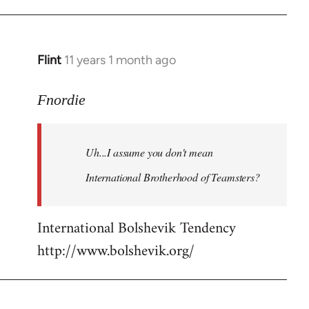
Flint
11 years 1 month ago
In
reply
to
Fnordie
Welcome
by
Uh...I assume you don't mean
libcom.org
International Brotherhood of Teamsters?
International Bolshevik Tendency
http://www.bolshevik.org/