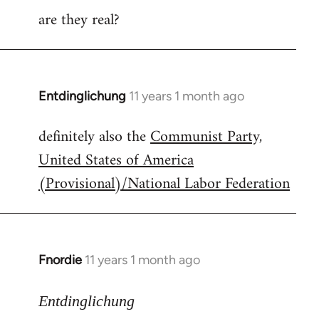
are they real?
Entdinglichung
11 years 1 month ago
In
reply
definitely also the
Communist Party,
to
United States of America
Welcome
by
(Provisional)/National Labor Federation
libcom.org
Fnordie
11 years 1 month ago
In
reply
to
Entdinglichung
Welcome