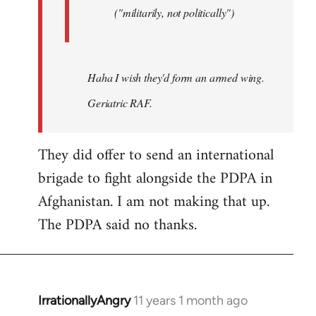
("militarily, not politically")
Haha I wish they'd form an armed wing.
Geriatric RAF.
They did offer to send an international
brigade to fight alongside the PDPA in
Afghanistan. I am not making that up.
The PDPA said no thanks.
IrrationallyAngry
11 years 1 month ago
In