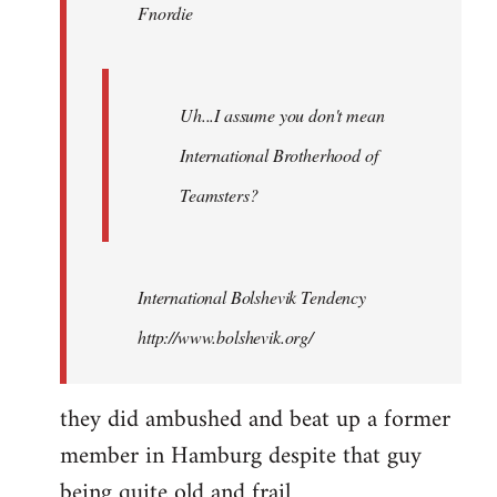
Fnordie
libcom.org
Uh...I assume you don't mean
International Brotherhood of
Teamsters?
International Bolshevik Tendency
http://www.bolshevik.org/
they did ambushed and beat up a former
member in Hamburg despite that guy
being quite old and frail