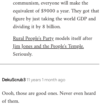
communism, everyone will make the
equivalent of $9000 a year. They got that
figure by just taking the world GDP and
dividing it by 8 billion.
Rural People's Party
models itself after
Jim Jones and the People's Temple.
Seriously.
DekuScrub3
11 years 1 month ago
In
reply
Oooh, those are good ones. Never even heard
to
of them.
Welcome
by