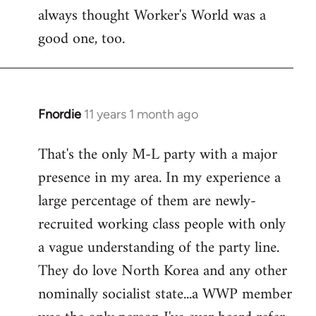
always thought Worker's World was a
Welcome
by
good one, too.
libcom.org
Fnordie
11 years 1 month ago
In
reply
That's the only M-L party with a major
to
presence in my area. In my experience a
Welcome
by
large percentage of them are newly-
libcom.org
recruited working class people with only
a vague understanding of the party line.
They do love North Korea and any other
nominally socialist state...a WWP member