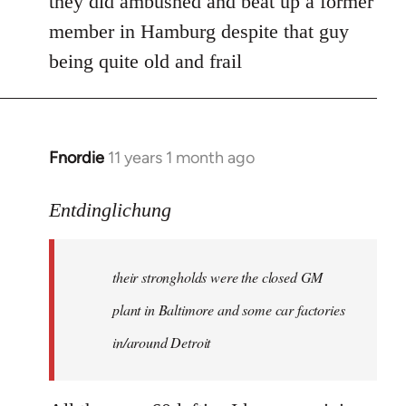
they did ambushed and beat up a former
member in Hamburg despite that guy
being quite old and frail
Fnordie
11 years 1 month ago
In
reply
to
Entdinglichung
Welcome
by
their strongholds were the closed GM
libcom.org
plant in Baltimore and some car factories
in/around Detroit