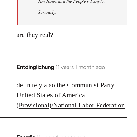
Jim Jones and the People's Temple.
Seriously.
are they real?
Entdinglichung
11 years 1 month ago
In
reply
to
definitely also the
Communist Party,
Welcome
United States of America
by
(Provisional)/National Labor Federation
libcom.org