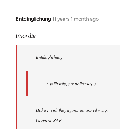
by
libcom.org
Entdinglichung
11 years 1 month ago
In
reply
to
Fnordie
Welcome
by
Entdinglichung
libcom.org
("militarily, not politically")
Haha I wish they'd form an armed wing.
Geriatric RAF.