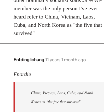
other nominally socialist state...a WWP
member was the only person I've ever
heard refer to China, Vietnam, Laos,
Cuba, and North Korea as "the five that
survived"
Entdinglichung
11 years 1 month ago
In
reply
to
Fnordie
Welcome
by
China, Vietnam, Laos, Cuba, and North
libcom.org
Korea as "the five that survived"