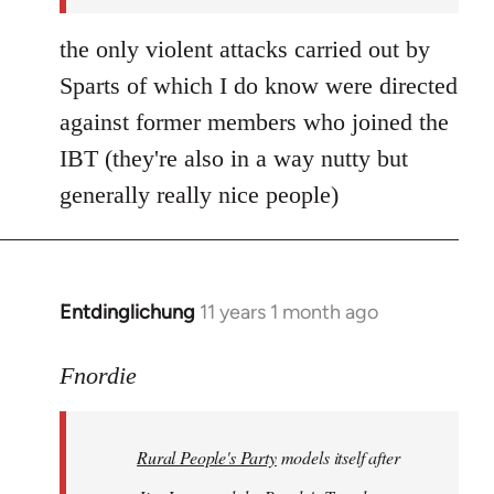
the only violent attacks carried out by
Sparts of which I do know were directed
against former members who joined the
IBT (they're also in a way nutty but
generally really nice people)
Entdinglichung
11 years 1 month ago
In
reply
to
Fnordie
Welcome
by
Rural People's Party
models itself after
libcom.org