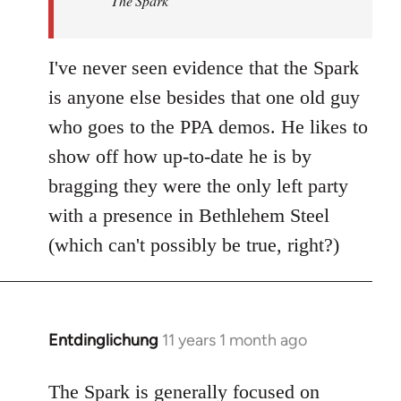
The Spark
libcom.org
I've never seen evidence that the Spark
is anyone else besides that one old guy
who goes to the PPA demos. He likes to
show off how up-to-date he is by
bragging they were the only left party
with a presence in Bethlehem Steel
(which can't possibly be true, right?)
Entdinglichung
11 years 1 month ago
In
reply
to
The Spark is generally focused on