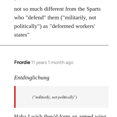
not so much different from the Sparts
who "defend" them ("militarily, not
politically") as "deformed workers'
states"
Fnordie
11 years 1 month ago
In
reply
to
Entdinglichung
Welcome
by
("militarily, not politically")
libcom.org
Haha I wish they'd form an armed wing.