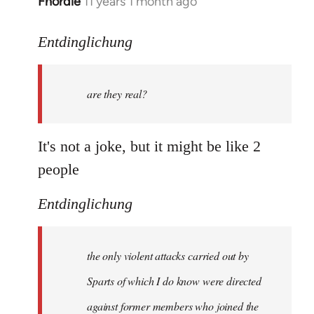
Fnordie
11 years 1 month ago
In
reply
to
Entdinglichung
Welcome
by
are they real?
libcom.org
It's not a joke, but it might be like 2
people
Entdinglichung
the only violent attacks carried out by
Sparts of which I do know were directed
against former members who joined the