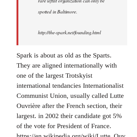
rare leftist organization can only be
spotted in Baltimore.
http://the-spark.net/founding.html
Spark is about as old as the Sparts.
They are aligned internationally with
one of the largest Trotskyist
international tendancies Internationalist
Communist Union, usually called Lutte
Ouvrière after the French section, their
largest. in 2002 their candidate got 5%
of the vote for President of France.
https://en.wikipedia.org/wiki/Lutte_Ouv