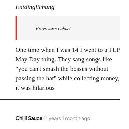
to
Entdinglichung
Welcome
by
Progressive Labor?
libcom.org
One time when I was 14 I went to a PLP
May Day thing. They sang songs like
"you can't smash the bosses without
passing the hat" while collecting money,
it was hilarious
Chilli Sauce
11 years 1 month ago
In
reply