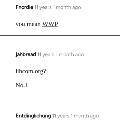
Fnordie
11 years 1 month ago
In
reply
to
you mean
WWP
Welcome
by
libcom.org
jahbread
11 years 1 month ago
In
reply
to
libcom.org?
Welcome
No.1
by
libcom.org
Entdinglichung
11 years 1 month ago
In
reply