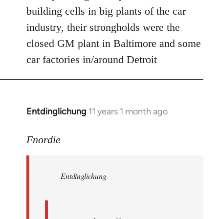
Welcome
building cells in big plants of the car
by
industry, their strongholds were the
libcom.org
closed GM plant in Baltimore and some
car factories in/around Detroit
Entdinglichung
11 years 1 month ago
In
reply
to
Fnordie
Welcome
by
Entdinglichung
libcom.org