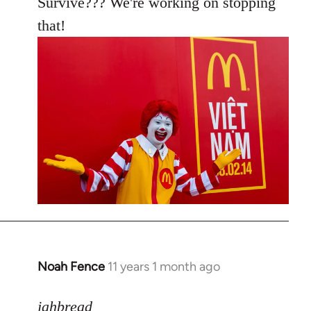
Survive??? We're working on stopping
that!
Noah Fence
11 years 1 month ago
In
reply
to
jahbread