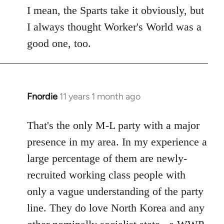
to
I mean, the Sparts take it obviously, but
Welcome
I always thought Worker's World was a
by
good one, too.
libcom.org
Fnordie
11 years 1 month ago
In
reply
to
That's the only M-L party with a major
Welcome
presence in my area. In my experience a
by
large percentage of them are newly-
libcom.org
recruited working class people with
only a vague understanding of the party
line. They do love North Korea and any