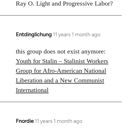
to
Ray O. Light and Progressive Labor?
Welcome
by
libcom.org
Entdinglichung
11 years 1 month ago
In
reply
to
this group does not exist anymore:
Welcome
Youth for Stalin – Stalinist Workers
by
Group for Afro-American National
libcom.org
Liberation and a New Communist
International
Fnordie
11 years 1 month ago
In
reply