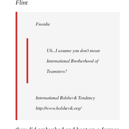
to
Flint
Welcome
by
Fnordie
libcom.org
Uh...I assume you don't mean
International Brotherhood of
Teamsters?
International Bolshevik Tendency
http://www.bolshevik.org/