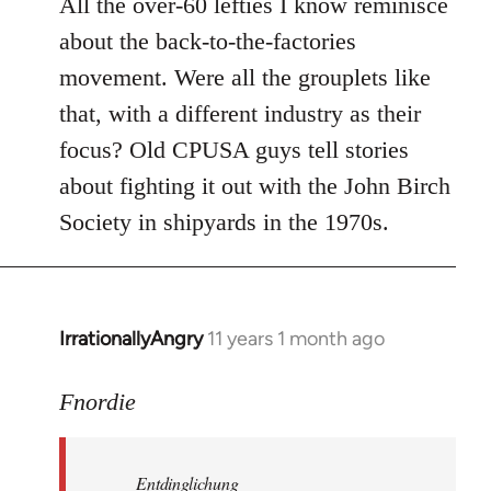
All the over-60 lefties I know reminisce
about the back-to-the-factories
movement. Were all the grouplets like
that, with a different industry as their
focus? Old CPUSA guys tell stories
about fighting it out with the John Birch
Society in shipyards in the 1970s.
IrrationallyAngry
11 years 1 month ago
In
reply
to
Fnordie
Welcome
by
Entdinglichung
libcom.org