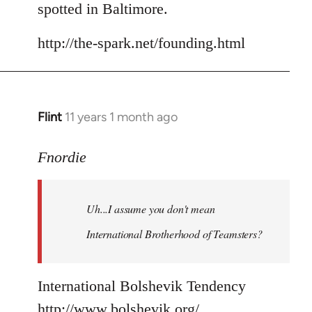
spotted in Baltimore.
http://the-spark.net/founding.html
Flint
11 years 1 month ago
In
reply
to
Fnordie
Welcome
by
Uh...I assume you don't mean
libcom.org
International Brotherhood of Teamsters?
International Bolshevik Tendency
http://www.bolshevik.org/