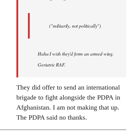
("militarily, not politically")
Haha I wish they'd form an armed wing.
Geriatric RAF.
They did offer to send an international
brigade to fight alongside the PDPA in
Afghanistan. I am not making that up.
The PDPA said no thanks.