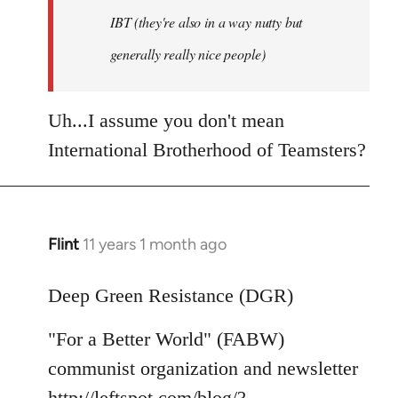
IBT (they're also in a way nutty but
generally really nice people)
Uh...I assume you don't mean
International Brotherhood of Teamsters?
Flint
11 years 1 month ago
In
reply
to
Deep Green Resistance (DGR)
Welcome
"For a Better World" (FABW)
by
libcom.org
communist organization and newsletter
http://leftspot.com/blog/?