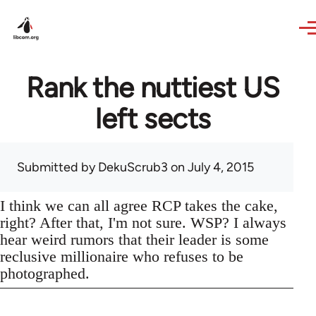
Skip to main content
Rank the nuttiest US
left sects
Submitted by
DekuScrub3
on July 4, 2015
I think we can all agree RCP takes the cake,
right? After that, I'm not sure. WSP? I always
hear weird rumors that their leader is some
reclusive millionaire who refuses to be
photographed.