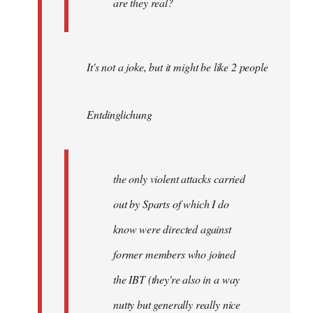
are they real?
It's not a joke, but it might be like 2 people
Entdinglichung
the only violent attacks carried
out by Sparts of which I do
know were directed against
former members who joined
the IBT (they're also in a way
nutty but generally really nice