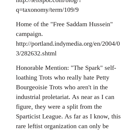
q=taxonomy/term/109/9
Home of the "Free Saddam Hussein"
campaign.
http://portland.indymedia.org/en/2004/0
3/282632.shtml
Honorable Mention: "The Spark" self-
loathing Trots who really hate Petty
Bourgeoisie Trots who aren't in the
industrial proletariat. As near as I can
figure, they were a split from the
Sparticist League. As far as I know, this
rare leftist organization can only be