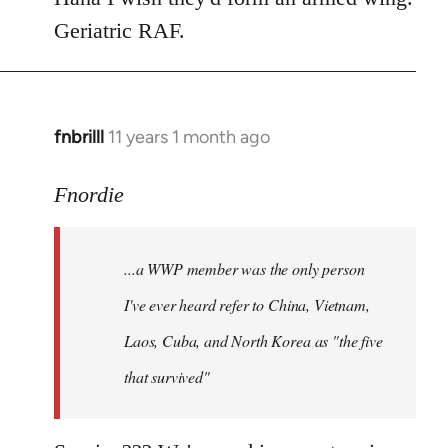
Geriatric RAF.
fnbrilll
11 years 1 month ago
In
reply
to
Fnordie
Welcome
by
...a WWP member was the only person
libcom.org
I've ever heard refer to China, Vietnam,
Laos, Cuba, and North Korea as "the five
that survived"