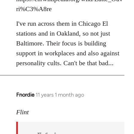
ri%C3%A8re
I've run across them in Chicago El
stations and in Oakland, so not just
Baltimore. Their focus is building
support in workplaces and also against
personality cults. Can't be that bad...
Fnordie
11 years 1 month ago
In
reply
to
Flint
Welcome
by