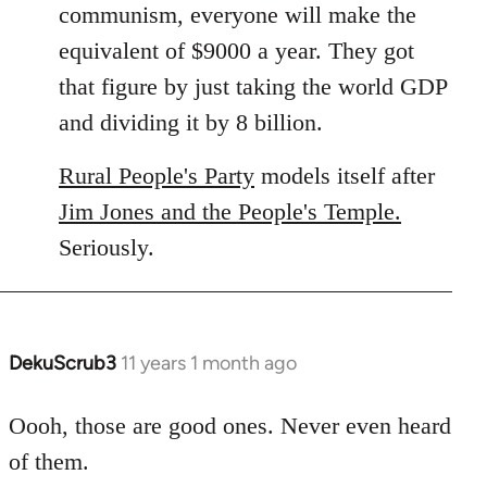
communism, everyone will make the
equivalent of $9000 a year. They got
that figure by just taking the world GDP
and dividing it by 8 billion.
Rural People's Party
models itself after
Jim Jones and the People's Temple.
Seriously.
DekuScrub3
11 years 1 month ago
In
reply
to
Oooh, those are good ones. Never even heard
Welcome
of them.
by