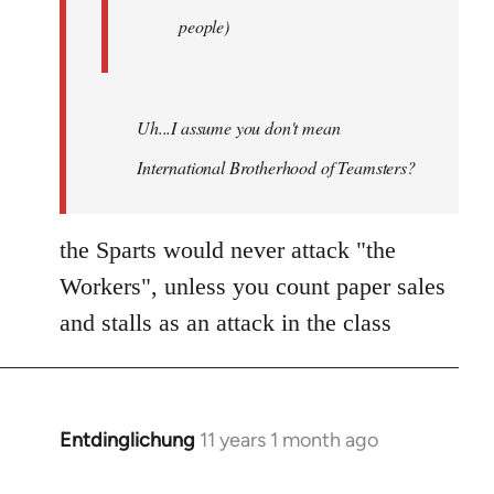
people)
Uh...I assume you don't mean
International Brotherhood of Teamsters?
the Sparts would never attack "the
Workers", unless you count paper sales
and stalls as an attack in the class
Entdinglichung
11 years 1 month ago
In
reply