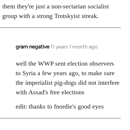
by
them they're just a non-sectarian socialist
libcom.org
group with a strong Trotskyist streak.
gram negative
11 years 1 month ago
In
reply
to
well the WWP sent election observers
Welcome
to Syria a few years ago, to make sure
by
the imperialist pig-dogs did not interfere
libcom.org
with Assad's free elections
edit: thanks to fnordie's good eyes