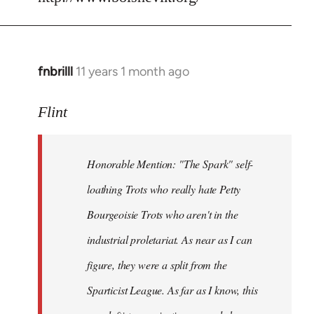
fnbrilll
11 years 1 month ago
In
reply
to
Flint
Welcome
by
Honorable Mention: "The Spark" self-
libcom.org
loathing Trots who really hate Petty
Bourgeoisie Trots who aren't in the
industrial proletariat. As near as I can
figure, they were a split from the
Sparticist League. As far as I know, this