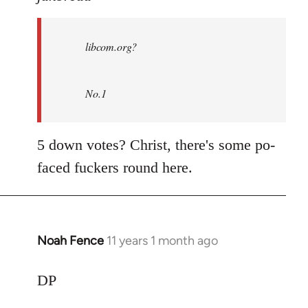
Welcome
by
libcom.org?
libcom.org
No.1
5 down votes? Christ, there's some po-
faced fuckers round here.
Noah Fence
11 years 1 month ago
In
reply
to
DP
Welcome