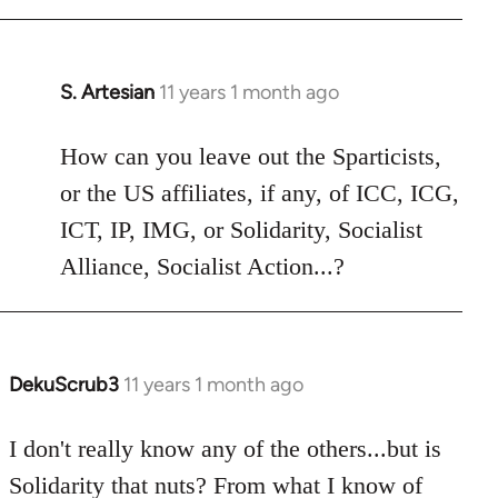
libcom.org
S. Artesian
11 years 1 month ago
In
reply
to
How can you leave out the Sparticists,
Welcome
or the US affiliates, if any, of ICC, ICG,
by
ICT, IP, IMG, or Solidarity, Socialist
libcom.org
Alliance, Socialist Action...?
DekuScrub3
11 years 1 month ago
In
reply
to
I don't really know any of the others...but is
Welcome
Solidarity that nuts? From what I know of