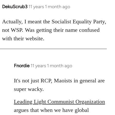
DekuScrub3
11 years 1 month ago
In
reply
to
Actually, I meant the Socialist Equality Party,
Welcome
not WSP. Was getting their name confused
by
with their website.
libcom.org
Fnordie
11 years 1 month ago
In
reply
to
It's not just RCP, Maoists in general are
Welcome
super wacky.
by
libcom.org
Leading Light Communist Organization
argues that when we have global